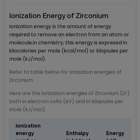
Ionization Energy of
Zirconium
Ionization energy is the amount of energy
required to remove an electron from an atom or
molecule.in chemistry, this energy is expresed in
kilocalories per mole (kcal/mol) or kilojoules per
mole (kJ/mol).
Refer to table below for Ionization energies of
Zirconium
Here are the ionization energies of Zirconium (Zr)
both in electron volts (eV) and in kilojoules per
mole (kJ/mol).
Ionization
energy
Enthalpy
Energy