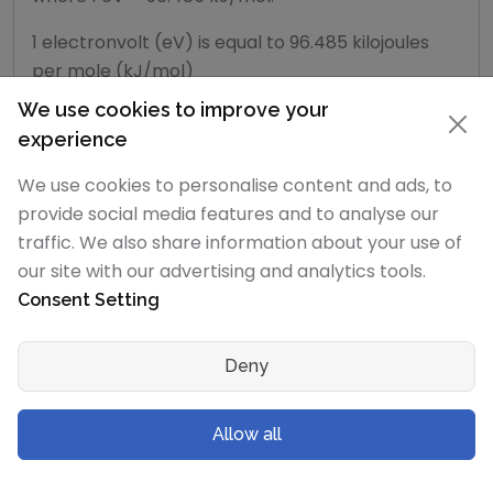
1 electronvolt (eV) is equal to 96.485 kilojoules
per mole (kJ/mol)
We use cookies to improve your
experience
10000
We use cookies to personalise content and ads, to
provide social media features and to analyse our
traffic. We also share information about your use of
8000
our site with our advertising and analytics tools.
Consent Setting
6000
Deny
4000
Allow all