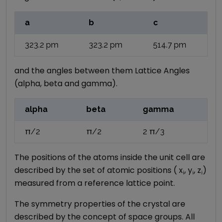
a
b
c
323.2
pm
323.2
pm
514.7
pm
and the angles between them Lattice Angles
(alpha, beta and gamma).
alpha
beta
gamma
π/2
π/2
2 π/3
The positions of the atoms inside the unit cell are
described by the set of atomic positions ( x
, y
, z
)
i
i
i
measured from a reference lattice point.
The symmetry properties of the crystal are
described by the concept of space groups. All