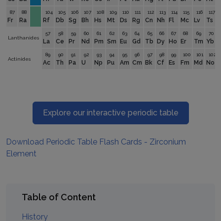
87
88
104
105
106
107
108
109
110
111
112
113
114
115
116
117
Fr
Ra
Rf
Db
Sg
Bh
Hs
Mt
Ds
Rg
Cn
Nh
Fl
Mc
Lv
Ts
57
58
59
60
61
62
63
64
65
66
67
68
69
70
Lanthanides
La
Ce
Pr
Nd
Pm
Sm
Eu
Gd
Tb
Dy
Ho
Er
Tm
Yb
89
90
91
92
93
94
95
96
97
98
99
100
101
102
Actinides
Ac
Th
Pa
U
Np
Pu
Am
Cm
Bk
Cf
Es
Fm
Md
No
Explore our interactive periodic table
Download Periodic Table Flash Cards - Zirconium
Element
Table of Content
History