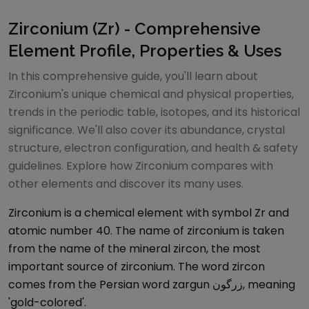
Zirconium (Zr) - Comprehensive
Element Profile, Properties & Uses
In this comprehensive guide, you'll learn about
Zirconium's unique chemical and physical properties,
trends in the periodic table, isotopes, and its historical
significance. We'll also cover its abundance, crystal
structure, electron configuration, and health & safety
guidelines. Explore how Zirconium compares with
other elements and discover its many uses.
Zirconium is a chemical element with symbol Zr and
atomic number 40. The name of zirconium is taken
from the name of the mineral zircon, the most
important source of zirconium. The word zircon
comes from the Persian word zargun زرگون, meaning
'gold-colored'.