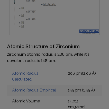
Atomic Structure of
Zirconium
Zirconium atomic radius is 206 pm, while it's
covalent radius is 148 pm.
Atomic Radius
206 pm
(
2.06
Å)
Calculated
Atomic Radius Empirical
155 pm
(
1.55
Å)
Atomic Volume
14.011
cm3/mol