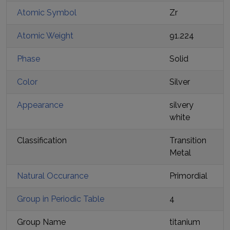
Atomic Symbol
Zr
Atomic Weight
91.224
Phase
Solid
Color
Silver
Appearance
silvery
white
Classification
Transition
Metal
Natural Occurance
Primordial
Group in Periodic Table
4
Group Name
titanium