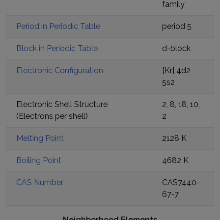
family
Period in Periodic Table
period
5
Block in Periodic Table
d
-block
Electronic Configuration
[Kr] 4d2
5s2
Electronic Shell Structure
2, 8, 18, 10,
(Electrons per shell)
2
Melting Point
2128 K
Boiling Point
4682 K
CAS Number
CAS7440-
67-7
Neighborhood Elements