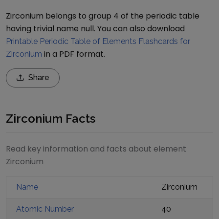
Zirconium belongs to group 4 of the periodic table
having trivial name null.
You can also download
Printable Periodic Table of Elements Flashcards for
in a PDF format.
Zirconium
Share
Zirconium Facts
Read key information and facts about element
Zirconium
Name
Zirconium
Atomic Number
40