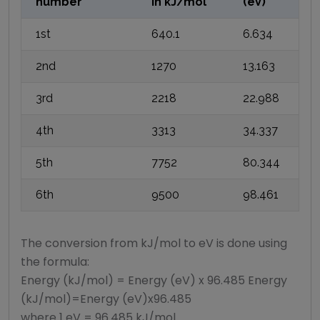
number
in
kJ/mol
(eV)
1st
640.1
6.634
2nd
1270
13.163
3rd
2218
22.988
4th
3313
34.337
5th
7752
80.344
6th
9500
98.461
The conversion from kJ/mol to eV is done using
the formula:
Energy (kJ/mol) = Energy (eV) x 96.485 Energy
(kJ/mol)=Energy (eV)x96.485
where 1 eV = 96.485 kJ/mol.