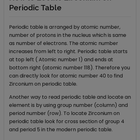
Periodic Table
Periodic table is arranged by atomic number,
number of protons in the nucleus which is same
as number of electrons. The atomic number
increases from left to right. Periodic table starts
at top left ( Atomic number 1) and ends at
bottom right (atomic number 118). Therefore you
can directly look for atomic number
40
to find
Zirconium
on periodic table.
Another way to read periodic table and locate an
element is by using group number (column) and
period number (row). To locate
Zirconium
on
periodic table look for cross section of group
4
and period
5
in the modern periodic table.