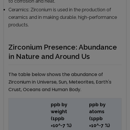
to corrosion and heat.
Ceramics:
Zirconium is used in the production of
ceramics and in making durable, high-performance
products.
Zirconium Presence: Abundance
in Nature and Around Us
The table below shows the abundance of
Zirconium
in Universe, Sun, Meteorites, Earth's
Crust, Oceans and Human Body.
ppb by
ppb by
weight
atoms
(1ppb
(1ppb
=10^-7 %)
=10^-7 %)