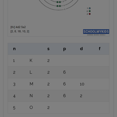
n
s
p
d
f
1
K
2
2
L
2
6
3
M
2
6
10
4
N
2
6
2
5
O
2