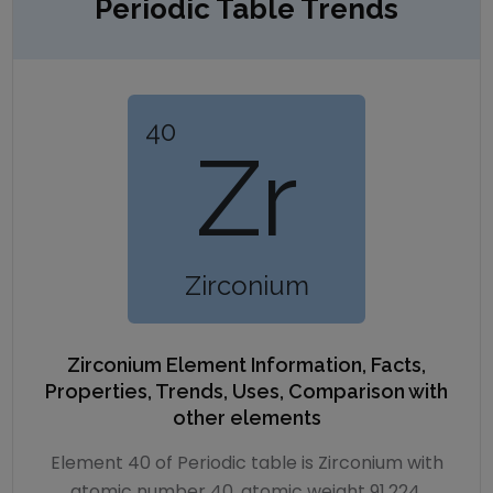
Periodic Table Trends
40
Zr
Zirconium
Zirconium
Element Information, Facts,
Properties, Trends, Uses, Comparison with
other elements
Element 40 of Periodic table is Zirconium with
atomic number 40, atomic weight 91.224.