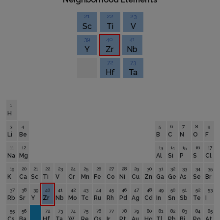
21
22
23
Sc
Ti
V
39
40
41
Y
Zr
Nb
72
73
Hf
Ta
1
H
3
4
5
6
7
8
9
Li
Be
B
C
N
O
F
11
12
13
14
15
16
17
Na
Mg
Al
Si
P
S
Cl
19
20
21
22
23
24
25
26
27
28
29
30
31
32
33
34
35
K
Ca
Sc
Ti
V
Cr
Mn
Fe
Co
Ni
Cu
Zn
Ga
Ge
As
Se
Br
37
38
39
40
41
42
43
44
45
46
47
48
49
50
51
52
53
Rb
Sr
Y
Zr
Nb
Mo
Tc
Ru
Rh
Pd
Ag
Cd
In
Sn
Sb
Te
I
55
56
72
73
74
75
76
77
78
79
80
81
82
83
84
85
Cs
Ba
Hf
Ta
W
Re
Os
Ir
Pt
Au
Hg
Tl
Pb
Bi
Po
At