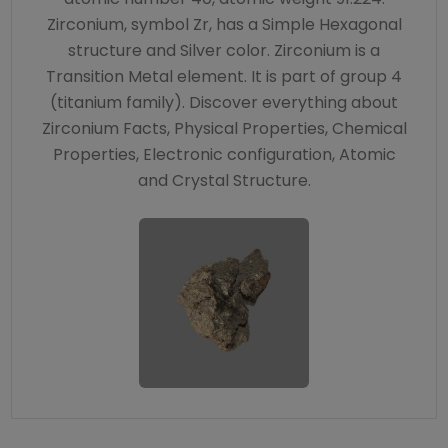
Zirconium, symbol Zr, has a Simple Hexagonal
structure and Silver color. Zirconium is a
Transition Metal element. It is part of group 4
(titanium family). Discover everything about
Zirconium Facts, Physical Properties, Chemical
Properties, Electronic configuration, Atomic
and Crystal Structure.