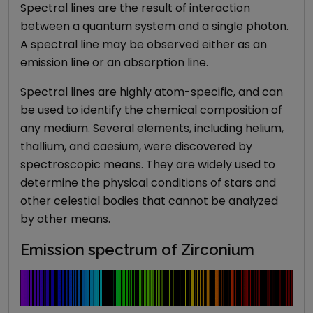
Spectral lines are the result of interaction
between a quantum system and a single photon.
A spectral line may be observed either as an
emission line or an absorption line.
Spectral lines are highly atom-specific, and can
be used to identify the chemical composition of
any medium. Several elements, including helium,
thallium, and caesium, were discovered by
spectroscopic means. They are widely used to
determine the physical conditions of stars and
other celestial bodies that cannot be analyzed
by other means.
Emission spectrum of Zirconium