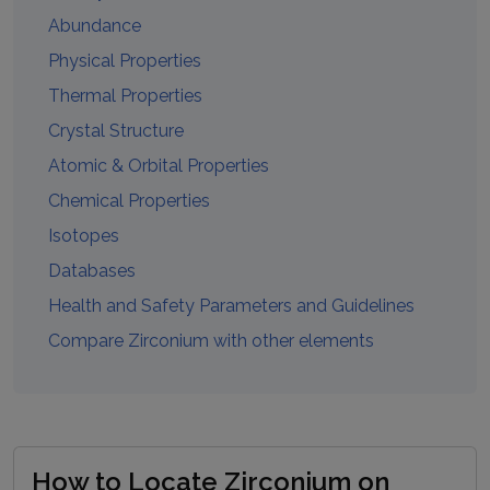
Abundance
Physical Properties
Thermal Properties
Crystal Structure
Atomic & Orbital Properties
Chemical Properties
Isotopes
Databases
Health and Safety Parameters and Guidelines
Compare
Zirconium
with other elements
How to Locate Zirconium on