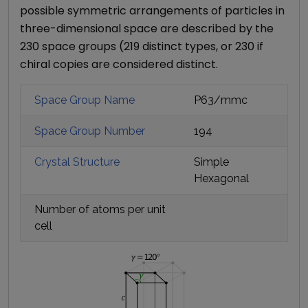
possible symmetric arrangements of particles in
three-dimensional space are described by the
230 space groups (219 distinct types, or 230 if
chiral copies are considered distinct.
Space Group Name
P63/mmc
Space Group Number
194
Crystal Structure
Simple
Hexagonal
Number of atoms per unit
cell