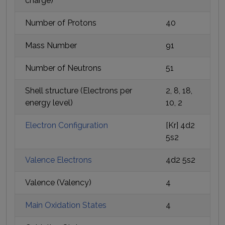
charge)
Number of Protons
40
Mass Number
91
Number of Neutrons
51
Shell structure (Electrons per
2, 8, 18,
energy level)
10, 2
Electron Configuration
[Kr] 4d2
5s2
Valence Electrons
4d2 5s2
Valence (Valency)
4
Main Oxidation States
4