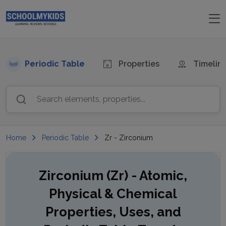
Periodic Table
Properties
Timelin
Search elements, properties...
Home
Periodic Table
Zr - Zirconium
Zirconium (Zr)
- Atomic,
Physical & Chemical
Properties, Uses, and