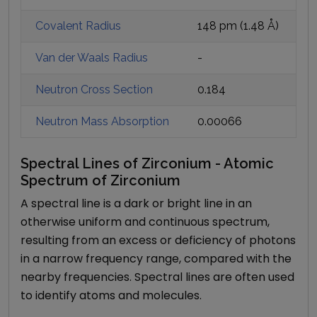
Covalent Radius
148 pm
(
1.48
Å)
Van der Waals Radius
-
Neutron Cross Section
0.184
Neutron Mass Absorption
0.00066
Spectral Lines of Zirconium - Atomic
Spectrum of Zirconium
A spectral line is a dark or bright line in an
otherwise uniform and continuous spectrum,
resulting from an excess or deficiency of photons
in a narrow frequency range, compared with the
nearby frequencies. Spectral lines are often used
to identify atoms and molecules.