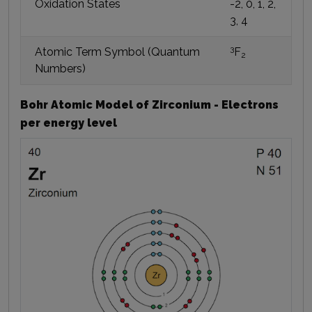
Oxidation States
-2, 0, 1, 2,
3, 4
3
Atomic Term Symbol (Quantum
F
2
Numbers)
Bohr Atomic Model of Zirconium - Electrons
per energy level