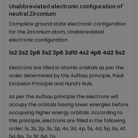
Unabbreviated electronic configuration of
neutral Zirconium
Complete ground state electronic configuration
for the Zirconium atom, Unabbreviated
electronic configuration
1s2 2s2 2p6 3s2 3p6 3d10 4s2 4p6 4d2 5s2
Electrons are filled in atomic orbitals as per the
order determined by the Aufbau principle, Pauli
Exclusion Principle and Hund’s Rule.
As per the Aufbau principle the electrons will
occupy the orbitals having lower energies before
occupying higher energy orbitals. According to
this principle, electrons are filled in the following
order: 1s, 2s, 2p, 3s, 3p, 4s, 3d, 4p, 5s, 4d, 5p, 6s, 4f,
5d, 6p, 7s, 5f, 6d, 7p…