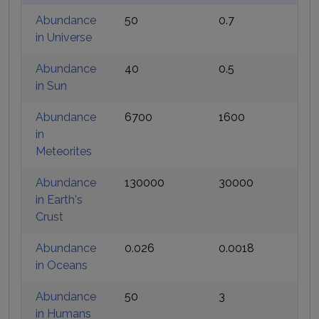
Abundance
50
0.7
in Universe
Abundance
40
0.5
in Sun
Abundance
6700
1600
in
Meteorites
Abundance
130000
30000
in Earth's
Crust
Abundance
0.026
0.0018
in Oceans
Abundance
50
3
in Humans