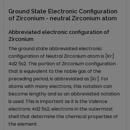
Ground State Electronic Configuration
of Zirconium - neutral Zirconium atom
Abbreviated electronic configuration of
Zirconium
The ground state abbreviated electronic
configuration of Neutral Zirconium atom is [Kr]
4d2 5s2. The portion of Zirconium configuration
that is equivalent to the noble gas of the
preceding period, is abbreviated as [Kr]. For
atoms with many electrons, this notation can
become lengthy and so an abbreviated notation
is used. This is important as it is the Valence
electrons 4d2 5s2, electrons in the outermost
shell that determine the chemical properties of
the element.