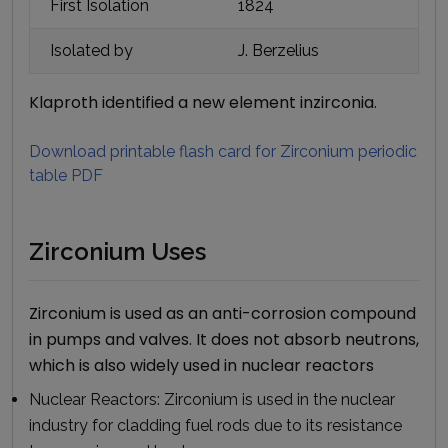
First Isolation
1824
Isolated by
J. Berzelius
Klaproth identified a new element inzirconia.
Download printable flash card for
Zirconium
periodic
table PDF
Zirconium Uses
Zirconium is used as an anti-corrosion compound
in pumps and valves. It does not absorb neutrons,
which is also widely used in nuclear reactors
Nuclear Reactors:
Zirconium is used in the nuclear
industry for cladding fuel rods due to its resistance