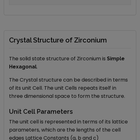
Crystal Structure of Zirconium
The solid state structure of
Zirconium
is
Simple
.
Hexagonal
The Crystal structure can be described in terms
of its unit Cell. The unit Cells repeats itself in
three dimensional space to form the structure.
Unit Cell Parameters
The unit cell is represented in terms of its lattice
parameters, which are the lengths of the cell
edges Lattice Constants (a, b and c)