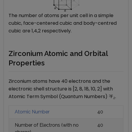
The number of atoms per unit cell in a simple
cubic, face-centered cubic and body-centred
cubic are 1,4,2 respectively.
Zirconium Atomic and Orbital
Properties
Zirconium
atoms have
40
electrons and the
electronic shell structure is [
2, 8, 18, 10, 2
] with
Atomic Term Symbol (Quantum Numbers)
3
F
.
2
Atomic Number
40
Number of Electrons (with no
40