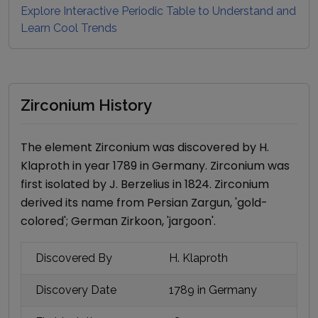
Explore Interactive Periodic Table to Understand and
Learn Cool Trends
Zirconium History
The element
Zirconium
was discovered by
H.
Klaproth
in year
1789
in Germany
.
Zirconium
was
first isolated by
J. Berzelius
in
1824
.
Zirconium
derived its name
from Persian Zargun, 'gold-
colored'; German Zirkoon, 'jargoon'
.
Discovered By
H. Klaproth
Discovery Date
1789
in Germany