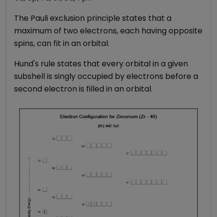
The Pauli exclusion principle states that a
maximum of two electrons, each having opposite
spins, can fit in an orbital.
Hund's rule states that every orbital in a given
subshell is singly occupied by electrons before a
second electron is filled in an orbital.