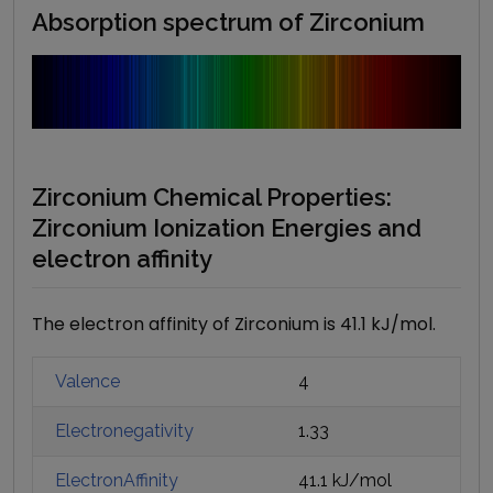
Absorption spectrum of
Zirconium
Zirconium Chemical Properties:
Zirconium Ionization Energies and
electron affinity
The electron affinity of Zirconium is 41.1 kJ/mol.
Valence
4
Electronegativity
1.33
ElectronAffinity
41.1 kJ/mol