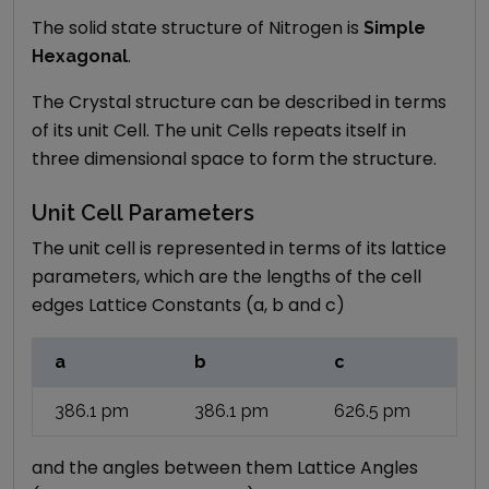
The solid state structure of
Nitrogen
is
Simple
.
Hexagonal
The Crystal structure can be described in terms
of its unit Cell. The unit Cells repeats itself in
three dimensional space to form the structure.
Unit Cell Parameters
The unit cell is represented in terms of its lattice
parameters, which are the lengths of the cell
edges Lattice Constants (a, b and c)
a
b
c
386.1
pm
386.1
pm
626.5
pm
and the angles between them Lattice Angles