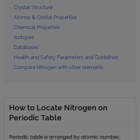
Crystal Structure
Atomic & Orbital Properties
Chemical Properties
Isotopes
Databases
Health and Safety Parameters and Guidelines
Compare
Nitrogen
with other elements
How to Locate Nitrogen on
Periodic Table
Periodic table is arranged by atomic number,