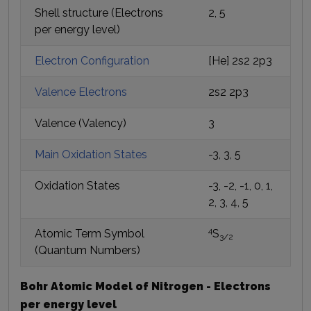
Shell structure (Electrons
2, 5
per energy level)
Electron Configuration
[He] 2s2 2p3
Valence Electrons
2s2 2p3
Valence (Valency)
3
Main Oxidation States
-3, 3, 5
Oxidation States
-3, -2, -1, 0, 1,
2, 3, 4, 5
4
Atomic Term Symbol
S
3/2
(Quantum Numbers)
Bohr Atomic Model of Nitrogen - Electrons
per energy level