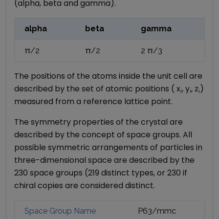
(alpha, beta and gamma).
alpha
beta
gamma
π/2
π/2
2 π/3
The positions of the atoms inside the unit cell are
described by the set of atomic positions ( x
, y
, z
)
i
i
i
measured from a reference lattice point.
The symmetry properties of the crystal are
described by the concept of space groups. All
possible symmetric arrangements of particles in
three-dimensional space are described by the
230 space groups (219 distinct types, or 230 if
chiral copies are considered distinct.
Space Group Name
P63/mmc