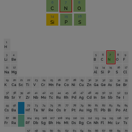
6
7
8
C
N
O
14
15
16
Si
P
S
1
H
3
4
5
6
7
8
9
Li
Be
B
C
N
O
F
11
12
13
14
15
16
17
Na
Mg
Al
Si
P
S
Cl
19
20
21
22
23
24
25
26
27
28
29
30
31
32
33
34
35
K
Ca
Sc
Ti
V
Cr
Mn
Fe
Co
Ni
Cu
Zn
Ga
Ge
As
Se
Br
37
38
39
40
41
42
43
44
45
46
47
48
49
50
51
52
53
Rb
Sr
Y
Zr
Nb
Mo
Tc
Ru
Rh
Pd
Ag
Cd
In
Sn
Sb
Te
I
55
56
72
73
74
75
76
77
78
79
80
81
82
83
84
85
Cs
Ba
Hf
Ta
W
Re
Os
Ir
Pt
Au
Hg
Tl
Pb
Bi
Po
At
87
88
104
105
106
107
108
109
110
111
112
113
114
115
116
117
Fr
Ra
Rf
Db
Sg
Bh
Hs
Mt
Ds
Rg
Cn
Nh
Fl
Mc
Lv
Ts
57
58
59
60
61
62
63
64
65
66
67
68
69
70