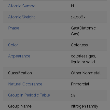
Atomic Symbol
N
Atomic Weight
14.0067
Phase
Gas
(
Diatomic
Gas
)
Color
Colorless
Appearance
colorless gas,
liquid or solid
Classification
Other Nonmetal
Natural Occurance
Primordial
Group in Periodic Table
15
Group Name
nitrogen family