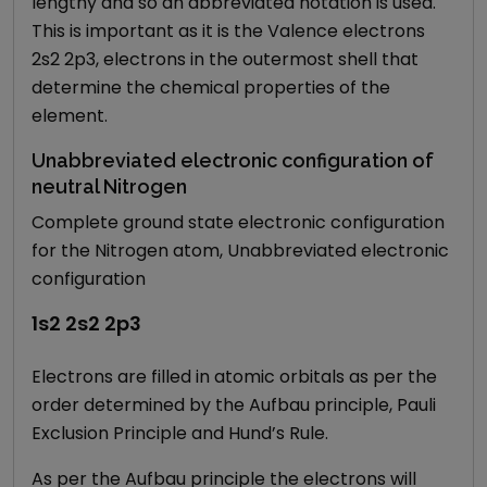
lengthy and so an abbreviated notation is used.
This is important as it is the Valence electrons
2s2 2p3, electrons in the outermost shell that
determine the chemical properties of the
element.
Unabbreviated electronic configuration of
neutral Nitrogen
Complete ground state electronic configuration
for the Nitrogen atom, Unabbreviated electronic
configuration
1s2 2s2 2p3
Electrons are filled in atomic orbitals as per the
order determined by the Aufbau principle, Pauli
Exclusion Principle and Hund’s Rule.
As per the Aufbau principle the electrons will