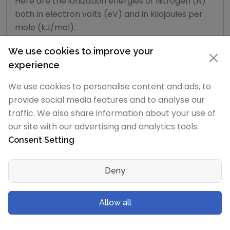
Here are the ionization energies of Nitrogen (N)
both in electron volts (eV) and in kilojoules per
mole (kJ/mol).
We use cookies to improve your
Ionization
experience
energy
Enthalpy
Energy
number
in
kJ/mol
(eV)
We use cookies to personalise content and ads, to
provide social media features and to analyse our
1st
1402.3
14.534
traffic. We also share information about your use of
2nd
2856
29.600
our site with our advertising and analytics tools.
Consent Setting
3rd
4578.1
47.449
Deny
4th
7475
77.473
5th
9444.9
97.890
Allow all
6th
53266.6
552.071