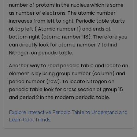
number of protons in the nucleus which is same
as number of electrons. The atomic number
increases from left to right. Periodic table starts
at top left ( Atomic number 1) and ends at
bottom right (atomic number 118). Therefore you
can directly look for atomic number
7
to find
Nitrogen
on periodic table.
Another way to read periodic table and locate an
element is by using group number (column) and
period number (row). To locate
Nitrogen
on
periodic table look for cross section of group
15
and period
2
in the modern periodic table.
Explore Interactive Periodic Table to Understand and
Learn Cool Trends