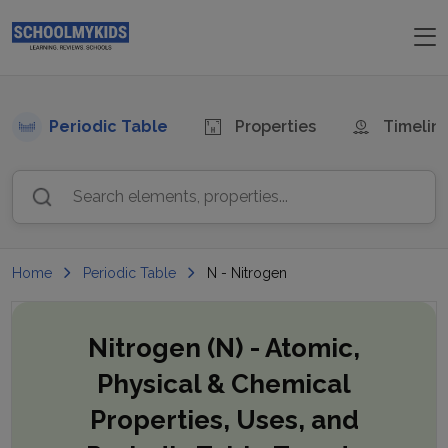
Periodic Table
Properties
Timelin
Search elements, properties...
Home
Periodic Table
N - Nitrogen
Nitrogen (N)
- Atomic,
Physical & Chemical
Properties, Uses, and