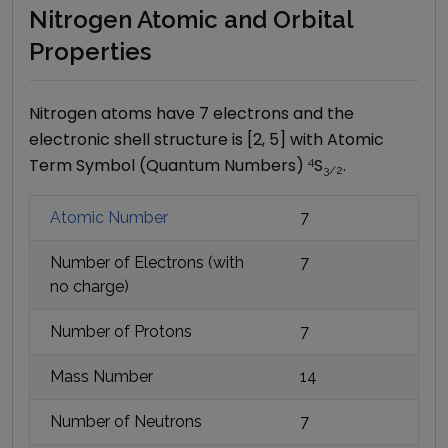
Nitrogen Atomic and Orbital
Properties
Nitrogen
atoms have
7
electrons and the
electronic shell structure is [
2, 5
] with Atomic
Term Symbol (Quantum Numbers)
4
S
.
3/2
Atomic Number
7
Number of Electrons (with
7
no charge)
Number of Protons
7
Mass Number
14
Number of Neutrons
7