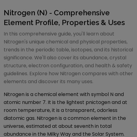
Nitrogen (N) - Comprehensive
Element Profile, Properties & Uses
In this comprehensive guide, you'll learn about
Nitrogen's unique chemical and physical properties,
trends in the periodic table, isotopes, and its historical
significance. We'll also cover its abundance, crystal
structure, electron configuration, and health & safety
guidelines. Explore how Nitrogen compares with other
elements and discover its many uses.
Nitrogen is a chemical element with symbol N and
atomic number 7. It is the lightest pnictogen and at
room temperature, it is a transparent, odorless
diatomic gas. Nitrogen is a common element in the
universe, estimated at about seventh in total
abundance in the Milky Way and the Solar System.