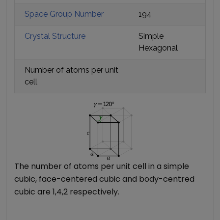
Space Group Number
194
Crystal Structure
Simple
Hexagonal
Number of atoms per unit
cell
The number of atoms per unit cell in a simple
cubic, face-centered cubic and body-centred
cubic are 1,4,2 respectively.