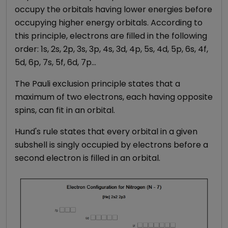
occupy the orbitals having lower energies before
occupying higher energy orbitals. According to
this principle, electrons are filled in the following
order: 1s, 2s, 2p, 3s, 3p, 4s, 3d, 4p, 5s, 4d, 5p, 6s, 4f,
5d, 6p, 7s, 5f, 6d, 7p…
The Pauli exclusion principle states that a
maximum of two electrons, each having opposite
spins, can fit in an orbital.
Hund's rule states that every orbital in a given
subshell is singly occupied by electrons before a
second electron is filled in an orbital.