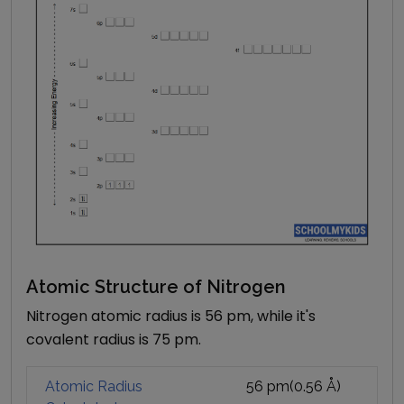
Atomic Structure of
Nitrogen
Nitrogen atomic radius is 56 pm, while it's
covalent radius is 75 pm.
Atomic Radius
56 pm
(
0.56
Å)