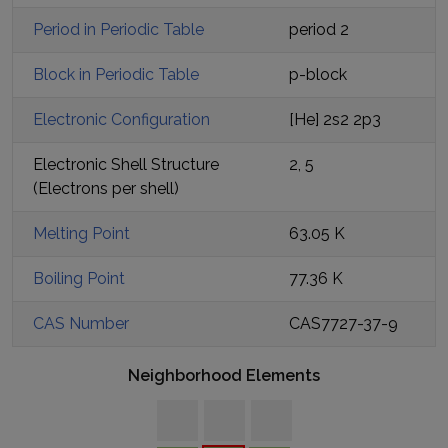
Period in Periodic Table
period
2
Block in Periodic Table
p
-block
Electronic Configuration
[He] 2s2 2p3
Electronic Shell Structure
2, 5
(Electrons per shell)
Melting Point
63.05 K
Boiling Point
77.36 K
CAS Number
CAS7727-37-9
Neighborhood Elements