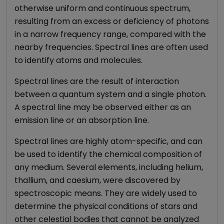
otherwise uniform and continuous spectrum,
resulting from an excess or deficiency of photons
in a narrow frequency range, compared with the
nearby frequencies. Spectral lines are often used
to identify atoms and molecules.
Spectral lines are the result of interaction
between a quantum system and a single photon.
A spectral line may be observed either as an
emission line or an absorption line.
Spectral lines are highly atom-specific, and can
be used to identify the chemical composition of
any medium. Several elements, including helium,
thallium, and caesium, were discovered by
spectroscopic means. They are widely used to
determine the physical conditions of stars and
other celestial bodies that cannot be analyzed