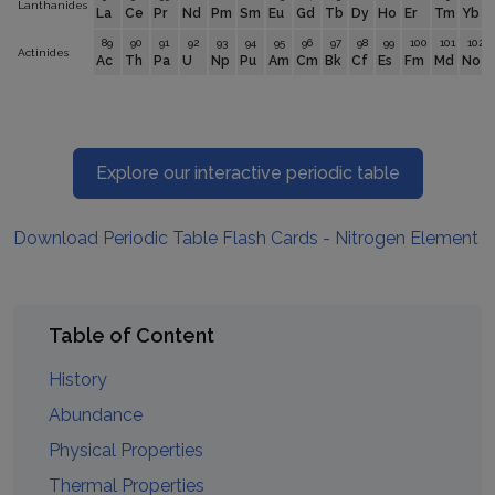
Lanthanides
La
Ce
Pr
Nd
Pm
Sm
Eu
Gd
Tb
Dy
Ho
Er
Tm
Yb
89
90
91
92
93
94
95
96
97
98
99
100
101
102
Actinides
Ac
Th
Pa
U
Np
Pu
Am
Cm
Bk
Cf
Es
Fm
Md
No
Explore our interactive periodic table
Download Periodic Table Flash Cards - Nitrogen Element
Table of Content
History
Abundance
Physical Properties
Thermal Properties