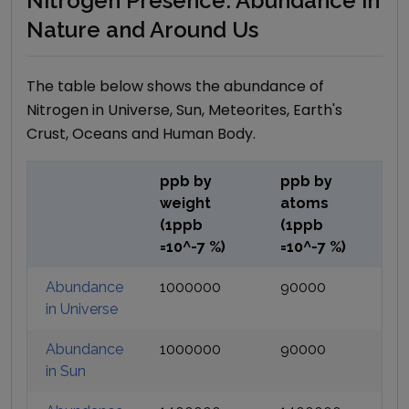
Nitrogen Presence: Abundance in
Nature and Around Us
The table below shows the abundance of
Nitrogen
in Universe, Sun, Meteorites, Earth's
Crust, Oceans and Human Body.
ppb by
ppb by
weight
atoms
(1ppb
(1ppb
=10^-7 %)
=10^-7 %)
Abundance
1000000
90000
in Universe
Abundance
1000000
90000
in Sun