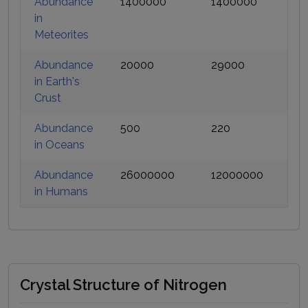
Abundance
1400000
1400000
in
Meteorites
Abundance
20000
29000
in Earth's
Crust
Abundance
500
220
in Oceans
Abundance
26000000
12000000
in Humans
Crystal Structure of Nitrogen