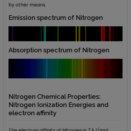
by other means.
Emission spectrum of Nitrogen
Absorption spectrum of
Nitrogen
Nitrogen Chemical Properties:
Nitrogen Ionization Energies and
electron affinity
The electron affinity of Nitrogen is 7 kJ/mol.