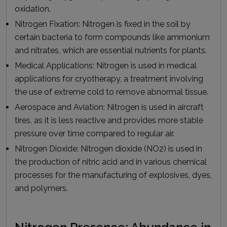
oxidation.
Nitrogen Fixation:
Nitrogen is fixed in the soil by
certain bacteria to form compounds like ammonium
and nitrates, which are essential nutrients for plants.
Medical Applications:
Nitrogen is used in medical
applications for cryotherapy, a treatment involving
the use of extreme cold to remove abnormal tissue.
Aerospace and Aviation:
Nitrogen is used in aircraft
tires, as it is less reactive and provides more stable
pressure over time compared to regular air.
Nitrogen Dioxide:
Nitrogen dioxide (NO2) is used in
the production of nitric acid and in various chemical
processes for the manufacturing of explosives, dyes,
and polymers.