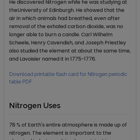
He discovered Nitrogen while he was studying at
theUniversity of Edinburgh. He showed that the
air in which animals had breathed, even after
removal of the exhaled carbon dioxide, was no
longer able to burn a candle. Carl Wilhelm
Scheele, Henry Cavendish, and Joseph Priestley
also studied the element at about the same time,
and Lavoisier named it in 1775-1776.
Download printable flash card for
Nitrogen
periodic
table PDF
Nitrogen Uses
78 % of Earth's entire atmosphere is made up of
nitrogen. The element is important to the