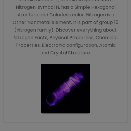
Nitrogen, symbol N, has a Simple Hexagonal
structure and Colorless color. Nitrogen is a
Other Nonmetal element. It is part of group 15
(nitrogen family). Discover everything about
Nitrogen Facts, Physical Properties, Chemical
Properties, Electronic configuration, Atomic
and Crystal Structure.