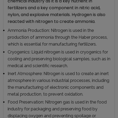
chemical industry as it is a key nutrient in
fertilizers and a key component in nitric acid,
nylon, and explosive materials. Hydrogen is also
reacted with nitrogen to create ammonia.
Ammonia Production:
Nitrogen is used in the
production of ammonia through the Haber process,
which is essential for manufacturing fertilizers.
Cryogenics:
Liquid nitrogen is used in cryogenics for
cooling and preserving biological samples, such as in
medical and scientific research.
Inert Atmosphere:
Nitrogen is used to create an inert
atmosphere in various industrial processes, including
the manufacturing of electronic components and
metal production, to prevent oxidation.
Food Preservation:
Nitrogen gas is used in the food
industry for packaging and preserving food by
displacing oxygen and preventing spoilage or