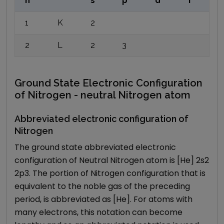
n
s
p
d
f
1
K
2
2
L
2
3
Ground State Electronic Configuration
of Nitrogen - neutral Nitrogen atom
Abbreviated electronic configuration of
Nitrogen
The ground state abbreviated electronic
configuration of Neutral Nitrogen atom is [He] 2s2
2p3. The portion of Nitrogen configuration that is
equivalent to the noble gas of the preceding
period, is abbreviated as [He]. For atoms with
many electrons, this notation can become