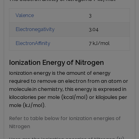
Valence
3
Electronegativity
3.04
ElectronAffinity
7 kJ/mol
Ionization Energy of
Nitrogen
Ionization energy is the amount of energy
required to remove an electron from an atom or
molecule.in chemistry, this energy is expresed in
kilocalories per mole (kcal/mol) or kilojoules per
mole (kJ/mol).
Refer to table below for Ionization energies of
Nitrogen