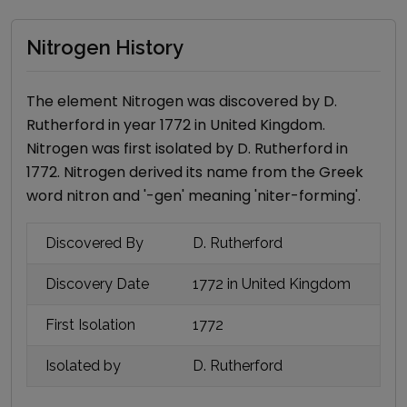
Nitrogen History
The element
Nitrogen
was discovered by
D.
Rutherford
in year
1772
in United Kingdom
.
Nitrogen
was first isolated by
D. Rutherford
in
1772
.
Nitrogen
derived its name
from the Greek
word nitron and '-gen' meaning 'niter-forming'
.
Discovered By
D. Rutherford
Discovery Date
1772
in United Kingdom
First Isolation
1772
Isolated by
D. Rutherford