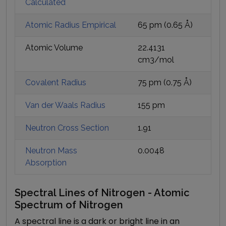
Calculated
Atomic Radius Empirical
65 pm
(
0.65
Å)
Atomic Volume
22.4131
cm3/mol
Covalent Radius
75 pm
(
0.75
Å)
Van der Waals Radius
155 pm
Neutron Cross Section
1.91
Neutron Mass
0.0048
Absorption
Spectral Lines of Nitrogen - Atomic
Spectrum of Nitrogen
A spectral line is a dark or bright line in an