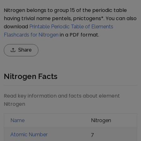
Nitrogen belongs to group 15 of the periodic table
having trivial name pentels, pnictogens*.
You can also
download
Printable Periodic Table of Elements
in a PDF format.
Flashcards for Nitrogen
Share
Nitrogen Facts
Read key information and facts about element
Nitrogen
Name
Nitrogen
Atomic Number
7