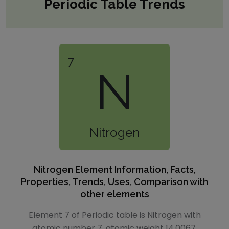
Periodic Table Trends
7
N
Nitrogen
Nitrogen
Element Information, Facts,
Properties, Trends, Uses, Comparison with
other elements
Element 7 of Periodic table is Nitrogen with
atomic number 7, atomic weight 14.0067.