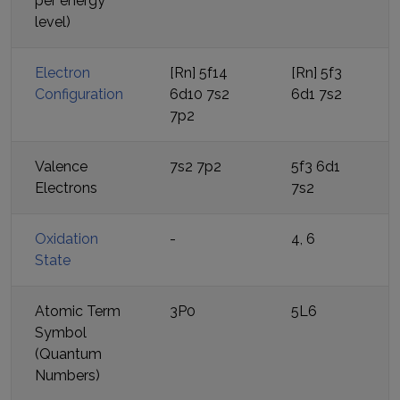
per energy
level)
Electron
[Rn] 5f14
[Rn] 5f3
Configuration
6d10 7s2
6d1 7s2
7p2
Valence
7s2 7p2
5f3 6d1
Electrons
7s2
Oxidation
-
4, 6
State
Atomic Term
3P0
5L6
Symbol
(Quantum
Numbers)