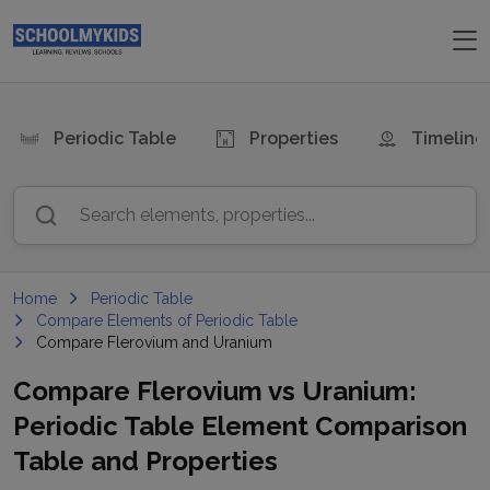
Periodic Table
Properties
Timeline
Search elements, properties...
Home
Periodic Table
Compare Elements of Periodic Table
Compare Flerovium and Uranium
Compare
Flerovium
vs
Uranium
:
Periodic Table Element Comparison
Table and Properties