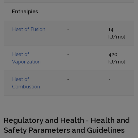
Enthalpies
Heat of Fusion
-
14
kJ/mol
Heat of
-
420
Vaporization
kJ/mol
Heat of
-
-
Combustion
Regulatory and Health - Health and
Safety Parameters and Guidelines