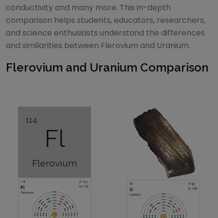
conductivity and many more. This in-depth
comparison helps students, educators, researchers,
and science enthusiasts understand the differences
and similarities between
Flerovium
and
Uranium
.
Flerovium
and
Uranium
Comparison
114
Fl
Flerovium