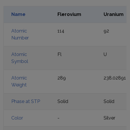
Name
Flerovium
Uranium
Atomic
114
92
Number
Atomic
Fl
U
Symbol
Atomic
289
238.02891
Weight
Phase at STP
Solid
Solid
Color
-
Silver