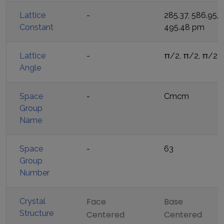
Lattice
-
285.37, 586.95,
Constant
495.48
pm
Lattice
-
π/2, π/2, π/2
Angle
Space
-
Cmcm
Group
Name
Space
-
63
Group
Number
Face
Base
Crystal
Structure
Centered
Centered