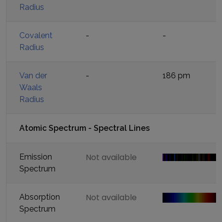
Radius
Covalent
-
-
Radius
Van der
-
186 pm
Waals
Radius
Atomic Spectrum - Spectral Lines
Not available
Emission
Spectrum
Not available
Absorption
Spectrum