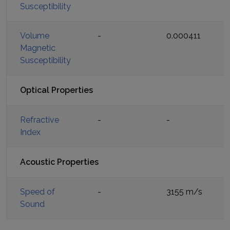
Susceptibility
Volume
-
0.000411
Magnetic
Susceptibility
Optical Properties
Refractive
-
-
Index
Acoustic Properties
Speed of
-
3155 m/s
Sound