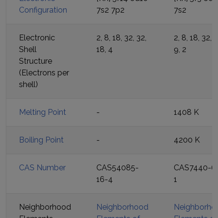
Configuration
7s2 7p2
7s2
Electronic
2, 8, 18, 32, 32,
2, 8, 18, 32, 2
Shell
18, 4
9, 2
Structure
(Electrons per
shell)
Melting Point
-
1408 K
Boiling Point
-
4200 K
CAS Number
CAS54085-
CAS7440-6
16-4
1
Neighborhood
Neighborhood
Neighborho