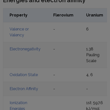
Energies and electron affinity
Property
Flerovium
Uranium
Valence or
-
6
Valency
Electronegativity
-
1.38
Pauling
Scale
Oxidation State
-
4, 6
Electron Affinity
-
-
Ionization
1st: 597.6
Energies
kJ/mol