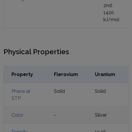
2nd:
1420
kJ/mol
Physical Properties
Property
Flerovium
Uranium
Phase at
Solid
Solid
STP
Color
-
Silver
Density
-
19.05