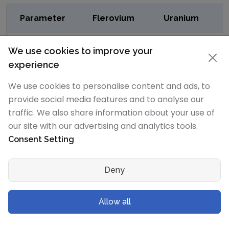
Parameter
Flerovium
Uranium
CAS
CAS54085-
CAS7440-61-1
We use cookies to improve your
Number
16-4
experience
We use cookies to personalise content and ads, to
RTECS
-
RTECSYR34900
provide social media features and to analyse our
Number
traffic. We also share information about your use of
our site with our advertising and analytics tools.
DOT
-
7
Consent Setting
Hazard
Class
Deny
DOT
-
2979
Numbers
Allow all
EU Number
-
EU231-170-6