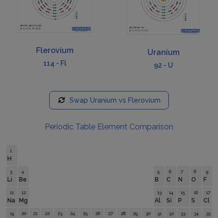
Flerovium
Uranium
114
-
Fl
92
-
U
Swap
Uranium
vs
Flerovium
Periodic Table Element Comparison
1
H
3
4
5
6
7
8
9
Li
Be
B
C
N
O
F
11
12
13
14
15
16
17
Na
Mg
Al
Si
P
S
Cl
19
20
21
22
23
24
25
26
27
28
29
30
31
32
33
34
35