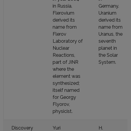
in Russia
.
Germany
.
Flerovium
Uranium
derived its
derived its
name
from
name
from
Flerov
Uranus, the
Laboratory of
seventh
Nuclear
planet in
Reactions,
the Solar
part of JINR
System
.
where the
element was
synthesized;
itself named
for Georgy
Flyorov,
physicist
.
Discovery
Yuri
H.