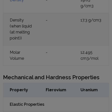
g/cm3
Density
-
17.3 g/cm3
(when liquid
(at melting
point))
Molar
-
12.495
Volume
cm3/mol
Mechanical and Hardness Properties
Property
Flerovium
Uranium
Elastic Properties