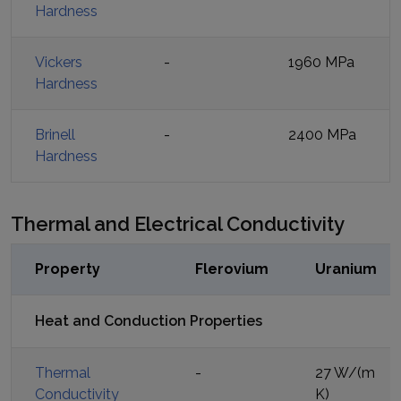
Hardness
Vickers
-
1960 MPa
Hardness
Brinell
-
2400 MPa
Hardness
Thermal and Electrical Conductivity
Property
Flerovium
Uranium
Heat and Conduction Properties
Thermal
-
27 W/(m
Conductivity
K)