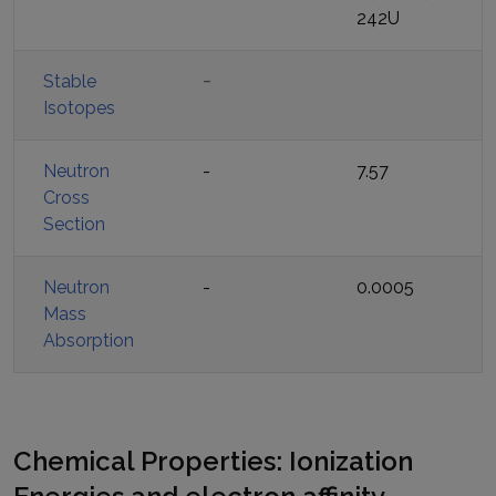
242U
-
Stable
Isotopes
Neutron
-
7.57
Cross
Section
Neutron
-
0.0005
Mass
Absorption
Chemical Properties: Ionization