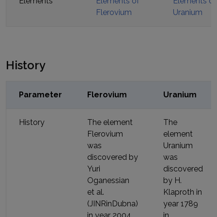
Elements
Elements of
Elements of
Flerovium
Uranium
History
Parameter
Flerovium
Uranium
History
The element
The
Flerovium
element
was
Uranium
discovered by
was
Yuri
discovered
Oganessian
by
H.
et al.
Klaproth
in
(JINRinDubna)
year
1789
in year
2004
in