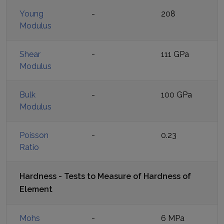
Young
-
208
Modulus
Shear
-
111 GPa
Modulus
Bulk
-
100 GPa
Modulus
Poisson
-
0.23
Ratio
Hardness - Tests to Measure of Hardness of
Element
Mohs
-
6 MPa