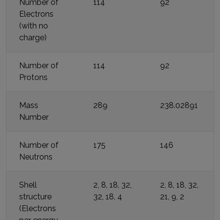
Number of
114
92
Electrons
(with no
charge)
Number of
114
92
Protons
Mass
289
238.02891
Number
Number of
175
146
Neutrons
Shell
2, 8, 18, 32,
2, 8, 18, 32,
structure
32, 18, 4
21, 9, 2
(Electrons