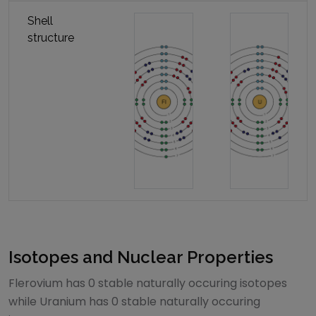
Shell
structure
Isotopes and Nuclear Properties
Flerovium
has
0
stable naturally occuring isotopes
while
Uranium
has
0
stable naturally occuring