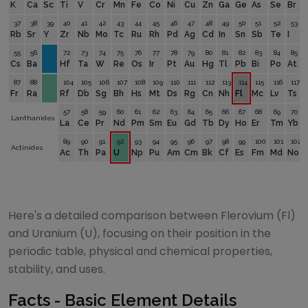
K
Ca
Sc
Ti
V
Cr
Mn
Fe
Co
Ni
Cu
Zn
Ga
Ge
As
Se
Br
37
38
39
40
41
42
43
44
45
46
47
48
49
50
51
52
53
Rb
Sr
Y
Zr
Nb
Mo
Tc
Ru
Rh
Pd
Ag
Cd
In
Sn
Sb
Te
I
55
56
72
73
74
75
76
77
78
79
80
81
82
83
84
85
Cs
Ba
Hf
Ta
W
Re
Os
Ir
Pt
Au
Hg
Tl
Pb
Bi
Po
At
87
88
104
105
106
107
108
109
110
111
112
113
114
115
116
117
Fr
Ra
Rf
Db
Sg
Bh
Hs
Mt
Ds
Rg
Cn
Nh
Fl
Mc
Lv
Ts
57
58
59
60
61
62
63
64
65
66
67
68
69
70
Lanthanides
La
Ce
Pr
Nd
Pm
Sm
Eu
Gd
Tb
Dy
Ho
Er
Tm
Yb
89
90
91
92
93
94
95
96
97
98
99
100
101
102
Actinides
Ac
Th
Pa
U
Np
Pu
Am
Cm
Bk
Cf
Es
Fm
Md
No
Here's a detailed comparison between
Flerovium
(
Fl
)
and
Uranium
(
U
), focusing on their position in the
periodic table, physical and chemical properties,
stability, and uses.
Facts - Basic Element Details