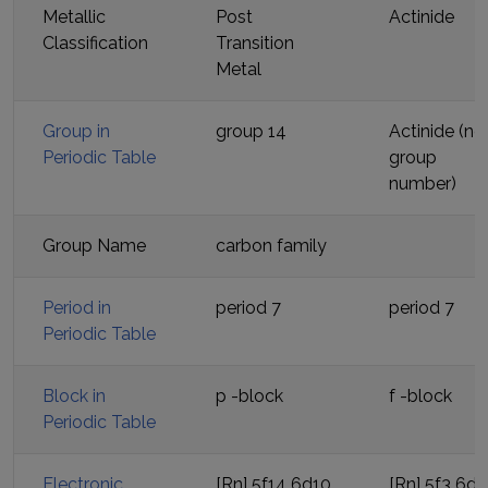
Metallic
Post
Actinide
Classification
Transition
Metal
Group in
group 14
Actinide (no
Periodic Table
group
number)
Group Name
carbon family
Period in
period
7
period
7
Periodic Table
Block in
p
-block
f
-block
Periodic Table
Electronic
[Rn] 5f14 6d10
[Rn] 5f3 6d1