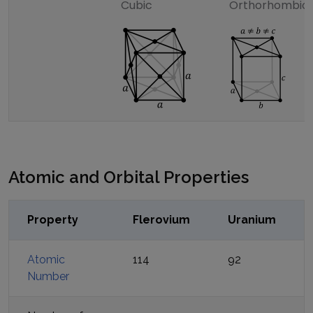
Cubic
Orthorhombic
Atomic and Orbital Properties
Property
Flerovium
Uranium
Atomic
114
92
Number