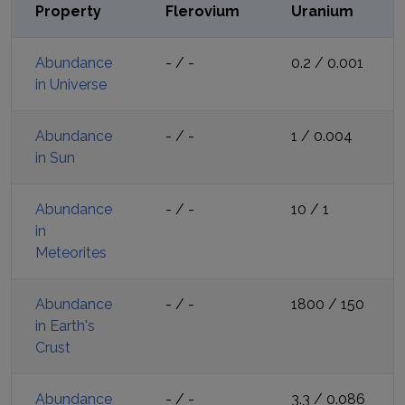
Property
Flerovium
Uranium
Abundance
-
/
-
0.2
/
0.001
in Universe
Abundance
-
/
-
1
/
0.004
in Sun
Abundance
-
/
-
10
/
1
in
Meteorites
Abundance
-
/
-
1800
/
150
in Earth's
Crust
Abundance
-
/
-
3.3
/
0.086