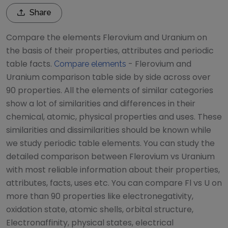
Share
Compare the elements
Flerovium
and
Uranium
on
the basis of their properties, attributes and periodic
table facts.
-
Flerovium
and
Compare elements
Uranium
comparison table side by side across over
90 properties. All the elements of similar categories
show a lot of similarities and differences in their
chemical, atomic, physical properties and uses. These
similarities and dissimilarities should be known while
we study periodic table elements. You can study the
detailed comparison between
Flerovium
vs
Uranium
with most reliable information about their properties,
attributes, facts, uses etc. You can compare
Fl
vs
U
on
more than 90 properties like electronegativity,
oxidation state, atomic shells, orbital structure,
Electronaffinity, physical states, electrical