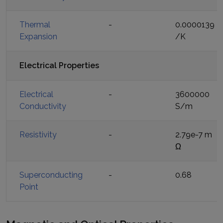
Thermal
-
0.0000139
Expansion
/K
Electrical Properties
Electrical
-
3600000
Conductivity
S/m
Resistivity
-
2.79e-7 m
Ω
Superconducting
-
0.68
Point