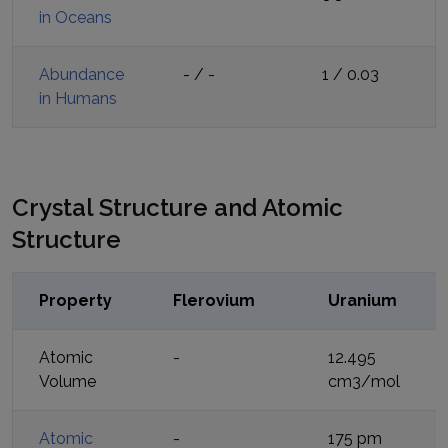
in Oceans
Abundance
-
/
-
1
/
0.03
in Humans
Crystal Structure and Atomic
Structure
Property
Flerovium
Uranium
Atomic
-
12.495
Volume
cm3/mol
Atomic
-
175 pm