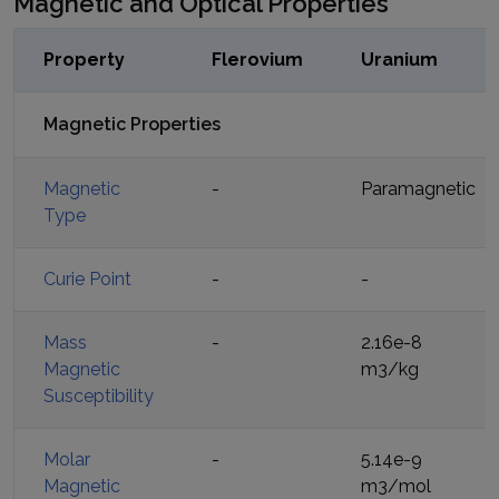
Magnetic and Optical Properties
Property
Flerovium
Uranium
Magnetic Properties
Magnetic
-
Paramagnetic
Type
Curie Point
-
-
Mass
-
2.16e-8
Magnetic
m3/kg
Susceptibility
Molar
-
5.14e-9
Magnetic
m3/mol