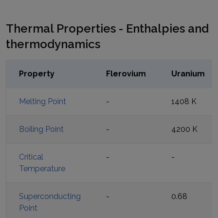
Thermal Properties - Enthalpies and
thermodynamics
Property
Flerovium
Uranium
Melting Point
-
1408 K
Boiling Point
-
4200 K
Critical
-
-
Temperature
Superconducting
-
0.68
Point