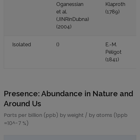
Oganessian
Klaproth
et al.
(
1789
)
(JINRinDubna)
(
2004
)
Isolated
(
)
E.-M.
Péligot
(
1841
)
Presence: Abundance in Nature and
Around Us
Parts per billion (ppb) by weight / by atoms (1ppb
=10^-7 %)