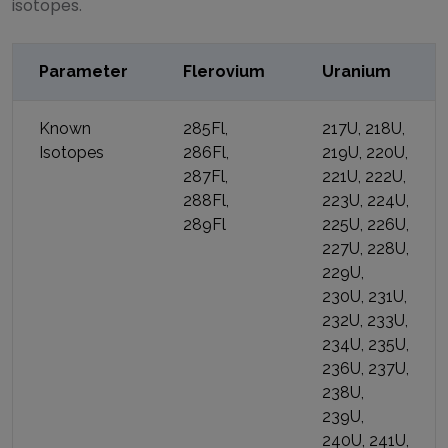
isotopes.
Parameter
Flerovium
Uranium
Known
285Fl,
217U, 218U,
Isotopes
286Fl,
219U, 220U,
287Fl,
221U, 222U,
288Fl,
223U, 224U,
289Fl
225U, 226U,
227U, 228U,
229U,
230U, 231U,
232U, 233U,
234U, 235U,
236U, 237U,
238U,
239U,
240U, 241U,