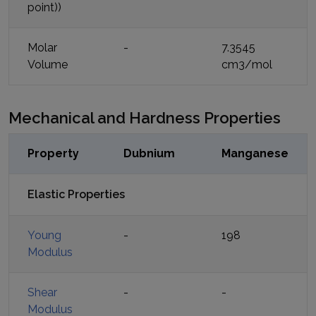
point))
Molar
-
7.3545
Volume
cm3/mol
Mechanical and Hardness Properties
Property
Dubnium
Manganese
Elastic Properties
Young
-
198
Modulus
Shear
-
-
Modulus