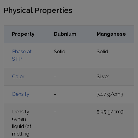
Physical Properties
Property
Dubnium
Manganese
Phase at
Solid
Solid
STP
Color
-
Silver
Density
-
7.47 g/cm3
Density
-
5.95 g/cm3
(when
liquid (at
melting