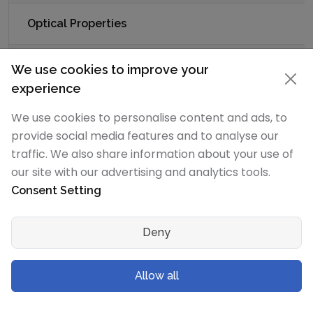
Optical Properties
Refractive
-
-
We use cookies to improve your
Index
experience
We use cookies to personalise content and ads, to
Acoustic Properties
provide social media features and to analyse our
traffic. We also share information about your use of
Speed of
-
5150 m/s
our site with our advertising and analytics tools.
Sound
Consent Setting
Deny
Thermal Properties - Enthalpies and
thermodynamics
Allow all