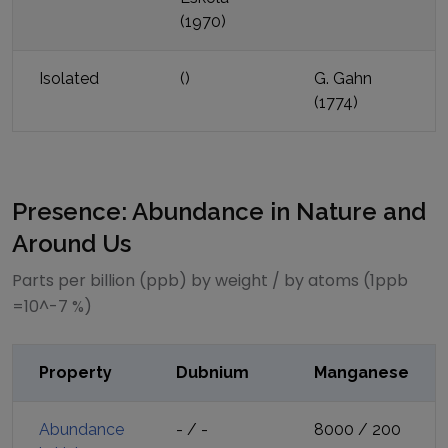
(
1970
)
Isolated
(
)
G. Gahn
(
1774
)
Presence: Abundance in Nature and
Around Us
Parts per billion (ppb) by weight / by atoms (1ppb
=10^-7 %)
Property
Dubnium
Manganese
Abundance
-
/
-
8000
/
200