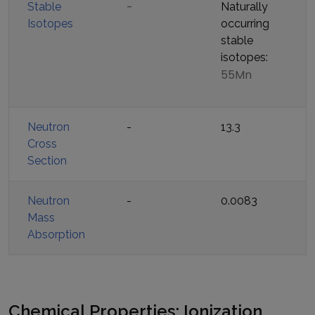
-
Stable
Naturally
Isotopes
occurring
stable
isotopes:
55Mn
Neutron
-
13.3
Cross
Section
Neutron
-
0.0083
Mass
Absorption
Chemical Properties: Ionization