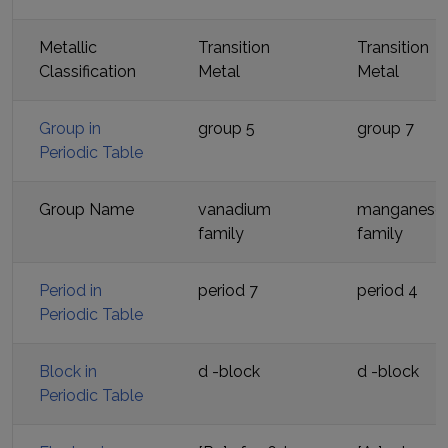
Metallic
Transition
Transition
Classification
Metal
Metal
Group in
group 5
group 7
Periodic Table
Group Name
vanadium
manganese
family
family
Period in
period
7
period
4
Periodic Table
Block in
d
-block
d
-block
Periodic Table