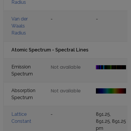
Radius
Van der
-
-
Waals
Radius
Atomic Spectrum - Spectral Lines
Not available
Emission
Spectrum
Not available
Absorption
Spectrum
Lattice
-
891.25,
Constant
891.25, 891.25
pm