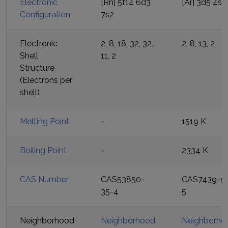
Electronic
[Rn] 5f14 6d3
[Ar] 3d5 4s2
Configuration
7s2
Electronic
2, 8, 18, 32, 32,
2, 8, 13, 2
Shell
11, 2
Structure
(Electrons per
shell)
Melting Point
-
1519 K
Boiling Point
-
2334 K
CAS Number
CAS53850-
CAS7439-9
35-4
5
Neighborhood
Neighborhood
Neighborho