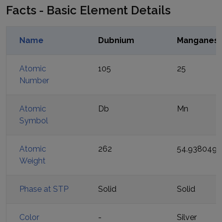
Facts - Basic Element Details
Name
Dubnium
Manganes
Atomic
105
25
Number
Atomic
Db
Mn
Symbol
Atomic
262
54.938049
Weight
Phase at STP
Solid
Solid
Color
-
Silver