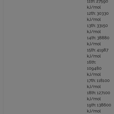
11th: 27590
kJ/mol
12th: 30330
kJ/mol
13th: 33150
kJ/mol
14th: 38880
kJ/mol
15th: 41987
kJ/mol
16th:
109480
kJ/mol
17th: 118100
kJ/mol
18th: 127100
kJ/mol
19th: 138600
kJ/mol