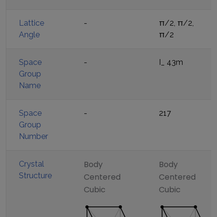
Lattice
-
π/2, π/2,
Angle
π/2
Space
-
I_ 43m
Group
Name
Space
-
217
Group
Number
Body
Body
Crystal
Structure
Centered
Centered
Cubic
Cubic