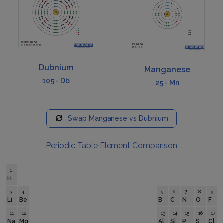
Dubnium
Manganese
105
-
Db
25
-
Mn
Swap
Manganese
vs
Dubnium
Periodic Table Element Comparison
1
H
3
4
5
6
7
8
9
Li
Be
B
C
N
O
F
11
12
13
14
15
16
17
Na
Mg
Al
Si
P
S
Cl