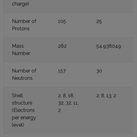
charge)
Number of
105
25
Protons
Mass
262
54.938049
Number
Number of
157
30
Neutrons
Shell
2, 8, 18,
2, 8, 13, 2
structure
32, 32, 11,
(Electrons
2
per energy
level)