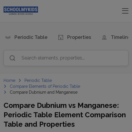
Periodic Table
Properties
Timeline
Search elements, properties...
Home
Periodic Table
Compare Elements of Periodic Table
Compare Dubnium and Manganese
Compare
Dubnium
vs
Manganese
:
Periodic Table Element Comparison
Table and Properties