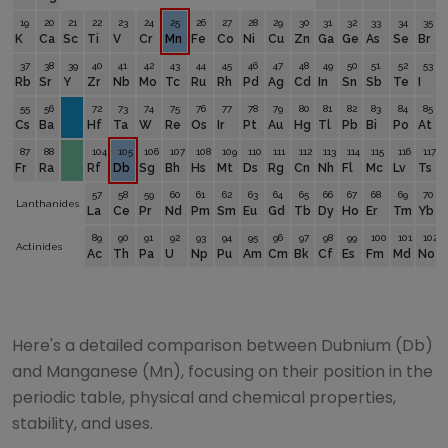
19
20
21
22
23
24
25
26
27
28
29
30
31
32
33
34
35
K
Ca
Sc
Ti
V
Cr
Mn
Fe
Co
Ni
Cu
Zn
Ga
Ge
As
Se
Br
37
38
39
40
41
42
43
44
45
46
47
48
49
50
51
52
53
Rb
Sr
Y
Zr
Nb
Mo
Tc
Ru
Rh
Pd
Ag
Cd
In
Sn
Sb
Te
I
55
56
72
73
74
75
76
77
78
79
80
81
82
83
84
85
Cs
Ba
Hf
Ta
W
Re
Os
Ir
Pt
Au
Hg
Tl
Pb
Bi
Po
At
87
88
104
105
106
107
108
109
110
111
112
113
114
115
116
117
Fr
Ra
Rf
Db
Sg
Bh
Hs
Mt
Ds
Rg
Cn
Nh
Fl
Mc
Lv
Ts
57
58
59
60
61
62
63
64
65
66
67
68
69
70
Lanthanides
La
Ce
Pr
Nd
Pm
Sm
Eu
Gd
Tb
Dy
Ho
Er
Tm
Yb
89
90
91
92
93
94
95
96
97
98
99
100
101
102
Actinides
Ac
Th
Pa
U
Np
Pu
Am
Cm
Bk
Cf
Es
Fm
Md
No
Here's a detailed comparison between
Dubnium
(
Db
)
and
Manganese
(
Mn
), focusing on their position in the
periodic table, physical and chemical properties,
stability, and uses.