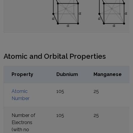
Atomic and Orbital Properties
Property
Dubnium
Manganese
Atomic
105
25
Number
Number of
105
25
Electrons
(with no