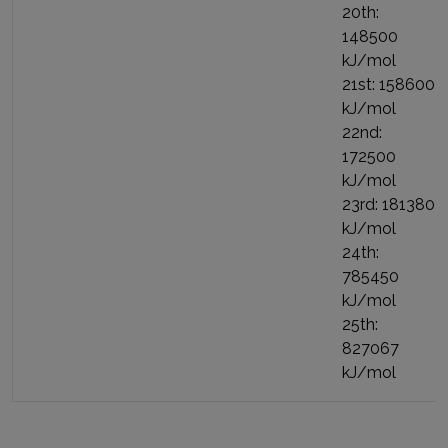
20th:
148500
kJ/mol
21st: 158600
kJ/mol
22nd:
172500
kJ/mol
23rd: 181380
kJ/mol
24th:
785450
kJ/mol
25th:
827067
kJ/mol