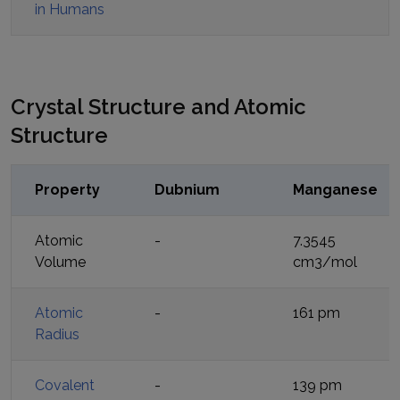
in Humans
Crystal Structure and Atomic
Structure
Property
Dubnium
Manganese
Atomic
-
7.3545
Volume
cm3/mol
Atomic
-
161 pm
Radius
Covalent
-
139 pm