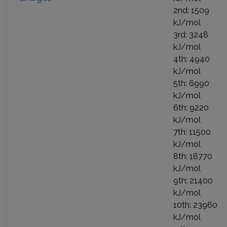
2nd: 1509
kJ/mol
3rd: 3248
kJ/mol
4th: 4940
kJ/mol
5th: 6990
kJ/mol
6th: 9220
kJ/mol
7th: 11500
kJ/mol
8th: 18770
kJ/mol
9th: 21400
kJ/mol
10th: 23960
kJ/mol