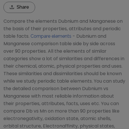
Share
Compare the elements
Dubnium
and
Manganese
on
the basis of their properties, attributes and periodic
table facts.
-
Dubnium
and
Compare elements
Manganese
comparison table side by side across
over 90 properties. All the elements of similar
categories show a lot of similarities and differences in
their chemical, atomic, physical properties and uses.
These similarities and dissimilarities should be known
while we study periodic table elements. You can study
the detailed comparison between
Dubnium
vs
Manganese
with most reliable information about
their properties, attributes, facts, uses etc. You can
compare
Db
vs
Mn
on more than 90 properties like
electronegativity, oxidation state, atomic shells,
orbital structure, Electronaffinity, physical states,