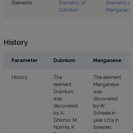
Elements
Elements of
Elements of
Dubnium
Manganese
History
Parameter
Dubnium
Manganese
History
The
The element
element
Manganese
Dubnium
was
was
discovered
discovered
by
W.
by
A.
Scheele
in
Ghiorso, M.
year
1774
in
Nurmia, K.
Sweden
.