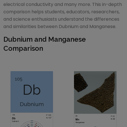
electrical conductivity and many more. This in-depth
comparison helps students, educators, researchers,
and science enthusiasts understand the differences
and similarities between
Dubnium
and
Manganese
.
Dubnium
and
Manganese
Comparison
105
Db
Dubnium