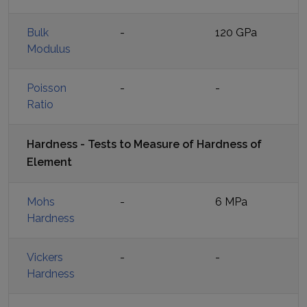
Bulk
-
120 GPa
Modulus
Poisson
-
-
Ratio
Hardness - Tests to Measure of Hardness of
Element
Mohs
-
6 MPa
Hardness
Vickers
-
-
Hardness