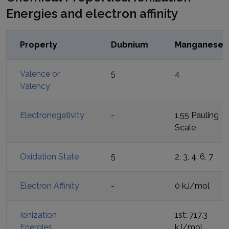
Energies and electron affinity
Property
Dubnium
Manganese
Valence or
5
4
Valency
Electronegativity
-
1.55 Pauling
Scale
Oxidation State
5
2, 3, 4, 6, 7
Electron Affinity
-
0 kJ/mol
Ionization
1st: 717.3
Energies
kJ/mol