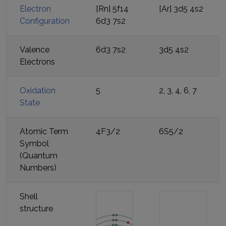
Electron
[Rn] 5f14
[Ar] 3d5 4s2
Configuration
6d3 7s2
Valence
6d3 7s2
3d5 4s2
Electrons
Oxidation
5
2, 3, 4, 6, 7
State
Atomic Term
4F3/2
6S5/2
Symbol
(Quantum
Numbers)
Shell
structure