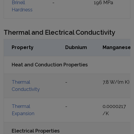
Brinell
-
196 MPa
Hardness
Thermal and Electrical Conductivity
Property
Dubnium
Manganese
Heat and Conduction Properties
Thermal
-
7.8 W/(m K)
Conductivity
Thermal
-
0.0000217
Expansion
/K
Electrical Properties