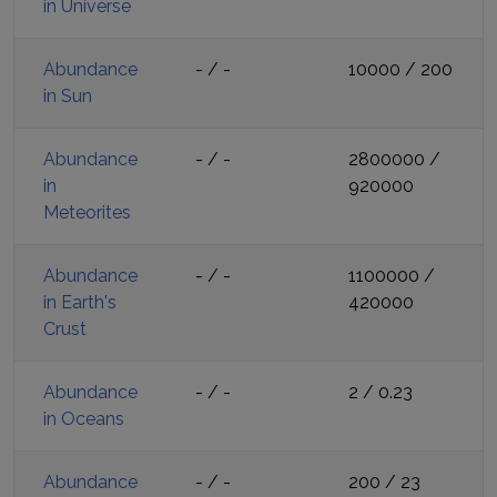
in Universe
Abundance
-
/
-
10000
/
200
in Sun
Abundance
-
/
-
2800000
/
in
920000
Meteorites
Abundance
-
/
-
1100000
/
in Earth's
420000
Crust
Abundance
-
/
-
2
/
0.23
in Oceans
Abundance
-
/
-
200
/
23