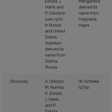
Eskola, J.
Manganese
Harris and
derived its
P. Eskola
in
name
from
year
1970
magnesia
in Russia
negra
.
and United
States
.
Dubnium
derived its
name
from
Dubna,
Russia
.
Discovery
A. Ghiorso,
W. Scheele
M. Nurmia,
(
1774
)
K. Eskola,
J. Harris
and P.
Eskola