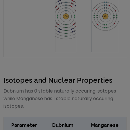
Isotopes and Nuclear Properties
Dubnium
has
0
stable naturally occuring isotopes
while
Manganese
has
1
stable naturally occuring
isotopes.
Parameter
Dubnium
Manganese