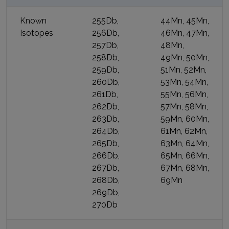
Known
255Db,
44Mn, 45Mn,
Isotopes
256Db,
46Mn, 47Mn,
257Db,
48Mn,
258Db,
49Mn, 50Mn,
259Db,
51Mn, 52Mn,
260Db,
53Mn, 54Mn,
261Db,
55Mn, 56Mn,
262Db,
57Mn, 58Mn,
263Db,
59Mn, 60Mn,
264Db,
61Mn, 62Mn,
265Db,
63Mn, 64Mn,
266Db,
65Mn, 66Mn,
267Db,
67Mn, 68Mn,
268Db,
69Mn
269Db,
270Db