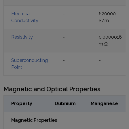
Electrical
-
620000
Conductivity
S/m
Resistivity
-
0.0000016
m Ω
Superconducting
-
-
Point
Magnetic and Optical Properties
Property
Dubnium
Manganese
Magnetic Properties