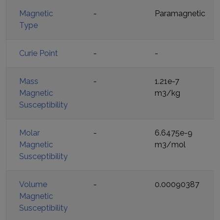
Magnetic
-
Paramagnetic
Type
Curie Point
-
-
Mass
-
1.21e-7
Magnetic
m3/kg
Susceptibility
Molar
-
6.6475e-9
Magnetic
m3/mol
Susceptibility
Volume
-
0.00090387
Magnetic
Susceptibility