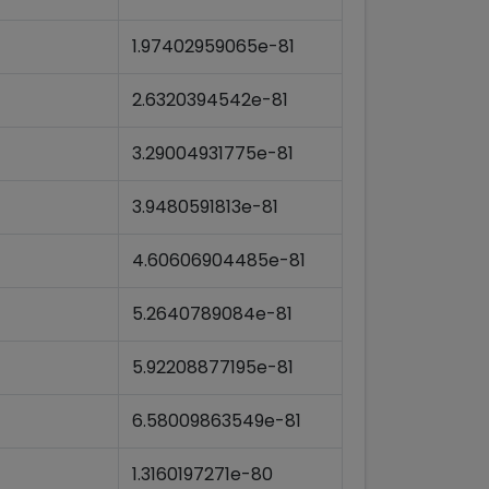
1.97402959065e-81
2.6320394542e-81
3.29004931775e-81
3.9480591813e-81
4.60606904485e-81
5.2640789084e-81
5.92208877195e-81
6.58009863549e-81
1.3160197271e-80