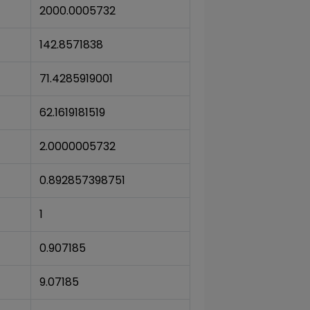
2000.0005732
142.8571838
71.4285919001
62.1619181519
2.0000005732
0.892857398751
1
0.907185
9.07185