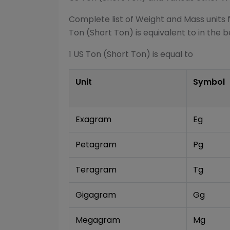
Complete list of
Weight and Mass
units 
Ton (Short Ton)
is equivalent to in the b
1
US Ton (Short Ton)
is equal to
Unit
Symbol
Exagram
Eg
Petagram
Pg
Teragram
Tg
Gigagram
Gg
Megagram
Mg