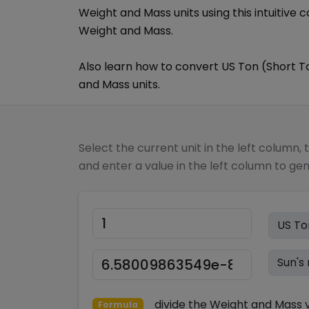
Weight and Mass
units using this intuitive 
Weight and Mass
.
Also learn how to convert
US Ton (Short T
and Mass
units.
Select the current unit in the left column, 
and enter a value in the left column to ge
divide
the
Weight and Mass
v
Formula