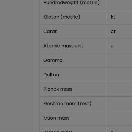
Hundredweight (metric)
Kiloton (metric)
kt
Carat
ct
Atomic mass unit
u
Gamma
Dalton
Planck mass
Electron mass (rest)
Muon mass