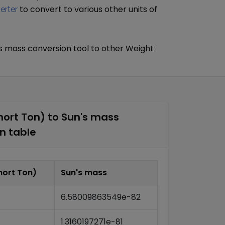
to convert to various other units of
erter
s mass
conversion tool to other
Weight
hort Ton)
to
Sun's mass
n table
hort Ton)
Sun's mass
6.58009863549e-82
1.3160197271e-81