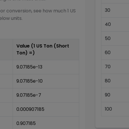
30
for conversion, see how much 1
US
elow units.
40
50
Value (1
US Ton (Short
60
Ton)
=)
70
9.07185e-13
80
9.07185e-10
90
9.07185e-7
100
0.000907185
0.907185