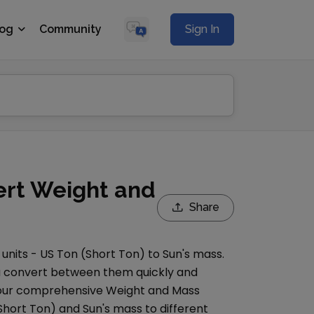
log
Community
Sign In
ert Weight and
Share
units -
US Ton (Short Ton)
to
Sun's mass
.
you convert between them quickly and
e our comprehensive
Weight and Mass
Short Ton)
and
Sun's mass
to different