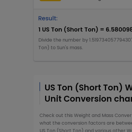
Result:
1
US Ton (Short Ton)
=
6.58009
Divide
the number by
1.51973405779430
Ton)
to
Sun's mass
.
US Ton (Short Ton)
W
Unit Conversion cha
Check out this
Weight and Mass Conver
what the conversion factors are betw
US Ton (Short Ton)
and various other
We