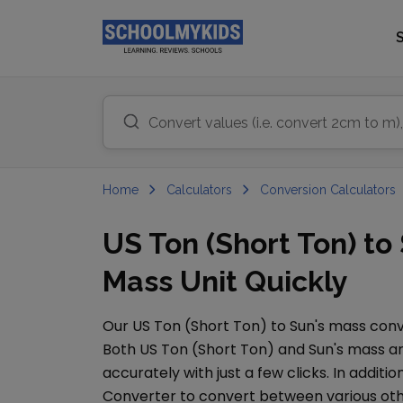
Home
Calculators
Conversion Calculators
US Ton (Short Ton) t
Mass Unit Quickly
Our
US Ton (Short Ton)
to
Sun's mass
conve
Both
US Ton (Short Ton)
and
Sun's mass
ar
accurately with just a few clicks. In additio
Converter
to convert between various ot