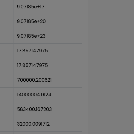
9.07185e+17
9.07185e+20
9.07185e+23
17.857147975
17.857147975
700000.200621
14000004.0124
583400.167203
32000.0091712