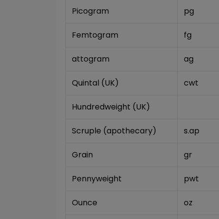
Picogram
pg
Femtogram
fg
attogram
ag
Quintal (UK)
cwt
Hundredweight (UK)
Scruple (apothecary)
s.ap
Grain
gr
Pennyweight
pwt
Ounce
oz