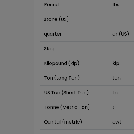
Pound
lbs
stone (US)
quarter
qr (US)
Slug
Kilopound (kip)
kip
Ton (Long Ton)
ton
US Ton (Short Ton)
tn
Tonne (Metric Ton)
t
Quintal (metric)
cwt