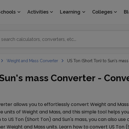
Schools
Activities
Learning
Colleges
B
Weight and Mass Converter
US Ton (Short Ton) to Sun's mass
o Sun's mass Converter - Conv
rter allows you to effortlessly convert
Weight and Mass
e units of
Weight and Mass
, and this simple tool helps 
n to
US Ton (Short Ton)
and
Sun's mass
, you can also us
her
Weight and Mass
units. Learn how to convert
US Ton (