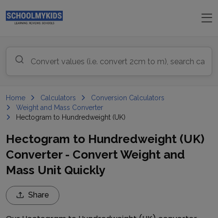
Home
Calculators
Conversion Calculators
Weight and Mass Converter
Hectogram to Hundredweight (UK)
Hectogram to Hundredweight (UK)
Converter - Convert Weight and
Mass Unit Quickly
Share