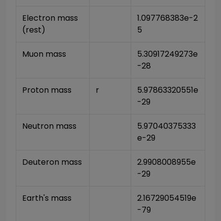
Electron mass 
1.097768383e-2
(rest)
5
Muon mass
5.30917249273e
-28
Proton mass
r
5.97863320551e
-29
Neutron mass
5.97040375333
e-29
Deuteron mass
2.9908008955e
-29
Earth's mass
2.16729054519e
-79