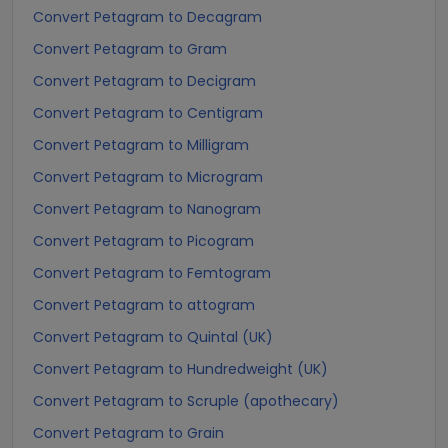
Convert Petagram to Decagram
Convert Petagram to Gram
Convert Petagram to Decigram
Convert Petagram to Centigram
Convert Petagram to Milligram
Convert Petagram to Microgram
Convert Petagram to Nanogram
Convert Petagram to Picogram
Convert Petagram to Femtogram
Convert Petagram to attogram
Convert Petagram to Quintal (UK)
Convert Petagram to Hundredweight (UK)
Convert Petagram to Scruple (apothecary)
Convert Petagram to Grain