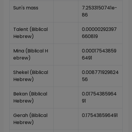
Sun's mass
7.2533150741e-
86
Talent (Biblical 
0.00000292397
Hebrew)
660819
Mina (Biblical H
0.00017543859
ebrew)
6491
Shekel (Biblical 
0.008771929824
Hebrew)
56
Bekan (Biblical 
0.01754385964
Hebrew)
91
Gerah (Biblical 
0.175438596491
Hebrew)