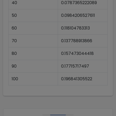
40
0.0787365222089
50
0.0984206527611
60
0.118104783313
70
0.137788913866
80
0.157473044418
90
0.17715717497
100
0.196841305522