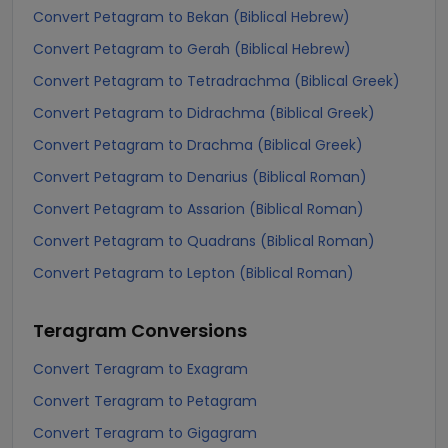
Convert Petagram to Bekan (Biblical Hebrew)
Convert Petagram to Gerah (Biblical Hebrew)
Convert Petagram to Tetradrachma (Biblical Greek)
Convert Petagram to Didrachma (Biblical Greek)
Convert Petagram to Drachma (Biblical Greek)
Convert Petagram to Denarius (Biblical Roman)
Convert Petagram to Assarion (Biblical Roman)
Convert Petagram to Quadrans (Biblical Roman)
Convert Petagram to Lepton (Biblical Roman)
Teragram
Conversions
Convert Teragram to Exagram
Convert Teragram to Petagram
Convert Teragram to Gigagram