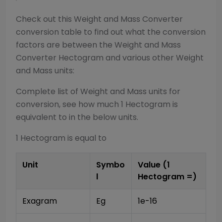
Check out this
Weight and Mass Converter
conversion table to find out what the conversion
factors are between the
Weight and Mass
Converter
Hectogram
and various other
Weight
and Mass
units:
Complete list of
Weight and Mass
units for
conversion, see how much 1
Hectogram
is
equivalent to in the below units.
1
Hectogram
is equal to
Unit
Symbo
Value (1
l
Hectogram
=)
Exagram
Eg
1e-16