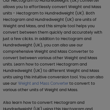
Our
Hectogram
to
Hundredweight (UK)
converter
allows you to effortlessly convert
Weight and Mass
units -
Hectogram
to
Hundredweight (UK)
. Both
Hectogram
and
Hundredweight (UK)
are units of
Weight and Mass
, and this simple tool helps you
convert between them quickly and accurately with
just a few clicks. In addition to
Hectogram
and
Hundredweight (UK)
, you can also use our
comprehensive
Weight and Mass Converter
to
convert between various other
Weight and Mass
units. Learn how to convert
Hectogram
and
Hundredweight (UK)
to different
Weight and Mass
units using this intuitive conversion tool. You can also
use our
to convert to
Weight and Mass Converter
various other units of
Weight and Mass
.
Also learn how to convert
Hectogram
and
Hundredweight (UK)
using this
Hectogram
and