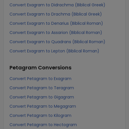
Convert Exagram to Didrachma (Biblical Greek)
Convert Exagram to Drachma (Biblical Greek)
Convert Exagram to Denarius (Biblical Roman)
Convert Exagram to Assarion (Biblical Roman)
Convert Exagram to Quadrans (Biblical Roman)
Convert Exagram to Lepton (Biblical Roman)
Petagram
Conversions
Convert Petagram to Exagram
Convert Petagram to Teragram
Convert Petagram to Gigagram
Convert Petagram to Megagram
Convert Petagram to Kilogram
Convert Petagram to Hectogram