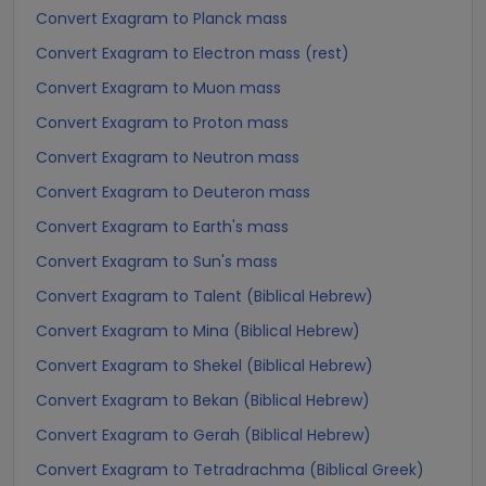
Convert Exagram to Planck mass
Convert Exagram to Electron mass (rest)
Convert Exagram to Muon mass
Convert Exagram to Proton mass
Convert Exagram to Neutron mass
Convert Exagram to Deuteron mass
Convert Exagram to Earth's mass
Convert Exagram to Sun's mass
Convert Exagram to Talent (Biblical Hebrew)
Convert Exagram to Mina (Biblical Hebrew)
Convert Exagram to Shekel (Biblical Hebrew)
Convert Exagram to Bekan (Biblical Hebrew)
Convert Exagram to Gerah (Biblical Hebrew)
Convert Exagram to Tetradrachma (Biblical Greek)