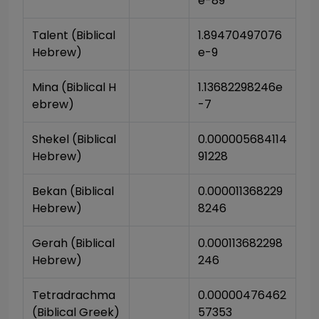
e-89
Talent (Biblical 
1.89470497076
Hebrew)
e-9
Mina (Biblical H
1.13682298246e
ebrew)
-7
Shekel (Biblical 
0.000005684114
Hebrew)
91228
Bekan (Biblical 
0.000011368229
Hebrew)
8246
Gerah (Biblical 
0.000113682298
Hebrew)
246
Tetradrachma 
0.00000476462
(Biblical Greek)
57353