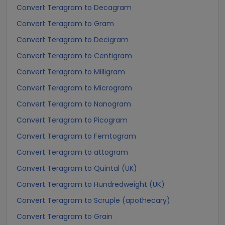
Convert Teragram to Decagram
Convert Teragram to Gram
Convert Teragram to Decigram
Convert Teragram to Centigram
Convert Teragram to Milligram
Convert Teragram to Microgram
Convert Teragram to Nanogram
Convert Teragram to Picogram
Convert Teragram to Femtogram
Convert Teragram to attogram
Convert Teragram to Quintal (UK)
Convert Teragram to Hundredweight (UK)
Convert Teragram to Scruple (apothecary)
Convert Teragram to Grain