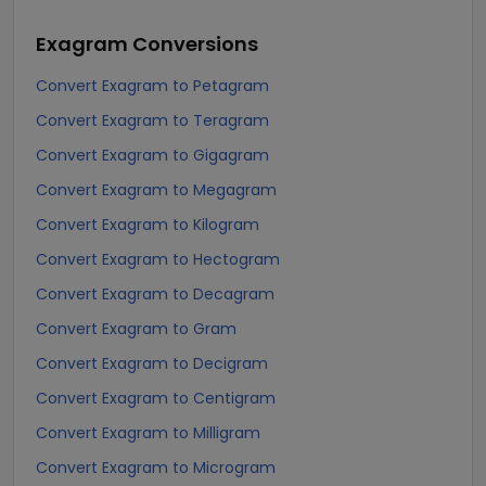
Exagram
Conversions
Convert Exagram to Petagram
Convert Exagram to Teragram
Convert Exagram to Gigagram
Convert Exagram to Megagram
Convert Exagram to Kilogram
Convert Exagram to Hectogram
Convert Exagram to Decagram
Convert Exagram to Gram
Convert Exagram to Decigram
Convert Exagram to Centigram
Convert Exagram to Milligram
Convert Exagram to Microgram