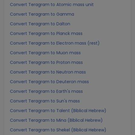
Convert Teragram to Atomic mass unit
Convert Teragram to Gamma
Convert Teragram to Dalton
Convert Teragram to Planck mass
Convert Teragram to Electron mass (rest)
Convert Teragram to Muon mass
Convert Teragram to Proton mass
Convert Teragram to Neutron mass
Convert Teragram to Deuteron mass
Convert Teragram to Earth's mass
Convert Teragram to Sun's mass
Convert Teragram to Talent (Biblical Hebrew)
Convert Teragram to Mina (Biblical Hebrew)
Convert Teragram to Shekel (Biblical Hebrew)