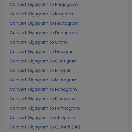
Convert Gigagram to Megagram
Convert Gigagram to Kilogram
Convert Gigagram to Hectogram
Convert Gigagram to Decagram
Convert Gigagram to Gram
Convert Gigagram to Decigram
Convert Gigagram to Centigram
Convert Gigagram to Milligram
Convert Gigagram to Microgram
Convert Gigagram to Nanogram
Convert Gigagram to Picogram
Convert Gigagram to Femtogram
Convert Gigagram to attogram
Convert Gigagram to Quintal (UK)