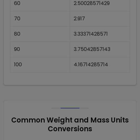
60
2.50028571429
70
2.917
80
3.33371428571
90
3.75042857143
100
4.16714285714
Common Weight and Mass Units
Conversions