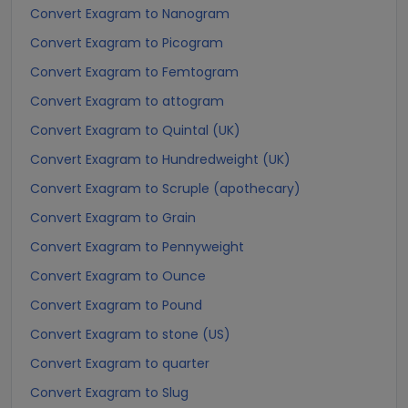
Convert Exagram to Nanogram
Convert Exagram to Picogram
Convert Exagram to Femtogram
Convert Exagram to attogram
Convert Exagram to Quintal (UK)
Convert Exagram to Hundredweight (UK)
Convert Exagram to Scruple (apothecary)
Convert Exagram to Grain
Convert Exagram to Pennyweight
Convert Exagram to Ounce
Convert Exagram to Pound
Convert Exagram to stone (US)
Convert Exagram to quarter
Convert Exagram to Slug