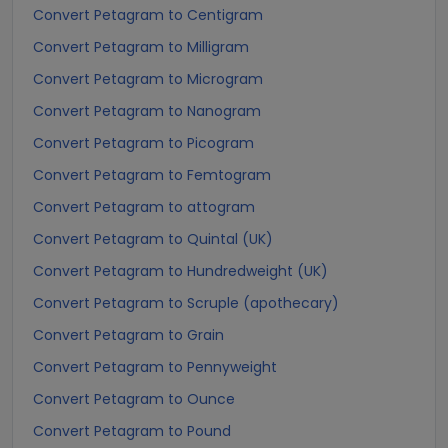
Convert Petagram to Centigram
Convert Petagram to Milligram
Convert Petagram to Microgram
Convert Petagram to Nanogram
Convert Petagram to Picogram
Convert Petagram to Femtogram
Convert Petagram to attogram
Convert Petagram to Quintal (UK)
Convert Petagram to Hundredweight (UK)
Convert Petagram to Scruple (apothecary)
Convert Petagram to Grain
Convert Petagram to Pennyweight
Convert Petagram to Ounce
Convert Petagram to Pound