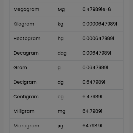
Megagram
Mg
6.479891e-8
Kilogram
kg
0.00006479891
Hectogram
hg
0.0006479891
Decagram
dag
0.006479891
Gram
g
0.06479891
Decigram
dg
0.6479891
Centigram
cg
6.479891
Milligram
mg
64.79891
Microgram
μg
64798.91