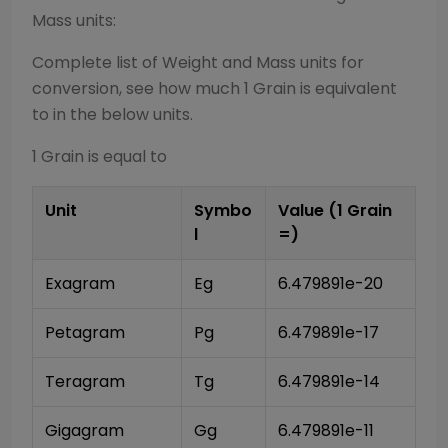
Mass
units:
Complete list of
Weight and Mass
units for
conversion, see how much 1
Grain
is equivalent
to in the below units.
1
Grain
is equal to
Unit
Symbo
Value (1
Grain
l
=)
Exagram
Eg
6.479891e-20
Petagram
Pg
6.479891e-17
Teragram
Tg
6.479891e-14
Gigagram
Gg
6.479891e-11