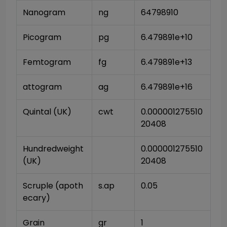
Nanogram
ng
64798910
Picogram
pg
6.479891e+10
Femtogram
fg
6.479891e+13
attogram
ag
6.479891e+16
Quintal (UK)
cwt
0.000001275510
20408
Hundredweight 
0.000001275510
(UK)
20408
Scruple (apoth
s.ap
0.05
ecary)
Grain
gr
1