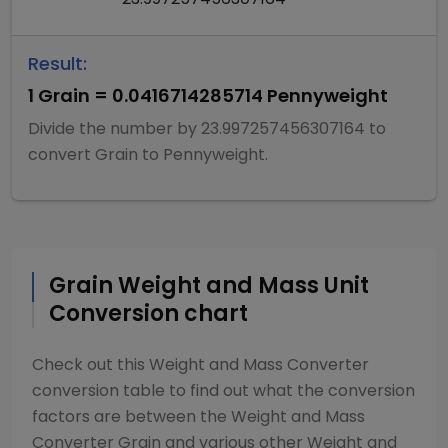
Result:
1
Grain
=
0.0416714285714
Pennyweight
Divide
the number by
23.997257456307164
to
convert
Grain
to
Pennyweight
.
Grain
Weight and Mass
Unit
Conversion chart
Check out this
Weight and Mass Converter
conversion table to find out what the conversion
factors are between the
Weight and Mass
Converter
Grain
and various other
Weight and