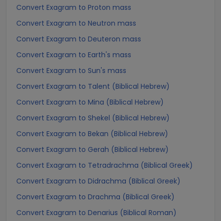
Convert Exagram to Proton mass
Convert Exagram to Neutron mass
Convert Exagram to Deuteron mass
Convert Exagram to Earth's mass
Convert Exagram to Sun's mass
Convert Exagram to Talent (Biblical Hebrew)
Convert Exagram to Mina (Biblical Hebrew)
Convert Exagram to Shekel (Biblical Hebrew)
Convert Exagram to Bekan (Biblical Hebrew)
Convert Exagram to Gerah (Biblical Hebrew)
Convert Exagram to Tetradrachma (Biblical Greek)
Convert Exagram to Didrachma (Biblical Greek)
Convert Exagram to Drachma (Biblical Greek)
Convert Exagram to Denarius (Biblical Roman)