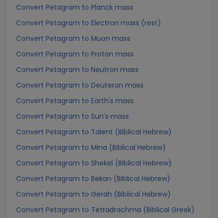
Convert Petagram to Planck mass
Convert Petagram to Electron mass (rest)
Convert Petagram to Muon mass
Convert Petagram to Proton mass
Convert Petagram to Neutron mass
Convert Petagram to Deuteron mass
Convert Petagram to Earth's mass
Convert Petagram to Sun's mass
Convert Petagram to Talent (Biblical Hebrew)
Convert Petagram to Mina (Biblical Hebrew)
Convert Petagram to Shekel (Biblical Hebrew)
Convert Petagram to Bekan (Biblical Hebrew)
Convert Petagram to Gerah (Biblical Hebrew)
Convert Petagram to Tetradrachma (Biblical Greek)