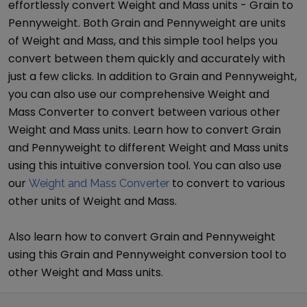
effortlessly convert
Weight and Mass
units -
Grain
to
Pennyweight
. Both
Grain
and
Pennyweight
are units
of
Weight and Mass
, and this simple tool helps you
convert between them quickly and accurately with
just a few clicks. In addition to
Grain
and
Pennyweight
,
you can also use our comprehensive
Weight and
Mass Converter
to convert between various other
Weight and Mass
units. Learn how to convert
Grain
and
Pennyweight
to different
Weight and Mass
units
using this intuitive conversion tool. You can also use
our
to convert to various
Weight and Mass Converter
other units of
Weight and Mass
.
Also learn how to convert
Grain
and
Pennyweight
using this
Grain
and
Pennyweight
conversion tool to
other
Weight and Mass
units.