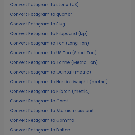
Convert Petagram to stone (US)
Convert Petagram to quarter
Convert Petagram to Slug
Convert Petagram to Kilopound (kip)
Convert Petagram to Ton (Long Ton)
Convert Petagram to US Ton (Short Ton)
Convert Petagram to Tonne (Metric Ton)
Convert Petagram to Quintal (metric)
Convert Petagram to Hundredweight (metric)
Convert Petagram to Kiloton (metric)
Convert Petagram to Carat
Convert Petagram to Atomic mass unit
Convert Petagram to Gamma
Convert Petagram to Dalton