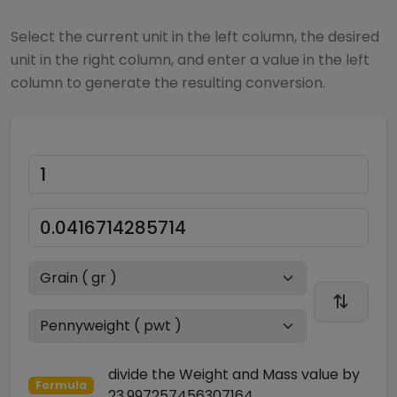
Select the current unit in the left column, the desired
unit in the right column, and enter a value in the left
column to generate the resulting conversion.
divide
the
Weight and Mass
value by
Formula
23.997257456307164