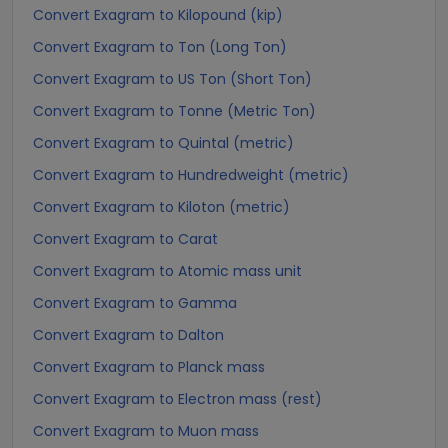
Convert Exagram to Kilopound (kip)
Convert Exagram to Ton (Long Ton)
Convert Exagram to US Ton (Short Ton)
Convert Exagram to Tonne (Metric Ton)
Convert Exagram to Quintal (metric)
Convert Exagram to Hundredweight (metric)
Convert Exagram to Kiloton (metric)
Convert Exagram to Carat
Convert Exagram to Atomic mass unit
Convert Exagram to Gamma
Convert Exagram to Dalton
Convert Exagram to Planck mass
Convert Exagram to Electron mass (rest)
Convert Exagram to Muon mass