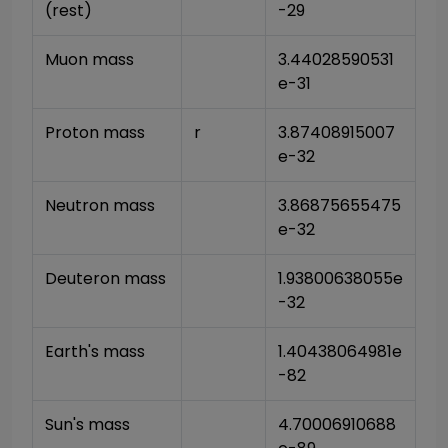
(rest)
-29
Muon mass
3.44028590531
e-31
Proton mass
r
3.87408915007
e-32
Neutron mass
3.86875655475
e-32
Deuteron mass
1.93800638055e
-32
Earth's mass
1.40438064981e
-82
Sun's mass
4.70006910688