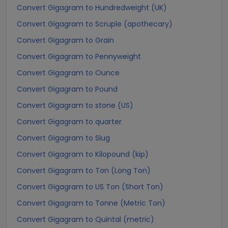
Convert Gigagram to Hundredweight (UK)
Convert Gigagram to Scruple (apothecary)
Convert Gigagram to Grain
Convert Gigagram to Pennyweight
Convert Gigagram to Ounce
Convert Gigagram to Pound
Convert Gigagram to stone (US)
Convert Gigagram to quarter
Convert Gigagram to Slug
Convert Gigagram to Kilopound (kip)
Convert Gigagram to Ton (Long Ton)
Convert Gigagram to US Ton (Short Ton)
Convert Gigagram to Tonne (Metric Ton)
Convert Gigagram to Quintal (metric)