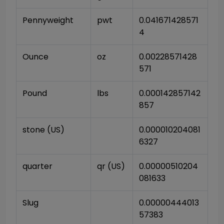
Pennyweight
pwt
0.041671428571
4
Ounce
oz
0.00228571428
571
Pound
lbs
0.000142857142
857
stone (US)
0.000010204081
6327
quarter
qr (US)
0.00000510204
081633
Slug
0.00000444013
57383