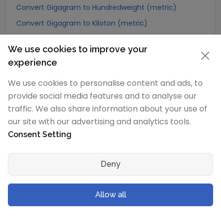
Convert Gigagram to Hundredweight (metric)
Convert Gigagram to Kiloton (metric)
Convert Gigagram to Carat
We use cookies to improve your
Convert Gigagram to Atomic mass unit
experience
Convert Gigagram to Gamma
We use cookies to personalise content and ads, to
Convert Gigagram to Dalton
provide social media features and to analyse our
Convert Gigagram to Planck mass
traffic. We also share information about your use of
Convert Gigagram to Electron mass (rest)
our site with our advertising and analytics tools.
Convert Gigagram to Muon mass
Consent Setting
Convert Gigagram to Proton mass
Deny
Convert Gigagram to Neutron mass
Convert Gigagram to Deuteron mass
Allow all
Convert Gigagram to Earth's mass
Convert Gigagram to Sun's mass