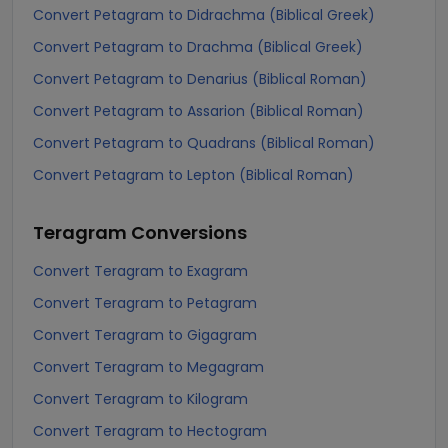
Convert Petagram to Didrachma (Biblical Greek)
Convert Petagram to Drachma (Biblical Greek)
Convert Petagram to Denarius (Biblical Roman)
Convert Petagram to Assarion (Biblical Roman)
Convert Petagram to Quadrans (Biblical Roman)
Convert Petagram to Lepton (Biblical Roman)
Teragram
Conversions
Convert Teragram to Exagram
Convert Teragram to Petagram
Convert Teragram to Gigagram
Convert Teragram to Megagram
Convert Teragram to Kilogram
Convert Teragram to Hectogram