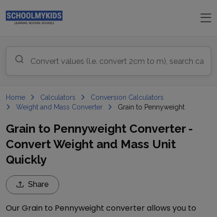
Home
Calculators
Conversion Calculators
Weight and Mass Converter
Grain to Pennyweight
Grain to Pennyweight Converter -
Convert Weight and Mass Unit
Quickly
Share
Our
Grain
to
Pennyweight
converter allows you to