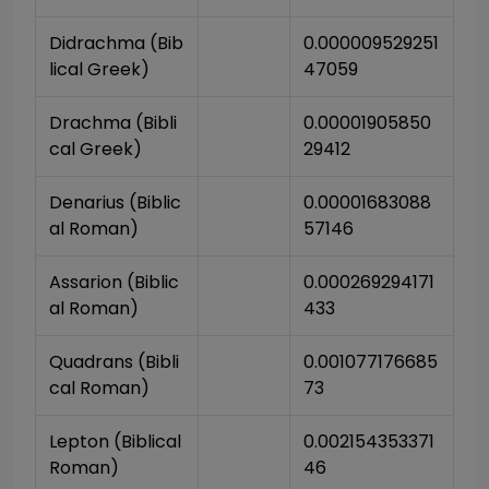
Didrachma (Bib
0.000009529251
lical Greek)
47059
Drachma (Bibli
0.00001905850
cal Greek)
29412
Denarius (Biblic
0.00001683088
al Roman)
57146
Assarion (Biblic
0.000269294171
al Roman)
433
Quadrans (Bibli
0.001077176685
cal Roman)
73
Lepton (Biblical 
0.002154353371
Roman)
46