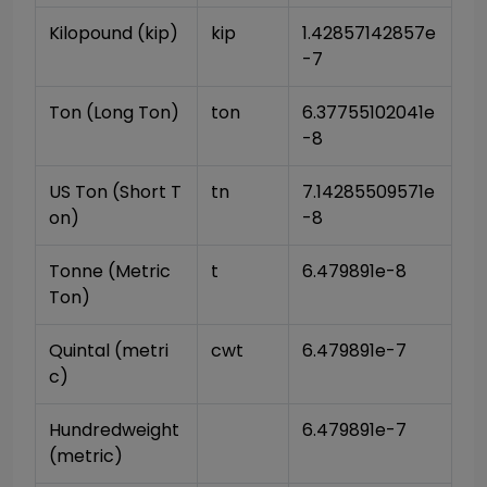
Kilopound (kip)
kip
1.42857142857e
-7
Ton (Long Ton)
ton
6.37755102041e
-8
US Ton (Short T
tn
7.14285509571e
on)
-8
Tonne (Metric 
t
6.479891e-8
Ton)
Quintal (metri
cwt
6.479891e-7
c)
Hundredweight 
6.479891e-7
(metric)