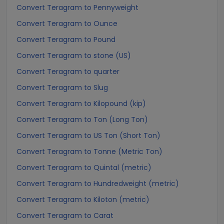
Convert Teragram to Pennyweight
Convert Teragram to Ounce
Convert Teragram to Pound
Convert Teragram to stone (US)
Convert Teragram to quarter
Convert Teragram to Slug
Convert Teragram to Kilopound (kip)
Convert Teragram to Ton (Long Ton)
Convert Teragram to US Ton (Short Ton)
Convert Teragram to Tonne (Metric Ton)
Convert Teragram to Quintal (metric)
Convert Teragram to Hundredweight (metric)
Convert Teragram to Kiloton (metric)
Convert Teragram to Carat