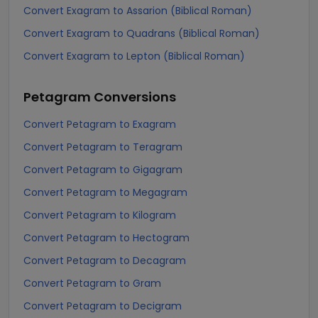
Convert Exagram to Assarion (Biblical Roman)
Convert Exagram to Quadrans (Biblical Roman)
Convert Exagram to Lepton (Biblical Roman)
Petagram
Conversions
Convert Petagram to Exagram
Convert Petagram to Teragram
Convert Petagram to Gigagram
Convert Petagram to Megagram
Convert Petagram to Kilogram
Convert Petagram to Hectogram
Convert Petagram to Decagram
Convert Petagram to Gram
Convert Petagram to Decigram