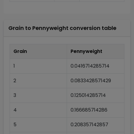
Grain
to
Pennyweight
conversion table
Grain
Pennyweight
1
0.0416714285714
2
0.0833428571429
3
0.125014285714
4
0.166685714286
5
0.208357142857