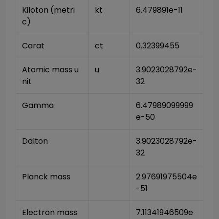
Kiloton (metri
kt
6.479891e-11
c)
Carat
ct
0.32399455
Atomic mass u
u
3.9023028792e-
nit
32
Gamma
6.47989099999
e-50
Dalton
3.9023028792e-
32
Planck mass
2.97691975504e
-51
Electron mass 
7.11341946509e