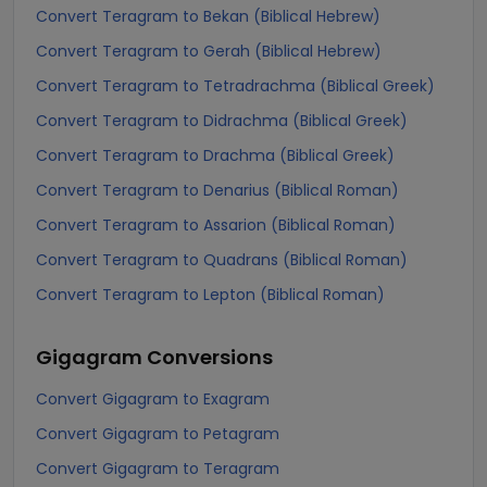
Convert Teragram to Bekan (Biblical Hebrew)
Convert Teragram to Gerah (Biblical Hebrew)
Convert Teragram to Tetradrachma (Biblical Greek)
Convert Teragram to Didrachma (Biblical Greek)
Convert Teragram to Drachma (Biblical Greek)
Convert Teragram to Denarius (Biblical Roman)
Convert Teragram to Assarion (Biblical Roman)
Convert Teragram to Quadrans (Biblical Roman)
Convert Teragram to Lepton (Biblical Roman)
Gigagram
Conversions
Convert Gigagram to Exagram
Convert Gigagram to Petagram
Convert Gigagram to Teragram