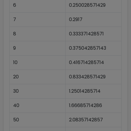
6
0.250028571429
7
0.2917
8
0.333371428571
9
0.375042857143
10
0.416714285714
20
0.833428571429
30
1.25014285714
40
1.66685714286
50
2.08357142857