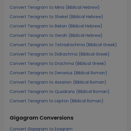
Convert Teragram to Mina (Biblical Hebrew)
Convert Teragram to Shekel (Biblical Hebrew)
Convert Teragram to Bekan (Biblical Hebrew)
Convert Teragram to Gerah (Biblical Hebrew)
Convert Teragram to Tetradrachma (Biblical Greek)
Convert Teragram to Didrachma (Biblical Greek)
Convert Teragram to Drachma (Biblical Greek)
Convert Teragram to Denarius (Biblical Roman)
Convert Teragram to Assarion (Biblical Roman)
Convert Teragram to Quadrans (Biblical Roman)
Convert Teragram to Lepton (Biblical Roman)
Gigagram
Conversions
Convert Gigagram to Exagram