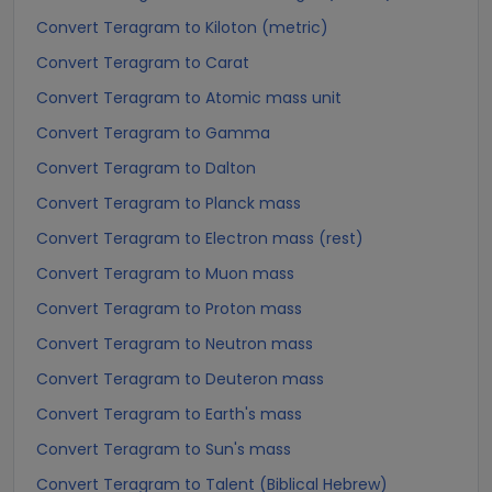
Convert Teragram to Kiloton (metric)
Convert Teragram to Carat
Convert Teragram to Atomic mass unit
Convert Teragram to Gamma
Convert Teragram to Dalton
Convert Teragram to Planck mass
Convert Teragram to Electron mass (rest)
Convert Teragram to Muon mass
Convert Teragram to Proton mass
Convert Teragram to Neutron mass
Convert Teragram to Deuteron mass
Convert Teragram to Earth's mass
Convert Teragram to Sun's mass
Convert Teragram to Talent (Biblical Hebrew)