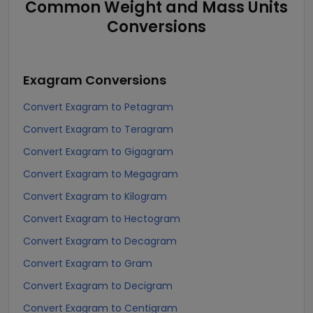
Common Weight and Mass Units
Conversions
Exagram
Conversions
Convert Exagram to Petagram
Convert Exagram to Teragram
Convert Exagram to Gigagram
Convert Exagram to Megagram
Convert Exagram to Kilogram
Convert Exagram to Hectogram
Convert Exagram to Decagram
Convert Exagram to Gram
Convert Exagram to Decigram
Convert Exagram to Centigram