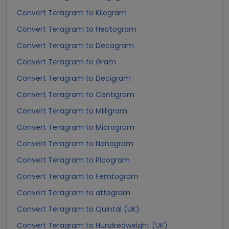
Convert Teragram to Kilogram
Convert Teragram to Hectogram
Convert Teragram to Decagram
Convert Teragram to Gram
Convert Teragram to Decigram
Convert Teragram to Centigram
Convert Teragram to Milligram
Convert Teragram to Microgram
Convert Teragram to Nanogram
Convert Teragram to Picogram
Convert Teragram to Femtogram
Convert Teragram to attogram
Convert Teragram to Quintal (UK)
Convert Teragram to Hundredweight (UK)