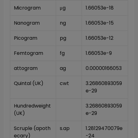
Microgram
μg
1.66053e-18
Nanogram
ng
1.66053e-15
Picogram
pg
1.66053e-12
Femtogram
fg
1.66053e-9
attogram
ag
0.00000166053
Quintal (UK)
cwt
3.26860893059
e-29
Hundredweight 
3.26860893059
(UK)
e-29
Scruple (apoth
s.ap
1.28129470079e
ecary)
-24