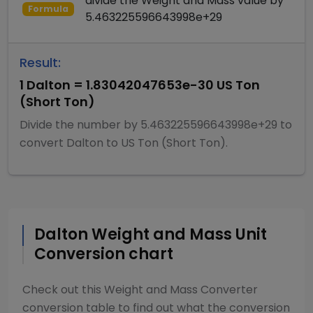
divide
the
Weight and Mass
value by
Formula
5.463225596643998e+29
Result:
1
Dalton
=
1.83042047653e-30
US Ton
(Short Ton)
Divide
the number by
5.463225596643998e+29
to
convert
Dalton
to
US Ton (Short Ton)
.
Dalton
Weight and Mass
Unit
Conversion chart
Check out this
Weight and Mass Converter
conversion table to find out what the conversion