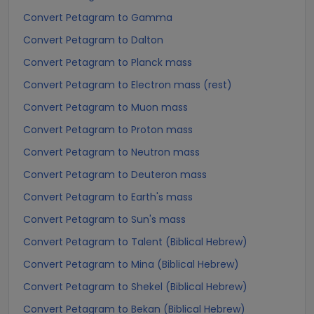
Convert Petagram to Gamma
Convert Petagram to Dalton
Convert Petagram to Planck mass
Convert Petagram to Electron mass (rest)
Convert Petagram to Muon mass
Convert Petagram to Proton mass
Convert Petagram to Neutron mass
Convert Petagram to Deuteron mass
Convert Petagram to Earth's mass
Convert Petagram to Sun's mass
Convert Petagram to Talent (Biblical Hebrew)
Convert Petagram to Mina (Biblical Hebrew)
Convert Petagram to Shekel (Biblical Hebrew)
Convert Petagram to Bekan (Biblical Hebrew)