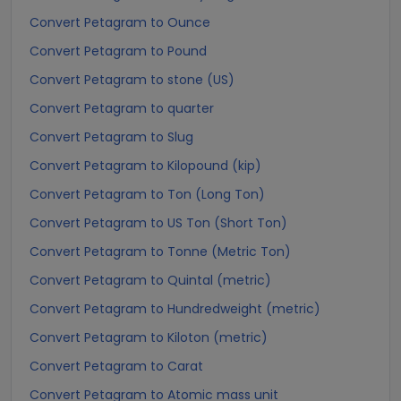
Convert Petagram to Ounce
Convert Petagram to Pound
Convert Petagram to stone (US)
Convert Petagram to quarter
Convert Petagram to Slug
Convert Petagram to Kilopound (kip)
Convert Petagram to Ton (Long Ton)
Convert Petagram to US Ton (Short Ton)
Convert Petagram to Tonne (Metric Ton)
Convert Petagram to Quintal (metric)
Convert Petagram to Hundredweight (metric)
Convert Petagram to Kiloton (metric)
Convert Petagram to Carat
Convert Petagram to Atomic mass unit