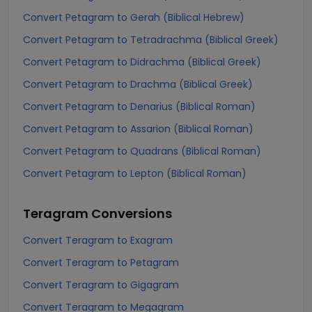
Convert Petagram to Gerah (Biblical Hebrew)
Convert Petagram to Tetradrachma (Biblical Greek)
Convert Petagram to Didrachma (Biblical Greek)
Convert Petagram to Drachma (Biblical Greek)
Convert Petagram to Denarius (Biblical Roman)
Convert Petagram to Assarion (Biblical Roman)
Convert Petagram to Quadrans (Biblical Roman)
Convert Petagram to Lepton (Biblical Roman)
Teragram
Conversions
Convert Teragram to Exagram
Convert Teragram to Petagram
Convert Teragram to Gigagram
Convert Teragram to Megagram