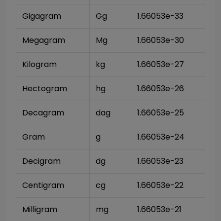
Gigagram
Gg
1.66053e-33
Megagram
Mg
1.66053e-30
Kilogram
kg
1.66053e-27
Hectogram
hg
1.66053e-26
Decagram
dag
1.66053e-25
Gram
g
1.66053e-24
Decigram
dg
1.66053e-23
Centigram
cg
1.66053e-22
Milligram
mg
1.66053e-21