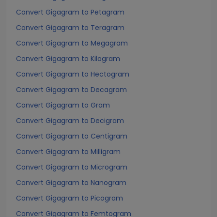
Convert Gigagram to Petagram
Convert Gigagram to Teragram
Convert Gigagram to Megagram
Convert Gigagram to Kilogram
Convert Gigagram to Hectogram
Convert Gigagram to Decagram
Convert Gigagram to Gram
Convert Gigagram to Decigram
Convert Gigagram to Centigram
Convert Gigagram to Milligram
Convert Gigagram to Microgram
Convert Gigagram to Nanogram
Convert Gigagram to Picogram
Convert Gigagram to Femtogram