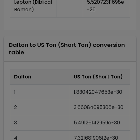
Lepton (Biblical 
5.52072311698e
Roman)
-26
Dalton
to
US Ton (Short Ton)
conversion
table
Dalton
US Ton (Short Ton)
1
1.83042047653e-30
2
3.66084095306e-30
3
5.49126142959e-30
4
7.32168190612e-30