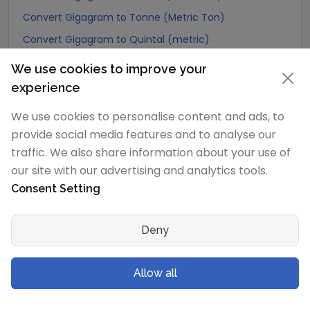
Convert Gigagram to Tonne (Metric Ton)
Convert Gigagram to Quintal (metric)
Convert Gigagram to Hundredweight (metric)
We use cookies to improve your
Convert Gigagram to Kiloton (metric)
experience
Convert Gigagram to Carat
We use cookies to personalise content and ads, to
Convert Gigagram to Atomic mass unit
provide social media features and to analyse our
Convert Gigagram to Gamma
traffic. We also share information about your use of
our site with our advertising and analytics tools.
Convert Gigagram to Dalton
Consent Setting
Convert Gigagram to Planck mass
Convert Gigagram to Electron mass (rest)
Deny
Convert Gigagram to Muon mass
Convert Gigagram to Proton mass
Allow all
Convert Gigagram to Neutron mass
Convert Gigagram to Deuteron mass