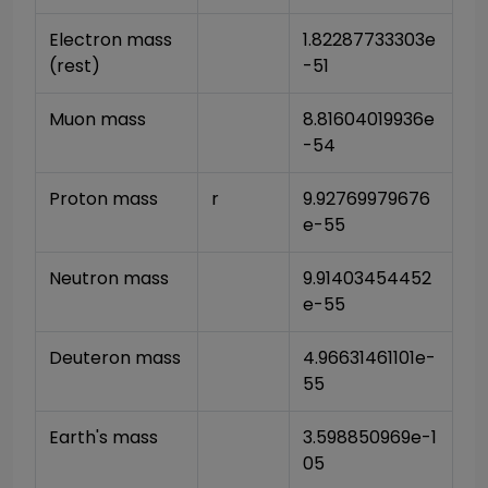
Electron mass 
1.82287733303e
(rest)
-51
Muon mass
8.81604019936e
-54
Proton mass
r
9.92769979676
e-55
Neutron mass
9.91403454452
e-55
Deuteron mass
4.96631461101e-
55
Earth's mass
3.598850969e-1
05