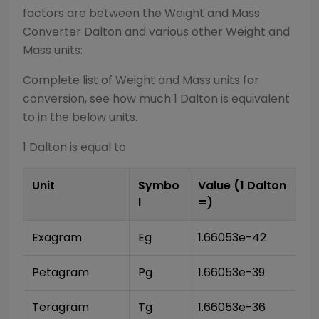
factors are between the
Weight and Mass
Converter
Dalton
and various other
Weight and
Mass
units:
Complete list of
Weight and Mass
units for
conversion, see how much 1
Dalton
is equivalent
to in the below units.
1
Dalton
is equal to
Unit
Symbo
Value (1
Dalton
l
=)
Exagram
Eg
1.66053e-42
Petagram
Pg
1.66053e-39
Teragram
Tg
1.66053e-36