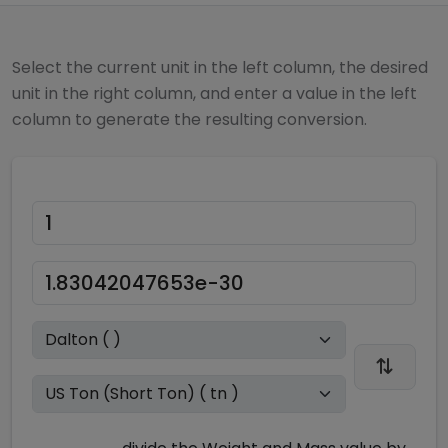
Select the current unit in the left column, the desired
unit in the right column, and enter a value in the left
column to generate the resulting conversion.