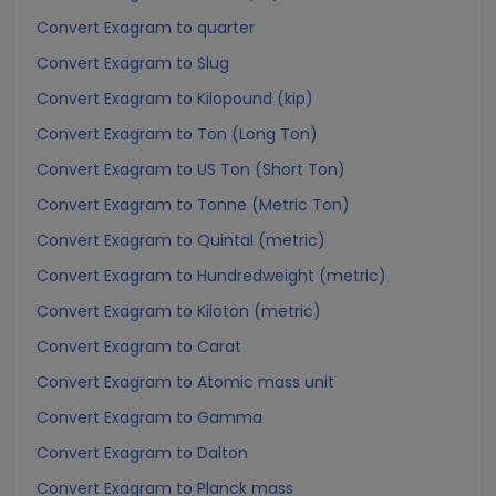
Convert Exagram to quarter
Convert Exagram to Slug
Convert Exagram to Kilopound (kip)
Convert Exagram to Ton (Long Ton)
Convert Exagram to US Ton (Short Ton)
Convert Exagram to Tonne (Metric Ton)
Convert Exagram to Quintal (metric)
Convert Exagram to Hundredweight (metric)
Convert Exagram to Kiloton (metric)
Convert Exagram to Carat
Convert Exagram to Atomic mass unit
Convert Exagram to Gamma
Convert Exagram to Dalton
Convert Exagram to Planck mass