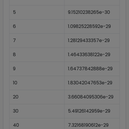
5
9.15210238265e-30
6
1.09825228592e-29
7
1.28129433357e-29
8
1.46433638122e-29
9
1.64737842888e-29
10
1.83042047653e-29
20
3.66084095306e-29
30
5.49126142959e-29
40
7.32168190612e-29