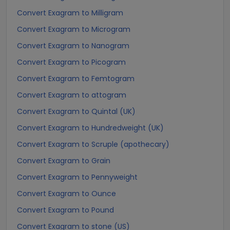
Convert Exagram to Milligram
Convert Exagram to Microgram
Convert Exagram to Nanogram
Convert Exagram to Picogram
Convert Exagram to Femtogram
Convert Exagram to attogram
Convert Exagram to Quintal (UK)
Convert Exagram to Hundredweight (UK)
Convert Exagram to Scruple (apothecary)
Convert Exagram to Grain
Convert Exagram to Pennyweight
Convert Exagram to Ounce
Convert Exagram to Pound
Convert Exagram to stone (US)