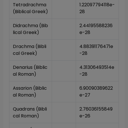
Tetradrachma 
1.22097794118e-
(Biblical Greek)
28
Didrachma (Bib
2.44195588236
lical Greek)
e-28
Drachma (Bibli
4.88391176471e
cal Greek)
-28
Denarius (Biblic
4.31306493514e
al Roman)
-28
Assarion (Biblic
6.90090389622
al Roman)
e-27
Quadrans (Bibli
2.76036155849
cal Roman)
e-26