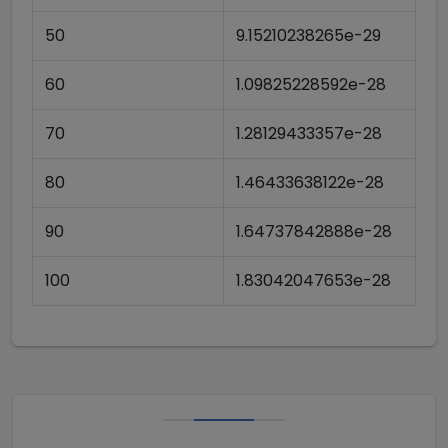
50
9.15210238265e-29
60
1.09825228592e-28
70
1.28129433357e-28
80
1.46433638122e-28
90
1.64737842888e-28
100
1.83042047653e-28