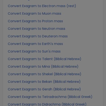
Convert Exagram to Electron mass (rest)
Convert Exagram to Muon mass
Convert Exagram to Proton mass
Convert Exagram to Neutron mass
Convert Exagram to Deuteron mass
Convert Exagram to Earth's mass
Convert Exagram to Sun's mass
Convert Exagram to Talent (Biblical Hebrew)
Convert Exagram to Mina (Biblical Hebrew)
Convert Exagram to Shekel (Biblical Hebrew)
Convert Exagram to Bekan (Biblical Hebrew)
Convert Exagram to Gerah (Biblical Hebrew)
Convert Exagram to Tetradrachma (Biblical Greek)
Convert Exagram to Didrachma (Biblical Greek)