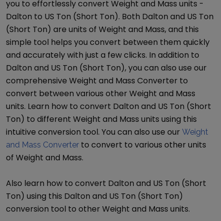
you to effortlessly convert
Weight and Mass
units -
Dalton
to
US Ton (Short Ton)
. Both
Dalton
and
US Ton
(Short Ton)
are units of
Weight and Mass
, and this
simple tool helps you convert between them quickly
and accurately with just a few clicks. In addition to
Dalton
and
US Ton (Short Ton)
, you can also use our
comprehensive
Weight and Mass Converter
to
convert between various other
Weight and Mass
units. Learn how to convert
Dalton
and
US Ton (Short
Ton)
to different
Weight and Mass
units using this
intuitive conversion tool. You can also use our
Weight
to convert to various other units
and Mass Converter
of
Weight and Mass
.
Also learn how to convert
Dalton
and
US Ton (Short
Ton)
using this
Dalton
and
US Ton (Short Ton)
conversion tool to other
Weight and Mass
units.