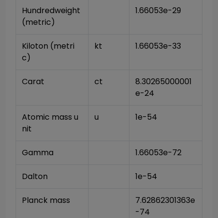
Hundredweight 
1.66053e-29
(metric)
Kiloton (metri
kt
1.66053e-33
c)
Carat
ct
8.30265000001
e-24
Atomic mass u
u
1e-54
nit
Gamma
1.66053e-72
Dalton
1e-54
Planck mass
7.62862301363e
-74