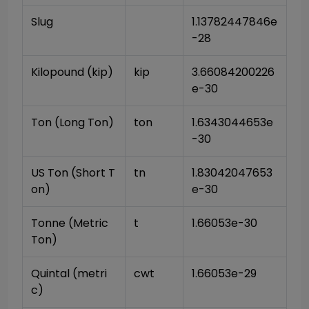
Slug
1.13782447846e
-28
Kilopound (kip)
kip
3.66084200226
e-30
Ton (Long Ton)
ton
1.6343044653e
-30
US Ton (Short T
tn
1.83042047653
on)
e-30
Tonne (Metric 
t
1.66053e-30
Ton)
Quintal (metri
cwt
1.66053e-29
c)