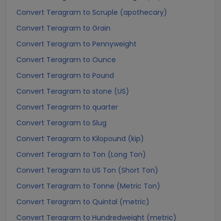
Convert Teragram to Scruple (apothecary)
Convert Teragram to Grain
Convert Teragram to Pennyweight
Convert Teragram to Ounce
Convert Teragram to Pound
Convert Teragram to stone (US)
Convert Teragram to quarter
Convert Teragram to Slug
Convert Teragram to Kilopound (kip)
Convert Teragram to Ton (Long Ton)
Convert Teragram to US Ton (Short Ton)
Convert Teragram to Tonne (Metric Ton)
Convert Teragram to Quintal (metric)
Convert Teragram to Hundredweight (metric)