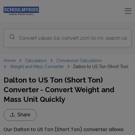
Home
Calculators
Conversion Calculators
Weight and Mass Converter
Dalton to US Ton (Short Ton)
Dalton to US Ton (Short Ton)
Converter - Convert Weight and
Mass Unit Quickly
Share
Our
Dalton
to
US Ton (Short Ton)
converter allows