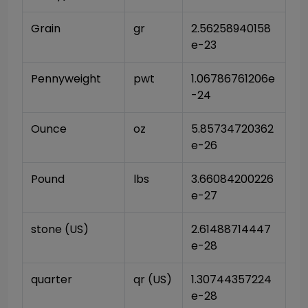
Grain
gr
2.56258940158
e-23
Pennyweight
pwt
1.06786761206e
-24
Ounce
oz
5.85734720362
e-26
Pound
lbs
3.66084200226
e-27
stone (US)
2.61488714447
e-28
quarter
qr (US)
1.30744357224
e-28