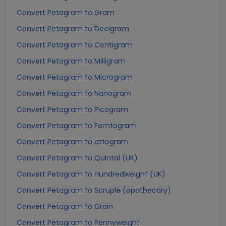
Convert Petagram to Gram
Convert Petagram to Decigram
Convert Petagram to Centigram
Convert Petagram to Milligram
Convert Petagram to Microgram
Convert Petagram to Nanogram
Convert Petagram to Picogram
Convert Petagram to Femtogram
Convert Petagram to attogram
Convert Petagram to Quintal (UK)
Convert Petagram to Hundredweight (UK)
Convert Petagram to Scruple (apothecary)
Convert Petagram to Grain
Convert Petagram to Pennyweight