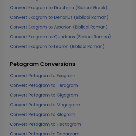
Convert Exagram to Drachma (Biblical Greek)
Convert Exagram to Denarius (Biblical Roman)
Convert Exagram to Assarion (Biblical Roman)
Convert Exagram to Quadrans (Biblical Roman)
Convert Exagram to Lepton (Biblical Roman)
Petagram
Conversions
Convert Petagram to Exagram
Convert Petagram to Teragram
Convert Petagram to Gigagram
Convert Petagram to Megagram
Convert Petagram to Kilogram
Convert Petagram to Hectogram
Convert Petagram to Decagram