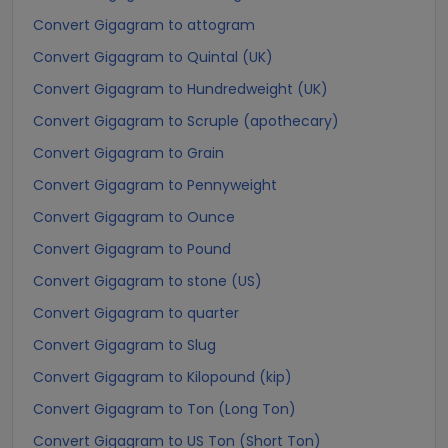
Convert Gigagram to attogram
Convert Gigagram to Quintal (UK)
Convert Gigagram to Hundredweight (UK)
Convert Gigagram to Scruple (apothecary)
Convert Gigagram to Grain
Convert Gigagram to Pennyweight
Convert Gigagram to Ounce
Convert Gigagram to Pound
Convert Gigagram to stone (US)
Convert Gigagram to quarter
Convert Gigagram to Slug
Convert Gigagram to Kilopound (kip)
Convert Gigagram to Ton (Long Ton)
Convert Gigagram to US Ton (Short Ton)