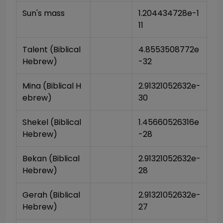
Sun's mass
1.204434728e-1
11
Talent (Biblical 
4.8553508772e
Hebrew)
-32
Mina (Biblical H
2.91321052632e-
ebrew)
30
Shekel (Biblical 
1.45660526316e
Hebrew)
-28
Bekan (Biblical 
2.91321052632e-
Hebrew)
28
Gerah (Biblical 
2.91321052632e-
Hebrew)
27