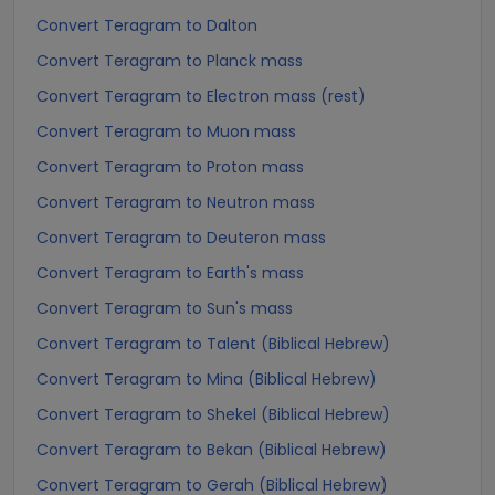
Convert Teragram to Dalton
Convert Teragram to Planck mass
Convert Teragram to Electron mass (rest)
Convert Teragram to Muon mass
Convert Teragram to Proton mass
Convert Teragram to Neutron mass
Convert Teragram to Deuteron mass
Convert Teragram to Earth's mass
Convert Teragram to Sun's mass
Convert Teragram to Talent (Biblical Hebrew)
Convert Teragram to Mina (Biblical Hebrew)
Convert Teragram to Shekel (Biblical Hebrew)
Convert Teragram to Bekan (Biblical Hebrew)
Convert Teragram to Gerah (Biblical Hebrew)