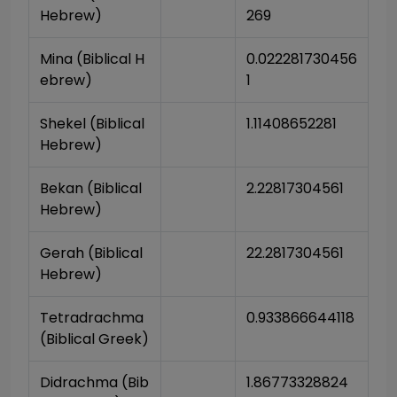
Hebrew)
269
Mina (Biblical H
0.022281730456
ebrew)
1
Shekel (Biblical 
1.11408652281
Hebrew)
Bekan (Biblical 
2.22817304561
Hebrew)
Gerah (Biblical 
22.2817304561
Hebrew)
Tetradrachma 
0.933866644118
(Biblical Greek)
Didrachma (Bib
1.86773328824