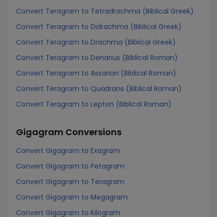
Convert Teragram to Tetradrachma (Biblical Greek)
Convert Teragram to Didrachma (Biblical Greek)
Convert Teragram to Drachma (Biblical Greek)
Convert Teragram to Denarius (Biblical Roman)
Convert Teragram to Assarion (Biblical Roman)
Convert Teragram to Quadrans (Biblical Roman)
Convert Teragram to Lepton (Biblical Roman)
Gigagram
Conversions
Convert Gigagram to Exagram
Convert Gigagram to Petagram
Convert Gigagram to Teragram
Convert Gigagram to Megagram
Convert Gigagram to Kilogram