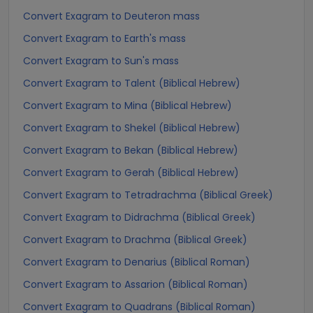
Convert Exagram to Deuteron mass
Convert Exagram to Earth's mass
Convert Exagram to Sun's mass
Convert Exagram to Talent (Biblical Hebrew)
Convert Exagram to Mina (Biblical Hebrew)
Convert Exagram to Shekel (Biblical Hebrew)
Convert Exagram to Bekan (Biblical Hebrew)
Convert Exagram to Gerah (Biblical Hebrew)
Convert Exagram to Tetradrachma (Biblical Greek)
Convert Exagram to Didrachma (Biblical Greek)
Convert Exagram to Drachma (Biblical Greek)
Convert Exagram to Denarius (Biblical Roman)
Convert Exagram to Assarion (Biblical Roman)
Convert Exagram to Quadrans (Biblical Roman)