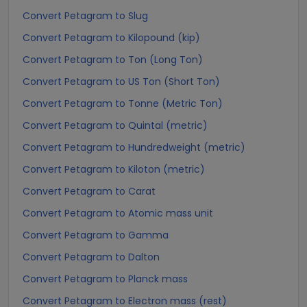
Convert Petagram to Slug
Convert Petagram to Kilopound (kip)
Convert Petagram to Ton (Long Ton)
Convert Petagram to US Ton (Short Ton)
Convert Petagram to Tonne (Metric Ton)
Convert Petagram to Quintal (metric)
Convert Petagram to Hundredweight (metric)
Convert Petagram to Kiloton (metric)
Convert Petagram to Carat
Convert Petagram to Atomic mass unit
Convert Petagram to Gamma
Convert Petagram to Dalton
Convert Petagram to Planck mass
Convert Petagram to Electron mass (rest)