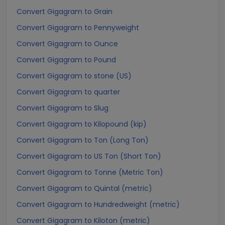
Convert Gigagram to Grain
Convert Gigagram to Pennyweight
Convert Gigagram to Ounce
Convert Gigagram to Pound
Convert Gigagram to stone (US)
Convert Gigagram to quarter
Convert Gigagram to Slug
Convert Gigagram to Kilopound (kip)
Convert Gigagram to Ton (Long Ton)
Convert Gigagram to US Ton (Short Ton)
Convert Gigagram to Tonne (Metric Ton)
Convert Gigagram to Quintal (metric)
Convert Gigagram to Hundredweight (metric)
Convert Gigagram to Kiloton (metric)