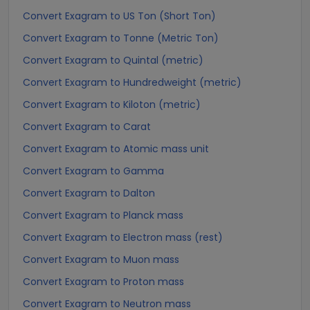
Convert Exagram to US Ton (Short Ton)
Convert Exagram to Tonne (Metric Ton)
Convert Exagram to Quintal (metric)
Convert Exagram to Hundredweight (metric)
Convert Exagram to Kiloton (metric)
Convert Exagram to Carat
Convert Exagram to Atomic mass unit
Convert Exagram to Gamma
Convert Exagram to Dalton
Convert Exagram to Planck mass
Convert Exagram to Electron mass (rest)
Convert Exagram to Muon mass
Convert Exagram to Proton mass
Convert Exagram to Neutron mass