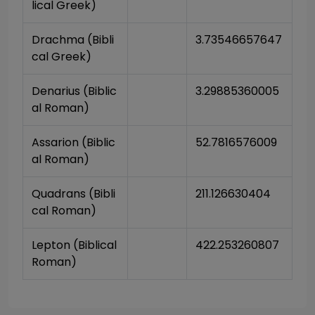
lical Greek)
Drachma (Bibli
3.73546657647
cal Greek)
Denarius (Biblic
3.29885360005
al Roman)
Assarion (Biblic
52.7816576009
al Roman)
Quadrans (Bibli
211.126630404
cal Roman)
Lepton (Biblical 
422.253260807
Roman)