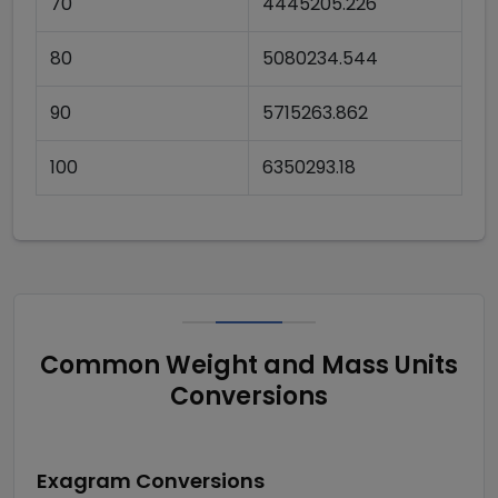
70
4445205.226
80
5080234.544
90
5715263.862
100
6350293.18
Common Weight and Mass Units
Conversions
Exagram
Conversions