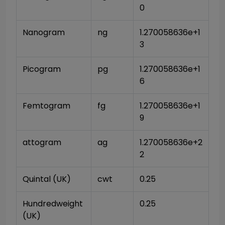
0
Nanogram
ng
1.270058636e+1
3
Picogram
pg
1.270058636e+1
6
Femtogram
fg
1.270058636e+1
9
attogram
ag
1.270058636e+2
2
Quintal (UK)
cwt
0.25
Hundredweight 
0.25
(UK)