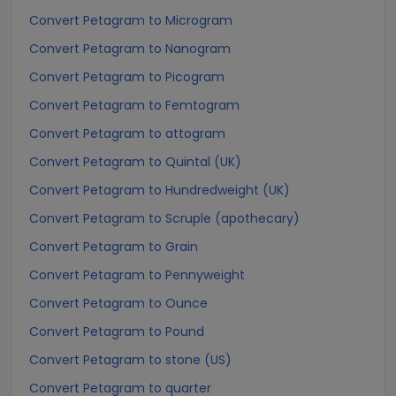
Convert Petagram to Microgram
Convert Petagram to Nanogram
Convert Petagram to Picogram
Convert Petagram to Femtogram
Convert Petagram to attogram
Convert Petagram to Quintal (UK)
Convert Petagram to Hundredweight (UK)
Convert Petagram to Scruple (apothecary)
Convert Petagram to Grain
Convert Petagram to Pennyweight
Convert Petagram to Ounce
Convert Petagram to Pound
Convert Petagram to stone (US)
Convert Petagram to quarter