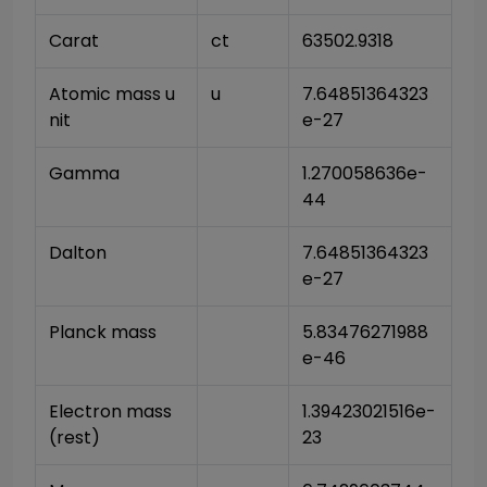
Carat
ct
63502.9318
Atomic mass u
u
7.64851364323
nit
e-27
Gamma
1.270058636e-
44
Dalton
7.64851364323
e-27
Planck mass
5.83476271988
e-46
Electron mass 
1.39423021516e-
(rest)
23