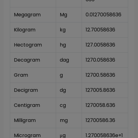
Megagram
Mg
0.01270058636
Kilogram
kg
12.70058636
Hectogram
hg
127.0058636
Decagram
dag
1270.058636
Gram
g
12700.58636
Decigram
dg
127005.8636
Centigram
cg
1270058.636
Milligram
mg
12700586.36
Microgram
μg
1.270058636e+1