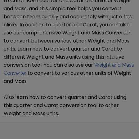
to
Carat
. Both
quarter
and
Carat
are units of
Weight
and Mass
, and this simple tool helps you convert
between them quickly and accurately with just a few
clicks. In addition to
quarter
and
Carat
, you can also
use our comprehensive
Weight and Mass Converter
to convert between various other
Weight and Mass
units. Learn how to convert
quarter
and
Carat
to
different
Weight and Mass
units using this intuitive
conversion tool. You can also use our
Weight and Mass
to convert to various other units of
Weight
Converter
and Mass
.
Also learn how to convert
quarter
and
Carat
using
this
quarter
and
Carat
conversion tool to other
Weight and Mass
units.