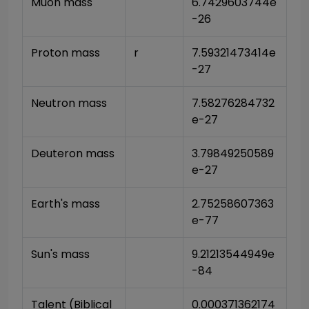
Muon mass
6.7429603744e
-26
Proton mass
r
7.59321473414e
-27
Neutron mass
7.58276284732
e-27
Deuteron mass
3.79849250589
e-27
Earth's mass
2.75258607363
e-77
Sun's mass
9.21213544949e
-84
Talent (Biblical 
0.000371362174