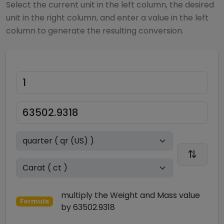
Select the current unit in the left column, the desired
unit in the right column, and enter a value in the left
column to generate the resulting conversion.
multiply
the
Weight and Mass
value
Formula
by
63502.9318