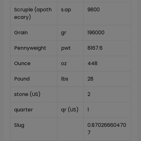
Scruple (apoth
s.ap
9800
ecary)
Grain
gr
196000
Pennyweight
pwt
8167.6
Ounce
oz
448
Pound
lbs
28
stone (US)
2
quarter
qr (US)
1
Slug
0.87026660470
7