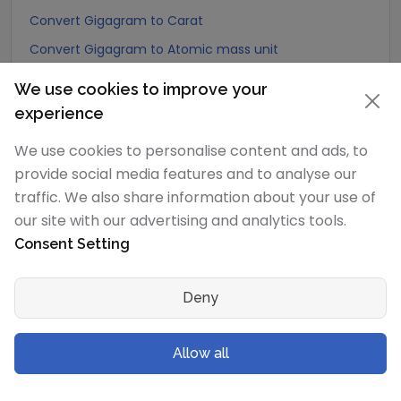
Convert Gigagram to Carat
Convert Gigagram to Atomic mass unit
Convert Gigagram to Gamma
We use cookies to improve your
Convert Gigagram to Dalton
experience
Convert Gigagram to Planck mass
We use cookies to personalise content and ads, to
Convert Gigagram to Electron mass (rest)
provide social media features and to analyse our
Convert Gigagram to Muon mass
traffic. We also share information about your use of
our site with our advertising and analytics tools.
Convert Gigagram to Proton mass
Consent Setting
Convert Gigagram to Neutron mass
Convert Gigagram to Deuteron mass
Deny
Convert Gigagram to Earth's mass
Convert Gigagram to Sun's mass
Allow all
Convert Gigagram to Talent (Biblical Hebrew)
Convert Gigagram to Mina (Biblical Hebrew)