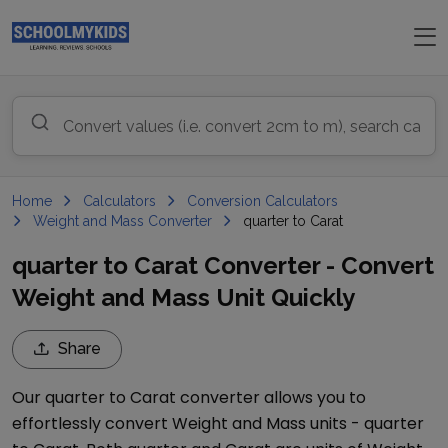
Home
Calculators
Conversion Calculators
Weight and Mass Converter
quarter to Carat
quarter to Carat Converter - Convert
Weight and Mass Unit Quickly
Share
Our
quarter
to
Carat
converter allows you to
effortlessly convert
Weight and Mass
units -
quarter