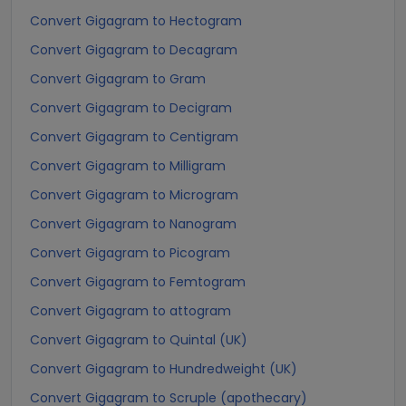
Convert Gigagram to Hectogram
Convert Gigagram to Decagram
Convert Gigagram to Gram
Convert Gigagram to Decigram
Convert Gigagram to Centigram
Convert Gigagram to Milligram
Convert Gigagram to Microgram
Convert Gigagram to Nanogram
Convert Gigagram to Picogram
Convert Gigagram to Femtogram
Convert Gigagram to attogram
Convert Gigagram to Quintal (UK)
Convert Gigagram to Hundredweight (UK)
Convert Gigagram to Scruple (apothecary)