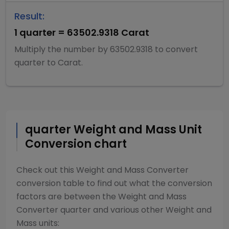
Result:
1
quarter
=
63502.9318
Carat
Multiply
the number by
63502.9318
to convert
quarter
to
Carat
.
quarter
Weight and Mass
Unit
Conversion chart
Check out this
Weight and Mass Converter
conversion table to find out what the conversion
factors are between the
Weight and Mass
Converter
quarter
and various other
Weight and
Mass
units: