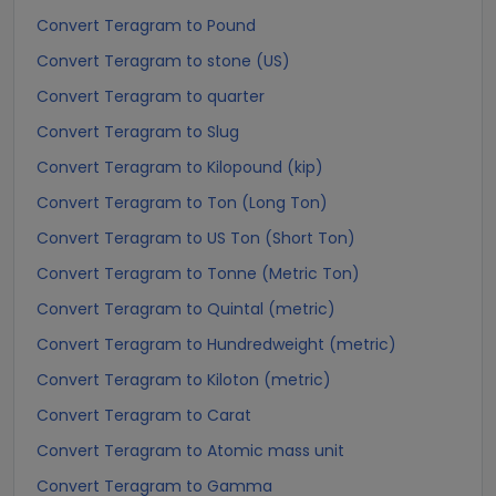
Convert Teragram to Pound
Convert Teragram to stone (US)
Convert Teragram to quarter
Convert Teragram to Slug
Convert Teragram to Kilopound (kip)
Convert Teragram to Ton (Long Ton)
Convert Teragram to US Ton (Short Ton)
Convert Teragram to Tonne (Metric Ton)
Convert Teragram to Quintal (metric)
Convert Teragram to Hundredweight (metric)
Convert Teragram to Kiloton (metric)
Convert Teragram to Carat
Convert Teragram to Atomic mass unit
Convert Teragram to Gamma