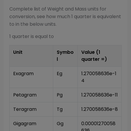
Complete list of
Weight and Mass
units for
conversion, see how much 1
quarter
is equivalent
to in the below units.
1
quarter
is equal to
Unit
Symbo
Value (1
l
quarter
=)
Exagram
Eg
1.270058636e-1
4
Petagram
Pg
1.270058636e-11
Teragram
Tg
1.270058636e-8
Gigagram
Gg
0.00001270058
636