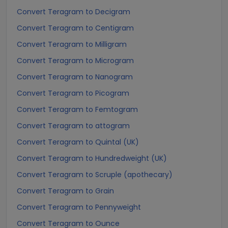
Convert Teragram to Decigram
Convert Teragram to Centigram
Convert Teragram to Milligram
Convert Teragram to Microgram
Convert Teragram to Nanogram
Convert Teragram to Picogram
Convert Teragram to Femtogram
Convert Teragram to attogram
Convert Teragram to Quintal (UK)
Convert Teragram to Hundredweight (UK)
Convert Teragram to Scruple (apothecary)
Convert Teragram to Grain
Convert Teragram to Pennyweight
Convert Teragram to Ounce