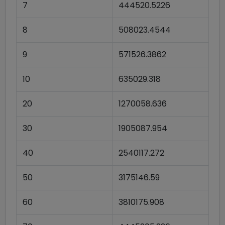
7
444520.5226
8
508023.4544
9
571526.3862
10
635029.318
20
1270058.636
30
1905087.954
40
2540117.272
50
3175146.59
60
3810175.908