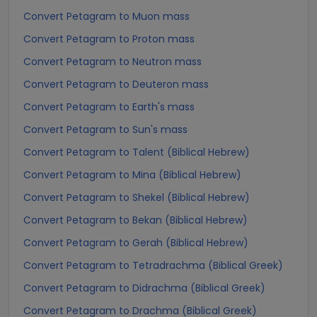
Convert Petagram to Muon mass
Convert Petagram to Proton mass
Convert Petagram to Neutron mass
Convert Petagram to Deuteron mass
Convert Petagram to Earth's mass
Convert Petagram to Sun's mass
Convert Petagram to Talent (Biblical Hebrew)
Convert Petagram to Mina (Biblical Hebrew)
Convert Petagram to Shekel (Biblical Hebrew)
Convert Petagram to Bekan (Biblical Hebrew)
Convert Petagram to Gerah (Biblical Hebrew)
Convert Petagram to Tetradrachma (Biblical Greek)
Convert Petagram to Didrachma (Biblical Greek)
Convert Petagram to Drachma (Biblical Greek)