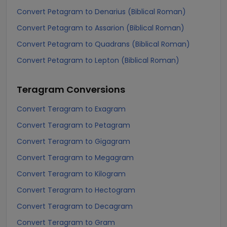
Convert Petagram to Denarius (Biblical Roman)
Convert Petagram to Assarion (Biblical Roman)
Convert Petagram to Quadrans (Biblical Roman)
Convert Petagram to Lepton (Biblical Roman)
Teragram
Conversions
Convert Teragram to Exagram
Convert Teragram to Petagram
Convert Teragram to Gigagram
Convert Teragram to Megagram
Convert Teragram to Kilogram
Convert Teragram to Hectogram
Convert Teragram to Decagram
Convert Teragram to Gram