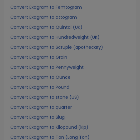
Convert Exagram to Femtogram
Convert Exagram to attogram
Convert Exagram to Quintal (UK)
Convert Exagram to Hundredweight (UK)
Convert Exagram to Scruple (apothecary)
Convert Exagram to Grain
Convert Exagram to Pennyweight
Convert Exagram to Ounce
Convert Exagram to Pound
Convert Exagram to stone (US)
Convert Exagram to quarter
Convert Exagram to Slug
Convert Exagram to Kilopound (kip)
Convert Exagram to Ton (Long Ton)