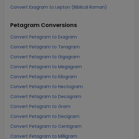
Convert Exagram to Lepton (Biblical Roman)
Petagram
Conversions
Convert Petagram to Exagram
Convert Petagram to Teragram
Convert Petagram to Gigagram
Convert Petagram to Megagram
Convert Petagram to Kilogram
Convert Petagram to Hectogram
Convert Petagram to Decagram
Convert Petagram to Gram
Convert Petagram to Decigram
Convert Petagram to Centigram
Convert Petagram to Milligram