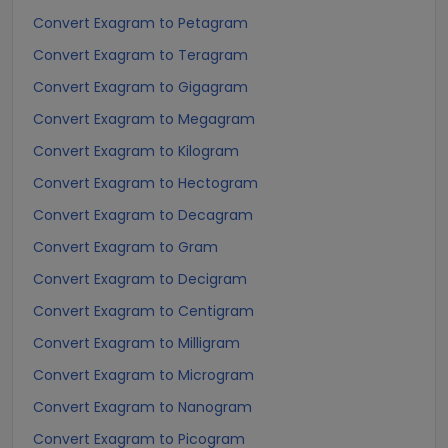
Convert Exagram to Petagram
Convert Exagram to Teragram
Convert Exagram to Gigagram
Convert Exagram to Megagram
Convert Exagram to Kilogram
Convert Exagram to Hectogram
Convert Exagram to Decagram
Convert Exagram to Gram
Convert Exagram to Decigram
Convert Exagram to Centigram
Convert Exagram to Milligram
Convert Exagram to Microgram
Convert Exagram to Nanogram
Convert Exagram to Picogram