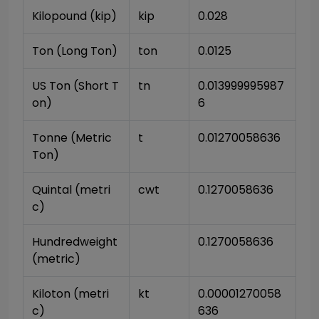
Kilopound (kip)
kip
0.028
Ton (Long Ton)
ton
0.0125
US Ton (Short T
tn
0.013999995987
on)
6
Tonne (Metric 
t
0.01270058636
Ton)
Quintal (metri
cwt
0.1270058636
c)
Hundredweight 
0.1270058636
(metric)
Kiloton (metri
kt
0.00001270058
c)
636