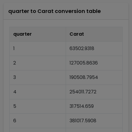
quarter
to
Carat
conversion table
quarter
Carat
1
63502.9318
2
127005.8636
3
190508.7954
4
254011.7272
5
317514.659
6
381017.5908