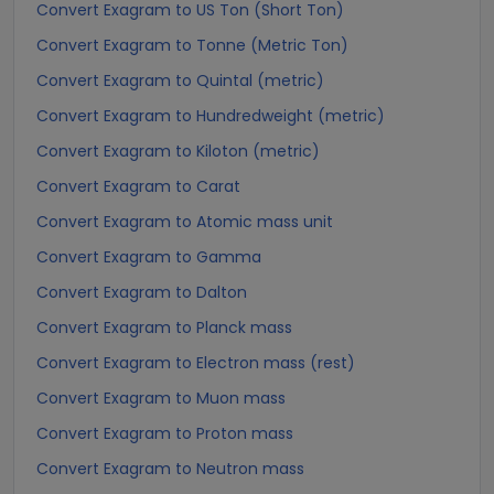
Convert Exagram to US Ton (Short Ton)
Convert Exagram to Tonne (Metric Ton)
Convert Exagram to Quintal (metric)
Convert Exagram to Hundredweight (metric)
Convert Exagram to Kiloton (metric)
Convert Exagram to Carat
Convert Exagram to Atomic mass unit
Convert Exagram to Gamma
Convert Exagram to Dalton
Convert Exagram to Planck mass
Convert Exagram to Electron mass (rest)
Convert Exagram to Muon mass
Convert Exagram to Proton mass
Convert Exagram to Neutron mass