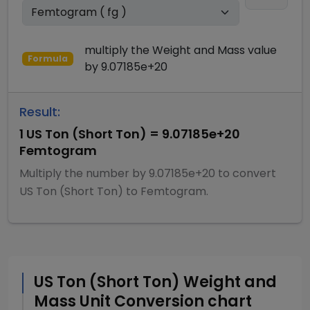
multiply
the
Weight and Mass
value
Formula
by
9.07185e+20
Result:
1
US Ton (Short Ton)
=
9.07185e+20
Femtogram
Multiply
the number by
9.07185e+20
to convert
US Ton (Short Ton)
to
Femtogram
.
US Ton (Short Ton)
Weight and
Mass
Unit Conversion chart