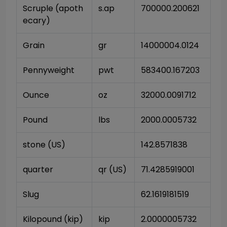
Scruple (apoth
s.ap
700000.200621
ecary)
Grain
gr
14000004.0124
Pennyweight
pwt
583400.167203
Ounce
oz
32000.0091712
Pound
lbs
2000.0005732
stone (US)
142.8571838
quarter
qr (US)
71.4285919001
Slug
62.1619181519
Kilopound (kip)
kip
2.0000005732