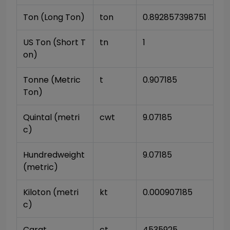
Ton (Long Ton)
ton
0.892857398751
US Ton (Short T
tn
1
on)
Tonne (Metric 
t
0.907185
Ton)
Quintal (metri
cwt
9.07185
c)
Hundredweight 
9.07185
(metric)
Kiloton (metri
kt
0.000907185
c)
Carat
ct
4535925