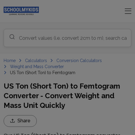
Home
Calculators
Conversion Calculators
Weight and Mass Converter
US Ton (Short Ton) to Femtogram
US Ton (Short Ton) to Femtogram
Converter - Convert Weight and
Mass Unit Quickly
Share