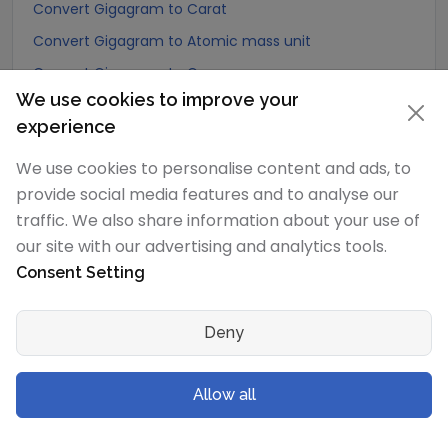
Convert Gigagram to Carat
Convert Gigagram to Atomic mass unit
Convert Gigagram to Gamma
We use cookies to improve your
Convert Gigagram to Dalton
experience
Convert Gigagram to Planck mass
We use cookies to personalise content and ads, to
Convert Gigagram to Electron mass (rest)
provide social media features and to analyse our
Convert Gigagram to Muon mass
traffic. We also share information about your use of
Convert Gigagram to Proton mass
our site with our advertising and analytics tools.
Convert Gigagram to Neutron mass
Consent Setting
Convert Gigagram to Deuteron mass
Convert Gigagram to Earth's mass
Deny
Convert Gigagram to Sun's mass
Convert Gigagram to Talent (Biblical Hebrew)
Allow all
Convert Gigagram to Mina (Biblical Hebrew)