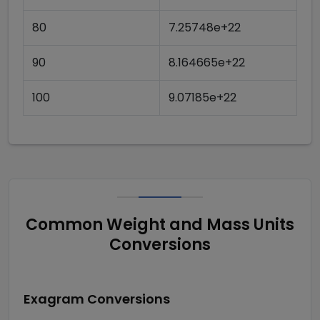
80
7.25748e+22
90
8.164665e+22
100
9.07185e+22
Common Weight and Mass Units
Conversions
Exagram
Conversions