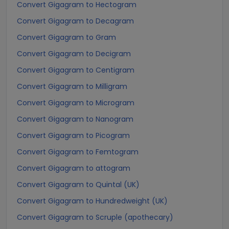
Convert Gigagram to Hectogram
Convert Gigagram to Decagram
Convert Gigagram to Gram
Convert Gigagram to Decigram
Convert Gigagram to Centigram
Convert Gigagram to Milligram
Convert Gigagram to Microgram
Convert Gigagram to Nanogram
Convert Gigagram to Picogram
Convert Gigagram to Femtogram
Convert Gigagram to attogram
Convert Gigagram to Quintal (UK)
Convert Gigagram to Hundredweight (UK)
Convert Gigagram to Scruple (apothecary)