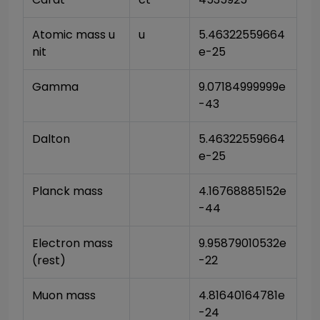
Atomic mass u
u
5.46322559664
nit
e-25
Gamma
9.07184999999e
-43
Dalton
5.46322559664
e-25
Planck mass
4.16768885152e
-44
Electron mass 
9.95879010532e
(rest)
-22
Muon mass
4.81640164781e
-24