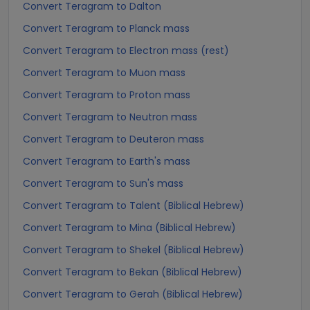
Convert Teragram to Dalton
Convert Teragram to Planck mass
Convert Teragram to Electron mass (rest)
Convert Teragram to Muon mass
Convert Teragram to Proton mass
Convert Teragram to Neutron mass
Convert Teragram to Deuteron mass
Convert Teragram to Earth's mass
Convert Teragram to Sun's mass
Convert Teragram to Talent (Biblical Hebrew)
Convert Teragram to Mina (Biblical Hebrew)
Convert Teragram to Shekel (Biblical Hebrew)
Convert Teragram to Bekan (Biblical Hebrew)
Convert Teragram to Gerah (Biblical Hebrew)