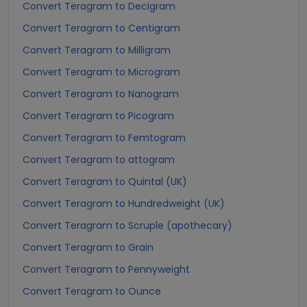
Convert Teragram to Decigram
Convert Teragram to Centigram
Convert Teragram to Milligram
Convert Teragram to Microgram
Convert Teragram to Nanogram
Convert Teragram to Picogram
Convert Teragram to Femtogram
Convert Teragram to attogram
Convert Teragram to Quintal (UK)
Convert Teragram to Hundredweight (UK)
Convert Teragram to Scruple (apothecary)
Convert Teragram to Grain
Convert Teragram to Pennyweight
Convert Teragram to Ounce