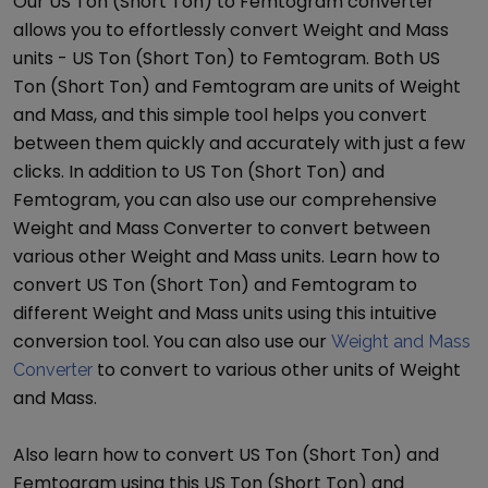
Our
US Ton (Short Ton)
to
Femtogram
converter
allows you to effortlessly convert
Weight and Mass
units -
US Ton (Short Ton)
to
Femtogram
. Both
US
Ton (Short Ton)
and
Femtogram
are units of
Weight
and Mass
, and this simple tool helps you convert
between them quickly and accurately with just a few
clicks. In addition to
US Ton (Short Ton)
and
Femtogram
, you can also use our comprehensive
Weight and Mass Converter
to convert between
various other
Weight and Mass
units. Learn how to
convert
US Ton (Short Ton)
and
Femtogram
to
different
Weight and Mass
units using this intuitive
conversion tool. You can also use our
Weight and Mass
to convert to various other units of
Weight
Converter
and Mass
.
Also learn how to convert
US Ton (Short Ton)
and
Femtogram
using this
US Ton (Short Ton)
and