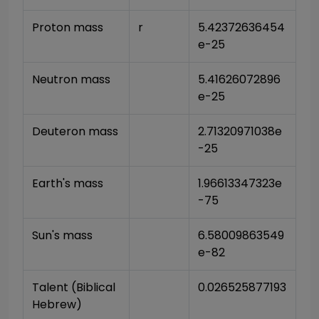
Proton mass
r
5.42372636454
e-25
Neutron mass
5.41626072896
e-25
Deuteron mass
2.71320971038e
-25
Earth's mass
1.96613347323e
-75
Sun's mass
6.58009863549
e-82
Talent (Biblical 
0.026525877193
Hebrew)