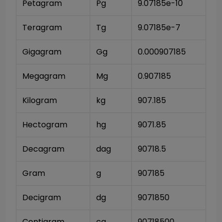
Petagram
Pg
9.07185e-10
Teragram
Tg
9.07185e-7
Gigagram
Gg
0.000907185
Megagram
Mg
0.907185
Kilogram
kg
907.185
Hectogram
hg
9071.85
Decagram
dag
90718.5
Gram
g
907185
Decigram
dg
9071850
Centigram
cg
90718500