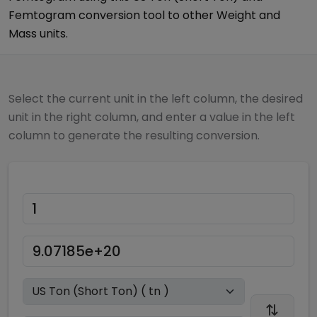
Femtogram
conversion tool to other
Weight and
Mass
units.
Select the current unit in the left column, the desired
unit in the right column, and enter a value in the left
column to generate the resulting conversion.