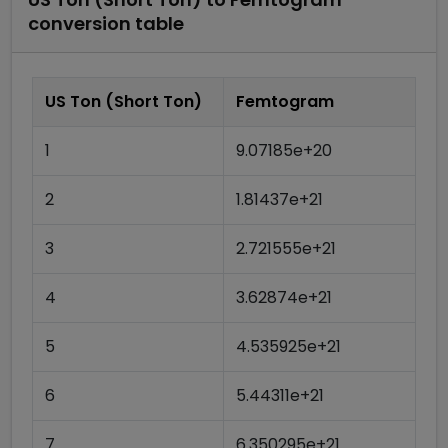
conversion table
US Ton (Short Ton)
Femtogram
1
9.07185e+20
2
1.81437e+21
3
2.721555e+21
4
3.62874e+21
5
4.535925e+21
6
5.44311e+21
7
6.350295e+21