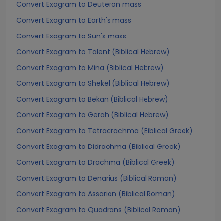
Convert Exagram to Deuteron mass
Convert Exagram to Earth's mass
Convert Exagram to Sun's mass
Convert Exagram to Talent (Biblical Hebrew)
Convert Exagram to Mina (Biblical Hebrew)
Convert Exagram to Shekel (Biblical Hebrew)
Convert Exagram to Bekan (Biblical Hebrew)
Convert Exagram to Gerah (Biblical Hebrew)
Convert Exagram to Tetradrachma (Biblical Greek)
Convert Exagram to Didrachma (Biblical Greek)
Convert Exagram to Drachma (Biblical Greek)
Convert Exagram to Denarius (Biblical Roman)
Convert Exagram to Assarion (Biblical Roman)
Convert Exagram to Quadrans (Biblical Roman)