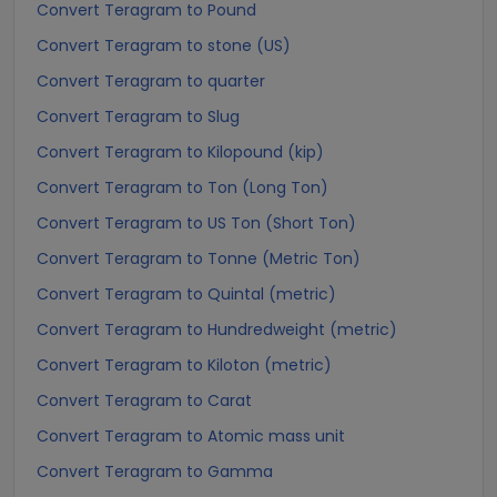
Convert Teragram to Pound
Convert Teragram to stone (US)
Convert Teragram to quarter
Convert Teragram to Slug
Convert Teragram to Kilopound (kip)
Convert Teragram to Ton (Long Ton)
Convert Teragram to US Ton (Short Ton)
Convert Teragram to Tonne (Metric Ton)
Convert Teragram to Quintal (metric)
Convert Teragram to Hundredweight (metric)
Convert Teragram to Kiloton (metric)
Convert Teragram to Carat
Convert Teragram to Atomic mass unit
Convert Teragram to Gamma