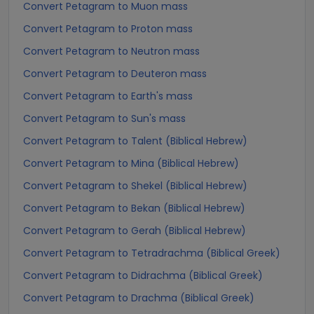
Convert Petagram to Muon mass
Convert Petagram to Proton mass
Convert Petagram to Neutron mass
Convert Petagram to Deuteron mass
Convert Petagram to Earth's mass
Convert Petagram to Sun's mass
Convert Petagram to Talent (Biblical Hebrew)
Convert Petagram to Mina (Biblical Hebrew)
Convert Petagram to Shekel (Biblical Hebrew)
Convert Petagram to Bekan (Biblical Hebrew)
Convert Petagram to Gerah (Biblical Hebrew)
Convert Petagram to Tetradrachma (Biblical Greek)
Convert Petagram to Didrachma (Biblical Greek)
Convert Petagram to Drachma (Biblical Greek)