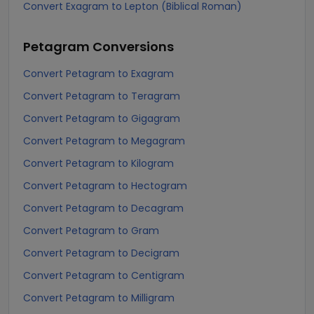
Convert Exagram to Lepton (Biblical Roman)
Petagram
Conversions
Convert Petagram to Exagram
Convert Petagram to Teragram
Convert Petagram to Gigagram
Convert Petagram to Megagram
Convert Petagram to Kilogram
Convert Petagram to Hectogram
Convert Petagram to Decagram
Convert Petagram to Gram
Convert Petagram to Decigram
Convert Petagram to Centigram
Convert Petagram to Milligram