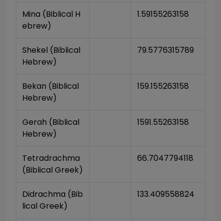
Mina (Biblical H
1.59155263158
ebrew)
Shekel (Biblical 
79.5776315789
Hebrew)
Bekan (Biblical 
159.155263158
Hebrew)
Gerah (Biblical 
1591.55263158
Hebrew)
Tetradrachma 
66.7047794118
(Biblical Greek)
Didrachma (Bib
133.409558824
lical Greek)