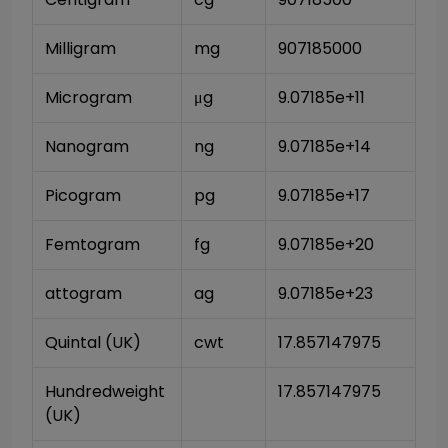
Milligram
mg
907185000
Microgram
μg
9.07185e+11
Nanogram
ng
9.07185e+14
Picogram
pg
9.07185e+17
Femtogram
fg
9.07185e+20
attogram
ag
9.07185e+23
Quintal (UK)
cwt
17.857147975
Hundredweight 
17.857147975
(UK)