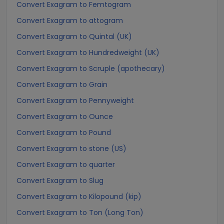
Convert Exagram to Femtogram
Convert Exagram to attogram
Convert Exagram to Quintal (UK)
Convert Exagram to Hundredweight (UK)
Convert Exagram to Scruple (apothecary)
Convert Exagram to Grain
Convert Exagram to Pennyweight
Convert Exagram to Ounce
Convert Exagram to Pound
Convert Exagram to stone (US)
Convert Exagram to quarter
Convert Exagram to Slug
Convert Exagram to Kilopound (kip)
Convert Exagram to Ton (Long Ton)