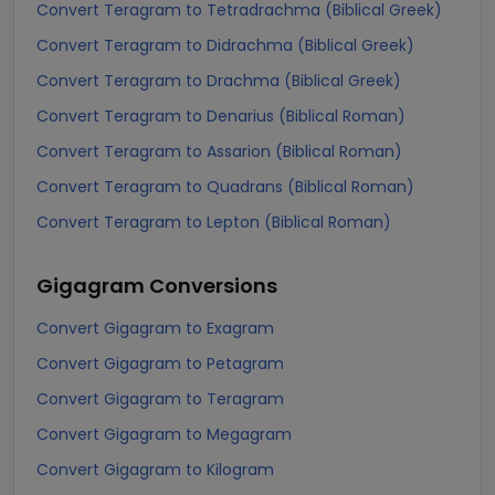
Convert Teragram to Tetradrachma (Biblical Greek)
Convert Teragram to Didrachma (Biblical Greek)
Convert Teragram to Drachma (Biblical Greek)
Convert Teragram to Denarius (Biblical Roman)
Convert Teragram to Assarion (Biblical Roman)
Convert Teragram to Quadrans (Biblical Roman)
Convert Teragram to Lepton (Biblical Roman)
Gigagram
Conversions
Convert Gigagram to Exagram
Convert Gigagram to Petagram
Convert Gigagram to Teragram
Convert Gigagram to Megagram
Convert Gigagram to Kilogram