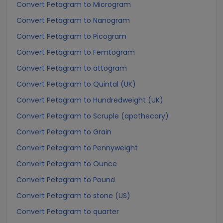
Convert Petagram to Microgram
Convert Petagram to Nanogram
Convert Petagram to Picogram
Convert Petagram to Femtogram
Convert Petagram to attogram
Convert Petagram to Quintal (UK)
Convert Petagram to Hundredweight (UK)
Convert Petagram to Scruple (apothecary)
Convert Petagram to Grain
Convert Petagram to Pennyweight
Convert Petagram to Ounce
Convert Petagram to Pound
Convert Petagram to stone (US)
Convert Petagram to quarter