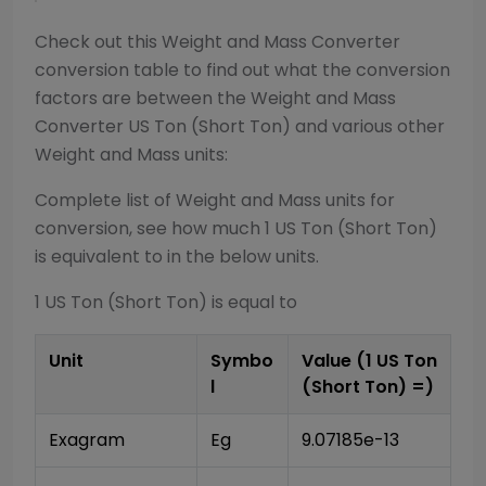
Check out this
Weight and Mass Converter
conversion table to find out what the conversion
factors are between the
Weight and Mass
Converter
US Ton (Short Ton)
and various other
Weight and Mass
units:
Complete list of
Weight and Mass
units for
conversion, see how much 1
US Ton (Short Ton)
is equivalent to in the below units.
1
US Ton (Short Ton)
is equal to
Unit
Symbo
Value (1
US Ton
l
(Short Ton)
=)
Exagram
Eg
9.07185e-13