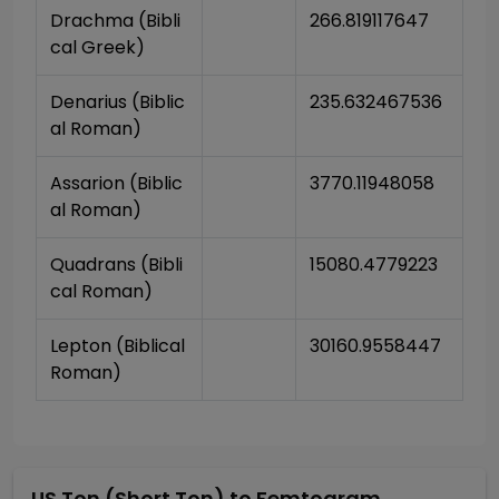
Drachma (Bibli
266.819117647
cal Greek)
Denarius (Biblic
235.632467536
al Roman)
Assarion (Biblic
3770.11948058
al Roman)
Quadrans (Bibli
15080.4779223
cal Roman)
Lepton (Biblical 
30160.9558447
Roman)
US Ton (Short Ton)
to
Femtogram