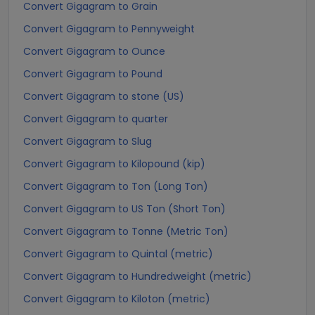
Convert Gigagram to Grain
Convert Gigagram to Pennyweight
Convert Gigagram to Ounce
Convert Gigagram to Pound
Convert Gigagram to stone (US)
Convert Gigagram to quarter
Convert Gigagram to Slug
Convert Gigagram to Kilopound (kip)
Convert Gigagram to Ton (Long Ton)
Convert Gigagram to US Ton (Short Ton)
Convert Gigagram to Tonne (Metric Ton)
Convert Gigagram to Quintal (metric)
Convert Gigagram to Hundredweight (metric)
Convert Gigagram to Kiloton (metric)