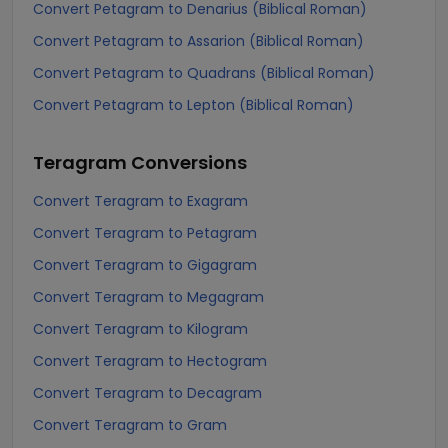
Convert Petagram to Denarius (Biblical Roman)
Convert Petagram to Assarion (Biblical Roman)
Convert Petagram to Quadrans (Biblical Roman)
Convert Petagram to Lepton (Biblical Roman)
Teragram
Conversions
Convert Teragram to Exagram
Convert Teragram to Petagram
Convert Teragram to Gigagram
Convert Teragram to Megagram
Convert Teragram to Kilogram
Convert Teragram to Hectogram
Convert Teragram to Decagram
Convert Teragram to Gram