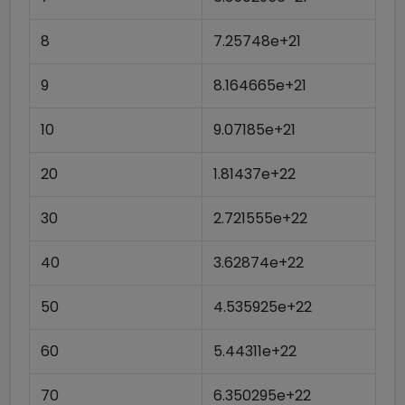
8
7.25748e+21
9
8.164665e+21
10
9.07185e+21
20
1.81437e+22
30
2.721555e+22
40
3.62874e+22
50
4.535925e+22
60
5.44311e+22
70
6.350295e+22