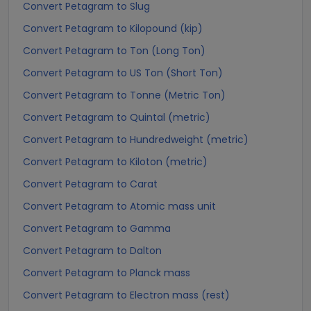
Convert Petagram to Slug
Convert Petagram to Kilopound (kip)
Convert Petagram to Ton (Long Ton)
Convert Petagram to US Ton (Short Ton)
Convert Petagram to Tonne (Metric Ton)
Convert Petagram to Quintal (metric)
Convert Petagram to Hundredweight (metric)
Convert Petagram to Kiloton (metric)
Convert Petagram to Carat
Convert Petagram to Atomic mass unit
Convert Petagram to Gamma
Convert Petagram to Dalton
Convert Petagram to Planck mass
Convert Petagram to Electron mass (rest)