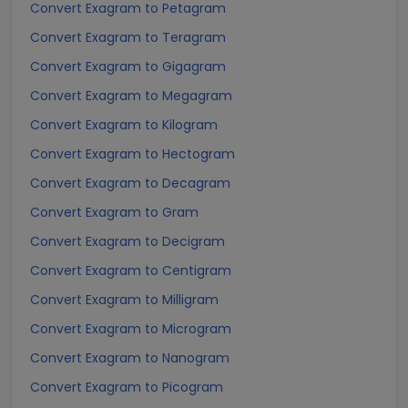
Convert Exagram to Petagram
Convert Exagram to Teragram
Convert Exagram to Gigagram
Convert Exagram to Megagram
Convert Exagram to Kilogram
Convert Exagram to Hectogram
Convert Exagram to Decagram
Convert Exagram to Gram
Convert Exagram to Decigram
Convert Exagram to Centigram
Convert Exagram to Milligram
Convert Exagram to Microgram
Convert Exagram to Nanogram
Convert Exagram to Picogram