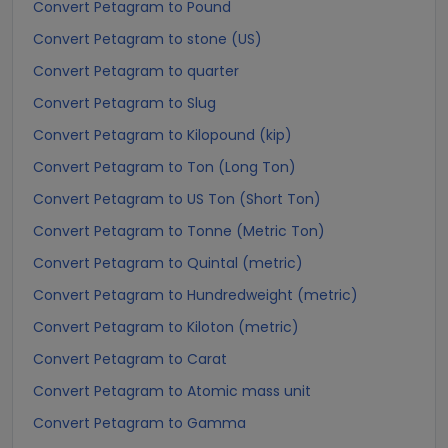
Convert Petagram to Pound
Convert Petagram to stone (US)
Convert Petagram to quarter
Convert Petagram to Slug
Convert Petagram to Kilopound (kip)
Convert Petagram to Ton (Long Ton)
Convert Petagram to US Ton (Short Ton)
Convert Petagram to Tonne (Metric Ton)
Convert Petagram to Quintal (metric)
Convert Petagram to Hundredweight (metric)
Convert Petagram to Kiloton (metric)
Convert Petagram to Carat
Convert Petagram to Atomic mass unit
Convert Petagram to Gamma