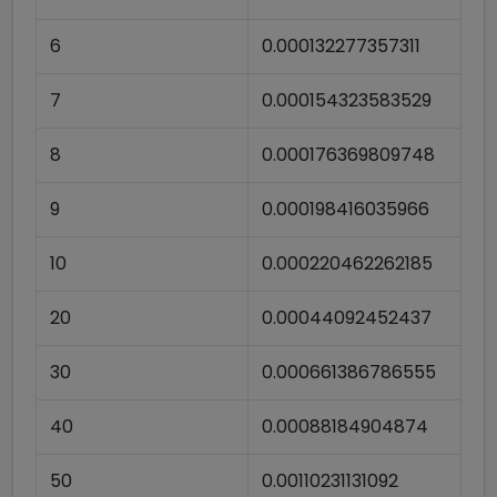
6
0.000132277357311
7
0.000154323583529
8
0.000176369809748
9
0.000198416035966
10
0.000220462262185
20
0.00044092452437
30
0.000661386786555
40
0.00088184904874
50
0.00110231131092