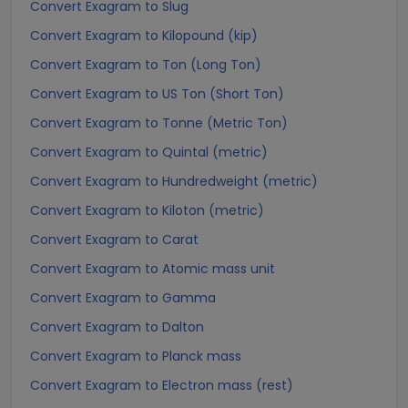
Convert Exagram to Slug
Convert Exagram to Kilopound (kip)
Convert Exagram to Ton (Long Ton)
Convert Exagram to US Ton (Short Ton)
Convert Exagram to Tonne (Metric Ton)
Convert Exagram to Quintal (metric)
Convert Exagram to Hundredweight (metric)
Convert Exagram to Kiloton (metric)
Convert Exagram to Carat
Convert Exagram to Atomic mass unit
Convert Exagram to Gamma
Convert Exagram to Dalton
Convert Exagram to Planck mass
Convert Exagram to Electron mass (rest)