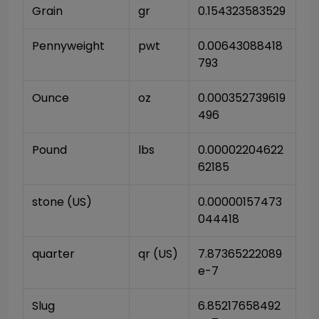
Grain
gr
0.154323583529
Pennyweight
pwt
0.00643088418
793
Ounce
oz
0.000352739619
496
Pound
lbs
0.00002204622
62185
stone (US)
0.00000157473
044418
quarter
qr (US)
7.87365222089
e-7
Slug
6.85217658492