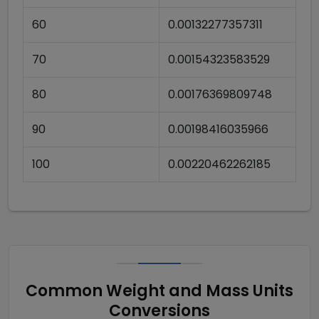
60
0.00132277357311
70
0.00154323583529
80
0.00176369809748
90
0.00198416035966
100
0.00220462262185
Common Weight and Mass Units
Conversions