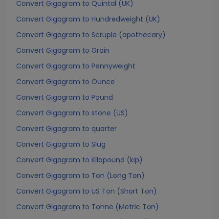
Convert Gigagram to Quintal (UK)
Convert Gigagram to Hundredweight (UK)
Convert Gigagram to Scruple (apothecary)
Convert Gigagram to Grain
Convert Gigagram to Pennyweight
Convert Gigagram to Ounce
Convert Gigagram to Pound
Convert Gigagram to stone (US)
Convert Gigagram to quarter
Convert Gigagram to Slug
Convert Gigagram to Kilopound (kip)
Convert Gigagram to Ton (Long Ton)
Convert Gigagram to US Ton (Short Ton)
Convert Gigagram to Tonne (Metric Ton)