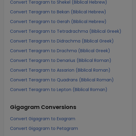
Convert Teragram to Shekel (Biblical Hebrew)
Convert Teragram to Bekan (Biblical Hebrew)
Convert Teragram to Gerah (Biblical Hebrew)
Convert Teragram to Tetradrachma (Biblical Greek)
Convert Teragram to Didrachma (Biblical Greek)
Convert Teragram to Drachma (Biblical Greek)
Convert Teragram to Denarius (Biblical Roman)
Convert Teragram to Assarion (Biblical Roman)
Convert Teragram to Quadrans (Biblical Roman)
Convert Teragram to Lepton (Biblical Roman)
Gigagram
Conversions
Convert Gigagram to Exagram
Convert Gigagram to Petagram