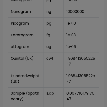
Nanogram
ng
10000000
Picogram
pg
1e+10
Femtogram
fg
1e+13
attogram
ag
1e+16
Quintal (UK)
cwt
1.96841305522e
-7
Hundredweight 
1.96841305522e
(UK)
-7
Scruple (apoth
s.ap
0.007716179176
ecary)
47