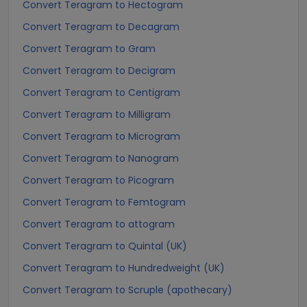
Convert Teragram to Hectogram
Convert Teragram to Decagram
Convert Teragram to Gram
Convert Teragram to Decigram
Convert Teragram to Centigram
Convert Teragram to Milligram
Convert Teragram to Microgram
Convert Teragram to Nanogram
Convert Teragram to Picogram
Convert Teragram to Femtogram
Convert Teragram to attogram
Convert Teragram to Quintal (UK)
Convert Teragram to Hundredweight (UK)
Convert Teragram to Scruple (apothecary)