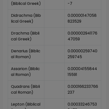
(Biblical Greek)
-7
Didrachma (Bib
0.00000147058
lical Greek)
823529
Drachma (Bibli
0.000002941176
cal Greek)
47059
Denarius (Biblic
0.00000259740
al Roman)
259745
Assarion (Biblic
0.00004155844
al Roman)
15591
Quadrans (Bibli
0.000166233766
cal Roman)
237
Lepton (Biblical 
0.00033246753