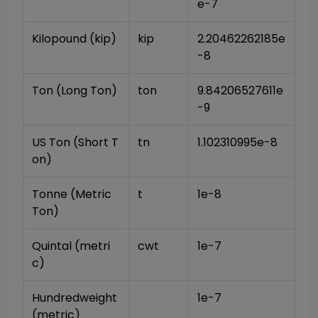
e-7
Kilopound (kip)
kip
2.20462262185e
-8
Ton (Long Ton)
ton
9.84206527611e
-9
US Ton (Short T
tn
1.102310995e-8
on)
Tonne (Metric 
t
1e-8
Ton)
Quintal (metri
cwt
1e-7
c)
Hundredweight 
1e-7
(metric)