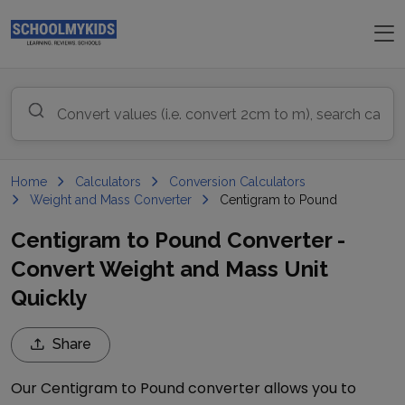
Home
Calculators
Conversion Calculators
Weight and Mass Converter
Centigram to Pound
Centigram to Pound Converter -
Convert Weight and Mass Unit
Quickly
Share
Our
Centigram
to
Pound
converter allows you to