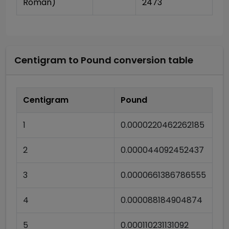
Roman)
2473
Centigram
to
Pound
conversion table
Centigram
Pound
1
0.0000220462262185
2
0.000044092452437
3
0.0000661386786555
4
0.000088184904874
5
0.000110231131092