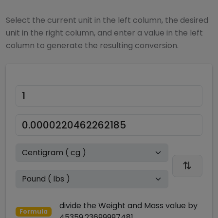
Select the current unit in the left column, the desired
unit in the right column, and enter a value in the left
column to generate the resulting conversion.
divide
the
Weight and Mass
value by
Formula
45359.23699997481