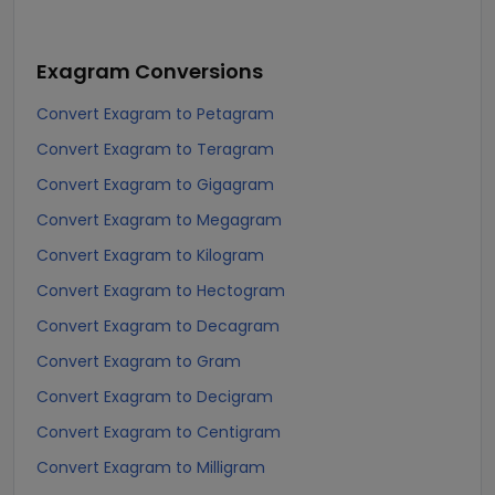
Exagram
Conversions
Convert Exagram to Petagram
Convert Exagram to Teragram
Convert Exagram to Gigagram
Convert Exagram to Megagram
Convert Exagram to Kilogram
Convert Exagram to Hectogram
Convert Exagram to Decagram
Convert Exagram to Gram
Convert Exagram to Decigram
Convert Exagram to Centigram
Convert Exagram to Milligram