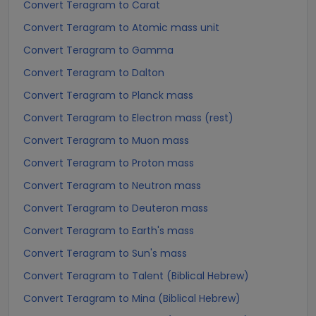
Convert Teragram to Carat
Convert Teragram to Atomic mass unit
Convert Teragram to Gamma
Convert Teragram to Dalton
Convert Teragram to Planck mass
Convert Teragram to Electron mass (rest)
Convert Teragram to Muon mass
Convert Teragram to Proton mass
Convert Teragram to Neutron mass
Convert Teragram to Deuteron mass
Convert Teragram to Earth's mass
Convert Teragram to Sun's mass
Convert Teragram to Talent (Biblical Hebrew)
Convert Teragram to Mina (Biblical Hebrew)