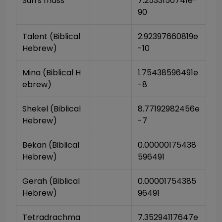
Sun's mass
7.2533150741e-
90
Talent (Biblical 
2.92397660819e
Hebrew)
-10
Mina (Biblical H
1.75438596491e
ebrew)
-8
Shekel (Biblical 
8.77192982456e
Hebrew)
-7
Bekan (Biblical 
0.00000175438
Hebrew)
596491
Gerah (Biblical 
0.00001754385
Hebrew)
96491
Tetradrachma 
7.35294117647e