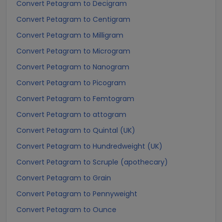
Convert Petagram to Decigram
Convert Petagram to Centigram
Convert Petagram to Milligram
Convert Petagram to Microgram
Convert Petagram to Nanogram
Convert Petagram to Picogram
Convert Petagram to Femtogram
Convert Petagram to attogram
Convert Petagram to Quintal (UK)
Convert Petagram to Hundredweight (UK)
Convert Petagram to Scruple (apothecary)
Convert Petagram to Grain
Convert Petagram to Pennyweight
Convert Petagram to Ounce