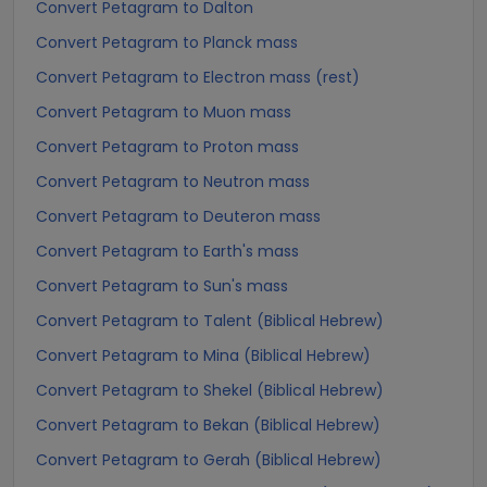
Convert Petagram to Dalton
Convert Petagram to Planck mass
Convert Petagram to Electron mass (rest)
Convert Petagram to Muon mass
Convert Petagram to Proton mass
Convert Petagram to Neutron mass
Convert Petagram to Deuteron mass
Convert Petagram to Earth's mass
Convert Petagram to Sun's mass
Convert Petagram to Talent (Biblical Hebrew)
Convert Petagram to Mina (Biblical Hebrew)
Convert Petagram to Shekel (Biblical Hebrew)
Convert Petagram to Bekan (Biblical Hebrew)
Convert Petagram to Gerah (Biblical Hebrew)