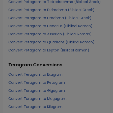
Convert Petagram to Tetradrachma (Biblical Greek)
Convert Petagram to Didrachma (Biblical Greek)
Convert Petagram to Drachma (Biblical Greek)
Convert Petagram to Denarius (Biblical Roman)
Convert Petagram to Assarion (Biblical Roman)
Convert Petagram to Quadrans (Biblical Roman)
Convert Petagram to Lepton (Biblical Roman)
Teragram
Conversions
Convert Teragram to Exagram
Convert Teragram to Petagram
Convert Teragram to Gigagram
Convert Teragram to Megagram
Convert Teragram to Kilogram