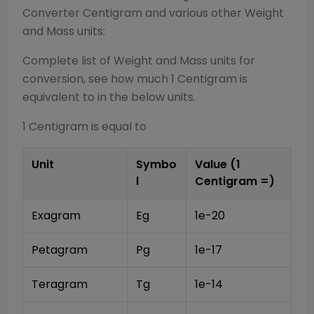
Converter
Centigram
and various other
Weight
and Mass
units:
Complete list of
Weight and Mass
units for
conversion, see how much 1
Centigram
is
equivalent to in the below units.
1
Centigram
is equal to
Unit
Symbo
Value (1
l
Centigram
=)
Exagram
Eg
1e-20
Petagram
Pg
1e-17
Teragram
Tg
1e-14