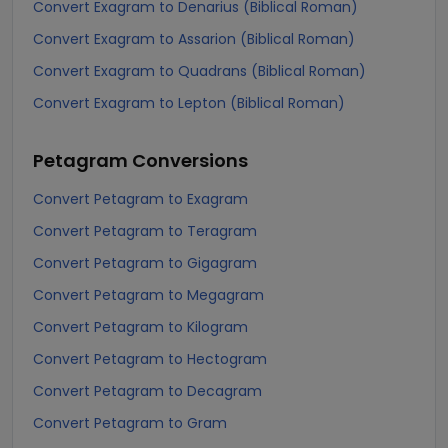
Convert Exagram to Denarius (Biblical Roman)
Convert Exagram to Assarion (Biblical Roman)
Convert Exagram to Quadrans (Biblical Roman)
Convert Exagram to Lepton (Biblical Roman)
Petagram
Conversions
Convert Petagram to Exagram
Convert Petagram to Teragram
Convert Petagram to Gigagram
Convert Petagram to Megagram
Convert Petagram to Kilogram
Convert Petagram to Hectogram
Convert Petagram to Decagram
Convert Petagram to Gram