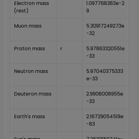
Electron mass 
1.097768383e-2
(rest)
9
Muon mass
5.30917249273e
-32
Proton mass
r
5.97863320551e
-33
Neutron mass
5.97040375333
e-33
Deuteron mass
2.9908008955e
-33
Earth's mass
2.16729054519e
-83