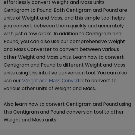
effortlessly convert
Weight and Mass
units -
Centigram
to
Pound
. Both
Centigram
and
Pound
are
units of
Weight and Mass
, and this simple tool helps
you convert between them quickly and accurately
with just a few clicks. In addition to
Centigram
and
Pound
, you can also use our comprehensive
Weight
and Mass Converter
to convert between various
other
Weight and Mass
units. Learn how to convert
Centigram
and
Pound
to different
Weight and Mass
units using this intuitive conversion tool. You can also
use our
to convert to
Weight and Mass Converter
various other units of
Weight and Mass
.
Also learn how to convert
Centigram
and
Pound
using
this
Centigram
and
Pound
conversion tool to other
Weight and Mass
units.