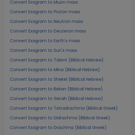
Convert Exagram to Muon mass
Convert Exagram to Proton mass
Convert Exagram to Neutron mass
Convert Exagram to Deuteron mass
Convert Exagram to Earth's mass
Convert Exagram to Sun's mass
Convert Exagram to Talent (Biblical Hebrew)
Convert Exagram to Mina (Biblical Hebrew)
Convert Exagram to Shekel (Biblical Hebrew)
Convert Exagram to Bekan (Biblical Hebrew)
Convert Exagram to Gerah (Biblical Hebrew)
Convert Exagram to Tetradrachma (Biblical Greek)
Convert Exagram to Didrachma (Biblical Greek)
Convert Exagram to Drachma (Biblical Greek)