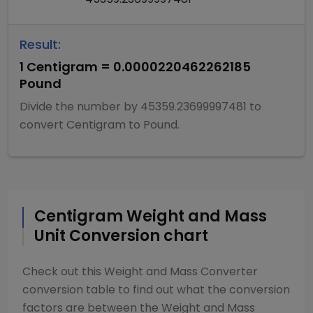
Result:
1
Centigram
=
0.0000220462262185
Pound
Divide
the number by
45359.23699997481
to
convert
Centigram
to
Pound
.
Centigram
Weight and Mass
Unit Conversion chart
Check out this
Weight and Mass Converter
conversion table to find out what the conversion
factors are between the
Weight and Mass