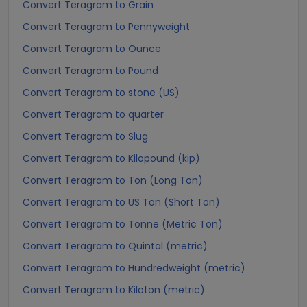
Convert Teragram to Grain
Convert Teragram to Pennyweight
Convert Teragram to Ounce
Convert Teragram to Pound
Convert Teragram to stone (US)
Convert Teragram to quarter
Convert Teragram to Slug
Convert Teragram to Kilopound (kip)
Convert Teragram to Ton (Long Ton)
Convert Teragram to US Ton (Short Ton)
Convert Teragram to Tonne (Metric Ton)
Convert Teragram to Quintal (metric)
Convert Teragram to Hundredweight (metric)
Convert Teragram to Kiloton (metric)