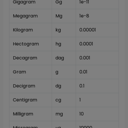
Gigagram
Gg
1e-11
Megagram
Mg
1e-8
Kilogram
kg
0.00001
Hectogram
hg
0.0001
Decagram
dag
0.001
Gram
g
0.01
Decigram
dg
0.1
Centigram
cg
1
Milligram
mg
10
Microgram
μg
10000