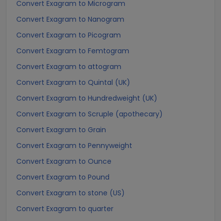
Convert Exagram to Microgram
Convert Exagram to Nanogram
Convert Exagram to Picogram
Convert Exagram to Femtogram
Convert Exagram to attogram
Convert Exagram to Quintal (UK)
Convert Exagram to Hundredweight (UK)
Convert Exagram to Scruple (apothecary)
Convert Exagram to Grain
Convert Exagram to Pennyweight
Convert Exagram to Ounce
Convert Exagram to Pound
Convert Exagram to stone (US)
Convert Exagram to quarter