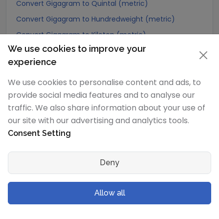
Convert Gigagram to Quintal (metric)
Convert Gigagram to Hundredweight (metric)
Convert Gigagram to Kiloton (metric)
We use cookies to improve your
Convert Gigagram to Carat
experience
Convert Gigagram to Atomic mass unit
We use cookies to personalise content and ads, to
Convert Gigagram to Gamma
provide social media features and to analyse our
Convert Gigagram to Dalton
traffic. We also share information about your use of
Convert Gigagram to Planck mass
our site with our advertising and analytics tools.
Convert Gigagram to Electron mass (rest)
Consent Setting
Convert Gigagram to Muon mass
Convert Gigagram to Proton mass
Deny
Convert Gigagram to Neutron mass
Convert Gigagram to Deuteron mass
Allow all
Convert Gigagram to Earth's mass