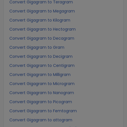
Convert Gigagram to Teragram
Convert Gigagram to Megagram
Convert Gigagram to Kilogram
Convert Gigagram to Hectogram
Convert Gigagram to Decagram
Convert Gigagram to Gram
Convert Gigagram to Decigram
Convert Gigagram to Centigram
Convert Gigagram to Milligram
Convert Gigagram to Microgram
Convert Gigagram to Nanogram
Convert Gigagram to Picogram
Convert Gigagram to Femtogram
Convert Gigagram to attogram