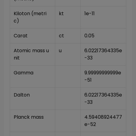
Kiloton (metri
kt
1e-11
c)
Carat
ct
0.05
Atomic mass u
u
6.02217364335e
nit
-33
Gamma
9.99999999999e
-51
Dalton
6.02217364335e
-33
Planck mass
4.59408924477
e-52