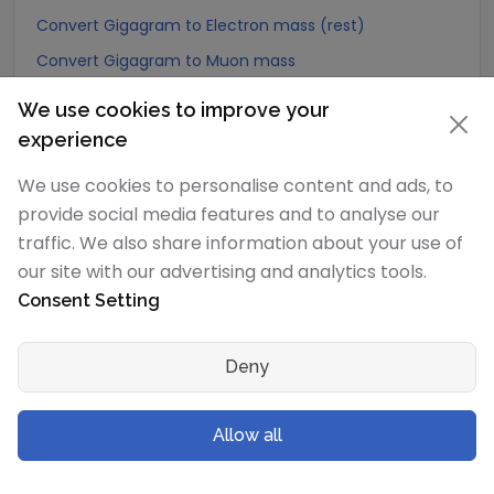
Convert Gigagram to Electron mass (rest)
Convert Gigagram to Muon mass
Convert Gigagram to Proton mass
We use cookies to improve your
Convert Gigagram to Neutron mass
experience
Convert Gigagram to Deuteron mass
We use cookies to personalise content and ads, to
Convert Gigagram to Earth's mass
provide social media features and to analyse our
Convert Gigagram to Sun's mass
traffic. We also share information about your use of
our site with our advertising and analytics tools.
Convert Gigagram to Talent (Biblical Hebrew)
Consent Setting
Convert Gigagram to Mina (Biblical Hebrew)
Convert Gigagram to Shekel (Biblical Hebrew)
Deny
Convert Gigagram to Bekan (Biblical Hebrew)
Convert Gigagram to Gerah (Biblical Hebrew)
Allow all
Convert Gigagram to Tetradrachma (Biblical Greek)
Convert Gigagram to Didrachma (Biblical Greek)