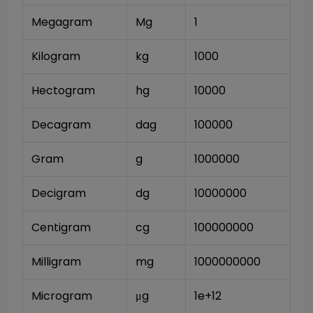
Megagram
Mg
1
Kilogram
kg
1000
Hectogram
hg
10000
Decagram
dag
100000
Gram
g
1000000
Decigram
dg
10000000
Centigram
cg
100000000
Milligram
mg
1000000000
Microgram
μg
1e+12