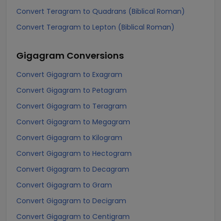
Convert Teragram to Quadrans (Biblical Roman)
Convert Teragram to Lepton (Biblical Roman)
Gigagram
Conversions
Convert Gigagram to Exagram
Convert Gigagram to Petagram
Convert Gigagram to Teragram
Convert Gigagram to Megagram
Convert Gigagram to Kilogram
Convert Gigagram to Hectogram
Convert Gigagram to Decagram
Convert Gigagram to Gram
Convert Gigagram to Decigram
Convert Gigagram to Centigram