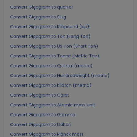
Convert Gigagram to quarter
Convert Gigagram to Slug
Convert Gigagram to Kilopound (kip)
Convert Gigagram to Ton (Long Ton)
Convert Gigagram to US Ton (Short Ton)
Convert Gigagram to Tonne (Metric Ton)
Convert Gigagram to Quintal (metric)
Convert Gigagram to Hundredweight (metric)
Convert Gigagram to Kiloton (metric)
Convert Gigagram to Carat
Convert Gigagram to Atomic mass unit
Convert Gigagram to Gamma
Convert Gigagram to Dalton
Convert Gigagram to Planck mass