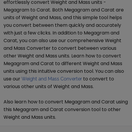
effortlessly convert
Weight and Mass
units -
Megagram
to
Carat
. Both
Megagram
and
Carat
are
units of
Weight and Mass
, and this simple tool helps
you convert between them quickly and accurately
with just a few clicks. In addition to
Megagram
and
Carat
, you can also use our comprehensive
Weight
and Mass Converter
to convert between various
other
Weight and Mass
units. Learn how to convert
Megagram
and
Carat
to different
Weight and Mass
units using this intuitive conversion tool. You can also
use our
to convert to
Weight and Mass Converter
various other units of
Weight and Mass
.
Also learn how to convert
Megagram
and
Carat
using
this
Megagram
and
Carat
conversion tool to other
Weight and Mass
units.