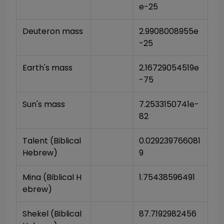
e-25
Deuteron mass
2.9908008955e
-25
Earth's mass
2.16729054519e
-75
Sun's mass
7.2533150741e-
82
Talent (Biblical 
0.029239766081
Hebrew)
9
Mina (Biblical H
1.75438596491
ebrew)
Shekel (Biblical 
87.7192982456