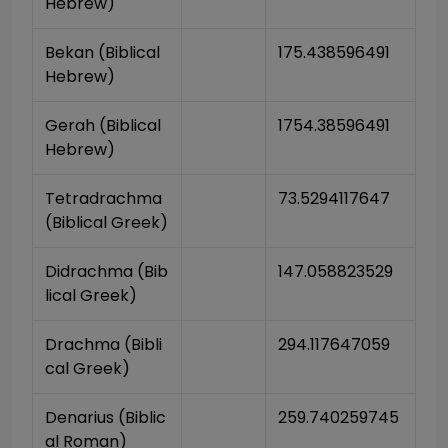
Hebrew)
Bekan (Biblical 
175.438596491
Hebrew)
Gerah (Biblical 
1754.38596491
Hebrew)
Tetradrachma 
73.5294117647
(Biblical Greek)
Didrachma (Bib
147.058823529
lical Greek)
Drachma (Bibli
294.117647059
cal Greek)
Denarius (Biblic
259.740259745
al Roman)