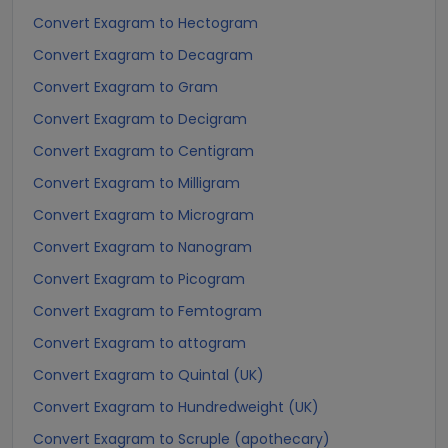
Convert Exagram to Hectogram
Convert Exagram to Decagram
Convert Exagram to Gram
Convert Exagram to Decigram
Convert Exagram to Centigram
Convert Exagram to Milligram
Convert Exagram to Microgram
Convert Exagram to Nanogram
Convert Exagram to Picogram
Convert Exagram to Femtogram
Convert Exagram to attogram
Convert Exagram to Quintal (UK)
Convert Exagram to Hundredweight (UK)
Convert Exagram to Scruple (apothecary)