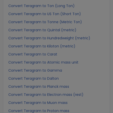
Convert Teragram to Ton (Long Ton)
Convert Teragram to US Ton (Short Ton)
Convert Teragram to Tonne (Metric Ton)
Convert Teragram to Quintal (metric)
Convert Teragram to Hundredweight (metric)
Convert Teragram to Kiloton (metric)
Convert Teragram to Carat
Convert Teragram to Atomic mass unit
Convert Teragram to Gamma
Convert Teragram to Dalton
Convert Teragram to Planck mass
Convert Teragram to Electron mass (rest)
Convert Teragram to Muon mass
Convert Teragram to Proton mass