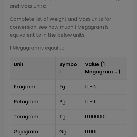
and Mass
units:
Complete list of
Weight and Mass
units for
conversion, see how much 1
Megagram
is
equivalent to in the below units.
1
Megagram
is equal to
Unit
Symbo
Value (1
l
Megagram
=)
Exagram
Eg
1e-12
Petagram
Pg
1e-9
Teragram
Tg
0.000001
Gigagram
Gg
0.001