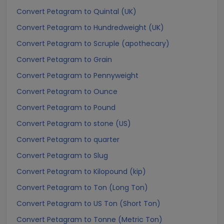
Convert Petagram to Quintal (UK)
Convert Petagram to Hundredweight (UK)
Convert Petagram to Scruple (apothecary)
Convert Petagram to Grain
Convert Petagram to Pennyweight
Convert Petagram to Ounce
Convert Petagram to Pound
Convert Petagram to stone (US)
Convert Petagram to quarter
Convert Petagram to Slug
Convert Petagram to Kilopound (kip)
Convert Petagram to Ton (Long Ton)
Convert Petagram to US Ton (Short Ton)
Convert Petagram to Tonne (Metric Ton)