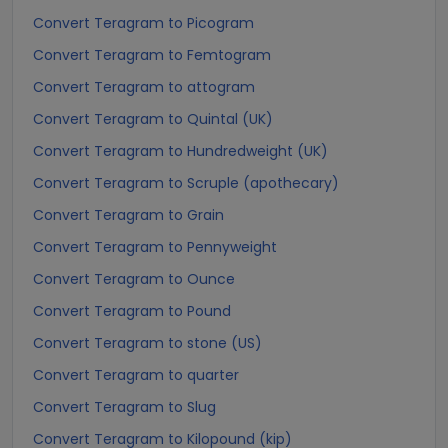
Convert Teragram to Picogram
Convert Teragram to Femtogram
Convert Teragram to attogram
Convert Teragram to Quintal (UK)
Convert Teragram to Hundredweight (UK)
Convert Teragram to Scruple (apothecary)
Convert Teragram to Grain
Convert Teragram to Pennyweight
Convert Teragram to Ounce
Convert Teragram to Pound
Convert Teragram to stone (US)
Convert Teragram to quarter
Convert Teragram to Slug
Convert Teragram to Kilopound (kip)