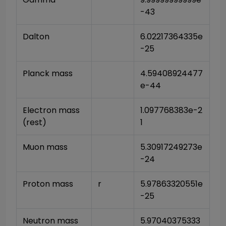
-43
Dalton
6.02217364335e
-25
Planck mass
4.59408924477
e-44
Electron mass 
1.097768383e-2
(rest)
1
Muon mass
5.30917249273e
-24
Proton mass
r
5.97863320551e
-25
Neutron mass
5.97040375333