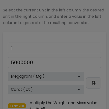
Select the current unit in the left column, the desired
unit in the right column, and enter a value in the left
column to generate the resulting conversion.
multiply
the
Weight and Mass
value
Formula
by
5e+6