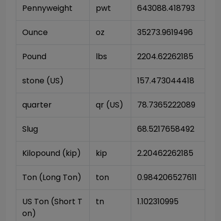
Pennyweight
pwt
643088.418793
Ounce
oz
35273.9619496
Pound
lbs
2204.62262185
stone (US)
157.473044418
quarter
qr (US)
78.7365222089
Slug
68.5217658492
Kilopound (kip)
kip
2.20462262185
Ton (Long Ton)
ton
0.984206527611
US Ton (Short T
tn
1.102310995
on)