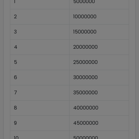
1
5000000
2
10000000
3
15000000
4
20000000
5
25000000
6
30000000
7
35000000
8
40000000
9
45000000
10
50000000