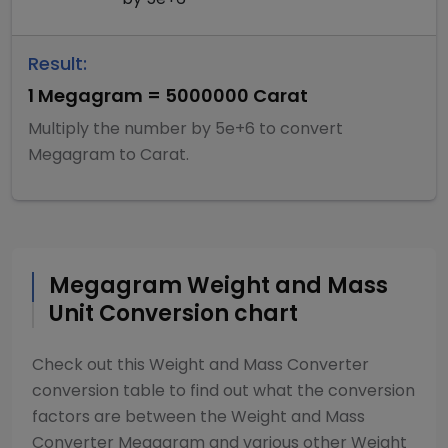
Result:
1
Megagram
=
5000000
Carat
Multiply
the number by
5e+6
to convert
Megagram
to
Carat
.
Megagram
Weight and Mass
Unit Conversion chart
Check out this
Weight and Mass Converter
conversion table to find out what the conversion
factors are between the
Weight and Mass
Converter
Megagram
and various other
Weight