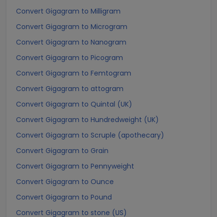
Convert Gigagram to Milligram
Convert Gigagram to Microgram
Convert Gigagram to Nanogram
Convert Gigagram to Picogram
Convert Gigagram to Femtogram
Convert Gigagram to attogram
Convert Gigagram to Quintal (UK)
Convert Gigagram to Hundredweight (UK)
Convert Gigagram to Scruple (apothecary)
Convert Gigagram to Grain
Convert Gigagram to Pennyweight
Convert Gigagram to Ounce
Convert Gigagram to Pound
Convert Gigagram to stone (US)