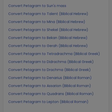
Convert Petagram to Sun's mass
Convert Petagram to Talent (Biblical Hebrew)
Convert Petagram to Mina (Biblical Hebrew)
Convert Petagram to Shekel (Biblical Hebrew)
Convert Petagram to Bekan (Biblical Hebrew)
Convert Petagram to Gerah (Biblical Hebrew)
Convert Petagram to Tetradrachma (Biblical Greek)
Convert Petagram to Didrachma (Biblical Greek)
Convert Petagram to Drachma (Biblical Greek)
Convert Petagram to Denarius (Biblical Roman)
Convert Petagram to Assarion (Biblical Roman)
Convert Petagram to Quadrans (Biblical Roman)
Convert Petagram to Lepton (Biblical Roman)