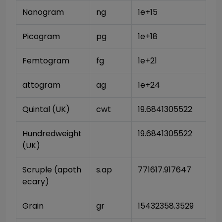
Nanogram
ng
1e+15
Picogram
pg
1e+18
Femtogram
fg
1e+21
attogram
ag
1e+24
Quintal (UK)
cwt
19.6841305522
Hundredweight 
19.6841305522
(UK)
Scruple (apoth
s.ap
771617.917647
ecary)
Grain
gr
15432358.3529