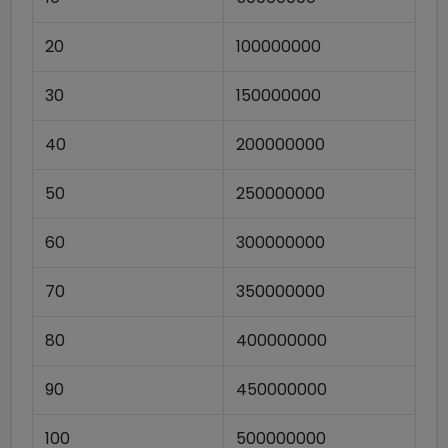
20
100000000
30
150000000
40
200000000
50
250000000
60
300000000
70
350000000
80
400000000
90
450000000
100
500000000