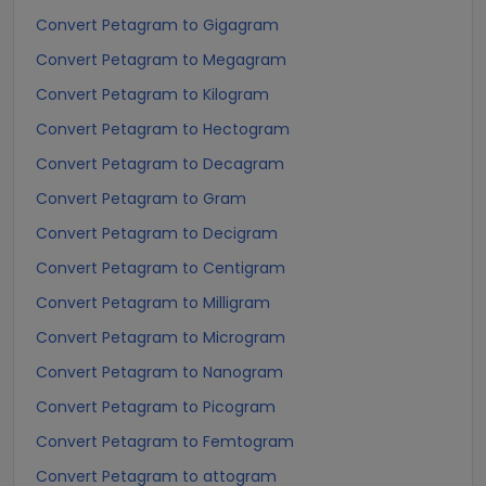
Convert Petagram to Gigagram
Convert Petagram to Megagram
Convert Petagram to Kilogram
Convert Petagram to Hectogram
Convert Petagram to Decagram
Convert Petagram to Gram
Convert Petagram to Decigram
Convert Petagram to Centigram
Convert Petagram to Milligram
Convert Petagram to Microgram
Convert Petagram to Nanogram
Convert Petagram to Picogram
Convert Petagram to Femtogram
Convert Petagram to attogram