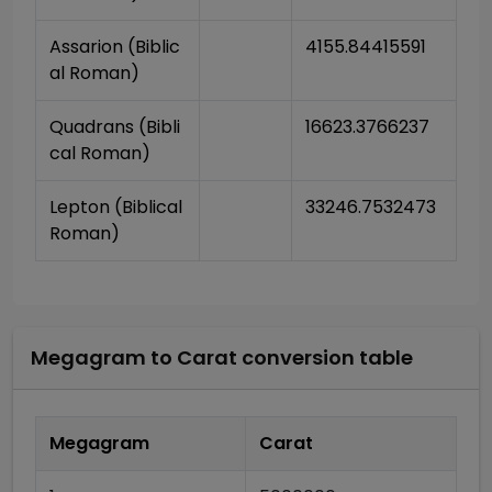
Assarion (Biblic
4155.84415591
al Roman)
Quadrans (Bibli
16623.3766237
cal Roman)
Lepton (Biblical 
33246.7532473
Roman)
Megagram
to
Carat
conversion table
Megagram
Carat