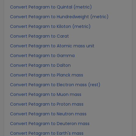
Convert Petagram to Quintal (metric)
Convert Petagram to Hundredweight (metric)
Convert Petagram to Kiloton (metric)
Convert Petagram to Carat
Convert Petagram to Atomic mass unit
Convert Petagram to Gamma
Convert Petagram to Dalton
Convert Petagram to Planck mass
Convert Petagram to Electron mass (rest)
Convert Petagram to Muon mass
Convert Petagram to Proton mass
Convert Petagram to Neutron mass
Convert Petagram to Deuteron mass
Convert Petagram to Earth's mass