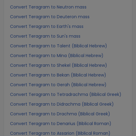
Convert Teragram to Neutron mass
Convert Teragram to Deuteron mass
Convert Teragram to Earth's mass
Convert Teragram to Sun's mass
Convert Teragram to Talent (Biblical Hebrew)
Convert Teragram to Mina (Biblical Hebrew)
Convert Teragram to Shekel (Biblical Hebrew)
Convert Teragram to Bekan (Biblical Hebrew)
Convert Teragram to Gerah (Biblical Hebrew)
Convert Teragram to Tetradrachma (Biblical Greek)
Convert Teragram to Didrachma (Biblical Greek)
Convert Teragram to Drachma (Biblical Greek)
Convert Teragram to Denarius (Biblical Roman)
Convert Teragram to Assarion (Biblical Roman)