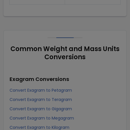
Common Weight and Mass Units
Conversions
Exagram
Conversions
Convert Exagram to Petagram
Convert Exagram to Teragram
Convert Exagram to Gigagram
Convert Exagram to Megagram
Convert Exagram to Kilogram