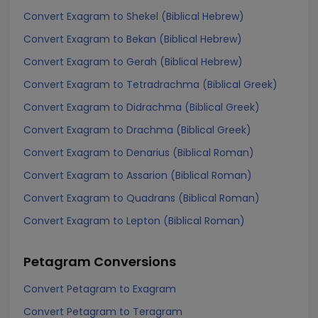
Convert Exagram to Shekel (Biblical Hebrew)
Convert Exagram to Bekan (Biblical Hebrew)
Convert Exagram to Gerah (Biblical Hebrew)
Convert Exagram to Tetradrachma (Biblical Greek)
Convert Exagram to Didrachma (Biblical Greek)
Convert Exagram to Drachma (Biblical Greek)
Convert Exagram to Denarius (Biblical Roman)
Convert Exagram to Assarion (Biblical Roman)
Convert Exagram to Quadrans (Biblical Roman)
Convert Exagram to Lepton (Biblical Roman)
Petagram
Conversions
Convert Petagram to Exagram
Convert Petagram to Teragram