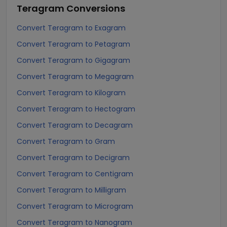
Teragram
Conversions
Convert Teragram to Exagram
Convert Teragram to Petagram
Convert Teragram to Gigagram
Convert Teragram to Megagram
Convert Teragram to Kilogram
Convert Teragram to Hectogram
Convert Teragram to Decagram
Convert Teragram to Gram
Convert Teragram to Decigram
Convert Teragram to Centigram
Convert Teragram to Milligram
Convert Teragram to Microgram
Convert Teragram to Nanogram