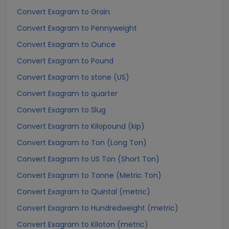
Convert Exagram to Grain
Convert Exagram to Pennyweight
Convert Exagram to Ounce
Convert Exagram to Pound
Convert Exagram to stone (US)
Convert Exagram to quarter
Convert Exagram to Slug
Convert Exagram to Kilopound (kip)
Convert Exagram to Ton (Long Ton)
Convert Exagram to US Ton (Short Ton)
Convert Exagram to Tonne (Metric Ton)
Convert Exagram to Quintal (metric)
Convert Exagram to Hundredweight (metric)
Convert Exagram to Kiloton (metric)