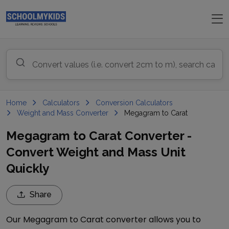
Home
Calculators
Conversion Calculators
Weight and Mass Converter
Megagram to Carat
Megagram to Carat Converter -
Convert Weight and Mass Unit
Quickly
Share
Our
Megagram
to
Carat
converter allows you to