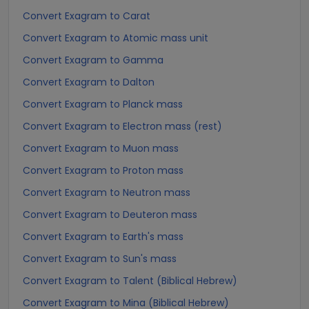
Convert Exagram to Carat
Convert Exagram to Atomic mass unit
Convert Exagram to Gamma
Convert Exagram to Dalton
Convert Exagram to Planck mass
Convert Exagram to Electron mass (rest)
Convert Exagram to Muon mass
Convert Exagram to Proton mass
Convert Exagram to Neutron mass
Convert Exagram to Deuteron mass
Convert Exagram to Earth's mass
Convert Exagram to Sun's mass
Convert Exagram to Talent (Biblical Hebrew)
Convert Exagram to Mina (Biblical Hebrew)