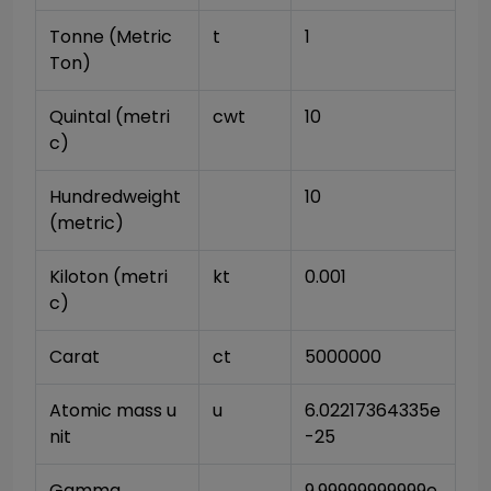
Tonne (Metric 
t
1
Ton)
Quintal (metri
cwt
10
c)
Hundredweight 
10
(metric)
Kiloton (metri
kt
0.001
c)
Carat
ct
5000000
Atomic mass u
u
6.02217364335e
nit
-25
Gamma
9.99999999999e