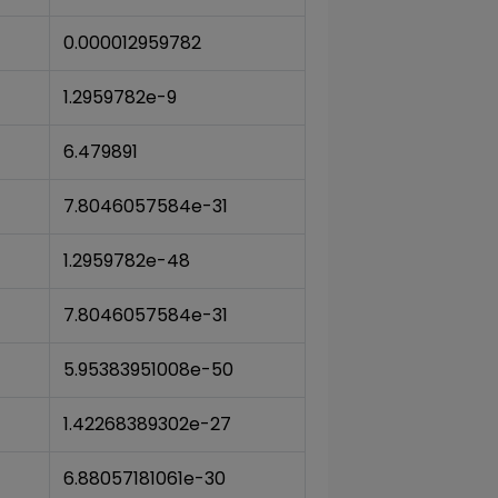
0.000012959782
1.2959782e-9
6.479891
7.8046057584e-31
1.2959782e-48
7.8046057584e-31
5.95383951008e-50
1.42268389302e-27
6.88057181061e-30