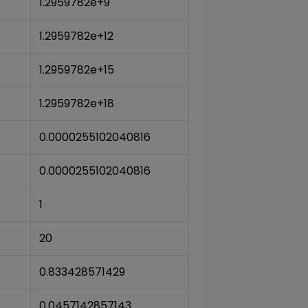
1.2959782e+9
1.2959782e+12
1.2959782e+15
1.2959782e+18
0.0000255102040816
0.0000255102040816
1
20
0.833428571429
0.0457142857143