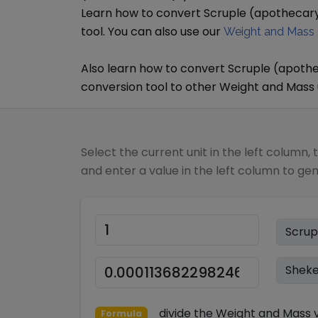
Learn how to convert
Scruple (apothecar
tool. You can also use our
Weight and Mass 
Also learn how to convert
Scruple (apoth
conversion tool to other
Weight and Mass
Select the current unit in the left column, 
and enter a value in the left column to ge
divide
the
Weight and Mass
v
Formula