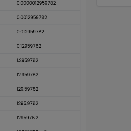
0.0000012959782
0.0012959782
0.012959782
0.12959782
1.2959782
12.959782
129.59782
1295.9782
1295978.2