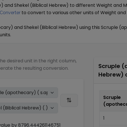
y)
and
Shekel (Biblical Hebrew)
to different
Weight and M
to convert to various other units of
Weight and
Converter
ecary)
and
Shekel (Biblical Hebrew)
using this
Scruple (a
units.
the desired unit in the right column,
Scruple (
nerate the resulting conversion.
Hebrew)
c
Scruple
(apothec
1
alue by
8796.444261146751