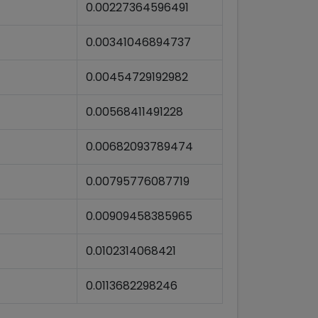
0.00227364596491
0.00341046894737
0.00454729192982
0.00568411491228
0.00682093789474
0.00795776087719
0.00909458385965
0.0102314068421
0.0113682298246