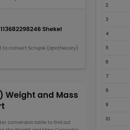
2
3
0113682298246
Shekel
4
5
1
to convert
Scruple (apothecary)
6
7
8
y)
Weight and Mass
rt
9
10
ter
conversion table to find out
een the
Weight and Mass Converter