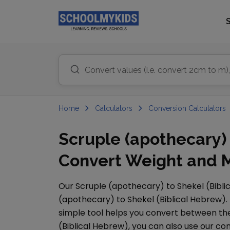
Home
Calculators
Conversion Calculators
Scruple (apothecary) 
Convert Weight and M
Our
Scruple (apothecary)
to
Shekel (Bibl
(apothecary)
to
Shekel (Biblical Hebrew)
.
simple tool helps you convert between them
(Biblical Hebrew)
, you can also use our 