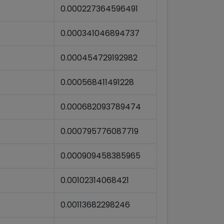
0.000227364596491
0.000341046894737
0.000454729192982
0.000568411491228
0.000682093789474
0.000795776087719
0.000909458385965
0.00102314068421
0.00113682298246