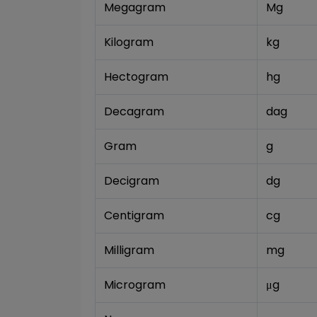
Megagram
Mg
Kilogram
kg
Hectogram
hg
Decagram
dag
Gram
g
Decigram
dg
Centigram
cg
Milligram
mg
Microgram
μg