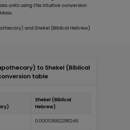
ass
units using this intuitive conversion
 Mass
.
pothecary)
and
Shekel (Biblical Hebrew)
apothecary)
to
Shekel (Biblical
onversion table
Shekel (Biblical
ary)
Hebrew)
0.000113682298246