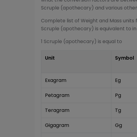
Scruple (apothecary)
and various othe
Complete list of
Weight and Mass
units 
Scruple (apothecary)
is equivalent to in
1
Scruple (apothecary)
is equal to
Unit
Symbol
Exagram
Eg
Petagram
Pg
Teragram
Tg
Gigagram
Gg