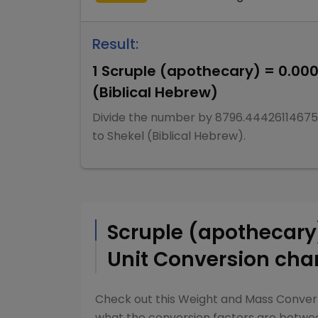
Result:
1
Scruple (apothecary)
=
0.00
(Biblical Hebrew)
Divide
the number by
8796.44426114675
to
Shekel (Biblical Hebrew)
.
Scruple (apothecar
Unit Conversion cha
Check out this
Weight and Mass Conver
what the conversion factors are betw