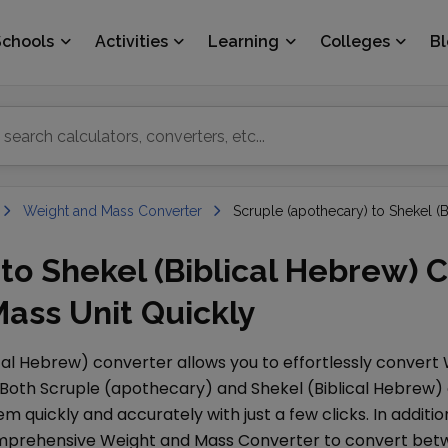
Schools
Activities
Learning
Colleges
B
Weight and Mass Converter
Scruple (apothecary) to Shekel (
to Shekel (Biblical Hebrew) C
ass Unit Quickly
ical Hebrew)
converter allows you to effortlessly convert
 Both
Scruple (apothecary)
and
Shekel (Biblical Hebrew)
 quickly and accurately with just a few clicks. In additio
comprehensive
Weight and Mass Converter
to convert betw