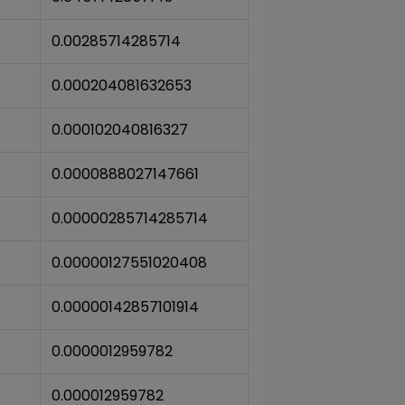
0.00285714285714
0.000204081632653
0.000102040816327
0.0000888027147661
0.00000285714285714
0.00000127551020408
0.00000142857101914
0.0000012959782
0.000012959782