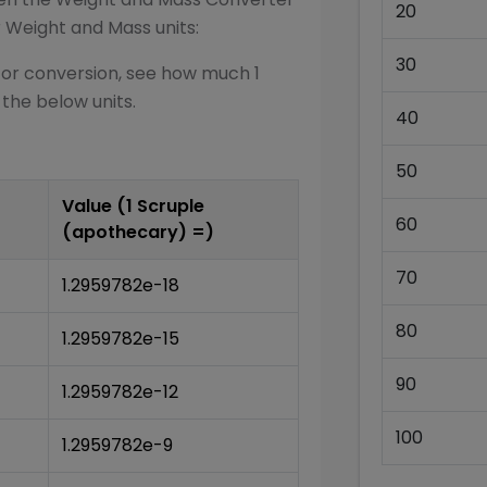
20
r
Weight and Mass
units:
30
for conversion, see how much 1
 the below units.
40
50
Value (1
Scruple
60
(apothecary)
=)
70
1.2959782e-18
80
1.2959782e-15
90
1.2959782e-12
100
1.2959782e-9