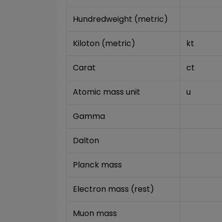
Hundredweight (metric)
Kiloton (metric)
kt
Carat
ct
Atomic mass unit
u
Gamma
Dalton
Planck mass
Electron mass (rest)
Muon mass