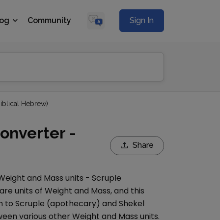
log
Community
Sign In
Biblical Hebrew)
onverter -
Share
Weight and Mass
units -
Scruple
are units of
Weight and Mass
, and this
n to
Scruple (apothecary)
and
Shekel
een various other
Weight and Mass
units.