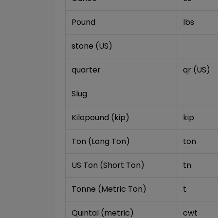
Pound
lbs
stone (US)
quarter
qr (US)
Slug
Kilopound (kip)
kip
Ton (Long Ton)
ton
US Ton (Short Ton)
tn
Tonne (Metric Ton)
t
Quintal (metric)
cwt