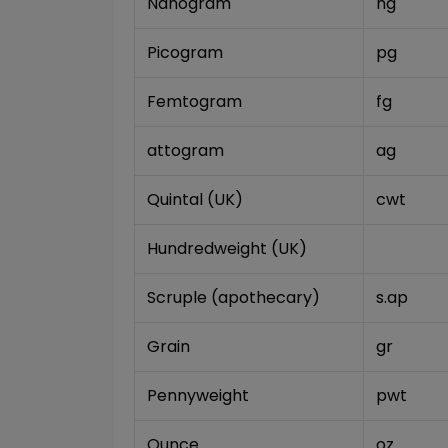
Nanogram
ng
Picogram
pg
Femtogram
fg
attogram
ag
Quintal (UK)
cwt
Hundredweight (UK)
Scruple (apothecary)
s.ap
Grain
gr
Pennyweight
pwt
Ounce
oz