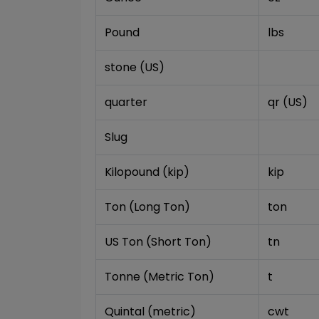
Pound
lbs
stone (US)
quarter
qr (US)
Slug
Kilopound (kip)
kip
Ton (Long Ton)
ton
US Ton (Short Ton)
tn
Tonne (Metric Ton)
t
Quintal (metric)
cwt