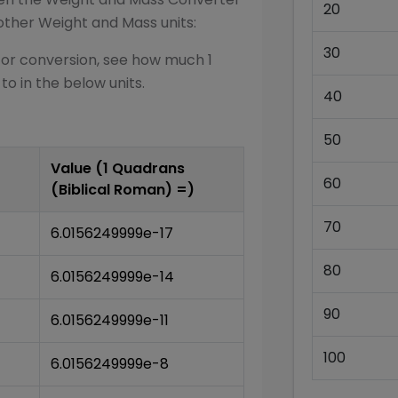
20
other
Weight and Mass
units:
30
for conversion, see how much 1
 to in the below units.
40
50
Value (1
Quadrans
60
(Biblical Roman)
=)
70
6.0156249999e-17
80
6.0156249999e-14
90
6.0156249999e-11
100
6.0156249999e-8