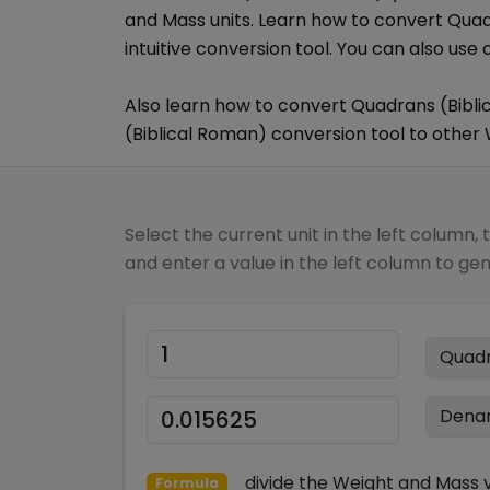
and Mass
units. Learn how to convert
Quad
intuitive conversion tool. You can also use 
Also learn how to convert
Quadrans (Bibli
(Biblical Roman)
conversion tool to other
Select the current unit in the left column, 
and enter a value in the left column to ge
divide
the
Weight and Mass
v
Formula