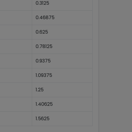
0.3125
0.46875
0.625
0.78125
0.9375
1.09375
1.25
1.40625
1.5625