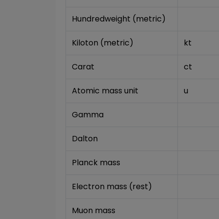
Hundredweight (metric)
Kiloton (metric)
kt
Carat
ct
Atomic mass unit
u
Gamma
Dalton
Planck mass
Electron mass (rest)
Muon mass