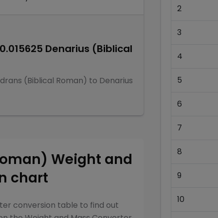
2
3
0.015625
Denarius (Biblical
4
5
drans (Biblical Roman)
to
Denarius
6
7
8
 Roman)
Weight and
n chart
9
10
ter
conversion table to find out
een the
Weight and Mass Converter