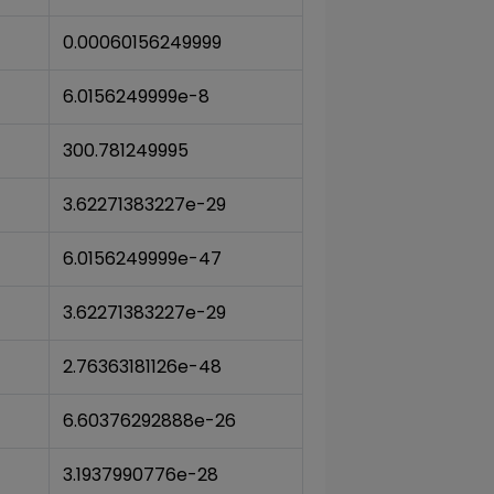
0.00060156249999
6.0156249999e-8
300.781249995
3.62271383227e-29
6.0156249999e-47
3.62271383227e-29
2.76363181126e-48
6.60376292888e-26
3.1937990776e-28