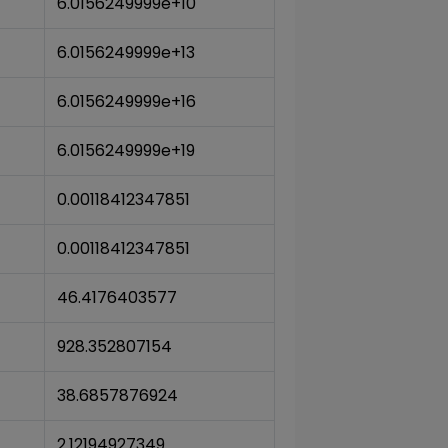
6.0156249999e+10
6.0156249999e+13
6.0156249999e+16
6.0156249999e+19
0.00118412347851
0.00118412347851
46.4176403577
928.352807154
38.6857876924
2.12194927349