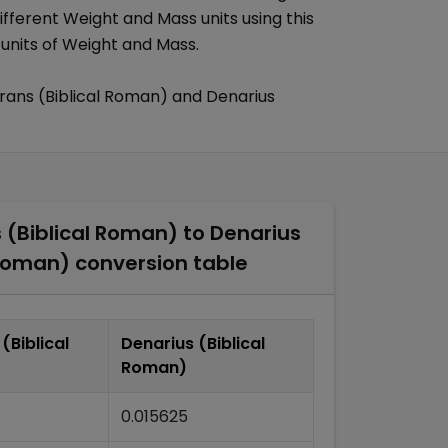
ifferent
Weight and Mass
units using this
 units of
Weight and Mass
.
ans (Biblical Roman)
and
Denarius
(Biblical Roman)
to
Denarius
 Roman)
conversion table
(Biblical
Denarius (Biblical
Roman)
0.015625