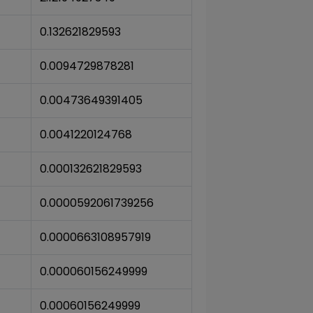
0.132621829593
0.0094729878281
0.00473649391405
0.0041220124768
0.000132621829593
0.0000592061739256
0.0000663108957919
0.000060156249999
0.00060156249999