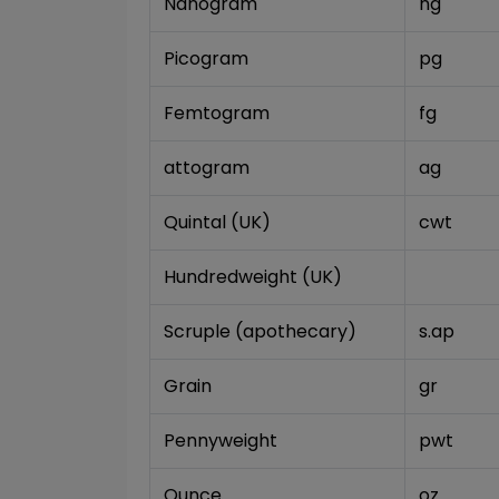
Nanogram
ng
Picogram
pg
Femtogram
fg
attogram
ag
Quintal (UK)
cwt
Hundredweight (UK)
Scruple (apothecary)
s.ap
Grain
gr
Pennyweight
pwt
Ounce
oz