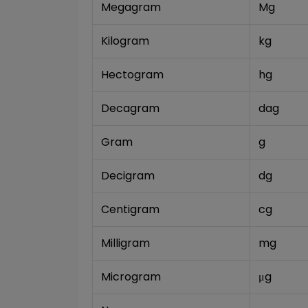
Megagram
Mg
Kilogram
kg
Hectogram
hg
Decagram
dag
Gram
g
Decigram
dg
Centigram
cg
Milligram
mg
Microgram
μg