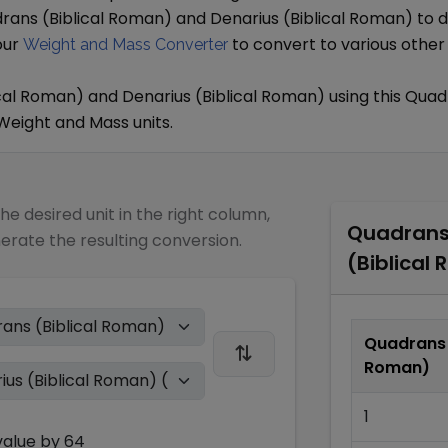
rans (Biblical Roman)
and
Denarius (Biblical Roman)
to d
our
to convert to various other
Weight and Mass Converter
cal Roman)
and
Denarius (Biblical Roman)
using this
Quadr
Weight and Mass
units.
the desired unit in the right column,
Quadrans 
nerate the resulting conversion.
(Biblical
Quadrans 
Roman)
1
alue by
64