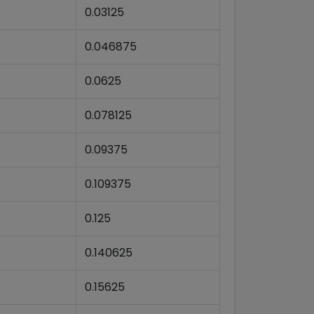
0.03125
0.046875
0.0625
0.078125
0.09375
0.109375
0.125
0.140625
0.15625