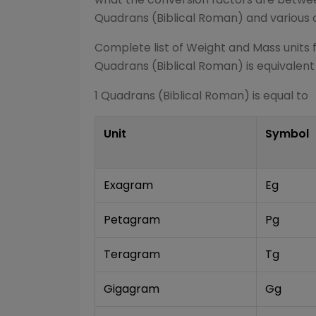
Quadrans (Biblical Roman)
and various 
Complete list of
Weight and Mass
units 
Quadrans (Biblical Roman)
is equivalent
1
Quadrans (Biblical Roman)
is equal to
Unit
Symbol
Exagram
Eg
Petagram
Pg
Teragram
Tg
Gigagram
Gg