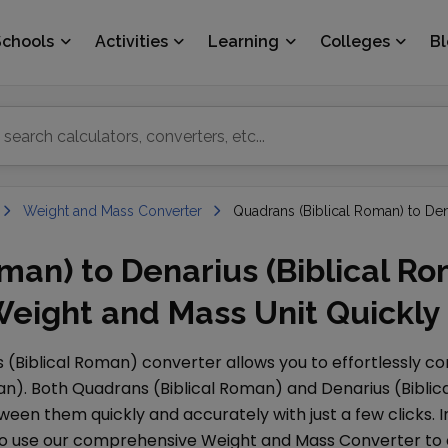
Schools
Activities
Learning
Colleges
B
Weight and Mass Converter
Quadrans (Biblical Roman) to Den
man) to Denarius (Biblical R
Weight and Mass Unit Quickly
 (Biblical Roman)
converter allows you to effortlessly c
an)
. Both
Quadrans (Biblical Roman)
and
Denarius (Bibli
ween them quickly and accurately with just a few clicks. I
lso use our comprehensive
Weight and Mass Converter
to 