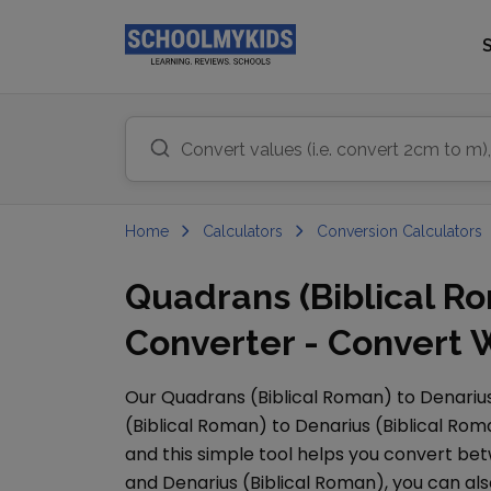
Home
Calculators
Conversion Calculators
Quadrans (Biblical Ro
Converter - Convert 
Our
Quadrans (Biblical Roman)
to
Denarius
(Biblical Roman)
to
Denarius (Biblical Rom
and this simple tool helps you convert bet
and
Denarius (Biblical Roman)
, you can a