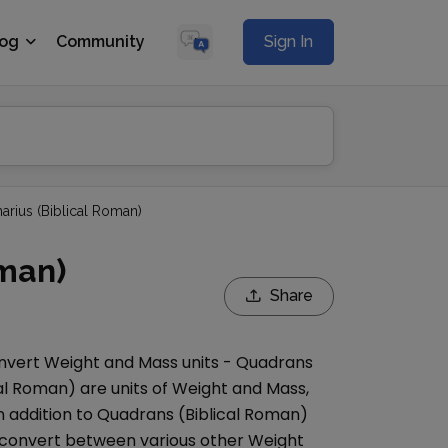
log
Community
Sign In
arius (Biblical Roman)
oman)
Share
onvert
Weight and Mass
units -
Quadrans
cal Roman)
are units of
Weight and Mass
,
n addition to
Quadrans (Biblical Roman)
convert between various other
Weight