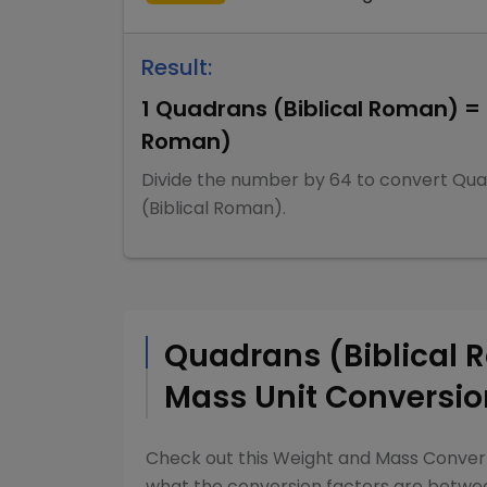
Result:
1
Quadrans (Biblical Roman)
=
Roman)
Divide
the number by
64
to convert
Qua
(Biblical Roman)
.
Quadrans (Biblical
Mass
Unit Conversio
Check out this
Weight and Mass Conver
what the conversion factors are betw