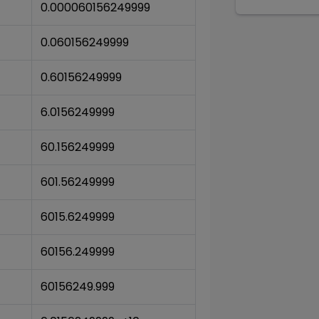
0.000060156249999
0.060156249999
0.60156249999
6.0156249999
60.156249999
601.56249999
6015.6249999
60156.249999
60156249.999