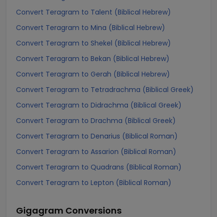
Convert Teragram to Talent (Biblical Hebrew)
Convert Teragram to Mina (Biblical Hebrew)
Convert Teragram to Shekel (Biblical Hebrew)
Convert Teragram to Bekan (Biblical Hebrew)
Convert Teragram to Gerah (Biblical Hebrew)
Convert Teragram to Tetradrachma (Biblical Greek)
Convert Teragram to Didrachma (Biblical Greek)
Convert Teragram to Drachma (Biblical Greek)
Convert Teragram to Denarius (Biblical Roman)
Convert Teragram to Assarion (Biblical Roman)
Convert Teragram to Quadrans (Biblical Roman)
Convert Teragram to Lepton (Biblical Roman)
Gigagram
Conversions