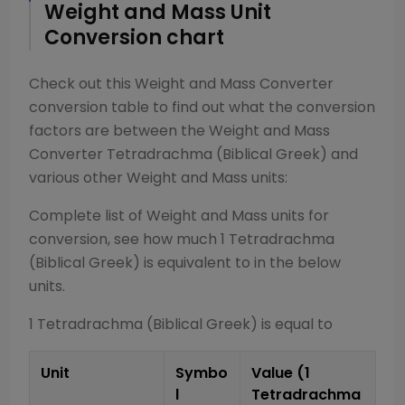
Weight and Mass
Unit
Conversion chart
Check out this
Weight and Mass Converter
conversion table to find out what the conversion
factors are between the
Weight and Mass
Converter
Tetradrachma (Biblical Greek)
and
various other
Weight and Mass
units:
Complete list of
Weight and Mass
units for
conversion, see how much 1
Tetradrachma
(Biblical Greek)
is equivalent to in the below
units.
1
Tetradrachma (Biblical Greek)
is equal to
Unit
Symbo
Value (1
l
Tetradrachma