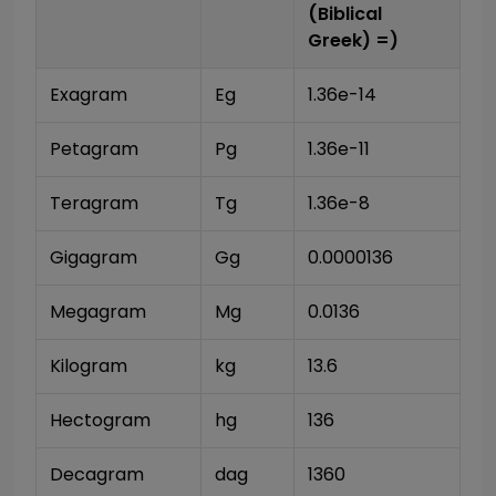
(Biblical
Greek)
=)
Exagram
Eg
1.36e-14
Petagram
Pg
1.36e-11
Teragram
Tg
1.36e-8
Gigagram
Gg
0.0000136
Megagram
Mg
0.0136
Kilogram
kg
13.6
Hectogram
hg
136
Decagram
dag
1360