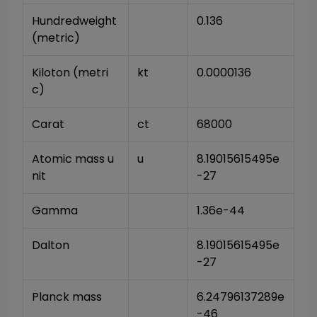
Hundredweight 
0.136
(metric)
Kiloton (metri
kt
0.0000136
c)
Carat
ct
68000
Atomic mass u
u
8.19015615495e
nit
-27
Gamma
1.36e-44
Dalton
8.19015615495e
-27
Planck mass
6.24796137289e
-46