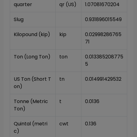
quarter
qr (US)
1.07081670204
Slug
0.931896015549
Kilopound (kip)
kip
0.02998286765
71
Ton (Long Ton)
ton
0.013385208775
5
US Ton (Short T
tn
0.014991429532
on)
Tonne (Metric 
t
0.0136
Ton)
Quintal (metri
cwt
0.136
c)