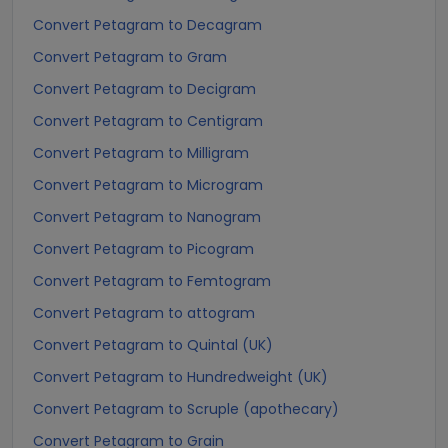
Convert Petagram to Decagram
Convert Petagram to Gram
Convert Petagram to Decigram
Convert Petagram to Centigram
Convert Petagram to Milligram
Convert Petagram to Microgram
Convert Petagram to Nanogram
Convert Petagram to Picogram
Convert Petagram to Femtogram
Convert Petagram to attogram
Convert Petagram to Quintal (UK)
Convert Petagram to Hundredweight (UK)
Convert Petagram to Scruple (apothecary)
Convert Petagram to Grain