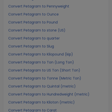
Convert Petagram to Pennyweight
Convert Petagram to Ounce
Convert Petagram to Pound
Convert Petagram to stone (US)
Convert Petagram to quarter
Convert Petagram to Slug
Convert Petagram to Kilopound (kip)
Convert Petagram to Ton (Long Ton)
Convert Petagram to US Ton (Short Ton)
Convert Petagram to Tonne (Metric Ton)
Convert Petagram to Quintal (metric)
Convert Petagram to Hundredweight (metric)
Convert Petagram to Kiloton (metric)
Convert Petagram to Carat