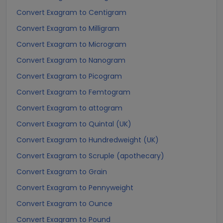
Convert Exagram to Centigram
Convert Exagram to Milligram
Convert Exagram to Microgram
Convert Exagram to Nanogram
Convert Exagram to Picogram
Convert Exagram to Femtogram
Convert Exagram to attogram
Convert Exagram to Quintal (UK)
Convert Exagram to Hundredweight (UK)
Convert Exagram to Scruple (apothecary)
Convert Exagram to Grain
Convert Exagram to Pennyweight
Convert Exagram to Ounce
Convert Exagram to Pound