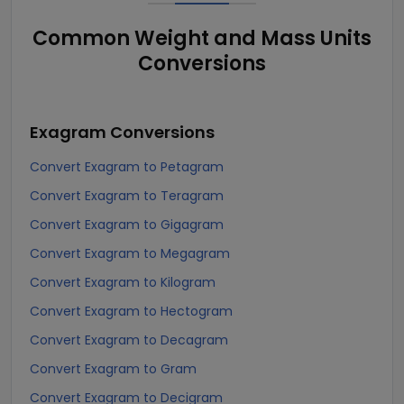
Common Weight and Mass Units
Conversions
Exagram
Conversions
Convert Exagram to Petagram
Convert Exagram to Teragram
Convert Exagram to Gigagram
Convert Exagram to Megagram
Convert Exagram to Kilogram
Convert Exagram to Hectogram
Convert Exagram to Decagram
Convert Exagram to Gram
Convert Exagram to Decigram