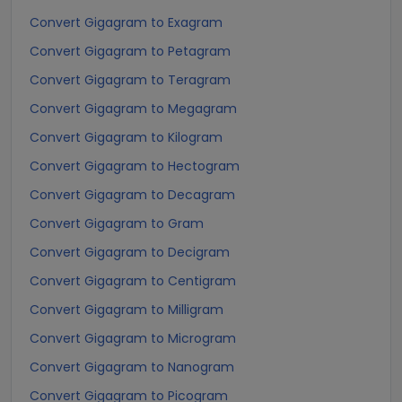
Convert Gigagram to Exagram
Convert Gigagram to Petagram
Convert Gigagram to Teragram
Convert Gigagram to Megagram
Convert Gigagram to Kilogram
Convert Gigagram to Hectogram
Convert Gigagram to Decagram
Convert Gigagram to Gram
Convert Gigagram to Decigram
Convert Gigagram to Centigram
Convert Gigagram to Milligram
Convert Gigagram to Microgram
Convert Gigagram to Nanogram
Convert Gigagram to Picogram