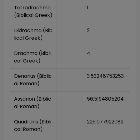
Tetradrachma 
1
(Biblical Greek)
Didrachma (Bib
2
lical Greek)
Drachma (Bibli
4
cal Greek)
Denarius (Biblic
3.53246753253
al Roman)
Assarion (Biblic
56.5194805204
al Roman)
Quadrans (Bibli
226.077922082
cal Roman)