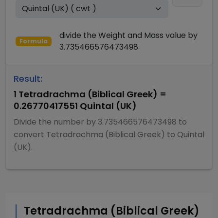
divide
the
Weight and Mass
value by
Formula
3.735466576473498
Result:
1
Tetradrachma (Biblical Greek)
=
0.26770417551
Quintal (UK)
Divide
the number by
3.735466576473498
to
convert
Tetradrachma (Biblical Greek)
to
Quintal
(UK)
.
Tetradrachma (Biblical Greek)