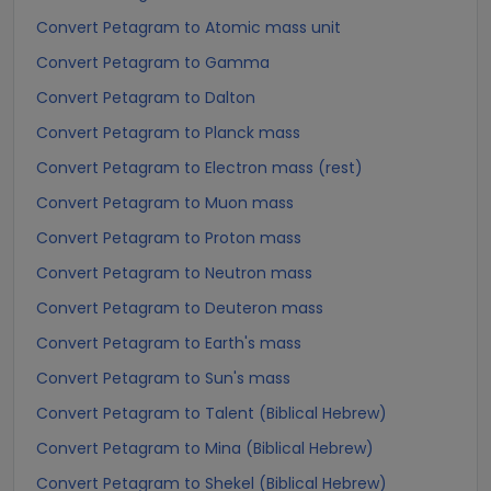
Convert Petagram to Atomic mass unit
Convert Petagram to Gamma
Convert Petagram to Dalton
Convert Petagram to Planck mass
Convert Petagram to Electron mass (rest)
Convert Petagram to Muon mass
Convert Petagram to Proton mass
Convert Petagram to Neutron mass
Convert Petagram to Deuteron mass
Convert Petagram to Earth's mass
Convert Petagram to Sun's mass
Convert Petagram to Talent (Biblical Hebrew)
Convert Petagram to Mina (Biblical Hebrew)
Convert Petagram to Shekel (Biblical Hebrew)