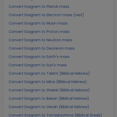
Convert Exagram to Planck mass
Convert Exagram to Electron mass (rest)
Convert Exagram to Muon mass
Convert Exagram to Proton mass
Convert Exagram to Neutron mass
Convert Exagram to Deuteron mass
Convert Exagram to Earth's mass
Convert Exagram to Sun's mass
Convert Exagram to Talent (Biblical Hebrew)
Convert Exagram to Mina (Biblical Hebrew)
Convert Exagram to Shekel (Biblical Hebrew)
Convert Exagram to Bekan (Biblical Hebrew)
Convert Exagram to Gerah (Biblical Hebrew)
Convert Exagram to Tetradrachma (Biblical Greek)