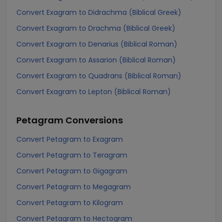
Convert Exagram to Didrachma (Biblical Greek)
Convert Exagram to Drachma (Biblical Greek)
Convert Exagram to Denarius (Biblical Roman)
Convert Exagram to Assarion (Biblical Roman)
Convert Exagram to Quadrans (Biblical Roman)
Convert Exagram to Lepton (Biblical Roman)
Petagram
Conversions
Convert Petagram to Exagram
Convert Petagram to Teragram
Convert Petagram to Gigagram
Convert Petagram to Megagram
Convert Petagram to Kilogram
Convert Petagram to Hectogram