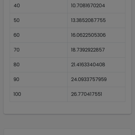
40
10.7081670204
50
13.3852087755
60
16.0622505306
70
18.7392922857
80
21.4163340408
90
24.0933757959
100
26.770417551