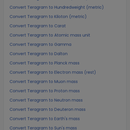
Convert Teragram to Hundredweight (metric)
Convert Teragram to Kiloton (metric)
Convert Teragram to Carat
Convert Teragram to Atomic mass unit
Convert Teragram to Gamma
Convert Teragram to Dalton
Convert Teragram to Planck mass
Convert Teragram to Electron mass (rest)
Convert Teragram to Muon mass
Convert Teragram to Proton mass
Convert Teragram to Neutron mass
Convert Teragram to Deuteron mass
Convert Teragram to Earth's mass
Convert Teragram to Sun's mass