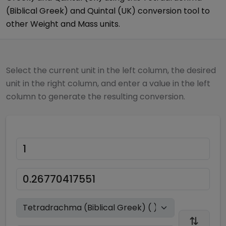
(Biblical Greek)
and
Quintal (UK)
conversion tool to
other
Weight and Mass
units.
Select the current unit in the left column, the desired
unit in the right column, and enter a value in the left
column to generate the resulting conversion.