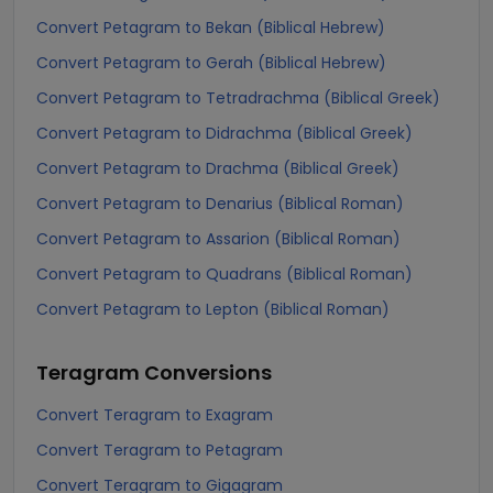
Convert Petagram to Bekan (Biblical Hebrew)
Convert Petagram to Gerah (Biblical Hebrew)
Convert Petagram to Tetradrachma (Biblical Greek)
Convert Petagram to Didrachma (Biblical Greek)
Convert Petagram to Drachma (Biblical Greek)
Convert Petagram to Denarius (Biblical Roman)
Convert Petagram to Assarion (Biblical Roman)
Convert Petagram to Quadrans (Biblical Roman)
Convert Petagram to Lepton (Biblical Roman)
Teragram
Conversions
Convert Teragram to Exagram
Convert Teragram to Petagram
Convert Teragram to Gigagram