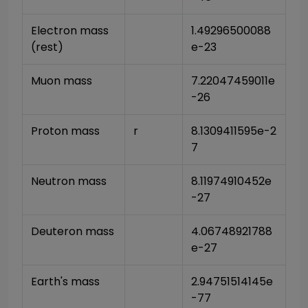
Electron mass 
1.49296500088
(rest)
e-23
Muon mass
7.22047459011e
-26
Proton mass
r
8.1309411595e-2
7
Neutron mass
8.11974910452e
-27
Deuteron mass
4.06748921788
e-27
Earth's mass
2.94751514145e
-77