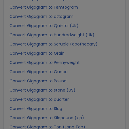
Convert Gigagram to Femtogram
Convert Gigagram to attogram
Convert Gigagram to Quintal (UK)
Convert Gigagram to Hundredweight (UK)
Convert Gigagram to Scruple (apothecary)
Convert Gigagram to Grain
Convert Gigagram to Pennyweight
Convert Gigagram to Ounce
Convert Gigagram to Pound
Convert Gigagram to stone (US)
Convert Gigagram to quarter
Convert Gigagram to Slug
Convert Gigagram to Kilopound (kip)
Convert Gigagram to Ton (Long Ton)