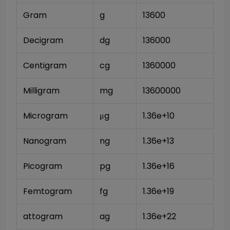
Gram
g
13600
Decigram
dg
136000
Centigram
cg
1360000
Milligram
mg
13600000
Microgram
μg
1.36e+10
Nanogram
ng
1.36e+13
Picogram
pg
1.36e+16
Femtogram
fg
1.36e+19
attogram
ag
1.36e+22