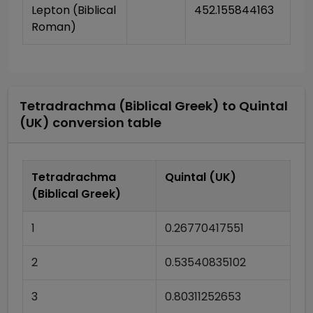
Lepton (Biblical 
452.155844163
Roman)
Tetradrachma (Biblical Greek)
to
Quintal
(UK)
conversion table
Tetradrachma
Quintal (UK)
(Biblical Greek)
1
0.26770417551
2
0.53540835102
3
0.80311252653