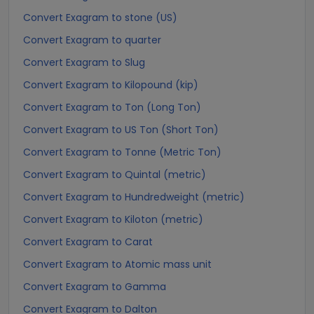
Convert Exagram to stone (US)
Convert Exagram to quarter
Convert Exagram to Slug
Convert Exagram to Kilopound (kip)
Convert Exagram to Ton (Long Ton)
Convert Exagram to US Ton (Short Ton)
Convert Exagram to Tonne (Metric Ton)
Convert Exagram to Quintal (metric)
Convert Exagram to Hundredweight (metric)
Convert Exagram to Kiloton (metric)
Convert Exagram to Carat
Convert Exagram to Atomic mass unit
Convert Exagram to Gamma
Convert Exagram to Dalton