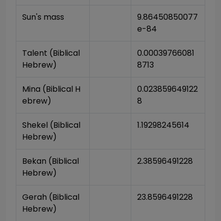
Sun's mass
9.86450850077
e-84
Talent (Biblical 
0.00039766081
Hebrew)
8713
Mina (Biblical H
0.023859649122
ebrew)
8
Shekel (Biblical 
1.19298245614
Hebrew)
Bekan (Biblical 
2.38596491228
Hebrew)
Gerah (Biblical 
23.8596491228
Hebrew)