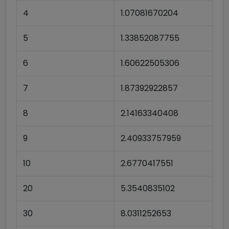
4
1.07081670204
5
1.33852087755
6
1.60622505306
7
1.87392922857
8
2.14163340408
9
2.40933757959
10
2.6770417551
20
5.3540835102
30
8.0311252653