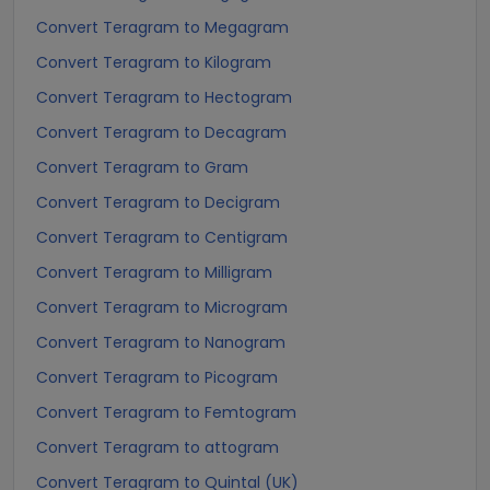
Convert Teragram to Megagram
Convert Teragram to Kilogram
Convert Teragram to Hectogram
Convert Teragram to Decagram
Convert Teragram to Gram
Convert Teragram to Decigram
Convert Teragram to Centigram
Convert Teragram to Milligram
Convert Teragram to Microgram
Convert Teragram to Nanogram
Convert Teragram to Picogram
Convert Teragram to Femtogram
Convert Teragram to attogram
Convert Teragram to Quintal (UK)