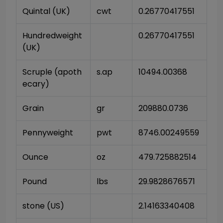
Quintal (UK)
cwt
0.26770417551
Hundredweight 
0.26770417551
(UK)
Scruple (apoth
s.ap
10494.00368
ecary)
Grain
gr
209880.0736
Pennyweight
pwt
8746.00249559
Ounce
oz
479.725882514
Pound
lbs
29.9828676571
stone (US)
2.14163340408