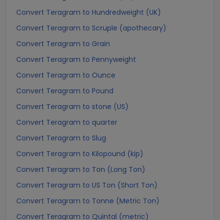
Convert Teragram to Hundredweight (UK)
Convert Teragram to Scruple (apothecary)
Convert Teragram to Grain
Convert Teragram to Pennyweight
Convert Teragram to Ounce
Convert Teragram to Pound
Convert Teragram to stone (US)
Convert Teragram to quarter
Convert Teragram to Slug
Convert Teragram to Kilopound (kip)
Convert Teragram to Ton (Long Ton)
Convert Teragram to US Ton (Short Ton)
Convert Teragram to Tonne (Metric Ton)
Convert Teragram to Quintal (metric)