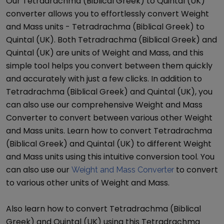
Our
Tetradrachma (Biblical Greek)
to
Quintal (UK)
converter allows you to effortlessly convert
Weight
and Mass
units -
Tetradrachma (Biblical Greek)
to
Quintal (UK)
. Both
Tetradrachma (Biblical Greek)
and
Quintal (UK)
are units of
Weight and Mass
, and this
simple tool helps you convert between them quickly
and accurately with just a few clicks. In addition to
Tetradrachma (Biblical Greek)
and
Quintal (UK)
, you
can also use our comprehensive
Weight and Mass
Converter
to convert between various other
Weight
and Mass
units. Learn how to convert
Tetradrachma
(Biblical Greek)
and
Quintal (UK)
to different
Weight
and Mass
units using this intuitive conversion tool. You
can also use our
to convert
Weight and Mass Converter
to various other units of
Weight and Mass
.
Also learn how to convert
Tetradrachma (Biblical
Greek)
and
Quintal (UK)
using this
Tetradrachma