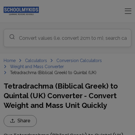
Home
Calculators
Conversion Calculators
Weight and Mass Converter
Tetradrachma (Biblical Greek) to Quintal (UK)
Tetradrachma (Biblical Greek) to
Quintal (UK) Converter - Convert
Weight and Mass Unit Quickly
Share