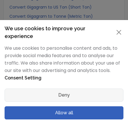
Convert Gigagram to US Ton (Short Ton)
Convert Gigagram to Tonne (Metric Ton)
Convert Gigagram to Quintal (metric)
We use cookies to improve your
Convert Gigagram to Hundredweight (metric)
experience
Convert Gigagram to Kiloton (metric)
We use cookies to personalise content and ads, to
Convert Gigagram to Carat
provide social media features and to analyse our
Convert Gigagram to Atomic mass unit
traffic. We also share information about your use of
our site with our advertising and analytics tools.
Convert Gigagram to Gamma
Consent Setting
Convert Gigagram to Dalton
Convert Gigagram to Planck mass
Deny
Convert Gigagram to Electron mass (rest)
Convert Gigagram to Muon mass
Allow all
Convert Gigagram to Proton mass
Convert Gigagram to Neutron mass