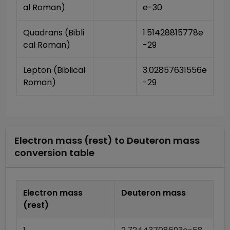
al Roman)
e-30
Quadrans (Bibli
1.51428815778e
cal Roman)
-29
Lepton (Biblical 
3.02857631556e
Roman)
-29
Electron mass (rest)
to
Deuteron mass
conversion table
Electron mass
Deuteron mass
(rest)