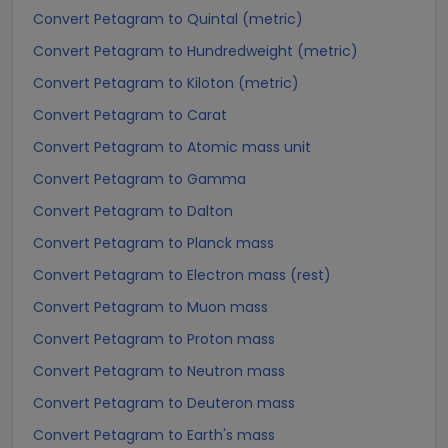
Convert Petagram to Quintal (metric)
Convert Petagram to Hundredweight (metric)
Convert Petagram to Kiloton (metric)
Convert Petagram to Carat
Convert Petagram to Atomic mass unit
Convert Petagram to Gamma
Convert Petagram to Dalton
Convert Petagram to Planck mass
Convert Petagram to Electron mass (rest)
Convert Petagram to Muon mass
Convert Petagram to Proton mass
Convert Petagram to Neutron mass
Convert Petagram to Deuteron mass
Convert Petagram to Earth's mass