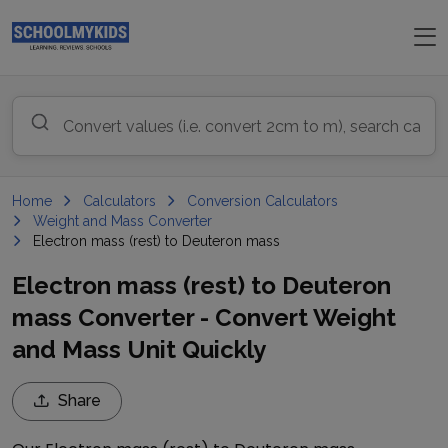
Home
Calculators
Conversion Calculators
Weight and Mass Converter
Electron mass (rest) to Deuteron mass
Electron mass (rest) to Deuteron
mass Converter - Convert Weight
and Mass Unit Quickly
Share