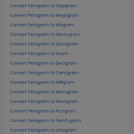
Convert Petagram to Gigagram
Convert Petagram to Megagram
Convert Petagram to Kilogram
Convert Petagram to Hectogram
Convert Petagram to Decagram
Convert Petagram to Gram
Convert Petagram to Decigram
Convert Petagram to Centigram
Convert Petagram to Milligram
Convert Petagram to Microgram
Convert Petagram to Nanogram
Convert Petagram to Picogram
Convert Petagram to Femtogram
Convert Petagram to attogram