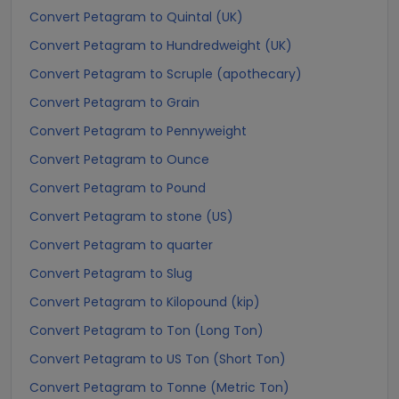
Convert Petagram to Quintal (UK)
Convert Petagram to Hundredweight (UK)
Convert Petagram to Scruple (apothecary)
Convert Petagram to Grain
Convert Petagram to Pennyweight
Convert Petagram to Ounce
Convert Petagram to Pound
Convert Petagram to stone (US)
Convert Petagram to quarter
Convert Petagram to Slug
Convert Petagram to Kilopound (kip)
Convert Petagram to Ton (Long Ton)
Convert Petagram to US Ton (Short Ton)
Convert Petagram to Tonne (Metric Ton)