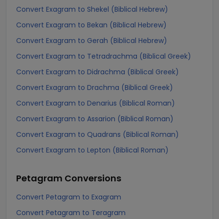
Convert Exagram to Shekel (Biblical Hebrew)
Convert Exagram to Bekan (Biblical Hebrew)
Convert Exagram to Gerah (Biblical Hebrew)
Convert Exagram to Tetradrachma (Biblical Greek)
Convert Exagram to Didrachma (Biblical Greek)
Convert Exagram to Drachma (Biblical Greek)
Convert Exagram to Denarius (Biblical Roman)
Convert Exagram to Assarion (Biblical Roman)
Convert Exagram to Quadrans (Biblical Roman)
Convert Exagram to Lepton (Biblical Roman)
Petagram
Conversions
Convert Petagram to Exagram
Convert Petagram to Teragram