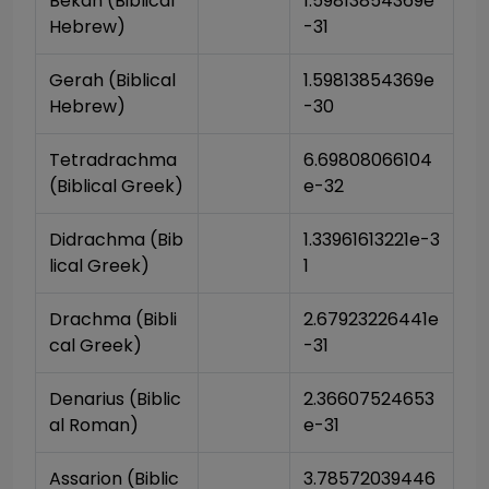
Bekan (Biblical 
1.59813854369e
Hebrew)
-31
Gerah (Biblical 
1.59813854369e
Hebrew)
-30
Tetradrachma 
6.69808066104
(Biblical Greek)
e-32
Didrachma (Bib
1.33961613221e-3
lical Greek)
1
Drachma (Bibli
2.67923226441e
cal Greek)
-31
Denarius (Biblic
2.36607524653
al Roman)
e-31
Assarion (Biblic
3.78572039446