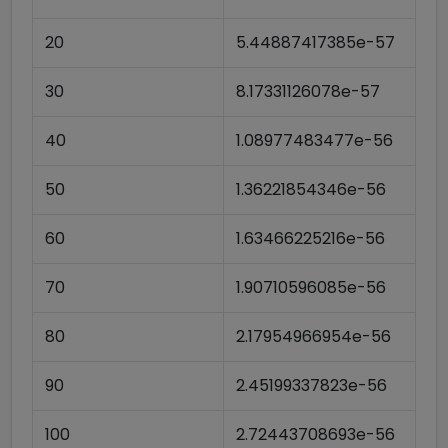
20
5.44887417385e-57
30
8.17331126078e-57
40
1.08977483477e-56
50
1.36221854346e-56
60
1.63466225216e-56
70
1.90710596085e-56
80
2.17954966954e-56
90
2.45199337823e-56
100
2.72443708693e-56