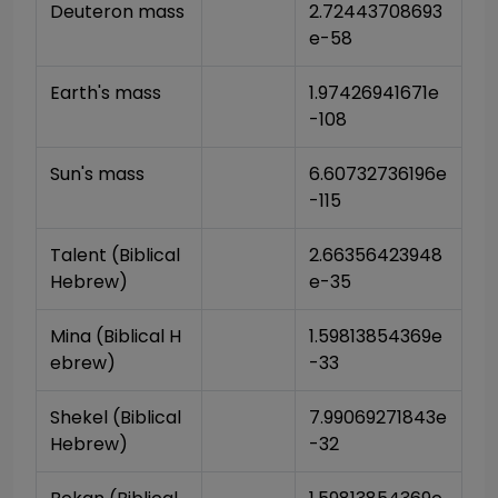
Deuteron mass
2.72443708693
e-58
Earth's mass
1.97426941671e
-108
Sun's mass
6.60732736196e
-115
Talent (Biblical 
2.66356423948
Hebrew)
e-35
Mina (Biblical H
1.59813854369e
ebrew)
-33
Shekel (Biblical 
7.99069271843e
Hebrew)
-32