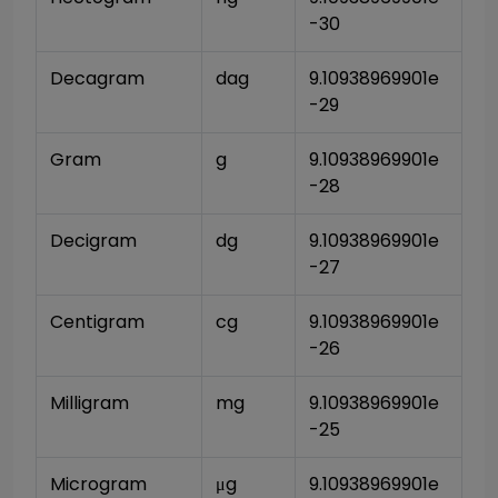
-30
Decagram
dag
9.10938969901e
-29
Gram
g
9.10938969901e
-28
Decigram
dg
9.10938969901e
-27
Centigram
cg
9.10938969901e
-26
Milligram
mg
9.10938969901e
-25
Microgram
μg
9.10938969901e