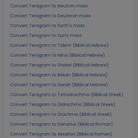
Convert Teragram to Neutron mass
Convert Teragram to Deuteron mass
Convert Teragram to Earth's mass
Convert Teragram to Sun's mass
Convert Teragram to Talent (Biblical Hebrew)
Convert Teragram to Mina (Biblical Hebrew)
Convert Teragram to Shekel (Biblical Hebrew)
Convert Teragram to Bekan (Biblical Hebrew)
Convert Teragram to Gerah (Biblical Hebrew)
Convert Teragram to Tetradrachma (Biblical Greek)
Convert Teragram to Didrachma (Biblical Greek)
Convert Teragram to Drachma (Biblical Greek)
Convert Teragram to Denarius (Biblical Roman)
Convert Teragram to Assarion (Biblical Roman)