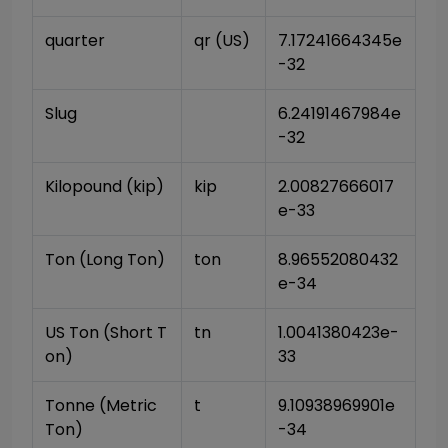
quarter
qr (US)
7.17241664345e
-32
Slug
6.24191467984e
-32
Kilopound (kip)
kip
2.00827666017
e-33
Ton (Long Ton)
ton
8.96552080432
e-34
US Ton (Short T
tn
1.0041380423e-
on)
33
Tonne (Metric 
t
9.10938969901e
Ton)
-34