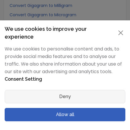
Convert Gigagram to Milligram
Convert Gigagram to Microgram
Convert Gigagram to Nanogram
We use cookies to improve your
Convert Gigagram to Picogram
experience
Convert Gigagram to Femtogram
We use cookies to personalise content and ads, to
Convert Gigagram to attogram
provide social media features and to analyse our
Convert Gigagram to Quintal (UK)
traffic. We also share information about your use of
Convert Gigagram to Hundredweight (UK)
our site with our advertising and analytics tools.
Consent Setting
Convert Gigagram to Scruple (apothecary)
Convert Gigagram to Grain
Deny
Convert Gigagram to Pennyweight
Convert Gigagram to Ounce
Allow all
Convert Gigagram to Pound
Convert Gigagram to stone (US)