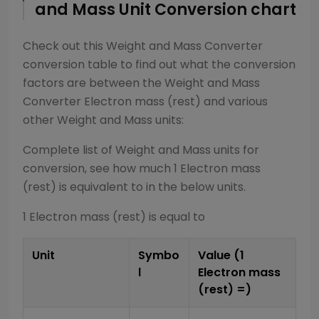
and Mass
Unit Conversion chart
Check out this
Weight and Mass Converter
conversion table to find out what the conversion
factors are between the
Weight and Mass
Converter
Electron mass (rest)
and various
other
Weight and Mass
units:
Complete list of
Weight and Mass
units for
conversion, see how much 1
Electron mass
(rest)
is equivalent to in the below units.
1
Electron mass (rest)
is equal to
Unit
Symbo
Value (1
l
Electron mass
(rest)
=)