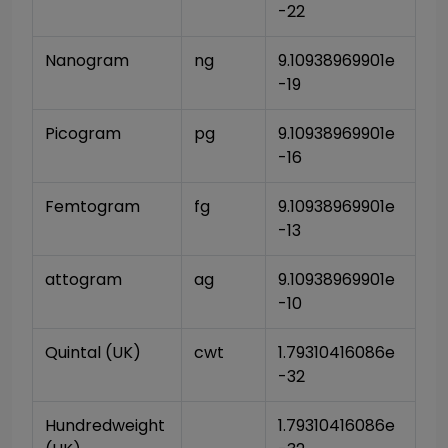
-22
Nanogram
ng
9.10938969901e
-19
Picogram
pg
9.10938969901e
-16
Femtogram
fg
9.10938969901e
-13
attogram
ag
9.10938969901e
-10
Quintal (UK)
cwt
1.79310416086e
-32
Hundredweight 
1.79310416086e