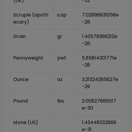
(UK)
-32
Scruple (apoth
s.ap
7.02896831058e
ecary)
-28
Grain
gr
1.40579366212e
-26
Pennyweight
pwt
5.85814301771e
-28
Ounce
oz
3.21324265627e
-29
Pound
lbs
2.00827666017
e-30
stone (US)
1.43448332869
e-31