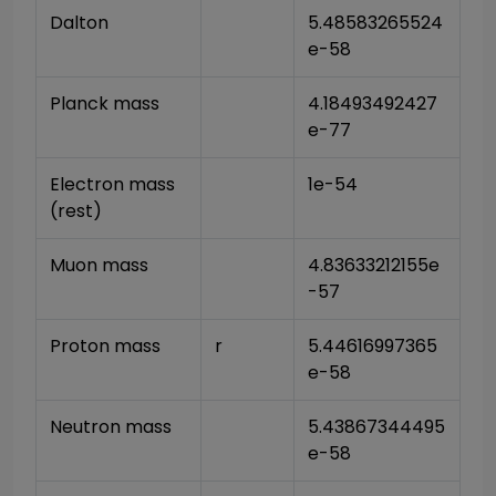
Dalton
5.48583265524
e-58
Planck mass
4.18493492427
e-77
Electron mass 
1e-54
(rest)
Muon mass
4.83633212155e
-57
Proton mass
r
5.44616997365
e-58
Neutron mass
5.43867344495
e-58