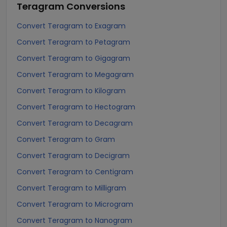
Teragram
Conversions
Convert Teragram to Exagram
Convert Teragram to Petagram
Convert Teragram to Gigagram
Convert Teragram to Megagram
Convert Teragram to Kilogram
Convert Teragram to Hectogram
Convert Teragram to Decagram
Convert Teragram to Gram
Convert Teragram to Decigram
Convert Teragram to Centigram
Convert Teragram to Milligram
Convert Teragram to Microgram
Convert Teragram to Nanogram