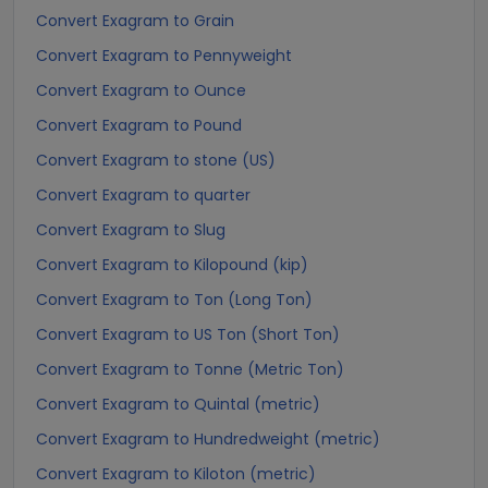
Convert Exagram to Grain
Convert Exagram to Pennyweight
Convert Exagram to Ounce
Convert Exagram to Pound
Convert Exagram to stone (US)
Convert Exagram to quarter
Convert Exagram to Slug
Convert Exagram to Kilopound (kip)
Convert Exagram to Ton (Long Ton)
Convert Exagram to US Ton (Short Ton)
Convert Exagram to Tonne (Metric Ton)
Convert Exagram to Quintal (metric)
Convert Exagram to Hundredweight (metric)
Convert Exagram to Kiloton (metric)