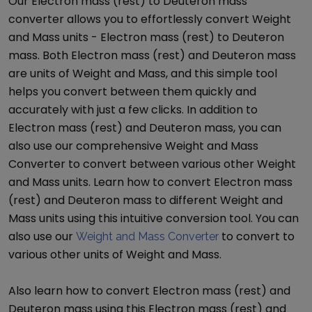
Our
Electron mass (rest)
to
Deuteron mass
converter allows you to effortlessly convert
Weight
and Mass
units -
Electron mass (rest)
to
Deuteron
mass
. Both
Electron mass (rest)
and
Deuteron mass
are units of
Weight and Mass
, and this simple tool
helps you convert between them quickly and
accurately with just a few clicks. In addition to
Electron mass (rest)
and
Deuteron mass
, you can
also use our comprehensive
Weight and Mass
Converter
to convert between various other
Weight
and Mass
units. Learn how to convert
Electron mass
(rest)
and
Deuteron mass
to different
Weight and
Mass
units using this intuitive conversion tool. You can
also use our
to convert to
Weight and Mass Converter
various other units of
Weight and Mass
.
Also learn how to convert
Electron mass (rest)
and
Deuteron mass
using this
Electron mass (rest)
and