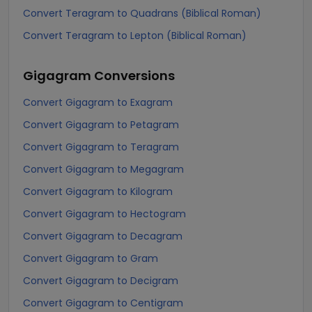
Convert Teragram to Quadrans (Biblical Roman)
Convert Teragram to Lepton (Biblical Roman)
Gigagram
Conversions
Convert Gigagram to Exagram
Convert Gigagram to Petagram
Convert Gigagram to Teragram
Convert Gigagram to Megagram
Convert Gigagram to Kilogram
Convert Gigagram to Hectogram
Convert Gigagram to Decagram
Convert Gigagram to Gram
Convert Gigagram to Decigram
Convert Gigagram to Centigram