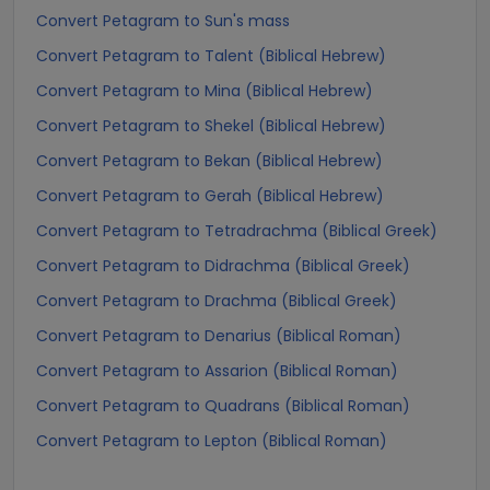
Convert Petagram to Sun's mass
Convert Petagram to Talent (Biblical Hebrew)
Convert Petagram to Mina (Biblical Hebrew)
Convert Petagram to Shekel (Biblical Hebrew)
Convert Petagram to Bekan (Biblical Hebrew)
Convert Petagram to Gerah (Biblical Hebrew)
Convert Petagram to Tetradrachma (Biblical Greek)
Convert Petagram to Didrachma (Biblical Greek)
Convert Petagram to Drachma (Biblical Greek)
Convert Petagram to Denarius (Biblical Roman)
Convert Petagram to Assarion (Biblical Roman)
Convert Petagram to Quadrans (Biblical Roman)
Convert Petagram to Lepton (Biblical Roman)