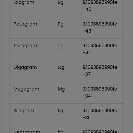
Exagram
Eg
9.10938969901e
-46
Petagram
Pg
9.10938969901e
-43
Teragram
Tg
9.10938969901e
-40
Gigagram
Gg
9.10938969901e
-37
Megagram
Mg
9.10938969901e
-34
Kilogram
kg
9.10938969901e
-31
Hectogram
hg
9.10938969901e