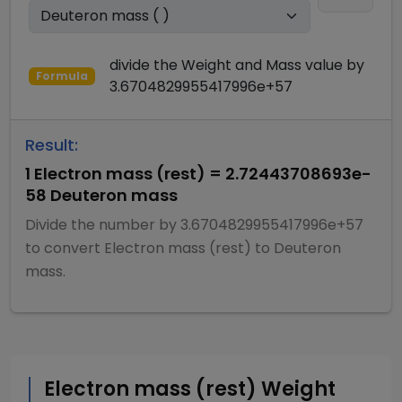
divide
the
Weight and Mass
value by
Formula
3.6704829955417996e+57
Result:
1
Electron mass (rest)
=
2.72443708693e-
58
Deuteron mass
Divide
the number by
3.6704829955417996e+57
to convert
Electron mass (rest)
to
Deuteron
mass
.
Electron mass (rest)
Weight