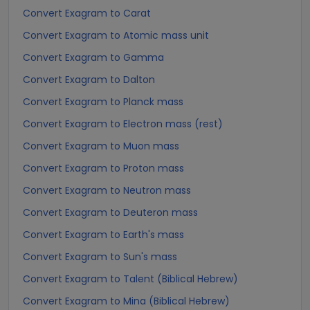
Convert Exagram to Carat
Convert Exagram to Atomic mass unit
Convert Exagram to Gamma
Convert Exagram to Dalton
Convert Exagram to Planck mass
Convert Exagram to Electron mass (rest)
Convert Exagram to Muon mass
Convert Exagram to Proton mass
Convert Exagram to Neutron mass
Convert Exagram to Deuteron mass
Convert Exagram to Earth's mass
Convert Exagram to Sun's mass
Convert Exagram to Talent (Biblical Hebrew)
Convert Exagram to Mina (Biblical Hebrew)