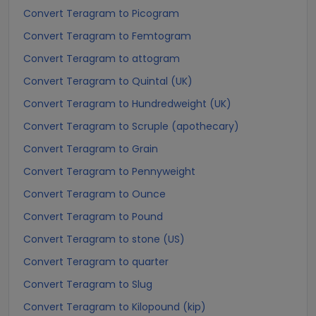
Convert Teragram to Picogram
Convert Teragram to Femtogram
Convert Teragram to attogram
Convert Teragram to Quintal (UK)
Convert Teragram to Hundredweight (UK)
Convert Teragram to Scruple (apothecary)
Convert Teragram to Grain
Convert Teragram to Pennyweight
Convert Teragram to Ounce
Convert Teragram to Pound
Convert Teragram to stone (US)
Convert Teragram to quarter
Convert Teragram to Slug
Convert Teragram to Kilopound (kip)