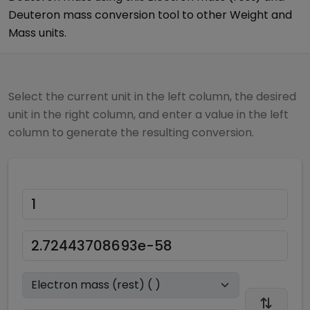
Deuteron mass
conversion tool to other
Weight and
Mass
units.
Select the current unit in the left column, the desired
unit in the right column, and enter a value in the left
column to generate the resulting conversion.