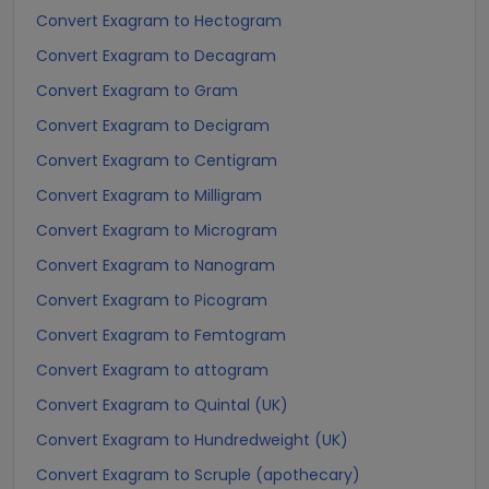
Convert Exagram to Hectogram
Convert Exagram to Decagram
Convert Exagram to Gram
Convert Exagram to Decigram
Convert Exagram to Centigram
Convert Exagram to Milligram
Convert Exagram to Microgram
Convert Exagram to Nanogram
Convert Exagram to Picogram
Convert Exagram to Femtogram
Convert Exagram to attogram
Convert Exagram to Quintal (UK)
Convert Exagram to Hundredweight (UK)
Convert Exagram to Scruple (apothecary)