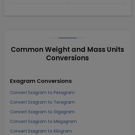
Common Weight and Mass Units
Conversions
Exagram
Conversions
Convert Exagram to Petagram
Convert Exagram to Teragram
Convert Exagram to Gigagram
Convert Exagram to Megagram
Convert Exagram to Kilogram