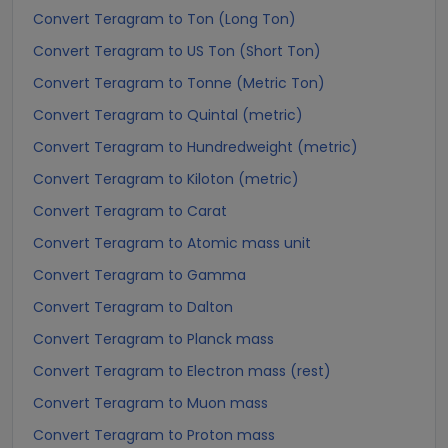
Convert Teragram to Ton (Long Ton)
Convert Teragram to US Ton (Short Ton)
Convert Teragram to Tonne (Metric Ton)
Convert Teragram to Quintal (metric)
Convert Teragram to Hundredweight (metric)
Convert Teragram to Kiloton (metric)
Convert Teragram to Carat
Convert Teragram to Atomic mass unit
Convert Teragram to Gamma
Convert Teragram to Dalton
Convert Teragram to Planck mass
Convert Teragram to Electron mass (rest)
Convert Teragram to Muon mass
Convert Teragram to Proton mass