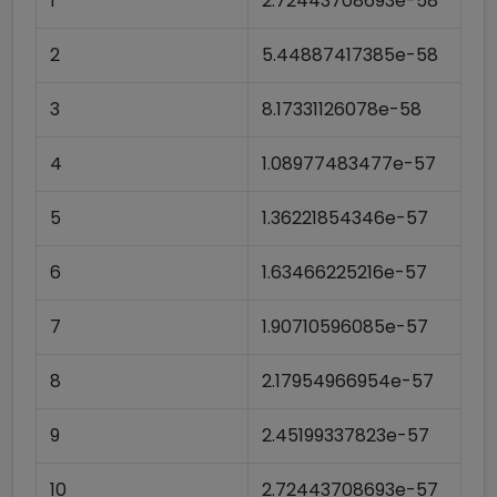
1
2.72443708693e-58
2
5.44887417385e-58
3
8.17331126078e-58
4
1.08977483477e-57
5
1.36221854346e-57
6
1.63466225216e-57
7
1.90710596085e-57
8
2.17954966954e-57
9
2.45199337823e-57
10
2.72443708693e-57