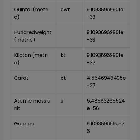
Quintal (metri
cwt
9.10938969901e
c)
-33
Hundredweight 
9.10938969901e
(metric)
-33
Kiloton (metri
kt
9.10938969901e
c)
-37
Carat
ct
4.5546948495e
-27
Atomic mass u
u
5.48583265524
nit
e-58
Gamma
9.109389699e-7
6