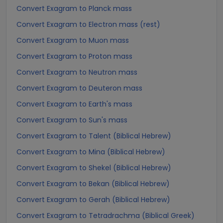
Convert Exagram to Planck mass
Convert Exagram to Electron mass (rest)
Convert Exagram to Muon mass
Convert Exagram to Proton mass
Convert Exagram to Neutron mass
Convert Exagram to Deuteron mass
Convert Exagram to Earth's mass
Convert Exagram to Sun's mass
Convert Exagram to Talent (Biblical Hebrew)
Convert Exagram to Mina (Biblical Hebrew)
Convert Exagram to Shekel (Biblical Hebrew)
Convert Exagram to Bekan (Biblical Hebrew)
Convert Exagram to Gerah (Biblical Hebrew)
Convert Exagram to Tetradrachma (Biblical Greek)