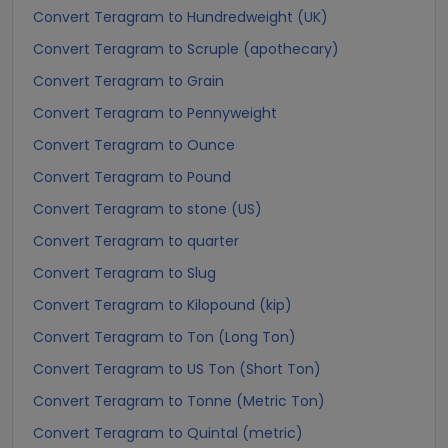
Convert Teragram to Hundredweight (UK)
Convert Teragram to Scruple (apothecary)
Convert Teragram to Grain
Convert Teragram to Pennyweight
Convert Teragram to Ounce
Convert Teragram to Pound
Convert Teragram to stone (US)
Convert Teragram to quarter
Convert Teragram to Slug
Convert Teragram to Kilopound (kip)
Convert Teragram to Ton (Long Ton)
Convert Teragram to US Ton (Short Ton)
Convert Teragram to Tonne (Metric Ton)
Convert Teragram to Quintal (metric)