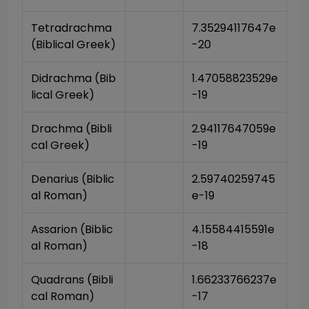
Tetradrachma 
7.35294117647e
(Biblical Greek)
-20
Didrachma (Bib
1.47058823529e
lical Greek)
-19
Drachma (Bibli
2.94117647059e
cal Greek)
-19
Denarius (Biblic
2.59740259745
al Roman)
e-19
Assarion (Biblic
4.15584415591e
al Roman)
-18
Quadrans (Bibli
1.66233766237e
cal Roman)
-17