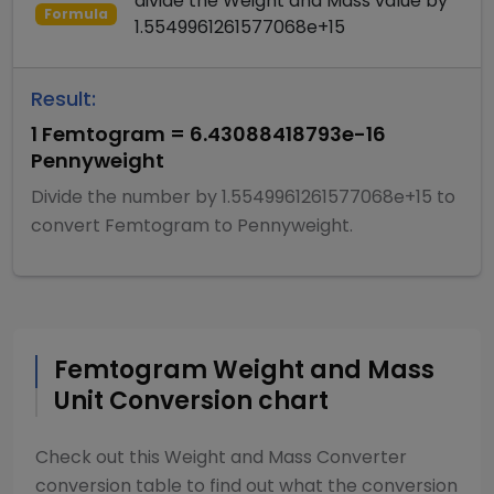
divide
the
Weight and Mass
value by
Formula
1.5549961261577068e+15
Result:
1
Femtogram
=
6.43088418793e-16
Pennyweight
Divide
the number by
1.5549961261577068e+15
to
convert
Femtogram
to
Pennyweight
.
Femtogram
Weight and Mass
Unit Conversion chart
Check out this
Weight and Mass Converter
conversion table to find out what the conversion