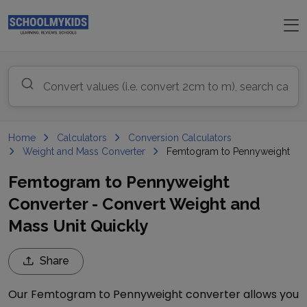
Home
Calculators
Conversion Calculators
Weight and Mass Converter
Femtogram to Pennyweight
Femtogram to Pennyweight
Converter - Convert Weight and
Mass Unit Quickly
Share
Our
Femtogram
to
Pennyweight
converter allows you