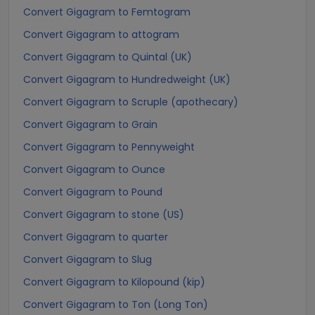
Convert Gigagram to Femtogram
Convert Gigagram to attogram
Convert Gigagram to Quintal (UK)
Convert Gigagram to Hundredweight (UK)
Convert Gigagram to Scruple (apothecary)
Convert Gigagram to Grain
Convert Gigagram to Pennyweight
Convert Gigagram to Ounce
Convert Gigagram to Pound
Convert Gigagram to stone (US)
Convert Gigagram to quarter
Convert Gigagram to Slug
Convert Gigagram to Kilopound (kip)
Convert Gigagram to Ton (Long Ton)