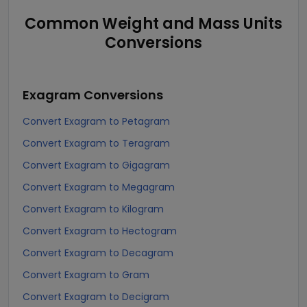
Common Weight and Mass Units
Conversions
Exagram
Conversions
Convert Exagram to Petagram
Convert Exagram to Teragram
Convert Exagram to Gigagram
Convert Exagram to Megagram
Convert Exagram to Kilogram
Convert Exagram to Hectogram
Convert Exagram to Decagram
Convert Exagram to Gram
Convert Exagram to Decigram