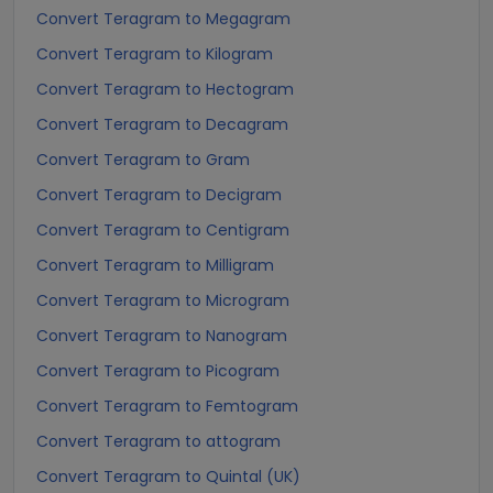
Convert Teragram to Megagram
Convert Teragram to Kilogram
Convert Teragram to Hectogram
Convert Teragram to Decagram
Convert Teragram to Gram
Convert Teragram to Decigram
Convert Teragram to Centigram
Convert Teragram to Milligram
Convert Teragram to Microgram
Convert Teragram to Nanogram
Convert Teragram to Picogram
Convert Teragram to Femtogram
Convert Teragram to attogram
Convert Teragram to Quintal (UK)