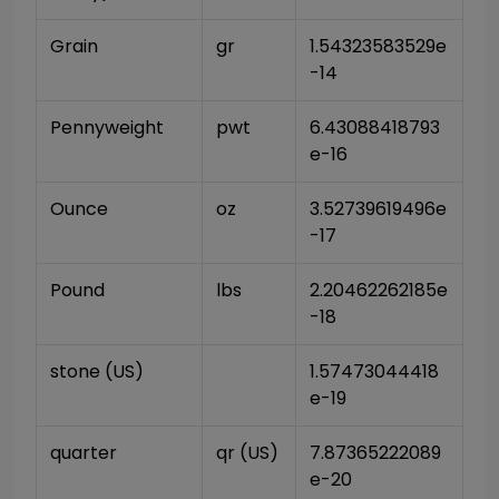
Grain
gr
1.54323583529e
-14
Pennyweight
pwt
6.43088418793
e-16
Ounce
oz
3.52739619496e
-17
Pound
lbs
2.20462262185e
-18
stone (US)
1.57473044418
e-19
quarter
qr (US)
7.87365222089
e-20