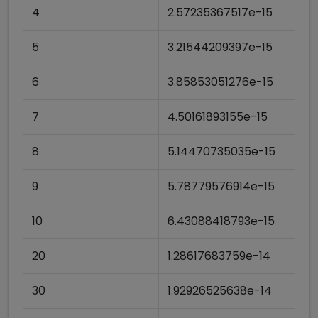
4
2.57235367517e-15
5
3.21544209397e-15
6
3.85853051276e-15
7
4.50161893155e-15
8
5.14470735035e-15
9
5.78779576914e-15
10
6.43088418793e-15
20
1.28617683759e-14
30
1.92926525638e-14