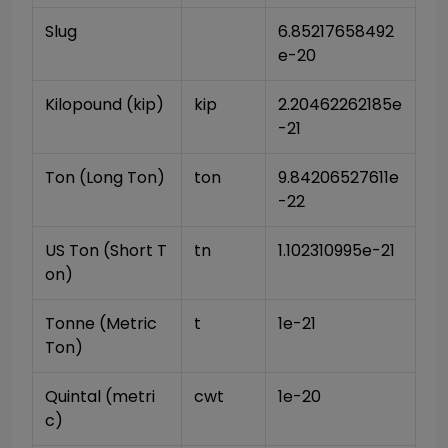
Slug
6.85217658492
e-20
Kilopound (kip)
kip
2.20462262185e
-21
Ton (Long Ton)
ton
9.84206527611e
-22
US Ton (Short T
tn
1.102310995e-21
on)
Tonne (Metric 
t
1e-21
Ton)
Quintal (metri
cwt
1e-20
c)