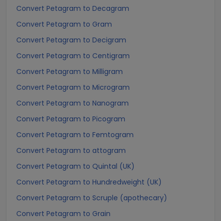
Convert Petagram to Decagram
Convert Petagram to Gram
Convert Petagram to Decigram
Convert Petagram to Centigram
Convert Petagram to Milligram
Convert Petagram to Microgram
Convert Petagram to Nanogram
Convert Petagram to Picogram
Convert Petagram to Femtogram
Convert Petagram to attogram
Convert Petagram to Quintal (UK)
Convert Petagram to Hundredweight (UK)
Convert Petagram to Scruple (apothecary)
Convert Petagram to Grain