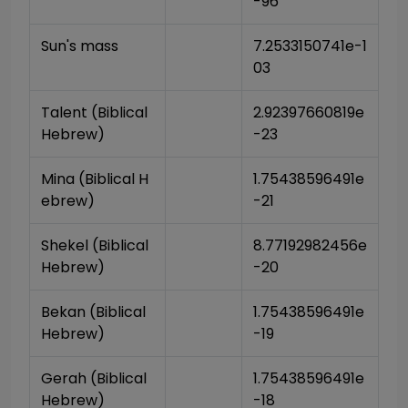
-96
Sun's mass
7.2533150741e-1
03
Talent (Biblical 
2.92397660819e
Hebrew)
-23
Mina (Biblical H
1.75438596491e
ebrew)
-21
Shekel (Biblical 
8.77192982456e
Hebrew)
-20
Bekan (Biblical 
1.75438596491e
Hebrew)
-19
Gerah (Biblical 
1.75438596491e
Hebrew)
-18