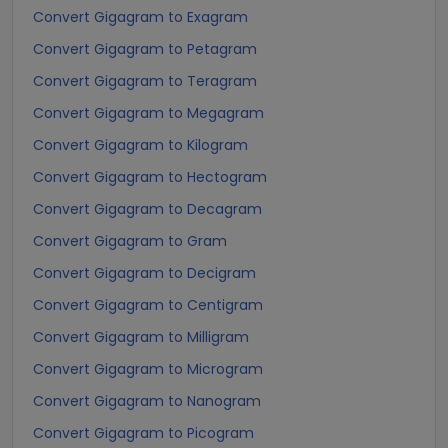
Convert Gigagram to Exagram
Convert Gigagram to Petagram
Convert Gigagram to Teragram
Convert Gigagram to Megagram
Convert Gigagram to Kilogram
Convert Gigagram to Hectogram
Convert Gigagram to Decagram
Convert Gigagram to Gram
Convert Gigagram to Decigram
Convert Gigagram to Centigram
Convert Gigagram to Milligram
Convert Gigagram to Microgram
Convert Gigagram to Nanogram
Convert Gigagram to Picogram