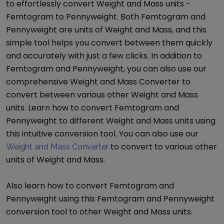
to effortlessly convert
Weight and Mass
units -
Femtogram
to
Pennyweight
. Both
Femtogram
and
Pennyweight
are units of
Weight and Mass
, and this
simple tool helps you convert between them quickly
and accurately with just a few clicks. In addition to
Femtogram
and
Pennyweight
, you can also use our
comprehensive
Weight and Mass Converter
to
convert between various other
Weight and Mass
units. Learn how to convert
Femtogram
and
Pennyweight
to different
Weight and Mass
units using
this intuitive conversion tool. You can also use our
to convert to various other
Weight and Mass Converter
units of
Weight and Mass
.
Also learn how to convert
Femtogram
and
Pennyweight
using this
Femtogram
and
Pennyweight
conversion tool to other
Weight and Mass
units.