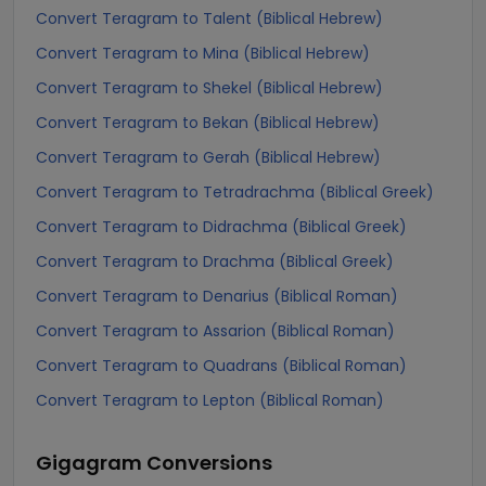
Convert Teragram to Talent (Biblical Hebrew)
Convert Teragram to Mina (Biblical Hebrew)
Convert Teragram to Shekel (Biblical Hebrew)
Convert Teragram to Bekan (Biblical Hebrew)
Convert Teragram to Gerah (Biblical Hebrew)
Convert Teragram to Tetradrachma (Biblical Greek)
Convert Teragram to Didrachma (Biblical Greek)
Convert Teragram to Drachma (Biblical Greek)
Convert Teragram to Denarius (Biblical Roman)
Convert Teragram to Assarion (Biblical Roman)
Convert Teragram to Quadrans (Biblical Roman)
Convert Teragram to Lepton (Biblical Roman)
Gigagram
Conversions