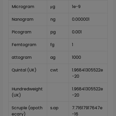
Microgram
μg
1e-9
Nanogram
ng
0.000001
Picogram
pg
0.001
Femtogram
fg
1
attogram
ag
1000
Quintal (UK)
cwt
1.96841305522e
-20
Hundredweight 
1.96841305522e
(UK)
-20
Scruple (apoth
s.ap
7.71617917647e
ecary)
-16