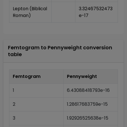
Lepton (Biblical 
3.32467532473
Roman)
e-17
Femtogram
to
Pennyweight
conversion
table
Femtogram
Pennyweight
1
6.43088418793e-16
2
1.28617683759e-15
3
1.92926525638e-15