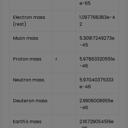
e-65
Electron mass 
1.097768383e-4
(rest)
2
Muon mass
5.30917249273e
-45
Proton mass
r
5.97863320551e
-46
Neutron mass
5.97040375333
e-46
Deuteron mass
2.9908008955e
-46
Earth's mass
2.16729054519e