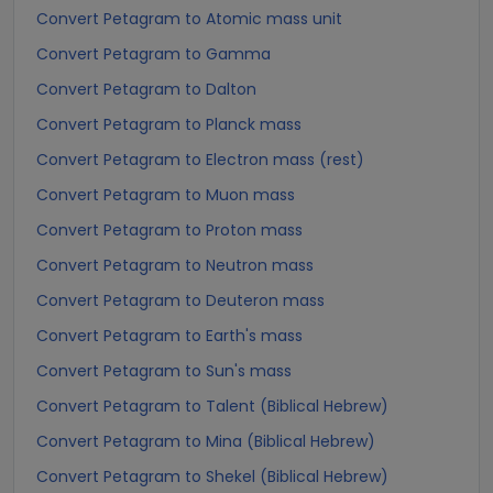
Convert Petagram to Atomic mass unit
Convert Petagram to Gamma
Convert Petagram to Dalton
Convert Petagram to Planck mass
Convert Petagram to Electron mass (rest)
Convert Petagram to Muon mass
Convert Petagram to Proton mass
Convert Petagram to Neutron mass
Convert Petagram to Deuteron mass
Convert Petagram to Earth's mass
Convert Petagram to Sun's mass
Convert Petagram to Talent (Biblical Hebrew)
Convert Petagram to Mina (Biblical Hebrew)
Convert Petagram to Shekel (Biblical Hebrew)