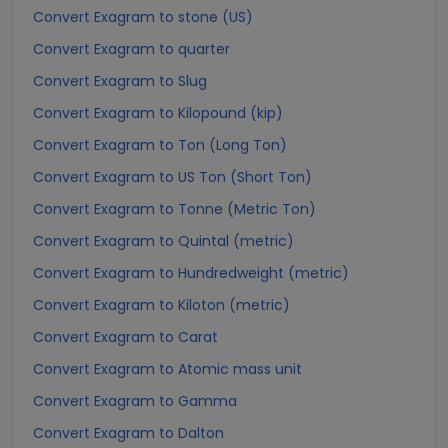
Convert Exagram to stone (US)
Convert Exagram to quarter
Convert Exagram to Slug
Convert Exagram to Kilopound (kip)
Convert Exagram to Ton (Long Ton)
Convert Exagram to US Ton (Short Ton)
Convert Exagram to Tonne (Metric Ton)
Convert Exagram to Quintal (metric)
Convert Exagram to Hundredweight (metric)
Convert Exagram to Kiloton (metric)
Convert Exagram to Carat
Convert Exagram to Atomic mass unit
Convert Exagram to Gamma
Convert Exagram to Dalton