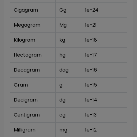
Gigagram
Gg
1e-24
Megagram
Mg
1e-21
Kilogram
kg
1e-18
Hectogram
hg
1e-17
Decagram
dag
1e-16
Gram
g
1e-15
Decigram
dg
1e-14
Centigram
cg
1e-13
Milligram
mg
1e-12