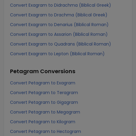
Convert Exagram to Didrachma (Biblical Greek)
Convert Exagram to Drachma (Biblical Greek)
Convert Exagram to Denarius (Biblical Roman)
Convert Exagram to Assarion (Biblical Roman)
Convert Exagram to Quadrans (Biblical Roman)
Convert Exagram to Lepton (Biblical Roman)
Petagram
Conversions
Convert Petagram to Exagram
Convert Petagram to Teragram
Convert Petagram to Gigagram
Convert Petagram to Megagram
Convert Petagram to Kilogram
Convert Petagram to Hectogram