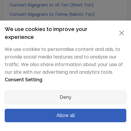
Convert Gigagram to US Ton (Short Ton)
Convert Gigagram to Tonne (Metric Ton)
Convert Gigagram to Quintal (metric)
We use cookies to improve your
Convert Gigagram to Hundredweight (metric)
experience
Convert Gigagram to Kiloton (metric)
We use cookies to personalise content and ads, to
Convert Gigagram to Carat
provide social media features and to analyse our
Convert Gigagram to Atomic mass unit
traffic. We also share information about your use of
Convert Gigagram to Gamma
our site with our advertising and analytics tools.
Consent Setting
Convert Gigagram to Dalton
Convert Gigagram to Planck mass
Deny
Convert Gigagram to Electron mass (rest)
Convert Gigagram to Muon mass
Allow all
Convert Gigagram to Proton mass
Convert Gigagram to Neutron mass