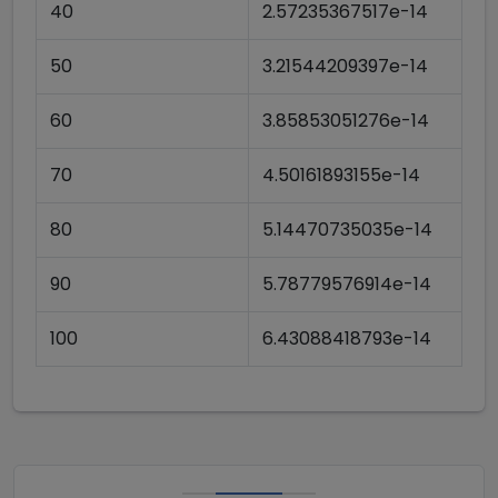
40
2.57235367517e-14
50
3.21544209397e-14
60
3.85853051276e-14
70
4.50161893155e-14
80
5.14470735035e-14
90
5.78779576914e-14
100
6.43088418793e-14