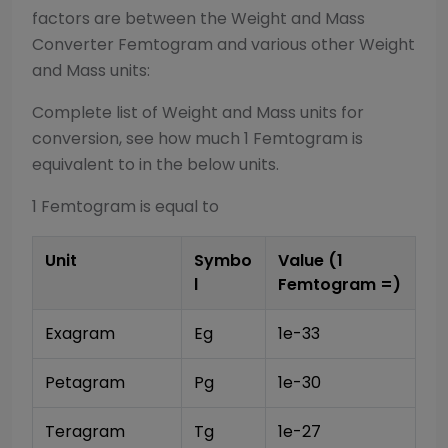
factors are between the
Weight and Mass
Converter
Femtogram
and various other
Weight
and Mass
units:
Complete list of
Weight and Mass
units for
conversion, see how much 1
Femtogram
is
equivalent to in the below units.
1
Femtogram
is equal to
Unit
Symbo
Value (1
l
Femtogram
=)
Exagram
Eg
1e-33
Petagram
Pg
1e-30
Teragram
Tg
1e-27