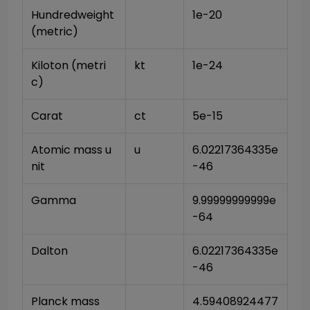
Hundredweight 
1e-20
(metric)
Kiloton (metri
kt
1e-24
c)
Carat
ct
5e-15
Atomic mass u
u
6.02217364335e
nit
-46
Gamma
9.99999999999e
-64
Dalton
6.02217364335e
-46
Planck mass
4.59408924477