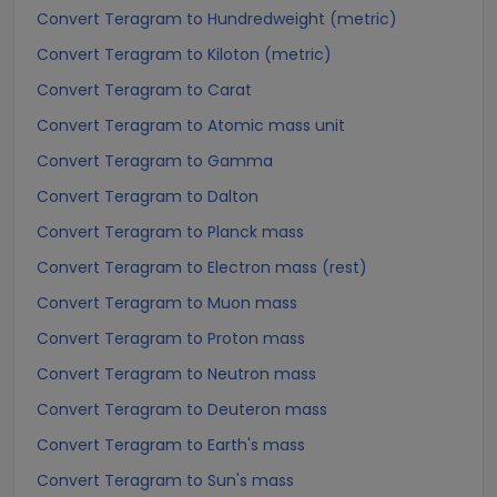
Convert Teragram to Hundredweight (metric)
Convert Teragram to Kiloton (metric)
Convert Teragram to Carat
Convert Teragram to Atomic mass unit
Convert Teragram to Gamma
Convert Teragram to Dalton
Convert Teragram to Planck mass
Convert Teragram to Electron mass (rest)
Convert Teragram to Muon mass
Convert Teragram to Proton mass
Convert Teragram to Neutron mass
Convert Teragram to Deuteron mass
Convert Teragram to Earth's mass
Convert Teragram to Sun's mass