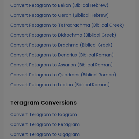
Convert Petagram to Bekan (Biblical Hebrew)
Convert Petagram to Gerah (Biblical Hebrew)
Convert Petagram to Tetradrachma (Biblical Greek)
Convert Petagram to Didrachma (Biblical Greek)
Convert Petagram to Drachma (Biblical Greek)
Convert Petagram to Denarius (Biblical Roman)
Convert Petagram to Assarion (Biblical Roman)
Convert Petagram to Quadrans (Biblical Roman)
Convert Petagram to Lepton (Biblical Roman)
Teragram
Conversions
Convert Teragram to Exagram
Convert Teragram to Petagram
Convert Teragram to Gigagram