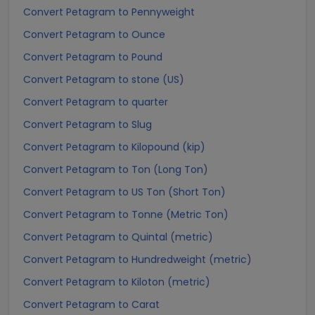
Convert Petagram to Pennyweight
Convert Petagram to Ounce
Convert Petagram to Pound
Convert Petagram to stone (US)
Convert Petagram to quarter
Convert Petagram to Slug
Convert Petagram to Kilopound (kip)
Convert Petagram to Ton (Long Ton)
Convert Petagram to US Ton (Short Ton)
Convert Petagram to Tonne (Metric Ton)
Convert Petagram to Quintal (metric)
Convert Petagram to Hundredweight (metric)
Convert Petagram to Kiloton (metric)
Convert Petagram to Carat