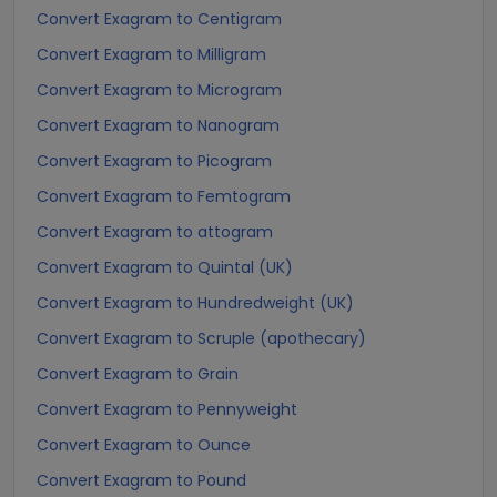
Convert Exagram to Centigram
Convert Exagram to Milligram
Convert Exagram to Microgram
Convert Exagram to Nanogram
Convert Exagram to Picogram
Convert Exagram to Femtogram
Convert Exagram to attogram
Convert Exagram to Quintal (UK)
Convert Exagram to Hundredweight (UK)
Convert Exagram to Scruple (apothecary)
Convert Exagram to Grain
Convert Exagram to Pennyweight
Convert Exagram to Ounce
Convert Exagram to Pound