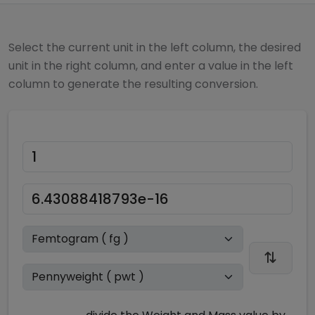
Select the current unit in the left column, the desired
unit in the right column, and enter a value in the left
column to generate the resulting conversion.