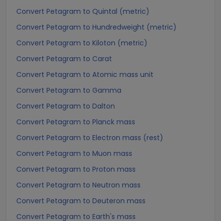
Convert Petagram to Quintal (metric)
Convert Petagram to Hundredweight (metric)
Convert Petagram to Kiloton (metric)
Convert Petagram to Carat
Convert Petagram to Atomic mass unit
Convert Petagram to Gamma
Convert Petagram to Dalton
Convert Petagram to Planck mass
Convert Petagram to Electron mass (rest)
Convert Petagram to Muon mass
Convert Petagram to Proton mass
Convert Petagram to Neutron mass
Convert Petagram to Deuteron mass
Convert Petagram to Earth's mass