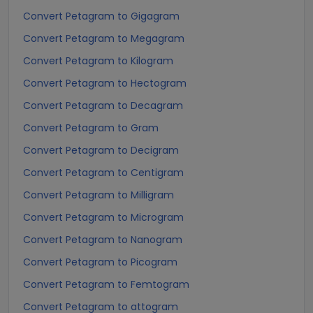
Convert Petagram to Gigagram
Convert Petagram to Megagram
Convert Petagram to Kilogram
Convert Petagram to Hectogram
Convert Petagram to Decagram
Convert Petagram to Gram
Convert Petagram to Decigram
Convert Petagram to Centigram
Convert Petagram to Milligram
Convert Petagram to Microgram
Convert Petagram to Nanogram
Convert Petagram to Picogram
Convert Petagram to Femtogram
Convert Petagram to attogram