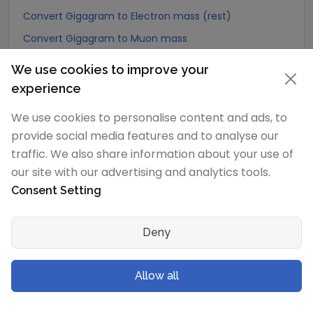
Convert Gigagram to Electron mass (rest)
Convert Gigagram to Muon mass
Convert Gigagram to Proton mass
We use cookies to improve your
Convert Gigagram to Neutron mass
experience
Convert Gigagram to Deuteron mass
We use cookies to personalise content and ads, to
Convert Gigagram to Earth's mass
provide social media features and to analyse our
Convert Gigagram to Sun's mass
traffic. We also share information about your use of
our site with our advertising and analytics tools.
Convert Gigagram to Talent (Biblical Hebrew)
Consent Setting
Convert Gigagram to Mina (Biblical Hebrew)
Convert Gigagram to Shekel (Biblical Hebrew)
Deny
Convert Gigagram to Bekan (Biblical Hebrew)
Convert Gigagram to Gerah (Biblical Hebrew)
Allow all
Convert Gigagram to Tetradrachma (Biblical Greek)
Convert Gigagram to Didrachma (Biblical Greek)