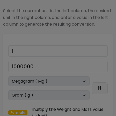
Select the current unit in the left column, the desired
unit in the right column, and enter a value in the left
column to generate the resulting conversion.
multiply
the
Weight and Mass
value
Formula
by
1e+6