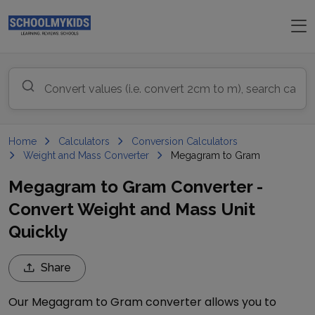
Home
Calculators
Conversion Calculators
Weight and Mass Converter
Megagram to Gram
Megagram to Gram Converter -
Convert Weight and Mass Unit
Quickly
Share
Our
Megagram
to
Gram
converter allows you to