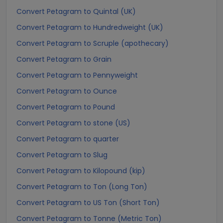
Convert Petagram to Quintal (UK)
Convert Petagram to Hundredweight (UK)
Convert Petagram to Scruple (apothecary)
Convert Petagram to Grain
Convert Petagram to Pennyweight
Convert Petagram to Ounce
Convert Petagram to Pound
Convert Petagram to stone (US)
Convert Petagram to quarter
Convert Petagram to Slug
Convert Petagram to Kilopound (kip)
Convert Petagram to Ton (Long Ton)
Convert Petagram to US Ton (Short Ton)
Convert Petagram to Tonne (Metric Ton)