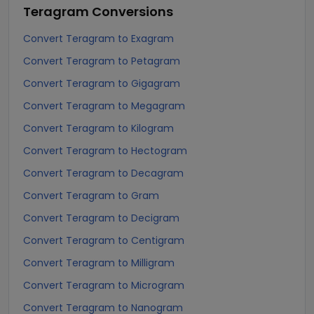
Teragram
Conversions
Convert Teragram to Exagram
Convert Teragram to Petagram
Convert Teragram to Gigagram
Convert Teragram to Megagram
Convert Teragram to Kilogram
Convert Teragram to Hectogram
Convert Teragram to Decagram
Convert Teragram to Gram
Convert Teragram to Decigram
Convert Teragram to Centigram
Convert Teragram to Milligram
Convert Teragram to Microgram
Convert Teragram to Nanogram