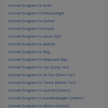
Convert Exagram to Grain
Convert Exagram to Pennyweight
Convert Exagram to Ounce
Convert Exagram to Pound
Convert Exagram to stone (US)
Convert Exagram to quarter
Convert Exagram to Slug
Convert Exagram to Kilopound (kip)
Convert Exagram to Ton (Long Ton)
Convert Exagram to US Ton (Short Ton)
Convert Exagram to Tonne (Metric Ton)
Convert Exagram to Quintal (metric)
Convert Exagram to Hundredweight (metric)
Convert Exagram to Kiloton (metric)