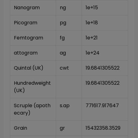
Nanogram
ng
1e+15
Picogram
pg
1e+18
Femtogram
fg
1e+21
attogram
ag
1e+24
Quintal (UK)
cwt
19.6841305522
Hundredweight 
19.6841305522
(UK)
Scruple (apoth
s.ap
771617.917647
ecary)
Grain
gr
15432358.3529