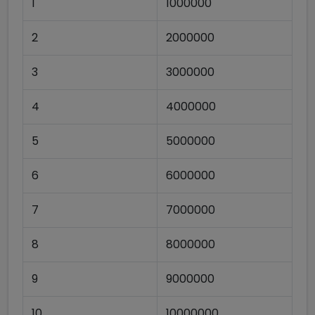
1
1000000
2
2000000
3
3000000
4
4000000
5
5000000
6
6000000
7
7000000
8
8000000
9
9000000
10
10000000