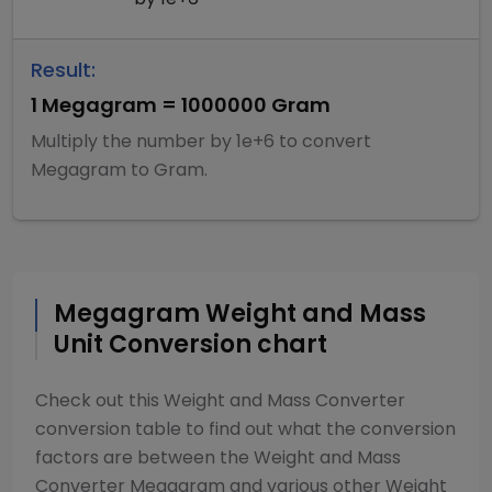
Result:
1
Megagram
=
1000000
Gram
Multiply
the number by
1e+6
to convert
Megagram
to
Gram
.
Megagram
Weight and Mass
Unit Conversion chart
Check out this
Weight and Mass Converter
conversion table to find out what the conversion
factors are between the
Weight and Mass
Converter
Megagram
and various other
Weight