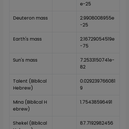
e-25
Deuteron mass
2.9908008955e
-25
Earth's mass
2.16729054519e
-75
Sun's mass
7.2533150741e-
82
Talent (Biblical 
0.029239766081
Hebrew)
9
Mina (Biblical H
1.75438596491
ebrew)
Shekel (Biblical 
87.7192982456