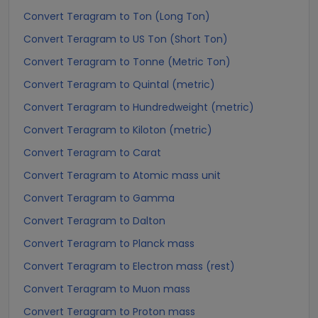
Convert Teragram to Ton (Long Ton)
Convert Teragram to US Ton (Short Ton)
Convert Teragram to Tonne (Metric Ton)
Convert Teragram to Quintal (metric)
Convert Teragram to Hundredweight (metric)
Convert Teragram to Kiloton (metric)
Convert Teragram to Carat
Convert Teragram to Atomic mass unit
Convert Teragram to Gamma
Convert Teragram to Dalton
Convert Teragram to Planck mass
Convert Teragram to Electron mass (rest)
Convert Teragram to Muon mass
Convert Teragram to Proton mass