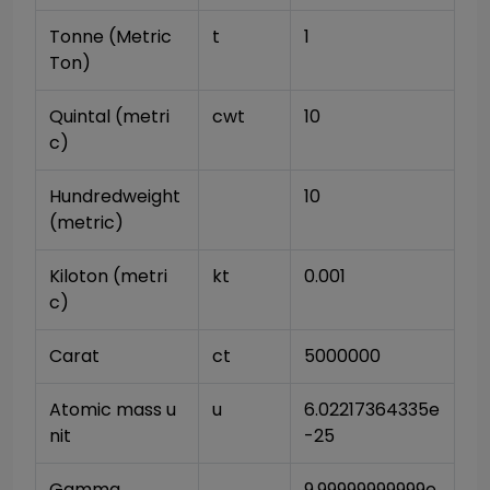
Tonne (Metric 
t
1
Ton)
Quintal (metri
cwt
10
c)
Hundredweight 
10
(metric)
Kiloton (metri
kt
0.001
c)
Carat
ct
5000000
Atomic mass u
u
6.02217364335e
nit
-25
Gamma
9.99999999999e