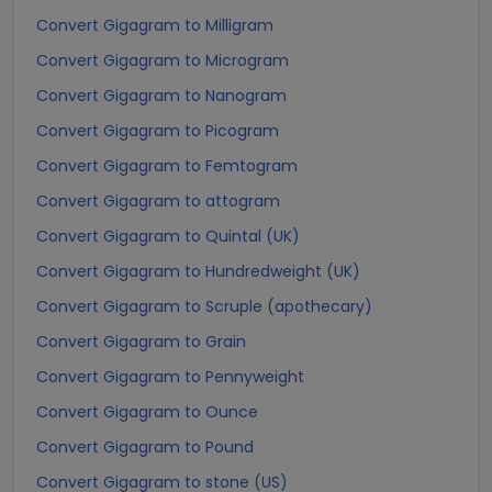
Convert Gigagram to Milligram
Convert Gigagram to Microgram
Convert Gigagram to Nanogram
Convert Gigagram to Picogram
Convert Gigagram to Femtogram
Convert Gigagram to attogram
Convert Gigagram to Quintal (UK)
Convert Gigagram to Hundredweight (UK)
Convert Gigagram to Scruple (apothecary)
Convert Gigagram to Grain
Convert Gigagram to Pennyweight
Convert Gigagram to Ounce
Convert Gigagram to Pound
Convert Gigagram to stone (US)