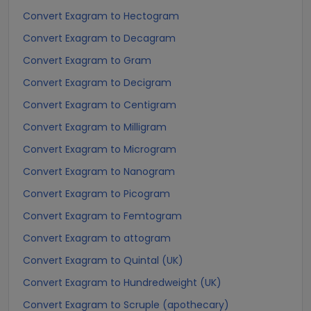
Convert Exagram to Hectogram
Convert Exagram to Decagram
Convert Exagram to Gram
Convert Exagram to Decigram
Convert Exagram to Centigram
Convert Exagram to Milligram
Convert Exagram to Microgram
Convert Exagram to Nanogram
Convert Exagram to Picogram
Convert Exagram to Femtogram
Convert Exagram to attogram
Convert Exagram to Quintal (UK)
Convert Exagram to Hundredweight (UK)
Convert Exagram to Scruple (apothecary)