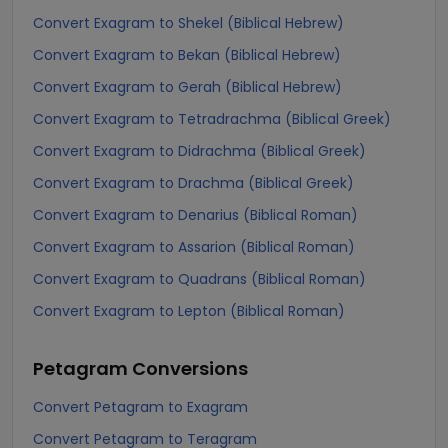
Convert Exagram to Shekel (Biblical Hebrew)
Convert Exagram to Bekan (Biblical Hebrew)
Convert Exagram to Gerah (Biblical Hebrew)
Convert Exagram to Tetradrachma (Biblical Greek)
Convert Exagram to Didrachma (Biblical Greek)
Convert Exagram to Drachma (Biblical Greek)
Convert Exagram to Denarius (Biblical Roman)
Convert Exagram to Assarion (Biblical Roman)
Convert Exagram to Quadrans (Biblical Roman)
Convert Exagram to Lepton (Biblical Roman)
Petagram
Conversions
Convert Petagram to Exagram
Convert Petagram to Teragram