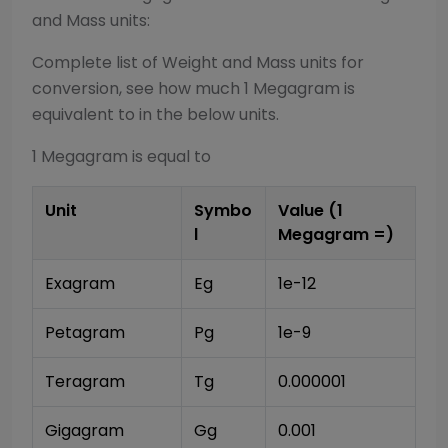
and Mass
units:
Complete list of
Weight and Mass
units for
conversion, see how much 1
Megagram
is
equivalent to in the below units.
1
Megagram
is equal to
Unit
Symbo
Value (1
l
Megagram
=)
Exagram
Eg
1e-12
Petagram
Pg
1e-9
Teragram
Tg
0.000001
Gigagram
Gg
0.001