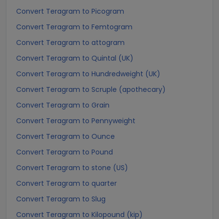
Convert Teragram to Picogram
Convert Teragram to Femtogram
Convert Teragram to attogram
Convert Teragram to Quintal (UK)
Convert Teragram to Hundredweight (UK)
Convert Teragram to Scruple (apothecary)
Convert Teragram to Grain
Convert Teragram to Pennyweight
Convert Teragram to Ounce
Convert Teragram to Pound
Convert Teragram to stone (US)
Convert Teragram to quarter
Convert Teragram to Slug
Convert Teragram to Kilopound (kip)