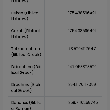
Hebrew)
Bekan (Biblical 
175.438596491
Hebrew)
Gerah (Biblical 
1754.38596491
Hebrew)
Tetradrachma 
73.5294117647
(Biblical Greek)
Didrachma (Bib
147.058823529
lical Greek)
Drachma (Bibli
294.117647059
cal Greek)
Denarius (Biblic
259.740259745
al Roman)