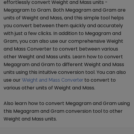
effortlessly convert
Weight and Mass
units -
Megagram
to
Gram
. Both
Megagram
and
Gram
are
units of
Weight and Mass
, and this simple tool helps
you convert between them quickly and accurately
with just a few clicks. In addition to
Megagram
and
Gram
, you can also use our comprehensive
Weight
and Mass Converter
to convert between various
other
Weight and Mass
units. Learn how to convert
Megagram
and
Gram
to different
Weight and Mass
units using this intuitive conversion tool. You can also
use our
to convert to
Weight and Mass Converter
various other units of
Weight and Mass
.
Also learn how to convert
Megagram
and
Gram
using
this
Megagram
and
Gram
conversion tool to other
Weight and Mass
units.