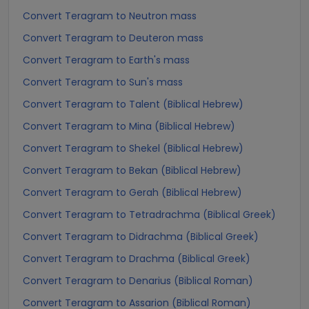
Convert Teragram to Neutron mass
Convert Teragram to Deuteron mass
Convert Teragram to Earth's mass
Convert Teragram to Sun's mass
Convert Teragram to Talent (Biblical Hebrew)
Convert Teragram to Mina (Biblical Hebrew)
Convert Teragram to Shekel (Biblical Hebrew)
Convert Teragram to Bekan (Biblical Hebrew)
Convert Teragram to Gerah (Biblical Hebrew)
Convert Teragram to Tetradrachma (Biblical Greek)
Convert Teragram to Didrachma (Biblical Greek)
Convert Teragram to Drachma (Biblical Greek)
Convert Teragram to Denarius (Biblical Roman)
Convert Teragram to Assarion (Biblical Roman)