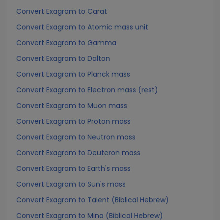
Convert Exagram to Carat
Convert Exagram to Atomic mass unit
Convert Exagram to Gamma
Convert Exagram to Dalton
Convert Exagram to Planck mass
Convert Exagram to Electron mass (rest)
Convert Exagram to Muon mass
Convert Exagram to Proton mass
Convert Exagram to Neutron mass
Convert Exagram to Deuteron mass
Convert Exagram to Earth's mass
Convert Exagram to Sun's mass
Convert Exagram to Talent (Biblical Hebrew)
Convert Exagram to Mina (Biblical Hebrew)