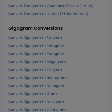
Convert Teragram to Quadrans (Biblical Roman)
Convert Teragram to Lepton (Biblical Roman)
Gigagram
Conversions
Convert Gigagram to Exagram
Convert Gigagram to Petagram
Convert Gigagram to Teragram
Convert Gigagram to Megagram
Convert Gigagram to Kilogram
Convert Gigagram to Hectogram
Convert Gigagram to Decagram
Convert Gigagram to Gram
Convert Gigagram to Decigram
Convert Gigagram to Centigram