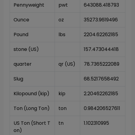
Pennyweight
pwt
643088.418793
Ounce
oz
35273.9619496
Pound
lbs
2204.62262185
stone (US)
157.473044418
quarter
qr (US)
78.7365222089
Slug
68.5217658492
Kilopound (kip)
kip
2.20462262185
Ton (Long Ton)
ton
0.984206527611
US Ton (Short T
tn
1.102310995
on)