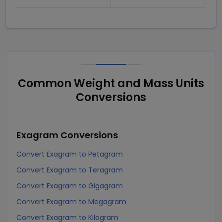
Common Weight and Mass Units
Conversions
Exagram
Conversions
Convert Exagram to Petagram
Convert Exagram to Teragram
Convert Exagram to Gigagram
Convert Exagram to Megagram
Convert Exagram to Kilogram