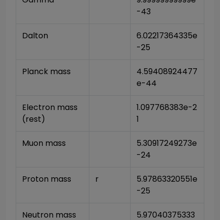
-43
Dalton
6.02217364335e
-25
Planck mass
4.59408924477
e-44
Electron mass 
1.097768383e-2
(rest)
1
Muon mass
5.30917249273e
-24
Proton mass
r
5.97863320551e
-25
Neutron mass
5.97040375333