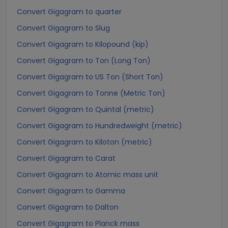
Convert Gigagram to quarter
Convert Gigagram to Slug
Convert Gigagram to Kilopound (kip)
Convert Gigagram to Ton (Long Ton)
Convert Gigagram to US Ton (Short Ton)
Convert Gigagram to Tonne (Metric Ton)
Convert Gigagram to Quintal (metric)
Convert Gigagram to Hundredweight (metric)
Convert Gigagram to Kiloton (metric)
Convert Gigagram to Carat
Convert Gigagram to Atomic mass unit
Convert Gigagram to Gamma
Convert Gigagram to Dalton
Convert Gigagram to Planck mass