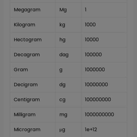
Megagram
Mg
1
Kilogram
kg
1000
Hectogram
hg
10000
Decagram
dag
100000
Gram
g
1000000
Decigram
dg
10000000
Centigram
cg
100000000
Milligram
mg
1000000000
Microgram
μg
1e+12