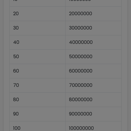
20
20000000
30
30000000
40
40000000
50
50000000
60
60000000
70
70000000
80
80000000
90
90000000
100
100000000