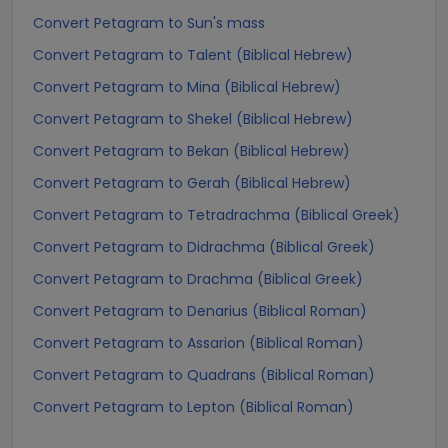
Convert Petagram to Sun's mass
Convert Petagram to Talent (Biblical Hebrew)
Convert Petagram to Mina (Biblical Hebrew)
Convert Petagram to Shekel (Biblical Hebrew)
Convert Petagram to Bekan (Biblical Hebrew)
Convert Petagram to Gerah (Biblical Hebrew)
Convert Petagram to Tetradrachma (Biblical Greek)
Convert Petagram to Didrachma (Biblical Greek)
Convert Petagram to Drachma (Biblical Greek)
Convert Petagram to Denarius (Biblical Roman)
Convert Petagram to Assarion (Biblical Roman)
Convert Petagram to Quadrans (Biblical Roman)
Convert Petagram to Lepton (Biblical Roman)