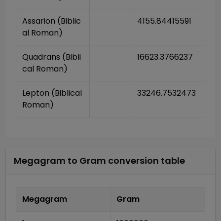
Assarion (Biblic
4155.84415591
al Roman)
Quadrans (Bibli
16623.3766237
cal Roman)
Lepton (Biblical 
33246.7532473
Roman)
Megagram
to
Gram
conversion table
Megagram
Gram