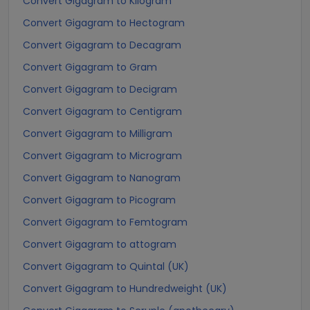
Convert Gigagram to Kilogram
Convert Gigagram to Hectogram
Convert Gigagram to Decagram
Convert Gigagram to Gram
Convert Gigagram to Decigram
Convert Gigagram to Centigram
Convert Gigagram to Milligram
Convert Gigagram to Microgram
Convert Gigagram to Nanogram
Convert Gigagram to Picogram
Convert Gigagram to Femtogram
Convert Gigagram to attogram
Convert Gigagram to Quintal (UK)
Convert Gigagram to Hundredweight (UK)