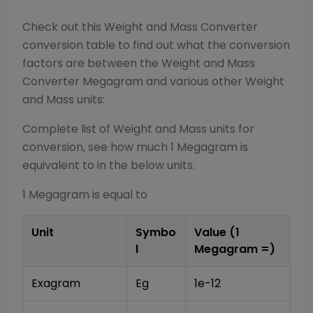
Check out this
Weight and Mass Converter
conversion table to find out what the conversion
factors are between the
Weight and Mass
Converter
Megagram
and various other
Weight
and Mass
units:
Complete list of
Weight and Mass
units for
conversion, see how much 1
Megagram
is
equivalent to in the below units.
1
Megagram
is equal to
Unit
Symbo
Value (1
l
Megagram
=)
Exagram
Eg
1e-12