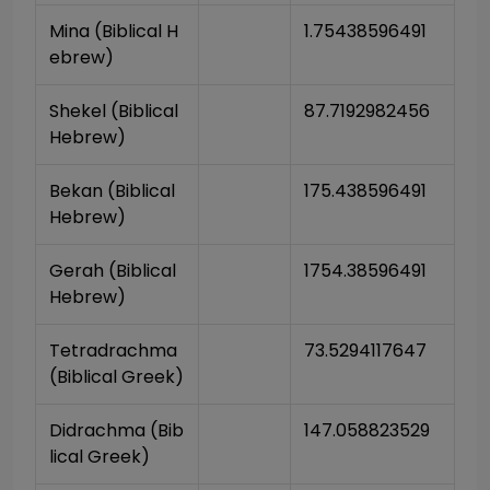
Mina (Biblical H
1.75438596491
ebrew)
Shekel (Biblical 
87.7192982456
Hebrew)
Bekan (Biblical 
175.438596491
Hebrew)
Gerah (Biblical 
1754.38596491
Hebrew)
Tetradrachma 
73.5294117647
(Biblical Greek)
Didrachma (Bib
147.058823529
lical Greek)