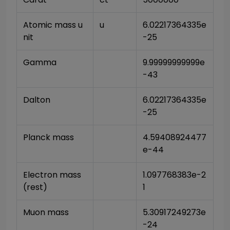
Atomic mass u
u
6.02217364335e
nit
-25
Gamma
9.99999999999e
-43
Dalton
6.02217364335e
-25
Planck mass
4.59408924477
e-44
Electron mass 
1.097768383e-2
(rest)
1
Muon mass
5.30917249273e
-24