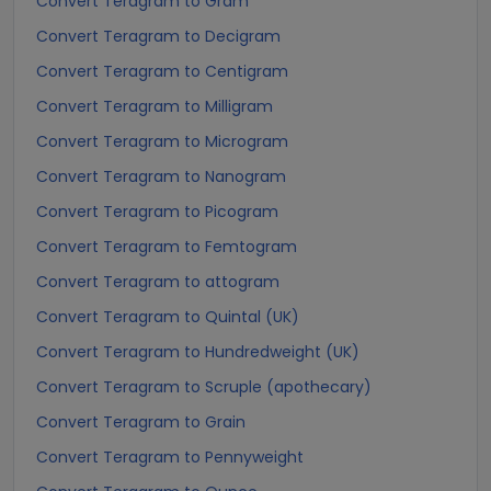
Convert Teragram to Gram
Convert Teragram to Decigram
Convert Teragram to Centigram
Convert Teragram to Milligram
Convert Teragram to Microgram
Convert Teragram to Nanogram
Convert Teragram to Picogram
Convert Teragram to Femtogram
Convert Teragram to attogram
Convert Teragram to Quintal (UK)
Convert Teragram to Hundredweight (UK)
Convert Teragram to Scruple (apothecary)
Convert Teragram to Grain
Convert Teragram to Pennyweight