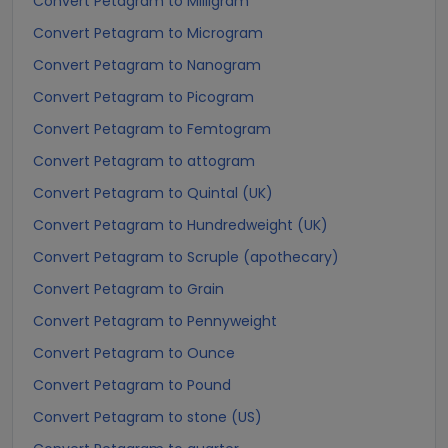
Convert Petagram to Milligram
Convert Petagram to Microgram
Convert Petagram to Nanogram
Convert Petagram to Picogram
Convert Petagram to Femtogram
Convert Petagram to attogram
Convert Petagram to Quintal (UK)
Convert Petagram to Hundredweight (UK)
Convert Petagram to Scruple (apothecary)
Convert Petagram to Grain
Convert Petagram to Pennyweight
Convert Petagram to Ounce
Convert Petagram to Pound
Convert Petagram to stone (US)