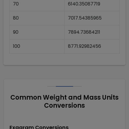
70
6140.35087719
80
7017.54385965
90
7894.73684211
100
8771.92982456
Common Weight and Mass Units
Conversions
Exagram
Conversions