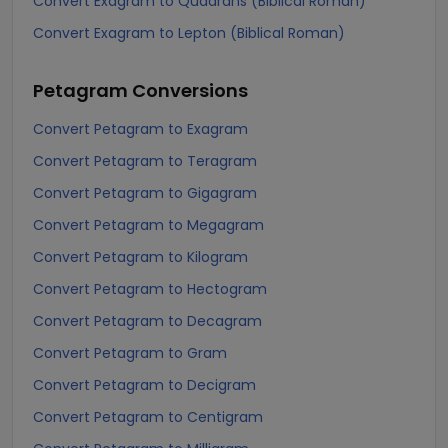
Convert Exagram to Quadrans (Biblical Roman)
Convert Exagram to Lepton (Biblical Roman)
Petagram
Conversions
Convert Petagram to Exagram
Convert Petagram to Teragram
Convert Petagram to Gigagram
Convert Petagram to Megagram
Convert Petagram to Kilogram
Convert Petagram to Hectogram
Convert Petagram to Decagram
Convert Petagram to Gram
Convert Petagram to Decigram
Convert Petagram to Centigram