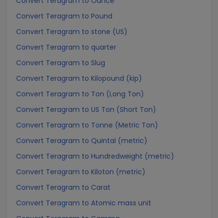
Convert Teragram to Ounce
Convert Teragram to Pound
Convert Teragram to stone (US)
Convert Teragram to quarter
Convert Teragram to Slug
Convert Teragram to Kilopound (kip)
Convert Teragram to Ton (Long Ton)
Convert Teragram to US Ton (Short Ton)
Convert Teragram to Tonne (Metric Ton)
Convert Teragram to Quintal (metric)
Convert Teragram to Hundredweight (metric)
Convert Teragram to Kiloton (metric)
Convert Teragram to Carat
Convert Teragram to Atomic mass unit