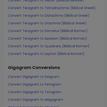
Convert Teragram to Gerah (Biblical Hebrew)
Convert Teragram to Tetradrachma (Biblical Greek)
Convert Teragram to Didrachma (Biblical Greek)
Convert Teragram to Drachma (Biblical Greek)
Convert Teragram to Denarius (Biblical Roman)
Convert Teragram to Assarion (Biblical Roman)
Convert Teragram to Quadrans (Biblical Roman)
Convert Teragram to Lepton (Biblical Roman)
Gigagram
Conversions
Convert Gigagram to Exagram
Convert Gigagram to Petagram
Convert Gigagram to Teragram
Convert Gigagram to Megagram