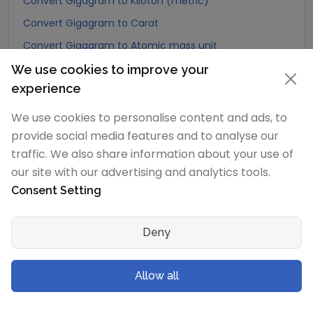
Convert Gigagram to Kiloton (metric)
Convert Gigagram to Carat
Convert Gigagram to Atomic mass unit
Convert Gigagram to Gamma
We use cookies to improve your
experience
Convert Gigagram to Dalton
Convert Gigagram to Planck mass
We use cookies to personalise content and ads, to
provide social media features and to analyse our
Convert Gigagram to Electron mass (rest)
traffic. We also share information about your use of
Convert Gigagram to Muon mass
our site with our advertising and analytics tools.
Convert Gigagram to Proton mass
Consent Setting
Convert Gigagram to Neutron mass
Convert Gigagram to Deuteron mass
Deny
Convert Gigagram to Earth's mass
Convert Gigagram to Sun's mass
Allow all
Convert Gigagram to Talent (Biblical Hebrew)