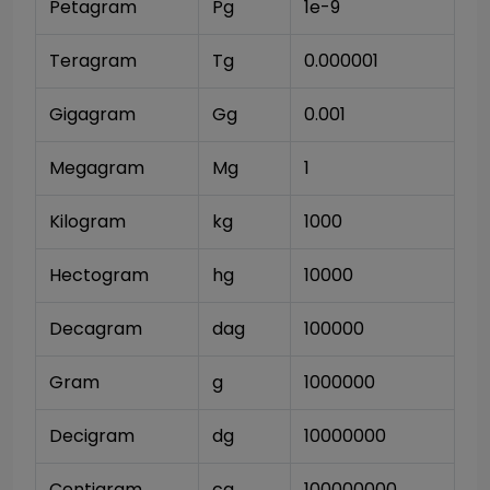
Petagram
Pg
1e-9
Teragram
Tg
0.000001
Gigagram
Gg
0.001
Megagram
Mg
1
Kilogram
kg
1000
Hectogram
hg
10000
Decagram
dag
100000
Gram
g
1000000
Decigram
dg
10000000
Centigram
cg
100000000