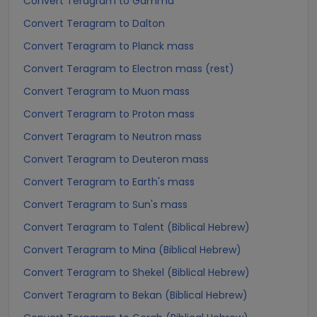
Convert Teragram to Gamma
Convert Teragram to Dalton
Convert Teragram to Planck mass
Convert Teragram to Electron mass (rest)
Convert Teragram to Muon mass
Convert Teragram to Proton mass
Convert Teragram to Neutron mass
Convert Teragram to Deuteron mass
Convert Teragram to Earth's mass
Convert Teragram to Sun's mass
Convert Teragram to Talent (Biblical Hebrew)
Convert Teragram to Mina (Biblical Hebrew)
Convert Teragram to Shekel (Biblical Hebrew)
Convert Teragram to Bekan (Biblical Hebrew)