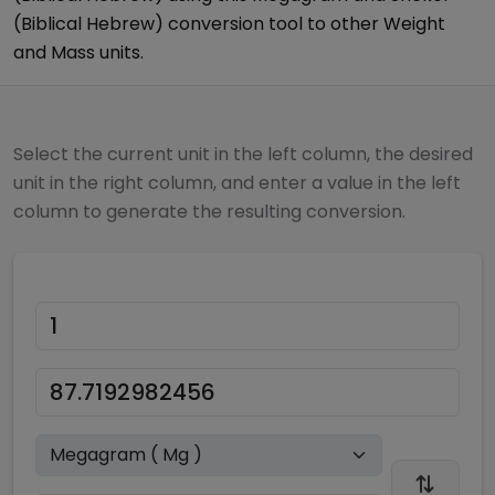
(Biblical Hebrew)
conversion tool to other
Weight
and Mass
units.
Select the current unit in the left column, the desired
unit in the right column, and enter a value in the left
column to generate the resulting conversion.