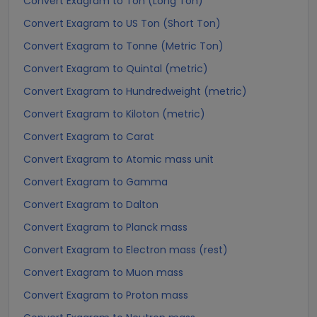
Convert Exagram to Ton (Long Ton)
Convert Exagram to US Ton (Short Ton)
Convert Exagram to Tonne (Metric Ton)
Convert Exagram to Quintal (metric)
Convert Exagram to Hundredweight (metric)
Convert Exagram to Kiloton (metric)
Convert Exagram to Carat
Convert Exagram to Atomic mass unit
Convert Exagram to Gamma
Convert Exagram to Dalton
Convert Exagram to Planck mass
Convert Exagram to Electron mass (rest)
Convert Exagram to Muon mass
Convert Exagram to Proton mass