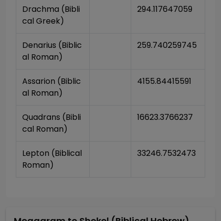
Drachma (Bibli
294.117647059
cal Greek)
Denarius (Biblic
259.740259745
al Roman)
Assarion (Biblic
4155.84415591
al Roman)
Quadrans (Bibli
16623.3766237
cal Roman)
Lepton (Biblical 
33246.7532473
Roman)
Megagram
to
Shekel (Biblical Hebrew)