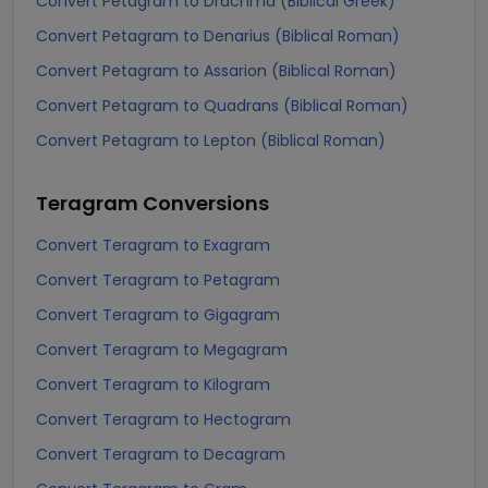
Convert Petagram to Drachma (Biblical Greek)
Convert Petagram to Denarius (Biblical Roman)
Convert Petagram to Assarion (Biblical Roman)
Convert Petagram to Quadrans (Biblical Roman)
Convert Petagram to Lepton (Biblical Roman)
Teragram
Conversions
Convert Teragram to Exagram
Convert Teragram to Petagram
Convert Teragram to Gigagram
Convert Teragram to Megagram
Convert Teragram to Kilogram
Convert Teragram to Hectogram
Convert Teragram to Decagram