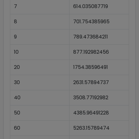
7
614.035087719
8
701.754385965
9
789.473684211
10
877.192982456
20
1754.38596491
30
2631.57894737
40
3508.77192982
50
4385.96491228
60
5263.15789474