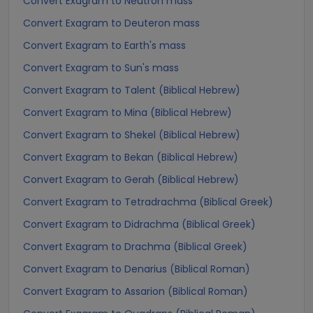
Convert Exagram to Neutron mass
Convert Exagram to Deuteron mass
Convert Exagram to Earth's mass
Convert Exagram to Sun's mass
Convert Exagram to Talent (Biblical Hebrew)
Convert Exagram to Mina (Biblical Hebrew)
Convert Exagram to Shekel (Biblical Hebrew)
Convert Exagram to Bekan (Biblical Hebrew)
Convert Exagram to Gerah (Biblical Hebrew)
Convert Exagram to Tetradrachma (Biblical Greek)
Convert Exagram to Didrachma (Biblical Greek)
Convert Exagram to Drachma (Biblical Greek)
Convert Exagram to Denarius (Biblical Roman)
Convert Exagram to Assarion (Biblical Roman)