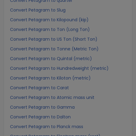
Convert Petagram to quarter
Convert Petagram to Slug
Convert Petagram to Kilopound (kip)
Convert Petagram to Ton (Long Ton)
Convert Petagram to US Ton (Short Ton)
Convert Petagram to Tonne (Metric Ton)
Convert Petagram to Quintal (metric)
Convert Petagram to Hundredweight (metric)
Convert Petagram to Kiloton (metric)
Convert Petagram to Carat
Convert Petagram to Atomic mass unit
Convert Petagram to Gamma
Convert Petagram to Dalton
Convert Petagram to Planck mass