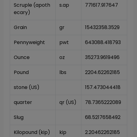
Scruple (apoth
s.ap
771617.917647
ecary)
Grain
gr
15432358.3529
Pennyweight
pwt
643088.418793
Ounce
oz
35273.9619496
Pound
lbs
2204.62262185
stone (US)
157.473044418
quarter
qr (US)
78.7365222089
Slug
68.5217658492
Kilopound (kip)
kip
2.20462262185