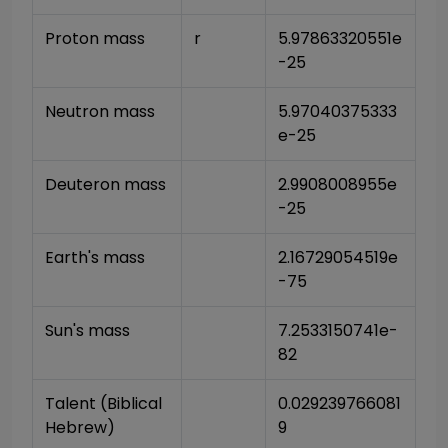
Proton mass
r
5.97863320551e
-25
Neutron mass
5.97040375333
e-25
Deuteron mass
2.9908008955e
-25
Earth's mass
2.16729054519e
-75
Sun's mass
7.2533150741e-
82
Talent (Biblical 
0.029239766081
Hebrew)
9