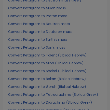
Convert Petagram to Electron mass (rest)
Convert Petagram to Muon mass
Convert Petagram to Proton mass
Convert Petagram to Neutron mass
Convert Petagram to Deuteron mass
Convert Petagram to Earth's mass
Convert Petagram to Sun's mass
Convert Petagram to Talent (Biblical Hebrew)
Convert Petagram to Mina (Biblical Hebrew)
Convert Petagram to Shekel (Biblical Hebrew)
Convert Petagram to Bekan (Biblical Hebrew)
Convert Petagram to Gerah (Biblical Hebrew)
Convert Petagram to Tetradrachma (Biblical Greek)
Convert Petagram to Didrachma (Biblical Greek)