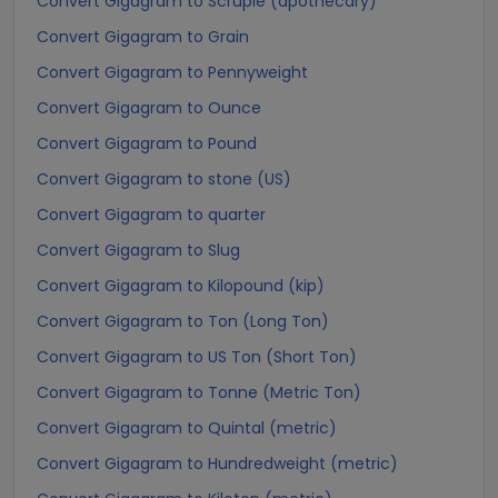
Convert Gigagram to Scruple (apothecary)
Convert Gigagram to Grain
Convert Gigagram to Pennyweight
Convert Gigagram to Ounce
Convert Gigagram to Pound
Convert Gigagram to stone (US)
Convert Gigagram to quarter
Convert Gigagram to Slug
Convert Gigagram to Kilopound (kip)
Convert Gigagram to Ton (Long Ton)
Convert Gigagram to US Ton (Short Ton)
Convert Gigagram to Tonne (Metric Ton)
Convert Gigagram to Quintal (metric)
Convert Gigagram to Hundredweight (metric)