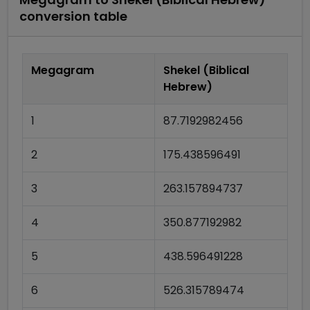
conversion table
Megagram
Shekel (Biblical
Hebrew)
1
87.7192982456
2
175.438596491
3
263.157894737
4
350.877192982
5
438.596491228
6
526.315789474