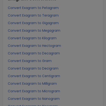
Convert Exagram to Petagram
Convert Exagram to Teragram
Convert Exagram to Gigagram
Convert Exagram to Megagram
Convert Exagram to Kilogram
Convert Exagram to Hectogram
Convert Exagram to Decagram
Convert Exagram to Gram
Convert Exagram to Decigram
Convert Exagram to Centigram
Convert Exagram to Milligram
Convert Exagram to Microgram
Convert Exagram to Nanogram