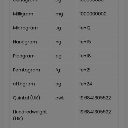
Milligram
mg
1000000000
Microgram
μg
1e+12
Nanogram
ng
1e+15
Picogram
pg
1e+18
Femtogram
fg
1e+21
attogram
ag
1e+24
Quintal (UK)
cwt
19.6841305522
Hundredweight 
19.6841305522
(UK)