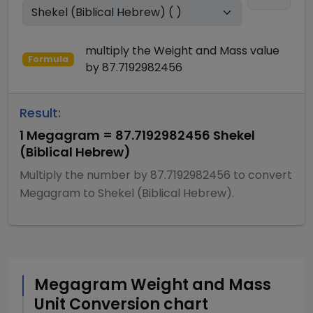
multiply
the
Weight and Mass
value
Formula
by
87.7192982456
Result:
1
Megagram
=
87.7192982456
Shekel
(Biblical Hebrew)
Multiply
the number by
87.7192982456
to convert
Megagram
to
Shekel (Biblical Hebrew)
.
Megagram
Weight and Mass
Unit Conversion chart