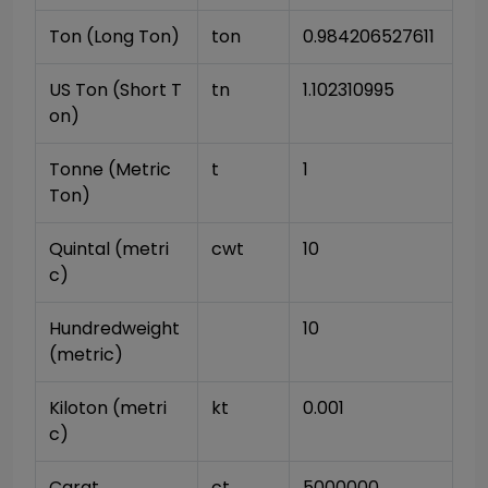
Ton (Long Ton)
ton
0.984206527611
US Ton (Short T
tn
1.102310995
on)
Tonne (Metric 
t
1
Ton)
Quintal (metri
cwt
10
c)
Hundredweight 
10
(metric)
Kiloton (metri
kt
0.001
c)
Carat
ct
5000000