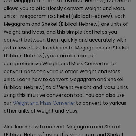
Our
Megagram
to
Shekel (Biblical Hebrew)
converter
allows you to effortlessly convert
Weight and Mass
units -
Megagram
to
Shekel (Biblical Hebrew)
. Both
Megagram
and
Shekel (Biblical Hebrew)
are units of
Weight and Mass
, and this simple tool helps you
convert between them quickly and accurately with
just a few clicks. In addition to
Megagram
and
Shekel
(Biblical Hebrew)
, you can also use our
comprehensive
Weight and Mass Converter
to
convert between various other
Weight and Mass
units. Learn how to convert
Megagram
and
Shekel
(Biblical Hebrew)
to different
Weight and Mass
units
using this intuitive conversion tool. You can also use
our
to convert to various
Weight and Mass Converter
other units of
Weight and Mass
.
Also learn how to convert
Megagram
and
Shekel
(Biblical Hebrew)
using this
Megagram
and
Shekel