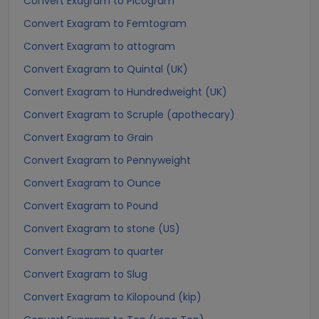
Convert Exagram to Picogram
Convert Exagram to Femtogram
Convert Exagram to attogram
Convert Exagram to Quintal (UK)
Convert Exagram to Hundredweight (UK)
Convert Exagram to Scruple (apothecary)
Convert Exagram to Grain
Convert Exagram to Pennyweight
Convert Exagram to Ounce
Convert Exagram to Pound
Convert Exagram to stone (US)
Convert Exagram to quarter
Convert Exagram to Slug
Convert Exagram to Kilopound (kip)