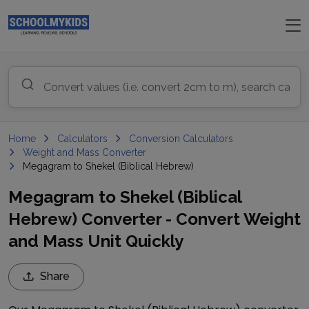
Home
Calculators
Conversion Calculators
Weight and Mass Converter
Megagram to Shekel (Biblical Hebrew)
Megagram to Shekel (Biblical
Hebrew) Converter - Convert Weight
and Mass Unit Quickly
Share