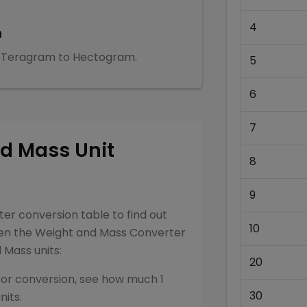
4
m
Teragram
to
Hectogram
.
5
6
7
nd Mass
Unit
8
9
ter
conversion table to find out
10
een the
Weight and Mass Converter
d Mass
units:
20
for conversion, see how much 1
30
nits.