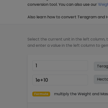
conversion tool. You can also use our
Weigh
Also learn how to convert
Teragram
and
Select the current unit in the left column, 
and enter a value in the left column to ge
multiply
the
Weight and Mas
Formula