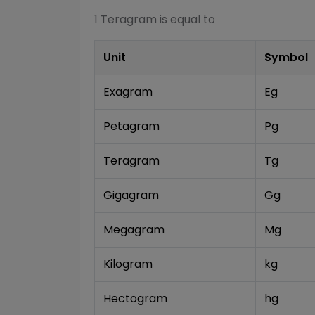
1
Teragram
is equal to
Unit
Symbol
Exagram
Eg
Petagram
Pg
Teragram
Tg
Gigagram
Gg
Megagram
Mg
Kilogram
kg
Hectogram
hg