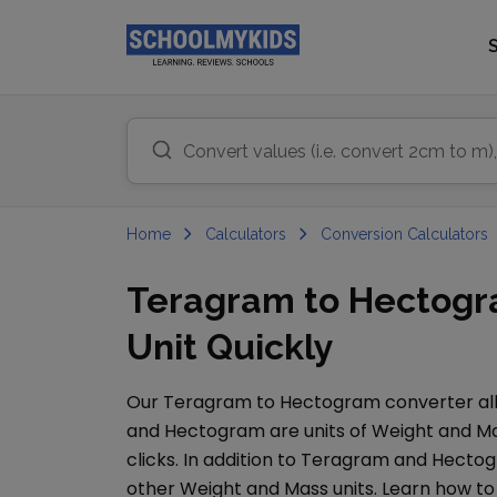
Home
Calculators
Conversion Calculators
Teragram to Hectogr
Unit Quickly
Our
Teragram
to
Hectogram
converter all
and
Hectogram
are units of
Weight and M
clicks. In addition to
Teragram
and
Hecto
other
Weight and Mass
units. Learn how t