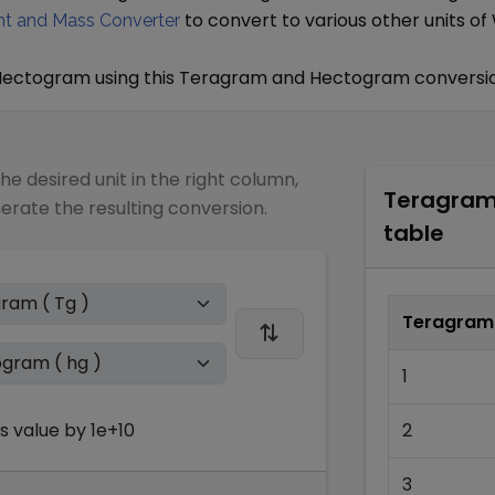
to convert to various other units of
t and Mass Converter
Hectogram
using this
Teragram
and
Hectogram
conversio
the desired unit in the right column,
Teragra
nerate the resulting conversion.
table
Teragram
1
s
value by
1e+10
2
3