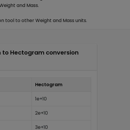
Weight and Mass
.
n tool to other
Weight and Mass
units.
m
to
Hectogram
conversion
Hectogram
1e+10
2e+10
3e+10