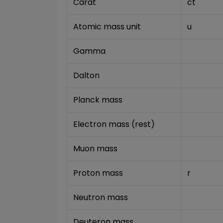
Carat
ct
Atomic mass unit
u
Gamma
Dalton
Planck mass
Electron mass (rest)
Muon mass
Proton mass
r
Neutron mass
Deuteron mass