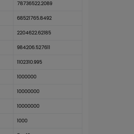
78736522.2089
68521765.8492
2204622.62185
984206.527611
1102310.995
1000000
10000000
10000000
1000