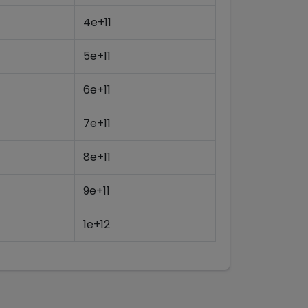
4e+11
5e+11
6e+11
7e+11
8e+11
9e+11
1e+12