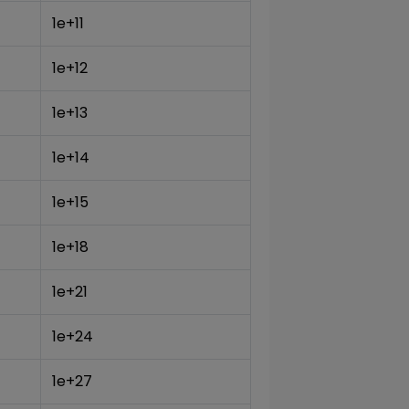
1e+11
1e+12
1e+13
1e+14
1e+15
1e+18
1e+21
1e+24
1e+27