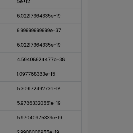
5e+12
6.02217364335e-19
9.99999999999e-37
6.02217364335e-19
4.59408924477e-38
1.097768383e-15
5.30917249273e-18
5.97863320551e-19
5.97040375333e-19
2.9908008955e-19