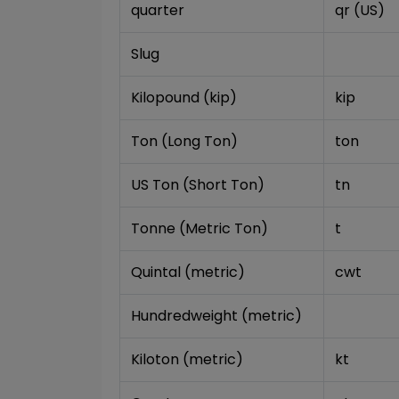
quarter
qr (US)
Slug
Kilopound (kip)
kip
Ton (Long Ton)
ton
US Ton (Short Ton)
tn
Tonne (Metric Ton)
t
Quintal (metric)
cwt
Hundredweight (metric)
Kiloton (metric)
kt