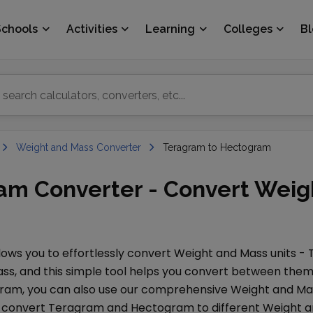
Schools
Activities
Learning
Colleges
B
Weight and Mass Converter
Teragram to Hectogram
am Converter - Convert Weig
ows you to effortlessly convert
Weight and Mass
units -
ass
, and this simple tool helps you convert between them 
gram
, you can also use our comprehensive
Weight and Ma
o convert
Teragram
and
Hectogram
to different
Weight a