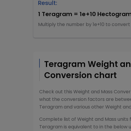
Result:
1
Teragram
=
1e+10
Hectogra
Multiply
the number by
1e+10
to convert
Teragram
Weight a
Conversion chart
Check out this
Weight and Mass Conver
what the conversion factors are betw
Teragram
and various other
Weight an
Complete list of
Weight and Mass
units 
Teragram
is equivalent to in the below u