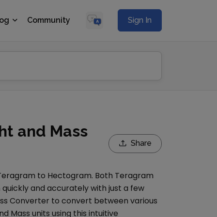
log
Community
Sign In
ht and Mass
Share
Teragram
to
Hectogram
. Both
Teragram
quickly and accurately with just a few
ss Converter
to convert between various
nd Mass
units using this intuitive