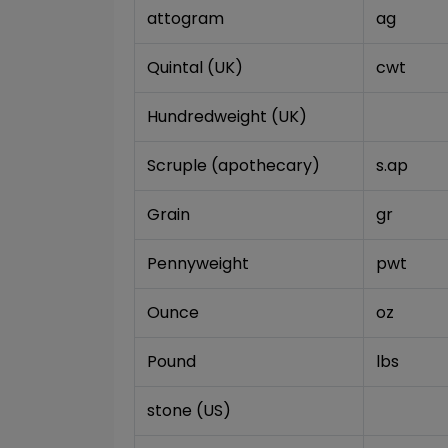
attogram
ag
Quintal (UK)
cwt
Hundredweight (UK)
Scruple (apothecary)
s.ap
Grain
gr
Pennyweight
pwt
Ounce
oz
Pound
lbs
stone (US)