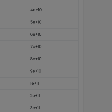
4e+10
5e+10
6e+10
7e+10
8e+10
9e+10
1e+11
2e+11
3e+11