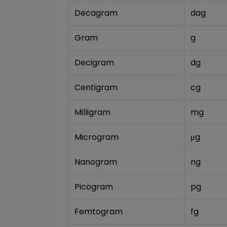
Decagram
dag
Gram
g
Decigram
dg
Centigram
cg
Milligram
mg
Microgram
μg
Nanogram
ng
Picogram
pg
Femtogram
fg