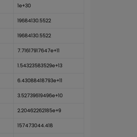
1e+30
19684130.5522
19684130.5522
7.71617917647e+11
1.54323583529e+13
6.43088418793e+11
3.52739619496e+10
2.20462262185e+9
157473044.418