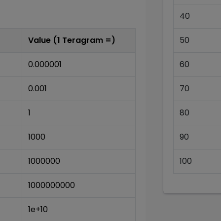
40
Value (1
Teragram
=)
50
0.000001
60
0.001
70
1
80
1000
90
1000000
100
1000000000
1e+10