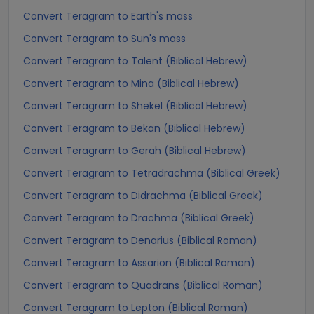
Convert Teragram to Earth's mass
Convert Teragram to Sun's mass
Convert Teragram to Talent (Biblical Hebrew)
Convert Teragram to Mina (Biblical Hebrew)
Convert Teragram to Shekel (Biblical Hebrew)
Convert Teragram to Bekan (Biblical Hebrew)
Convert Teragram to Gerah (Biblical Hebrew)
Convert Teragram to Tetradrachma (Biblical Greek)
Convert Teragram to Didrachma (Biblical Greek)
Convert Teragram to Drachma (Biblical Greek)
Convert Teragram to Denarius (Biblical Roman)
Convert Teragram to Assarion (Biblical Roman)
Convert Teragram to Quadrans (Biblical Roman)
Convert Teragram to Lepton (Biblical Roman)