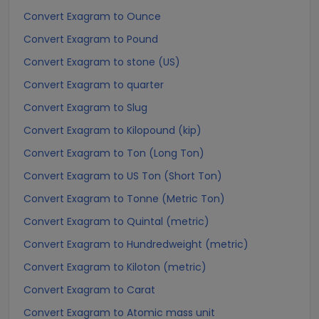
Convert Exagram to Ounce
Convert Exagram to Pound
Convert Exagram to stone (US)
Convert Exagram to quarter
Convert Exagram to Slug
Convert Exagram to Kilopound (kip)
Convert Exagram to Ton (Long Ton)
Convert Exagram to US Ton (Short Ton)
Convert Exagram to Tonne (Metric Ton)
Convert Exagram to Quintal (metric)
Convert Exagram to Hundredweight (metric)
Convert Exagram to Kiloton (metric)
Convert Exagram to Carat
Convert Exagram to Atomic mass unit