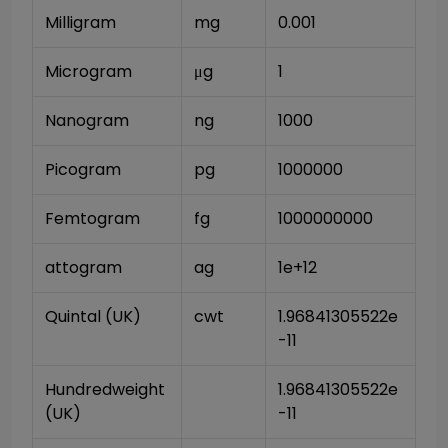
Milligram
mg
0.001
Microgram
μg
1
Nanogram
ng
1000
Picogram
pg
1000000
Femtogram
fg
1000000000
attogram
ag
1e+12
Quintal (UK)
cwt
1.96841305522e
-11
Hundredweight 
1.96841305522e
(UK)
-11