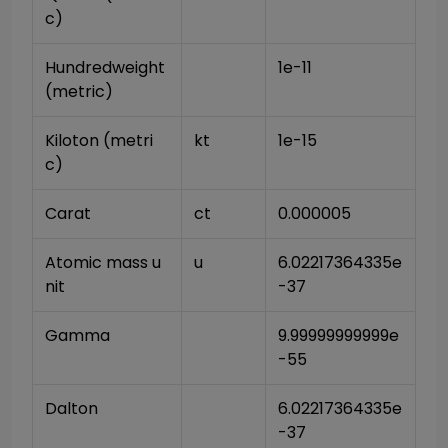
c)
Hundredweight 
1e-11
(metric)
Kiloton (metri
kt
1e-15
c)
Carat
ct
0.000005
Atomic mass u
u
6.02217364335e
nit
-37
Gamma
9.99999999999e
-55
Dalton
6.02217364335e
-37