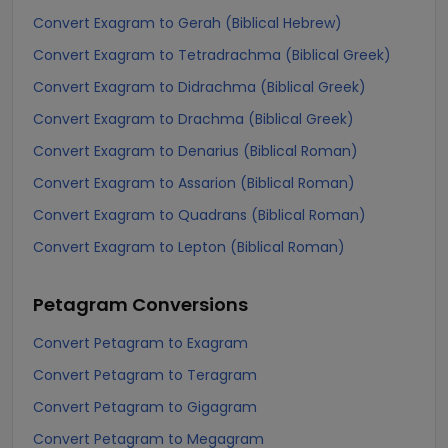
Convert Exagram to Gerah (Biblical Hebrew)
Convert Exagram to Tetradrachma (Biblical Greek)
Convert Exagram to Didrachma (Biblical Greek)
Convert Exagram to Drachma (Biblical Greek)
Convert Exagram to Denarius (Biblical Roman)
Convert Exagram to Assarion (Biblical Roman)
Convert Exagram to Quadrans (Biblical Roman)
Convert Exagram to Lepton (Biblical Roman)
Petagram
Conversions
Convert Petagram to Exagram
Convert Petagram to Teragram
Convert Petagram to Gigagram
Convert Petagram to Megagram