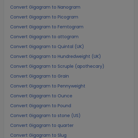
Convert Gigagram to Nanogram
Convert Gigagram to Picogram
Convert Gigagram to Femtogram
Convert Gigagram to attogram
Convert Gigagram to Quintal (UK)
Convert Gigagram to Hundredweight (UK)
Convert Gigagram to Scruple (apothecary)
Convert Gigagram to Grain
Convert Gigagram to Pennyweight
Convert Gigagram to Ounce
Convert Gigagram to Pound
Convert Gigagram to stone (US)
Convert Gigagram to quarter
Convert Gigagram to Slug