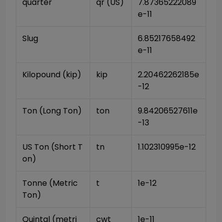
quarter
qr (US)
7.87365222089
e-11
Slug
6.85217658492
e-11
Kilopound (kip)
kip
2.20462262185e
-12
Ton (Long Ton)
ton
9.84206527611e
-13
US Ton (Short T
tn
1.102310995e-12
on)
Tonne (Metric 
t
1e-12
Ton)
Quintal (metri
cwt
1e-11