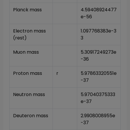
Planck mass
4.59408924477
e-56
Electron mass 
1.097768383e-3
(rest)
3
Muon mass
5.30917249273e
-36
Proton mass
r
5.97863320551e
-37
Neutron mass
5.97040375333
e-37
Deuteron mass
2.9908008955e
-37