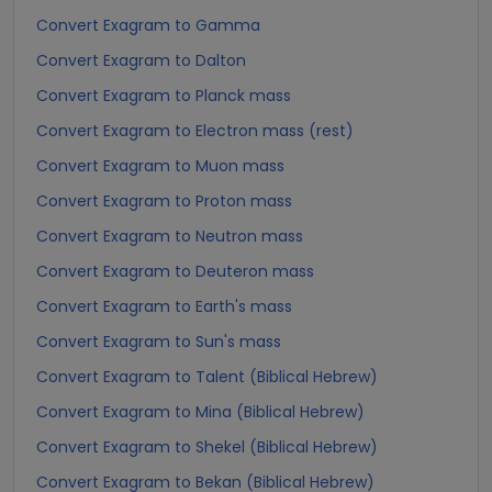
Convert Exagram to Gamma
Convert Exagram to Dalton
Convert Exagram to Planck mass
Convert Exagram to Electron mass (rest)
Convert Exagram to Muon mass
Convert Exagram to Proton mass
Convert Exagram to Neutron mass
Convert Exagram to Deuteron mass
Convert Exagram to Earth's mass
Convert Exagram to Sun's mass
Convert Exagram to Talent (Biblical Hebrew)
Convert Exagram to Mina (Biblical Hebrew)
Convert Exagram to Shekel (Biblical Hebrew)
Convert Exagram to Bekan (Biblical Hebrew)