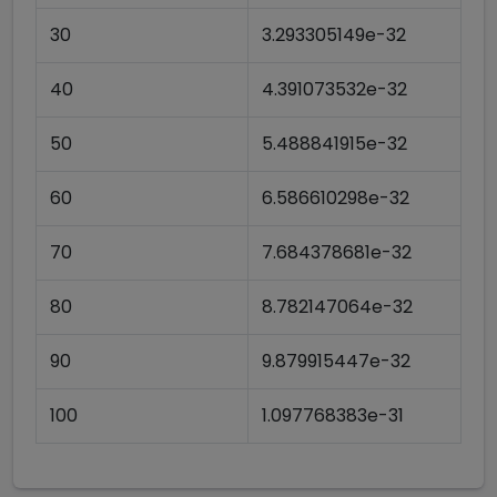
30
3.293305149e-32
40
4.391073532e-32
50
5.488841915e-32
60
6.586610298e-32
70
7.684378681e-32
80
8.782147064e-32
90
9.879915447e-32
100
1.097768383e-31