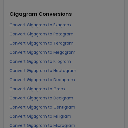
Gigagram
Conversions
Convert Gigagram to Exagram
Convert Gigagram to Petagram
Convert Gigagram to Teragram
Convert Gigagram to Megagram
Convert Gigagram to Kilogram
Convert Gigagram to Hectogram
Convert Gigagram to Decagram
Convert Gigagram to Gram
Convert Gigagram to Decigram
Convert Gigagram to Centigram
Convert Gigagram to Milligram
Convert Gigagram to Microgram