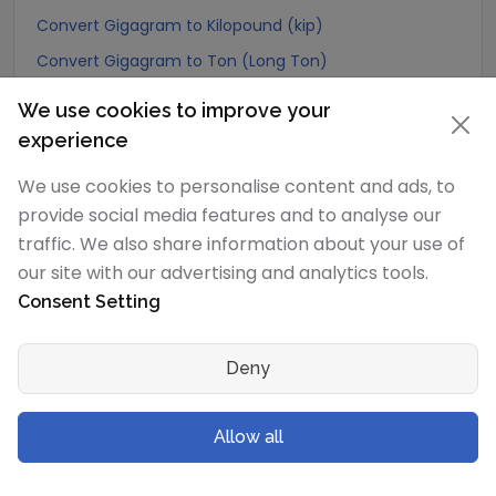
Convert Gigagram to Kilopound (kip)
Convert Gigagram to Ton (Long Ton)
Convert Gigagram to US Ton (Short Ton)
We use cookies to improve your
Convert Gigagram to Tonne (Metric Ton)
experience
Convert Gigagram to Quintal (metric)
We use cookies to personalise content and ads, to
Convert Gigagram to Hundredweight (metric)
provide social media features and to analyse our
Convert Gigagram to Kiloton (metric)
traffic. We also share information about your use of
our site with our advertising and analytics tools.
Convert Gigagram to Carat
Consent Setting
Convert Gigagram to Atomic mass unit
Convert Gigagram to Gamma
Deny
Convert Gigagram to Dalton
Convert Gigagram to Planck mass
Allow all
Convert Gigagram to Electron mass (rest)
Convert Gigagram to Muon mass