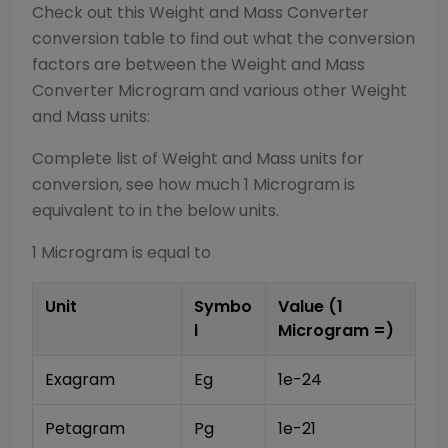
Check out this
Weight and Mass Converter
conversion table to find out what the conversion
factors are between the
Weight and Mass
Converter
Microgram
and various other
Weight
and Mass
units:
Complete list of
Weight and Mass
units for
conversion, see how much 1
Microgram
is
equivalent to in the below units.
1
Microgram
is equal to
Unit
Symbo
Value (1
l
Microgram
=)
Exagram
Eg
1e-24
Petagram
Pg
1e-21