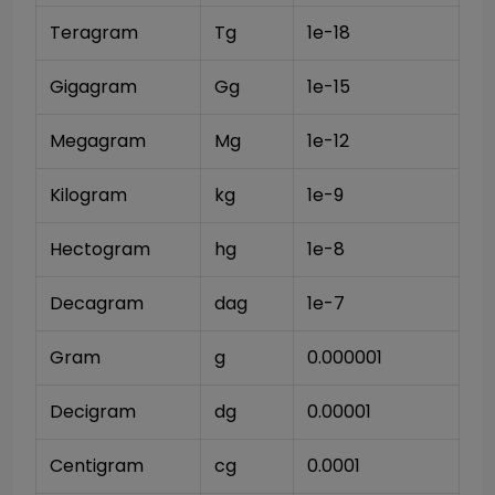
Teragram
Tg
1e-18
Gigagram
Gg
1e-15
Megagram
Mg
1e-12
Kilogram
kg
1e-9
Hectogram
hg
1e-8
Decagram
dag
1e-7
Gram
g
0.000001
Decigram
dg
0.00001
Centigram
cg
0.0001