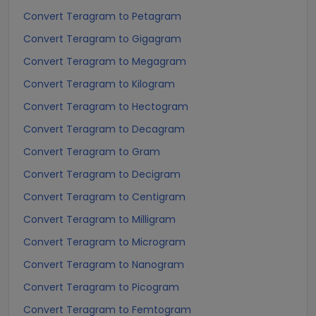
Convert Teragram to Petagram
Convert Teragram to Gigagram
Convert Teragram to Megagram
Convert Teragram to Kilogram
Convert Teragram to Hectogram
Convert Teragram to Decagram
Convert Teragram to Gram
Convert Teragram to Decigram
Convert Teragram to Centigram
Convert Teragram to Milligram
Convert Teragram to Microgram
Convert Teragram to Nanogram
Convert Teragram to Picogram
Convert Teragram to Femtogram