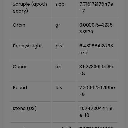
Scruple (apoth
s.ap
7.71617917647e
ecary)
-7
Grain
gr
0.00001543235
83529
Pennyweight
pwt
6.43088418793
e-7
Ounce
oz
3.52739619496e
-8
Pound
lbs
2.20462262185e
-9
stone (US)
1.57473044418
e-10