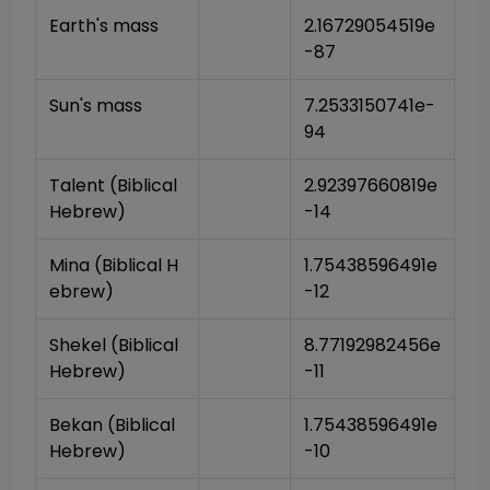
Earth's mass
2.16729054519e
-87
Sun's mass
7.2533150741e-
94
Talent (Biblical 
2.92397660819e
Hebrew)
-14
Mina (Biblical H
1.75438596491e
ebrew)
-12
Shekel (Biblical 
8.77192982456e
Hebrew)
-11
Bekan (Biblical 
1.75438596491e
Hebrew)
-10