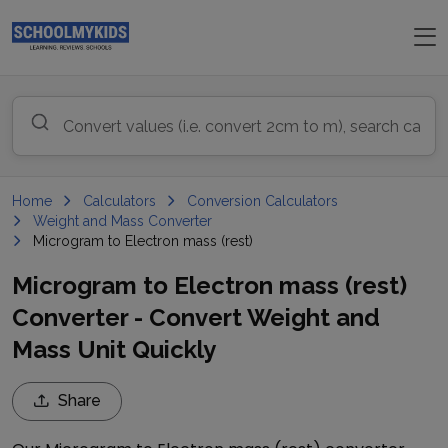
Home
Calculators
Conversion Calculators
Weight and Mass Converter
Microgram to Electron mass (rest)
Microgram to Electron mass (rest)
Converter - Convert Weight and
Mass Unit Quickly
Share