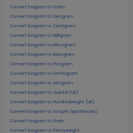
Convert Exagram to Gram
Convert Exagram to Decigram
Convert Exagram to Centigram
Convert Exagram to Milligram
Convert Exagram to Microgram
Convert Exagram to Nanogram
Convert Exagram to Picogram
Convert Exagram to Femtogram
Convert Exagram to attogram
Convert Exagram to Quintal (UK)
Convert Exagram to Hundredweight (UK)
Convert Exagram to Scruple (apothecary)
Convert Exagram to Grain
Convert Exagram to Pennyweight