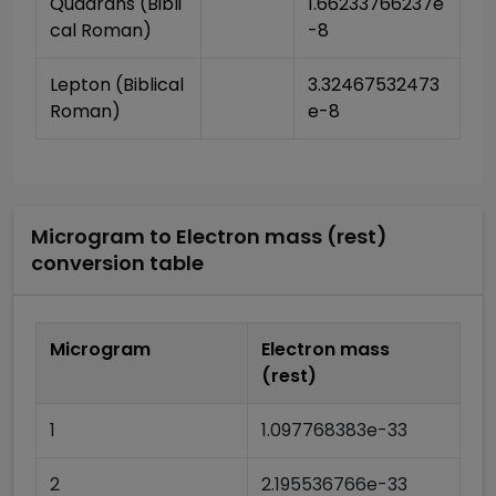
Quadrans (Bibli
1.66233766237e
cal Roman)
-8
Lepton (Biblical 
3.32467532473
Roman)
e-8
Microgram
to
Electron mass (rest)
conversion table
Microgram
Electron mass
(rest)
1
1.097768383e-33
2
2.195536766e-33