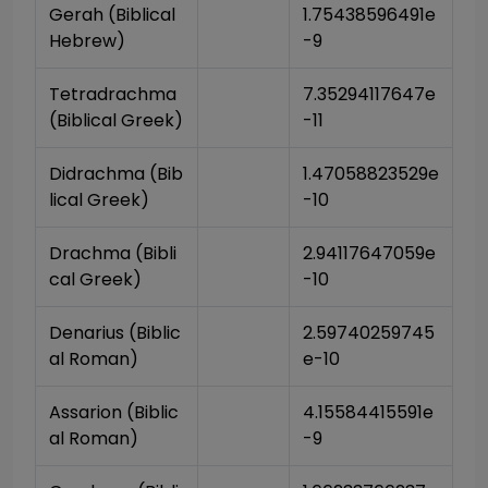
Gerah (Biblical 
1.75438596491e
Hebrew)
-9
Tetradrachma 
7.35294117647e
(Biblical Greek)
-11
Didrachma (Bib
1.47058823529e
lical Greek)
-10
Drachma (Bibli
2.94117647059e
cal Greek)
-10
Denarius (Biblic
2.59740259745
al Roman)
e-10
Assarion (Biblic
4.15584415591e
al Roman)
-9