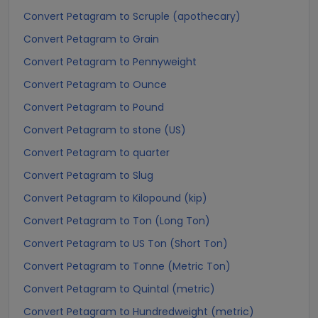
Convert Petagram to Scruple (apothecary)
Convert Petagram to Grain
Convert Petagram to Pennyweight
Convert Petagram to Ounce
Convert Petagram to Pound
Convert Petagram to stone (US)
Convert Petagram to quarter
Convert Petagram to Slug
Convert Petagram to Kilopound (kip)
Convert Petagram to Ton (Long Ton)
Convert Petagram to US Ton (Short Ton)
Convert Petagram to Tonne (Metric Ton)
Convert Petagram to Quintal (metric)
Convert Petagram to Hundredweight (metric)