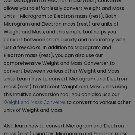
Our
Microgram
to
Electron mass (rest)
converter
allows you to effortlessly convert
Weight and Mass
units -
Microgram
to
Electron mass (rest)
. Both
Microgram
and
Electron mass (rest)
are units of
Weight and Mass
, and this simple tool helps you
convert between them quickly and accurately with
just a few clicks. In addition to
Microgram
and
Electron mass (rest)
, you can also use our
comprehensive
Weight and Mass Converter
to
convert between various other
Weight and Mass
units. Learn how to convert
Microgram
and
Electron
mass (rest)
to different
Weight and Mass
units using
this intuitive conversion tool. You can also use our
to convert to various other
Weight and Mass Converter
units of
Weight and Mass
.
Also learn how to convert
Microgram
and
Electron
mass (rest)
using this
Microgram
and
Electron mass