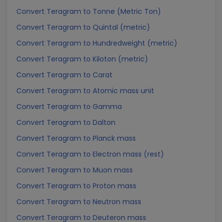
Convert Teragram to Tonne (Metric Ton)
Convert Teragram to Quintal (metric)
Convert Teragram to Hundredweight (metric)
Convert Teragram to Kiloton (metric)
Convert Teragram to Carat
Convert Teragram to Atomic mass unit
Convert Teragram to Gamma
Convert Teragram to Dalton
Convert Teragram to Planck mass
Convert Teragram to Electron mass (rest)
Convert Teragram to Muon mass
Convert Teragram to Proton mass
Convert Teragram to Neutron mass
Convert Teragram to Deuteron mass