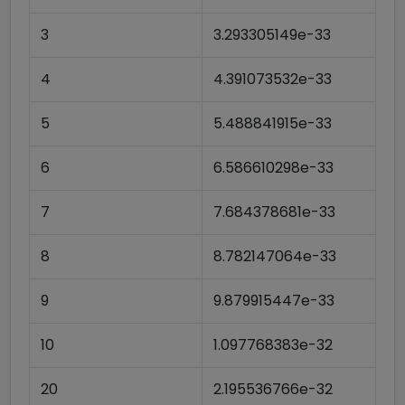
3
3.293305149e-33
4
4.391073532e-33
5
5.488841915e-33
6
6.586610298e-33
7
7.684378681e-33
8
8.782147064e-33
9
9.879915447e-33
10
1.097768383e-32
20
2.195536766e-32