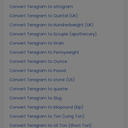
Convert Teragram to attogram
Convert Teragram to Quintal (UK)
Convert Teragram to Hundredweight (UK)
Convert Teragram to Scruple (apothecary)
Convert Teragram to Grain
Convert Teragram to Pennyweight
Convert Teragram to Ounce
Convert Teragram to Pound
Convert Teragram to stone (US)
Convert Teragram to quarter
Convert Teragram to Slug
Convert Teragram to Kilopound (kip)
Convert Teragram to Ton (Long Ton)
Convert Teragram to US Ton (Short Ton)