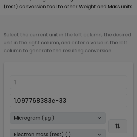
(rest)
conversion tool to other
Weight and Mass
units.
Select the current unit in the left column, the desired
unit in the right column, and enter a value in the left
column to generate the resulting conversion.