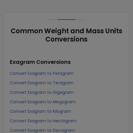
Common Weight and Mass Units
Conversions
Exagram
Conversions
Convert Exagram to Petagram
Convert Exagram to Teragram
Convert Exagram to Gigagram
Convert Exagram to Megagram
Convert Exagram to Kilogram
Convert Exagram to Hectogram
Convert Exagram to Decagram