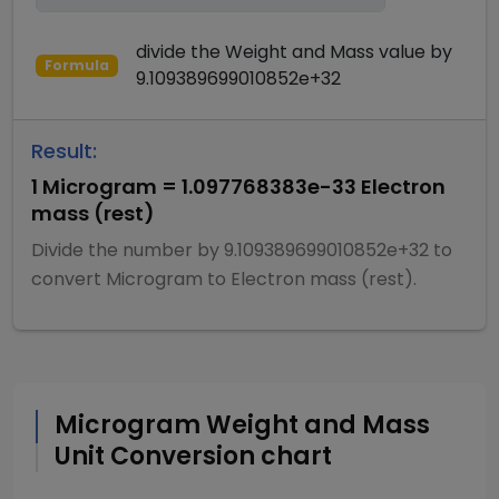
divide
the
Weight and Mass
value by
Formula
9.109389699010852e+32
Result:
1
Microgram
=
1.097768383e-33
Electron
mass (rest)
Divide
the number by
9.109389699010852e+32
to
convert
Microgram
to
Electron mass (rest)
.
Microgram
Weight and Mass
Unit Conversion chart