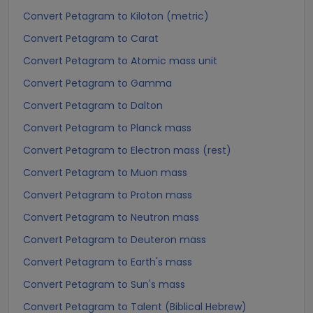
Convert Petagram to Kiloton (metric)
Convert Petagram to Carat
Convert Petagram to Atomic mass unit
Convert Petagram to Gamma
Convert Petagram to Dalton
Convert Petagram to Planck mass
Convert Petagram to Electron mass (rest)
Convert Petagram to Muon mass
Convert Petagram to Proton mass
Convert Petagram to Neutron mass
Convert Petagram to Deuteron mass
Convert Petagram to Earth's mass
Convert Petagram to Sun's mass
Convert Petagram to Talent (Biblical Hebrew)