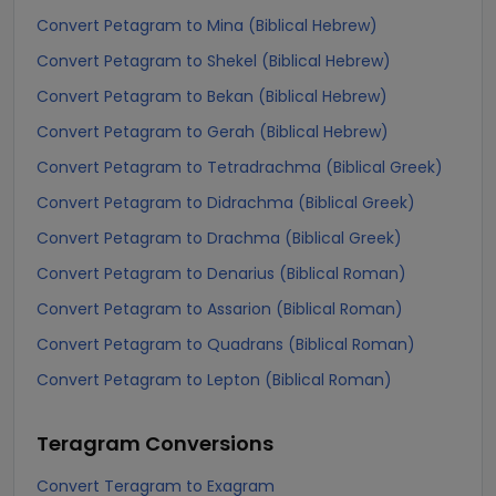
Convert Petagram to Mina (Biblical Hebrew)
Convert Petagram to Shekel (Biblical Hebrew)
Convert Petagram to Bekan (Biblical Hebrew)
Convert Petagram to Gerah (Biblical Hebrew)
Convert Petagram to Tetradrachma (Biblical Greek)
Convert Petagram to Didrachma (Biblical Greek)
Convert Petagram to Drachma (Biblical Greek)
Convert Petagram to Denarius (Biblical Roman)
Convert Petagram to Assarion (Biblical Roman)
Convert Petagram to Quadrans (Biblical Roman)
Convert Petagram to Lepton (Biblical Roman)
Teragram
Conversions
Convert Teragram to Exagram