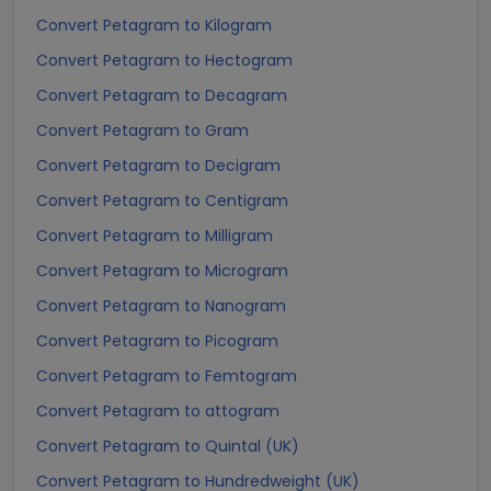
Convert Petagram to Kilogram
Convert Petagram to Hectogram
Convert Petagram to Decagram
Convert Petagram to Gram
Convert Petagram to Decigram
Convert Petagram to Centigram
Convert Petagram to Milligram
Convert Petagram to Microgram
Convert Petagram to Nanogram
Convert Petagram to Picogram
Convert Petagram to Femtogram
Convert Petagram to attogram
Convert Petagram to Quintal (UK)
Convert Petagram to Hundredweight (UK)