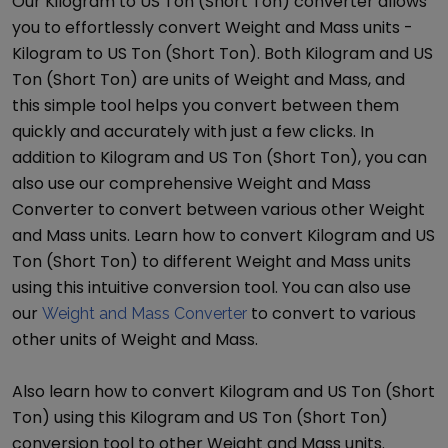
Our
Kilogram
to
US Ton (Short Ton)
converter allows
you to effortlessly convert
Weight and Mass
units -
Kilogram
to
US Ton (Short Ton)
. Both
Kilogram
and
US
Ton (Short Ton)
are units of
Weight and Mass
, and
this simple tool helps you convert between them
quickly and accurately with just a few clicks. In
addition to
Kilogram
and
US Ton (Short Ton)
, you can
also use our comprehensive
Weight and Mass
Converter
to convert between various other
Weight
and Mass
units. Learn how to convert
Kilogram
and
US
Ton (Short Ton)
to different
Weight and Mass
units
using this intuitive conversion tool. You can also use
our
to convert to various
Weight and Mass Converter
other units of
Weight and Mass
.
Also learn how to convert
Kilogram
and
US Ton (Short
Ton)
using this
Kilogram
and
US Ton (Short Ton)
conversion tool to other
Weight and Mass
units.