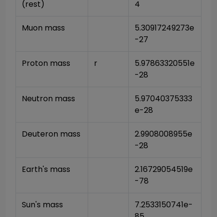
(rest)
4
Muon mass
5.30917249273e
-27
Proton mass
r
5.97863320551e
-28
Neutron mass
5.97040375333
e-28
Deuteron mass
2.9908008955e
-28
Earth's mass
2.16729054519e
-78
Sun's mass
7.2533150741e-
85