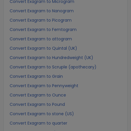
Convert Exagram to Microgram
Convert Exagram to Nanogram
Convert Exagram to Picogram
Convert Exagram to Femtogram
Convert Exagram to attogram
Convert Exagram to Quintal (UK)
Convert Exagram to Hundredweight (UK)
Convert Exagram to Scruple (apothecary)
Convert Exagram to Grain
Convert Exagram to Pennyweight
Convert Exagram to Ounce
Convert Exagram to Pound
Convert Exagram to stone (US)
Convert Exagram to quarter