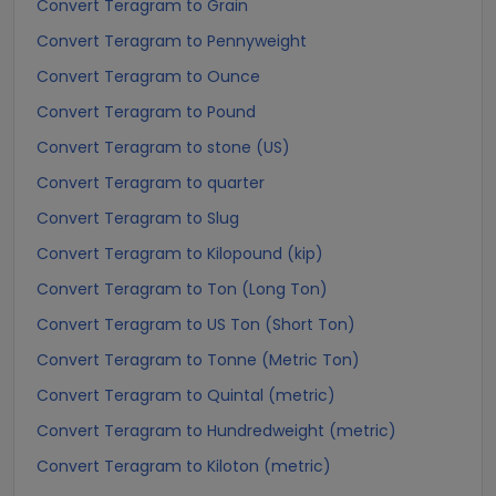
Convert Teragram to Grain
Convert Teragram to Pennyweight
Convert Teragram to Ounce
Convert Teragram to Pound
Convert Teragram to stone (US)
Convert Teragram to quarter
Convert Teragram to Slug
Convert Teragram to Kilopound (kip)
Convert Teragram to Ton (Long Ton)
Convert Teragram to US Ton (Short Ton)
Convert Teragram to Tonne (Metric Ton)
Convert Teragram to Quintal (metric)
Convert Teragram to Hundredweight (metric)
Convert Teragram to Kiloton (metric)