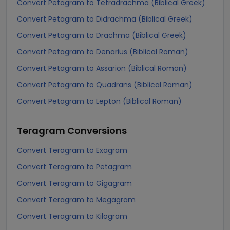
Convert Petagram to Tetradrachma (Biblical Greek)
Convert Petagram to Didrachma (Biblical Greek)
Convert Petagram to Drachma (Biblical Greek)
Convert Petagram to Denarius (Biblical Roman)
Convert Petagram to Assarion (Biblical Roman)
Convert Petagram to Quadrans (Biblical Roman)
Convert Petagram to Lepton (Biblical Roman)
Teragram
Conversions
Convert Teragram to Exagram
Convert Teragram to Petagram
Convert Teragram to Gigagram
Convert Teragram to Megagram
Convert Teragram to Kilogram