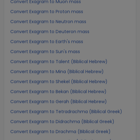
Convert Exagram to Muon mass
Convert Exagram to Proton mass
Convert Exagram to Neutron mass
Convert Exagram to Deuteron mass
Convert Exagram to Earth's mass
Convert Exagram to Sun's mass
Convert Exagram to Talent (Biblical Hebrew)
Convert Exagram to Mina (Biblical Hebrew)
Convert Exagram to Shekel (Biblical Hebrew)
Convert Exagram to Bekan (Biblical Hebrew)
Convert Exagram to Gerah (Biblical Hebrew)
Convert Exagram to Tetradrachma (Biblical Greek)
Convert Exagram to Didrachma (Biblical Greek)
Convert Exagram to Drachma (Biblical Greek)