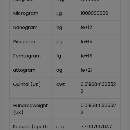
Microgram
μg
1000000000
Nanogram
ng
1e+12
Picogram
pg
1e+15
Femtogram
fg
1e+18
attogram
ag
1e+21
Quintal (UK)
cwt
0.019684130552
2
Hundredweight 
0.019684130552
(UK)
2
Scruple (apoth
s.ap
771.617917647