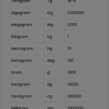
Teragram
Tg
1e-9
Gigagram
Gg
0.000001
Megagram
Mg
0.001
Kilogram
kg
1
Hectogram
hg
10
Decagram
dag
100
Gram
g
1000
Decigram
dg
10000
Centigram
cg
100000
Milligram
mg
1000000