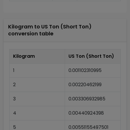
Kilogram
to
US Ton (Short Ton)
conversion table
Kilogram
US Ton (Short Ton)
1
0.001102310995
2
0.00220462199
3
0.003306932985
4
0.00440924398
5
0.00551155497501