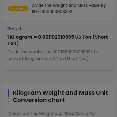
divide
the
Weight and Mass
value by
Formula
907.1850000008392
Result:
1
Kilogram
=
0.001102310995
US Ton (Short
Ton)
Divide
the number by
907.1850000008392
to
convert
Kilogram
to
US Ton (Short Ton)
.
Kilogram
Weight and Mass
Unit
Conversion chart
Check out this
Weight and Mass Converter