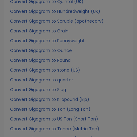
Convert Gigagram to Quintal (UK)
Convert Gigagram to Hundredweight (UK)
Convert Gigagram to Scruple (apothecary)
Convert Gigagram to Grain
Convert Gigagram to Pennyweight
Convert Gigagram to Ounce
Convert Gigagram to Pound
Convert Gigagram to stone (US)
Convert Gigagram to quarter
Convert Gigagram to Slug
Convert Gigagram to Kilopound (kip)
Convert Gigagram to Ton (Long Ton)
Convert Gigagram to US Ton (Short Ton)
Convert Gigagram to Tonne (Metric Ton)