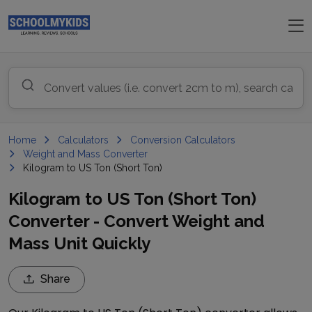
Home
Calculators
Conversion Calculators
Weight and Mass Converter
Kilogram to US Ton (Short Ton)
Kilogram to US Ton (Short Ton)
Converter - Convert Weight and
Mass Unit Quickly
Share