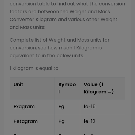
conversion table to find out what the conversion
factors are between the
Weight and Mass
Converter
Kilogram
and various other
Weight
and Mass
units:
Complete list of
Weight and Mass
units for
conversion, see how much 1
Kilogram
is
equivalent to in the below units.
1
Kilogram
is equal to
Unit
Symbo
Value (1
l
Kilogram
=)
Exagram
Eg
1e-15
Petagram
Pg
1e-12