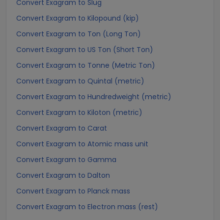
Convert Exagram to Slug
Convert Exagram to Kilopound (kip)
Convert Exagram to Ton (Long Ton)
Convert Exagram to US Ton (Short Ton)
Convert Exagram to Tonne (Metric Ton)
Convert Exagram to Quintal (metric)
Convert Exagram to Hundredweight (metric)
Convert Exagram to Kiloton (metric)
Convert Exagram to Carat
Convert Exagram to Atomic mass unit
Convert Exagram to Gamma
Convert Exagram to Dalton
Convert Exagram to Planck mass
Convert Exagram to Electron mass (rest)