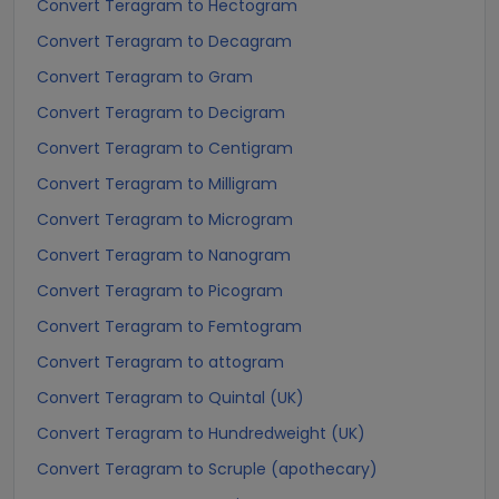
Convert Teragram to Hectogram
Convert Teragram to Decagram
Convert Teragram to Gram
Convert Teragram to Decigram
Convert Teragram to Centigram
Convert Teragram to Milligram
Convert Teragram to Microgram
Convert Teragram to Nanogram
Convert Teragram to Picogram
Convert Teragram to Femtogram
Convert Teragram to attogram
Convert Teragram to Quintal (UK)
Convert Teragram to Hundredweight (UK)
Convert Teragram to Scruple (apothecary)