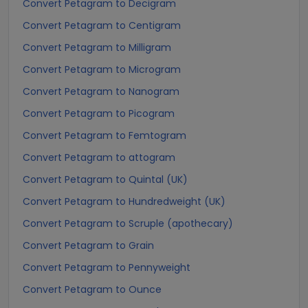
Convert Petagram to Decigram
Convert Petagram to Centigram
Convert Petagram to Milligram
Convert Petagram to Microgram
Convert Petagram to Nanogram
Convert Petagram to Picogram
Convert Petagram to Femtogram
Convert Petagram to attogram
Convert Petagram to Quintal (UK)
Convert Petagram to Hundredweight (UK)
Convert Petagram to Scruple (apothecary)
Convert Petagram to Grain
Convert Petagram to Pennyweight
Convert Petagram to Ounce