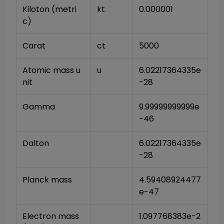
Kiloton (metri
kt
0.000001
c)
Carat
ct
5000
Atomic mass u
u
6.02217364335e
nit
-28
Gamma
9.99999999999e
-46
Dalton
6.02217364335e
-28
Planck mass
4.59408924477
e-47
Electron mass 
1.097768383e-2