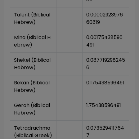
Talent (Biblical 
0.00002923976
Hebrew)
60819
Mina (Biblical H
0.00175438596
ebrew)
491
Shekel (Biblical 
0.087719298245
Hebrew)
6
Bekan (Biblical 
0.175438596491
Hebrew)
Gerah (Biblical 
1.75438596491
Hebrew)
Tetradrachma 
0.073529411764
(Biblical Greek)
7