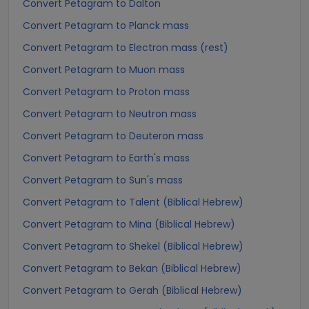
Convert Petagram to Dalton
Convert Petagram to Planck mass
Convert Petagram to Electron mass (rest)
Convert Petagram to Muon mass
Convert Petagram to Proton mass
Convert Petagram to Neutron mass
Convert Petagram to Deuteron mass
Convert Petagram to Earth's mass
Convert Petagram to Sun's mass
Convert Petagram to Talent (Biblical Hebrew)
Convert Petagram to Mina (Biblical Hebrew)
Convert Petagram to Shekel (Biblical Hebrew)
Convert Petagram to Bekan (Biblical Hebrew)
Convert Petagram to Gerah (Biblical Hebrew)