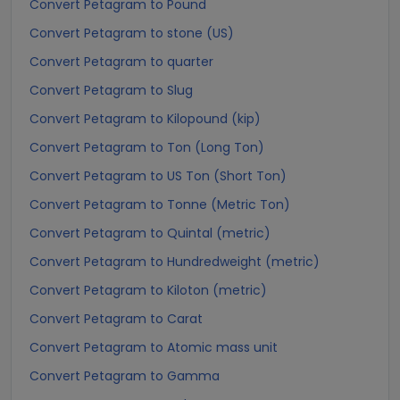
Convert Petagram to Pound
Convert Petagram to stone (US)
Convert Petagram to quarter
Convert Petagram to Slug
Convert Petagram to Kilopound (kip)
Convert Petagram to Ton (Long Ton)
Convert Petagram to US Ton (Short Ton)
Convert Petagram to Tonne (Metric Ton)
Convert Petagram to Quintal (metric)
Convert Petagram to Hundredweight (metric)
Convert Petagram to Kiloton (metric)
Convert Petagram to Carat
Convert Petagram to Atomic mass unit
Convert Petagram to Gamma