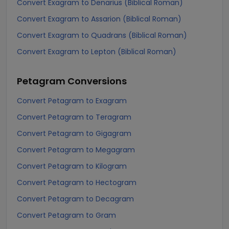
Convert Exagram to Denarius (Biblical Roman)
Convert Exagram to Assarion (Biblical Roman)
Convert Exagram to Quadrans (Biblical Roman)
Convert Exagram to Lepton (Biblical Roman)
Petagram
Conversions
Convert Petagram to Exagram
Convert Petagram to Teragram
Convert Petagram to Gigagram
Convert Petagram to Megagram
Convert Petagram to Kilogram
Convert Petagram to Hectogram
Convert Petagram to Decagram
Convert Petagram to Gram