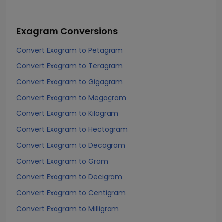
Exagram
Conversions
Convert Exagram to Petagram
Convert Exagram to Teragram
Convert Exagram to Gigagram
Convert Exagram to Megagram
Convert Exagram to Kilogram
Convert Exagram to Hectogram
Convert Exagram to Decagram
Convert Exagram to Gram
Convert Exagram to Decigram
Convert Exagram to Centigram
Convert Exagram to Milligram