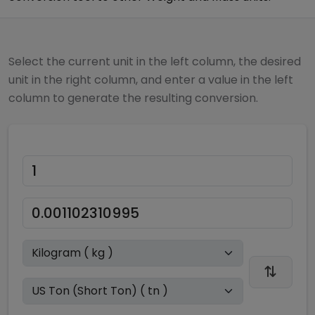
Select the current unit in the left column, the desired
unit in the right column, and enter a value in the left
column to generate the resulting conversion.