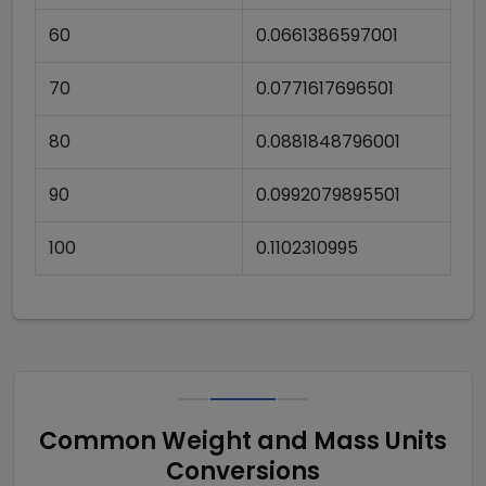
60
0.0661386597001
70
0.0771617696501
80
0.0881848796001
90
0.0992079895501
100
0.1102310995
Common Weight and Mass Units
Conversions