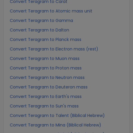
Convert Teragram to Carat
Convert Teragram to Atomic mass unit
Convert Teragram to Gamma
Convert Teragram to Dalton
Convert Teragram to Planck mass
Convert Teragram to Electron mass (rest)
Convert Teragram to Muon mass
Convert Teragram to Proton mass
Convert Teragram to Neutron mass
Convert Teragram to Deuteron mass
Convert Teragram to Earth's mass
Convert Teragram to Sun's mass
Convert Teragram to Talent (Biblical Hebrew)
Convert Teragram to Mina (Biblical Hebrew)