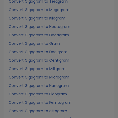
Convert Gigagram to Teragram
Convert Gigagram to Megagram
Convert Gigagram to Kilogram
Convert Gigagram to Hectogram
Convert Gigagram to Decagram
Convert Gigagram to Gram
Convert Gigagram to Decigram
Convert Gigagram to Centigram
Convert Gigagram to Milligram
Convert Gigagram to Microgram
Convert Gigagram to Nanogram
Convert Gigagram to Picogram
Convert Gigagram to Femtogram
Convert Gigagram to attogram