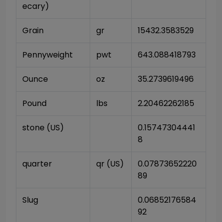
ecary)
Grain
gr
15432.3583529
Pennyweight
pwt
643.088418793
Ounce
oz
35.2739619496
Pound
lbs
2.20462262185
stone (US)
0.15747304441
8
quarter
qr (US)
0.07873652220
89
Slug
0.06852176584
92