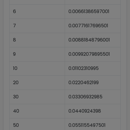
6
0.00661386597001
7
0.00771617696501
8
0.00881848796001
9
0.00992079895501
10
0.01102310995
20
0.0220462199
30
0.03306932985
40
0.0440924398
50
0.0551155497501