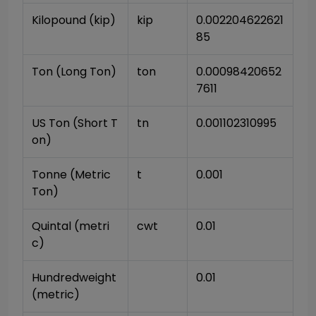
Kilopound (kip)
kip
0.002204622621
85
Ton (Long Ton)
ton
0.00098420652
7611
US Ton (Short T
tn
0.001102310995
on)
Tonne (Metric 
t
0.001
Ton)
Quintal (metri
cwt
0.01
c)
Hundredweight 
0.01
(metric)