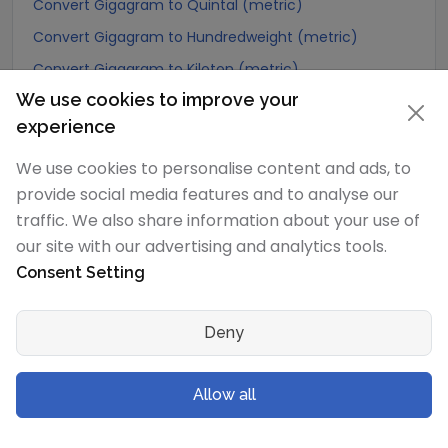
Convert Gigagram to Quintal (metric)
Convert Gigagram to Hundredweight (metric)
Convert Gigagram to Kiloton (metric)
We use cookies to improve your
Convert Gigagram to Carat
experience
Convert Gigagram to Atomic mass unit
Convert Gigagram to Gamma
We use cookies to personalise content and ads, to
provide social media features and to analyse our
Convert Gigagram to Dalton
traffic. We also share information about your use of
Convert Gigagram to Planck mass
our site with our advertising and analytics tools.
Convert Gigagram to Electron mass (rest)
Consent Setting
Convert Gigagram to Muon mass
Convert Gigagram to Proton mass
Deny
Convert Gigagram to Neutron mass
Convert Gigagram to Deuteron mass
Allow all
Convert Gigagram to Earth's mass