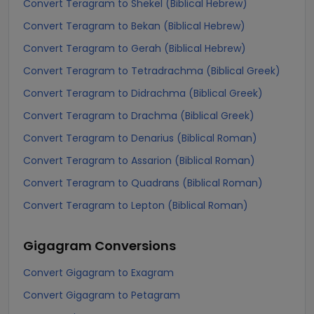
Convert Teragram to Shekel (Biblical Hebrew)
Convert Teragram to Bekan (Biblical Hebrew)
Convert Teragram to Gerah (Biblical Hebrew)
Convert Teragram to Tetradrachma (Biblical Greek)
Convert Teragram to Didrachma (Biblical Greek)
Convert Teragram to Drachma (Biblical Greek)
Convert Teragram to Denarius (Biblical Roman)
Convert Teragram to Assarion (Biblical Roman)
Convert Teragram to Quadrans (Biblical Roman)
Convert Teragram to Lepton (Biblical Roman)
Gigagram
Conversions
Convert Gigagram to Exagram
Convert Gigagram to Petagram