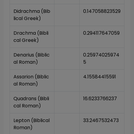
Didrachma (Bib
0.147058823529
lical Greek)
Drachma (Bibli
0.294117647059
cal Greek)
Denarius (Biblic
0.25974025974
al Roman)
5
Assarion (Biblic
4.15584415591
al Roman)
Quadrans (Bibli
16.6233766237
cal Roman)
Lepton (Biblical 
33.2467532473
Roman)