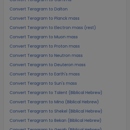
Convert Teragram to Dalton
Convert Teragram to Planck mass
Convert Teragram to Electron mass (rest)
Convert Teragram to Muon mass
Convert Teragram to Proton mass
Convert Teragram to Neutron mass
Convert Teragram to Deuteron mass
Convert Teragram to Earth's mass
Convert Teragram to Sun's mass
Convert Teragram to Talent (Biblical Hebrew)
Convert Teragram to Mina (Biblical Hebrew)
Convert Teragram to Shekel (Biblical Hebrew)
Convert Teragram to Bekan (Biblical Hebrew)
Convert Teragram to Gerah (Biblical Hebrew)