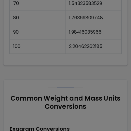
70
1.54323583529
80
1.76369809748
90
1.98416035966
100
2.20462262185
Common Weight and Mass Units
Conversions
Exagram
Conversions