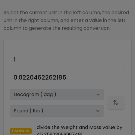
Select the current unit in the left column, the desired
unit in the right column, and enter a value in the left
column to generate the resulting conversion.
divide
the
Weight and Mass
value by
Formula
45.35923699997481