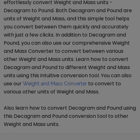
effortlessly convert
Weight and Mass
units -
Decagram
to
Pound
. Both
Decagram
and
Pound
are
units of
Weight and Mass
, and this simple tool helps
you convert between them quickly and accurately
with just a few clicks. In addition to
Decagram
and
Pound
, you can also use our comprehensive
Weight
and Mass Converter
to convert between various
other
Weight and Mass
units. Learn how to convert
Decagram
and
Pound
to different
Weight and Mass
units using this intuitive conversion tool. You can also
use our
to convert to
Weight and Mass Converter
various other units of
Weight and Mass
.
Also learn how to convert
Decagram
and
Pound
using
this
Decagram
and
Pound
conversion tool to other
Weight and Mass
units.