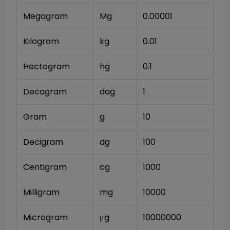
Megagram
Mg
0.00001
Kilogram
kg
0.01
Hectogram
hg
0.1
Decagram
dag
1
Gram
g
10
Decigram
dg
100
Centigram
cg
1000
Milligram
mg
10000
Microgram
μg
10000000