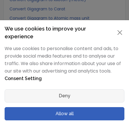
Convert Gigagram to Carat
Convert Gigagram to Atomic mass unit
Convert Gigagram to Gamma
We use cookies to improve your
experience
Convert Gigagram to Dalton
Convert Gigagram to Planck mass
We use cookies to personalise content and ads, to
Convert Gigagram to Electron mass (rest)
provide social media features and to analyse our
traffic. We also share information about your use of
Convert Gigagram to Muon mass
our site with our advertising and analytics tools.
Convert Gigagram to Proton mass
Consent Setting
Convert Gigagram to Neutron mass
Convert Gigagram to Deuteron mass
Deny
Convert Gigagram to Earth's mass
Convert Gigagram to Sun's mass
Allow all
Convert Gigagram to Talent (Biblical Hebrew)
Convert Gigagram to Mina (Biblical Hebrew)