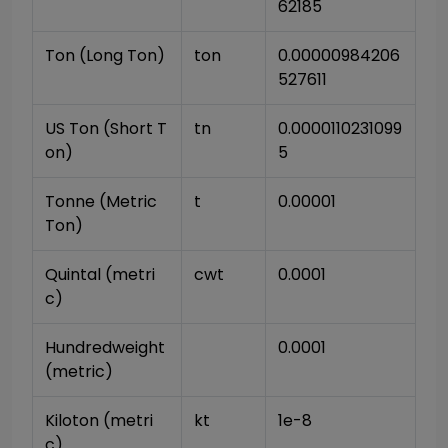
62185
Ton (Long Ton)
ton
0.00000984206
527611
US Ton (Short T
tn
0.0000110231099
on)
5
Tonne (Metric 
t
0.00001
Ton)
Quintal (metri
cwt
0.0001
c)
Hundredweight 
0.0001
(metric)
Kiloton (metri
kt
1e-8
c)