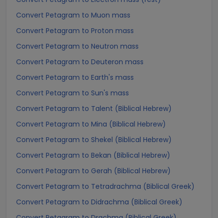
Convert Petagram to Muon mass
Convert Petagram to Proton mass
Convert Petagram to Neutron mass
Convert Petagram to Deuteron mass
Convert Petagram to Earth's mass
Convert Petagram to Sun's mass
Convert Petagram to Talent (Biblical Hebrew)
Convert Petagram to Mina (Biblical Hebrew)
Convert Petagram to Shekel (Biblical Hebrew)
Convert Petagram to Bekan (Biblical Hebrew)
Convert Petagram to Gerah (Biblical Hebrew)
Convert Petagram to Tetradrachma (Biblical Greek)
Convert Petagram to Didrachma (Biblical Greek)
Convert Petagram to Drachma (Biblical Greek)