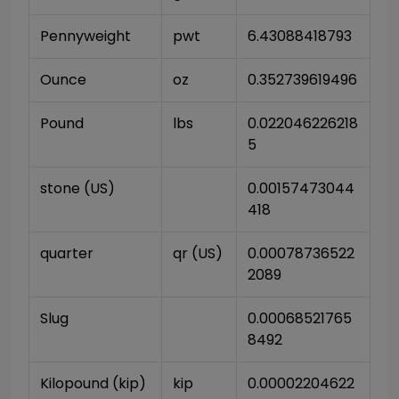
Pennyweight
pwt
6.43088418793
Ounce
oz
0.352739619496
Pound
lbs
0.022046226218
5
stone (US)
0.00157473044
418
quarter
qr (US)
0.00078736522
2089
Slug
0.00068521765
8492
Kilopound (kip)
kip
0.00002204622