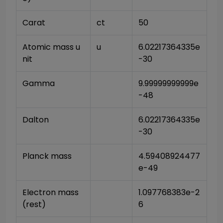
Carat
ct
50
Atomic mass u
u
6.02217364335e
nit
-30
Gamma
9.99999999999e
-48
Dalton
6.02217364335e
-30
Planck mass
4.59408924477
e-49
Electron mass 
1.097768383e-2
(rest)
6