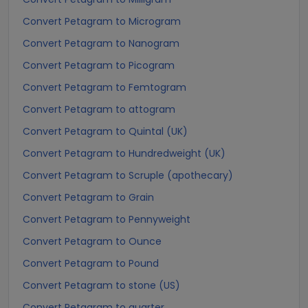
Convert Petagram to Microgram
Convert Petagram to Nanogram
Convert Petagram to Picogram
Convert Petagram to Femtogram
Convert Petagram to attogram
Convert Petagram to Quintal (UK)
Convert Petagram to Hundredweight (UK)
Convert Petagram to Scruple (apothecary)
Convert Petagram to Grain
Convert Petagram to Pennyweight
Convert Petagram to Ounce
Convert Petagram to Pound
Convert Petagram to stone (US)
Convert Petagram to quarter