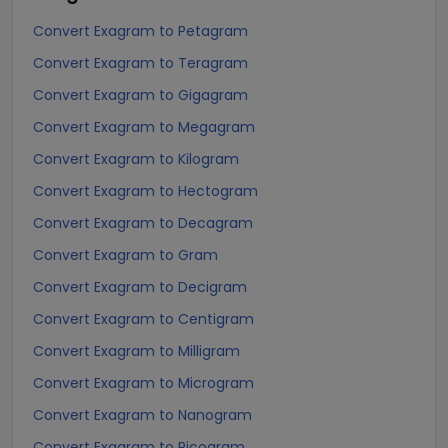
Convert Exagram to Petagram
Convert Exagram to Teragram
Convert Exagram to Gigagram
Convert Exagram to Megagram
Convert Exagram to Kilogram
Convert Exagram to Hectogram
Convert Exagram to Decagram
Convert Exagram to Gram
Convert Exagram to Decigram
Convert Exagram to Centigram
Convert Exagram to Milligram
Convert Exagram to Microgram
Convert Exagram to Nanogram
Convert Exagram to Picogram