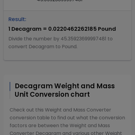
Result:
1
Decagram
=
0.0220462262185
Pound
Divide
the number by
45.35923699997481
to
convert
Decagram
to
Pound
.
Decagram
Weight and Mass
Unit Conversion chart
Check out this
Weight and Mass Converter
conversion table to find out what the conversion
factors are between the
Weight and Mass
Converter
Decagram
and various other
Weight