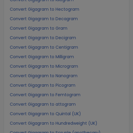
Convert Gigagram to Hectogram
Convert Gigagram to Decagram
Convert Gigagram to Gram
Convert Gigagram to Decigram
Convert Gigagram to Centigram
Convert Gigagram to Milligram
Convert Gigagram to Microgram
Convert Gigagram to Nanogram
Convert Gigagram to Picogram
Convert Gigagram to Femtogram
Convert Gigagram to attogram
Convert Gigagram to Quintal (UK)
Convert Gigagram to Hundredweight (UK)
Convert Gigagram to Scruple (apothecary)