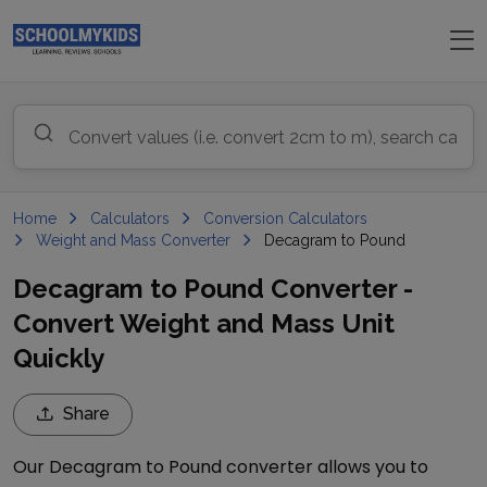
Home
Calculators
Conversion Calculators
Weight and Mass Converter
Decagram to Pound
Decagram to Pound Converter -
Convert Weight and Mass Unit
Quickly
Share
Our
Decagram
to
Pound
converter allows you to