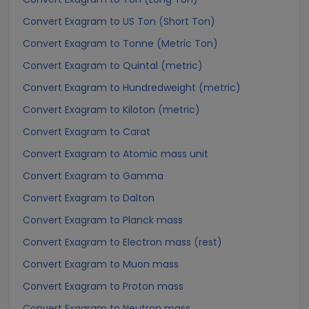
Convert Exagram to US Ton (Short Ton)
Convert Exagram to Tonne (Metric Ton)
Convert Exagram to Quintal (metric)
Convert Exagram to Hundredweight (metric)
Convert Exagram to Kiloton (metric)
Convert Exagram to Carat
Convert Exagram to Atomic mass unit
Convert Exagram to Gamma
Convert Exagram to Dalton
Convert Exagram to Planck mass
Convert Exagram to Electron mass (rest)
Convert Exagram to Muon mass
Convert Exagram to Proton mass
Convert Exagram to Neutron mass