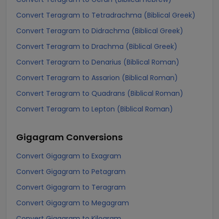
Convert Teragram to Tetradrachma (Biblical Greek)
Convert Teragram to Didrachma (Biblical Greek)
Convert Teragram to Drachma (Biblical Greek)
Convert Teragram to Denarius (Biblical Roman)
Convert Teragram to Assarion (Biblical Roman)
Convert Teragram to Quadrans (Biblical Roman)
Convert Teragram to Lepton (Biblical Roman)
Gigagram
Conversions
Convert Gigagram to Exagram
Convert Gigagram to Petagram
Convert Gigagram to Teragram
Convert Gigagram to Megagram
Convert Gigagram to Kilogram