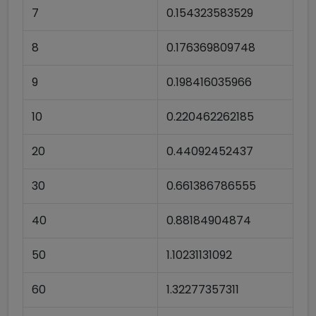
7
0.154323583529
8
0.176369809748
9
0.198416035966
10
0.220462262185
20
0.44092452437
30
0.661386786555
40
0.88184904874
50
1.10231131092
60
1.32277357311