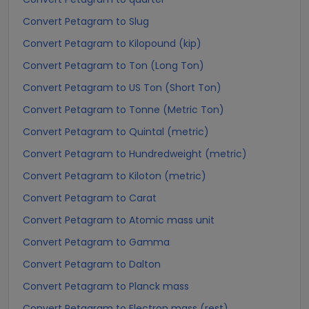
Convert Petagram to Slug
Convert Petagram to Kilopound (kip)
Convert Petagram to Ton (Long Ton)
Convert Petagram to US Ton (Short Ton)
Convert Petagram to Tonne (Metric Ton)
Convert Petagram to Quintal (metric)
Convert Petagram to Hundredweight (metric)
Convert Petagram to Kiloton (metric)
Convert Petagram to Carat
Convert Petagram to Atomic mass unit
Convert Petagram to Gamma
Convert Petagram to Dalton
Convert Petagram to Planck mass
Convert Petagram to Electron mass (rest)