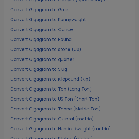
Convert Gigagram to Grain
Convert Gigagram to Pennyweight
Convert Gigagram to Ounce
Convert Gigagram to Pound
Convert Gigagram to stone (US)
Convert Gigagram to quarter
Convert Gigagram to Slug
Convert Gigagram to Kilopound (kip)
Convert Gigagram to Ton (Long Ton)
Convert Gigagram to US Ton (Short Ton)
Convert Gigagram to Tonne (Metric Ton)
Convert Gigagram to Quintal (metric)
Convert Gigagram to Hundredweight (metric)
Convert Gigagram to Kiloton (metric)