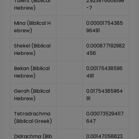
Talent (Biblical 
2.92397660819e
Hebrew)
-7
Mina (Biblical H
0.00001754385
ebrew)
96491
Shekel (Biblical 
0.000877192982
Hebrew)
456
Bekan (Biblical 
0.00175438596
Hebrew)
491
Gerah (Biblical 
0.01754385964
Hebrew)
91
Tetradrachma 
0.000735294117
(Biblical Greek)
647
Didrachma (Bib
0.00147058823