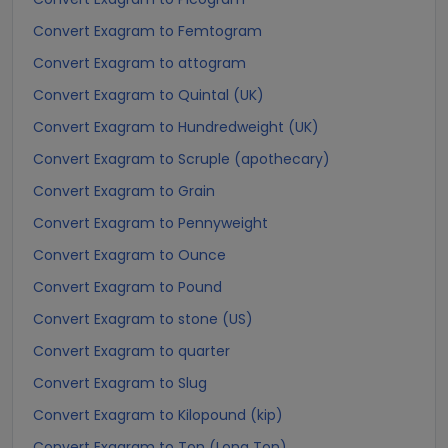
Convert Exagram to Femtogram
Convert Exagram to attogram
Convert Exagram to Quintal (UK)
Convert Exagram to Hundredweight (UK)
Convert Exagram to Scruple (apothecary)
Convert Exagram to Grain
Convert Exagram to Pennyweight
Convert Exagram to Ounce
Convert Exagram to Pound
Convert Exagram to stone (US)
Convert Exagram to quarter
Convert Exagram to Slug
Convert Exagram to Kilopound (kip)
Convert Exagram to Ton (Long Ton)