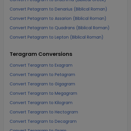
Convert Petagram to Denarius (Biblical Roman)
Convert Petagram to Assarion (Biblical Roman)
Convert Petagram to Quadrans (Biblical Roman)
Convert Petagram to Lepton (Biblical Roman)
Teragram
Conversions
Convert Teragram to Exagram
Convert Teragram to Petagram
Convert Teragram to Gigagram
Convert Teragram to Megagram
Convert Teragram to Kilogram
Convert Teragram to Hectogram
Convert Teragram to Decagram
Convert Teragram to Gram