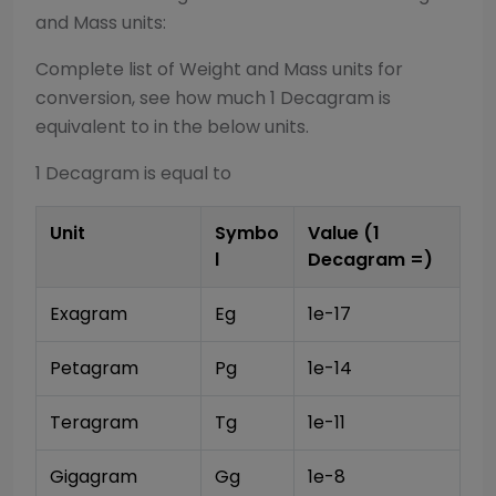
and Mass
units:
Complete list of
Weight and Mass
units for
conversion, see how much 1
Decagram
is
equivalent to in the below units.
1
Decagram
is equal to
Unit
Symbo
Value (1
l
Decagram
=)
Exagram
Eg
1e-17
Petagram
Pg
1e-14
Teragram
Tg
1e-11
Gigagram
Gg
1e-8