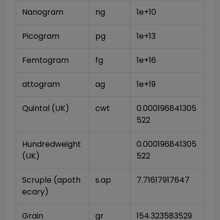
Nanogram
ng
1e+10
Picogram
pg
1e+13
Femtogram
fg
1e+16
attogram
ag
1e+19
Quintal (UK)
cwt
0.000196841305
522
Hundredweight 
0.000196841305
(UK)
522
Scruple (apoth
s.ap
7.71617917647
ecary)
Grain
gr
154.323583529