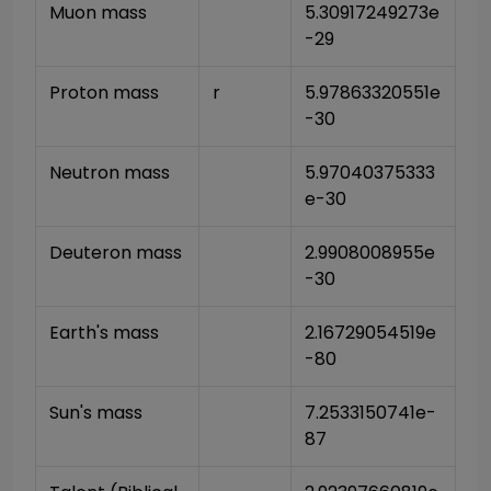
Muon mass
5.30917249273e
-29
Proton mass
r
5.97863320551e
-30
Neutron mass
5.97040375333
e-30
Deuteron mass
2.9908008955e
-30
Earth's mass
2.16729054519e
-80
Sun's mass
7.2533150741e-
87