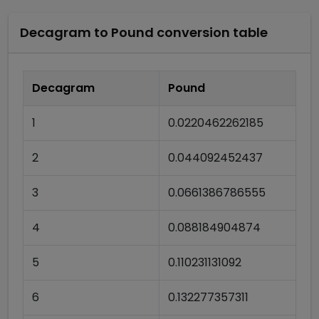
Decagram
to
Pound
conversion table
Decagram
Pound
1
0.0220462262185
2
0.044092452437
3
0.0661386786555
4
0.088184904874
5
0.110231131092
6
0.132277357311