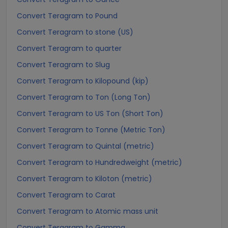
Convert Teragram to Pound
Convert Teragram to stone (US)
Convert Teragram to quarter
Convert Teragram to Slug
Convert Teragram to Kilopound (kip)
Convert Teragram to Ton (Long Ton)
Convert Teragram to US Ton (Short Ton)
Convert Teragram to Tonne (Metric Ton)
Convert Teragram to Quintal (metric)
Convert Teragram to Hundredweight (metric)
Convert Teragram to Kiloton (metric)
Convert Teragram to Carat
Convert Teragram to Atomic mass unit
Convert Teragram to Gamma