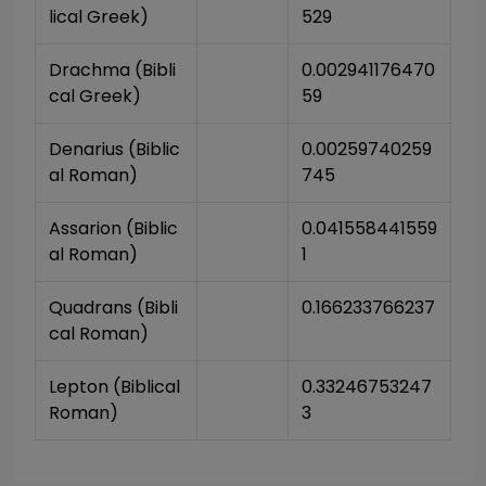
lical Greek)
529
Drachma (Bibli
0.002941176470
cal Greek)
59
Denarius (Biblic
0.00259740259
al Roman)
745
Assarion (Biblic
0.041558441559
al Roman)
1
Quadrans (Bibli
0.166233766237
cal Roman)
Lepton (Biblical 
0.33246753247
Roman)
3