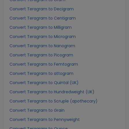
Convert Teragram to Decigram
Convert Teragram to Centigram
Convert Teragram to Milligram
Convert Teragram to Microgram
Convert Teragram to Nanogram
Convert Teragram to Picogram
Convert Teragram to Femtogram
Convert Teragram to attogram
Convert Teragram to Quintal (UK)
Convert Teragram to Hundredweight (UK)
Convert Teragram to Scruple (apothecary)
Convert Teragram to Grain
Convert Teragram to Pennyweight
Convert Teragram to Ounce