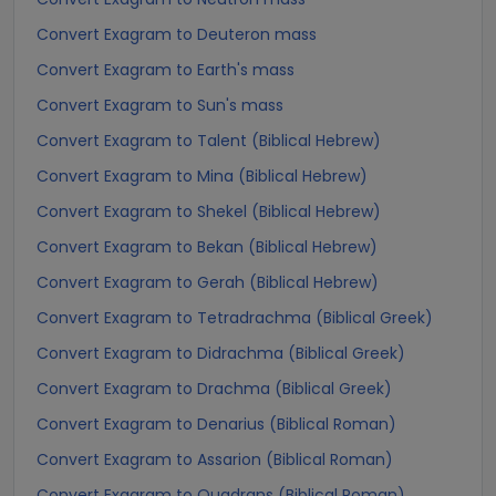
Convert Exagram to Deuteron mass
Convert Exagram to Earth's mass
Convert Exagram to Sun's mass
Convert Exagram to Talent (Biblical Hebrew)
Convert Exagram to Mina (Biblical Hebrew)
Convert Exagram to Shekel (Biblical Hebrew)
Convert Exagram to Bekan (Biblical Hebrew)
Convert Exagram to Gerah (Biblical Hebrew)
Convert Exagram to Tetradrachma (Biblical Greek)
Convert Exagram to Didrachma (Biblical Greek)
Convert Exagram to Drachma (Biblical Greek)
Convert Exagram to Denarius (Biblical Roman)
Convert Exagram to Assarion (Biblical Roman)
Convert Exagram to Quadrans (Biblical Roman)