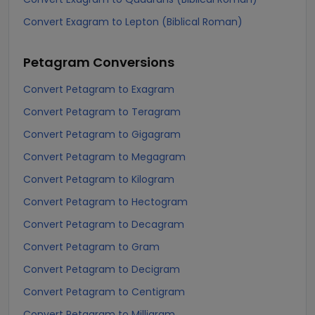
Convert Exagram to Lepton (Biblical Roman)
Petagram
Conversions
Convert Petagram to Exagram
Convert Petagram to Teragram
Convert Petagram to Gigagram
Convert Petagram to Megagram
Convert Petagram to Kilogram
Convert Petagram to Hectogram
Convert Petagram to Decagram
Convert Petagram to Gram
Convert Petagram to Decigram
Convert Petagram to Centigram
Convert Petagram to Milligram