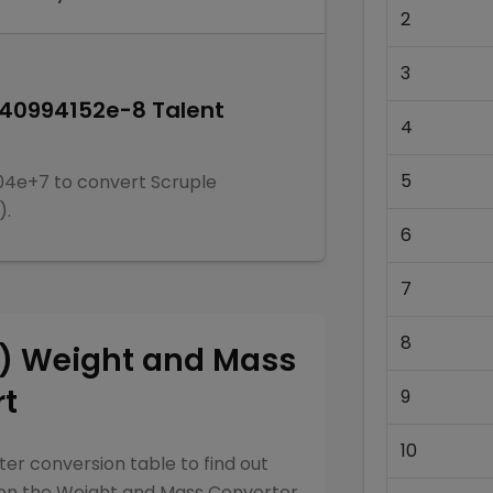
2
3
940994152e-8
Talent
4
5
04e+7
to convert
Scruple
)
.
6
7
8
y)
Weight and Mass
rt
9
10
ter
conversion table to find out
een the
Weight and Mass Converter