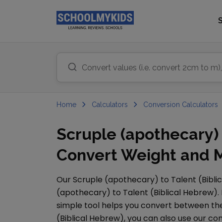
Home
Calculators
Conversion Calculators
Scruple (apothecary) 
Convert Weight and M
Our
Scruple (apothecary)
to
Talent (Bibl
(apothecary)
to
Talent (Biblical Hebrew)
.
simple tool helps you convert between them
(Biblical Hebrew)
, you can also use our 