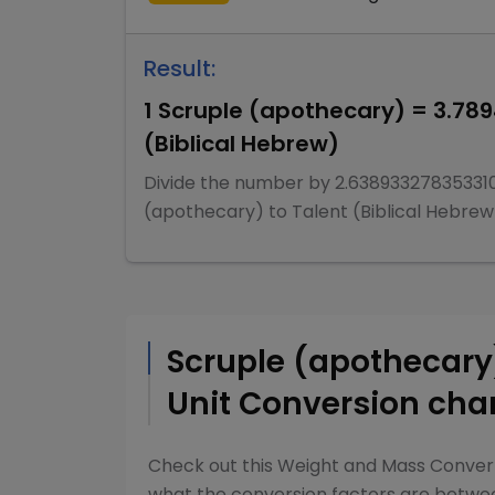
Result:
1
Scruple (apothecary)
=
3.78
(Biblical Hebrew)
Divide
the number by
2.63893327835331
(apothecary)
to
Talent (Biblical Hebrew
Scruple (apothecar
Unit Conversion cha
Check out this
Weight and Mass Conver
what the conversion factors are betw