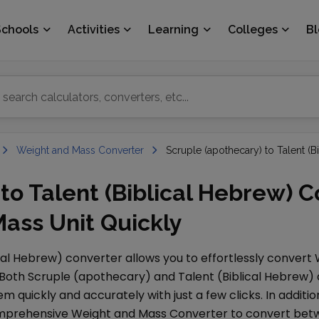
Schools
Activities
Learning
Colleges
B
Weight and Mass Converter
Scruple (apothecary) to Talent (B
to Talent (Biblical Hebrew) C
ass Unit Quickly
ical Hebrew)
converter allows you to effortlessly convert
 Both
Scruple (apothecary)
and
Talent (Biblical Hebrew)
 quickly and accurately with just a few clicks. In additio
comprehensive
Weight and Mass Converter
to convert betw