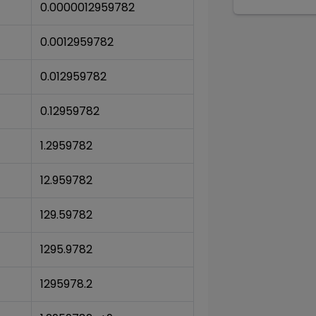
0.0000012959782
0.0012959782
0.012959782
0.12959782
1.2959782
12.959782
129.59782
1295.9782
1295978.2