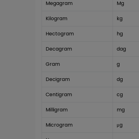
Megagram
Mg
Kilogram
kg
Hectogram
hg
Decagram
dag
Gram
g
Decigram
dg
Centigram
cg
Milligram
mg
Microgram
μg