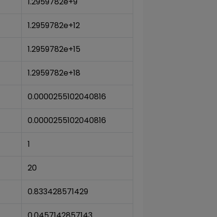
1.2959782e+9
1.2959782e+12
1.2959782e+15
1.2959782e+18
0.0000255102040816
0.0000255102040816
1
20
0.833428571429
0.0457142857143