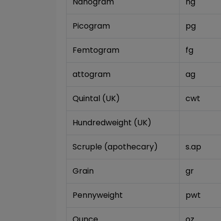
Nanogram
ng
Picogram
pg
Femtogram
fg
attogram
ag
Quintal (UK)
cwt
Hundredweight (UK)
Scruple (apothecary)
s.ap
Grain
gr
Pennyweight
pwt
Ounce
oz