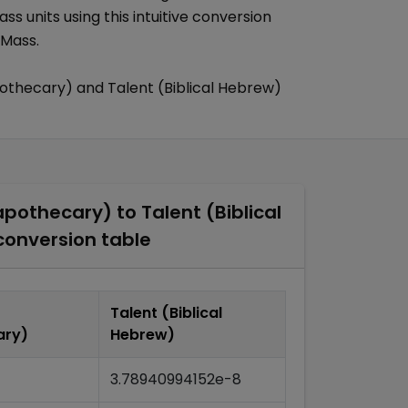
ass
units using this intuitive conversion
 Mass
.
pothecary)
and
Talent (Biblical Hebrew)
apothecary)
to
Talent (Biblical
onversion table
Talent (Biblical
ary)
Hebrew)
3.78940994152e-8