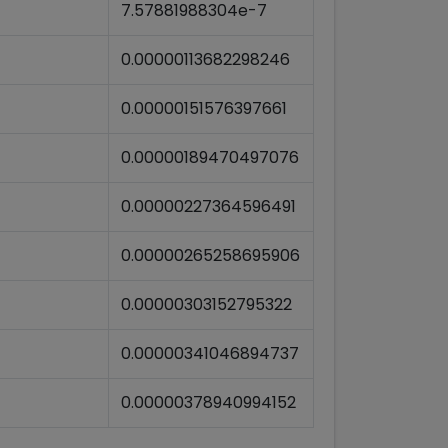
7.57881988304e-7
0.00000113682298246
0.00000151576397661
0.00000189470497076
0.00000227364596491
0.00000265258695906
0.00000303152795322
0.00000341046894737
0.00000378940994152