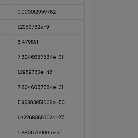
0.000012959782
1.2959782e-9
6.479891
7.8046057584e-31
1.2959782e-48
7.8046057584e-31
5.95383951008e-50
1.42268389302e-27
6.88057181061e-30