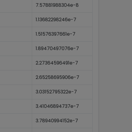
7.57881988304e-8
1.13682298246e-7
1.51576397661e-7
1.89470497076e-7
2.27364596491e-7
2.65258695906e-7
3.03152795322e-7
3.41046894737e-7
3.78940994152e-7