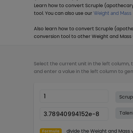
Learn how to convert
Scruple (apothecar
tool. You can also use our
Weight and Mass 
Also learn how to convert
Scruple (apoth
conversion tool to other
Weight and Mass
Select the current unit in the left column, 
and enter a value in the left column to ge
divide
the
Weight and Mass
v
Formula