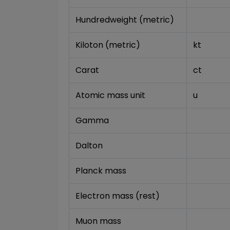
Hundredweight (metric)
Kiloton (metric)
kt
Carat
ct
Atomic mass unit
u
Gamma
Dalton
Planck mass
Electron mass (rest)
Muon mass