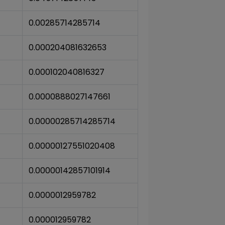
0.00285714285714
0.000204081632653
0.000102040816327
0.0000888027147661
0.00000285714285714
0.00000127551020408
0.00000142857101914
0.0000012959782
0.000012959782