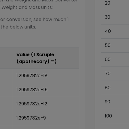
20
r
Weight and Mass
units:
30
for conversion, see how much 1
 the below units.
40
50
Value (1
Scruple
60
(apothecary)
=)
70
1.2959782e-18
80
1.2959782e-15
90
1.2959782e-12
100
1.2959782e-9