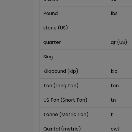
Pound
lbs
stone (US)
quarter
qr (US)
Slug
Kilopound (kip)
kip
Ton (Long Ton)
ton
US Ton (Short Ton)
tn
Tonne (Metric Ton)
t
Quintal (metric)
cwt