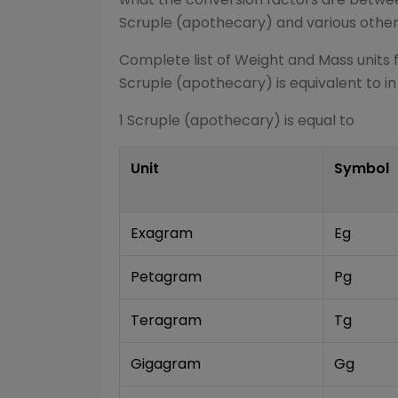
Scruple (apothecary)
and various othe
Complete list of
Weight and Mass
units 
Scruple (apothecary)
is equivalent to in
1
Scruple (apothecary)
is equal to
Unit
Symbol
Exagram
Eg
Petagram
Pg
Teragram
Tg
Gigagram
Gg