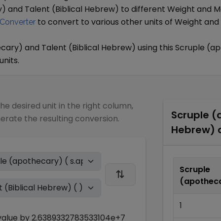
y)
and
Talent (Biblical Hebrew)
to different
Weight and M
to convert to various other units of
Weight and
Converter
ecary)
and
Talent (Biblical Hebrew)
using this
Scruple (a
units.
the desired unit in the right column,
Scruple (
nerate the resulting conversion.
Hebrew)
c
Scruple
(apothec
1
alue by
2.6389332783533104e+7