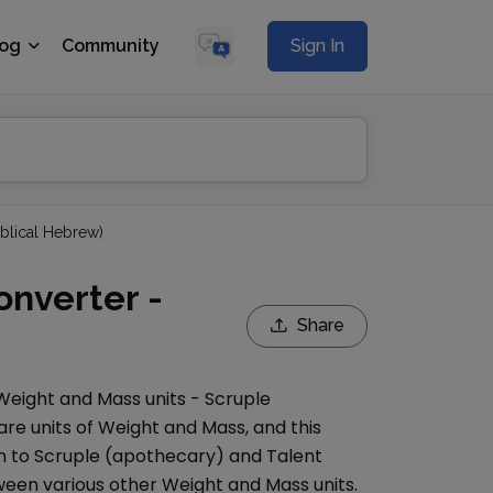
log
Community
Sign In
iblical Hebrew)
onverter -
Share
Weight and Mass
units -
Scruple
are units of
Weight and Mass
, and this
n to
Scruple (apothecary)
and
Talent
een various other
Weight and Mass
units.