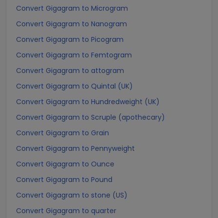
Convert Gigagram to Microgram
Convert Gigagram to Nanogram
Convert Gigagram to Picogram
Convert Gigagram to Femtogram
Convert Gigagram to attogram
Convert Gigagram to Quintal (UK)
Convert Gigagram to Hundredweight (UK)
Convert Gigagram to Scruple (apothecary)
Convert Gigagram to Grain
Convert Gigagram to Pennyweight
Convert Gigagram to Ounce
Convert Gigagram to Pound
Convert Gigagram to stone (US)
Convert Gigagram to quarter