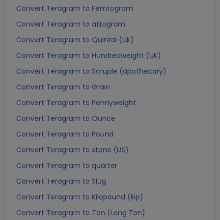
Convert Teragram to Femtogram
Convert Teragram to attogram
Convert Teragram to Quintal (UK)
Convert Teragram to Hundredweight (UK)
Convert Teragram to Scruple (apothecary)
Convert Teragram to Grain
Convert Teragram to Pennyweight
Convert Teragram to Ounce
Convert Teragram to Pound
Convert Teragram to stone (US)
Convert Teragram to quarter
Convert Teragram to Slug
Convert Teragram to Kilopound (kip)
Convert Teragram to Ton (Long Ton)