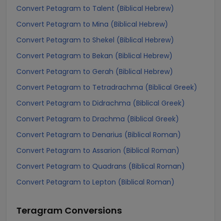
Convert Petagram to Talent (Biblical Hebrew)
Convert Petagram to Mina (Biblical Hebrew)
Convert Petagram to Shekel (Biblical Hebrew)
Convert Petagram to Bekan (Biblical Hebrew)
Convert Petagram to Gerah (Biblical Hebrew)
Convert Petagram to Tetradrachma (Biblical Greek)
Convert Petagram to Didrachma (Biblical Greek)
Convert Petagram to Drachma (Biblical Greek)
Convert Petagram to Denarius (Biblical Roman)
Convert Petagram to Assarion (Biblical Roman)
Convert Petagram to Quadrans (Biblical Roman)
Convert Petagram to Lepton (Biblical Roman)
Teragram
Conversions