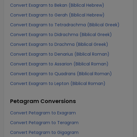
Convert Exagram to Bekan (Biblical Hebrew)
Convert Exagram to Gerah (Biblical Hebrew)
Convert Exagram to Tetradrachma (Biblical Greek)
Convert Exagram to Didrachma (Biblical Greek)
Convert Exagram to Drachma (Biblical Greek)
Convert Exagram to Denarius (Biblical Roman)
Convert Exagram to Assarion (Biblical Roman)
Convert Exagram to Quadrans (Biblical Roman)
Convert Exagram to Lepton (Biblical Roman)
Petagram
Conversions
Convert Petagram to Exagram
Convert Petagram to Teragram
Convert Petagram to Gigagram