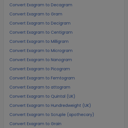
Convert Exagram to Decagram
Convert Exagram to Gram
Convert Exagram to Decigram
Convert Exagram to Centigram
Convert Exagram to Milligram
Convert Exagram to Microgram
Convert Exagram to Nanogram
Convert Exagram to Picogram
Convert Exagram to Femtogram
Convert Exagram to attogram
Convert Exagram to Quintal (UK)
Convert Exagram to Hundredweight (UK)
Convert Exagram to Scruple (apothecary)
Convert Exagram to Grain