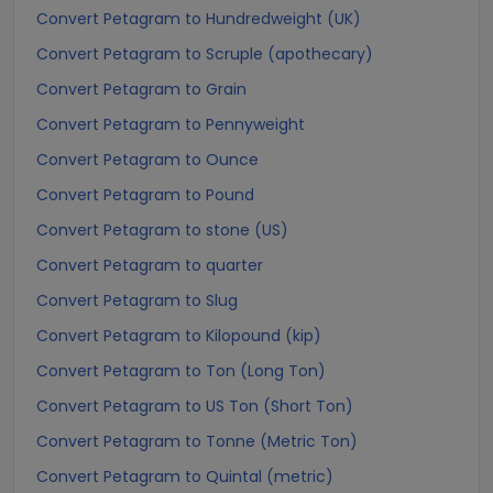
Convert Petagram to Hundredweight (UK)
Convert Petagram to Scruple (apothecary)
Convert Petagram to Grain
Convert Petagram to Pennyweight
Convert Petagram to Ounce
Convert Petagram to Pound
Convert Petagram to stone (US)
Convert Petagram to quarter
Convert Petagram to Slug
Convert Petagram to Kilopound (kip)
Convert Petagram to Ton (Long Ton)
Convert Petagram to US Ton (Short Ton)
Convert Petagram to Tonne (Metric Ton)
Convert Petagram to Quintal (metric)