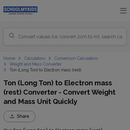
Home
Calculators
Conversion Calculators
Weight and Mass Converter
Ton (Long Ton) to Electron mass (rest)
Ton (Long Ton) to Electron mass
(rest) Converter - Convert Weight
and Mass Unit Quickly
Share