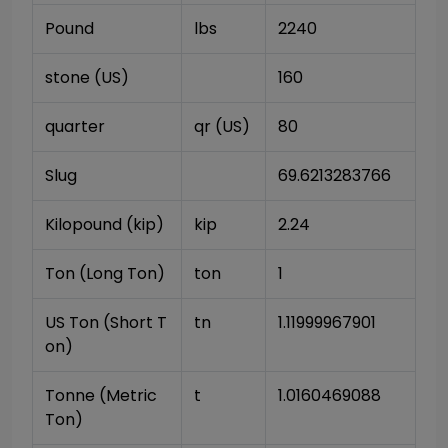
Pound
lbs
2240
stone (US)
160
quarter
qr (US)
80
Slug
69.6213283766
Kilopound (kip)
kip
2.24
Ton (Long Ton)
ton
1
US Ton (Short T
tn
1.11999967901
on)
Tonne (Metric 
t
1.0160469088
Ton)