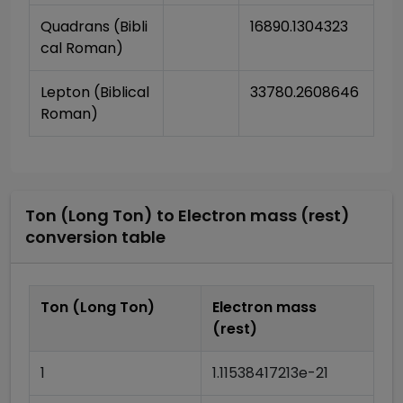
Quadrans (Bibli
16890.1304323
cal Roman)
Lepton (Biblical 
33780.2608646
Roman)
Ton (Long Ton)
to
Electron mass (rest)
conversion table
Ton (Long Ton)
Electron mass
(rest)
1
1.11538417213e-21