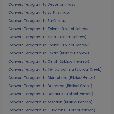
Convert Teragram to Deuteron mass
Convert Teragram to Earth's mass
Convert Teragram to Sun's mass
Convert Teragram to Talent (Biblical Hebrew)
Convert Teragram to Mina (Biblical Hebrew)
Convert Teragram to Shekel (Biblical Hebrew)
Convert Teragram to Bekan (Biblical Hebrew)
Convert Teragram to Gerah (Biblical Hebrew)
Convert Teragram to Tetradrachma (Biblical Greek)
Convert Teragram to Didrachma (Biblical Greek)
Convert Teragram to Drachma (Biblical Greek)
Convert Teragram to Denarius (Biblical Roman)
Convert Teragram to Assarion (Biblical Roman)
Convert Teragram to Quadrans (Biblical Roman)