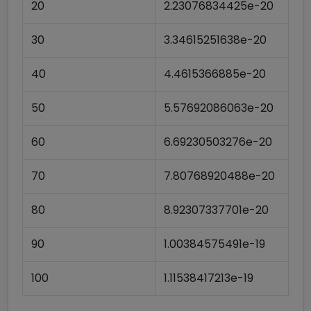
20
2.23076834425e-20
30
3.34615251638e-20
40
4.4615366885e-20
50
5.57692086063e-20
60
6.69230503276e-20
70
7.80768920488e-20
80
8.92307337701e-20
90
1.00384575491e-19
100
1.11538417213e-19