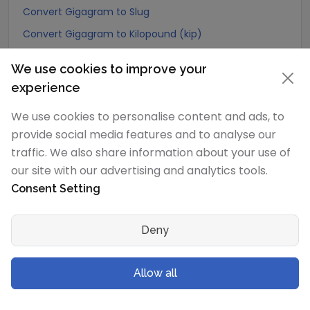
Convert Gigagram to Slug
Convert Gigagram to Kilopound (kip)
Convert Gigagram to Ton (Long Ton)
We use cookies to improve your
Convert Gigagram to US Ton (Short Ton)
experience
Convert Gigagram to Tonne (Metric Ton)
We use cookies to personalise content and ads, to
Convert Gigagram to Quintal (metric)
provide social media features and to analyse our
Convert Gigagram to Hundredweight (metric)
traffic. We also share information about your use of
Convert Gigagram to Kiloton (metric)
our site with our advertising and analytics tools.
Consent Setting
Convert Gigagram to Carat
Convert Gigagram to Atomic mass unit
Deny
Convert Gigagram to Gamma
Convert Gigagram to Dalton
Allow all
Convert Gigagram to Planck mass
Convert Gigagram to Electron mass (rest)