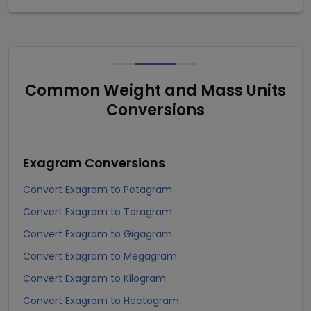
Common Weight and Mass Units
Conversions
Exagram
Conversions
Convert Exagram to Petagram
Convert Exagram to Teragram
Convert Exagram to Gigagram
Convert Exagram to Megagram
Convert Exagram to Kilogram
Convert Exagram to Hectogram