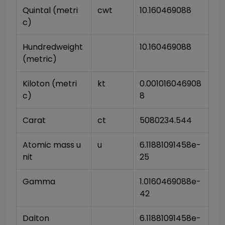
Quintal (metri
cwt
10.160469088
c)
Hundredweight 
10.160469088
(metric)
Kiloton (metri
kt
0.001016046908
c)
8
Carat
ct
5080234.544
Atomic mass u
u
6.11881091458e-
nit
25
Gamma
1.0160469088e-
42
Dalton
6.11881091458e-