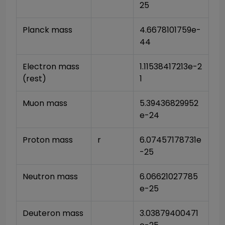
25
Planck mass
4.6678101759e-
44
Electron mass 
1.11538417213e-2
(rest)
1
Muon mass
5.39436829952
e-24
Proton mass
r
6.07457178731e
-25
Neutron mass
6.06621027785
e-25
Deuteron mass
3.03879400471