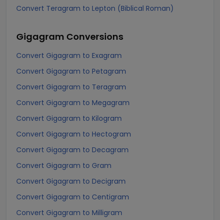
Convert Teragram to Lepton (Biblical Roman)
Gigagram
Conversions
Convert Gigagram to Exagram
Convert Gigagram to Petagram
Convert Gigagram to Teragram
Convert Gigagram to Megagram
Convert Gigagram to Kilogram
Convert Gigagram to Hectogram
Convert Gigagram to Decagram
Convert Gigagram to Gram
Convert Gigagram to Decigram
Convert Gigagram to Centigram
Convert Gigagram to Milligram