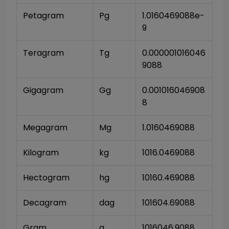
Petagram
Pg
1.0160469088e-
9
Teragram
Tg
0.000001016046
9088
Gigagram
Gg
0.001016046908
8
Megagram
Mg
1.0160469088
Kilogram
kg
1016.0469088
Hectogram
hg
10160.469088
Decagram
dag
101604.69088
Gram
g
1016046.9088