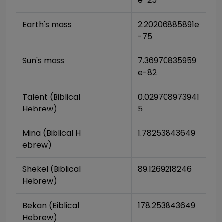
e-25
Earth's mass
2.20206885891e
-75
Sun's mass
7.36970835959
e-82
Talent (Biblical 
0.029708973941
Hebrew)
5
Mina (Biblical H
1.78253843649
ebrew)
Shekel (Biblical 
89.1269218246
Hebrew)
Bekan (Biblical 
178.253843649
Hebrew)