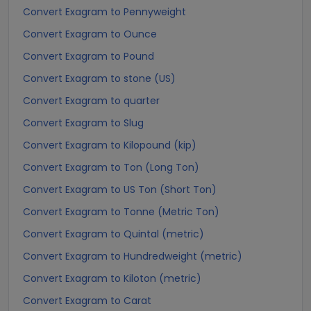
Convert Exagram to Pennyweight
Convert Exagram to Ounce
Convert Exagram to Pound
Convert Exagram to stone (US)
Convert Exagram to quarter
Convert Exagram to Slug
Convert Exagram to Kilopound (kip)
Convert Exagram to Ton (Long Ton)
Convert Exagram to US Ton (Short Ton)
Convert Exagram to Tonne (Metric Ton)
Convert Exagram to Quintal (metric)
Convert Exagram to Hundredweight (metric)
Convert Exagram to Kiloton (metric)
Convert Exagram to Carat