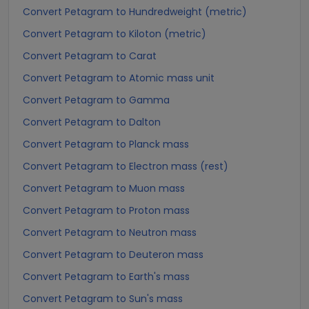
Convert Petagram to Hundredweight (metric)
Convert Petagram to Kiloton (metric)
Convert Petagram to Carat
Convert Petagram to Atomic mass unit
Convert Petagram to Gamma
Convert Petagram to Dalton
Convert Petagram to Planck mass
Convert Petagram to Electron mass (rest)
Convert Petagram to Muon mass
Convert Petagram to Proton mass
Convert Petagram to Neutron mass
Convert Petagram to Deuteron mass
Convert Petagram to Earth's mass
Convert Petagram to Sun's mass