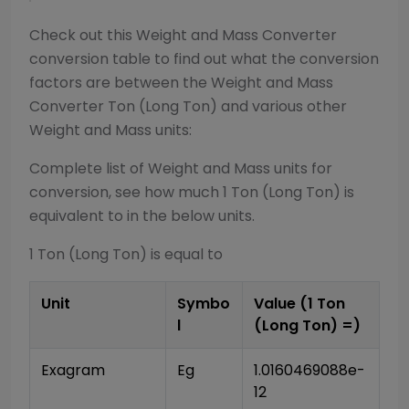
Check out this
Weight and Mass Converter
conversion table to find out what the conversion
factors are between the
Weight and Mass
Converter
Ton (Long Ton)
and various other
Weight and Mass
units:
Complete list of
Weight and Mass
units for
conversion, see how much 1
Ton (Long Ton)
is
equivalent to in the below units.
1
Ton (Long Ton)
is equal to
Unit
Symbo
Value (1
Ton
l
(Long Ton)
=)
Exagram
Eg
1.0160469088e-
12