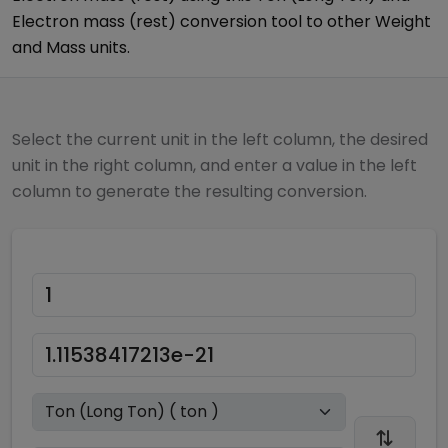
Electron mass (rest)
conversion tool to other
Weight
and Mass
units.
Select the current unit in the left column, the desired
unit in the right column, and enter a value in the left
column to generate the resulting conversion.