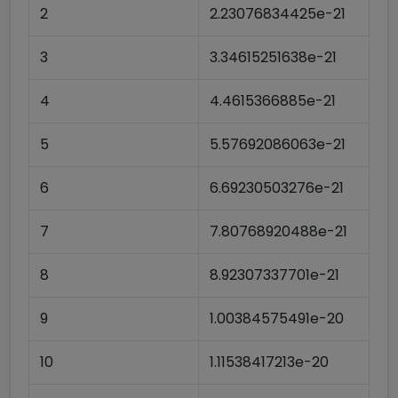
2
2.23076834425e-21
3
3.34615251638e-21
4
4.4615366885e-21
5
5.57692086063e-21
6
6.69230503276e-21
7
7.80768920488e-21
8
8.92307337701e-21
9
1.00384575491e-20
10
1.11538417213e-20