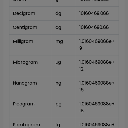
Decigram
dg
10160469.088
Centigram
cg
101604690.88
Milligram
mg
1.0160469088e+
9
Microgram
μg
1.0160469088e+
12
Nanogram
ng
1.0160469088e+
15
Picogram
pg
1.0160469088e+
18
Femtogram
fg
1.0160469088e+