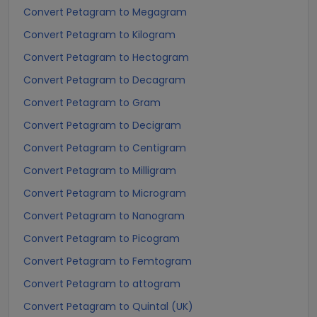
Convert Petagram to Megagram
Convert Petagram to Kilogram
Convert Petagram to Hectogram
Convert Petagram to Decagram
Convert Petagram to Gram
Convert Petagram to Decigram
Convert Petagram to Centigram
Convert Petagram to Milligram
Convert Petagram to Microgram
Convert Petagram to Nanogram
Convert Petagram to Picogram
Convert Petagram to Femtogram
Convert Petagram to attogram
Convert Petagram to Quintal (UK)