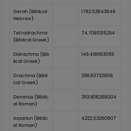
Gerah (Biblical 
1782.53843649
Hebrew)
Tetradrachma 
74.7093315294
(Biblical Greek)
Didrachma (Bib
149.418663059
lical Greek)
Drachma (Bibli
298.837326118
cal Greek)
Denarius (Biblic
263.908288004
al Roman)
Assarion (Biblic
4222.53260807
al Roman)