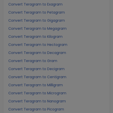
Convert Teragram to Exagram
Convert Teragram to Petagram
Convert Teragram to Gigagram
Convert Teragram to Megagram
Convert Teragram to Kilogram
Convert Teragram to Hectogram
Convert Teragram to Decagram
Convert Teragram to Gram
Convert Teragram to Decigram
Convert Teragram to Centigram
Convert Teragram to Milligram
Convert Teragram to Microgram
Convert Teragram to Nanogram
Convert Teragram to Picogram