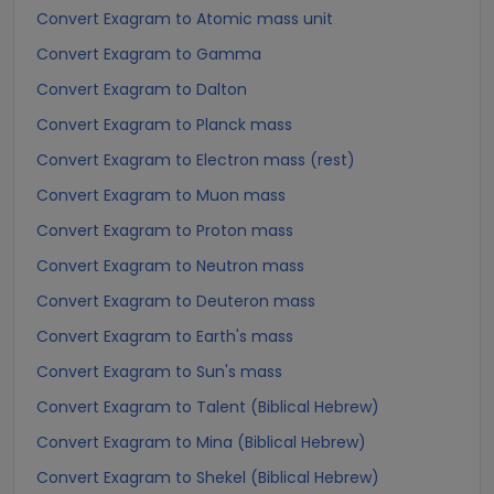
Convert Exagram to Atomic mass unit
Convert Exagram to Gamma
Convert Exagram to Dalton
Convert Exagram to Planck mass
Convert Exagram to Electron mass (rest)
Convert Exagram to Muon mass
Convert Exagram to Proton mass
Convert Exagram to Neutron mass
Convert Exagram to Deuteron mass
Convert Exagram to Earth's mass
Convert Exagram to Sun's mass
Convert Exagram to Talent (Biblical Hebrew)
Convert Exagram to Mina (Biblical Hebrew)
Convert Exagram to Shekel (Biblical Hebrew)