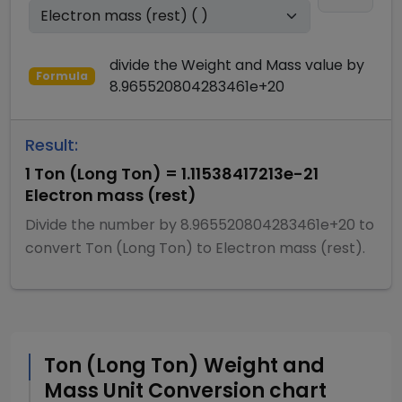
divide
the
Weight and Mass
value by
Formula
8.965520804283461e+20
Result:
1
Ton (Long Ton)
=
1.11538417213e-21
Electron mass (rest)
Divide
the number by
8.965520804283461e+20
to
convert
Ton (Long Ton)
to
Electron mass (rest)
.
Ton (Long Ton)
Weight and
Mass
Unit Conversion chart