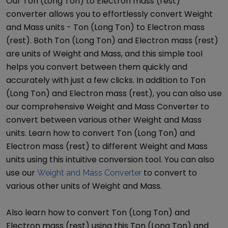
Our
Ton (Long Ton)
to
Electron mass (rest)
converter allows you to effortlessly convert
Weight
and Mass
units -
Ton (Long Ton)
to
Electron mass
(rest)
. Both
Ton (Long Ton)
and
Electron mass (rest)
are units of
Weight and Mass
, and this simple tool
helps you convert between them quickly and
accurately with just a few clicks. In addition to
Ton
(Long Ton)
and
Electron mass (rest)
, you can also use
our comprehensive
Weight and Mass Converter
to
convert between various other
Weight and Mass
units. Learn how to convert
Ton (Long Ton)
and
Electron mass (rest)
to different
Weight and Mass
units using this intuitive conversion tool. You can also
use our
to convert to
Weight and Mass Converter
various other units of
Weight and Mass
.
Also learn how to convert
Ton (Long Ton)
and
Electron mass (rest)
using this
Ton (Long Ton)
and