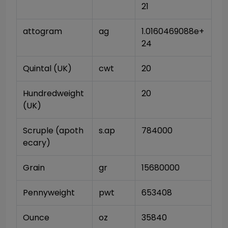
21
attogram
ag
1.0160469088e+
24
Quintal (UK)
cwt
20
Hundredweight 
20
(UK)
Scruple (apoth
s.ap
784000
ecary)
Grain
gr
15680000
Pennyweight
pwt
653408
Ounce
oz
35840