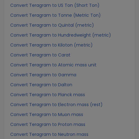
Convert Teragram to US Ton (Short Ton)
Convert Teragram to Tonne (Metric Ton)
Convert Teragram to Quintal (metric)
Convert Teragram to Hundredweight (metric)
Convert Teragram to Kiloton (metric)
Convert Teragram to Carat
Convert Teragram to Atomic mass unit
Convert Teragram to Gamma
Convert Teragram to Dalton
Convert Teragram to Planck mass
Convert Teragram to Electron mass (rest)
Convert Teragram to Muon mass
Convert Teragram to Proton mass
Convert Teragram to Neutron mass