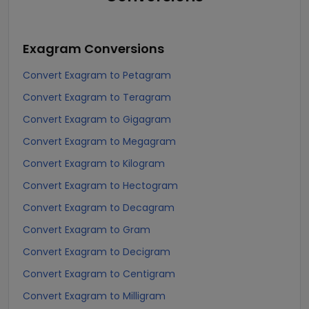
Exagram
Conversions
Convert Exagram to Petagram
Convert Exagram to Teragram
Convert Exagram to Gigagram
Convert Exagram to Megagram
Convert Exagram to Kilogram
Convert Exagram to Hectogram
Convert Exagram to Decagram
Convert Exagram to Gram
Convert Exagram to Decigram
Convert Exagram to Centigram
Convert Exagram to Milligram