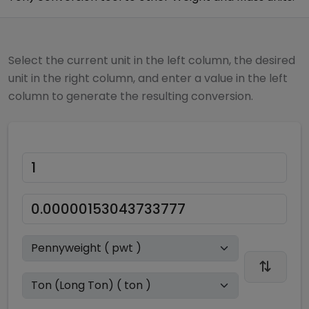
Select the current unit in the left column, the desired
unit in the right column, and enter a value in the left
column to generate the resulting conversion.