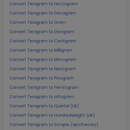
Convert Teragram to Hectogram
Convert Teragram to Decagram
Convert Teragram to Gram
Convert Teragram to Decigram
Convert Teragram to Centigram
Convert Teragram to Milligram
Convert Teragram to Microgram
Convert Teragram to Nanogram
Convert Teragram to Picogram
Convert Teragram to Femtogram
Convert Teragram to attogram
Convert Teragram to Quintal (UK)
Convert Teragram to Hundredweight (UK)
Convert Teragram to Scruple (apothecary)