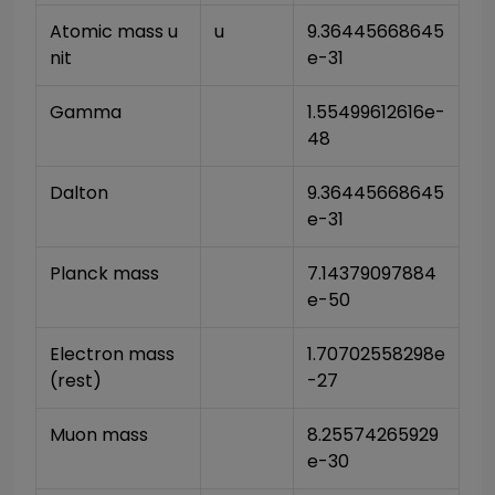
Atomic mass u
u
9.36445668645
nit
e-31
Gamma
1.55499612616e-
48
Dalton
9.36445668645
e-31
Planck mass
7.14379097884
e-50
Electron mass 
1.70702558298e
(rest)
-27
Muon mass
8.25574265929
e-30