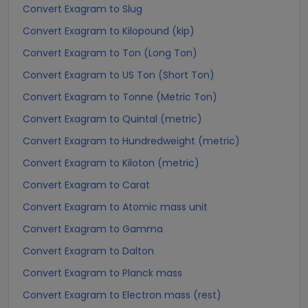
Convert Exagram to Slug
Convert Exagram to Kilopound (kip)
Convert Exagram to Ton (Long Ton)
Convert Exagram to US Ton (Short Ton)
Convert Exagram to Tonne (Metric Ton)
Convert Exagram to Quintal (metric)
Convert Exagram to Hundredweight (metric)
Convert Exagram to Kiloton (metric)
Convert Exagram to Carat
Convert Exagram to Atomic mass unit
Convert Exagram to Gamma
Convert Exagram to Dalton
Convert Exagram to Planck mass
Convert Exagram to Electron mass (rest)