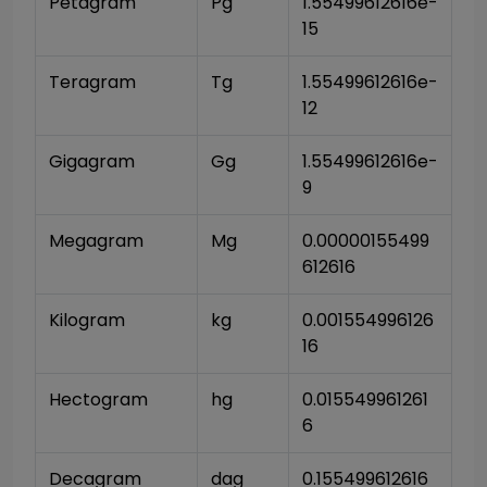
Petagram
Pg
1.55499612616e-
15
Teragram
Tg
1.55499612616e-
12
Gigagram
Gg
1.55499612616e-
9
Megagram
Mg
0.00000155499
612616
Kilogram
kg
0.001554996126
16
Hectogram
hg
0.015549961261
6
Decagram
dag
0.155499612616