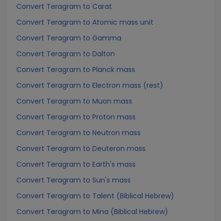
Convert Teragram to Carat
Convert Teragram to Atomic mass unit
Convert Teragram to Gamma
Convert Teragram to Dalton
Convert Teragram to Planck mass
Convert Teragram to Electron mass (rest)
Convert Teragram to Muon mass
Convert Teragram to Proton mass
Convert Teragram to Neutron mass
Convert Teragram to Deuteron mass
Convert Teragram to Earth's mass
Convert Teragram to Sun's mass
Convert Teragram to Talent (Biblical Hebrew)
Convert Teragram to Mina (Biblical Hebrew)