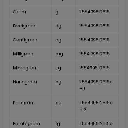
Gram
g
1.55499612616
Decigram
dg
15.5499612616
Centigram
cg
155.499612616
Milligram
mg
1554.99612616
Microgram
μg
1554996.12616
Nanogram
ng
1.55499612616e
+9
Picogram
pg
1.55499612616e
+12
Femtogram
fg
1.55499612616e