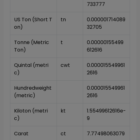
733777
US Ton (Short T
tn
0.000001714089
on)
32705
Tonne (Metric 
t
0.00000155499
Ton)
612616
Quintal (metri
cwt
0.000015549961
c)
2616
Hundredweight 
0.000015549961
(metric)
2616
Kiloton (metri
kt
1.55499612616e-
c)
9
Carat
ct
7.77498063079