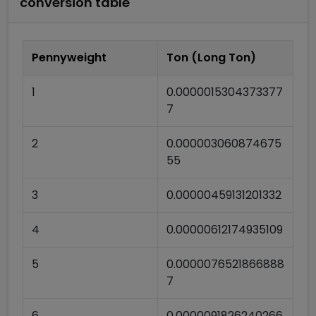
conversion table
Pennyweight
Ton (Long Ton)
1
0.0000015304373377
7
2
0.000003060874675
55
3
0.00000459131201332
4
0.00000612174935109
5
0.0000076521866888
7
6
0.0000091826240266