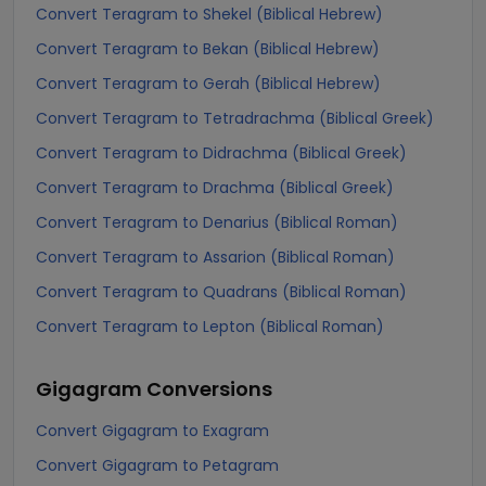
Convert Teragram to Shekel (Biblical Hebrew)
Convert Teragram to Bekan (Biblical Hebrew)
Convert Teragram to Gerah (Biblical Hebrew)
Convert Teragram to Tetradrachma (Biblical Greek)
Convert Teragram to Didrachma (Biblical Greek)
Convert Teragram to Drachma (Biblical Greek)
Convert Teragram to Denarius (Biblical Roman)
Convert Teragram to Assarion (Biblical Roman)
Convert Teragram to Quadrans (Biblical Roman)
Convert Teragram to Lepton (Biblical Roman)
Gigagram
Conversions
Convert Gigagram to Exagram
Convert Gigagram to Petagram