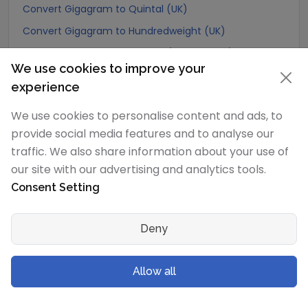
Convert Gigagram to Quintal (UK)
Convert Gigagram to Hundredweight (UK)
Convert Gigagram to Scruple (apothecary)
We use cookies to improve your
Convert Gigagram to Grain
experience
Convert Gigagram to Pennyweight
We use cookies to personalise content and ads, to
Convert Gigagram to Ounce
provide social media features and to analyse our
Convert Gigagram to Pound
traffic. We also share information about your use of
Convert Gigagram to stone (US)
our site with our advertising and analytics tools.
Convert Gigagram to quarter
Consent Setting
Convert Gigagram to Slug
Convert Gigagram to Kilopound (kip)
Deny
Convert Gigagram to Ton (Long Ton)
Allow all
Convert Gigagram to US Ton (Short Ton)
Convert Gigagram to Tonne (Metric Ton)