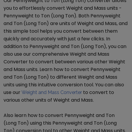
Our
Pennyweight
to
Ton (Long Ton)
converter allows
you to effortlessly convert
Weight and Mass
units -
Pennyweight
to
Ton (Long Ton)
. Both
Pennyweight
and
Ton (Long Ton)
are units of
Weight and Mass
, and
this simple tool helps you convert between them
quickly and accurately with just a few clicks. In
addition to
Pennyweight
and
Ton (Long Ton)
, you can
also use our comprehensive
Weight and Mass
Converter
to convert between various other
Weight
and Mass
units. Learn how to convert
Pennyweight
and
Ton (Long Ton)
to different
Weight and Mass
units using this intuitive conversion tool. You can also
use our
to convert to
Weight and Mass Converter
various other units of
Weight and Mass
.
Also learn how to convert
Pennyweight
and
Ton
(Long Ton)
using this
Pennyweight
and
Ton (Long
Ton)
conversion tool to other
Weight and Mass
units.