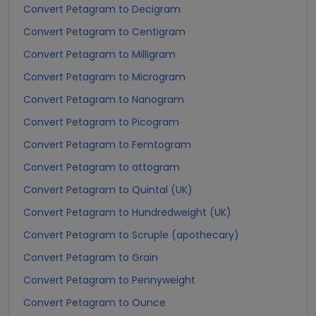
Convert Petagram to Decigram
Convert Petagram to Centigram
Convert Petagram to Milligram
Convert Petagram to Microgram
Convert Petagram to Nanogram
Convert Petagram to Picogram
Convert Petagram to Femtogram
Convert Petagram to attogram
Convert Petagram to Quintal (UK)
Convert Petagram to Hundredweight (UK)
Convert Petagram to Scruple (apothecary)
Convert Petagram to Grain
Convert Petagram to Pennyweight
Convert Petagram to Ounce