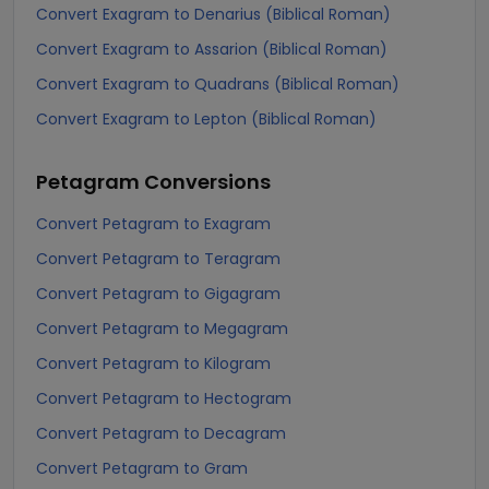
Convert Exagram to Denarius (Biblical Roman)
Convert Exagram to Assarion (Biblical Roman)
Convert Exagram to Quadrans (Biblical Roman)
Convert Exagram to Lepton (Biblical Roman)
Petagram
Conversions
Convert Petagram to Exagram
Convert Petagram to Teragram
Convert Petagram to Gigagram
Convert Petagram to Megagram
Convert Petagram to Kilogram
Convert Petagram to Hectogram
Convert Petagram to Decagram
Convert Petagram to Gram