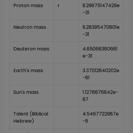
Proton mass
r
9.29675147429e
-31
Neutron mass
9.28395470801e
-31
Deuteron mass
4.65068380661
e-31
Earth's mass
3.37012840202e
-81
Sun's mass
1.1278876842e-
87
Talent (Biblical 
4.5467722987e
Hebrew)
-8