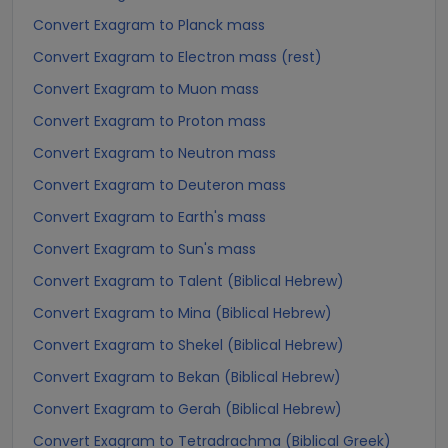
Convert Exagram to Planck mass
Convert Exagram to Electron mass (rest)
Convert Exagram to Muon mass
Convert Exagram to Proton mass
Convert Exagram to Neutron mass
Convert Exagram to Deuteron mass
Convert Exagram to Earth's mass
Convert Exagram to Sun's mass
Convert Exagram to Talent (Biblical Hebrew)
Convert Exagram to Mina (Biblical Hebrew)
Convert Exagram to Shekel (Biblical Hebrew)
Convert Exagram to Bekan (Biblical Hebrew)
Convert Exagram to Gerah (Biblical Hebrew)
Convert Exagram to Tetradrachma (Biblical Greek)