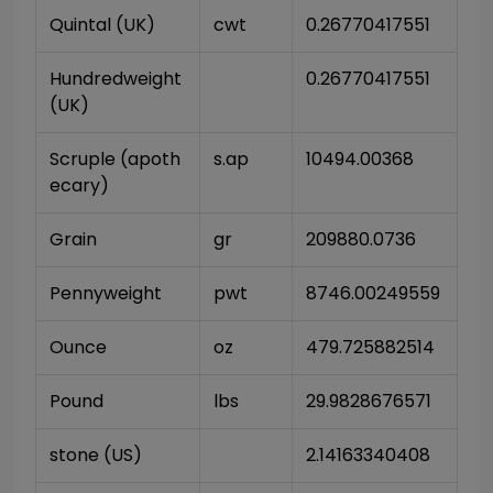
Quintal (UK)
cwt
0.26770417551
Hundredweight 
0.26770417551
(UK)
Scruple (apoth
s.ap
10494.00368
ecary)
Grain
gr
209880.0736
Pennyweight
pwt
8746.00249559
Ounce
oz
479.725882514
Pound
lbs
29.9828676571
stone (US)
2.14163340408