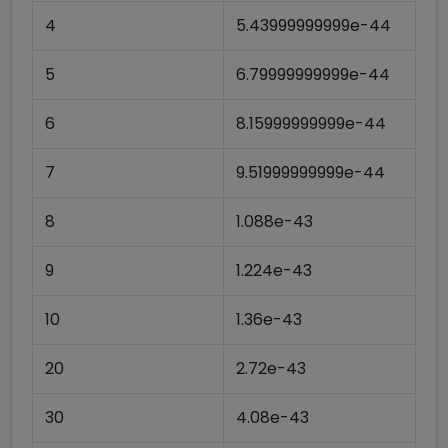
4
5.43999999999e-44
5
6.79999999999e-44
6
8.15999999999e-44
7
9.51999999999e-44
8
1.088e-43
9
1.224e-43
10
1.36e-43
20
2.72e-43
30
4.08e-43