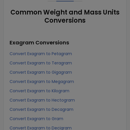
Common Weight and Mass Units
Conversions
Exagram
Conversions
Convert Exagram to Petagram
Convert Exagram to Teragram
Convert Exagram to Gigagram
Convert Exagram to Megagram
Convert Exagram to Kilogram
Convert Exagram to Hectogram
Convert Exagram to Decagram
Convert Exagram to Gram
Convert Exagram to Decigram