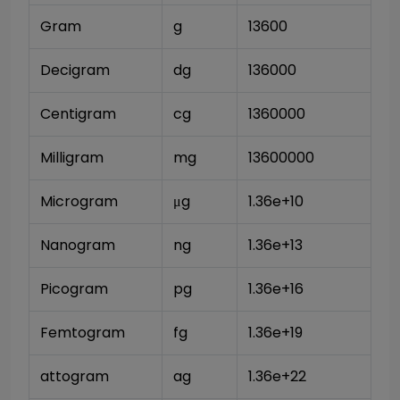
Gram
g
13600
Decigram
dg
136000
Centigram
cg
1360000
Milligram
mg
13600000
Microgram
μg
1.36e+10
Nanogram
ng
1.36e+13
Picogram
pg
1.36e+16
Femtogram
fg
1.36e+19
attogram
ag
1.36e+22