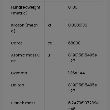
Hundredweight 
0.136
(metric)
Kiloton (metri
kt
0.0000136
c)
Carat
ct
68000
Atomic mass u
u
8.19015615495e
nit
-27
Gamma
1.36e-44
Dalton
8.19015615495e
-27
Planck mass
6.24796137289e
-46