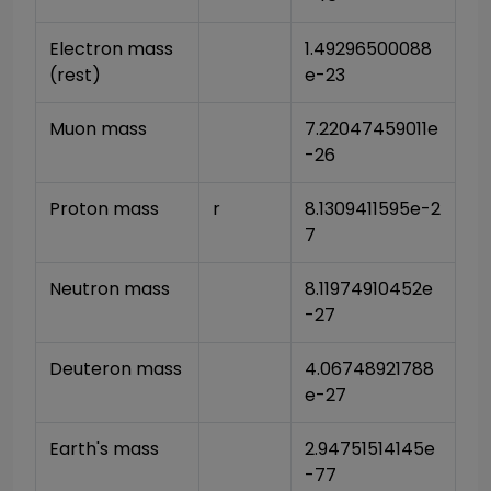
Electron mass 
1.49296500088
(rest)
e-23
Muon mass
7.22047459011e
-26
Proton mass
r
8.1309411595e-2
7
Neutron mass
8.11974910452e
-27
Deuteron mass
4.06748921788
e-27
Earth's mass
2.94751514145e
-77