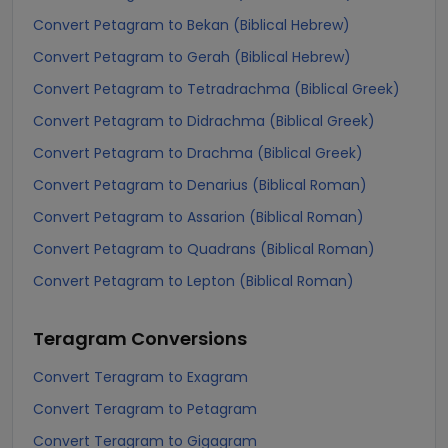
Convert Petagram to Bekan (Biblical Hebrew)
Convert Petagram to Gerah (Biblical Hebrew)
Convert Petagram to Tetradrachma (Biblical Greek)
Convert Petagram to Didrachma (Biblical Greek)
Convert Petagram to Drachma (Biblical Greek)
Convert Petagram to Denarius (Biblical Roman)
Convert Petagram to Assarion (Biblical Roman)
Convert Petagram to Quadrans (Biblical Roman)
Convert Petagram to Lepton (Biblical Roman)
Teragram
Conversions
Convert Teragram to Exagram
Convert Teragram to Petagram
Convert Teragram to Gigagram