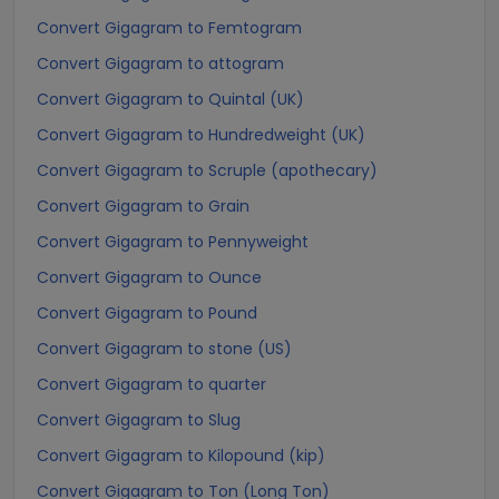
Convert Gigagram to Femtogram
Convert Gigagram to attogram
Convert Gigagram to Quintal (UK)
Convert Gigagram to Hundredweight (UK)
Convert Gigagram to Scruple (apothecary)
Convert Gigagram to Grain
Convert Gigagram to Pennyweight
Convert Gigagram to Ounce
Convert Gigagram to Pound
Convert Gigagram to stone (US)
Convert Gigagram to quarter
Convert Gigagram to Slug
Convert Gigagram to Kilopound (kip)
Convert Gigagram to Ton (Long Ton)