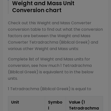
Weight and Mass
Unit
Conversion chart
Check out this
Weight and Mass Converter
conversion table to find out what the conversion
factors are between the
Weight and Mass
Converter
Tetradrachma (Biblical Greek)
and
various other
Weight and Mass
units:
Complete list of
Weight and Mass
units for
conversion, see how much 1
Tetradrachma
(Biblical Greek)
is equivalent to in the below
units.
1
Tetradrachma (Biblical Greek)
is equal to
Unit
Symbo
Value (1
l
Tetradrachma