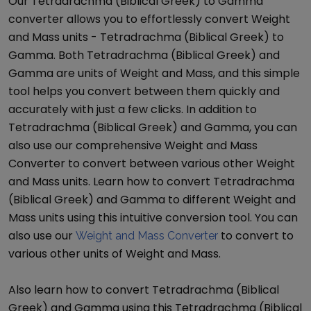
Our
Tetradrachma (Biblical Greek)
to
Gamma
converter allows you to effortlessly convert
Weight
and Mass
units -
Tetradrachma (Biblical Greek)
to
Gamma
. Both
Tetradrachma (Biblical Greek)
and
Gamma
are units of
Weight and Mass
, and this simple
tool helps you convert between them quickly and
accurately with just a few clicks. In addition to
Tetradrachma (Biblical Greek)
and
Gamma
, you can
also use our comprehensive
Weight and Mass
Converter
to convert between various other
Weight
and Mass
units. Learn how to convert
Tetradrachma
(Biblical Greek)
and
Gamma
to different
Weight and
Mass
units using this intuitive conversion tool. You can
also use our
to convert to
Weight and Mass Converter
various other units of
Weight and Mass
.
Also learn how to convert
Tetradrachma (Biblical
Greek)
and
Gamma
using this
Tetradrachma (Biblical