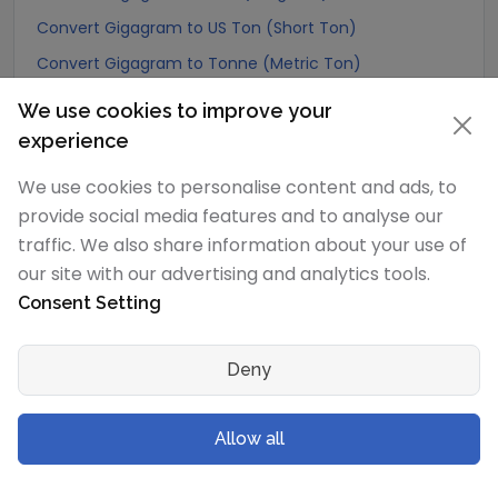
Convert Gigagram to US Ton (Short Ton)
Convert Gigagram to Tonne (Metric Ton)
Convert Gigagram to Quintal (metric)
We use cookies to improve your
Convert Gigagram to Hundredweight (metric)
experience
Convert Gigagram to Kiloton (metric)
We use cookies to personalise content and ads, to
Convert Gigagram to Carat
provide social media features and to analyse our
Convert Gigagram to Atomic mass unit
traffic. We also share information about your use of
our site with our advertising and analytics tools.
Convert Gigagram to Gamma
Consent Setting
Convert Gigagram to Dalton
Convert Gigagram to Planck mass
Deny
Convert Gigagram to Electron mass (rest)
Convert Gigagram to Muon mass
Allow all
Convert Gigagram to Proton mass
Convert Gigagram to Neutron mass