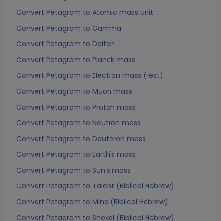
Convert Petagram to Atomic mass unit
Convert Petagram to Gamma
Convert Petagram to Dalton
Convert Petagram to Planck mass
Convert Petagram to Electron mass (rest)
Convert Petagram to Muon mass
Convert Petagram to Proton mass
Convert Petagram to Neutron mass
Convert Petagram to Deuteron mass
Convert Petagram to Earth's mass
Convert Petagram to Sun's mass
Convert Petagram to Talent (Biblical Hebrew)
Convert Petagram to Mina (Biblical Hebrew)
Convert Petagram to Shekel (Biblical Hebrew)