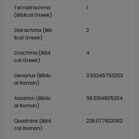
Tetradrachma 
1
(Biblical Greek)
Didrachma (Bib
2
lical Greek)
Drachma (Bibli
4
cal Greek)
Denarius (Biblic
3.53246753253
al Roman)
Assarion (Biblic
56.5194805204
al Roman)
Quadrans (Bibli
226.077922082
cal Roman)