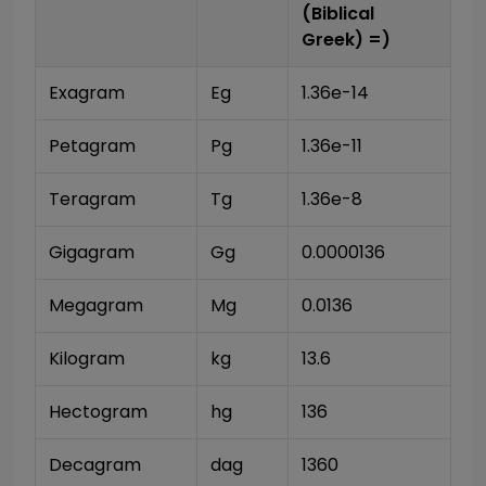
(Biblical
Greek)
=)
Exagram
Eg
1.36e-14
Petagram
Pg
1.36e-11
Teragram
Tg
1.36e-8
Gigagram
Gg
0.0000136
Megagram
Mg
0.0136
Kilogram
kg
13.6
Hectogram
hg
136
Decagram
dag
1360