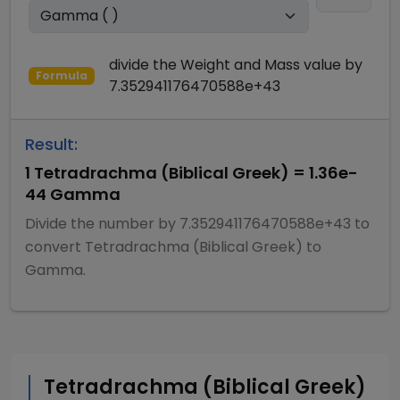
divide
the
Weight and Mass
value by
Formula
7.352941176470588e+43
Result:
1
Tetradrachma (Biblical Greek)
=
1.36e-
44
Gamma
Divide
the number by
7.352941176470588e+43
to
convert
Tetradrachma (Biblical Greek)
to
Gamma
.
Tetradrachma (Biblical Greek)