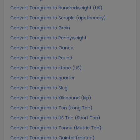
Convert Teragram to Hundredweight (UK)
Convert Teragram to Scruple (apothecary)
Convert Teragram to Grain
Convert Teragram to Pennyweight
Convert Teragram to Ounce
Convert Teragram to Pound
Convert Teragram to stone (US)
Convert Teragram to quarter
Convert Teragram to Slug
Convert Teragram to Kilopound (kip)
Convert Teragram to Ton (Long Ton)
Convert Teragram to US Ton (Short Ton)
Convert Teragram to Tonne (Metric Ton)
Convert Teragram to Quintal (metric)