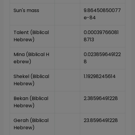
Sun's mass
9.86450850077
e-84
Talent (Biblical 
0.00039766081
Hebrew)
8713
Mina (Biblical H
0.023859649122
ebrew)
8
Shekel (Biblical 
1.19298245614
Hebrew)
Bekan (Biblical 
2.38596491228
Hebrew)
Gerah (Biblical 
23.8596491228
Hebrew)