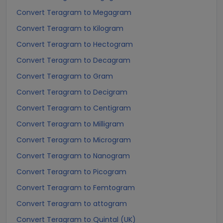
Convert Teragram to Megagram
Convert Teragram to Kilogram
Convert Teragram to Hectogram
Convert Teragram to Decagram
Convert Teragram to Gram
Convert Teragram to Decigram
Convert Teragram to Centigram
Convert Teragram to Milligram
Convert Teragram to Microgram
Convert Teragram to Nanogram
Convert Teragram to Picogram
Convert Teragram to Femtogram
Convert Teragram to attogram
Convert Teragram to Quintal (UK)