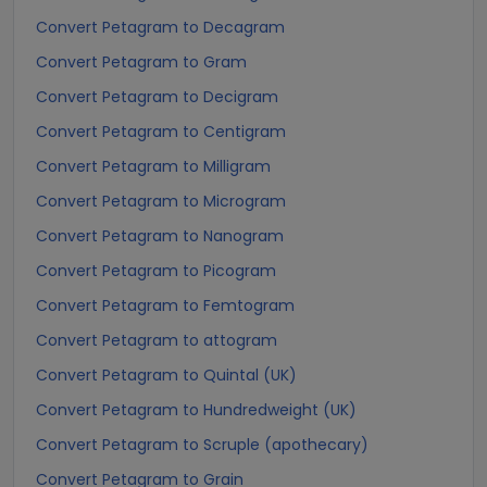
Convert Petagram to Decagram
Convert Petagram to Gram
Convert Petagram to Decigram
Convert Petagram to Centigram
Convert Petagram to Milligram
Convert Petagram to Microgram
Convert Petagram to Nanogram
Convert Petagram to Picogram
Convert Petagram to Femtogram
Convert Petagram to attogram
Convert Petagram to Quintal (UK)
Convert Petagram to Hundredweight (UK)
Convert Petagram to Scruple (apothecary)
Convert Petagram to Grain