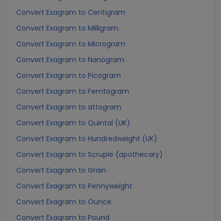
Convert Exagram to Centigram
Convert Exagram to Milligram
Convert Exagram to Microgram
Convert Exagram to Nanogram
Convert Exagram to Picogram
Convert Exagram to Femtogram
Convert Exagram to attogram
Convert Exagram to Quintal (UK)
Convert Exagram to Hundredweight (UK)
Convert Exagram to Scruple (apothecary)
Convert Exagram to Grain
Convert Exagram to Pennyweight
Convert Exagram to Ounce
Convert Exagram to Pound