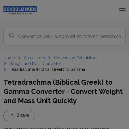
Home
Calculators
Conversion Calculators
Weight and Mass Converter
Tetradrachma (Biblical Greek) to Gamma
Tetradrachma (Biblical Greek) to
Gamma Converter - Convert Weight
and Mass Unit Quickly
Share