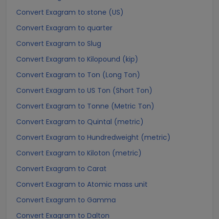
Convert Exagram to stone (US)
Convert Exagram to quarter
Convert Exagram to Slug
Convert Exagram to Kilopound (kip)
Convert Exagram to Ton (Long Ton)
Convert Exagram to US Ton (Short Ton)
Convert Exagram to Tonne (Metric Ton)
Convert Exagram to Quintal (metric)
Convert Exagram to Hundredweight (metric)
Convert Exagram to Kiloton (metric)
Convert Exagram to Carat
Convert Exagram to Atomic mass unit
Convert Exagram to Gamma
Convert Exagram to Dalton