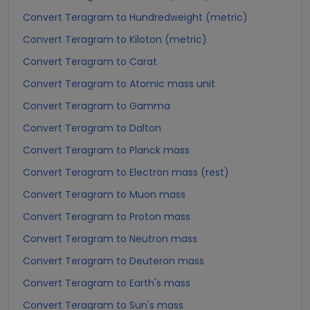
Convert Teragram to Hundredweight (metric)
Convert Teragram to Kiloton (metric)
Convert Teragram to Carat
Convert Teragram to Atomic mass unit
Convert Teragram to Gamma
Convert Teragram to Dalton
Convert Teragram to Planck mass
Convert Teragram to Electron mass (rest)
Convert Teragram to Muon mass
Convert Teragram to Proton mass
Convert Teragram to Neutron mass
Convert Teragram to Deuteron mass
Convert Teragram to Earth's mass
Convert Teragram to Sun's mass