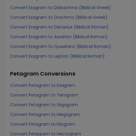
Convert Exagram to Didrachma (Biblical Greek)
Convert Exagram to Drachma (Biblical Greek)
Convert Exagram to Denarius (Biblical Roman)
Convert Exagram to Assarion (Biblical Roman)
Convert Exagram to Quadrans (Biblical Roman)
Convert Exagram to Lepton (Biblical Roman)
Petagram
Conversions
Convert Petagram to Exagram
Convert Petagram to Teragram
Convert Petagram to Gigagram
Convert Petagram to Megagram
Convert Petagram to Kilogram
Convert Petagram to Hectogram