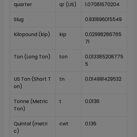
quarter
qr (US)
1.07081670204
Slug
0.931896015549
Kilopound (kip)
kip
0.02998286765
71
Ton (Long Ton)
ton
0.013385208775
5
US Ton (Short T
tn
0.014991429532
on)
Tonne (Metric 
t
0.0136
Ton)
Quintal (metri
cwt
0.136
c)