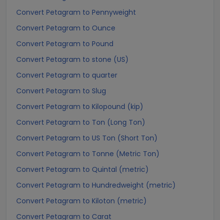
Convert Petagram to Pennyweight
Convert Petagram to Ounce
Convert Petagram to Pound
Convert Petagram to stone (US)
Convert Petagram to quarter
Convert Petagram to Slug
Convert Petagram to Kilopound (kip)
Convert Petagram to Ton (Long Ton)
Convert Petagram to US Ton (Short Ton)
Convert Petagram to Tonne (Metric Ton)
Convert Petagram to Quintal (metric)
Convert Petagram to Hundredweight (metric)
Convert Petagram to Kiloton (metric)
Convert Petagram to Carat