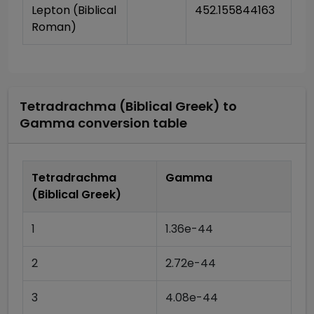
Lepton (Biblical 
452.155844163
Roman)
Tetradrachma (Biblical Greek)
to
Gamma
conversion table
Tetradrachma
Gamma
(Biblical Greek)
1
1.36e-44
2
2.72e-44
3
4.08e-44