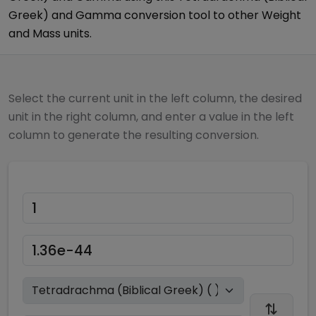
Greek)
and
Gamma
conversion tool to other
Weight
and Mass
units.
Select the current unit in the left column, the desired
unit in the right column, and enter a value in the left
column to generate the resulting conversion.