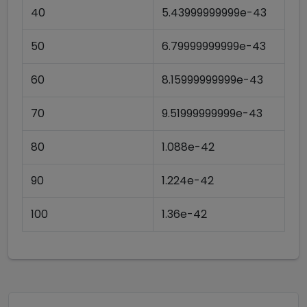
40
5.43999999999e-43
50
6.79999999999e-43
60
8.15999999999e-43
70
9.51999999999e-43
80
1.088e-42
90
1.224e-42
100
1.36e-42