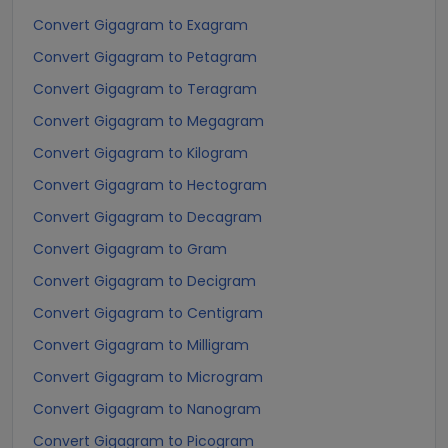
Convert Gigagram to Exagram
Convert Gigagram to Petagram
Convert Gigagram to Teragram
Convert Gigagram to Megagram
Convert Gigagram to Kilogram
Convert Gigagram to Hectogram
Convert Gigagram to Decagram
Convert Gigagram to Gram
Convert Gigagram to Decigram
Convert Gigagram to Centigram
Convert Gigagram to Milligram
Convert Gigagram to Microgram
Convert Gigagram to Nanogram
Convert Gigagram to Picogram