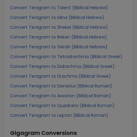
Convert Teragram to Talent (Biblical Hebrew)
Convert Teragram to Mina (Biblical Hebrew)
Convert Teragram to Shekel (Biblical Hebrew)
Convert Teragram to Bekan (Biblical Hebrew)
Convert Teragram to Gerah (Biblical Hebrew)
Convert Teragram to Tetradrachma (Biblical Greek)
Convert Teragram to Didrachma (Biblical Greek)
Convert Teragram to Drachma (Biblical Greek)
Convert Teragram to Denarius (Biblical Roman)
Convert Teragram to Assarion (Biblical Roman)
Convert Teragram to Quadrans (Biblical Roman)
Convert Teragram to Lepton (Biblical Roman)
Gigagram
Conversions