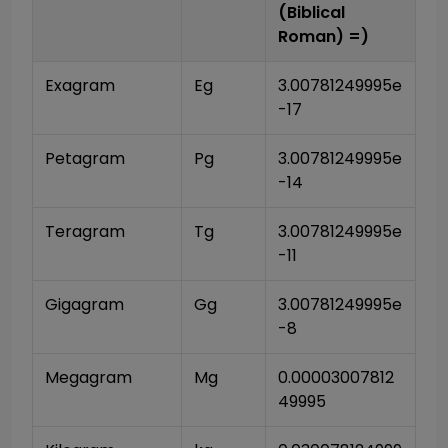
(Biblical
Roman)
=)
Exagram
Eg
3.00781249995e
-17
Petagram
Pg
3.00781249995e
-14
Teragram
Tg
3.00781249995e
-11
Gigagram
Gg
3.00781249995e
-8
Megagram
Mg
0.00003007812
49995