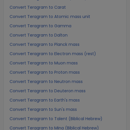
Convert Teragram to Carat
Convert Teragram to Atomic mass unit
Convert Teragram to Gamma
Convert Teragram to Dalton
Convert Teragram to Planck mass
Convert Teragram to Electron mass (rest)
Convert Teragram to Muon mass
Convert Teragram to Proton mass
Convert Teragram to Neutron mass
Convert Teragram to Deuteron mass
Convert Teragram to Earth's mass
Convert Teragram to Sun's mass
Convert Teragram to Talent (Biblical Hebrew)
Convert Teragram to Mina (Biblical Hebrew)