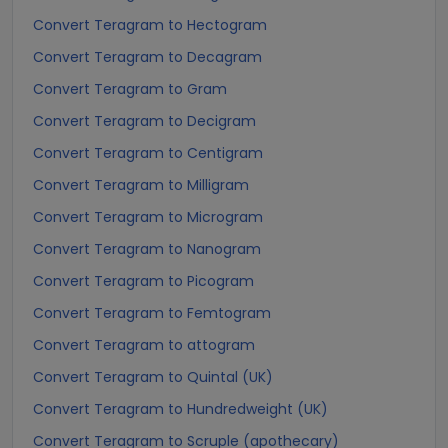
Convert Teragram to Hectogram
Convert Teragram to Decagram
Convert Teragram to Gram
Convert Teragram to Decigram
Convert Teragram to Centigram
Convert Teragram to Milligram
Convert Teragram to Microgram
Convert Teragram to Nanogram
Convert Teragram to Picogram
Convert Teragram to Femtogram
Convert Teragram to attogram
Convert Teragram to Quintal (UK)
Convert Teragram to Hundredweight (UK)
Convert Teragram to Scruple (apothecary)