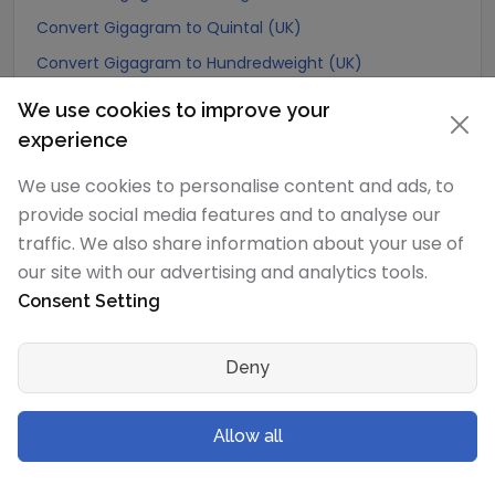
Convert Gigagram to Quintal (UK)
Convert Gigagram to Hundredweight (UK)
Convert Gigagram to Scruple (apothecary)
We use cookies to improve your
Convert Gigagram to Grain
experience
Convert Gigagram to Pennyweight
We use cookies to personalise content and ads, to
Convert Gigagram to Ounce
provide social media features and to analyse our
Convert Gigagram to Pound
traffic. We also share information about your use of
our site with our advertising and analytics tools.
Convert Gigagram to stone (US)
Consent Setting
Convert Gigagram to quarter
Convert Gigagram to Slug
Deny
Convert Gigagram to Kilopound (kip)
Convert Gigagram to Ton (Long Ton)
Allow all
Convert Gigagram to US Ton (Short Ton)
Convert Gigagram to Tonne (Metric Ton)