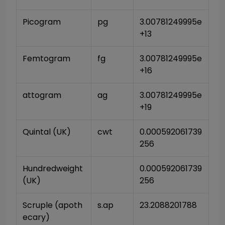
Picogram
pg
3.00781249995e
+13
Femtogram
fg
3.00781249995e
+16
attogram
ag
3.00781249995e
+19
Quintal (UK)
cwt
0.000592061739
256
Hundredweight 
0.000592061739
(UK)
256
Scruple (apoth
s.ap
23.2088201788
ecary)