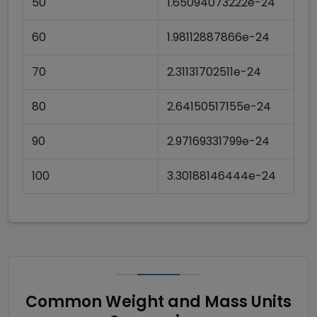
50
1.65094073222e-24
60
1.98112887866e-24
70
2.31131702511e-24
80
2.64150517155e-24
90
2.97169331799e-24
100
3.30188146444e-24
Common Weight and Mass Units