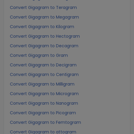
Convert Gigagram to Teragram
Convert Gigagram to Megagram
Convert Gigagram to Kilogram
Convert Gigagram to Hectogram
Convert Gigagram to Decagram
Convert Gigagram to Gram
Convert Gigagram to Decigram
Convert Gigagram to Centigram
Convert Gigagram to Milligram
Convert Gigagram to Microgram
Convert Gigagram to Nanogram
Convert Gigagram to Picogram
Convert Gigagram to Femtogram
Convert Gigagram to attogram