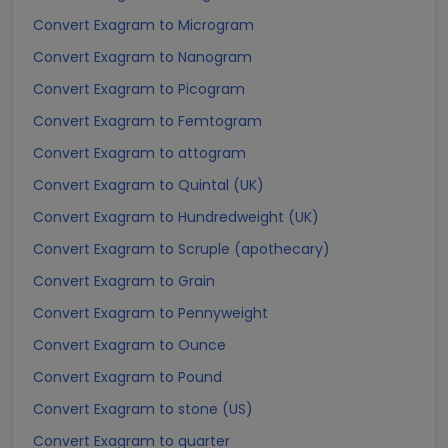
Convert Exagram to Microgram
Convert Exagram to Nanogram
Convert Exagram to Picogram
Convert Exagram to Femtogram
Convert Exagram to attogram
Convert Exagram to Quintal (UK)
Convert Exagram to Hundredweight (UK)
Convert Exagram to Scruple (apothecary)
Convert Exagram to Grain
Convert Exagram to Pennyweight
Convert Exagram to Ounce
Convert Exagram to Pound
Convert Exagram to stone (US)
Convert Exagram to quarter