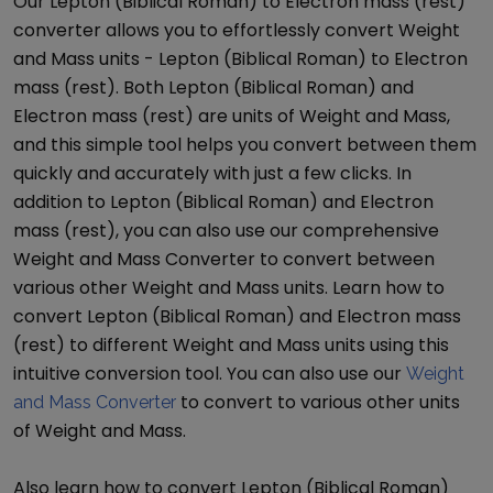
Our
Lepton (Biblical Roman)
to
Electron mass (rest)
converter allows you to effortlessly convert
Weight
and Mass
units -
Lepton (Biblical Roman)
to
Electron
mass (rest)
. Both
Lepton (Biblical Roman)
and
Electron mass (rest)
are units of
Weight and Mass
,
and this simple tool helps you convert between them
quickly and accurately with just a few clicks. In
addition to
Lepton (Biblical Roman)
and
Electron
mass (rest)
, you can also use our comprehensive
Weight and Mass Converter
to convert between
various other
Weight and Mass
units. Learn how to
convert
Lepton (Biblical Roman)
and
Electron mass
(rest)
to different
Weight and Mass
units using this
intuitive conversion tool. You can also use our
Weight
to convert to various other units
and Mass Converter
of
Weight and Mass
.
Also learn how to convert
Lepton (Biblical Roman)