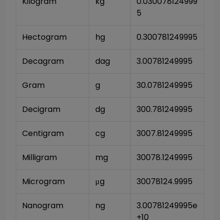
Kilogram
kg
0.030078124999
5
Hectogram
hg
0.300781249995
Decagram
dag
3.00781249995
Gram
g
30.0781249995
Decigram
dg
300.781249995
Centigram
cg
3007.81249995
Milligram
mg
30078.1249995
Microgram
μg
30078124.9995
Nanogram
ng
3.00781249995e
+10