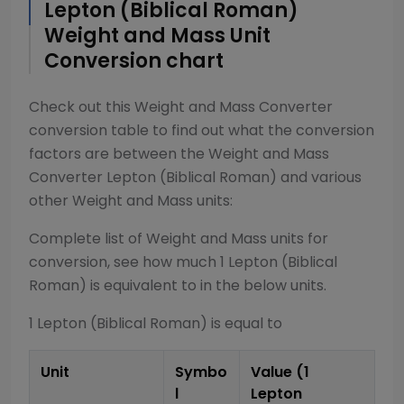
Lepton (Biblical Roman)
Weight and Mass
Unit
Conversion chart
Check out this
Weight and Mass Converter
conversion table to find out what the conversion
factors are between the
Weight and Mass
Converter
Lepton (Biblical Roman)
and various
other
Weight and Mass
units:
Complete list of
Weight and Mass
units for
conversion, see how much 1
Lepton (Biblical
Roman)
is equivalent to in the below units.
1
Lepton (Biblical Roman)
is equal to
Unit
Symbo
Value (1
l
Lepton