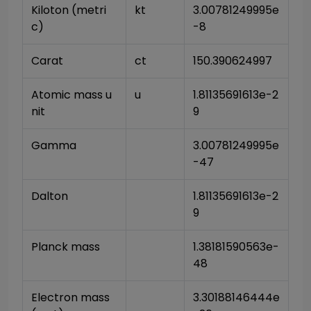
Kiloton (metri
kt
3.00781249995e
c)
-8
Carat
ct
150.390624997
Atomic mass u
u
1.81135691613e-2
nit
9
Gamma
3.00781249995e
-47
Dalton
1.81135691613e-2
9
Planck mass
1.38181590563e-
48
Electron mass 
3.30188146444e