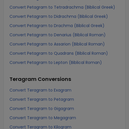
Convert Petagram to Tetradrachma (Biblical Greek)
Convert Petagram to Didrachma (Biblical Greek)
Convert Petagram to Drachma (Biblical Greek)
Convert Petagram to Denarius (Biblical Roman)
Convert Petagram to Assarion (Biblical Roman)
Convert Petagram to Quadrans (Biblical Roman)
Convert Petagram to Lepton (Biblical Roman)
Teragram
Conversions
Convert Teragram to Exagram
Convert Teragram to Petagram
Convert Teragram to Gigagram
Convert Teragram to Megagram
Convert Teragram to Kilogram