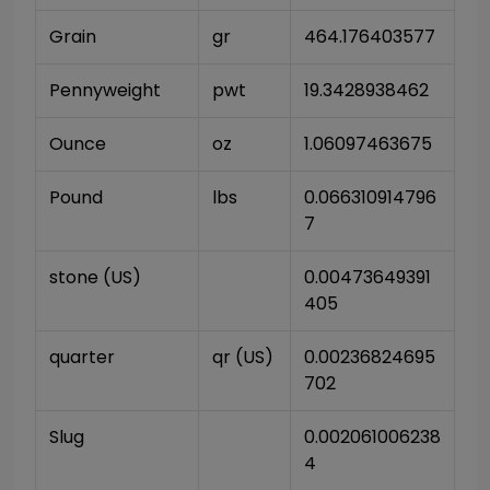
Grain
gr
464.176403577
Pennyweight
pwt
19.3428938462
Ounce
oz
1.06097463675
Pound
lbs
0.066310914796
7
stone (US)
0.00473649391
405
quarter
qr (US)
0.00236824695
702
Slug
0.002061006238
4