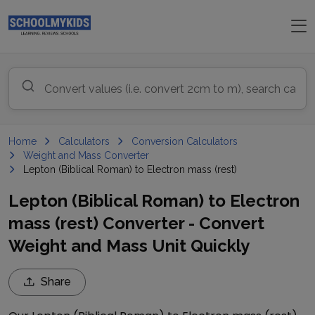
Home
Calculators
Conversion Calculators
Weight and Mass Converter
Lepton (Biblical Roman) to Electron mass (rest)
Lepton (Biblical Roman) to Electron
mass (rest) Converter - Convert
Weight and Mass Unit Quickly
Share