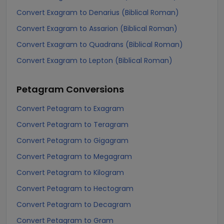
Convert Exagram to Denarius (Biblical Roman)
Convert Exagram to Assarion (Biblical Roman)
Convert Exagram to Quadrans (Biblical Roman)
Convert Exagram to Lepton (Biblical Roman)
Petagram
Conversions
Convert Petagram to Exagram
Convert Petagram to Teragram
Convert Petagram to Gigagram
Convert Petagram to Megagram
Convert Petagram to Kilogram
Convert Petagram to Hectogram
Convert Petagram to Decagram
Convert Petagram to Gram