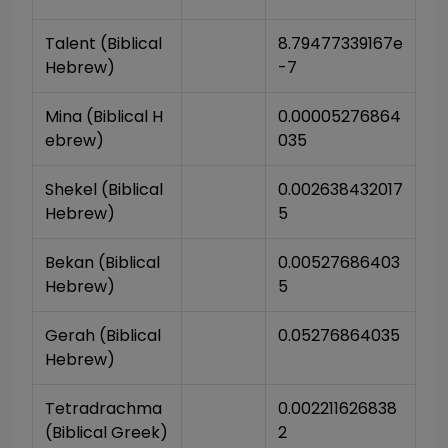
Talent (Biblical 
8.79477339167e
Hebrew)
-7
Mina (Biblical H
0.00005276864
ebrew)
035
Shekel (Biblical 
0.002638432017
Hebrew)
5
Bekan (Biblical 
0.00527686403
Hebrew)
5
Gerah (Biblical 
0.05276864035
Hebrew)
Tetradrachma 
0.002211626838
(Biblical Greek)
2