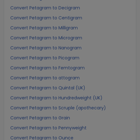
Convert Petagram to Decigram
Convert Petagram to Centigram
Convert Petagram to Milligram
Convert Petagram to Microgram
Convert Petagram to Nanogram
Convert Petagram to Picogram
Convert Petagram to Femtogram
Convert Petagram to attogram
Convert Petagram to Quintal (UK)
Convert Petagram to Hundredweight (UK)
Convert Petagram to Scruple (apothecary)
Convert Petagram to Grain
Convert Petagram to Pennyweight
Convert Petagram to Ounce