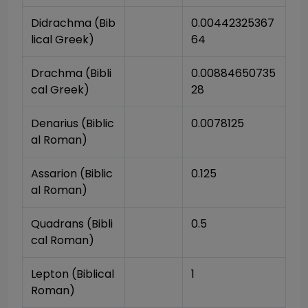
Didrachma (Bib
0.00442325367
lical Greek)
64
Drachma (Bibli
0.00884650735
cal Greek)
28
Denarius (Biblic
0.0078125
al Roman)
Assarion (Biblic
0.125
al Roman)
Quadrans (Bibli
0.5
cal Roman)
Lepton (Biblical 
1
Roman)