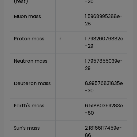
(rest)
-26
Muon mass
1.5968995388e-
28
Proton mass
r
1.79826076882e
-29
Neutron mass
1.7957855039e-
29
Deuteron mass
8.99576831835e
-30
Earth's mass
6.51880359283e
-80
Sun's mass
2.18166117459e-
86