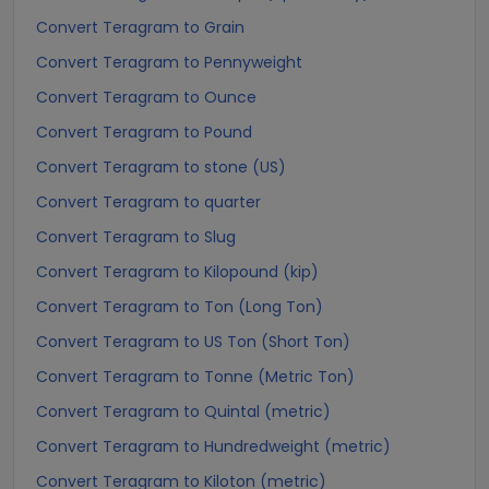
Convert Teragram to Grain
Convert Teragram to Pennyweight
Convert Teragram to Ounce
Convert Teragram to Pound
Convert Teragram to stone (US)
Convert Teragram to quarter
Convert Teragram to Slug
Convert Teragram to Kilopound (kip)
Convert Teragram to Ton (Long Ton)
Convert Teragram to US Ton (Short Ton)
Convert Teragram to Tonne (Metric Ton)
Convert Teragram to Quintal (metric)
Convert Teragram to Hundredweight (metric)
Convert Teragram to Kiloton (metric)