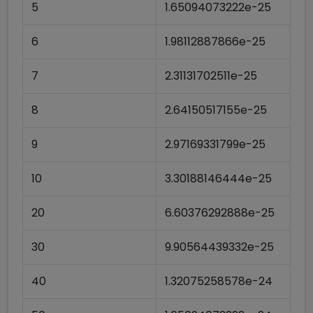
5
1.65094073222e-25
6
1.98112887866e-25
7
2.31131702511e-25
8
2.64150517155e-25
9
2.97169331799e-25
10
3.30188146444e-25
20
6.60376292888e-25
30
9.90564439332e-25
40
1.32075258578e-24