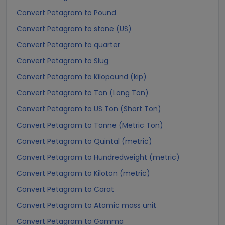
Convert Petagram to Pound
Convert Petagram to stone (US)
Convert Petagram to quarter
Convert Petagram to Slug
Convert Petagram to Kilopound (kip)
Convert Petagram to Ton (Long Ton)
Convert Petagram to US Ton (Short Ton)
Convert Petagram to Tonne (Metric Ton)
Convert Petagram to Quintal (metric)
Convert Petagram to Hundredweight (metric)
Convert Petagram to Kiloton (metric)
Convert Petagram to Carat
Convert Petagram to Atomic mass unit
Convert Petagram to Gamma