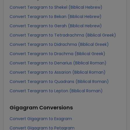
Convert Teragram to Shekel (Biblical Hebrew)
Convert Teragram to Bekan (Biblical Hebrew)
Convert Teragram to Gerah (Biblical Hebrew)
Convert Teragram to Tetradrachma (Biblical Greek)
Convert Teragram to Didrachma (Biblical Greek)
Convert Teragram to Drachma (Biblical Greek)
Convert Teragram to Denarius (Biblical Roman)
Convert Teragram to Assarion (Biblical Roman)
Convert Teragram to Quadrans (Biblical Roman)
Convert Teragram to Lepton (Biblical Roman)
Gigagram
Conversions
Convert Gigagram to Exagram
Convert Gigagram to Petagram