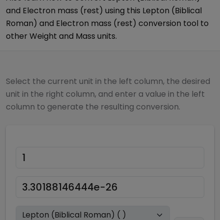
and
Electron mass (rest)
using this
Lepton (Biblical
Roman)
and
Electron mass (rest)
conversion tool to
other
Weight and Mass
units.
Select the current unit in the left column, the desired
unit in the right column, and enter a value in the left
column to generate the resulting conversion.