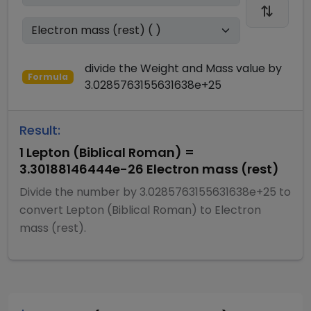
divide
the
Weight and Mass
value by
Formula
3.0285763155631638e+25
Result:
1
Lepton (Biblical Roman)
=
3.30188146444e-26
Electron mass (rest)
Divide
the number by
3.0285763155631638e+25
to
convert
Lepton (Biblical Roman)
to
Electron
mass (rest)
.