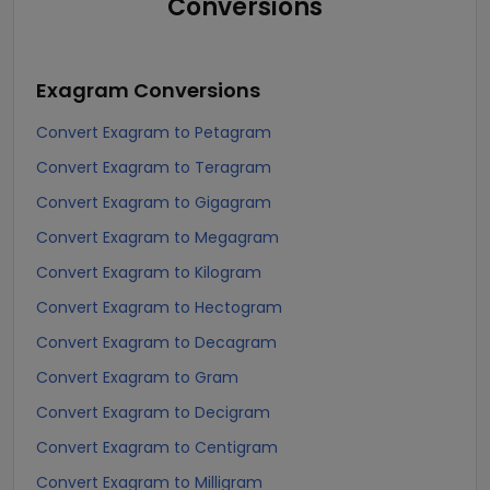
Conversions
Exagram
Conversions
Convert Exagram to Petagram
Convert Exagram to Teragram
Convert Exagram to Gigagram
Convert Exagram to Megagram
Convert Exagram to Kilogram
Convert Exagram to Hectogram
Convert Exagram to Decagram
Convert Exagram to Gram
Convert Exagram to Decigram
Convert Exagram to Centigram
Convert Exagram to Milligram