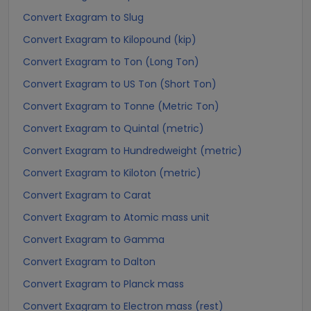
Convert Exagram to Slug
Convert Exagram to Kilopound (kip)
Convert Exagram to Ton (Long Ton)
Convert Exagram to US Ton (Short Ton)
Convert Exagram to Tonne (Metric Ton)
Convert Exagram to Quintal (metric)
Convert Exagram to Hundredweight (metric)
Convert Exagram to Kiloton (metric)
Convert Exagram to Carat
Convert Exagram to Atomic mass unit
Convert Exagram to Gamma
Convert Exagram to Dalton
Convert Exagram to Planck mass
Convert Exagram to Electron mass (rest)