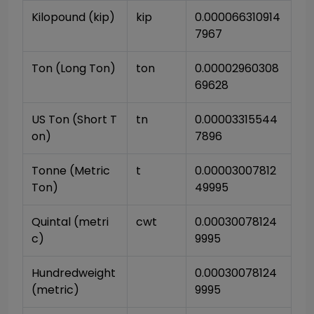
Kilopound (kip)
kip
0.000066310914
7967
Ton (Long Ton)
ton
0.00002960308
69628
US Ton (Short T
tn
0.00003315544
on)
7896
Tonne (Metric 
t
0.00003007812
Ton)
49995
Quintal (metri
cwt
0.00030078124
c)
9995
Hundredweight 
0.00030078124
(metric)
9995