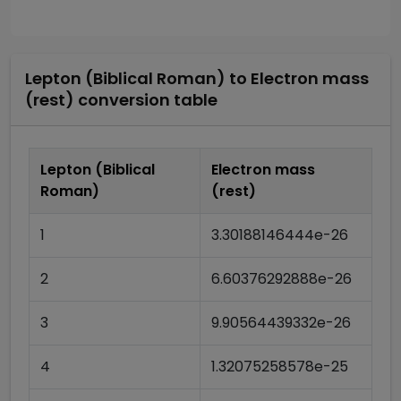
Lepton (Biblical Roman)
to
Electron mass
(rest)
conversion table
Lepton (Biblical
Electron mass
Roman)
(rest)
1
3.30188146444e-26
2
6.60376292888e-26
3
9.90564439332e-26
4
1.32075258578e-25