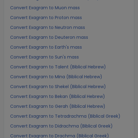
Convert Exagram to Muon mass
Convert Exagram to Proton mass
Convert Exagram to Neutron mass
Convert Exagram to Deuteron mass
Convert Exagram to Earth's mass
Convert Exagram to Sun's mass
Convert Exagram to Talent (Biblical Hebrew)
Convert Exagram to Mina (Biblical Hebrew)
Convert Exagram to Shekel (Biblical Hebrew)
Convert Exagram to Bekan (Biblical Hebrew)
Convert Exagram to Gerah (Biblical Hebrew)
Convert Exagram to Tetradrachma (Biblical Greek)
Convert Exagram to Didrachma (Biblical Greek)
Convert Exagram to Drachma (Biblical Greek)