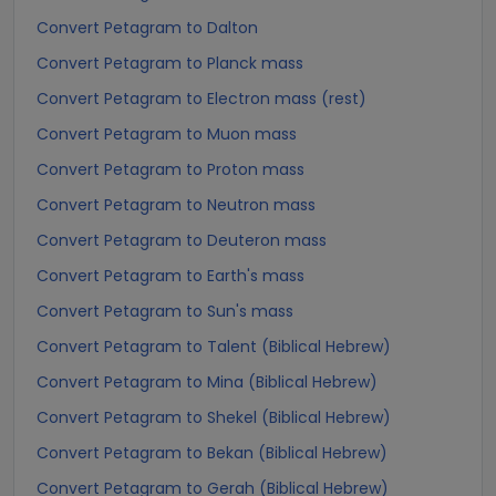
Convert Petagram to Dalton
Convert Petagram to Planck mass
Convert Petagram to Electron mass (rest)
Convert Petagram to Muon mass
Convert Petagram to Proton mass
Convert Petagram to Neutron mass
Convert Petagram to Deuteron mass
Convert Petagram to Earth's mass
Convert Petagram to Sun's mass
Convert Petagram to Talent (Biblical Hebrew)
Convert Petagram to Mina (Biblical Hebrew)
Convert Petagram to Shekel (Biblical Hebrew)
Convert Petagram to Bekan (Biblical Hebrew)
Convert Petagram to Gerah (Biblical Hebrew)