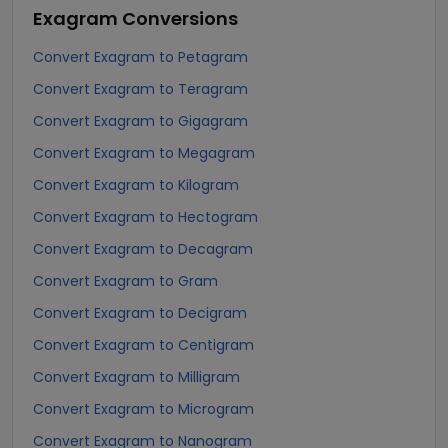
Exagram
Conversions
Convert Exagram to Petagram
Convert Exagram to Teragram
Convert Exagram to Gigagram
Convert Exagram to Megagram
Convert Exagram to Kilogram
Convert Exagram to Hectogram
Convert Exagram to Decagram
Convert Exagram to Gram
Convert Exagram to Decigram
Convert Exagram to Centigram
Convert Exagram to Milligram
Convert Exagram to Microgram
Convert Exagram to Nanogram