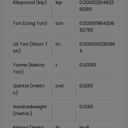
Kilopound (kip)
kip
0.00002204622
62185
Ton (Long Ton)
ton
0.00000984206
527611
US Ton (Short T
tn
0.0000110231099
on)
5
Tonne (Metric 
t
0.00001
Ton)
Quintal (metri
cwt
0.0001
c)
Hundredweight 
0.0001
(metric)
Kiloton (metri
kt
1e-8