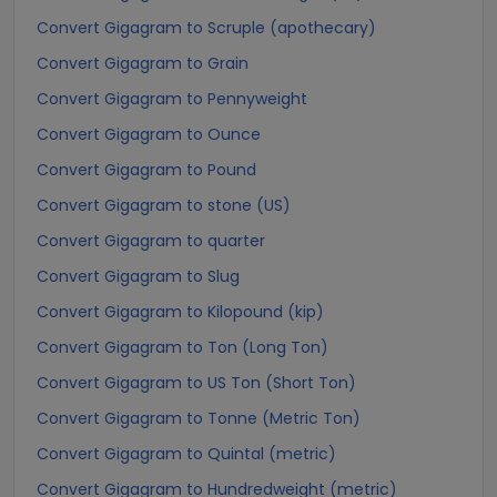
Convert Gigagram to Scruple (apothecary)
Convert Gigagram to Grain
Convert Gigagram to Pennyweight
Convert Gigagram to Ounce
Convert Gigagram to Pound
Convert Gigagram to stone (US)
Convert Gigagram to quarter
Convert Gigagram to Slug
Convert Gigagram to Kilopound (kip)
Convert Gigagram to Ton (Long Ton)
Convert Gigagram to US Ton (Short Ton)
Convert Gigagram to Tonne (Metric Ton)
Convert Gigagram to Quintal (metric)
Convert Gigagram to Hundredweight (metric)