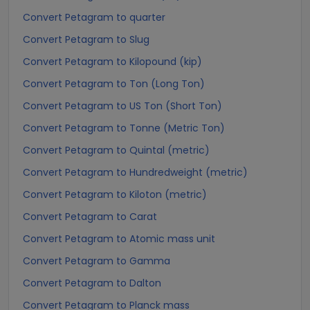
Convert Petagram to quarter
Convert Petagram to Slug
Convert Petagram to Kilopound (kip)
Convert Petagram to Ton (Long Ton)
Convert Petagram to US Ton (Short Ton)
Convert Petagram to Tonne (Metric Ton)
Convert Petagram to Quintal (metric)
Convert Petagram to Hundredweight (metric)
Convert Petagram to Kiloton (metric)
Convert Petagram to Carat
Convert Petagram to Atomic mass unit
Convert Petagram to Gamma
Convert Petagram to Dalton
Convert Petagram to Planck mass