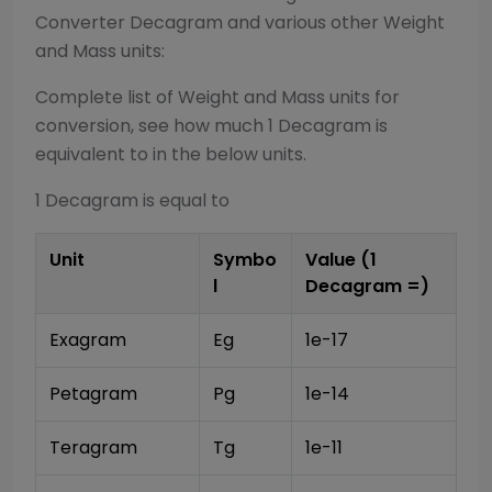
Converter
Decagram
and various other
Weight
and Mass
units:
Complete list of
Weight and Mass
units for
conversion, see how much 1
Decagram
is
equivalent to in the below units.
1
Decagram
is equal to
Unit
Symbo
Value (1
l
Decagram
=)
Exagram
Eg
1e-17
Petagram
Pg
1e-14
Teragram
Tg
1e-11