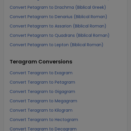
Convert Petagram to Drachma (Biblical Greek)
Convert Petagram to Denarius (Biblical Roman)
Convert Petagram to Assarion (Biblical Roman)
Convert Petagram to Quadrans (Biblical Roman)
Convert Petagram to Lepton (Biblical Roman)
Teragram
Conversions
Convert Teragram to Exagram
Convert Teragram to Petagram
Convert Teragram to Gigagram
Convert Teragram to Megagram
Convert Teragram to Kilogram
Convert Teragram to Hectogram
Convert Teragram to Decagram