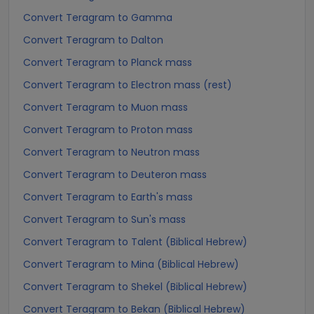
Convert Teragram to Gamma
Convert Teragram to Dalton
Convert Teragram to Planck mass
Convert Teragram to Electron mass (rest)
Convert Teragram to Muon mass
Convert Teragram to Proton mass
Convert Teragram to Neutron mass
Convert Teragram to Deuteron mass
Convert Teragram to Earth's mass
Convert Teragram to Sun's mass
Convert Teragram to Talent (Biblical Hebrew)
Convert Teragram to Mina (Biblical Hebrew)
Convert Teragram to Shekel (Biblical Hebrew)
Convert Teragram to Bekan (Biblical Hebrew)