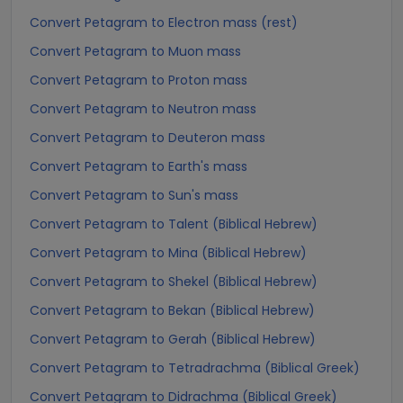
Convert Petagram to Electron mass (rest)
Convert Petagram to Muon mass
Convert Petagram to Proton mass
Convert Petagram to Neutron mass
Convert Petagram to Deuteron mass
Convert Petagram to Earth's mass
Convert Petagram to Sun's mass
Convert Petagram to Talent (Biblical Hebrew)
Convert Petagram to Mina (Biblical Hebrew)
Convert Petagram to Shekel (Biblical Hebrew)
Convert Petagram to Bekan (Biblical Hebrew)
Convert Petagram to Gerah (Biblical Hebrew)
Convert Petagram to Tetradrachma (Biblical Greek)
Convert Petagram to Didrachma (Biblical Greek)