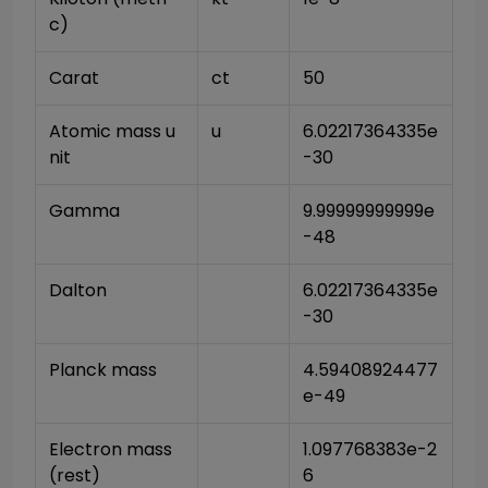
c)
Carat
ct
50
Atomic mass u
u
6.02217364335e
nit
-30
Gamma
9.99999999999e
-48
Dalton
6.02217364335e
-30
Planck mass
4.59408924477
e-49
Electron mass 
1.097768383e-2
(rest)
6