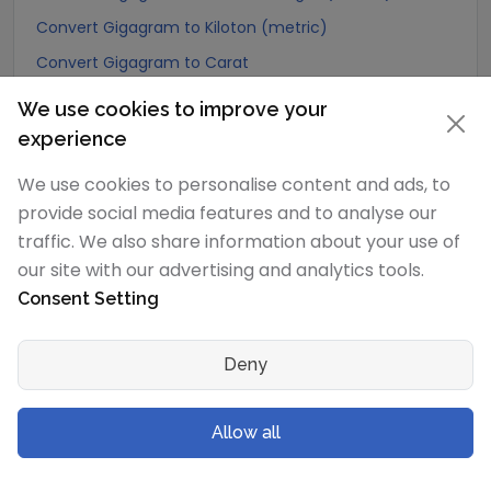
Convert Gigagram to Kiloton (metric)
Convert Gigagram to Carat
Convert Gigagram to Atomic mass unit
We use cookies to improve your
Convert Gigagram to Gamma
experience
Convert Gigagram to Dalton
We use cookies to personalise content and ads, to
Convert Gigagram to Planck mass
provide social media features and to analyse our
Convert Gigagram to Electron mass (rest)
traffic. We also share information about your use of
our site with our advertising and analytics tools.
Convert Gigagram to Muon mass
Consent Setting
Convert Gigagram to Proton mass
Convert Gigagram to Neutron mass
Deny
Convert Gigagram to Deuteron mass
Convert Gigagram to Earth's mass
Allow all
Convert Gigagram to Sun's mass
Convert Gigagram to Talent (Biblical Hebrew)