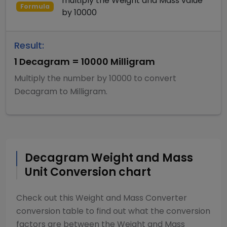
multiply
the
Weight and Mass
value
Formula
by
10000
Result:
1
Decagram
=
10000
Milligram
Multiply
the number by
10000
to convert
Decagram
to
Milligram
.
Decagram
Weight and Mass
Unit Conversion chart
Check out this
Weight and Mass Converter
conversion table to find out what the conversion
factors are between the
Weight and Mass