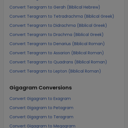
Convert Teragram to Gerah (Biblical Hebrew)
Convert Teragram to Tetradrachma (Biblical Greek)
Convert Teragram to Didrachma (Biblical Greek)
Convert Teragram to Drachma (Biblical Greek)
Convert Teragram to Denarius (Biblical Roman)
Convert Teragram to Assarion (Biblical Roman)
Convert Teragram to Quadrans (Biblical Roman)
Convert Teragram to Lepton (Biblical Roman)
Gigagram
Conversions
Convert Gigagram to Exagram
Convert Gigagram to Petagram
Convert Gigagram to Teragram
Convert Gigagram to Megagram