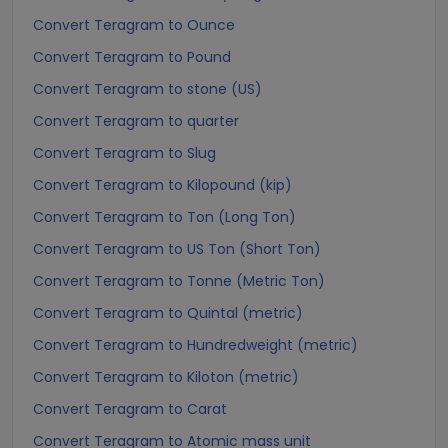
Convert Teragram to Ounce
Convert Teragram to Pound
Convert Teragram to stone (US)
Convert Teragram to quarter
Convert Teragram to Slug
Convert Teragram to Kilopound (kip)
Convert Teragram to Ton (Long Ton)
Convert Teragram to US Ton (Short Ton)
Convert Teragram to Tonne (Metric Ton)
Convert Teragram to Quintal (metric)
Convert Teragram to Hundredweight (metric)
Convert Teragram to Kiloton (metric)
Convert Teragram to Carat
Convert Teragram to Atomic mass unit