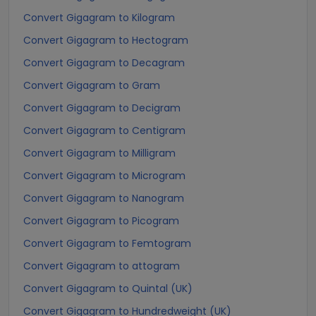
Convert Gigagram to Kilogram
Convert Gigagram to Hectogram
Convert Gigagram to Decagram
Convert Gigagram to Gram
Convert Gigagram to Decigram
Convert Gigagram to Centigram
Convert Gigagram to Milligram
Convert Gigagram to Microgram
Convert Gigagram to Nanogram
Convert Gigagram to Picogram
Convert Gigagram to Femtogram
Convert Gigagram to attogram
Convert Gigagram to Quintal (UK)
Convert Gigagram to Hundredweight (UK)