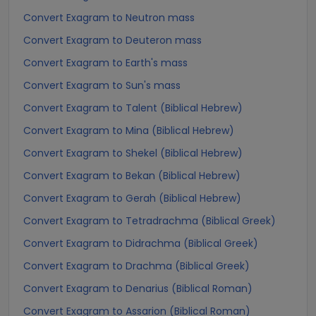
Convert Exagram to Neutron mass
Convert Exagram to Deuteron mass
Convert Exagram to Earth's mass
Convert Exagram to Sun's mass
Convert Exagram to Talent (Biblical Hebrew)
Convert Exagram to Mina (Biblical Hebrew)
Convert Exagram to Shekel (Biblical Hebrew)
Convert Exagram to Bekan (Biblical Hebrew)
Convert Exagram to Gerah (Biblical Hebrew)
Convert Exagram to Tetradrachma (Biblical Greek)
Convert Exagram to Didrachma (Biblical Greek)
Convert Exagram to Drachma (Biblical Greek)
Convert Exagram to Denarius (Biblical Roman)
Convert Exagram to Assarion (Biblical Roman)