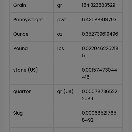
Grain
gr
154.323583529
Pennyweight
pwt
6.43088418793
Ounce
oz
0.352739619496
Pound
lbs
0.022046226218
5
stone (US)
0.00157473044
418
quarter
qr (US)
0.00078736522
2089
Slug
0.00068521765
8492