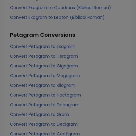
Convert Exagram to Quadrans (Biblical Roman)
Convert Exagram to Lepton (Biblical Roman)
Petagram
Conversions
Convert Petagram to Exagram
Convert Petagram to Teragram
Convert Petagram to Gigagram
Convert Petagram to Megagram
Convert Petagram to Kilogram
Convert Petagram to Hectogram
Convert Petagram to Decagram
Convert Petagram to Gram
Convert Petagram to Decigram
Convert Petagram to Centigram