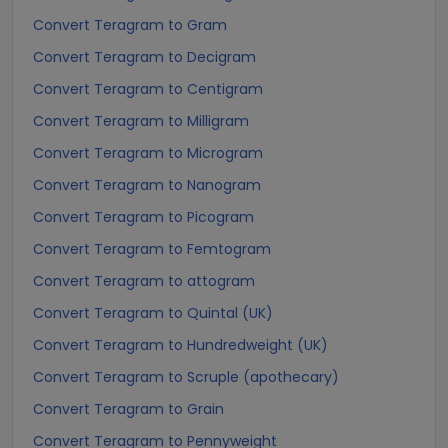
Convert Teragram to Gram
Convert Teragram to Decigram
Convert Teragram to Centigram
Convert Teragram to Milligram
Convert Teragram to Microgram
Convert Teragram to Nanogram
Convert Teragram to Picogram
Convert Teragram to Femtogram
Convert Teragram to attogram
Convert Teragram to Quintal (UK)
Convert Teragram to Hundredweight (UK)
Convert Teragram to Scruple (apothecary)
Convert Teragram to Grain
Convert Teragram to Pennyweight