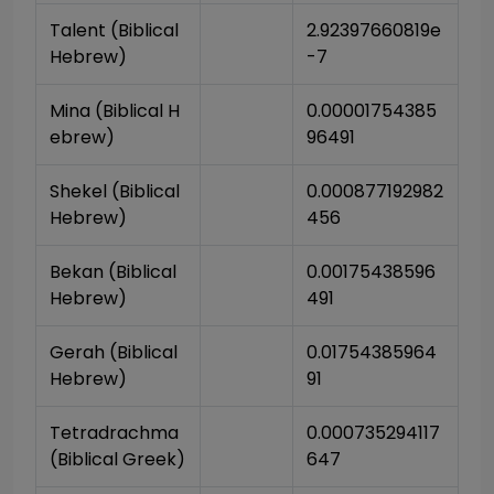
Talent (Biblical 
2.92397660819e
Hebrew)
-7
Mina (Biblical H
0.00001754385
ebrew)
96491
Shekel (Biblical 
0.000877192982
Hebrew)
456
Bekan (Biblical 
0.00175438596
Hebrew)
491
Gerah (Biblical 
0.01754385964
Hebrew)
91
Tetradrachma 
0.000735294117
(Biblical Greek)
647