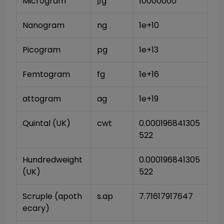
Microgram
μg
10000000
Nanogram
ng
1e+10
Picogram
pg
1e+13
Femtogram
fg
1e+16
attogram
ag
1e+19
Quintal (UK)
cwt
0.000196841305
522
Hundredweight 
0.000196841305
(UK)
522
Scruple (apoth
s.ap
7.71617917647
ecary)