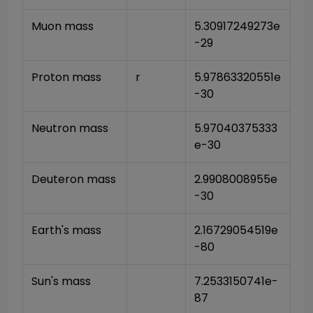
Muon mass
5.30917249273e
-29
Proton mass
r
5.97863320551e
-30
Neutron mass
5.97040375333
e-30
Deuteron mass
2.9908008955e
-30
Earth's mass
2.16729054519e
-80
Sun's mass
7.2533150741e-
87