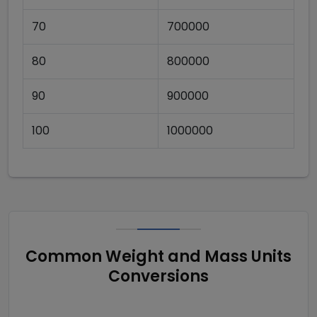
70
700000
80
800000
90
900000
100
1000000
Common Weight and Mass Units
Conversions