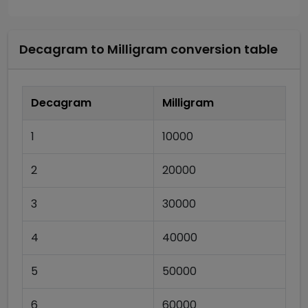
Decagram
to
Milligram
conversion table
Decagram
Milligram
1
10000
2
20000
3
30000
4
40000
5
50000
6
60000