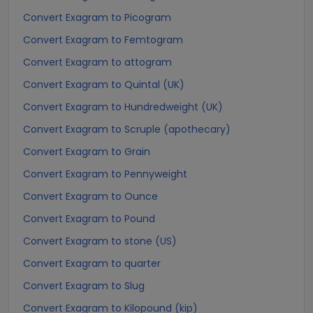
Convert Exagram to Picogram
Convert Exagram to Femtogram
Convert Exagram to attogram
Convert Exagram to Quintal (UK)
Convert Exagram to Hundredweight (UK)
Convert Exagram to Scruple (apothecary)
Convert Exagram to Grain
Convert Exagram to Pennyweight
Convert Exagram to Ounce
Convert Exagram to Pound
Convert Exagram to stone (US)
Convert Exagram to quarter
Convert Exagram to Slug
Convert Exagram to Kilopound (kip)