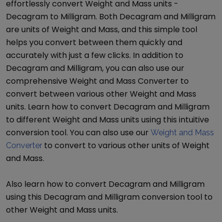
effortlessly convert
Weight and Mass
units -
Decagram
to
Milligram
. Both
Decagram
and
Milligram
are units of
Weight and Mass
, and this simple tool
helps you convert between them quickly and
accurately with just a few clicks. In addition to
Decagram
and
Milligram
, you can also use our
comprehensive
Weight and Mass Converter
to
convert between various other
Weight and Mass
units. Learn how to convert
Decagram
and
Milligram
to different
Weight and Mass
units using this intuitive
conversion tool. You can also use our
Weight and Mass
to convert to various other units of
Weight
Converter
and Mass
.
Also learn how to convert
Decagram
and
Milligram
using this
Decagram
and
Milligram
conversion tool to
other
Weight and Mass
units.