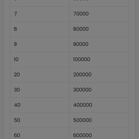
7
70000
8
80000
9
90000
10
100000
20
200000
30
300000
40
400000
50
500000
60
600000