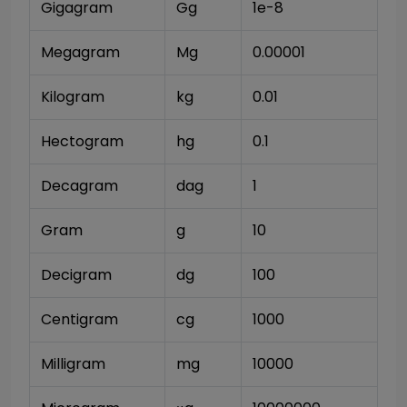
Gigagram
Gg
1e-8
Megagram
Mg
0.00001
Kilogram
kg
0.01
Hectogram
hg
0.1
Decagram
dag
1
Gram
g
10
Decigram
dg
100
Centigram
cg
1000
Milligram
mg
10000