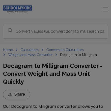
Home
Calculators
Conversion Calculators
Weight and Mass Converter
Decagram to Milligram
Decagram to Milligram Converter -
Convert Weight and Mass Unit
Quickly
Share
Our
Decagram
to
Milligram
converter allows you to