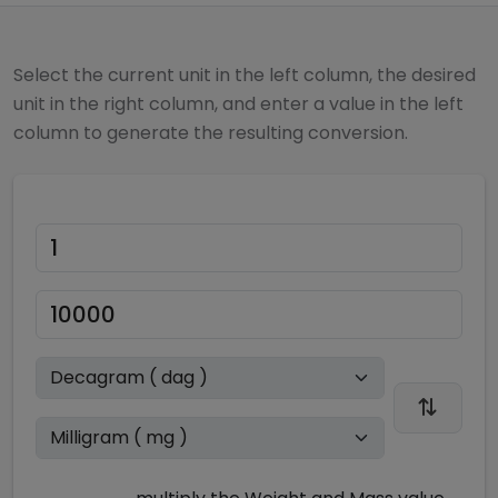
Select the current unit in the left column, the desired
unit in the right column, and enter a value in the left
column to generate the resulting conversion.