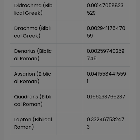
Didrachma (Bib
0.00147058823
lical Greek)
529
Drachma (Bibli
0.002941176470
cal Greek)
59
Denarius (Biblic
0.00259740259
al Roman)
745
Assarion (Biblic
0.041558441559
al Roman)
1
Quadrans (Bibli
0.166233766237
cal Roman)
Lepton (Biblical 
0.33246753247
Roman)
3