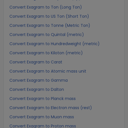
Convert Exagram to Ton (Long Ton)
Convert Exagram to US Ton (Short Ton)
Convert Exagram to Tonne (Metric Ton)
Convert Exagram to Quintal (metric)
Convert Exagram to Hundredweight (metric)
Convert Exagram to Kiloton (metric)
Convert Exagram to Carat
Convert Exagram to Atomic mass unit
Convert Exagram to Gamma
Convert Exagram to Dalton
Convert Exagram to Planck mass
Convert Exagram to Electron mass (rest)
Convert Exagram to Muon mass
Convert Exagram to Proton mass