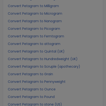
Convert Petagram to Milligram
Convert Petagram to Microgram
Convert Petagram to Nanogram
Convert Petagram to Picogram
Convert Petagram to Femtogram
Convert Petagram to attogram
Convert Petagram to Quintal (UK)
Convert Petagram to Hundredweight (UK)
Convert Petagram to Scruple (apothecary)
Convert Petagram to Grain
Convert Petagram to Pennyweight
Convert Petagram to Ounce
Convert Petagram to Pound
Convert Petagram to stone (US)