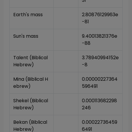
31
Earth's mass
2.80876129963e
-81
Sun's mass
9.40013821376e
-88
Talent (Biblical 
3.78940994152e
Hebrew)
-8
Mina (Biblical H
0.00000227364
ebrew)
596491
Shekel (Biblical 
0.000113682298
Hebrew)
246
Bekan (Biblical 
0.00022736459
Hebrew)
6491