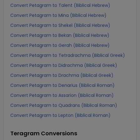
Convert Petagram to Talent (Biblical Hebrew)
Convert Petagram to Mina (Biblical Hebrew)
Convert Petagram to Shekel (Biblical Hebrew)
Convert Petagram to Bekan (Biblical Hebrew)
Convert Petagram to Gerah (Biblical Hebrew)
Convert Petagram to Tetradrachma (Biblical Greek)
Convert Petagram to Didrachma (Biblical Greek)
Convert Petagram to Drachma (Biblical Greek)
Convert Petagram to Denarius (Biblical Roman)
Convert Petagram to Assarion (Biblical Roman)
Convert Petagram to Quadrans (Biblical Roman)
Convert Petagram to Lepton (Biblical Roman)
Teragram
Conversions