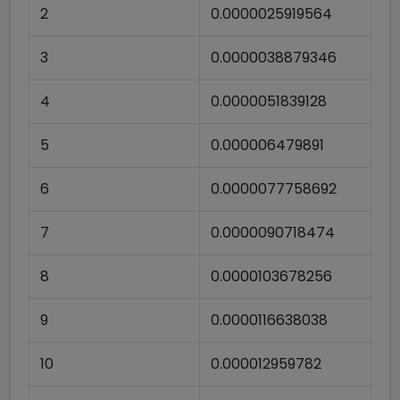
2
0.0000025919564
3
0.0000038879346
4
0.0000051839128
5
0.000006479891
6
0.0000077758692
7
0.0000090718474
8
0.0000103678256
9
0.0000116638038
10
0.000012959782