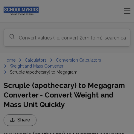
Home
Calculators
Conversion Calculators
Weight and Mass Converter
Scruple (apothecary) to Megagram
Scruple (apothecary) to Megagram
Converter - Convert Weight and
Mass Unit Quickly
Share