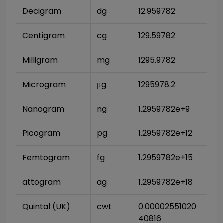
Decigram
dg
12.959782
Centigram
cg
129.59782
Milligram
mg
1295.9782
Microgram
μg
1295978.2
Nanogram
ng
1.2959782e+9
Picogram
pg
1.2959782e+12
Femtogram
fg
1.2959782e+15
attogram
ag
1.2959782e+18
Quintal (UK)
cwt
0.00002551020
40816