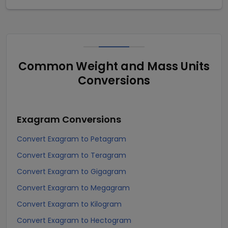
Common Weight and Mass Units
Conversions
Exagram
Conversions
Convert Exagram to Petagram
Convert Exagram to Teragram
Convert Exagram to Gigagram
Convert Exagram to Megagram
Convert Exagram to Kilogram
Convert Exagram to Hectogram