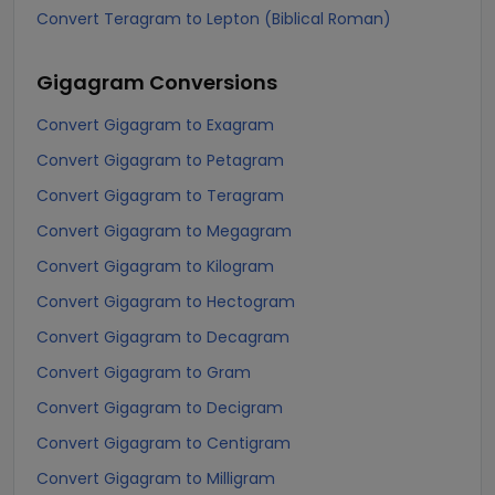
Convert Teragram to Lepton (Biblical Roman)
Gigagram
Conversions
Convert Gigagram to Exagram
Convert Gigagram to Petagram
Convert Gigagram to Teragram
Convert Gigagram to Megagram
Convert Gigagram to Kilogram
Convert Gigagram to Hectogram
Convert Gigagram to Decagram
Convert Gigagram to Gram
Convert Gigagram to Decigram
Convert Gigagram to Centigram
Convert Gigagram to Milligram