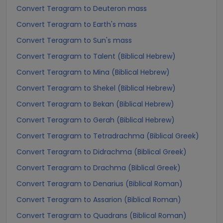
Convert Teragram to Deuteron mass
Convert Teragram to Earth's mass
Convert Teragram to Sun's mass
Convert Teragram to Talent (Biblical Hebrew)
Convert Teragram to Mina (Biblical Hebrew)
Convert Teragram to Shekel (Biblical Hebrew)
Convert Teragram to Bekan (Biblical Hebrew)
Convert Teragram to Gerah (Biblical Hebrew)
Convert Teragram to Tetradrachma (Biblical Greek)
Convert Teragram to Didrachma (Biblical Greek)
Convert Teragram to Drachma (Biblical Greek)
Convert Teragram to Denarius (Biblical Roman)
Convert Teragram to Assarion (Biblical Roman)
Convert Teragram to Quadrans (Biblical Roman)