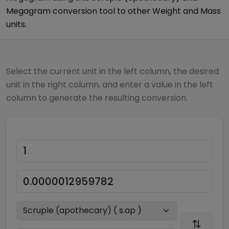
Megagram
conversion tool to other
Weight and Mass
units.
Select the current unit in the left column, the desired
unit in the right column, and enter a value in the left
column to generate the resulting conversion.