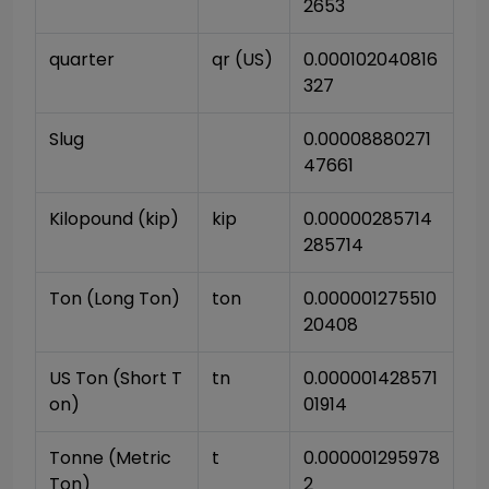
2653
quarter
qr (US)
0.000102040816
327
Slug
0.00008880271
47661
Kilopound (kip)
kip
0.00000285714
285714
Ton (Long Ton)
ton
0.000001275510
20408
US Ton (Short T
tn
0.000001428571
on)
01914
Tonne (Metric 
t
0.000001295978
Ton)
2