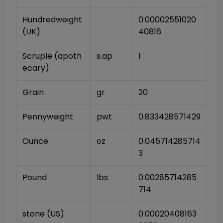
Hundredweight 
0.00002551020
(UK)
40816
Scruple (apoth
s.ap
1
ecary)
Grain
gr
20
Pennyweight
pwt
0.833428571429
Ounce
oz
0.045714285714
3
Pound
lbs
0.00285714285
714
stone (US)
0.00020408163