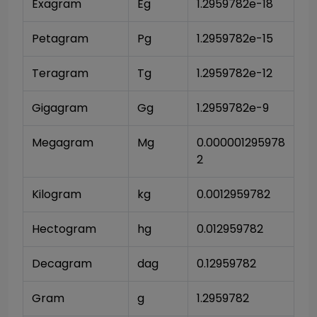
Exagram
Eg
1.2959782e-18
Petagram
Pg
1.2959782e-15
Teragram
Tg
1.2959782e-12
Gigagram
Gg
1.2959782e-9
Megagram
Mg
0.000001295978
2
Kilogram
kg
0.0012959782
Hectogram
hg
0.012959782
Decagram
dag
0.12959782
Gram
g
1.2959782