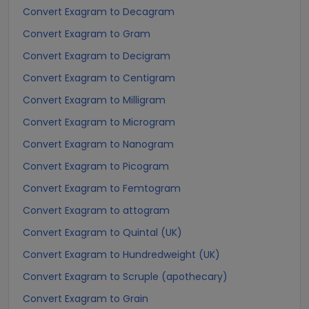
Convert Exagram to Decagram
Convert Exagram to Gram
Convert Exagram to Decigram
Convert Exagram to Centigram
Convert Exagram to Milligram
Convert Exagram to Microgram
Convert Exagram to Nanogram
Convert Exagram to Picogram
Convert Exagram to Femtogram
Convert Exagram to attogram
Convert Exagram to Quintal (UK)
Convert Exagram to Hundredweight (UK)
Convert Exagram to Scruple (apothecary)
Convert Exagram to Grain