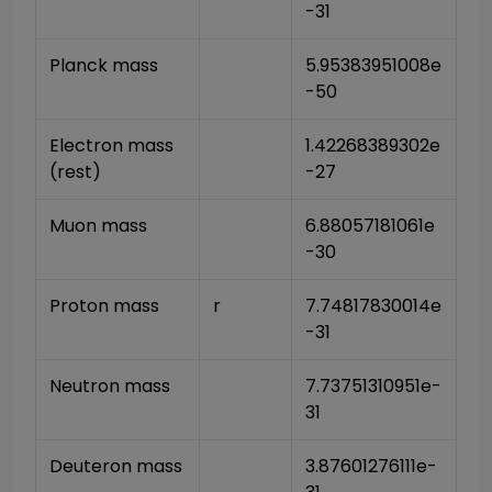
-31
Planck mass
5.95383951008e
-50
Electron mass 
1.42268389302e
(rest)
-27
Muon mass
6.88057181061e
-30
Proton mass
r
7.74817830014e
-31
Neutron mass
7.73751310951e-
31
Deuteron mass
3.87601276111e-