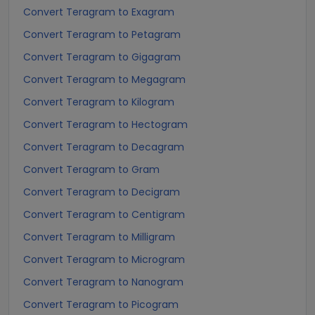
Convert Teragram to Exagram
Convert Teragram to Petagram
Convert Teragram to Gigagram
Convert Teragram to Megagram
Convert Teragram to Kilogram
Convert Teragram to Hectogram
Convert Teragram to Decagram
Convert Teragram to Gram
Convert Teragram to Decigram
Convert Teragram to Centigram
Convert Teragram to Milligram
Convert Teragram to Microgram
Convert Teragram to Nanogram
Convert Teragram to Picogram