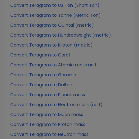
Convert Teragram to US Ton (Short Ton)
Convert Teragram to Tonne (Metric Ton)
Convert Teragram to Quintal (metric)
Convert Teragram to Hundredweight (metric)
Convert Teragram to Kiloton (metric)
Convert Teragram to Carat
Convert Teragram to Atomic mass unit
Convert Teragram to Gamma
Convert Teragram to Dalton
Convert Teragram to Planck mass
Convert Teragram to Electron mass (rest)
Convert Teragram to Muon mass
Convert Teragram to Proton mass
Convert Teragram to Neutron mass