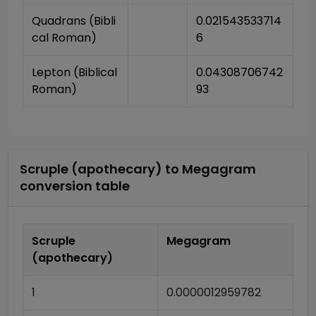
Quadrans (Bibli
0.021543533714
cal Roman)
6
Lepton (Biblical 
0.04308706742
Roman)
93
Scruple (apothecary)
to
Megagram
conversion table
Scruple
Megagram
(apothecary)
1
0.0000012959782