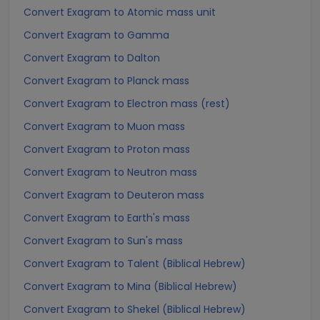
Convert Exagram to Atomic mass unit
Convert Exagram to Gamma
Convert Exagram to Dalton
Convert Exagram to Planck mass
Convert Exagram to Electron mass (rest)
Convert Exagram to Muon mass
Convert Exagram to Proton mass
Convert Exagram to Neutron mass
Convert Exagram to Deuteron mass
Convert Exagram to Earth's mass
Convert Exagram to Sun's mass
Convert Exagram to Talent (Biblical Hebrew)
Convert Exagram to Mina (Biblical Hebrew)
Convert Exagram to Shekel (Biblical Hebrew)