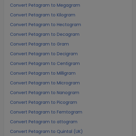
Convert Petagram to Megagram
Convert Petagram to Kilogram
Convert Petagram to Hectogram
Convert Petagram to Decagram
Convert Petagram to Gram
Convert Petagram to Decigram
Convert Petagram to Centigram
Convert Petagram to Milligram
Convert Petagram to Microgram
Convert Petagram to Nanogram
Convert Petagram to Picogram
Convert Petagram to Femtogram
Convert Petagram to attogram
Convert Petagram to Quintal (UK)