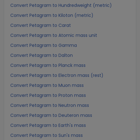
Convert Petagram to Hundredweight (metric)
Convert Petagram to Kiloton (metric)
Convert Petagram to Carat
Convert Petagram to Atomic mass unit
Convert Petagram to Gamma
Convert Petagram to Dalton
Convert Petagram to Planck mass
Convert Petagram to Electron mass (rest)
Convert Petagram to Muon mass
Convert Petagram to Proton mass
Convert Petagram to Neutron mass
Convert Petagram to Deuteron mass
Convert Petagram to Earth's mass
Convert Petagram to Sun's mass