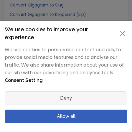
Convert Gigagram to Slug
Convert Gigagram to Kilopound (kip)
Convert Gigagram to Ton (Long Ton)
We use cookies to improve your
Convert Gigagram to US Ton (Short Ton)
experience
Convert Gigagram to Tonne (Metric Ton)
We use cookies to personalise content and ads, to
Convert Gigagram to Quintal (metric)
provide social media features and to analyse our
Convert Gigagram to Hundredweight (metric)
traffic. We also share information about your use of
Convert Gigagram to Kiloton (metric)
our site with our advertising and analytics tools.
Consent Setting
Convert Gigagram to Carat
Convert Gigagram to Atomic mass unit
Deny
Convert Gigagram to Gamma
Convert Gigagram to Dalton
Allow all
Convert Gigagram to Planck mass
Convert Gigagram to Electron mass (rest)