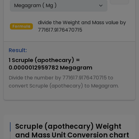
divide
the
Weight and Mass
value by
Formula
771617.9176470715
Result:
1
Scruple (apothecary)
=
0.0000012959782
Megagram
Divide
the number by
771617.9176470715
to
convert
Scruple (apothecary)
to
Megagram
.
Scruple (apothecary)
Weight
and Mass
Unit Conversion chart