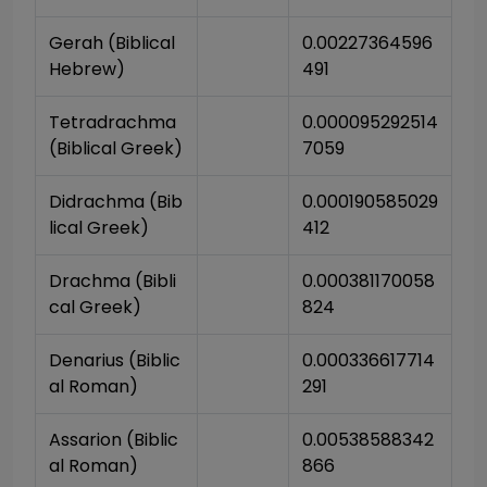
Gerah (Biblical 
0.00227364596
Hebrew)
491
Tetradrachma 
0.000095292514
(Biblical Greek)
7059
Didrachma (Bib
0.000190585029
lical Greek)
412
Drachma (Bibli
0.000381170058
cal Greek)
824
Denarius (Biblic
0.000336617714
al Roman)
291
Assarion (Biblic
0.00538588342
al Roman)
866