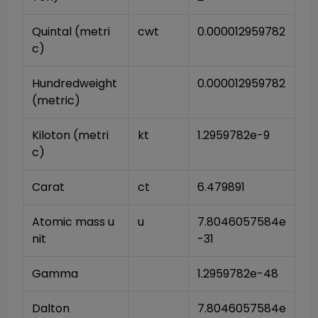
Quintal (metri
cwt
0.000012959782
c)
Hundredweight 
0.000012959782
(metric)
Kiloton (metri
kt
1.2959782e-9
c)
Carat
ct
6.479891
Atomic mass u
u
7.8046057584e
nit
-31
Gamma
1.2959782e-48
Dalton
7.8046057584e