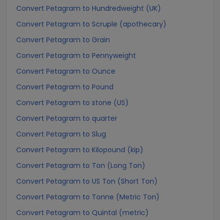
Convert Petagram to Hundredweight (UK)
Convert Petagram to Scruple (apothecary)
Convert Petagram to Grain
Convert Petagram to Pennyweight
Convert Petagram to Ounce
Convert Petagram to Pound
Convert Petagram to stone (US)
Convert Petagram to quarter
Convert Petagram to Slug
Convert Petagram to Kilopound (kip)
Convert Petagram to Ton (Long Ton)
Convert Petagram to US Ton (Short Ton)
Convert Petagram to Tonne (Metric Ton)
Convert Petagram to Quintal (metric)