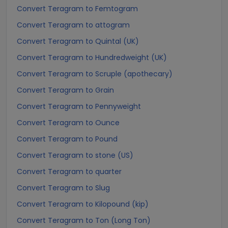
Convert Teragram to Femtogram
Convert Teragram to attogram
Convert Teragram to Quintal (UK)
Convert Teragram to Hundredweight (UK)
Convert Teragram to Scruple (apothecary)
Convert Teragram to Grain
Convert Teragram to Pennyweight
Convert Teragram to Ounce
Convert Teragram to Pound
Convert Teragram to stone (US)
Convert Teragram to quarter
Convert Teragram to Slug
Convert Teragram to Kilopound (kip)
Convert Teragram to Ton (Long Ton)