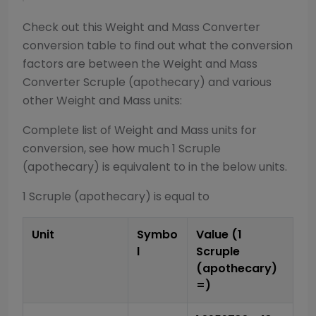
Check out this
Weight and Mass Converter
conversion table to find out what the conversion
factors are between the
Weight and Mass
Converter
Scruple (apothecary)
and various
other
Weight and Mass
units:
Complete list of
Weight and Mass
units for
conversion, see how much 1
Scruple
(apothecary)
is equivalent to in the below units.
1
Scruple (apothecary)
is equal to
Unit
Symbo
Value (1
l
Scruple
(apothecary)
=)