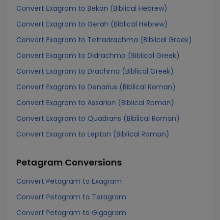
Convert Exagram to Bekan (Biblical Hebrew)
Convert Exagram to Gerah (Biblical Hebrew)
Convert Exagram to Tetradrachma (Biblical Greek)
Convert Exagram to Didrachma (Biblical Greek)
Convert Exagram to Drachma (Biblical Greek)
Convert Exagram to Denarius (Biblical Roman)
Convert Exagram to Assarion (Biblical Roman)
Convert Exagram to Quadrans (Biblical Roman)
Convert Exagram to Lepton (Biblical Roman)
Petagram
Conversions
Convert Petagram to Exagram
Convert Petagram to Teragram
Convert Petagram to Gigagram