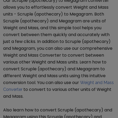
Our
Scruple (apothecary)
to
Megagram
converter
allows you to effortlessly convert
Weight and Mass
units -
Scruple (apothecary)
to
Megagram
. Both
Scruple (apothecary)
and
Megagram
are units of
Weight and Mass
, and this simple tool helps you
convert between them quickly and accurately with
just a few clicks. In addition to
Scruple (apothecary)
and
Megagram
, you can also use our comprehensive
Weight and Mass Converter
to convert between
various other
Weight and Mass
units. Learn how to
convert
Scruple (apothecary)
and
Megagram
to
different
Weight and Mass
units using this intuitive
conversion tool. You can also use our
Weight and Mass
to convert to various other units of
Weight
Converter
and Mass
.
Also learn how to convert
Scruple (apothecary)
and
Megagram
using this
Scruple (apothecary)
and