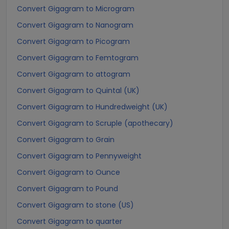
Convert Gigagram to Microgram
Convert Gigagram to Nanogram
Convert Gigagram to Picogram
Convert Gigagram to Femtogram
Convert Gigagram to attogram
Convert Gigagram to Quintal (UK)
Convert Gigagram to Hundredweight (UK)
Convert Gigagram to Scruple (apothecary)
Convert Gigagram to Grain
Convert Gigagram to Pennyweight
Convert Gigagram to Ounce
Convert Gigagram to Pound
Convert Gigagram to stone (US)
Convert Gigagram to quarter