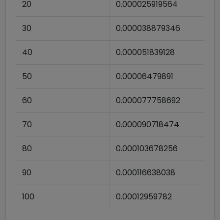
20
0.000025919564
30
0.000038879346
40
0.000051839128
50
0.00006479891
60
0.000077758692
70
0.000090718474
80
0.000103678256
90
0.000116638038
100
0.00012959782