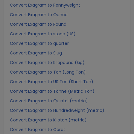
Convert Exagram to Pennyweight
Convert Exagram to Ounce
Convert Exagram to Pound
Convert Exagram to stone (US)
Convert Exagram to quarter
Convert Exagram to Slug
Convert Exagram to Kilopound (kip)
Convert Exagram to Ton (Long Ton)
Convert Exagram to US Ton (Short Ton)
Convert Exagram to Tonne (Metric Ton)
Convert Exagram to Quintal (metric)
Convert Exagram to Hundredweight (metric)
Convert Exagram to Kiloton (metric)
Convert Exagram to Carat