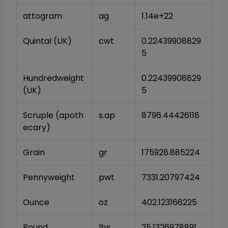
attogram
ag
1.14e+22
Quintal (UK)
cwt
0.22439908829
5
Hundredweight 
0.22439908829
(UK)
5
Scruple (apoth
s.ap
8796.44426118
ecary)
Grain
gr
175928.885224
Pennyweight
pwt
7331.20797424
Ounce
oz
402.123166225
Pound
lbs
25.1326978891