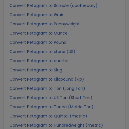
Convert Petagram to Scruple (apothecary)
Convert Petagram to Grain
Convert Petagram to Pennyweight
Convert Petagram to Ounce
Convert Petagram to Pound
Convert Petagram to stone (US)
Convert Petagram to quarter
Convert Petagram to Slug
Convert Petagram to Kilopound (kip)
Convert Petagram to Ton (Long Ton)
Convert Petagram to US Ton (Short Ton)
Convert Petagram to Tonne (Metric Ton)
Convert Petagram to Quintal (metric)
Convert Petagram to Hundredweight (metric)