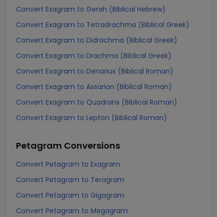
Convert Exagram to Gerah (Biblical Hebrew)
Convert Exagram to Tetradrachma (Biblical Greek)
Convert Exagram to Didrachma (Biblical Greek)
Convert Exagram to Drachma (Biblical Greek)
Convert Exagram to Denarius (Biblical Roman)
Convert Exagram to Assarion (Biblical Roman)
Convert Exagram to Quadrans (Biblical Roman)
Convert Exagram to Lepton (Biblical Roman)
Petagram
Conversions
Convert Petagram to Exagram
Convert Petagram to Teragram
Convert Petagram to Gigagram
Convert Petagram to Megagram