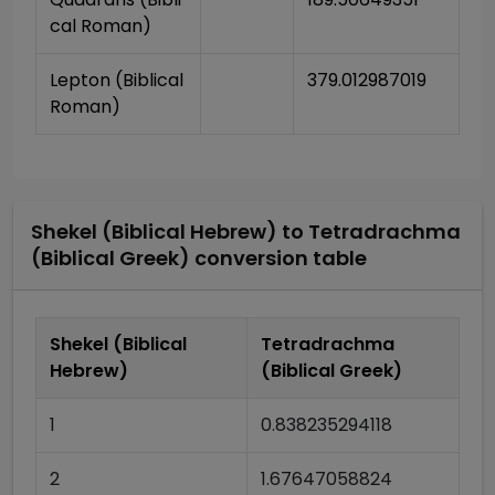
cal Roman)
Lepton (Biblical 
379.012987019
Roman)
Shekel (Biblical Hebrew)
to
Tetradrachma
(Biblical Greek)
conversion table
Shekel (Biblical
Tetradrachma
Hebrew)
(Biblical Greek)
1
0.838235294118
2
1.67647058824