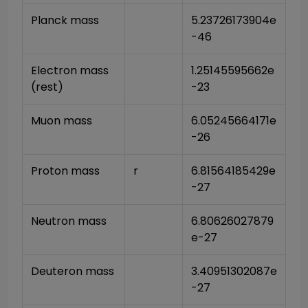
Planck mass
5.23726173904e
-46
Electron mass 
1.25145595662e
(rest)
-23
Muon mass
6.05245664171e
-26
Proton mass
r
6.81564185429e
-27
Neutron mass
6.80626027879
e-27
Deuteron mass
3.40951302087e
-27