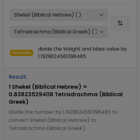
divide
the
Weight and Mass
value by
Formula
1.1929824561398485
Result:
1
Shekel (Biblical Hebrew)
=
0.838235294118
Tetradrachma (Biblical
Greek)
Divide
the number by
1.1929824561398485
to
convert
Shekel (Biblical Hebrew)
to
Tetradrachma (Biblical Greek)
.