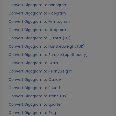
Convert Gigagram to Nanogram
Convert Gigagram to Picogram
Convert Gigagram to Femtogram
Convert Gigagram to attogram
Convert Gigagram to Quintal (UK)
Convert Gigagram to Hundredweight (UK)
Convert Gigagram to Scruple (apothecary)
Convert Gigagram to Grain
Convert Gigagram to Pennyweight
Convert Gigagram to Ounce
Convert Gigagram to Pound
Convert Gigagram to stone (US)
Convert Gigagram to quarter
Convert Gigagram to Slug