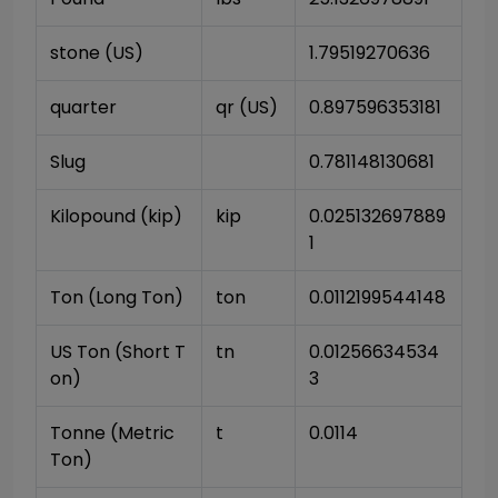
stone (US)
1.79519270636
quarter
qr (US)
0.897596353181
Slug
0.781148130681
Kilopound (kip)
kip
0.025132697889
1
Ton (Long Ton)
ton
0.0112199544148
US Ton (Short T
tn
0.01256634534
on)
3
Tonne (Metric 
t
0.0114
Ton)