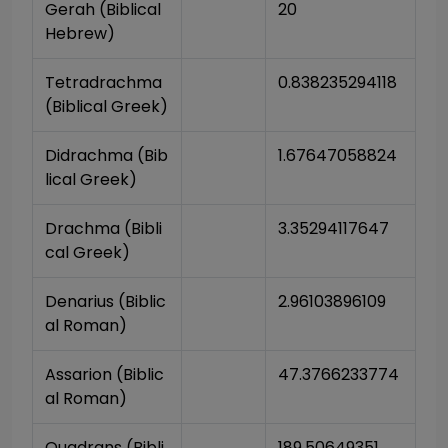
Gerah (Biblical 
20
Hebrew)
Tetradrachma 
0.838235294118
(Biblical Greek)
Didrachma (Bib
1.67647058824
lical Greek)
Drachma (Bibli
3.35294117647
cal Greek)
Denarius (Biblic
2.96103896109
al Roman)
Assarion (Biblic
47.3766233774
al Roman)
Quadrans (Bibli
189.50649351