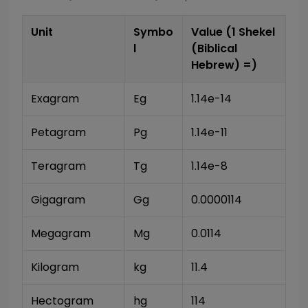
Unit
Symbo
Value (1
Shekel
l
(Biblical
Hebrew)
=)
Exagram
Eg
1.14e-14
Petagram
Pg
1.14e-11
Teragram
Tg
1.14e-8
Gigagram
Gg
0.0000114
Megagram
Mg
0.0114
Kilogram
kg
11.4
Hectogram
hg
114