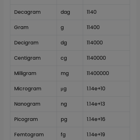
Decagram
dag
1140
Gram
g
11400
Decigram
dg
114000
Centigram
cg
1140000
Milligram
mg
11400000
Microgram
μg
1.14e+10
Nanogram
ng
1.14e+13
Picogram
pg
1.14e+16
Femtogram
fg
1.14e+19