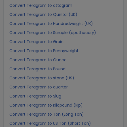
Convert Teragram to attogram
Convert Teragram to Quintal (UK)
Convert Teragram to Hundredweight (UK)
Convert Teragram to Scruple (apothecary)
Convert Teragram to Grain
Convert Teragram to Pennyweight
Convert Teragram to Ounce
Convert Teragram to Pound
Convert Teragram to stone (US)
Convert Teragram to quarter
Convert Teragram to Slug
Convert Teragram to Kilopound (kip)
Convert Teragram to Ton (Long Ton)
Convert Teragram to US Ton (Short Ton)