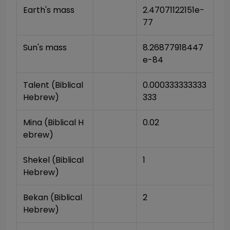
Earth's mass
2.47071122151e-
77
Sun's mass
8.26877918447
e-84
Talent (Biblical 
0.000333333333
Hebrew)
333
Mina (Biblical H
0.02
ebrew)
Shekel (Biblical 
1
Hebrew)
Bekan (Biblical 
2
Hebrew)