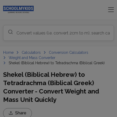
Home
Calculators
Conversion Calculators
Weight and Mass Converter
Shekel (Biblical Hebrew) to Tetradrachma (Biblical Greek)
Shekel (Biblical Hebrew) to
Tetradrachma (Biblical Greek)
Converter - Convert Weight and
Mass Unit Quickly
Share