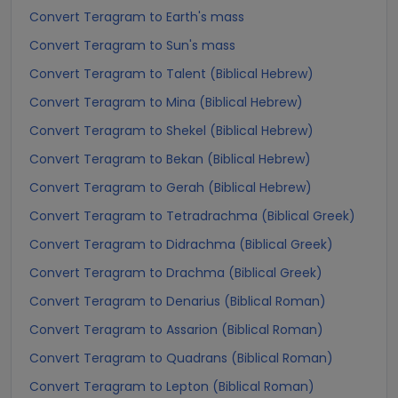
Convert Teragram to Earth's mass
Convert Teragram to Sun's mass
Convert Teragram to Talent (Biblical Hebrew)
Convert Teragram to Mina (Biblical Hebrew)
Convert Teragram to Shekel (Biblical Hebrew)
Convert Teragram to Bekan (Biblical Hebrew)
Convert Teragram to Gerah (Biblical Hebrew)
Convert Teragram to Tetradrachma (Biblical Greek)
Convert Teragram to Didrachma (Biblical Greek)
Convert Teragram to Drachma (Biblical Greek)
Convert Teragram to Denarius (Biblical Roman)
Convert Teragram to Assarion (Biblical Roman)
Convert Teragram to Quadrans (Biblical Roman)
Convert Teragram to Lepton (Biblical Roman)