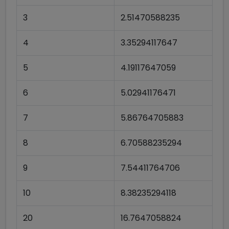
3
2.51470588235
4
3.35294117647
5
4.19117647059
6
5.02941176471
7
5.86764705883
8
6.70588235294
9
7.54411764706
10
8.38235294118
20
16.7647058824