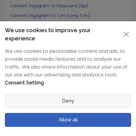
Convert Gigagram to Kilopound (kip)
Convert Gigagram to Ton (Long Ton)
Convert Gigagram to US Ton (Short Ton)
We use cookies to improve your
Convert Gigagram to Tonne (Metric Ton)
experience
Convert Gigagram to Quintal (metric)
We use cookies to personalise content and ads, to
Convert Gigagram to Hundredweight (metric)
provide social media features and to analyse our
Convert Gigagram to Kiloton (metric)
traffic. We also share information about your use of
Convert Gigagram to Carat
our site with our advertising and analytics tools.
Consent Setting
Convert Gigagram to Atomic mass unit
Convert Gigagram to Gamma
Deny
Convert Gigagram to Dalton
Convert Gigagram to Planck mass
Allow all
Convert Gigagram to Electron mass (rest)
Convert Gigagram to Muon mass