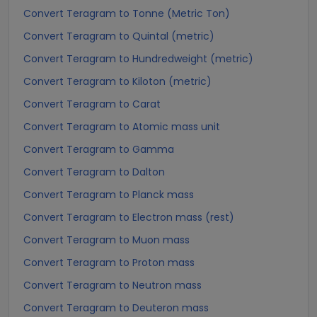
Convert Teragram to Tonne (Metric Ton)
Convert Teragram to Quintal (metric)
Convert Teragram to Hundredweight (metric)
Convert Teragram to Kiloton (metric)
Convert Teragram to Carat
Convert Teragram to Atomic mass unit
Convert Teragram to Gamma
Convert Teragram to Dalton
Convert Teragram to Planck mass
Convert Teragram to Electron mass (rest)
Convert Teragram to Muon mass
Convert Teragram to Proton mass
Convert Teragram to Neutron mass
Convert Teragram to Deuteron mass