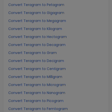
Convert Teragram to Petagram
Convert Teragram to Gigagram
Convert Teragram to Megagram
Convert Teragram to Kilogram
Convert Teragram to Hectogram
Convert Teragram to Decagram
Convert Teragram to Gram
Convert Teragram to Decigram
Convert Teragram to Centigram
Convert Teragram to Milligram
Convert Teragram to Microgram
Convert Teragram to Nanogram
Convert Teragram to Picogram
Convert Teragram to Femtogram