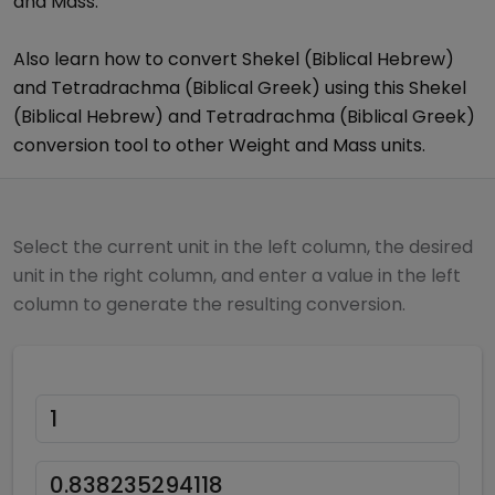
and Mass
.
Also learn how to convert
Shekel (Biblical Hebrew)
and
Tetradrachma (Biblical Greek)
using this
Shekel
(Biblical Hebrew)
and
Tetradrachma (Biblical Greek)
conversion tool to other
Weight and Mass
units.
Select the current unit in the left column, the desired
unit in the right column, and enter a value in the left
column to generate the resulting conversion.