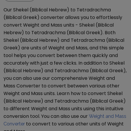
Our
Shekel (Biblical Hebrew)
to
Tetradrachma
(Biblical Greek)
converter allows you to effortlessly
convert
Weight and Mass
units -
Shekel (Biblical
Hebrew)
to
Tetradrachma (Biblical Greek)
. Both
Shekel (Biblical Hebrew)
and
Tetradrachma (Biblical
Greek)
are units of
Weight and Mass
, and this simple
tool helps you convert between them quickly and
accurately with just a few clicks. In addition to
Shekel
(Biblical Hebrew)
and
Tetradrachma (Biblical Greek)
,
you can also use our comprehensive
Weight and
Mass Converter
to convert between various other
Weight and Mass
units. Learn how to convert
Shekel
(Biblical Hebrew)
and
Tetradrachma (Biblical Greek)
to different
Weight and Mass
units using this intuitive
conversion tool. You can also use our
Weight and Mass
to convert to various other units of
Weight
Converter