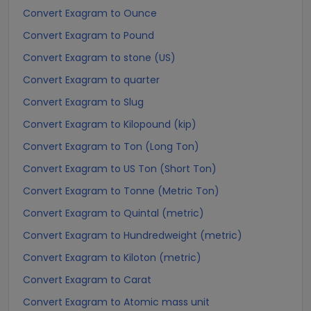
Convert Exagram to Ounce
Convert Exagram to Pound
Convert Exagram to stone (US)
Convert Exagram to quarter
Convert Exagram to Slug
Convert Exagram to Kilopound (kip)
Convert Exagram to Ton (Long Ton)
Convert Exagram to US Ton (Short Ton)
Convert Exagram to Tonne (Metric Ton)
Convert Exagram to Quintal (metric)
Convert Exagram to Hundredweight (metric)
Convert Exagram to Kiloton (metric)
Convert Exagram to Carat
Convert Exagram to Atomic mass unit