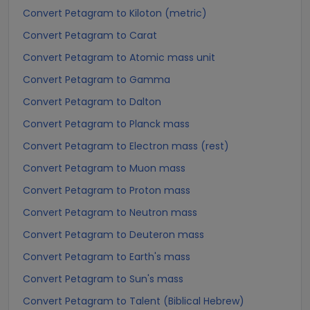
Convert Petagram to Kiloton (metric)
Convert Petagram to Carat
Convert Petagram to Atomic mass unit
Convert Petagram to Gamma
Convert Petagram to Dalton
Convert Petagram to Planck mass
Convert Petagram to Electron mass (rest)
Convert Petagram to Muon mass
Convert Petagram to Proton mass
Convert Petagram to Neutron mass
Convert Petagram to Deuteron mass
Convert Petagram to Earth's mass
Convert Petagram to Sun's mass
Convert Petagram to Talent (Biblical Hebrew)