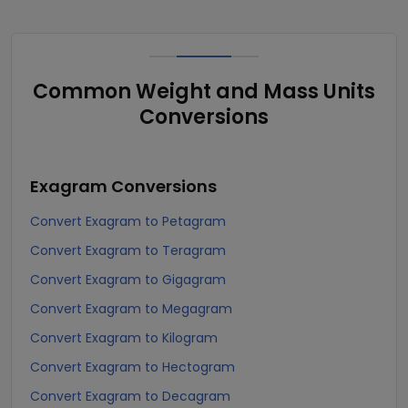
Common Weight and Mass Units
Conversions
Exagram
Conversions
Convert Exagram to Petagram
Convert Exagram to Teragram
Convert Exagram to Gigagram
Convert Exagram to Megagram
Convert Exagram to Kilogram
Convert Exagram to Hectogram
Convert Exagram to Decagram