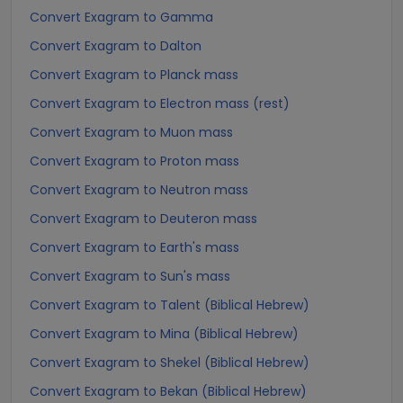
Convert Exagram to Gamma
Convert Exagram to Dalton
Convert Exagram to Planck mass
Convert Exagram to Electron mass (rest)
Convert Exagram to Muon mass
Convert Exagram to Proton mass
Convert Exagram to Neutron mass
Convert Exagram to Deuteron mass
Convert Exagram to Earth's mass
Convert Exagram to Sun's mass
Convert Exagram to Talent (Biblical Hebrew)
Convert Exagram to Mina (Biblical Hebrew)
Convert Exagram to Shekel (Biblical Hebrew)
Convert Exagram to Bekan (Biblical Hebrew)