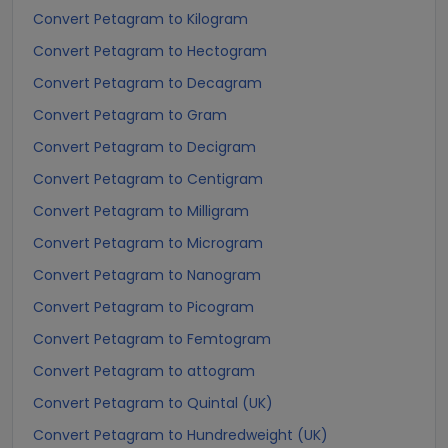
Convert Petagram to Kilogram
Convert Petagram to Hectogram
Convert Petagram to Decagram
Convert Petagram to Gram
Convert Petagram to Decigram
Convert Petagram to Centigram
Convert Petagram to Milligram
Convert Petagram to Microgram
Convert Petagram to Nanogram
Convert Petagram to Picogram
Convert Petagram to Femtogram
Convert Petagram to attogram
Convert Petagram to Quintal (UK)
Convert Petagram to Hundredweight (UK)