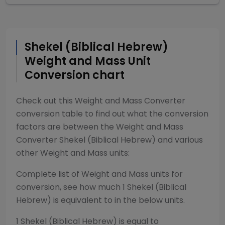
Shekel (Biblical Hebrew)
Weight and Mass
Unit
Conversion chart
Check out this
Weight and Mass Converter
conversion table to find out what the conversion
factors are between the
Weight and Mass
Converter
Shekel (Biblical Hebrew)
and various
other
Weight and Mass
units:
Complete list of
Weight and Mass
units for
conversion, see how much 1
Shekel (Biblical
Hebrew)
is equivalent to in the below units.
1
Shekel (Biblical Hebrew)
is equal to