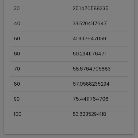
30
25.1470588235
40
33.5294117647
50
41.9117647059
60
50.2941176471
70
58.6764705883
80
67.0588235294
90
75.4411764706
100
83.8235294118