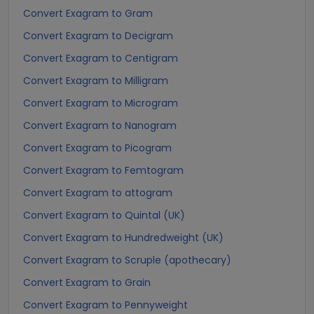
Convert Exagram to Gram
Convert Exagram to Decigram
Convert Exagram to Centigram
Convert Exagram to Milligram
Convert Exagram to Microgram
Convert Exagram to Nanogram
Convert Exagram to Picogram
Convert Exagram to Femtogram
Convert Exagram to attogram
Convert Exagram to Quintal (UK)
Convert Exagram to Hundredweight (UK)
Convert Exagram to Scruple (apothecary)
Convert Exagram to Grain
Convert Exagram to Pennyweight