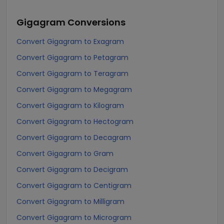
Gigagram
Conversions
Convert Gigagram to Exagram
Convert Gigagram to Petagram
Convert Gigagram to Teragram
Convert Gigagram to Megagram
Convert Gigagram to Kilogram
Convert Gigagram to Hectogram
Convert Gigagram to Decagram
Convert Gigagram to Gram
Convert Gigagram to Decigram
Convert Gigagram to Centigram
Convert Gigagram to Milligram
Convert Gigagram to Microgram