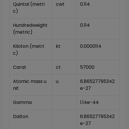
Quintal (metri
cwt
0.114
c)
Hundredweight 
0.114
(metric)
Kiloton (metri
kt
0.0000114
c)
Carat
ct
57000
Atomic mass u
u
6.86527795342
nit
e-27
Gamma
1.14e-44
Dalton
6.86527795342
e-27