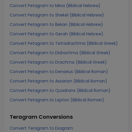
Convert Petagram to Mina (Biblical Hebrew)
Convert Petagram to Shekel (Biblical Hebrew)
Convert Petagram to Bekan (Biblical Hebrew)
Convert Petagram to Gerah (Biblical Hebrew)
Convert Petagram to Tetradrachma (Biblical Greek)
Convert Petagram to Didrachma (Biblical Greek)
Convert Petagram to Drachma (Biblical Greek)
Convert Petagram to Denarius (Biblical Roman)
Convert Petagram to Assarion (Biblical Roman)
Convert Petagram to Quadrans (Biblical Roman)
Convert Petagram to Lepton (Biblical Roman)
Teragram
Conversions
Convert Teragram to Exagram