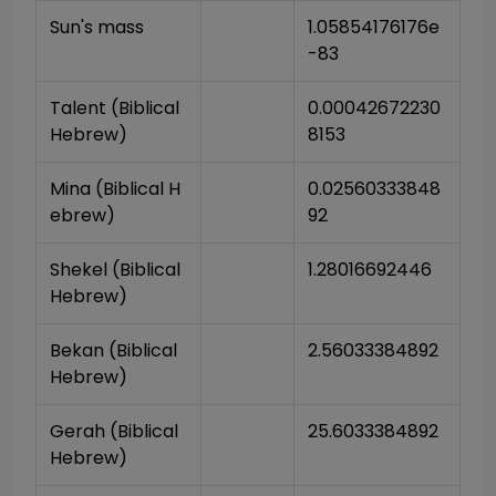
Sun's mass
1.05854176176e
-83
Talent (Biblical 
0.00042672230
Hebrew)
8153
Mina (Biblical H
0.02560333848
ebrew)
92
Shekel (Biblical 
1.28016692446
Hebrew)
Bekan (Biblical 
2.56033384892
Hebrew)
Gerah (Biblical 
25.6033384892
Hebrew)