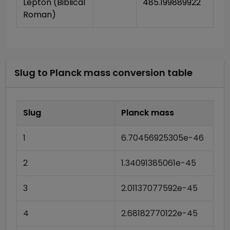
Lepton (Biblical 
485.199889922
Roman)
Slug
to
Planck mass
conversion table
Slug
Planck mass
1
6.70456925305e-46
2
1.34091385061e-45
3
2.01137077592e-45
4
2.68182770122e-45