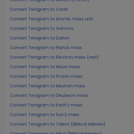
Convert Teragram to Carat
Convert Teragram to Atomic mass unit
Convert Teragram to Gamma
Convert Teragram to Dalton
Convert Teragram to Planck mass
Convert Teragram to Electron mass (rest)
Convert Teragram to Muon mass
Convert Teragram to Proton mass
Convert Teragram to Neutron mass
Convert Teragram to Deuteron mass
Convert Teragram to Earth's mass
Convert Teragram to Sun's mass
Convert Teragram to Talent (Biblical Hebrew)
Convert Teragram to Mina (Biblical Hebrew)