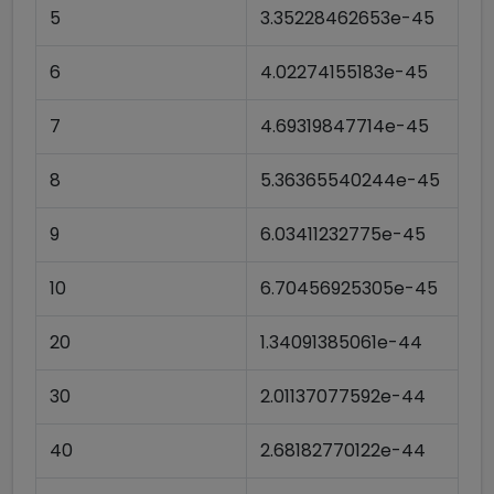
5
3.35228462653e-45
6
4.02274155183e-45
7
4.69319847714e-45
8
5.36365540244e-45
9
6.03411232775e-45
10
6.70456925305e-45
20
1.34091385061e-44
30
2.01137077592e-44
40
2.68182770122e-44