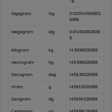
-8
Gigagram
Gg
0.000014593902
9388
Megagram
Mg
0.014593902938
8
Kilogram
kg
14.5939029388
Hectogram
hg
145.939029388
Decagram
dag
1459.39029388
Gram
g
14593.9029388
Decigram
dg
145939.029388
Centigram
cg
1459390.29388