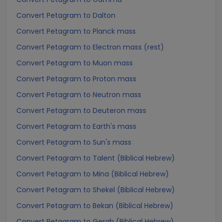
Convert Petagram to Dalton
Convert Petagram to Planck mass
Convert Petagram to Electron mass (rest)
Convert Petagram to Muon mass
Convert Petagram to Proton mass
Convert Petagram to Neutron mass
Convert Petagram to Deuteron mass
Convert Petagram to Earth's mass
Convert Petagram to Sun's mass
Convert Petagram to Talent (Biblical Hebrew)
Convert Petagram to Mina (Biblical Hebrew)
Convert Petagram to Shekel (Biblical Hebrew)
Convert Petagram to Bekan (Biblical Hebrew)
Convert Petagram to Gerah (Biblical Hebrew)