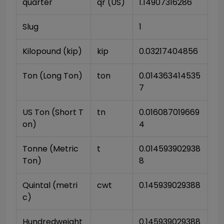
quarter
qr (US)
1.14907316286
Slug
1
Kilopound (kip)
kip
0.03217404856
Ton (Long Ton)
ton
0.014363414535
7
US Ton (Short T
tn
0.016087019669
on)
4
Tonne (Metric 
t
0.014593902938
Ton)
8
Quintal (metri
cwt
0.145939029388
c)
Hundredweight 
0.145939029388