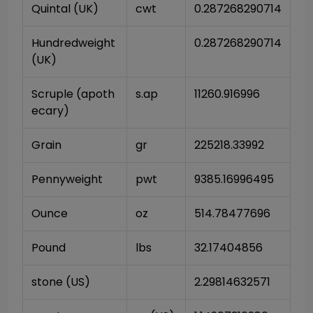
Quintal (UK)
cwt
0.287268290714
Hundredweight 
0.287268290714
(UK)
Scruple (apoth
s.ap
11260.916996
ecary)
Grain
gr
225218.33992
Pennyweight
pwt
9385.16996495
Ounce
oz
514.78477696
Pound
lbs
32.17404856
stone (US)
2.29814632571