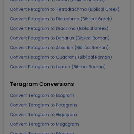
Convert Petagram to Tetradrachma (Biblical Greek)
Convert Petagram to Didrachma (Biblical Greek)
Convert Petagram to Drachma (Biblical Greek)
Convert Petagram to Denarius (Biblical Roman)
Convert Petagram to Assarion (Biblical Roman)
Convert Petagram to Quadrans (Biblical Roman)
Convert Petagram to Lepton (Biblical Roman)
Teragram
Conversions
Convert Teragram to Exagram
Convert Teragram to Petagram
Convert Teragram to Gigagram
Convert Teragram to Megagram
Convert Teragram to Kilogram