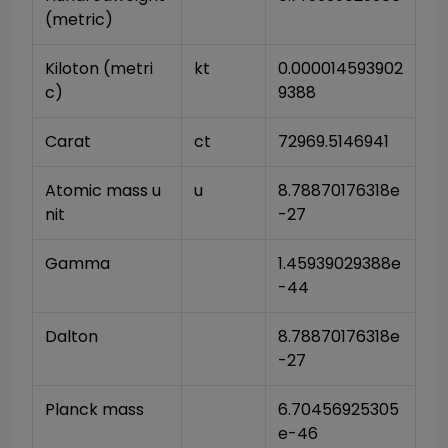
(metric)
Kiloton (metri
kt
0.000014593902
c)
9388
Carat
ct
72969.5146941
Atomic mass u
u
8.78870176318e
nit
-27
Gamma
1.45939029388e
-44
Dalton
8.78870176318e
-27
Planck mass
6.70456925305
e-46