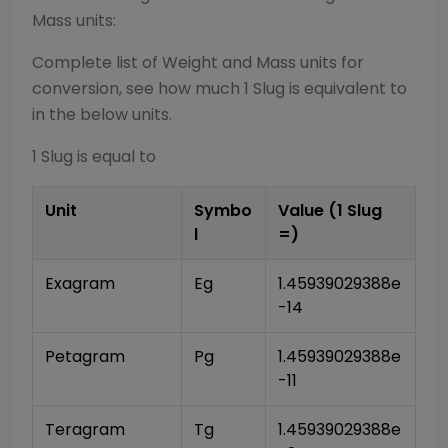
Mass
units:
Complete list of
Weight and Mass
units for
conversion, see how much 1
Slug
is equivalent to
in the below units.
1
Slug
is equal to
Unit
Symbo
Value (1
Slug
l
=)
Exagram
Eg
1.45939029388e
-14
Petagram
Pg
1.45939029388e
-11
Teragram
Tg
1.45939029388e