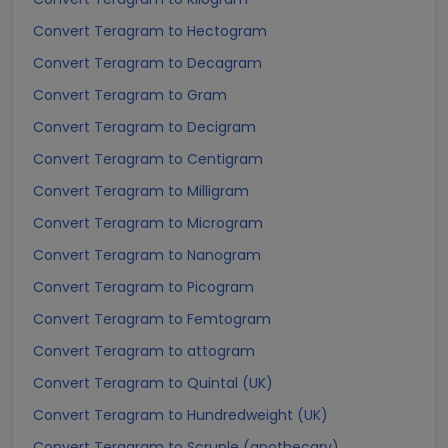
Convert Teragram to Hectogram
Convert Teragram to Decagram
Convert Teragram to Gram
Convert Teragram to Decigram
Convert Teragram to Centigram
Convert Teragram to Milligram
Convert Teragram to Microgram
Convert Teragram to Nanogram
Convert Teragram to Picogram
Convert Teragram to Femtogram
Convert Teragram to attogram
Convert Teragram to Quintal (UK)
Convert Teragram to Hundredweight (UK)
Convert Teragram to Scruple (apothecary)