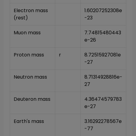
Electron mass 
1.60207252308e
(rest)
-23
Muon mass
7.74815480443
e-26
Proton mass
r
8.72515927081e
-27
Neutron mass
8.71314928816e-
27
Deuteron mass
4.36474579783
e-27
Earth's mass
3.16292278567e
-77