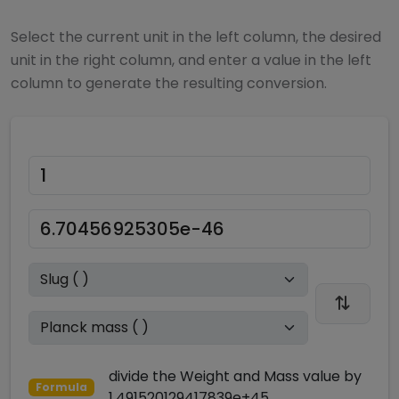
Select the current unit in the left column, the desired
unit in the right column, and enter a value in the left
column to generate the resulting conversion.
divide
the
Weight and Mass
value by
Formula
1.491520129417839e+45