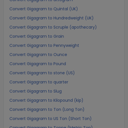
Convert Gigagram to Quintal (UK)
Convert Gigagram to Hundredweight (UK)
Convert Gigagram to Scruple (apothecary)
Convert Gigagram to Grain
Convert Gigagram to Pennyweight
Convert Gigagram to Ounce
Convert Gigagram to Pound
Convert Gigagram to stone (US)
Convert Gigagram to quarter
Convert Gigagram to Slug
Convert Gigagram to Kilopound (kip)
Convert Gigagram to Ton (Long Ton)
Convert Gigagram to US Ton (Short Ton)
Convert Gigagram to Tonne (Metric Ton)