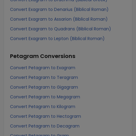
Convert Exagram to Denarius (Biblical Roman)
Convert Exagram to Assarion (Biblical Roman)
Convert Exagram to Quadrans (Biblical Roman)
Convert Exagram to Lepton (Biblical Roman)
Petagram
Conversions
Convert Petagram to Exagram
Convert Petagram to Teragram
Convert Petagram to Gigagram
Convert Petagram to Megagram
Convert Petagram to Kilogram
Convert Petagram to Hectogram
Convert Petagram to Decagram
Convert Petagram to Gram