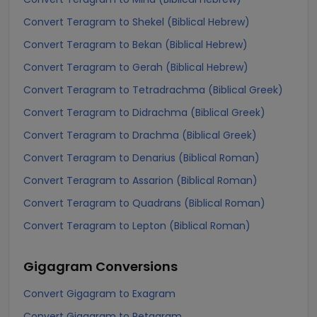
Convert Teragram to Shekel (Biblical Hebrew)
Convert Teragram to Bekan (Biblical Hebrew)
Convert Teragram to Gerah (Biblical Hebrew)
Convert Teragram to Tetradrachma (Biblical Greek)
Convert Teragram to Didrachma (Biblical Greek)
Convert Teragram to Drachma (Biblical Greek)
Convert Teragram to Denarius (Biblical Roman)
Convert Teragram to Assarion (Biblical Roman)
Convert Teragram to Quadrans (Biblical Roman)
Convert Teragram to Lepton (Biblical Roman)
Gigagram
Conversions
Convert Gigagram to Exagram
Convert Gigagram to Petagram