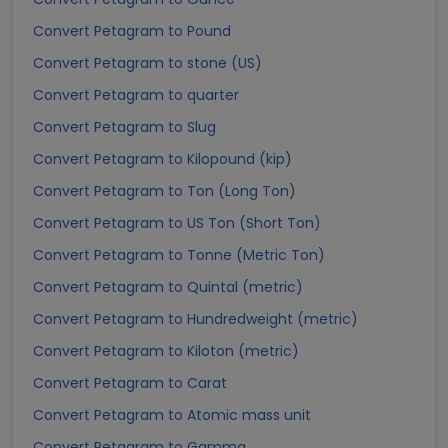
Convert Petagram to Pound
Convert Petagram to stone (US)
Convert Petagram to quarter
Convert Petagram to Slug
Convert Petagram to Kilopound (kip)
Convert Petagram to Ton (Long Ton)
Convert Petagram to US Ton (Short Ton)
Convert Petagram to Tonne (Metric Ton)
Convert Petagram to Quintal (metric)
Convert Petagram to Hundredweight (metric)
Convert Petagram to Kiloton (metric)
Convert Petagram to Carat
Convert Petagram to Atomic mass unit
Convert Petagram to Gamma