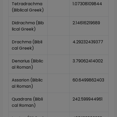
Tetradrachma 
1.07308109844
(Biblical Greek)
Didrachma (Bib
2.14616219689
lical Greek)
Drachma (Bibli
4.29232439377
cal Greek)
Denarius (Biblic
3.79062414002
al Roman)
Assarion (Biblic
60.6499862403
al Roman)
Quadrans (Bibli
242.599944961
cal Roman)