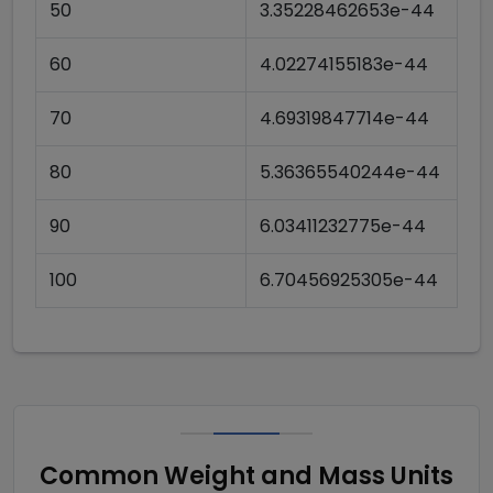
50
3.35228462653e-44
60
4.02274155183e-44
70
4.69319847714e-44
80
5.36365540244e-44
90
6.03411232775e-44
100
6.70456925305e-44
Common Weight and Mass Units