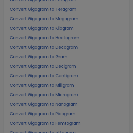
Convert Gigagram to Teragram
Convert Gigagram to Megagram
Convert Gigagram to Kilogram
Convert Gigagram to Hectogram
Convert Gigagram to Decagram
Convert Gigagram to Gram
Convert Gigagram to Decigram
Convert Gigagram to Centigram
Convert Gigagram to Milligram
Convert Gigagram to Microgram
Convert Gigagram to Nanogram
Convert Gigagram to Picogram
Convert Gigagram to Femtogram
Convert Gigagram to attogram