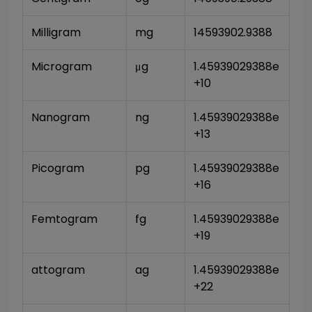
Milligram
mg
14593902.9388
Microgram
μg
1.45939029388e
+10
Nanogram
ng
1.45939029388e
+13
Picogram
pg
1.45939029388e
+16
Femtogram
fg
1.45939029388e
+19
attogram
ag
1.45939029388e
+22