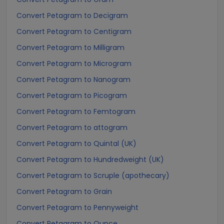
Convert Petagram to Decigram
Convert Petagram to Centigram
Convert Petagram to Milligram
Convert Petagram to Microgram
Convert Petagram to Nanogram
Convert Petagram to Picogram
Convert Petagram to Femtogram
Convert Petagram to attogram
Convert Petagram to Quintal (UK)
Convert Petagram to Hundredweight (UK)
Convert Petagram to Scruple (apothecary)
Convert Petagram to Grain
Convert Petagram to Pennyweight
Convert Petagram to Ounce