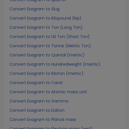
Convert Exagram to Slug
Convert Exagram to Kilopound (kip)
Convert Exagram to Ton (Long Ton)
Convert Exagram to US Ton (Short Ton)
Convert Exagram to Tonne (Metric Ton)
Convert Exagram to Quintal (metric)
Convert Exagram to Hundredweight (metric)
Convert Exagram to Kiloton (metric)
Convert Exagram to Carat
Convert Exagram to Atomic mass unit
Convert Exagram to Gamma
Convert Exagram to Dalton
Convert Exagram to Planck mass
Convert Exagram to Electron mass (rest)