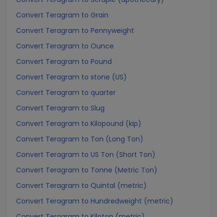
Convert Teragram to Grain
Convert Teragram to Pennyweight
Convert Teragram to Ounce
Convert Teragram to Pound
Convert Teragram to stone (US)
Convert Teragram to quarter
Convert Teragram to Slug
Convert Teragram to Kilopound (kip)
Convert Teragram to Ton (Long Ton)
Convert Teragram to US Ton (Short Ton)
Convert Teragram to Tonne (Metric Ton)
Convert Teragram to Quintal (metric)
Convert Teragram to Hundredweight (metric)
Convert Teragram to Kiloton (metric)