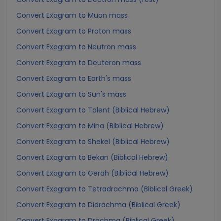
Convert Exagram to Muon mass
Convert Exagram to Proton mass
Convert Exagram to Neutron mass
Convert Exagram to Deuteron mass
Convert Exagram to Earth's mass
Convert Exagram to Sun's mass
Convert Exagram to Talent (Biblical Hebrew)
Convert Exagram to Mina (Biblical Hebrew)
Convert Exagram to Shekel (Biblical Hebrew)
Convert Exagram to Bekan (Biblical Hebrew)
Convert Exagram to Gerah (Biblical Hebrew)
Convert Exagram to Tetradrachma (Biblical Greek)
Convert Exagram to Didrachma (Biblical Greek)
Convert Exagram to Drachma (Biblical Greek)