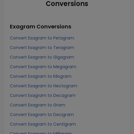
Conversions
Exagram
Conversions
Convert Exagram to Petagram
Convert Exagram to Teragram
Convert Exagram to Gigagram
Convert Exagram to Megagram
Convert Exagram to Kilogram
Convert Exagram to Hectogram
Convert Exagram to Decagram
Convert Exagram to Gram
Convert Exagram to Decigram
Convert Exagram to Centigram
Convert Exagram to Milligram