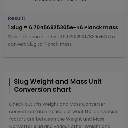
Result:
1
Slug
=
6.70456925305e-46
Planck mass
Divide
the number by
1.491520129417839e+45
to
convert
Slug
to
Planck mass
.
Slug
Weight and Mass
Unit
Conversion chart
Check out this
Weight and Mass Converter
conversion table to find out what the conversion
factors are between the
Weight and Mass
Converter
Slug
and various other
Weight and