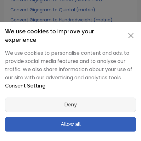
Convert Gigagram to Quintal (metric)
Convert Gigagram to Hundredweight (metric)
Convert Gigagram to Kiloton (metric)
We use cookies to improve your
experience
Convert Gigagram to Carat
Convert Gigagram to Atomic mass unit
We use cookies to personalise content and ads, to
Convert Gigagram to Gamma
provide social media features and to analyse our
traffic. We also share information about your use of
Convert Gigagram to Dalton
our site with our advertising and analytics tools.
Convert Gigagram to Planck mass
Consent Setting
Convert Gigagram to Electron mass (rest)
Convert Gigagram to Muon mass
Deny
Convert Gigagram to Proton mass
Convert Gigagram to Neutron mass
Allow all
Convert Gigagram to Deuteron mass
Convert Gigagram to Earth's mass