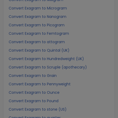
Convert Exagram to Microgram
Convert Exagram to Nanogram
Convert Exagram to Picogram
Convert Exagram to Femtogram
Convert Exagram to attogram
Convert Exagram to Quintal (UK)
Convert Exagram to Hundredweight (UK)
Convert Exagram to Scruple (apothecary)
Convert Exagram to Grain
Convert Exagram to Pennyweight
Convert Exagram to Ounce
Convert Exagram to Pound
Convert Exagram to stone (US)
Convert Exagram to quarter