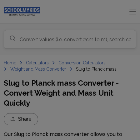
Home
Calculators
Conversion Calculators
Weight and Mass Converter
Slug to Planck mass
Slug to Planck mass Converter -
Convert Weight and Mass Unit
Quickly
Share
Our
Slug
to
Planck mass
converter allows you to