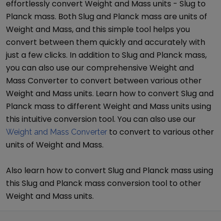
effortlessly convert
Weight and Mass
units -
Slug
to
Planck mass
. Both
Slug
and
Planck mass
are units of
Weight and Mass
, and this simple tool helps you
convert between them quickly and accurately with
just a few clicks. In addition to
Slug
and
Planck mass
,
you can also use our comprehensive
Weight and
Mass Converter
to convert between various other
Weight and Mass
units. Learn how to convert
Slug
and
Planck mass
to different
Weight and Mass
units using
this intuitive conversion tool. You can also use our
to convert to various other
Weight and Mass Converter
units of
Weight and Mass
.
Also learn how to convert
Slug
and
Planck mass
using
this
Slug
and
Planck mass
conversion tool to other
Weight and Mass
units.