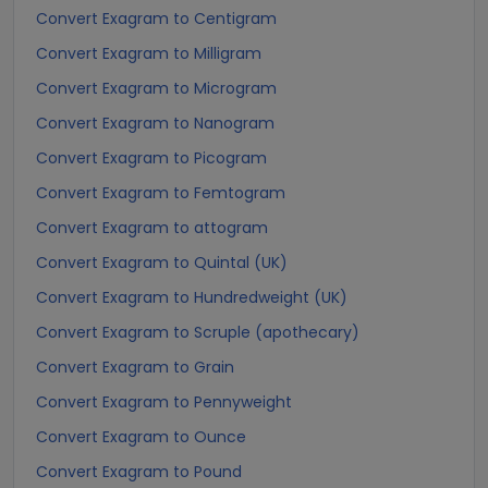
Convert Exagram to Centigram
Convert Exagram to Milligram
Convert Exagram to Microgram
Convert Exagram to Nanogram
Convert Exagram to Picogram
Convert Exagram to Femtogram
Convert Exagram to attogram
Convert Exagram to Quintal (UK)
Convert Exagram to Hundredweight (UK)
Convert Exagram to Scruple (apothecary)
Convert Exagram to Grain
Convert Exagram to Pennyweight
Convert Exagram to Ounce
Convert Exagram to Pound