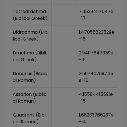
Tetradrachma 
7.35294117647e
(Biblical Greek)
-17
Didrachma (Bib
1.47058823529e
lical Greek)
-16
Drachma (Bibli
2.94117647059e
cal Greek)
-16
Denarius (Biblic
2.59740259745
al Roman)
e-16
Assarion (Biblic
4.15584415591e
al Roman)
-15
Quadrans (Bibli
1.66233766237e
cal Roman)
-14