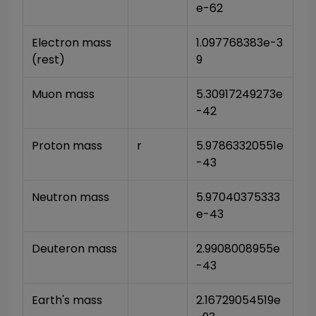
e-62
Electron mass 
1.097768383e-3
(rest)
9
Muon mass
5.30917249273e
-42
Proton mass
r
5.97863320551e
-43
Neutron mass
5.97040375333
e-43
Deuteron mass
2.9908008955e
-43
Earth's mass
2.16729054519e