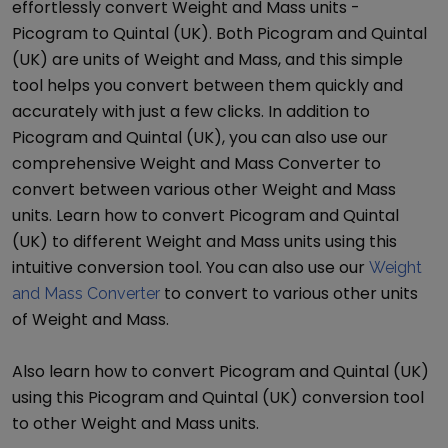
effortlessly convert
Weight and Mass
units -
Picogram
to
Quintal (UK)
. Both
Picogram
and
Quintal
(UK)
are units of
Weight and Mass
, and this simple
tool helps you convert between them quickly and
accurately with just a few clicks. In addition to
Picogram
and
Quintal (UK)
, you can also use our
comprehensive
Weight and Mass Converter
to
convert between various other
Weight and Mass
units. Learn how to convert
Picogram
and
Quintal
(UK)
to different
Weight and Mass
units using this
intuitive conversion tool. You can also use our
Weight
to convert to various other units
and Mass Converter
of
Weight and Mass
.
Also learn how to convert
Picogram
and
Quintal (UK)
using this
Picogram
and
Quintal (UK)
conversion tool
to other
Weight and Mass
units.