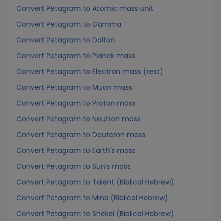
Convert Petagram to Atomic mass unit
Convert Petagram to Gamma
Convert Petagram to Dalton
Convert Petagram to Planck mass
Convert Petagram to Electron mass (rest)
Convert Petagram to Muon mass
Convert Petagram to Proton mass
Convert Petagram to Neutron mass
Convert Petagram to Deuteron mass
Convert Petagram to Earth's mass
Convert Petagram to Sun's mass
Convert Petagram to Talent (Biblical Hebrew)
Convert Petagram to Mina (Biblical Hebrew)
Convert Petagram to Shekel (Biblical Hebrew)