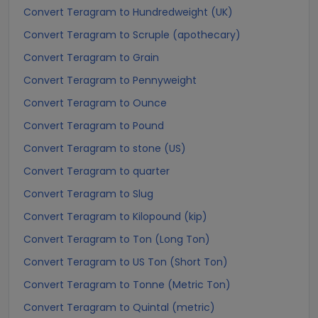
Convert Teragram to Hundredweight (UK)
Convert Teragram to Scruple (apothecary)
Convert Teragram to Grain
Convert Teragram to Pennyweight
Convert Teragram to Ounce
Convert Teragram to Pound
Convert Teragram to stone (US)
Convert Teragram to quarter
Convert Teragram to Slug
Convert Teragram to Kilopound (kip)
Convert Teragram to Ton (Long Ton)
Convert Teragram to US Ton (Short Ton)
Convert Teragram to Tonne (Metric Ton)
Convert Teragram to Quintal (metric)