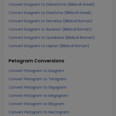
Convert Exagram to Didrachma (Biblical Greek)
Convert Exagram to Drachma (Biblical Greek)
Convert Exagram to Denarius (Biblical Roman)
Convert Exagram to Assarion (Biblical Roman)
Convert Exagram to Quadrans (Biblical Roman)
Convert Exagram to Lepton (Biblical Roman)
Petagram
Conversions
Convert Petagram to Exagram
Convert Petagram to Teragram
Convert Petagram to Gigagram
Convert Petagram to Megagram
Convert Petagram to Kilogram
Convert Petagram to Hectogram