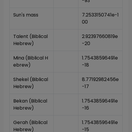
-93
Sun's mass
7.2533150741e-1
00
Talent (Biblical 
2.92397660819e
Hebrew)
-20
Mina (Biblical H
1.75438596491e
ebrew)
-18
Shekel (Biblical 
8.77192982456e
Hebrew)
-17
Bekan (Biblical 
1.75438596491e
Hebrew)
-16
Gerah (Biblical 
1.75438596491e
Hebrew)
-15