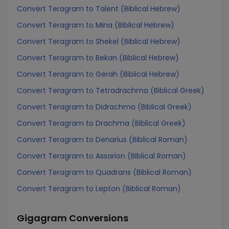
Convert Teragram to Talent (Biblical Hebrew)
Convert Teragram to Mina (Biblical Hebrew)
Convert Teragram to Shekel (Biblical Hebrew)
Convert Teragram to Bekan (Biblical Hebrew)
Convert Teragram to Gerah (Biblical Hebrew)
Convert Teragram to Tetradrachma (Biblical Greek)
Convert Teragram to Didrachma (Biblical Greek)
Convert Teragram to Drachma (Biblical Greek)
Convert Teragram to Denarius (Biblical Roman)
Convert Teragram to Assarion (Biblical Roman)
Convert Teragram to Quadrans (Biblical Roman)
Convert Teragram to Lepton (Biblical Roman)
Gigagram
Conversions