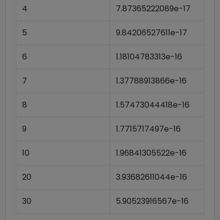
4
7.87365222089e-17
5
9.84206527611e-17
6
1.18104783313e-16
7
1.37788913866e-16
8
1.57473044418e-16
9
1.7715717497e-16
10
1.96841305522e-16
20
3.93682611044e-16
30
5.90523916567e-16