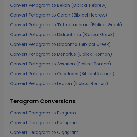
Convert Petagram to Bekan (Biblical Hebrew)
Convert Petagram to Gerah (Biblical Hebrew)
Convert Petagram to Tetradrachma (Biblical Greek)
Convert Petagram to Didrachma (Biblical Greek)
Convert Petagram to Drachma (Biblical Greek)
Convert Petagram to Denarius (Biblical Roman)
Convert Petagram to Assarion (Biblical Roman)
Convert Petagram to Quadrans (Biblical Roman)
Convert Petagram to Lepton (Biblical Roman)
Teragram
Conversions
Convert Teragram to Exagram
Convert Teragram to Petagram
Convert Teragram to Gigagram