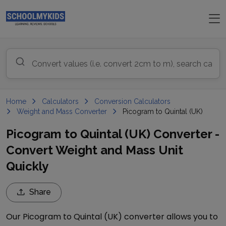
Home
Calculators
Conversion Calculators
Weight and Mass Converter
Picogram to Quintal (UK)
Picogram to Quintal (UK) Converter -
Convert Weight and Mass Unit
Quickly
Share
Our
Picogram
to
Quintal (UK)
converter allows you to