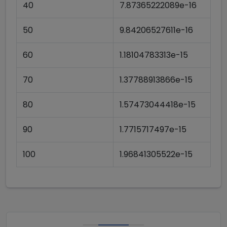
40
7.87365222089e-16
50
9.84206527611e-16
60
1.18104783313e-15
70
1.37788913866e-15
80
1.57473044418e-15
90
1.7715717497e-15
100
1.96841305522e-15