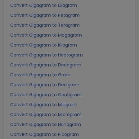
Convert Gigagram to Exagram
Convert Gigagram to Petagram
Convert Gigagram to Teragram
Convert Gigagram to Megagram
Convert Gigagram to Kilogram
Convert Gigagram to Hectogram
Convert Gigagram to Decagram
Convert Gigagram to Gram
Convert Gigagram to Decigram
Convert Gigagram to Centigram
Convert Gigagram to Milligram
Convert Gigagram to Microgram
Convert Gigagram to Nanogram
Convert Gigagram to Picogram