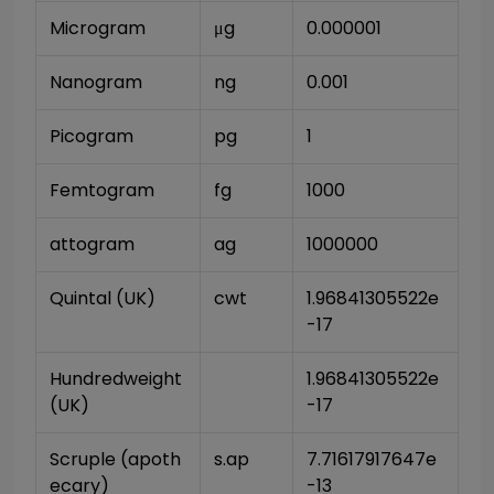
Microgram
μg
0.000001
Nanogram
ng
0.001
Picogram
pg
1
Femtogram
fg
1000
attogram
ag
1000000
Quintal (UK)
cwt
1.96841305522e
-17
Hundredweight 
1.96841305522e
(UK)
-17
Scruple (apoth
s.ap
7.71617917647e
ecary)
-13