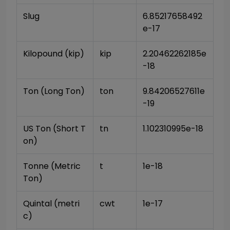
Slug
6.85217658492
e-17
Kilopound (kip)
kip
2.20462262185e
-18
Ton (Long Ton)
ton
9.84206527611e
-19
US Ton (Short T
tn
1.102310995e-18
on)
Tonne (Metric 
t
1e-18
Ton)
Quintal (metri
cwt
1e-17
c)