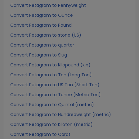
Convert Petagram to Pennyweight
Convert Petagram to Ounce
Convert Petagram to Pound
Convert Petagram to stone (US)
Convert Petagram to quarter
Convert Petagram to Slug
Convert Petagram to Kilopound (kip)
Convert Petagram to Ton (Long Ton)
Convert Petagram to US Ton (Short Ton)
Convert Petagram to Tonne (Metric Ton)
Convert Petagram to Quintal (metric)
Convert Petagram to Hundredweight (metric)
Convert Petagram to Kiloton (metric)
Convert Petagram to Carat