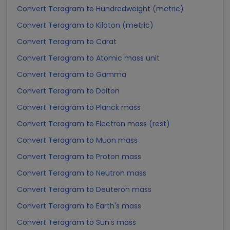
Convert Teragram to Hundredweight (metric)
Convert Teragram to Kiloton (metric)
Convert Teragram to Carat
Convert Teragram to Atomic mass unit
Convert Teragram to Gamma
Convert Teragram to Dalton
Convert Teragram to Planck mass
Convert Teragram to Electron mass (rest)
Convert Teragram to Muon mass
Convert Teragram to Proton mass
Convert Teragram to Neutron mass
Convert Teragram to Deuteron mass
Convert Teragram to Earth's mass
Convert Teragram to Sun's mass