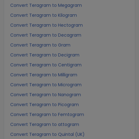
Convert Teragram to Megagram
Convert Teragram to Kilogram
Convert Teragram to Hectogram
Convert Teragram to Decagram
Convert Teragram to Gram
Convert Teragram to Decigram
Convert Teragram to Centigram
Convert Teragram to Milligram
Convert Teragram to Microgram
Convert Teragram to Nanogram
Convert Teragram to Picogram
Convert Teragram to Femtogram
Convert Teragram to attogram
Convert Teragram to Quintal (UK)