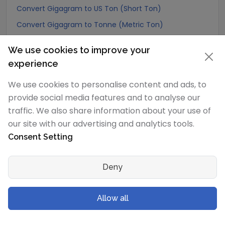
Convert Gigagram to US Ton (Short Ton)
Convert Gigagram to Tonne (Metric Ton)
Convert Gigagram to Quintal (metric)
We use cookies to improve your
Convert Gigagram to Hundredweight (metric)
experience
Convert Gigagram to Kiloton (metric)
We use cookies to personalise content and ads, to
Convert Gigagram to Carat
provide social media features and to analyse our
Convert Gigagram to Atomic mass unit
traffic. We also share information about your use of
Convert Gigagram to Gamma
our site with our advertising and analytics tools.
Consent Setting
Convert Gigagram to Dalton
Convert Gigagram to Planck mass
Deny
Convert Gigagram to Electron mass (rest)
Convert Gigagram to Muon mass
Allow all
Convert Gigagram to Proton mass
Convert Gigagram to Neutron mass