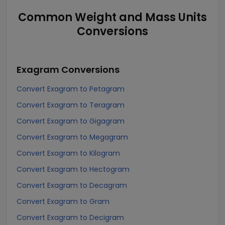
Common Weight and Mass Units
Conversions
Exagram
Conversions
Convert Exagram to Petagram
Convert Exagram to Teragram
Convert Exagram to Gigagram
Convert Exagram to Megagram
Convert Exagram to Kilogram
Convert Exagram to Hectogram
Convert Exagram to Decagram
Convert Exagram to Gram
Convert Exagram to Decigram