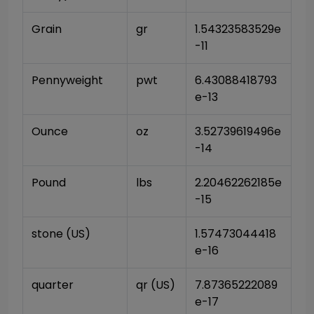
Grain
gr
1.54323583529e
-11
Pennyweight
pwt
6.43088418793
e-13
Ounce
oz
3.52739619496e
-14
Pound
lbs
2.20462262185e
-15
stone (US)
1.57473044418
e-16
quarter
qr (US)
7.87365222089
e-17