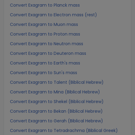
Convert Exagram to Planck mass
Convert Exagram to Electron mass (rest)
Convert Exagram to Muon mass
Convert Exagram to Proton mass
Convert Exagram to Neutron mass
Convert Exagram to Deuteron mass
Convert Exagram to Earth's mass
Convert Exagram to Sun's mass
Convert Exagram to Talent (Biblical Hebrew)
Convert Exagram to Mina (Biblical Hebrew)
Convert Exagram to Shekel (Biblical Hebrew)
Convert Exagram to Bekan (Biblical Hebrew)
Convert Exagram to Gerah (Biblical Hebrew)
Convert Exagram to Tetradrachma (Biblical Greek)