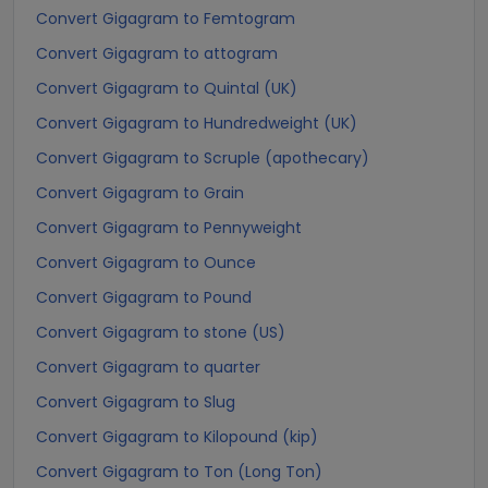
Convert Gigagram to Femtogram
Convert Gigagram to attogram
Convert Gigagram to Quintal (UK)
Convert Gigagram to Hundredweight (UK)
Convert Gigagram to Scruple (apothecary)
Convert Gigagram to Grain
Convert Gigagram to Pennyweight
Convert Gigagram to Ounce
Convert Gigagram to Pound
Convert Gigagram to stone (US)
Convert Gigagram to quarter
Convert Gigagram to Slug
Convert Gigagram to Kilopound (kip)
Convert Gigagram to Ton (Long Ton)