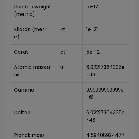
Hundredweight 
1e-17
(metric)
Kiloton (metri
kt
1e-21
c)
Carat
ct
5e-12
Atomic mass u
u
6.02217364335e
nit
-43
Gamma
9.99999999999e
-61
Dalton
6.02217364335e
-43
Planck mass
4.59408924477