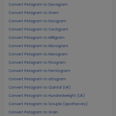
Convert Petagram to Decagram
Convert Petagram to Gram
Convert Petagram to Decigram
Convert Petagram to Centigram
Convert Petagram to Milligram
Convert Petagram to Microgram
Convert Petagram to Nanogram
Convert Petagram to Picogram
Convert Petagram to Femtogram
Convert Petagram to attogram
Convert Petagram to Quintal (UK)
Convert Petagram to Hundredweight (UK)
Convert Petagram to Scruple (apothecary)
Convert Petagram to Grain