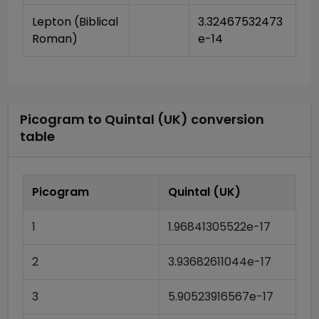
Lepton (Biblical 
3.32467532473
Roman)
e-14
Picogram
to
Quintal (UK)
conversion
table
Picogram
Quintal (UK)
1
1.96841305522e-17
2
3.93682611044e-17
3
5.90523916567e-17