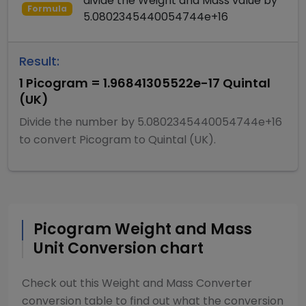
divide
the
Weight and Mass
value by
Formula
5.0802345440054744e+16
Result:
1
Picogram
=
1.96841305522e-17
Quintal
(UK)
Divide
the number by
5.0802345440054744e+16
to convert
Picogram
to
Quintal (UK)
.
Picogram
Weight and Mass
Unit Conversion chart
Check out this
Weight and Mass Converter
conversion table to find out what the conversion