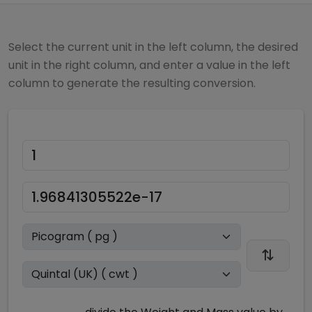
Select the current unit in the left column, the desired
unit in the right column, and enter a value in the left
column to generate the resulting conversion.