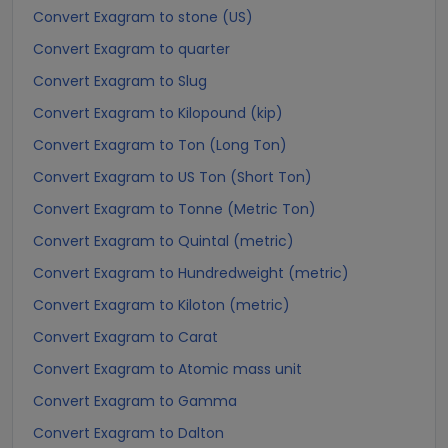
Convert Exagram to stone (US)
Convert Exagram to quarter
Convert Exagram to Slug
Convert Exagram to Kilopound (kip)
Convert Exagram to Ton (Long Ton)
Convert Exagram to US Ton (Short Ton)
Convert Exagram to Tonne (Metric Ton)
Convert Exagram to Quintal (metric)
Convert Exagram to Hundredweight (metric)
Convert Exagram to Kiloton (metric)
Convert Exagram to Carat
Convert Exagram to Atomic mass unit
Convert Exagram to Gamma
Convert Exagram to Dalton