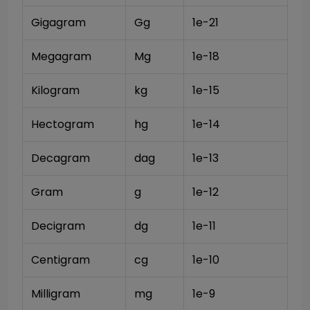
Gigagram
Gg
1e-21
Megagram
Mg
1e-18
Kilogram
kg
1e-15
Hectogram
hg
1e-14
Decagram
dag
1e-13
Gram
g
1e-12
Decigram
dg
1e-11
Centigram
cg
1e-10
Milligram
mg
1e-9