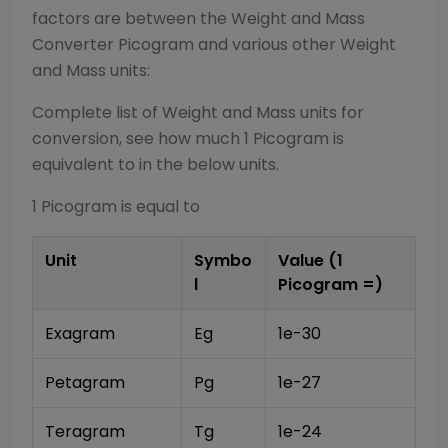
factors are between the
Weight and Mass
Converter
Picogram
and various other
Weight
and Mass
units:
Complete list of
Weight and Mass
units for
conversion, see how much 1
Picogram
is
equivalent to in the below units.
1
Picogram
is equal to
Unit
Symbo
Value (1
l
Picogram
=)
Exagram
Eg
1e-30
Petagram
Pg
1e-27
Teragram
Tg
1e-24