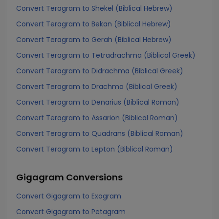
Convert Teragram to Shekel (Biblical Hebrew)
Convert Teragram to Bekan (Biblical Hebrew)
Convert Teragram to Gerah (Biblical Hebrew)
Convert Teragram to Tetradrachma (Biblical Greek)
Convert Teragram to Didrachma (Biblical Greek)
Convert Teragram to Drachma (Biblical Greek)
Convert Teragram to Denarius (Biblical Roman)
Convert Teragram to Assarion (Biblical Roman)
Convert Teragram to Quadrans (Biblical Roman)
Convert Teragram to Lepton (Biblical Roman)
Gigagram
Conversions
Convert Gigagram to Exagram
Convert Gigagram to Petagram