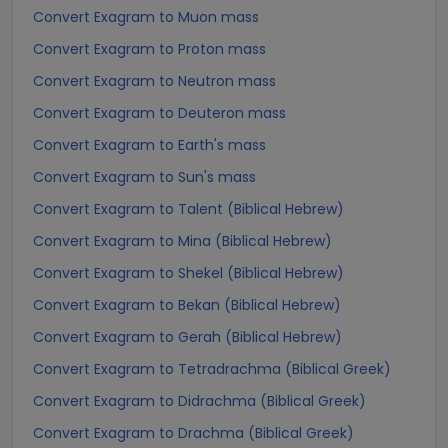
Convert Exagram to Muon mass
Convert Exagram to Proton mass
Convert Exagram to Neutron mass
Convert Exagram to Deuteron mass
Convert Exagram to Earth's mass
Convert Exagram to Sun's mass
Convert Exagram to Talent (Biblical Hebrew)
Convert Exagram to Mina (Biblical Hebrew)
Convert Exagram to Shekel (Biblical Hebrew)
Convert Exagram to Bekan (Biblical Hebrew)
Convert Exagram to Gerah (Biblical Hebrew)
Convert Exagram to Tetradrachma (Biblical Greek)
Convert Exagram to Didrachma (Biblical Greek)
Convert Exagram to Drachma (Biblical Greek)