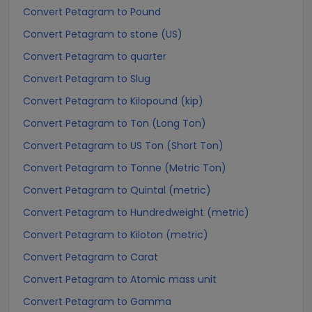
Convert Petagram to Pound
Convert Petagram to stone (US)
Convert Petagram to quarter
Convert Petagram to Slug
Convert Petagram to Kilopound (kip)
Convert Petagram to Ton (Long Ton)
Convert Petagram to US Ton (Short Ton)
Convert Petagram to Tonne (Metric Ton)
Convert Petagram to Quintal (metric)
Convert Petagram to Hundredweight (metric)
Convert Petagram to Kiloton (metric)
Convert Petagram to Carat
Convert Petagram to Atomic mass unit
Convert Petagram to Gamma