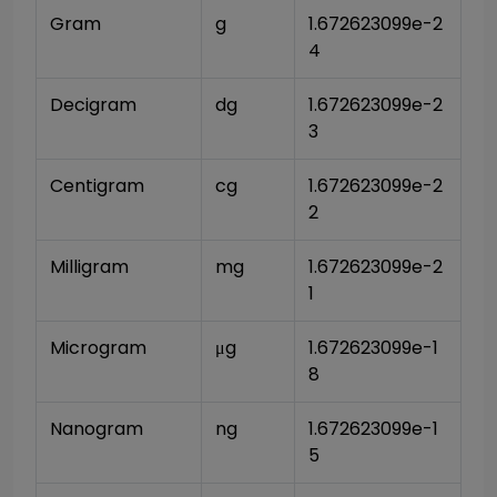
Gram
g
1.672623099e-2
4
Decigram
dg
1.672623099e-2
3
Centigram
cg
1.672623099e-2
2
Milligram
mg
1.672623099e-2
1
Microgram
μg
1.672623099e-1
8
Nanogram
ng
1.672623099e-1
5