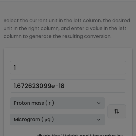
Select the current unit in the left column, the desired
unit in the right column, and enter a value in the left
column to generate the resulting conversion.