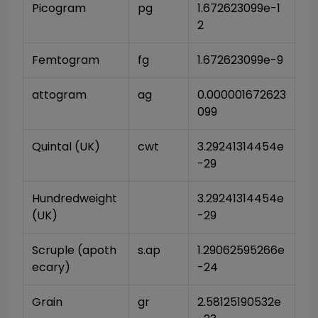
Picogram
pg
1.672623099e-1
2
Femtogram
fg
1.672623099e-9
attogram
ag
0.000001672623
099
Quintal (UK)
cwt
3.29241314454e
-29
Hundredweight 
3.29241314454e
(UK)
-29
Scruple (apoth
s.ap
1.29062595266e
ecary)
-24
Grain
gr
2.58125190532e