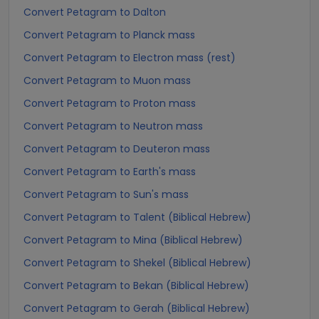
Convert Petagram to Dalton
Convert Petagram to Planck mass
Convert Petagram to Electron mass (rest)
Convert Petagram to Muon mass
Convert Petagram to Proton mass
Convert Petagram to Neutron mass
Convert Petagram to Deuteron mass
Convert Petagram to Earth's mass
Convert Petagram to Sun's mass
Convert Petagram to Talent (Biblical Hebrew)
Convert Petagram to Mina (Biblical Hebrew)
Convert Petagram to Shekel (Biblical Hebrew)
Convert Petagram to Bekan (Biblical Hebrew)
Convert Petagram to Gerah (Biblical Hebrew)