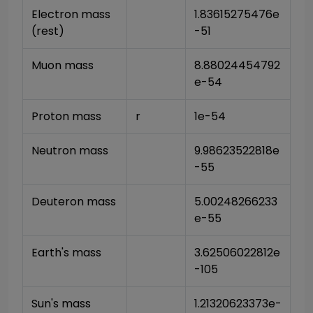
Electron mass 
1.83615275476e
(rest)
-51
Muon mass
8.88024454792
e-54
Proton mass
r
1e-54
Neutron mass
9.98623522818e
-55
Deuteron mass
5.00248266233
e-55
Earth's mass
3.62506022812e
-105
Sun's mass
1.21320623373e-