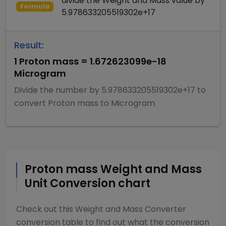
divide
the
Weight and Mass
value by
Formula
5.978633205519302e+17
Result:
1
Proton mass
=
1.672623099e-18
Microgram
Divide
the number by
5.978633205519302e+17
to
convert
Proton mass
to
Microgram
.
Proton mass
Weight and Mass
Unit Conversion chart
Check out this
Weight and Mass Converter
conversion table to find out what the conversion