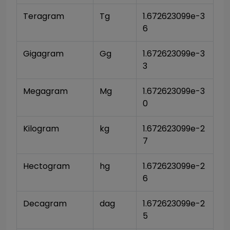
Teragram
Tg
1.672623099e-3
6
Gigagram
Gg
1.672623099e-3
3
Megagram
Mg
1.672623099e-3
0
Kilogram
kg
1.672623099e-2
7
Hectogram
hg
1.672623099e-2
6
Decagram
dag
1.672623099e-2
5