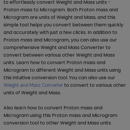
to effortlessly convert
Weight and Mass
units -
Proton mass
to
Microgram
. Both
Proton mass
and
Microgram
are units of
Weight and Mass
, and this
simple tool helps you convert between them quickly
and accurately with just a few clicks. In addition to
Proton mass
and
Microgram
, you can also use our
comprehensive
Weight and Mass Converter
to
convert between various other
Weight and Mass
units. Learn how to convert
Proton mass
and
Microgram
to different
Weight and Mass
units using
this intuitive conversion tool. You can also use our
to convert to various other
Weight and Mass Converter
units of
Weight and Mass
.
Also learn how to convert
Proton mass
and
Microgram
using this
Proton mass
and
Microgram
conversion tool to other
Weight and Mass
units.