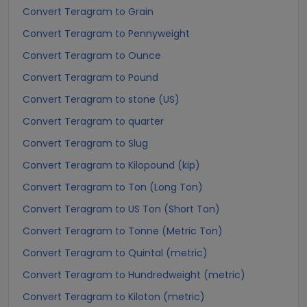
Convert Teragram to Grain
Convert Teragram to Pennyweight
Convert Teragram to Ounce
Convert Teragram to Pound
Convert Teragram to stone (US)
Convert Teragram to quarter
Convert Teragram to Slug
Convert Teragram to Kilopound (kip)
Convert Teragram to Ton (Long Ton)
Convert Teragram to US Ton (Short Ton)
Convert Teragram to Tonne (Metric Ton)
Convert Teragram to Quintal (metric)
Convert Teragram to Hundredweight (metric)
Convert Teragram to Kiloton (metric)