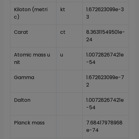
Kiloton (metri
kt
1.672623099e-3
c)
3
Carat
ct
8.36311549501e-
24
Atomic mass u
u
1.00728267421e
nit
-54
Gamma
1.672623099e-7
2
Dalton
1.00728267421e
-54
Planck mass
7.68417978968
e-74