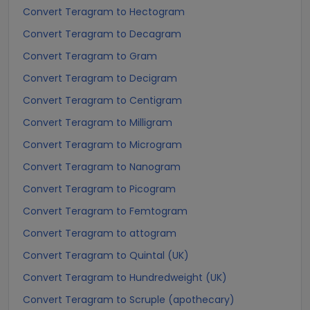
Convert Teragram to Hectogram
Convert Teragram to Decagram
Convert Teragram to Gram
Convert Teragram to Decigram
Convert Teragram to Centigram
Convert Teragram to Milligram
Convert Teragram to Microgram
Convert Teragram to Nanogram
Convert Teragram to Picogram
Convert Teragram to Femtogram
Convert Teragram to attogram
Convert Teragram to Quintal (UK)
Convert Teragram to Hundredweight (UK)
Convert Teragram to Scruple (apothecary)