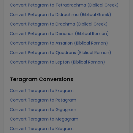
Convert Petagram to Tetradrachma (Biblical Greek)
Convert Petagram to Didrachma (Biblical Greek)
Convert Petagram to Drachma (Biblical Greek)
Convert Petagram to Denarius (Biblical Roman)
Convert Petagram to Assarion (Biblical Roman)
Convert Petagram to Quadrans (Biblical Roman)
Convert Petagram to Lepton (Biblical Roman)
Teragram
Conversions
Convert Teragram to Exagram
Convert Teragram to Petagram
Convert Teragram to Gigagram
Convert Teragram to Megagram
Convert Teragram to Kilogram