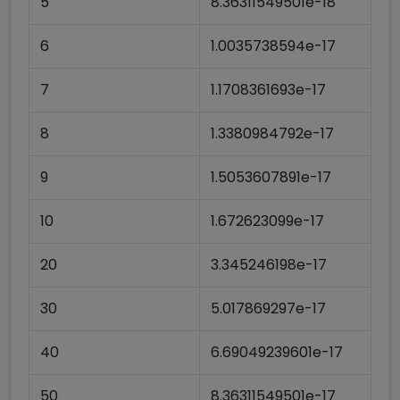
5
8.36311549501e-18
6
1.0035738594e-17
7
1.1708361693e-17
8
1.3380984792e-17
9
1.5053607891e-17
10
1.672623099e-17
20
3.345246198e-17
30
5.017869297e-17
40
6.69049239601e-17
50
8.36311549501e-17