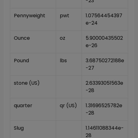
-23
Pennyweight
pwt
1.07564454397
e-24
Ounce
oz
5.90000435502
e-26
Pound
lbs
3.68750272188e
-27
stone (US)
2.63393051563e
-28
quarter
qr (US)
1.31696525782e
-28
Slug
1.14611088344e-
28