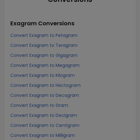
Exagram
Conversions
Convert Exagram to Petagram
Convert Exagram to Teragram
Convert Exagram to Gigagram
Convert Exagram to Megagram
Convert Exagram to Kilogram
Convert Exagram to Hectogram
Convert Exagram to Decagram
Convert Exagram to Gram
Convert Exagram to Decigram
Convert Exagram to Centigram
Convert Exagram to Milligram