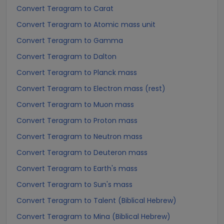
Convert Teragram to Carat
Convert Teragram to Atomic mass unit
Convert Teragram to Gamma
Convert Teragram to Dalton
Convert Teragram to Planck mass
Convert Teragram to Electron mass (rest)
Convert Teragram to Muon mass
Convert Teragram to Proton mass
Convert Teragram to Neutron mass
Convert Teragram to Deuteron mass
Convert Teragram to Earth's mass
Convert Teragram to Sun's mass
Convert Teragram to Talent (Biblical Hebrew)
Convert Teragram to Mina (Biblical Hebrew)