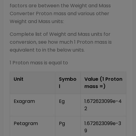
factors are between the
Weight and Mass
Converter
Proton mass
and various other
Weight and Mass
units:
Complete list of
Weight and Mass
units for
conversion, see how much 1
Proton mass
is
equivalent to in the below units.
1
Proton mass
is equal to
Unit
Symbo
Value (1
Proton
l
mass
=)
Exagram
Eg
1.672623099e-4
2
Petagram
Pg
1.672623099e-3
9