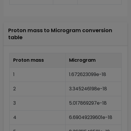
Proton mass
to
Microgram
conversion
table
Proton mass
Microgram
1
1.672623099e-18
2
3.345246198e-18
3
5.017869297e-18
4
6.69049239601e-18