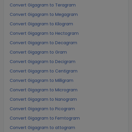
Convert Gigagram to Teragram
Convert Gigagram to Megagram
Convert Gigagram to Kilogram
Convert Gigagram to Hectogram
Convert Gigagram to Decagram
Convert Gigagram to Gram
Convert Gigagram to Decigram
Convert Gigagram to Centigram
Convert Gigagram to Milligram
Convert Gigagram to Microgram
Convert Gigagram to Nanogram
Convert Gigagram to Picogram
Convert Gigagram to Femtogram
Convert Gigagram to attogram