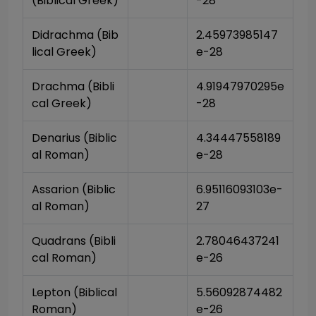
(Biblical Greek)
-28
Didrachma (Bib
2.45973985147
lical Greek)
e-28
Drachma (Bibli
4.91947970295e
cal Greek)
-28
Denarius (Biblic
4.34447558189
al Roman)
e-28
Assarion (Biblic
6.95116093103e-
al Roman)
27
Quadrans (Bibli
2.78046437241
cal Roman)
e-26
Lepton (Biblical 
5.56092874482
Roman)
e-26