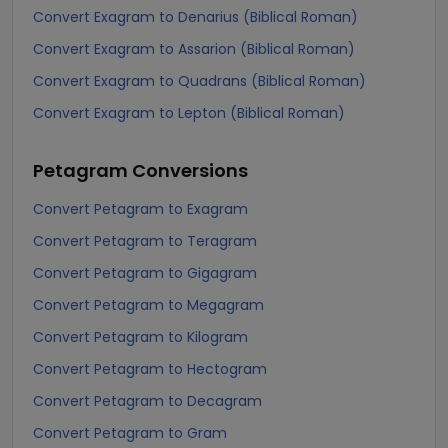
Convert Exagram to Denarius (Biblical Roman)
Convert Exagram to Assarion (Biblical Roman)
Convert Exagram to Quadrans (Biblical Roman)
Convert Exagram to Lepton (Biblical Roman)
Petagram
Conversions
Convert Petagram to Exagram
Convert Petagram to Teragram
Convert Petagram to Gigagram
Convert Petagram to Megagram
Convert Petagram to Kilogram
Convert Petagram to Hectogram
Convert Petagram to Decagram
Convert Petagram to Gram