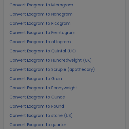
Convert Exagram to Microgram
Convert Exagram to Nanogram
Convert Exagram to Picogram
Convert Exagram to Femtogram
Convert Exagram to attogram
Convert Exagram to Quintal (UK)
Convert Exagram to Hundredweight (UK)
Convert Exagram to Scruple (apothecary)
Convert Exagram to Grain
Convert Exagram to Pennyweight
Convert Exagram to Ounce
Convert Exagram to Pound
Convert Exagram to stone (US)
Convert Exagram to quarter