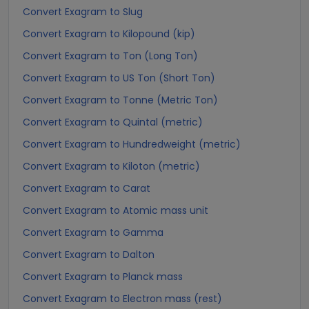
Convert Exagram to Slug
Convert Exagram to Kilopound (kip)
Convert Exagram to Ton (Long Ton)
Convert Exagram to US Ton (Short Ton)
Convert Exagram to Tonne (Metric Ton)
Convert Exagram to Quintal (metric)
Convert Exagram to Hundredweight (metric)
Convert Exagram to Kiloton (metric)
Convert Exagram to Carat
Convert Exagram to Atomic mass unit
Convert Exagram to Gamma
Convert Exagram to Dalton
Convert Exagram to Planck mass
Convert Exagram to Electron mass (rest)