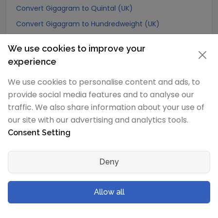
Convert Gigagram to Quintal (UK)
Convert Gigagram to Hundredweight (UK)
Convert Gigagram to Scruple (apothecary)
We use cookies to improve your
Convert Gigagram to Grain
experience
Convert Gigagram to Pennyweight
We use cookies to personalise content and ads, to
Convert Gigagram to Ounce
provide social media features and to analyse our
Convert Gigagram to Pound
traffic. We also share information about your use of
Convert Gigagram to stone (US)
our site with our advertising and analytics tools.
Consent Setting
Convert Gigagram to quarter
Convert Gigagram to Slug
Deny
Convert Gigagram to Kilopound (kip)
Convert Gigagram to Ton (Long Ton)
Allow all
Convert Gigagram to US Ton (Short Ton)
Convert Gigagram to Tonne (Metric Ton)