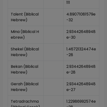
111
Talent (Biblical 
4.89071081579e
Hebrew)
-32
Mina (Biblical H
2.93442648948
ebrew)
e-30
Shekel (Biblical 
1.46721324474e
Hebrew)
-28
Bekan (Biblical 
2.93442648948
Hebrew)
e-28
Gerah (Biblical 
2.93442648948
Hebrew)
e-27
Tetradrachma 
1.22986992574e