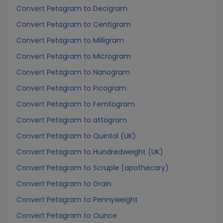
Convert Petagram to Decigram
Convert Petagram to Centigram
Convert Petagram to Milligram
Convert Petagram to Microgram
Convert Petagram to Nanogram
Convert Petagram to Picogram
Convert Petagram to Femtogram
Convert Petagram to attogram
Convert Petagram to Quintal (UK)
Convert Petagram to Hundredweight (UK)
Convert Petagram to Scruple (apothecary)
Convert Petagram to Grain
Convert Petagram to Pennyweight
Convert Petagram to Ounce