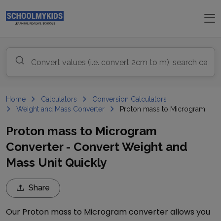
Home
Calculators
Conversion Calculators
Weight and Mass Converter
Proton mass to Microgram
Proton mass to Microgram
Converter - Convert Weight and
Mass Unit Quickly
Share
Our
Proton mass
to
Microgram
converter allows you