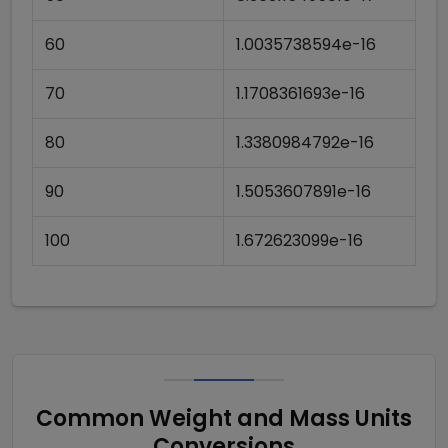
60
1.0035738594e-16
70
1.1708361693e-16
80
1.3380984792e-16
90
1.5053607891e-16
100
1.672623099e-16
Common Weight and Mass Units
Conversions