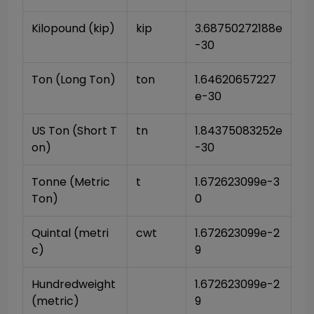
Kilopound (kip)
kip
3.68750272188e
-30
Ton (Long Ton)
ton
1.64620657227
e-30
US Ton (Short T
tn
1.84375083252e
on)
-30
Tonne (Metric 
t
1.672623099e-3
Ton)
0
Quintal (metri
cwt
1.672623099e-2
c)
9
Hundredweight 
1.672623099e-2
(metric)
9