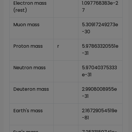
Electron mass 
1.097768383e-2
(rest)
7
Muon mass
5.30917249273e
-30
Proton mass
r
5.97863320551e
-31
Neutron mass
5.97040375333
e-31
Deuteron mass
2.9908008955e
-31
Earth's mass
2.16729054519e
-81