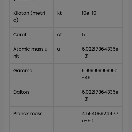
Kiloton (metri
kt
10e-10
c)
Carat
ct
5
Atomic mass u
u
6.02217364335e
nit
-31
Gamma
9.99999999999e
-49
Dalton
6.02217364335e
-31
Planck mass
4.59408924477
e-50