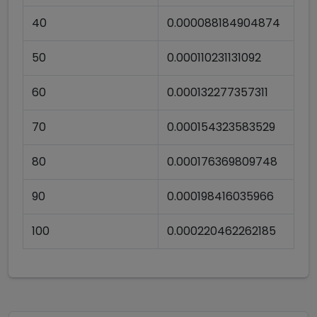
40
0.000088184904874
50
0.000110231131092
60
0.000132277357311
70
0.000154323583529
80
0.000176369809748
90
0.000198416035966
100
0.000220462262185