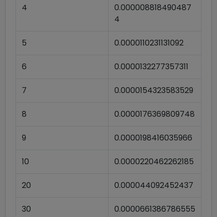
4
0.000008818490487
4
5
0.0000110231131092
6
0.0000132277357311
7
0.0000154323583529
8
0.0000176369809748
9
0.0000198416035966
10
0.0000220462262185
20
0.000044092452437
30
0.0000661386786555