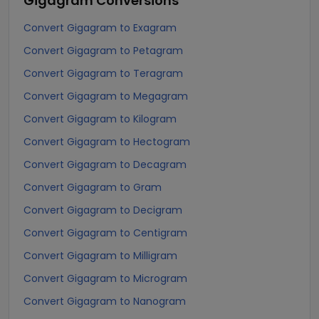
Gigagram
Conversions
Convert Gigagram to Exagram
Convert Gigagram to Petagram
Convert Gigagram to Teragram
Convert Gigagram to Megagram
Convert Gigagram to Kilogram
Convert Gigagram to Hectogram
Convert Gigagram to Decagram
Convert Gigagram to Gram
Convert Gigagram to Decigram
Convert Gigagram to Centigram
Convert Gigagram to Milligram
Convert Gigagram to Microgram
Convert Gigagram to Nanogram