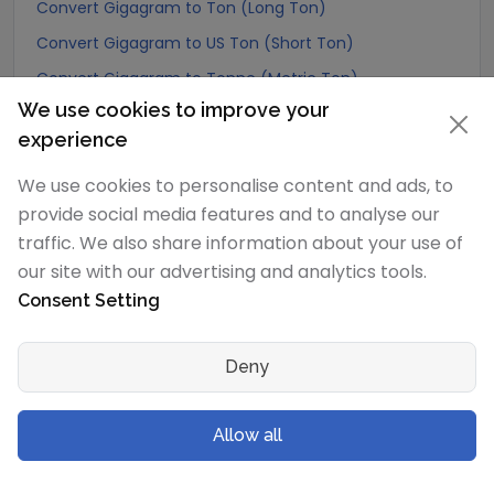
Convert Gigagram to Ton (Long Ton)
Convert Gigagram to US Ton (Short Ton)
Convert Gigagram to Tonne (Metric Ton)
We use cookies to improve your
Convert Gigagram to Quintal (metric)
experience
Convert Gigagram to Hundredweight (metric)
We use cookies to personalise content and ads, to
Convert Gigagram to Kiloton (metric)
provide social media features and to analyse our
Convert Gigagram to Carat
traffic. We also share information about your use of
Convert Gigagram to Atomic mass unit
our site with our advertising and analytics tools.
Convert Gigagram to Gamma
Consent Setting
Convert Gigagram to Dalton
Convert Gigagram to Planck mass
Deny
Convert Gigagram to Electron mass (rest)
Convert Gigagram to Muon mass
Allow all
Convert Gigagram to Proton mass