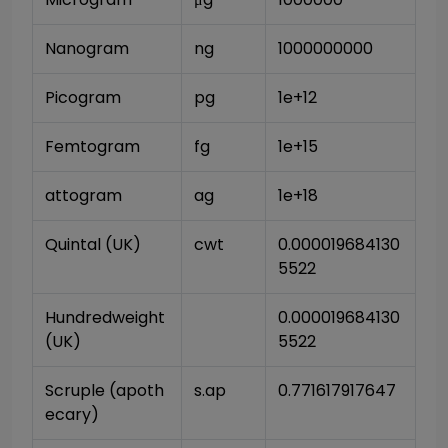
Nanogram
ng
1000000000
Picogram
pg
1e+12
Femtogram
fg
1e+15
attogram
ag
1e+18
Quintal (UK)
cwt
0.000019684130
5522
Hundredweight 
0.000019684130
(UK)
5522
Scruple (apoth
s.ap
0.771617917647
ecary)