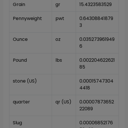
Grain
gr
15.4323583529
Pennyweight
pwt
0.64308841879
3
Ounce
oz
0.035273961949
6
Pound
lbs
0.002204622621
85
stone (US)
0.00015747304
4418
quarter
qr (US)
0.00007873652
22089
Slug
0.00006852176