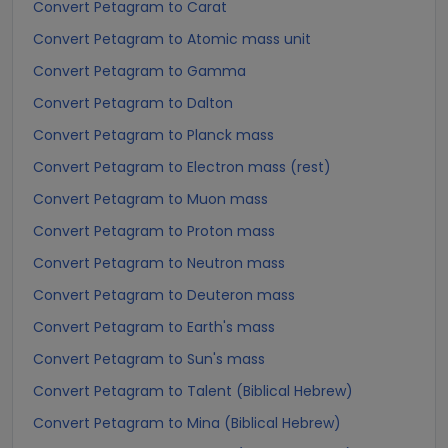
Convert Petagram to Carat
Convert Petagram to Atomic mass unit
Convert Petagram to Gamma
Convert Petagram to Dalton
Convert Petagram to Planck mass
Convert Petagram to Electron mass (rest)
Convert Petagram to Muon mass
Convert Petagram to Proton mass
Convert Petagram to Neutron mass
Convert Petagram to Deuteron mass
Convert Petagram to Earth's mass
Convert Petagram to Sun's mass
Convert Petagram to Talent (Biblical Hebrew)
Convert Petagram to Mina (Biblical Hebrew)