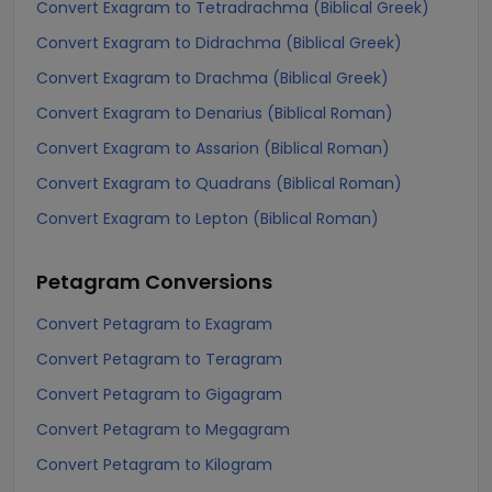
Convert Exagram to Tetradrachma (Biblical Greek)
Convert Exagram to Didrachma (Biblical Greek)
Convert Exagram to Drachma (Biblical Greek)
Convert Exagram to Denarius (Biblical Roman)
Convert Exagram to Assarion (Biblical Roman)
Convert Exagram to Quadrans (Biblical Roman)
Convert Exagram to Lepton (Biblical Roman)
Petagram
Conversions
Convert Petagram to Exagram
Convert Petagram to Teragram
Convert Petagram to Gigagram
Convert Petagram to Megagram
Convert Petagram to Kilogram