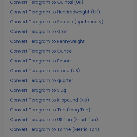
Convert Teragram to Quintal (UK)
Convert Teragram to Hundredweight (UK)
Convert Teragram to Scruple (apothecary)
Convert Teragram to Grain
Convert Teragram to Pennyweight
Convert Teragram to Ounce
Convert Teragram to Pound
Convert Teragram to stone (US)
Convert Teragram to quarter
Convert Teragram to Slug
Convert Teragram to Kilopound (kip)
Convert Teragram to Ton (Long Ton)
Convert Teragram to US Ton (Short Ton)
Convert Teragram to Tonne (Metric Ton)