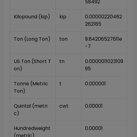
58492
Kilopound (kip)
kip
0.00000220462
262185
Ton (Long Ton)
ton
9.84206527611e
-7
US Ton (Short T
tn
0.0000011023109
on)
95
Tonne (Metric 
t
0.000001
Ton)
Quintal (metri
cwt
0.00001
c)
Hundredweight 
0.00001
(metric)