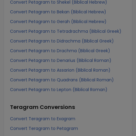
Convert Petagram to Shekel (Biblical Hebrew)
Convert Petagram to Bekan (Biblical Hebrew)
Convert Petagram to Gerah (Biblical Hebrew)
Convert Petagram to Tetradrachma (Biblical Greek)
Convert Petagram to Didrachma (Biblical Greek)
Convert Petagram to Drachma (Biblical Greek)
Convert Petagram to Denarius (Biblical Roman)
Convert Petagram to Assarion (Biblical Roman)
Convert Petagram to Quadrans (Biblical Roman)
Convert Petagram to Lepton (Biblical Roman)
Teragram
Conversions
Convert Teragram to Exagram
Convert Teragram to Petagram