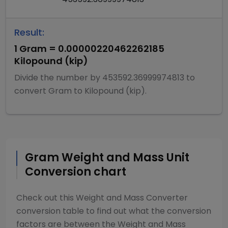
Result:
1
Gram
=
0.00000220462262185
Kilopound (kip)
Divide
the number by
453592.36999974813
to
convert
Gram
to
Kilopound (kip)
.
Gram
Weight and Mass
Unit
Conversion chart
Check out this
Weight and Mass Converter
conversion table to find out what the conversion
factors are between the
Weight and Mass