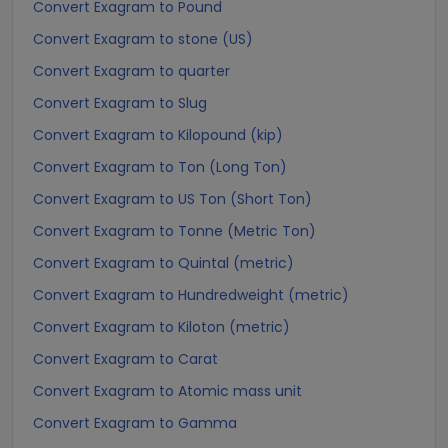
Convert Exagram to Pound
Convert Exagram to stone (US)
Convert Exagram to quarter
Convert Exagram to Slug
Convert Exagram to Kilopound (kip)
Convert Exagram to Ton (Long Ton)
Convert Exagram to US Ton (Short Ton)
Convert Exagram to Tonne (Metric Ton)
Convert Exagram to Quintal (metric)
Convert Exagram to Hundredweight (metric)
Convert Exagram to Kiloton (metric)
Convert Exagram to Carat
Convert Exagram to Atomic mass unit
Convert Exagram to Gamma