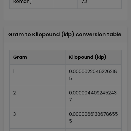
Roman)
73
Gram
to
Kilopound (kip)
conversion table
Gram
Kilopound (kip)
1
0.0000022046226218
5
2
0.000004409245243
7
3
0.0000066138678655
5