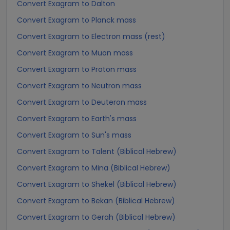
Convert Exagram to Dalton
Convert Exagram to Planck mass
Convert Exagram to Electron mass (rest)
Convert Exagram to Muon mass
Convert Exagram to Proton mass
Convert Exagram to Neutron mass
Convert Exagram to Deuteron mass
Convert Exagram to Earth's mass
Convert Exagram to Sun's mass
Convert Exagram to Talent (Biblical Hebrew)
Convert Exagram to Mina (Biblical Hebrew)
Convert Exagram to Shekel (Biblical Hebrew)
Convert Exagram to Bekan (Biblical Hebrew)
Convert Exagram to Gerah (Biblical Hebrew)