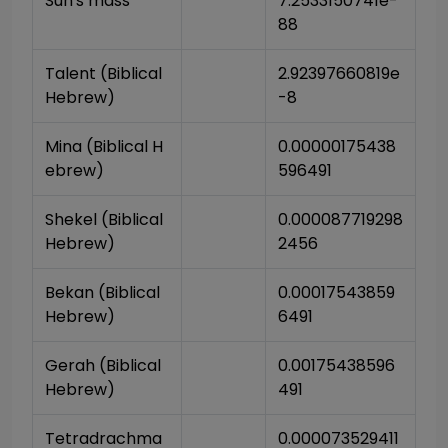
Sun's mass
7.2533150741e-
88
Talent (Biblical 
2.92397660819e
Hebrew)
-8
Mina (Biblical H
0.00000175438
ebrew)
596491
Shekel (Biblical 
0.000087719298
Hebrew)
2456
Bekan (Biblical 
0.00017543859
Hebrew)
6491
Gerah (Biblical 
0.00175438596
Hebrew)
491
Tetradrachma 
0.000073529411