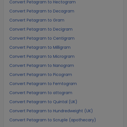
Convert Petagram to Hectogram
Convert Petagram to Decagram
Convert Petagram to Gram
Convert Petagram to Decigram
Convert Petagram to Centigram
Convert Petagram to Milligram
Convert Petagram to Microgram
Convert Petagram to Nanogram
Convert Petagram to Picogram
Convert Petagram to Femtogram
Convert Petagram to attogram
Convert Petagram to Quintal (UK)
Convert Petagram to Hundredweight (UK)
Convert Petagram to Scruple (apothecary)