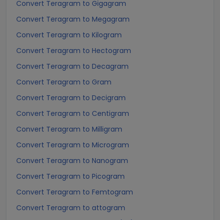
Convert Teragram to Gigagram
Convert Teragram to Megagram
Convert Teragram to Kilogram
Convert Teragram to Hectogram
Convert Teragram to Decagram
Convert Teragram to Gram
Convert Teragram to Decigram
Convert Teragram to Centigram
Convert Teragram to Milligram
Convert Teragram to Microgram
Convert Teragram to Nanogram
Convert Teragram to Picogram
Convert Teragram to Femtogram
Convert Teragram to attogram