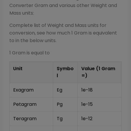
Converter
Gram
and various other
Weight and
Mass
units:
Complete list of
Weight and Mass
units for
conversion, see how much 1
Gram
is equivalent
to in the below units.
1
Gram
is equal to
Unit
Symbo
Value (1
Gram
l
=)
Exagram
Eg
1e-18
Petagram
Pg
1e-15
Teragram
Tg
1e-12