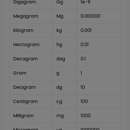
Gigagram
Gg
1e-9
Megagram
Mg
0.000001
Kilogram
kg
0.001
Hectogram
hg
0.01
Decagram
dag
0.1
Gram
g
1
Decigram
dg
10
Centigram
cg
100
Milligram
mg
1000
Microgram
μg
1000000