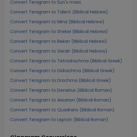
Convert Teragram to Sun's mass
Convert Teragram to Talent (Biblical Hebrew)
Convert Teragram to Mina (Biblical Hebrew)
Convert Teragram to Shekel (Biblical Hebrew)
Convert Teragram to Bekan (Biblical Hebrew)
Convert Teragram to Gerah (Biblical Hebrew)
Convert Teragram to Tetradrachma (Biblical Greek)
Convert Teragram to Didrachma (Biblical Greek)
Convert Teragram to Drachma (Biblical Greek)
Convert Teragram to Denarius (Biblical Roman)
Convert Teragram to Assarion (Biblical Roman)
Convert Teragram to Quadrans (Biblical Roman)
Convert Teragram to Lepton (Biblical Roman)