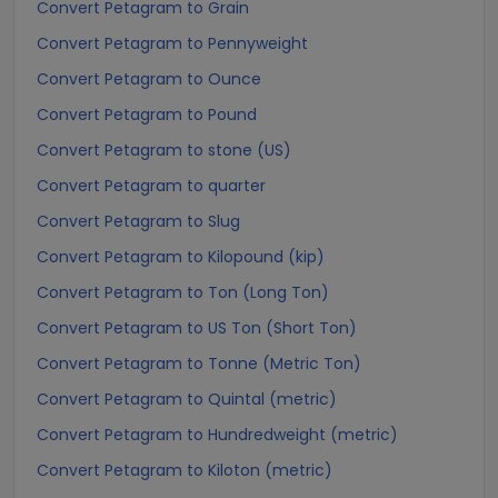
Convert Petagram to Grain
Convert Petagram to Pennyweight
Convert Petagram to Ounce
Convert Petagram to Pound
Convert Petagram to stone (US)
Convert Petagram to quarter
Convert Petagram to Slug
Convert Petagram to Kilopound (kip)
Convert Petagram to Ton (Long Ton)
Convert Petagram to US Ton (Short Ton)
Convert Petagram to Tonne (Metric Ton)
Convert Petagram to Quintal (metric)
Convert Petagram to Hundredweight (metric)
Convert Petagram to Kiloton (metric)