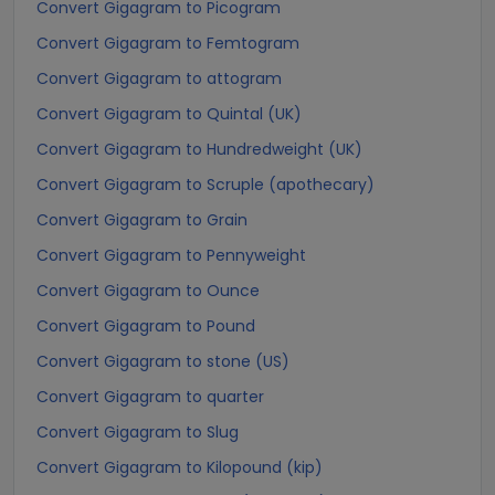
Convert Gigagram to Picogram
Convert Gigagram to Femtogram
Convert Gigagram to attogram
Convert Gigagram to Quintal (UK)
Convert Gigagram to Hundredweight (UK)
Convert Gigagram to Scruple (apothecary)
Convert Gigagram to Grain
Convert Gigagram to Pennyweight
Convert Gigagram to Ounce
Convert Gigagram to Pound
Convert Gigagram to stone (US)
Convert Gigagram to quarter
Convert Gigagram to Slug
Convert Gigagram to Kilopound (kip)