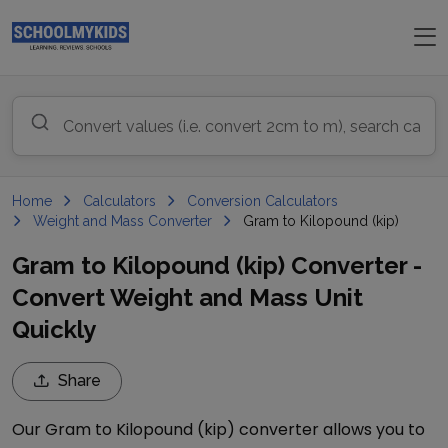
Home
Calculators
Conversion Calculators
Weight and Mass Converter
Gram to Kilopound (kip)
Gram to Kilopound (kip) Converter -
Convert Weight and Mass Unit
Quickly
Share
Our
Gram
to
Kilopound (kip)
converter allows you to