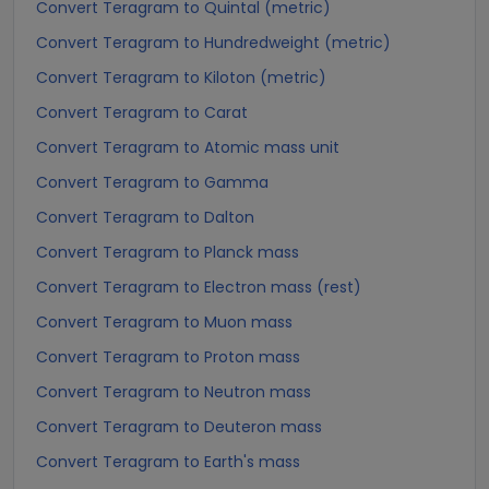
Convert Teragram to Quintal (metric)
Convert Teragram to Hundredweight (metric)
Convert Teragram to Kiloton (metric)
Convert Teragram to Carat
Convert Teragram to Atomic mass unit
Convert Teragram to Gamma
Convert Teragram to Dalton
Convert Teragram to Planck mass
Convert Teragram to Electron mass (rest)
Convert Teragram to Muon mass
Convert Teragram to Proton mass
Convert Teragram to Neutron mass
Convert Teragram to Deuteron mass
Convert Teragram to Earth's mass