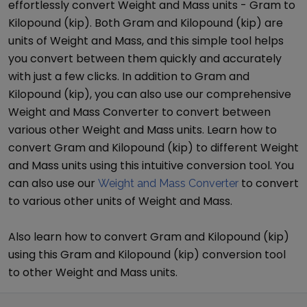
effortlessly convert
Weight and Mass
units -
Gram
to
Kilopound (kip)
. Both
Gram
and
Kilopound (kip)
are
units of
Weight and Mass
, and this simple tool helps
you convert between them quickly and accurately
with just a few clicks. In addition to
Gram
and
Kilopound (kip)
, you can also use our comprehensive
Weight and Mass Converter
to convert between
various other
Weight and Mass
units. Learn how to
convert
Gram
and
Kilopound (kip)
to different
Weight
and Mass
units using this intuitive conversion tool. You
can also use our
to convert
Weight and Mass Converter
to various other units of
Weight and Mass
.
Also learn how to convert
Gram
and
Kilopound (kip)
using this
Gram
and
Kilopound (kip)
conversion tool
to other
Weight and Mass
units.