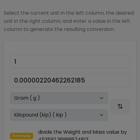
Select the current unit in the left column, the desired
unit in the right column, and enter a value in the left
column to generate the resulting conversion.
divide
the
Weight and Mass
value by
Formula
453592.36999974813