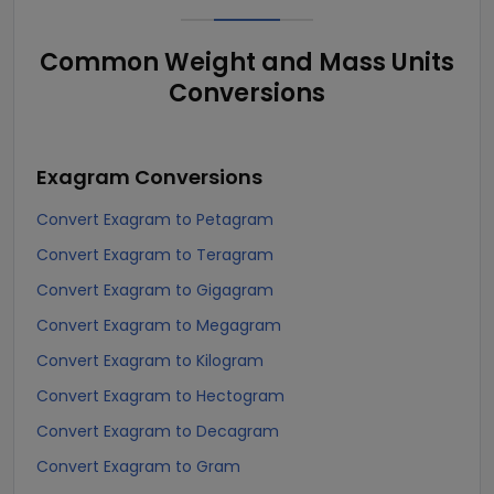
Common Weight and Mass Units
Conversions
Exagram
Conversions
Convert Exagram to Petagram
Convert Exagram to Teragram
Convert Exagram to Gigagram
Convert Exagram to Megagram
Convert Exagram to Kilogram
Convert Exagram to Hectogram
Convert Exagram to Decagram
Convert Exagram to Gram