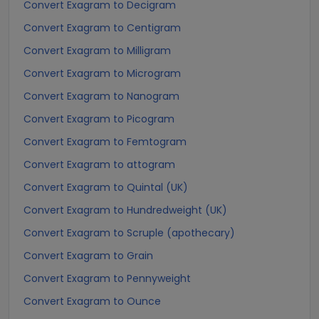
Convert Exagram to Decigram
Convert Exagram to Centigram
Convert Exagram to Milligram
Convert Exagram to Microgram
Convert Exagram to Nanogram
Convert Exagram to Picogram
Convert Exagram to Femtogram
Convert Exagram to attogram
Convert Exagram to Quintal (UK)
Convert Exagram to Hundredweight (UK)
Convert Exagram to Scruple (apothecary)
Convert Exagram to Grain
Convert Exagram to Pennyweight
Convert Exagram to Ounce