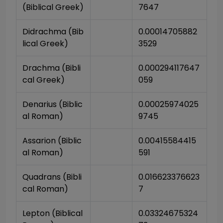
(Biblical Greek)
7647
Didrachma (Bib
0.00014705882
lical Greek)
3529
Drachma (Bibli
0.000294117647
cal Greek)
059
Denarius (Biblic
0.00025974025
al Roman)
9745
Assarion (Biblic
0.00415584415
al Roman)
591
Quadrans (Bibli
0.016623376623
cal Roman)
7
Lepton (Biblical 
0.03324675324