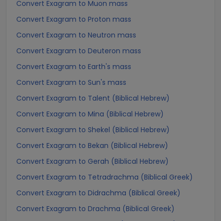
Convert Exagram to Muon mass
Convert Exagram to Proton mass
Convert Exagram to Neutron mass
Convert Exagram to Deuteron mass
Convert Exagram to Earth's mass
Convert Exagram to Sun's mass
Convert Exagram to Talent (Biblical Hebrew)
Convert Exagram to Mina (Biblical Hebrew)
Convert Exagram to Shekel (Biblical Hebrew)
Convert Exagram to Bekan (Biblical Hebrew)
Convert Exagram to Gerah (Biblical Hebrew)
Convert Exagram to Tetradrachma (Biblical Greek)
Convert Exagram to Didrachma (Biblical Greek)
Convert Exagram to Drachma (Biblical Greek)