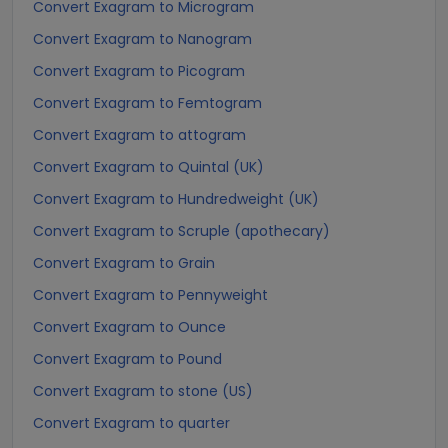
Convert Exagram to Microgram
Convert Exagram to Nanogram
Convert Exagram to Picogram
Convert Exagram to Femtogram
Convert Exagram to attogram
Convert Exagram to Quintal (UK)
Convert Exagram to Hundredweight (UK)
Convert Exagram to Scruple (apothecary)
Convert Exagram to Grain
Convert Exagram to Pennyweight
Convert Exagram to Ounce
Convert Exagram to Pound
Convert Exagram to stone (US)
Convert Exagram to quarter