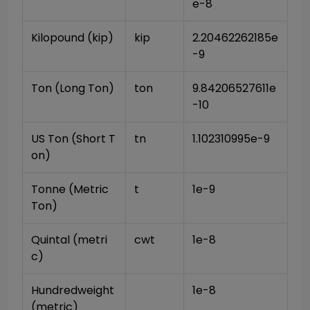
e-8
Kilopound (kip)
kip
2.20462262185e
-9
Ton (Long Ton)
ton
9.84206527611e
-10
US Ton (Short T
tn
1.102310995e-9
on)
Tonne (Metric 
t
1e-9
Ton)
Quintal (metri
cwt
1e-8
c)
Hundredweight 
1e-8
(metric)