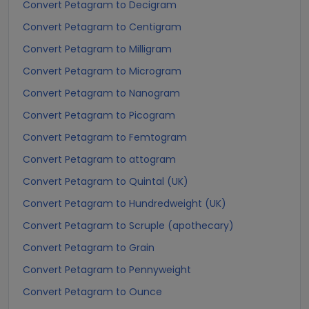
Convert Petagram to Decigram
Convert Petagram to Centigram
Convert Petagram to Milligram
Convert Petagram to Microgram
Convert Petagram to Nanogram
Convert Petagram to Picogram
Convert Petagram to Femtogram
Convert Petagram to attogram
Convert Petagram to Quintal (UK)
Convert Petagram to Hundredweight (UK)
Convert Petagram to Scruple (apothecary)
Convert Petagram to Grain
Convert Petagram to Pennyweight
Convert Petagram to Ounce