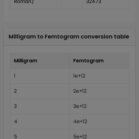
Roman)
32473
Milligram
to
Femtogram
conversion table
Milligram
Femtogram
1
1e+12
2
2e+12
3
3e+12
4
4e+12
5
5e+12