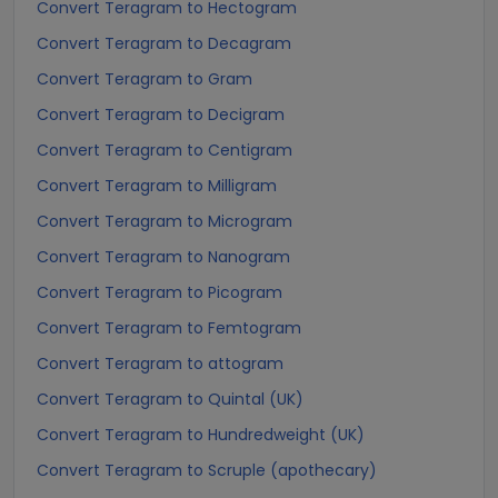
Convert Teragram to Hectogram
Convert Teragram to Decagram
Convert Teragram to Gram
Convert Teragram to Decigram
Convert Teragram to Centigram
Convert Teragram to Milligram
Convert Teragram to Microgram
Convert Teragram to Nanogram
Convert Teragram to Picogram
Convert Teragram to Femtogram
Convert Teragram to attogram
Convert Teragram to Quintal (UK)
Convert Teragram to Hundredweight (UK)
Convert Teragram to Scruple (apothecary)