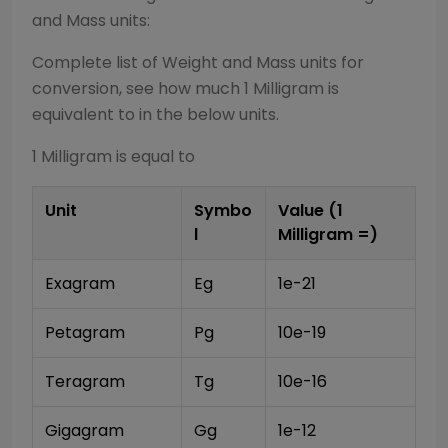
and Mass
units:
Complete list of
Weight and Mass
units for
conversion, see how much 1
Milligram
is
equivalent to in the below units.
1
Milligram
is equal to
Unit
Symbo
Value (1
l
Milligram
=)
Exagram
Eg
1e-21
Petagram
Pg
10e-19
Teragram
Tg
10e-16
Gigagram
Gg
1e-12