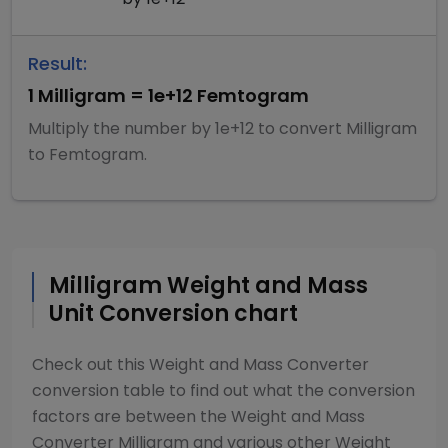
Result:
1
Milligram
=
1e+12
Femtogram
Multiply
the number by
1e+12
to convert
Milligram
to
Femtogram
.
Milligram
Weight and Mass
Unit Conversion chart
Check out this
Weight and Mass Converter
conversion table to find out what the conversion
factors are between the
Weight and Mass
Converter
Milligram
and various other
Weight