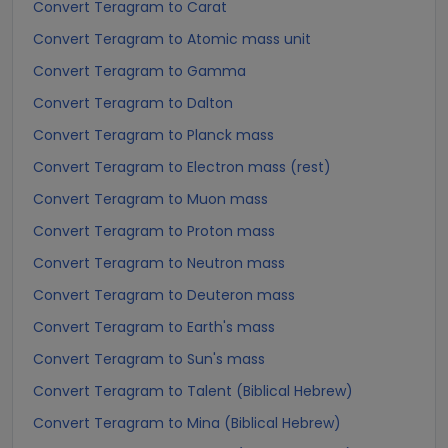
Convert Teragram to Carat
Convert Teragram to Atomic mass unit
Convert Teragram to Gamma
Convert Teragram to Dalton
Convert Teragram to Planck mass
Convert Teragram to Electron mass (rest)
Convert Teragram to Muon mass
Convert Teragram to Proton mass
Convert Teragram to Neutron mass
Convert Teragram to Deuteron mass
Convert Teragram to Earth's mass
Convert Teragram to Sun's mass
Convert Teragram to Talent (Biblical Hebrew)
Convert Teragram to Mina (Biblical Hebrew)