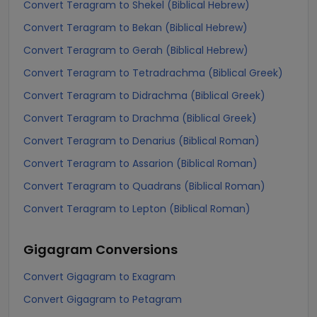
Convert Teragram to Shekel (Biblical Hebrew)
Convert Teragram to Bekan (Biblical Hebrew)
Convert Teragram to Gerah (Biblical Hebrew)
Convert Teragram to Tetradrachma (Biblical Greek)
Convert Teragram to Didrachma (Biblical Greek)
Convert Teragram to Drachma (Biblical Greek)
Convert Teragram to Denarius (Biblical Roman)
Convert Teragram to Assarion (Biblical Roman)
Convert Teragram to Quadrans (Biblical Roman)
Convert Teragram to Lepton (Biblical Roman)
Gigagram
Conversions
Convert Gigagram to Exagram
Convert Gigagram to Petagram