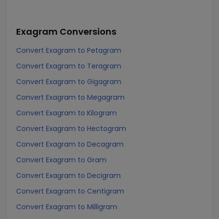
Exagram
Conversions
Convert Exagram to Petagram
Convert Exagram to Teragram
Convert Exagram to Gigagram
Convert Exagram to Megagram
Convert Exagram to Kilogram
Convert Exagram to Hectogram
Convert Exagram to Decagram
Convert Exagram to Gram
Convert Exagram to Decigram
Convert Exagram to Centigram
Convert Exagram to Milligram