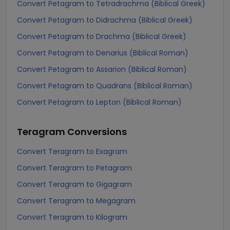
Convert Petagram to Tetradrachma (Biblical Greek)
Convert Petagram to Didrachma (Biblical Greek)
Convert Petagram to Drachma (Biblical Greek)
Convert Petagram to Denarius (Biblical Roman)
Convert Petagram to Assarion (Biblical Roman)
Convert Petagram to Quadrans (Biblical Roman)
Convert Petagram to Lepton (Biblical Roman)
Teragram
Conversions
Convert Teragram to Exagram
Convert Teragram to Petagram
Convert Teragram to Gigagram
Convert Teragram to Megagram
Convert Teragram to Kilogram