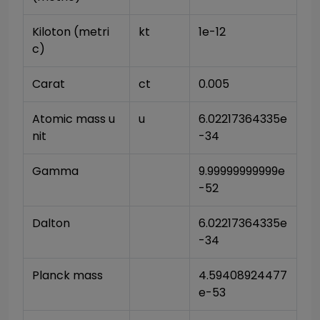
Kiloton (metri
kt
1e-12
c)
Carat
ct
0.005
Atomic mass u
u
6.02217364335e
nit
-34
Gamma
9.99999999999e
-52
Dalton
6.02217364335e
-34
Planck mass
4.59408924477
e-53