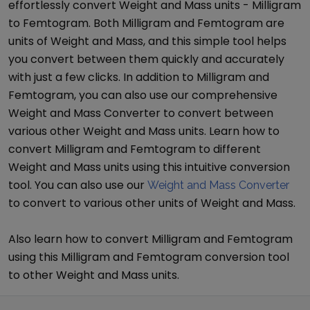
effortlessly convert
Weight and Mass
units -
Milligram
to
Femtogram
. Both
Milligram
and
Femtogram
are
units of
Weight and Mass
, and this simple tool helps
you convert between them quickly and accurately
with just a few clicks. In addition to
Milligram
and
Femtogram
, you can also use our comprehensive
Weight and Mass Converter
to convert between
various other
Weight and Mass
units. Learn how to
convert
Milligram
and
Femtogram
to different
Weight and Mass
units using this intuitive conversion
tool. You can also use our
Weight and Mass Converter
to convert to various other units of
Weight and Mass
.
Also learn how to convert
Milligram
and
Femtogram
using this
Milligram
and
Femtogram
conversion tool
to other
Weight and Mass
units.