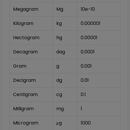
Megagram
Mg
10e-10
Kilogram
kg
0.000001
Hectogram
hg
0.00001
Decagram
dag
0.0001
Gram
g
0.001
Decigram
dg
0.01
Centigram
cg
0.1
Milligram
mg
1
Microgram
μg
1000