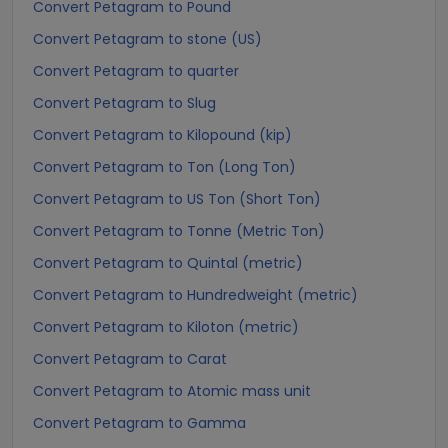
Convert Petagram to Pound
Convert Petagram to stone (US)
Convert Petagram to quarter
Convert Petagram to Slug
Convert Petagram to Kilopound (kip)
Convert Petagram to Ton (Long Ton)
Convert Petagram to US Ton (Short Ton)
Convert Petagram to Tonne (Metric Ton)
Convert Petagram to Quintal (metric)
Convert Petagram to Hundredweight (metric)
Convert Petagram to Kiloton (metric)
Convert Petagram to Carat
Convert Petagram to Atomic mass unit
Convert Petagram to Gamma