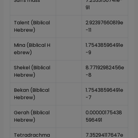
Sun's mass
7.2533150741e-
91
Talent (Biblical 
2.92397660819e
Hebrew)
-11
Mina (Biblical H
1.75438596491e
ebrew)
-9
Shekel (Biblical 
8.77192982456e
Hebrew)
-8
Bekan (Biblical 
1.75438596491e
Hebrew)
-7
Gerah (Biblical 
0.00000175438
Hebrew)
596491
Tetradrachma 
7.35294117647e