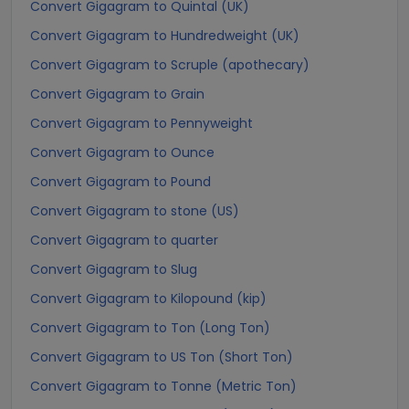
Convert Gigagram to Quintal (UK)
Convert Gigagram to Hundredweight (UK)
Convert Gigagram to Scruple (apothecary)
Convert Gigagram to Grain
Convert Gigagram to Pennyweight
Convert Gigagram to Ounce
Convert Gigagram to Pound
Convert Gigagram to stone (US)
Convert Gigagram to quarter
Convert Gigagram to Slug
Convert Gigagram to Kilopound (kip)
Convert Gigagram to Ton (Long Ton)
Convert Gigagram to US Ton (Short Ton)
Convert Gigagram to Tonne (Metric Ton)