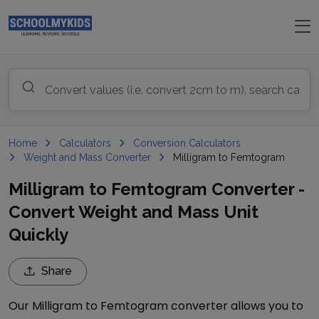
Home
Calculators
Conversion Calculators
Weight and Mass Converter
Milligram to Femtogram
Milligram to Femtogram Converter -
Convert Weight and Mass Unit
Quickly
Share
Our
Milligram
to
Femtogram
converter allows you to