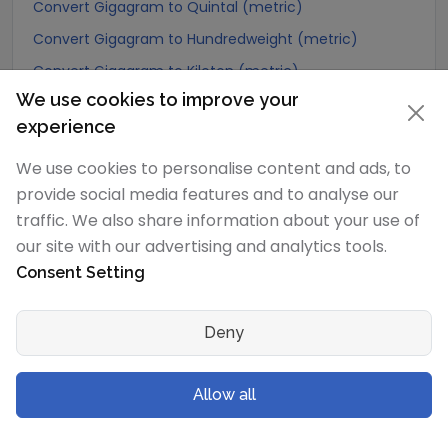
Convert Gigagram to Quintal (metric)
Convert Gigagram to Hundredweight (metric)
Convert Gigagram to Kiloton (metric)
We use cookies to improve your
Convert Gigagram to Carat
experience
Convert Gigagram to Atomic mass unit
We use cookies to personalise content and ads, to
Convert Gigagram to Gamma
provide social media features and to analyse our
Convert Gigagram to Dalton
traffic. We also share information about your use of
Convert Gigagram to Planck mass
our site with our advertising and analytics tools.
Convert Gigagram to Electron mass (rest)
Consent Setting
Convert Gigagram to Muon mass
Convert Gigagram to Proton mass
Deny
Convert Gigagram to Neutron mass
Convert Gigagram to Deuteron mass
Allow all
Convert Gigagram to Earth's mass