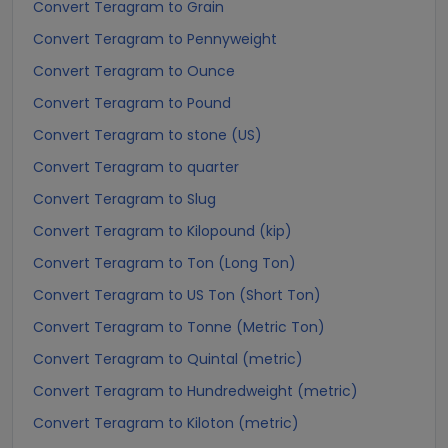
Convert Teragram to Grain
Convert Teragram to Pennyweight
Convert Teragram to Ounce
Convert Teragram to Pound
Convert Teragram to stone (US)
Convert Teragram to quarter
Convert Teragram to Slug
Convert Teragram to Kilopound (kip)
Convert Teragram to Ton (Long Ton)
Convert Teragram to US Ton (Short Ton)
Convert Teragram to Tonne (Metric Ton)
Convert Teragram to Quintal (metric)
Convert Teragram to Hundredweight (metric)
Convert Teragram to Kiloton (metric)