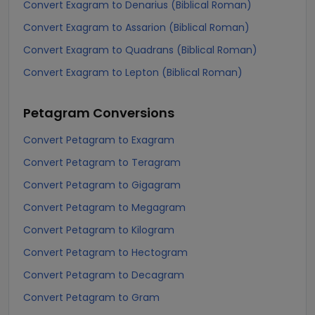
Convert Exagram to Denarius (Biblical Roman)
Convert Exagram to Assarion (Biblical Roman)
Convert Exagram to Quadrans (Biblical Roman)
Convert Exagram to Lepton (Biblical Roman)
Petagram
Conversions
Convert Petagram to Exagram
Convert Petagram to Teragram
Convert Petagram to Gigagram
Convert Petagram to Megagram
Convert Petagram to Kilogram
Convert Petagram to Hectogram
Convert Petagram to Decagram
Convert Petagram to Gram