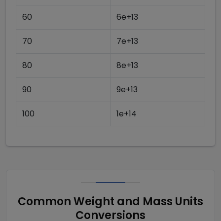
60
6e+13
70
7e+13
80
8e+13
90
9e+13
100
1e+14
Common Weight and Mass Units
Conversions