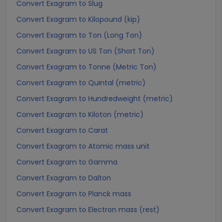
Convert Exagram to Slug
Convert Exagram to Kilopound (kip)
Convert Exagram to Ton (Long Ton)
Convert Exagram to US Ton (Short Ton)
Convert Exagram to Tonne (Metric Ton)
Convert Exagram to Quintal (metric)
Convert Exagram to Hundredweight (metric)
Convert Exagram to Kiloton (metric)
Convert Exagram to Carat
Convert Exagram to Atomic mass unit
Convert Exagram to Gamma
Convert Exagram to Dalton
Convert Exagram to Planck mass
Convert Exagram to Electron mass (rest)