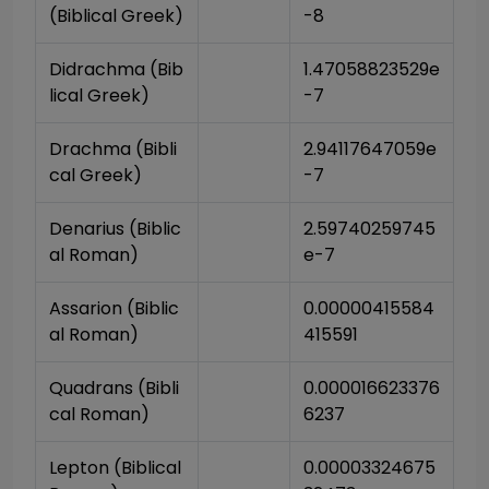
(Biblical Greek)
-8
Didrachma (Bib
1.47058823529e
lical Greek)
-7
Drachma (Bibli
2.94117647059e
cal Greek)
-7
Denarius (Biblic
2.59740259745
al Roman)
e-7
Assarion (Biblic
0.00000415584
al Roman)
415591
Quadrans (Bibli
0.000016623376
cal Roman)
6237
Lepton (Biblical 
0.00003324675