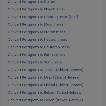
Convert Petagram to Dalton
Convert Petagram to Planck mass
Convert Petagram to Electron mass (rest)
Convert Petagram to Muon mass
Convert Petagram to Proton mass
Convert Petagram to Neutron mass
Convert Petagram to Deuteron mass
Convert Petagram to Earth's mass
Convert Petagram to Sun's mass
Convert Petagram to Talent (Biblical Hebrew)
Convert Petagram to Mina (Biblical Hebrew)
Convert Petagram to Shekel (Biblical Hebrew)
Convert Petagram to Bekan (Biblical Hebrew)
Convert Petagram to Gerah (Biblical Hebrew)