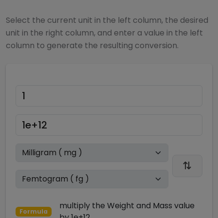
Select the current unit in the left column, the desired
unit in the right column, and enter a value in the left
column to generate the resulting conversion.
multiply
the
Weight and Mass
value
Formula
by
1e+12