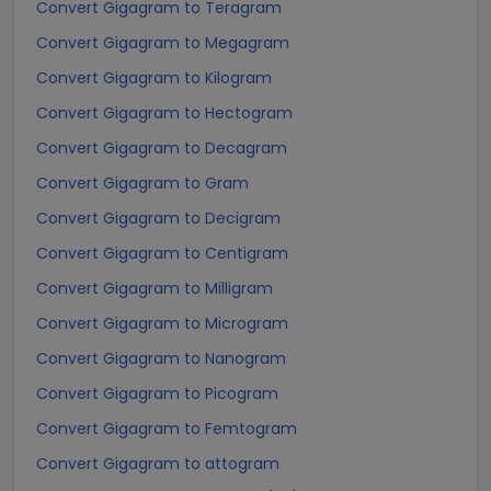
Convert Gigagram to Teragram
Convert Gigagram to Megagram
Convert Gigagram to Kilogram
Convert Gigagram to Hectogram
Convert Gigagram to Decagram
Convert Gigagram to Gram
Convert Gigagram to Decigram
Convert Gigagram to Centigram
Convert Gigagram to Milligram
Convert Gigagram to Microgram
Convert Gigagram to Nanogram
Convert Gigagram to Picogram
Convert Gigagram to Femtogram
Convert Gigagram to attogram