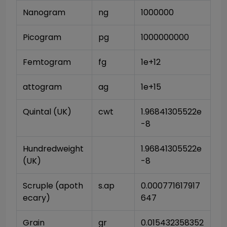
Nanogram
ng
1000000
Picogram
pg
1000000000
Femtogram
fg
1e+12
attogram
ag
1e+15
Quintal (UK)
cwt
1.96841305522e
-8
Hundredweight 
1.96841305522e
(UK)
-8
Scruple (apoth
s.ap
0.000771617917
ecary)
647
Grain
gr
0.015432358352