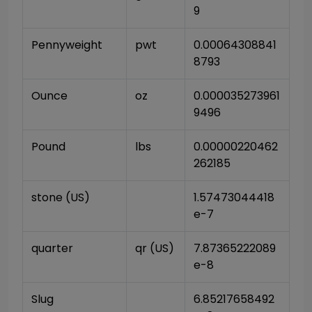
9
Pennyweight
pwt
0.00064308841
8793
Ounce
oz
0.000035273961
9496
Pound
lbs
0.00000220462
262185
stone (US)
1.57473044418
e-7
quarter
qr (US)
7.87365222089
e-8
Slug
6.85217658492