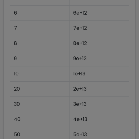
6
6e+12
7
7e+12
8
8e+12
9
9e+12
10
1e+13
20
2e+13
30
3e+13
40
4e+13
50
5e+13