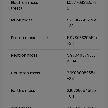
Electron mass 
1.097768383e-3
(rest)
0
Muon mass
5.30917249273e
-33
Proton mass
r
5.97863320551e
-34
Neutron mass
5.97040375333
e-34
Deuteron mass
2.9908008955e
-34
Earth's mass
2.16729054519e
-84