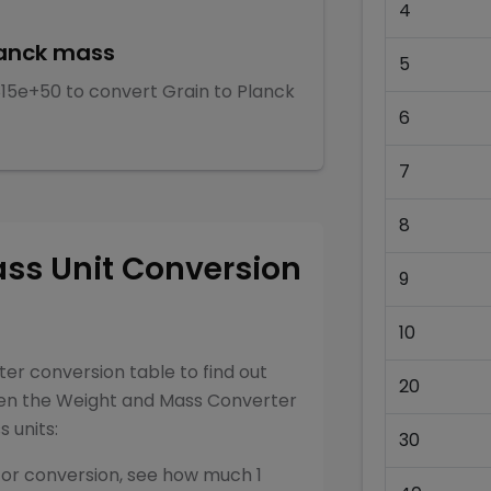
4
anck mass
5
815e+50
to convert
Grain
to
Planck
6
7
8
ass
Unit Conversion
9
10
ter
conversion table to find out
20
een the
Weight and Mass Converter
ss
units:
30
for conversion, see how much 1