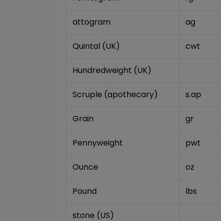
attogram
ag
Quintal (UK)
cwt
Hundredweight (UK)
Scruple (apothecary)
s.ap
Grain
gr
Pennyweight
pwt
Ounce
oz
Pound
lbs
stone (US)