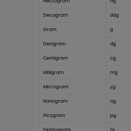
Hectogram
hg
Decagram
dag
Gram
g
Decigram
dg
Centigram
cg
Milligram
mg
Microgram
μg
Nanogram
ng
Picogram
pg
Femtogram
fg