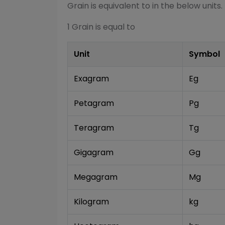
Grain
is equivalent to in the below units.
1
Grain
is equal to
Unit
Symbol
Exagram
Eg
Petagram
Pg
Teragram
Tg
Gigagram
Gg
Megagram
Mg
Kilogram
kg