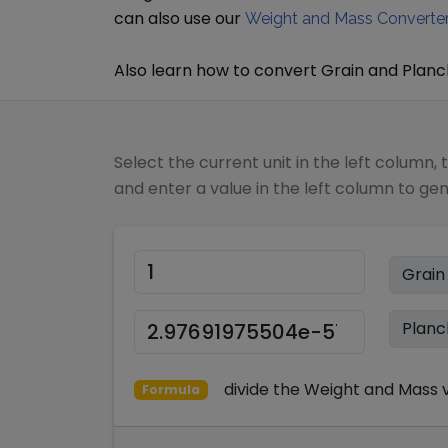
can also use our
Weight and Mass Converte
Also learn how to convert
Grain
and
Planc
Select the current unit in the left column, 
and enter a value in the left column to ge
divide
the
Weight and Mass
v
Formula