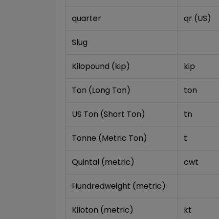
quarter
qr (US)
Slug
Kilopound (kip)
kip
Ton (Long Ton)
ton
US Ton (Short Ton)
tn
Tonne (Metric Ton)
t
Quintal (metric)
cwt
Hundredweight (metric)
Kiloton (metric)
kt