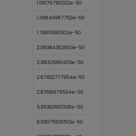
1.19076790202e-50
1.48845987752e-50
1.78615185302e-50
2.08384382853e-50
2.38153580403e-50
2.67922777954e-50
2.97691975504e-50
5.95383951008e-50
8.93075926512e-50