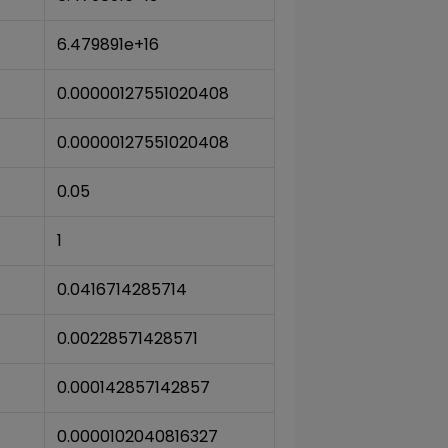
6.479891e+16
0.00000127551020408
0.00000127551020408
0.05
1
0.0416714285714
0.00228571428571
0.000142857142857
0.0000102040816327