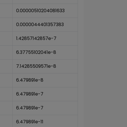
0.00000510204081633
0.0000044401357383
1.42857142857e-7
6.37755102041e-8
7.14285509571e-8
6.479891e-8
6.479891e-7
6.479891e-7
6.479891e-11