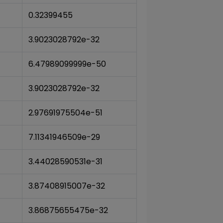
0.32399455
3.9023028792e-32
6.47989099999e-50
3.9023028792e-32
2.97691975504e-51
7.11341946509e-29
3.44028590531e-31
3.87408915007e-32
3.86875655475e-32