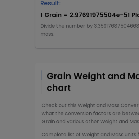
Result:
1
Grain
=
2.97691975504e-51
Pl
Divide
the number by
3.3591768750466
mass
.
Grain
Weight and M
chart
Check out this
Weight and Mass Conver
what the conversion factors are betw
Grain
and various other
Weight and Ma
Complete list of
Weight and Mass
units 