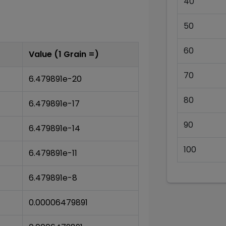
40
50
60
Value (1
Grain
=)
70
6.479891e-20
80
6.479891e-17
90
6.479891e-14
100
6.479891e-11
6.479891e-8
0.00006479891