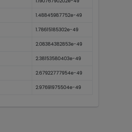
1.19076790202e-49
1.48845987752e-49
1.78615185302e-49
2.08384382853e-49
2.38153580403e-49
2.67922777954e-49
2.97691975504e-49