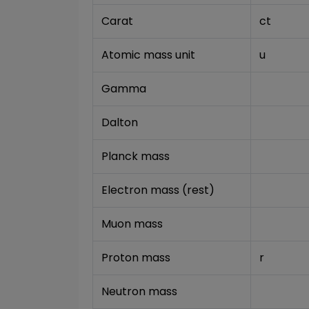
Carat
ct
Atomic mass unit
u
Gamma
Dalton
Planck mass
Electron mass (rest)
Muon mass
Proton mass
r
Neutron mass