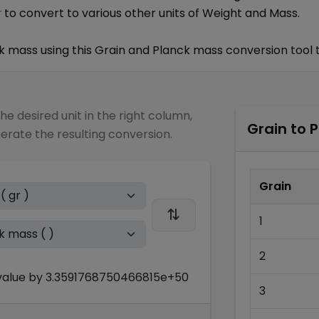
to convert to various other units of
Weight and Mass
.
r
k mass
using this
Grain
and
Planck mass
conversion tool 
the desired unit in the right column,
Grain
to
P
nerate the resulting conversion.
Grain
1
2
alue by
3.3591768750466815e+50
3