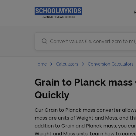
Home
Calculators
Conversion Calculators
Grain to Planck mass
Quickly
Our
Grain
to
Planck mass
converter allows
mass
are units of
Weight and Mass
, and th
addition to
Grain
and
Planck mass
, you c
Weight and Mass
units. Learn how to conv