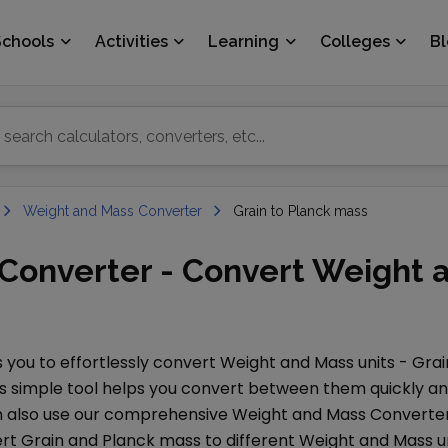
Schools
Activities
Learning
Colleges
B
Weight and Mass Converter
Grain to Planck mass
 Converter - Convert Weight 
 you to effortlessly convert
Weight and Mass
units -
Grai
is simple tool helps you convert between them quickly and 
an also use our comprehensive
Weight and Mass Converte
ert
Grain
and
Planck mass
to different
Weight and Mass
un