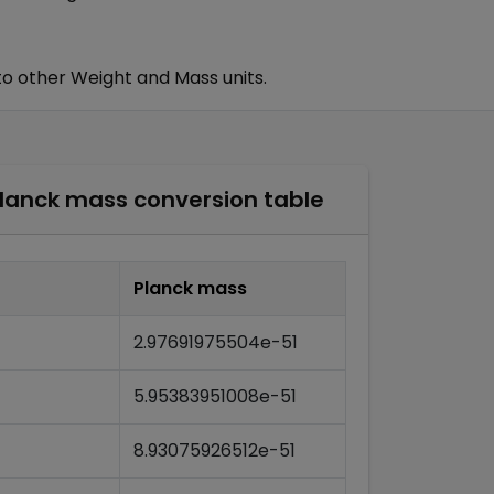
to other
Weight and Mass
units.
lanck mass
conversion table
Planck mass
2.97691975504e-51
5.95383951008e-51
8.93075926512e-51