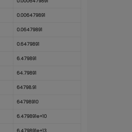
0.0006479891
0.006479891
0.06479891
0.6479891
6.479891
64.79891
64798.91
64798910
6.479891e+10
6.479891e+13