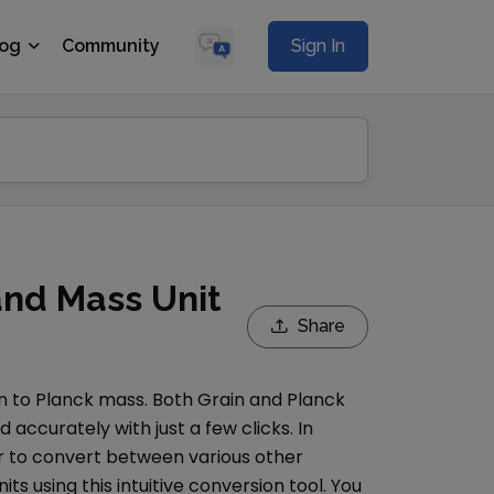
log
Community
Sign In
and Mass Unit
Share
n
to
Planck mass
. Both
Grain
and
Planck
accurately with just a few clicks. In
r
to convert between various other
its using this intuitive conversion tool. You