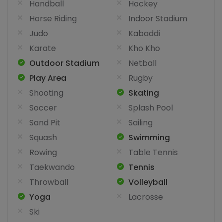
Handball
Hockey
Horse Riding
Indoor Stadium
Judo
Kabaddi
Karate
Kho Kho
Outdoor Stadium
Netball
Play Area
Rugby
Shooting
Skating
Soccer
Splash Pool
Sand Pit
Sailing
Squash
Swimming
Rowing
Table Tennis
Taekwando
Tennis
Throwball
Volleyball
Yoga
Lacrosse
Ski