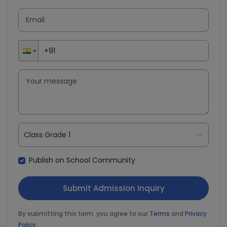
Class Grade 1
Publish on School Community
By submitting this form, you agree to our
Terms
and
Privacy
Policy
.