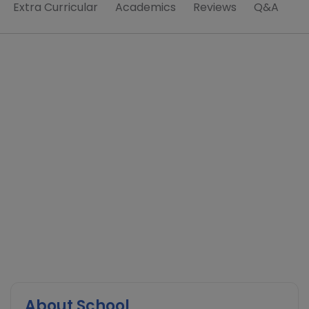
Extra Curricular
Academics
Reviews
Q&A
About School