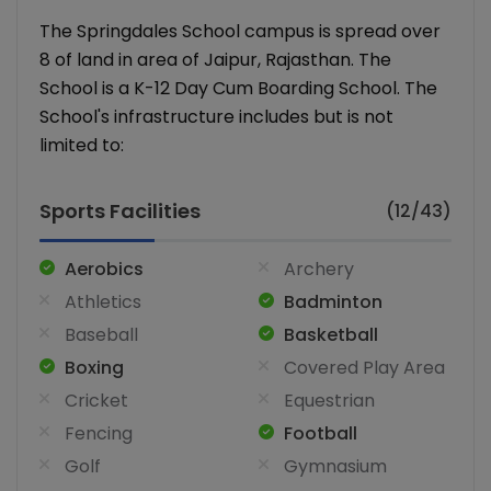
The Springdales School campus is spread over
8 of land in area of Jaipur, Rajasthan. The
School is a K-12 Day Cum Boarding School. The
School's infrastructure includes but is not
limited to:
Sports Facilities
(12/43)
Aerobics
Archery
Athletics
Badminton
Baseball
Basketball
Boxing
Covered Play Area
Cricket
Equestrian
Fencing
Football
Golf
Gymnasium