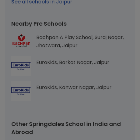
See all schools in Jaipur
Nearby Pre Schools
Bachpan A Play School, Suraj Nagar,
Jhotwara, Jaipur
EuroKids, Barkat Nagar, Jaipur
EuroKids, Kanwar Nagar, Jaipur
Other Springdales School in India and
Abroad