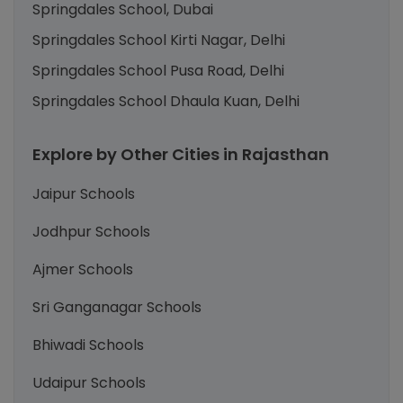
Springdales School, Dubai
Springdales School Kirti Nagar, Delhi
Springdales School Pusa Road, Delhi
Springdales School Dhaula Kuan, Delhi
Explore by Other Cities in Rajasthan
Jaipur Schools
Jodhpur Schools
Ajmer Schools
Sri Ganganagar Schools
Bhiwadi Schools
Udaipur Schools