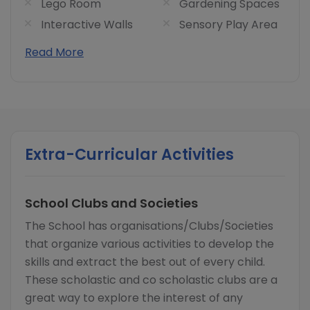
Lego Room
Gardening Spaces
Interactive Walls
Sensory Play Area
Read More
Extra-Curricular Activities
School Clubs and Societies
The School has organisations/Clubs/Societies
that organize various activities to develop the
skills and extract the best out of every child.
These scholastic and co scholastic clubs are a
great way to explore the interest of any