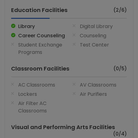
Education Facilities
(2/6)
Library
Digital Library
Career Counseling
Counseling
Student Exchange
Test Center
Programs
Classroom Facilities
(0/5)
AC Classrooms
AV Classrooms
Lockers
Air Purifiers
Air Filter AC
Classrooms
Visual and Performing Arts Facilities
(0/4)