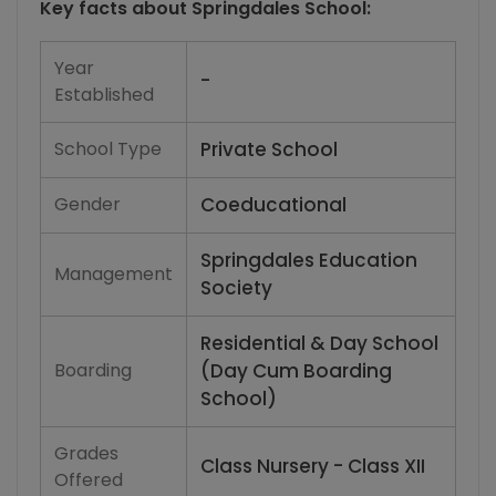
Key facts about
Springdales School
:
Year
-
Established
School Type
Private School
Gender
Coeducational
Springdales Education
Management
Society
Residential & Day School
Boarding
(Day Cum Boarding
School)
Grades
Class Nursery - Class XII
Offered