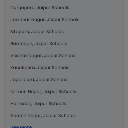
Durgapura, Jaipur Schools
Jawahar Nagar, Jaipur Schools
Sitapura, Jaipur Schools
Rambagh, Jaipur Schools
Vaishali Nagar, Jaipur Schools
Kanakpura, Jaipur Schools
Jagatpura, Jaipur Schools
Nirman Nagar, Jaipur Schools
Harmada, Jaipur Schools
Adarsh Nagar, Jaipur Schools
See More