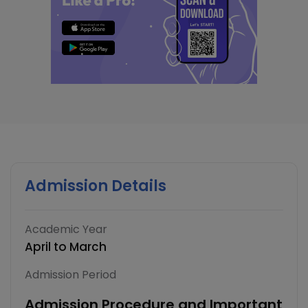
Admission Details
Academic Year
April to March
Admission Period
Admission Procedure and Important