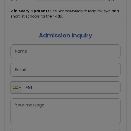
2 in every 3 parents
use SchoolMyKids to read reviews and
shortlist schools for their kids.
Admission Inquiry