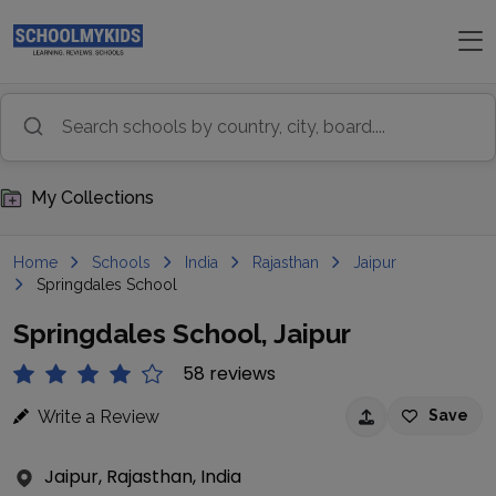
My Collections
Home
Schools
India
Rajasthan
Jaipur
Springdales School
Springdales School, Jaipur
58 reviews
Write a Review
Save
Jaipur, Rajasthan, India