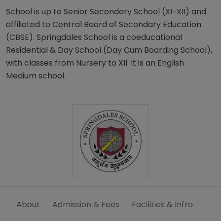
School is up to Senior Secondary School (XI-XII) and
affiliated to Central Board of Secondary Education
(CBSE). Springdales School is a coeducational
Residential & Day School (Day Cum Boarding School),
with classes from Nursery to XII. It is an English
Medium school.
About
Admission & Fees
Facilities & Infra