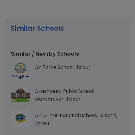
Similar Schools
Similar / Nearby Schools
Air Force School, Jaipur
Akashdeep Public School,
Mansarovar, Jaipur
APEX International School, Lalkothi,
Jaipur