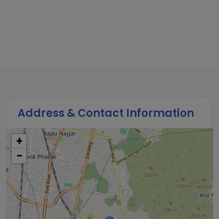
Address & Contact Information
+
−