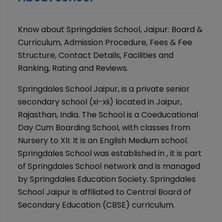
Know about Springdales School, Jaipur: Board &
Curriculum, Admission Procedure, Fees & Fee
Structure, Contact Details, Facilities and
Ranking, Rating and Reviews.
Springdales School Jaipur, is a private senior
secondary school (xi-xii) located in Jaipur,
Rajasthan, India. The School is a Coeducational
Day Cum Boarding School, with classes from
Nursery to XII. It is an English Medium school.
Springdales School was established in , it is part
of Springdales School network and is managed
by Springdales Education Society. Springdales
School Jaipur is affiliated to Central Board of
Secondary Education (CBSE) curriculum.