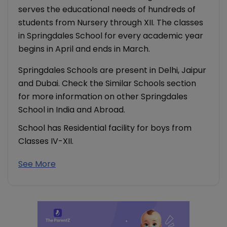
serves the educational needs of hundreds of
students from Nursery through XII. The classes
in Springdales School for every academic year
begins in April and ends in March.
Springdales Schools are present in Delhi, Jaipur
and Dubai. Check the Similar Schools section
for more information on other Springdales
School in India and Abroad.
School has Residential facility for boys from
Classes IV-XII.
See More