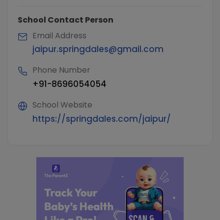
School Contact Person
Email Address
jaipur.springdales@gmail.com
Phone Number
+91-8696054054
School Website
https://springdales.com/jaipur/