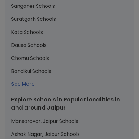
Sanganer Schools
Suratgarh Schools
Kota Schools
Dausa Schools
Chomu Schools
Bandikui Schools
See More
Explore Schools in Popular localities in
and around Jaipur
Mansarovar, Jaipur Schools
Ashok Nagar, Jaipur Schools