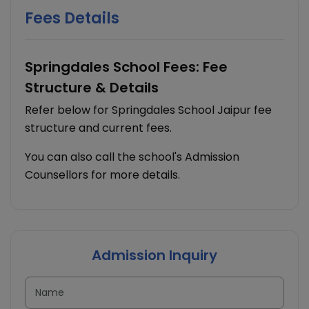
Fees Details
Springdales School Fees: Fee
Structure & Details
Refer below for Springdales School Jaipur fee
structure and current fees.
You can also call the school's Admission
Counsellors for more details.
Admission Inquiry