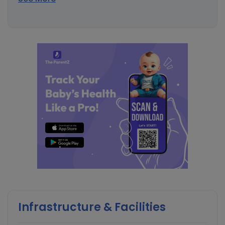
Infrastructure & Facilities