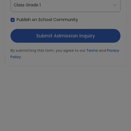
Class Grade 1
Publish on School Community
By submitting this form, you agree to our
Terms
and
Privacy
Policy
.