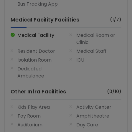
Bus Tracking App
Medical Facility Facilities
(1/7)
Medical Facility
Medical Room or
Clinic
Resident Doctor
Medical Staff
Isolation Room
ICU
Dedicated
Ambulance
Other Infra Facilities
(0/10)
Kids Play Area
Activity Center
Toy Room
Amphitheatre
Auditorium
Day Care