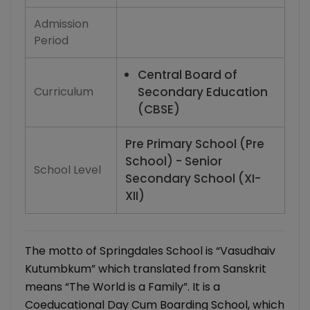
Admission
Period
Central Board of
Curriculum
Secondary Education
(CBSE)
Pre Primary School (Pre
School) - Senior
School Level
Secondary School (XI-
XII)
The motto of Springdales School is “Vasudhaiv
Kutumbkum” which translated from Sanskrit
means “The World is a Family”. It is a
Coeducational Day Cum Boarding School, which