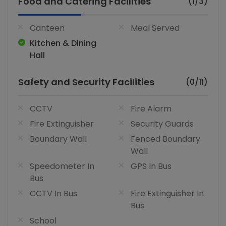
Food and Catering Facilities
(1/3)
Canteen
Meal Served
Kitchen & Dining
Hall
Safety and Security Facilities
(0/11)
CCTV
Fire Alarm
Fire Extinguisher
Security Guards
Boundary Wall
Fenced Boundary
Wall
Speedometer In
GPS In Bus
Bus
CCTV In Bus
Fire Extinguisher In
Bus
School