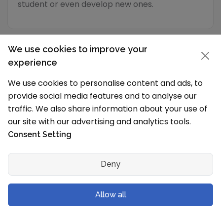
student or even develop new ones.
We use cookies to improve your
experience
Academic Programs
We use cookies to personalise content and ads, to
provide social media features and to analyse our
traffic. We also share information about your use of
School Timings and Vacations
our site with our advertising and analytics tools.
What are the school timings?
Consent Setting
The school works in Shift 1 (Morning).
Language of Instruction
Deny
English
What is the typical school vacation schedule?
Allow all
The School holidays are from