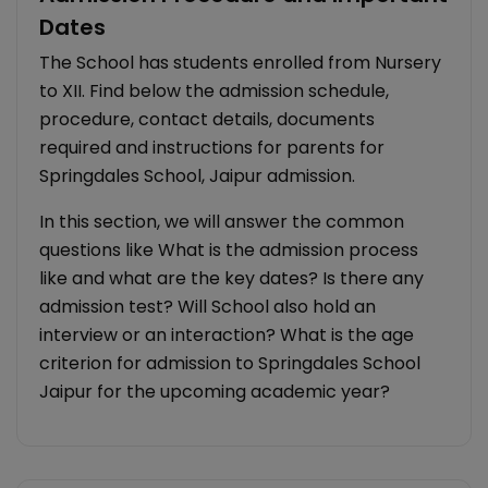
Dates
The School has students enrolled from Nursery
to XII. Find below the admission schedule,
procedure, contact details, documents
required and instructions for parents for
Springdales School, Jaipur admission.
In this section, we will answer the common
questions like What is the admission process
like and what are the key dates? Is there any
admission test? Will School also hold an
interview or an interaction? What is the age
criterion for admission to Springdales School
Jaipur for the upcoming academic year?