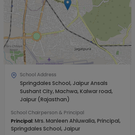
School Address
Springdales School, Jaipur Ansals
Sushant City, Machwa, Kalwar road,
Jaipur (Rajasthan)
School Chairperson & Principal
:
Mrs. Manleen Ahluwalia, Principal,
Principal
Springdales School, Jaipur