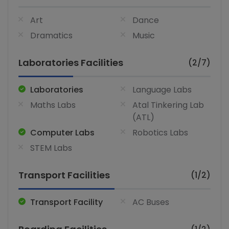
Art
Dance
Dramatics
Music
Laboratories Facilities
(2/7)
Laboratories
Language Labs
Maths Labs
Atal Tinkering Lab
(ATL)
Computer Labs
Robotics Labs
STEM Labs
Transport Facilities
(1/2)
Transport Facility
AC Buses