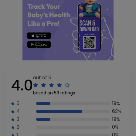
out of 5
4.0
based on 58 ratings
5
19%
4
62%
3
19%
2
0%
1
0%