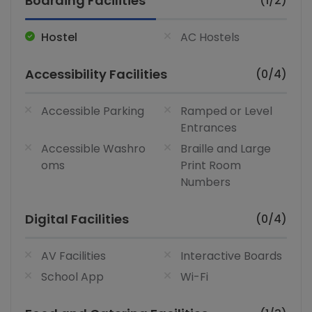
Boarding Facilities
(1/2)
Hostel
AC Hostels
Accessibility Facilities
(0/4)
Accessible Parking
Ramped or Level
Entrances
Accessible Washro
Braille and Large
oms
Print Room
Numbers
Digital Facilities
(0/4)
AV Facilities
Interactive Boards
School App
Wi-Fi