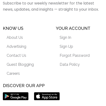
Subscribe to our weekly newsletter for the latest
news, updates, and insights — straight to your inbox.
KNOW US
YOUR ACCOUNT
About Us
Sign In
Advertising
Sign Up
Contact Us
Forgot Password
Guest Blogging
Data Policy
Careers
DISCOVER OUR APP