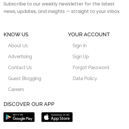
Subscribe to our weekly newsletter for the latest
news, updates, and insights — straight to your inbox.
KNOW US
YOUR ACCOUNT
About Us
Sign In
Advertising
Sign Up
Contact Us
Forgot Password
Guest Blogging
Data Policy
Careers
DISCOVER OUR APP