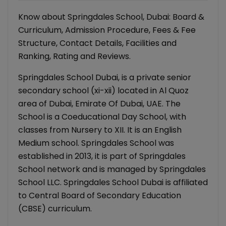
Know about Springdales School, Dubai: Board &
Curriculum, Admission Procedure, Fees & Fee
Structure, Contact Details, Facilities and
Ranking, Rating and Reviews.
Springdales School Dubai, is a private senior
secondary school (xi-xii) located in Al Quoz
area of Dubai, Emirate Of Dubai, UAE. The
School is a Coeducational Day School, with
classes from Nursery to XII. It is an English
Medium school. Springdales School was
established in 2013, it is part of Springdales
School network and is managed by Springdales
School LLC. Springdales School Dubai is affiliated
to Central Board of Secondary Education
(CBSE) curriculum.