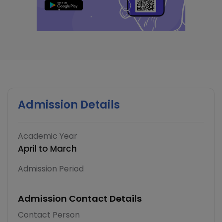
Admission Details
Academic Year
April to March
Admission Period
Admission Contact Details
Contact Person