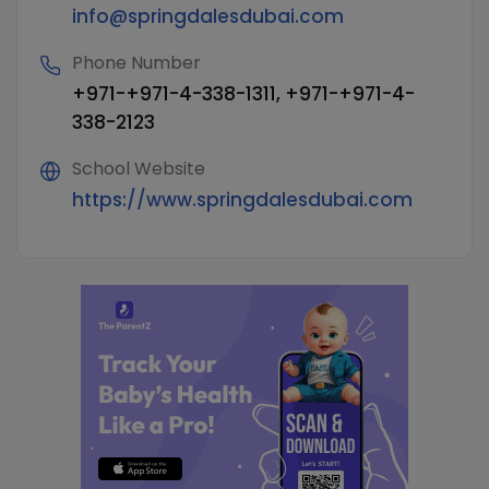
info@springdalesdubai.com
Phone Number
+971-+971-4-338-1311, +971-+971-4-
338-2123
School Website
https://www.springdalesdubai.com