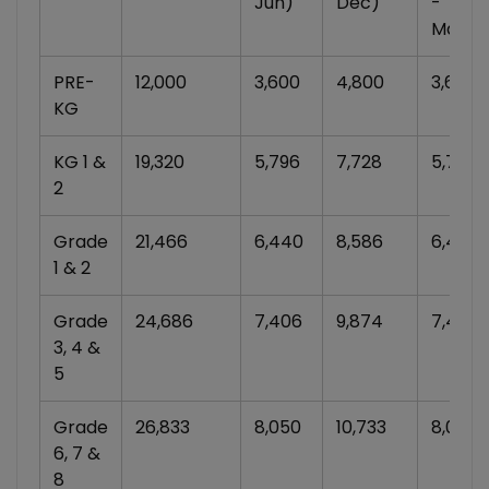
Jun)
Dec)
-
Mar)
PRE-
12,000
3,600
4,800
3,600
KG
KG 1 &
19,320
5,796
7,728
5,796
2
Grade
21,466
6,440
8,586
6,440
1 & 2
Grade
24,686
7,406
9,874
7,406
3, 4 &
5
Grade
26,833
8,050
10,733
8,050
6, 7 &
8