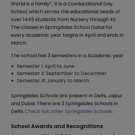
World is a family“.. It is a Coeducational Day
School, which serves the educational needs of
over 1445 students from Nursery through XII.
The classes in Springdales School Dubai for
every academic year begins in April and ends in
March.
The school has 3 semesters in a Academic year
Semester I: April to June
Semester II: September to December
Semester III: January to March
Springdales Schools are present in Delhi, Jaipur
and Dubai. There are 3 Springdales Schools in
Delhi.
Check out other Springdales Schools
.
School Awards and Recognitions