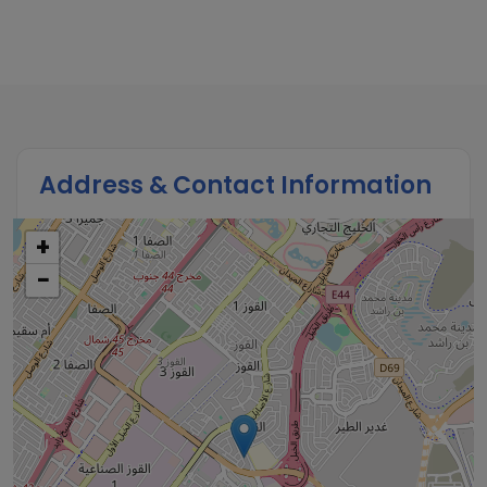
Address & Contact Information
+
−