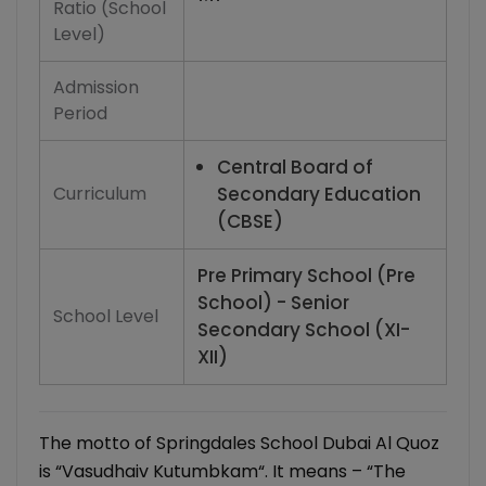
Ratio (School
Level)
Admission
Period
Central Board of
Curriculum
Secondary Education
(CBSE)
Pre Primary School (Pre
School) - Senior
School Level
Secondary School (XI-
XII)
The motto of Springdales School Dubai Al Quoz
is “Vasudhaiv Kutumbkam“. It means – “The