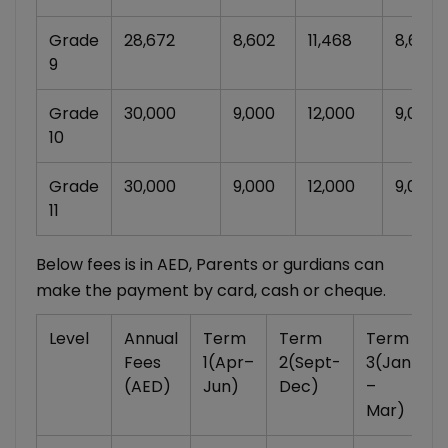
Grade
28,672
8,602
11,468
8,602
9
Grade
30,000
9,000
12,000
9,000
10
Grade
30,000
9,000
12,000
9,000
11
Below fees is in AED, Parents or gurdians can
make the payment by card, cash or cheque.
Level
Annual
Term
Term
Term
Fees
1(Apr–
2(Sept-
3(Jan
(AED)
Jun)
Dec)
–
Mar)