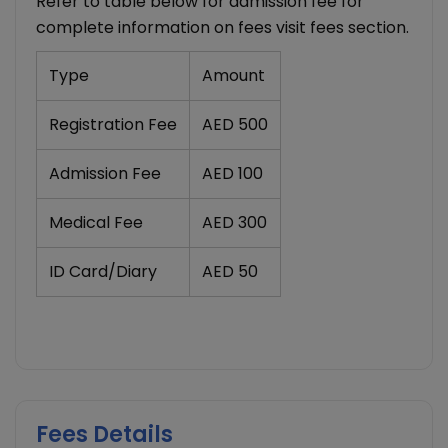
Refer to table below for admission fee for
complete information on fees visit fees section.
Type
Amount
Registration Fee
AED 500
Admission Fee
AED 100
Medical Fee
AED 300
ID Card/Diary
AED 50
Fees Details