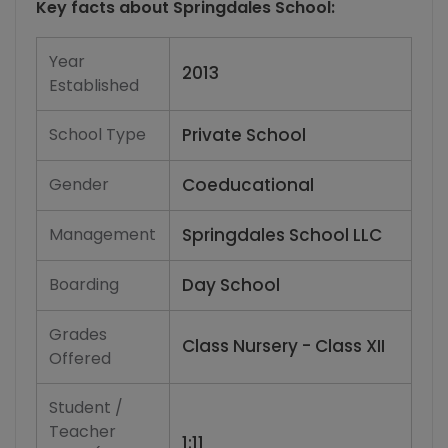
Key facts about
Springdales School
:
Year
2013
Established
School Type
Private School
Gender
Coeducational
Management
Springdales School LLC
Boarding
Day School
Grades
Class Nursery - Class XII
Offered
Student /
Teacher
1:11