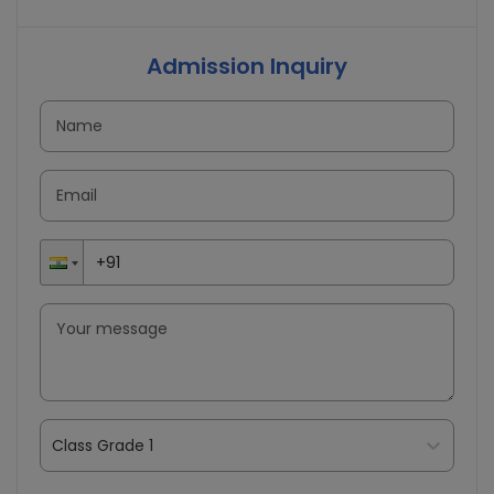
Admission Inquiry
Class Grade 1