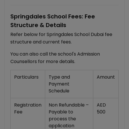
Springdales School Fees: Fee
Structure & Details
Refer below for Springdales School Dubai fee
structure and current fees.
You can also call the school's Admission
Counsellors for more details.
Particulars
Type and
Amount
Payment
Schedule
Registration
Non Refundable –
AED
Fee
Payable to
500
process the
application