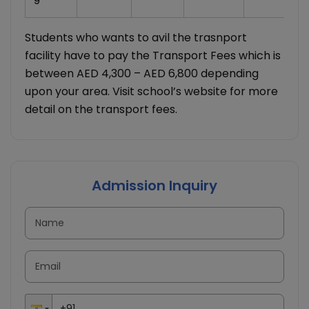
9
Students who wants to avil the trasnport
facility have to pay the Transport Fees which is
between AED 4,300 – AED 6,800 depending
upon your area. Visit school’s website for more
detail on the transport fees.
Admission Inquiry