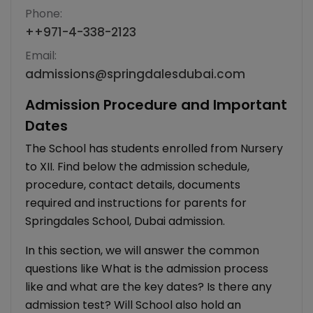
Phone:
+
+971-4-338-2123
Email:
admissions@springdalesdubai.com
Admission Procedure and Important
Dates
The School has students enrolled from Nursery
to XII. Find below the admission schedule,
procedure, contact details, documents
required and instructions for parents for
Springdales School, Dubai admission.
In this section, we will answer the common
questions like What is the admission process
like and what are the key dates? Is there any
admission test? Will School also hold an