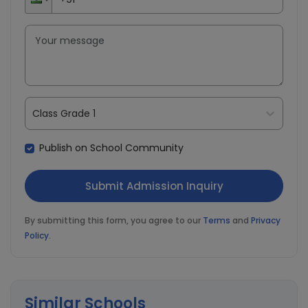
Class Grade 1
Publish on School Community
By submitting this form, you agree to our
Terms
and
Privacy
Policy
.
Similar Schools