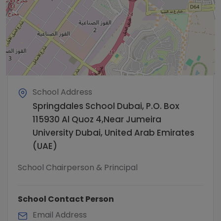
School Address
Springdales School Dubai, P.O. Box
115930 Al Quoz 4,Near Jumeira
University Dubai, United Arab Emirates
(UAE)
School Chairperson & Principal
School Contact Person
Email Address