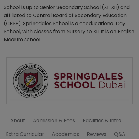
School is up to Senior Secondary School (XI-XII) and
affiliated to Central Board of Secondary Education
(CBSE). Springdales School is a coeducational Day
School, with classes from Nursery to XII. It is an English
Medium school.
About
Admission & Fees
Facilities & Infra
Extra Curricular
Academics
Reviews
Q&A