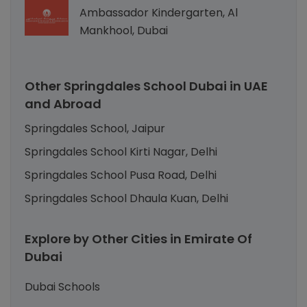
Ambassador Kindergarten, Al
Mankhool, Dubai
Other Springdales School Dubai in UAE
and Abroad
Springdales School, Jaipur
Springdales School Kirti Nagar, Delhi
Springdales School Pusa Road, Delhi
Springdales School Dhaula Kuan, Delhi
Explore by Other Cities in Emirate Of
Dubai
Dubai Schools