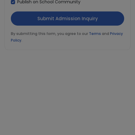
Publish on School Community
By submitting this form, you agree to our
Terms
and
Privacy
Policy
.