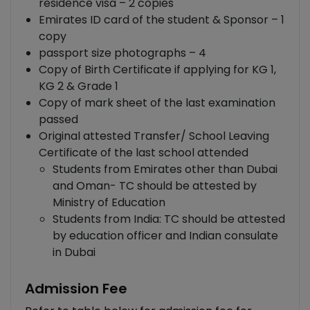
residence visa – 2 copies
Emirates ID card of the student & Sponsor – 1
copy
passport size photographs – 4
Copy of Birth Certificate if applying for KG 1,
KG 2 & Grade 1
Copy of mark sheet of the last examination
passed
Original attested Transfer/ School Leaving
Certificate of the last school attended
Students from Emirates other than Dubai
and Oman- TC should be attested by
Ministry of Education
Students from India: TC should be attested
by education officer and Indian consulate
in Dubai
Admission Fee