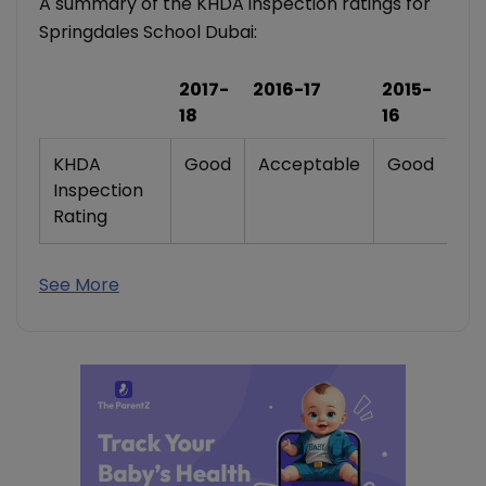
A summary of the KHDA inspection ratings for
Springdales School Dubai:
2017-
2016-17
2015-
18
16
KHDA
Good
Acceptable
Good
Inspection
Rating
See More