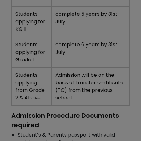
Students
complete 5 years by 31st
applying for
July
KG II
Students
complete 6 years by 31st
applying for
July
Grade 1
Students
Admission will be on the
applying
basis of transfer certificate
from Grade
(TC) from the previous
2 & Above
school
Admission Procedure Documents
required
Student’s & Parents passport with valid