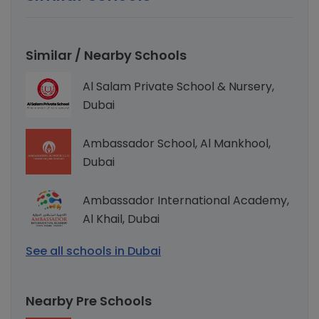
Similar / Nearby Schools
Al Salam Private School & Nursery,
Dubai
Ambassador School, Al Mankhool,
Dubai
Ambassador International Academy,
Al Khail, Dubai
See all schools in Dubai
Nearby Pre Schools