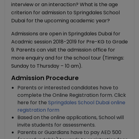
interview or an interaction? What is the age
criterion for admission to Springdales School
Dubai for the upcoming academic year?
Admissions are open in Springdales Dubai for
Acadmic session 2018-2019 for Pre-KG to Grade
9. Parents can visit the admission office for
more enquiry and for the school tour (Timings:
Sunday to Thursday – 10 am).
Admission Procedure
Parents or interested candidates have to
complete the Online Registration form. Click
here for the
Springdales School Dubai online
registration form
Based on the online applications, School will
invite students for assessments.
Parents or Guardians have to pay AED 500