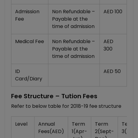
Admission
Non Refundable –
AED 100
Fee
Payable at the
time of admission
Medical Fee
Non Refundable –
AED
Payable at the
300
time of admission
ID
AED 50
Card/Diary
Fee Structure – Tution Fees
Refer to below table for 2018-19 fee structure
Level
Annual
Term
Term
Term
Fees
(AED)
1(Apr-
2(Sept-
3(Jan