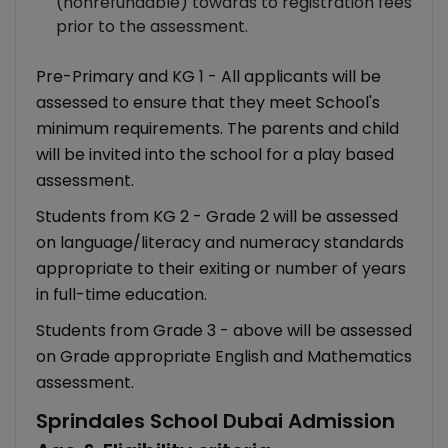
(nonrefundable) towards to registration fees
prior to the assessment.
Pre-Primary and KG 1 - All applicants will be
assessed to ensure that they meet School's
minimum requirements. The parents and child
will be invited into the school for a play based
assessment.
Students from KG 2 - Grade 2 will be assessed
on language/literacy and numeracy standards
appropriate to their exiting or number of years
in full-time education.
Students from Grade 3 - above will be assessed
on Grade appropriate English and Mathematics
assessment.
Sprindales School Dubai Admission