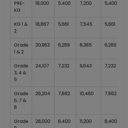
PRE-
18,000
5,400
7,200
5,400
KG
KG 1 &
18,867
5,661
7,545
5,661
2
Grade
20,963
6,289
8,385
6,289
1 & 2
Grade
24,107
7,232
9,643
7,232
3, 4 &
5
Grade
26,204
7,862
10,480
7,862
6, 7 &
8
Grade
28,000
8,400
11,200
8,400