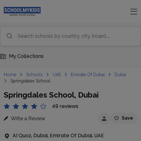
My Collections
Home
Schools
UAE
Emirate Of Dubai
Dubai
Springdales School
Springdales School, Dubai
49 reviews
Write a Review
Save
Al Quoz, Dubai, Emirate Of Dubai, UAE