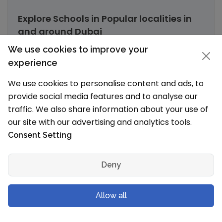
Explore Schools in Popular localities in
and around Dubai
We use cookies to improve your
Nad Al Sheba, Dubai Schools
experience
Oud Metha, Dubai Schools
We use cookies to personalise content and ads, to
Al Qusais, Dubai Schools
provide social media features and to analyse our
traffic. We also share information about your use of
Umm Suqeim 3, Dubai Schools
our site with our advertising and analytics tools.
Consent Setting
Muhaisnah, Dubai Schools
Al Safa, Dubai Schools
Deny
Al Nahda 2, Dubai Schools
Allow all
Jumeirah Village, Dubai Schools
Al Mankhool, Dubai Schools