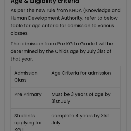
Age & Eligibility criteria
As per the new rule from KHDA (Knowledge and
Human Development Authority, refer to below
table for age criteria for admission to various
classes.
The admission from Pre KG to Grade 1 will be
determined by the Childs age by July 31st of
that year.
Admission
Age Criteria for admission
Class
Pre Primary
Must be 3 years of age by
31st July
Students
complete 4 years by 31st
applying for
July
KG 1