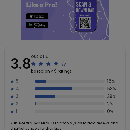
out of 5
3.8
based on 49 ratings
5
16%
4
53%
3
29%
2
2%
1
0%
2 in every 3 parents
use SchoolMyKids to read reviews and
shortlist schools for their kids.