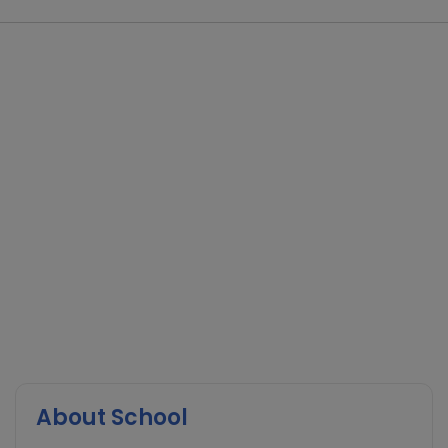
About School