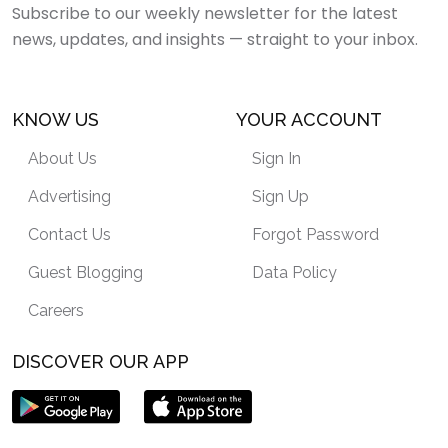
Subscribe to our weekly newsletter for the latest
news, updates, and insights — straight to your inbox.
KNOW US
YOUR ACCOUNT
About Us
Sign In
Advertising
Sign Up
Contact Us
Forgot Password
Guest Blogging
Data Policy
Careers
DISCOVER OUR APP