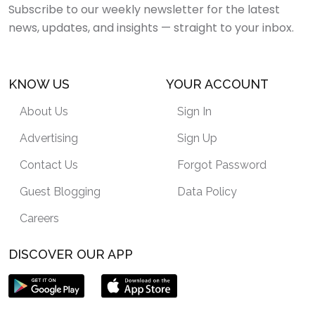
Subscribe to our weekly newsletter for the latest
news, updates, and insights — straight to your inbox.
KNOW US
YOUR ACCOUNT
About Us
Sign In
Advertising
Sign Up
Contact Us
Forgot Password
Guest Blogging
Data Policy
Careers
DISCOVER OUR APP