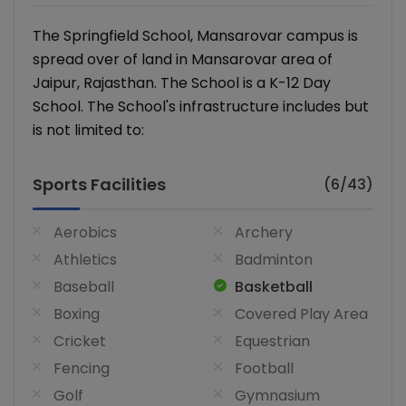
The Springfield School, Mansarovar campus is
spread over of land in Mansarovar area of
Jaipur, Rajasthan. The School is a K-12 Day
School. The School's infrastructure includes but
is not limited to:
Sports Facilities
(6/43)
Aerobics
Archery
Athletics
Badminton
Baseball
Basketball
Boxing
Covered Play Area
Cricket
Equestrian
Fencing
Football
Golf
Gymnasium