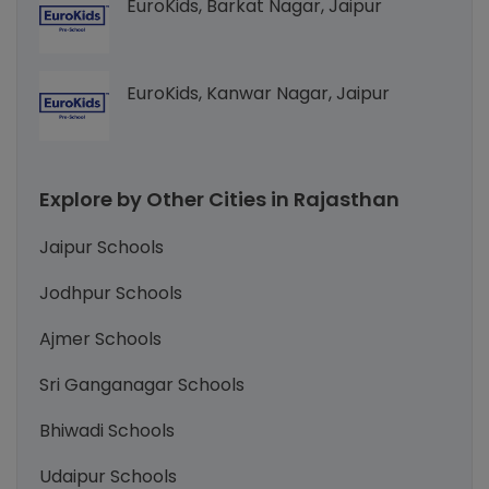
EuroKids, Barkat Nagar, Jaipur
EuroKids, Kanwar Nagar, Jaipur
Explore by Other Cities in Rajasthan
Jaipur Schools
Jodhpur Schools
Ajmer Schools
Sri Ganganagar Schools
Bhiwadi Schools
Udaipur Schools