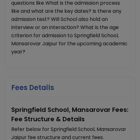
questions like What is the admission process
like and what are the key dates? Is there any
admission test? Will School also hold an
interview or an interaction? What is the age
criterion for admission to Springfield School,
Mansarovar Jaipur for the upcoming academic
year?
Fees Details
Springfield School, Mansarovar Fees:
Fee Structure & Details
Refer below for Springfield School, Mansarovar
Jaipur fee structure and current fees.