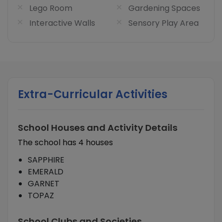
Lego Room
Gardening Spaces
Interactive Walls
Sensory Play Area
Extra-Curricular Activities
School Houses and Activity Details
The school has 4 houses
SAPPHIRE
EMERALD
GARNET
TOPAZ
School Clubs and Societies