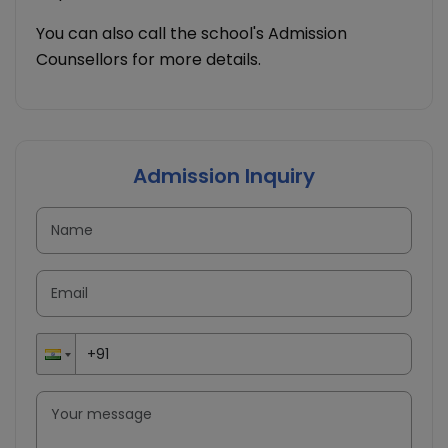
You can also call the school's Admission
Counsellors for more details.
Admission Inquiry