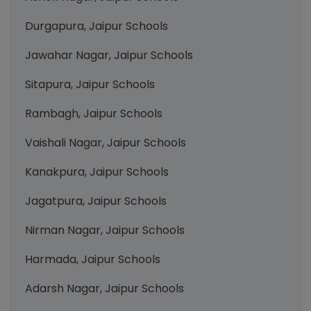
Durgapura, Jaipur Schools
Jawahar Nagar, Jaipur Schools
Sitapura, Jaipur Schools
Rambagh, Jaipur Schools
Vaishali Nagar, Jaipur Schools
Kanakpura, Jaipur Schools
Jagatpura, Jaipur Schools
Nirman Nagar, Jaipur Schools
Harmada, Jaipur Schools
Adarsh Nagar, Jaipur Schools