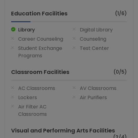
Education Facilities
(1/6)
Library
Digital Library
Career Counseling
Counseling
Student Exchange
Test Center
Programs
Classroom Facilities
(0/5)
AC Classrooms
AV Classrooms
Lockers
Air Purifiers
Air Filter AC
Classrooms
Visual and Performing Arts Facilities
(2/4)