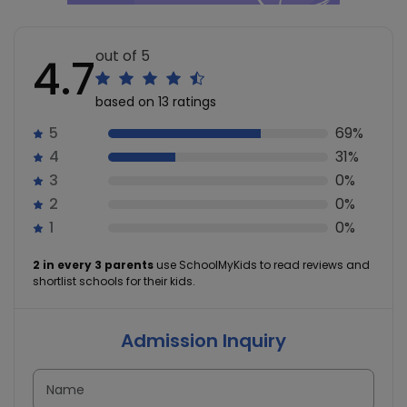
out of 5
4.7
based on 13 ratings
5
69%
4
31%
3
0%
2
0%
1
0%
2 in every 3 parents
use SchoolMyKids to read reviews and
shortlist schools for their kids.
Admission Inquiry