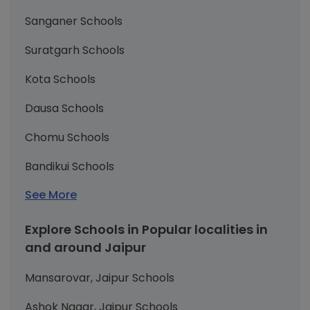
Sanganer Schools
Suratgarh Schools
Kota Schools
Dausa Schools
Chomu Schools
Bandikui Schools
See More
Explore Schools in Popular localities in
and around Jaipur
Mansarovar, Jaipur Schools
Ashok Nagar, Jaipur Schools