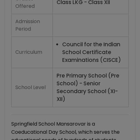
Class LKG - Class XII
Offered
Admission
Period
Council for the Indian
Curriculum
School Certificate
Examinations (CISCE)
Pre Primary School (Pre
School) - Senior
School Level
Secondary School (XI-
XII)
Springfield School Mansarovar is a
Coeducational Day School, which serves the