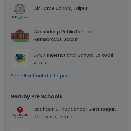
Air Force School, Jaipur
Akashdeep Public School,
Mansarovar, Jaipur
APEX International School, Lalkothi,
Jaipur
See all schools in Jaipur
Nearby Pre Schools
Bachpan A Play School, Suraj Nagar,
Jhotwara, Jaipur