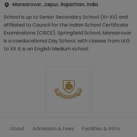
Mansarovar, Jaipur, Rajasthan, India
School is up to Senior Secondary School (XI-XII) and
affiliated to Council for the Indian School Certificate
Examinations (CISCE). Springfield School, Mansarovar
is a coeducational Day School, with classes from LKG
to XII. It is an English Medium school.
About
Admission & Fees
Facilities & Infra