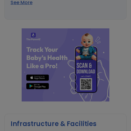
See More
Infrastructure & Facilities