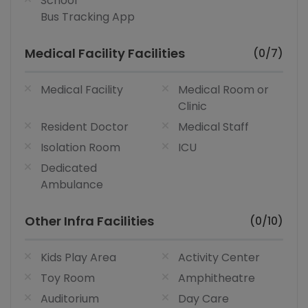
School
Bus Tracking App
Medical Facility Facilities
(0/7)
Medical Facility
Medical Room or
Clinic
Resident Doctor
Medical Staff
Isolation Room
ICU
Dedicated
Ambulance
Other Infra Facilities
(0/10)
Kids Play Area
Activity Center
Toy Room
Amphitheatre
Auditorium
Day Care