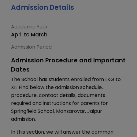
Admission Details
Academic Year
April to March
Admission Period
Admission Procedure and Important
Dates
The School has students enrolled from LKG to
XII. Find below the admission schedule,
procedure, contact details, documents
required and instructions for parents for
Springfield School, Mansarovar, Jaipur
admission.
In this section, we will answer the common