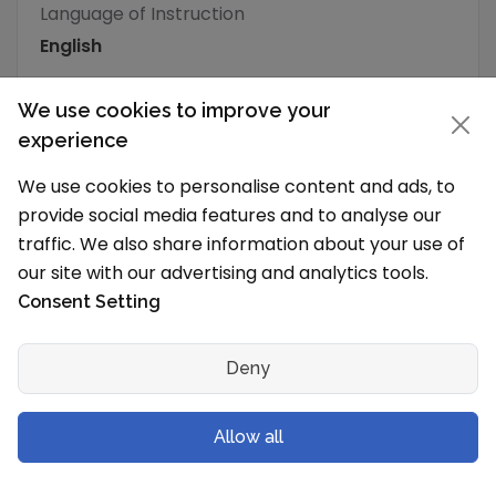
Language of Instruction
English
We use cookies to improve your
What is the typical school vacation schedule?
The School holidays are from
experience
We use cookies to personalise content and ads, to
School Senior Secondary Streams
provide social media features and to analyse our
Science with Mathematics
traffic. We also share information about your use of
Science without Mathematics
our site with our advertising and analytics tools.
Commerce
Consent Setting
School Level & Classes
Deny
Which grades will you have in the new
session?
Allow all
Springfield School, Mansarovar is a Pre Primary
School (Pre School) to Senior Secondary School