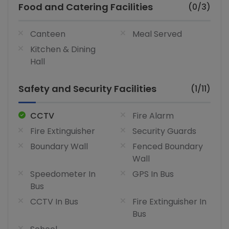
Food and Catering Facilities
(0/3)
Canteen
Meal Served
Kitchen & Dining
Hall
Safety and Security Facilities
(1/11)
CCTV
Fire Alarm
Fire Extinguisher
Security Guards
Boundary Wall
Fenced Boundary
Wall
Speedometer In
GPS In Bus
Bus
CCTV In Bus
Fire Extinguisher In
Bus