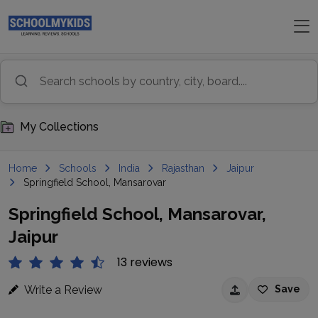
My Collections
Home
Schools
India
Rajasthan
Jaipur
Springfield School, Mansarovar
Springfield School, Mansarovar,
Jaipur
13 reviews
Write a Review
Save