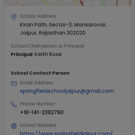
School Address
Kiran Path, Sector-3, Mansarovar,
Jaipur, Rajasthan 302020
School Chairperson & Principal
:
Keith Rose
Principal
School Contact Person
Email Address
springfieldschooljaipur@gmail.com
Phone Number
+91-141-2392790
School Website
https://www.springfieldjaipur.com/