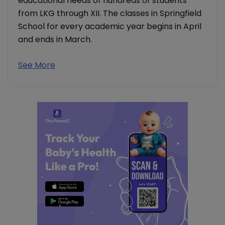
educational needs of hundreds of students
from LKG through XII. The classes in Springfield
School for every academic year begins in April
and ends in March.
See More