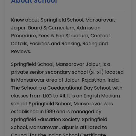
About School
Know about Springfield School, Mansarovar,
Jaipur: Board & Curriculum, Admission
Procedure, Fees & Fee Structure, Contact
Details, Facilities and Ranking, Rating and
Reviews.
Springfield School, Mansarovar Jaipur, is a
private senior secondary school (xi-xii) located
in Mansarovar area of Jaipur, Rajasthan, India.
The School is a Coeducational Day School, with
classes from LKG to XII. It is an English Medium
school. Springfield School, Mansarovar was
established in 1989 and is managed by
Springfield Education Society. Springfield
School, Mansarovar Jaipur is affiliated to
Council for the Indian School Certificate