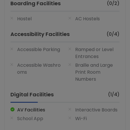
Boarding Facilities
(0/2)
Hostel
AC Hostels
Accessibility Facilities
(0/4)
Accessible Parking
Ramped or Level
Entrances
Accessible Washro
Braille and Large
oms
Print Room
Numbers
Digital Facilities
(1/4)
AV Facilities
Interactive Boards
School App
Wi-Fi