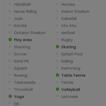
Handball
Hockey
Horse Riding
Indoor Stadium
Judo
Kabaddi
Karate
Kho Kho
Outdoor Stadium
Netball
Play Area
Rugby
Shooting
Skating
Soccer
Splash Pool
Sand Pit
Sailing
Squash
Swimming
Rowing
Table Tennis
Taekwando
Tennis
Throwball
Volleyball
Yoga
Lacrosse
Ski