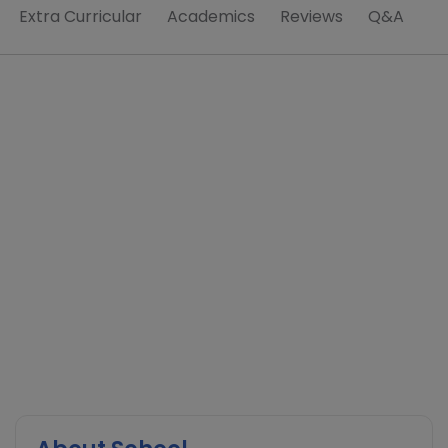
Extra Curricular
Academics
Reviews
Q&A