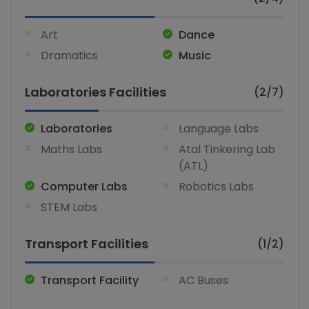
Art
Dance
Dramatics
Music
Laboratories Facilities
(2/7)
Laboratories
Language Labs
Maths Labs
Atal Tinkering Lab
(ATL)
Computer Labs
Robotics Labs
STEM Labs
Transport Facilities
(1/2)
Transport Facility
AC Buses