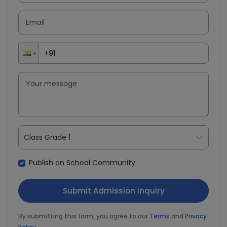
Class Grade 1
Publish on School Community
By submitting this form, you agree to our
Terms
and
Privacy