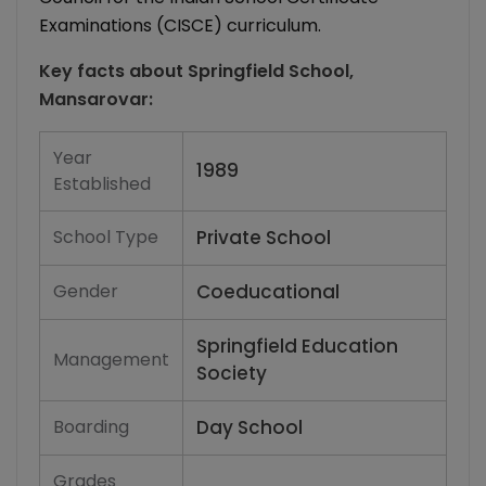
Examinations (CISCE) curriculum.
Key facts about
Springfield School,
Mansarovar
:
Year
1989
Established
School Type
Private School
Gender
Coeducational
Springfield Education
Management
Society
Boarding
Day School
Grades