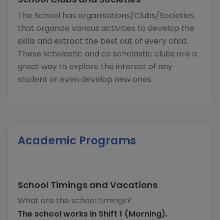
The School has organisations/Clubs/Societies
that organize various activities to develop the
skills and extract the best out of every child.
These scholastic and co scholastic clubs are a
great way to explore the interest of any
student or even develop new ones.
Academic Programs
School Timings and Vacations
What are the school timings?
The school works in Shift 1 (Morning).