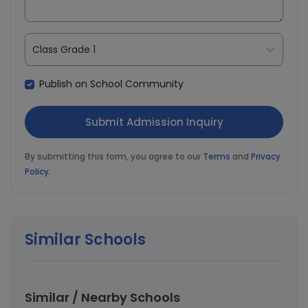
Class Grade 1
Publish on School Community
By submitting this form, you agree to our
Terms
and
Privacy
Policy
.
Similar Schools
Similar / Nearby Schools