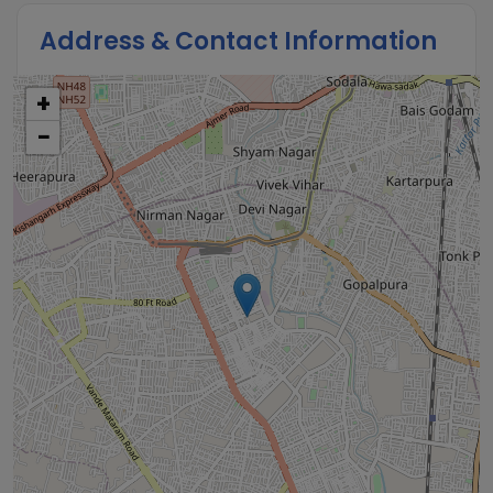
Address & Contact Information
+
−