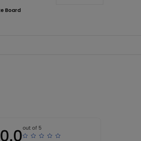
te Board
out of 5
0.0