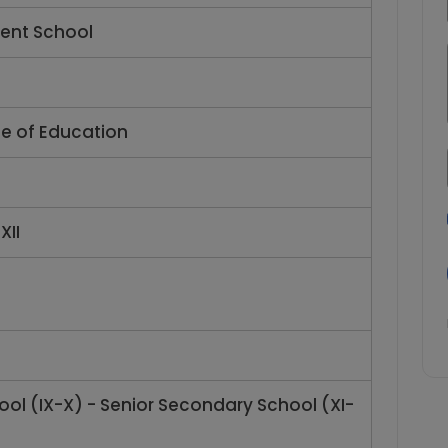
ent School
te of Education
XII
ol (IX-X) - Senior Secondary School (XI-