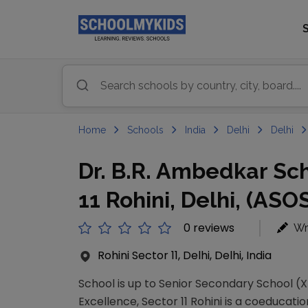
Home
Schools
India
Delhi
Delhi
Dr. B.R. Ambedkar Sch
11 Rohini, Delhi, (ASO
0 reviews
Wr
Rohini Sector 11, Delhi, Delhi, India
School is up to Senior Secondary School (XI
Excellence, Sector 11 Rohini is a coeducatio