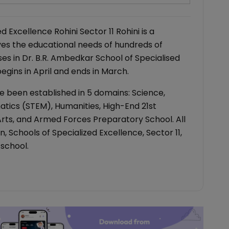
 Excellence Rohini Sector 11 Rohini is a
es the educational needs of hundreds of
ses in Dr. B.R. Ambedkar School of Specialised
gins in April and ends in March.
e been established in 5 domains: Science,
tics (STEM), Humanities, High-End 21st
 Arts, and Armed Forces Preparatory School. All
 Schools of Specialized Excellence, Sector 11,
s school.