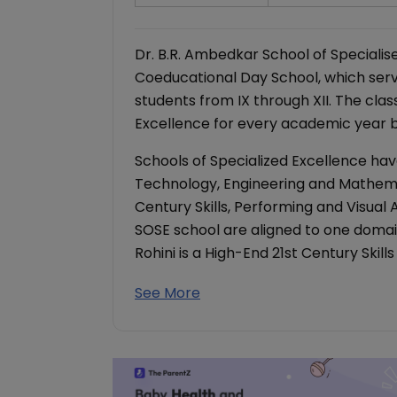
Dr. B.R. Ambedkar School of Specialised
Coeducational Day School, which serv
students from IX through XII. The clas
Excellence for every academic year be
Schools of Specialized Excellence hav
Technology, Engineering and Mathema
Century Skills, Performing and Visual
SOSE school are aligned to one domain,
Rohini is a High-End 21st Century Skill
See More