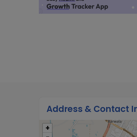
Address & Contact I
+