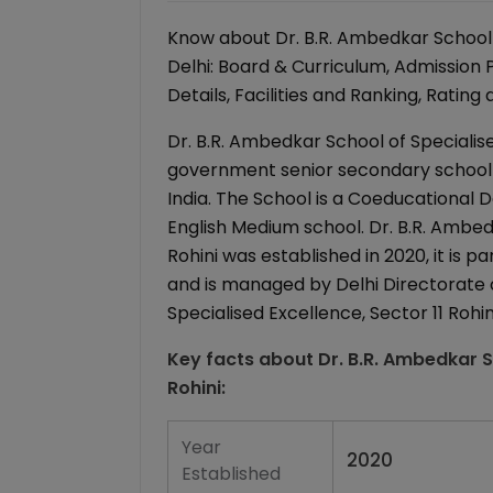
Know about Dr. B.R. Ambedkar School of
Delhi: Board & Curriculum, Admission
Details, Facilities and Ranking, Rating
Dr. B.R. Ambedkar School of Specialised
government senior secondary school (xi
India. The School is a Coeducational Day
English Medium school. Dr. B.R. Ambed
Rohini was established in 2020, it is 
and is managed by Delhi Directorate o
Specialised Excellence, Sector 11 Rohini
Key facts about
Dr. B.R. Ambedkar S
Rohini
:
Year
2020
Established