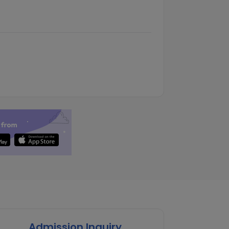
Admission Inquiry