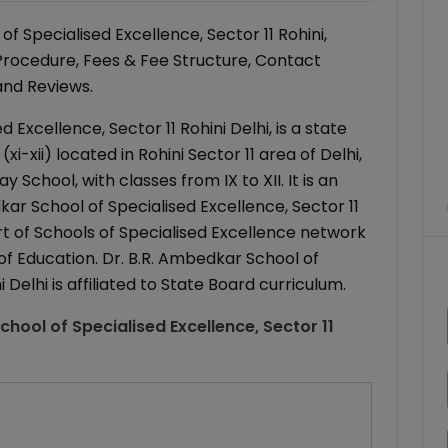
 Specialised Excellence, Sector 11 Rohini,
 Procedure, Fees & Fee Structure, Contact
 and Reviews.
 Excellence, Sector 11 Rohini Delhi, is a state
-xii) located in Rohini Sector 11 area of Delhi,
 School, with classes from IX to XII. It is an
kar School of Specialised Excellence, Sector 11
part of Schools of Specialised Excellence network
f Education. Dr. B.R. Ambedkar School of
 Delhi is affiliated to State Board curriculum.
chool of Specialised Excellence, Sector 11