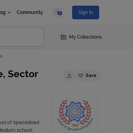
log
Community
Sign In
My Collections
ni
e, Sector
Save
ool of Specialised
 Medium school.