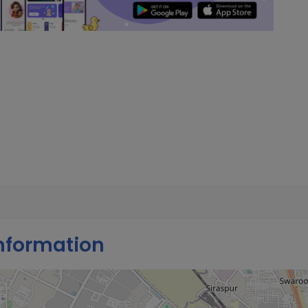
nformation