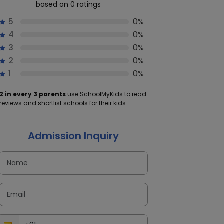
based on 0 ratings
5
0%
4
0%
3
0%
2
0%
1
0%
2 in every 3 parents
use SchoolMyKids to read
reviews and shortlist schools for their kids.
Admission Inquiry