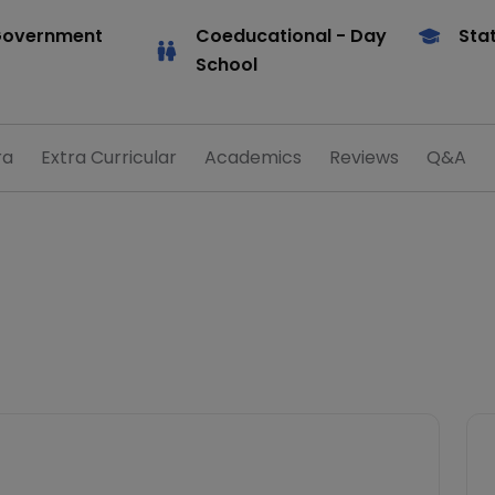
Government
Coeducational
- Day
Sta
School
ra
Extra Curricular
Academics
Reviews
Q&A