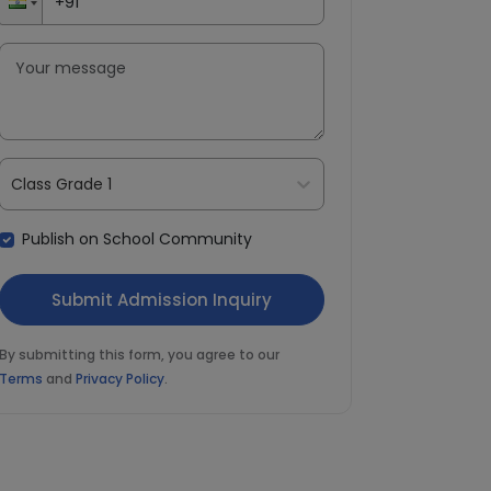
Class Grade 1
Publish on School Community
By submitting this form, you agree to our
Terms
and
Privacy Policy
.