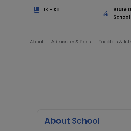
IX - XII
State 
School
About
Admission & Fees
Facilities & Inf
About School