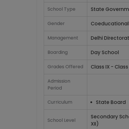
School Type
State Governm
Gender
Coeducational
Management
Delhi Directora
Boarding
Day School
Grades Offered
Class IX - Class 
Admission
Period
Curriculum
State Board
Secondary Scho
School Level
XII)