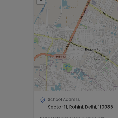
−
School Address
Sector 11, Rohini, Delhi, 110085