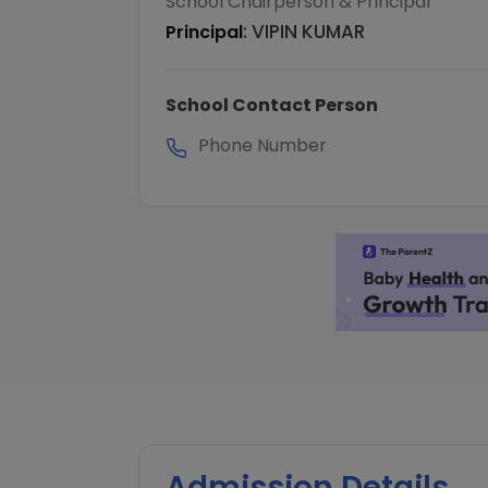
School Chairperson & Principal
:
VIPIN KUMAR
Principal
School Contact Person
Phone Number
Admission Details