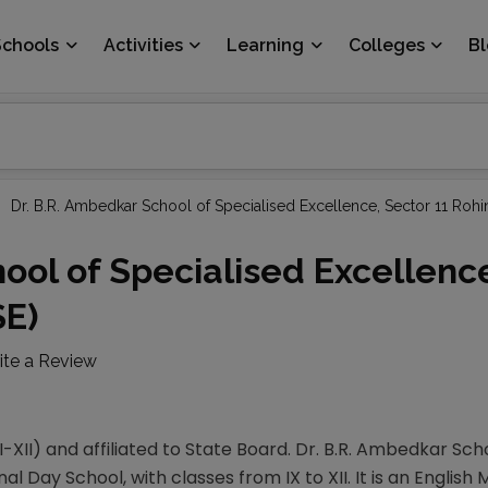
Schools
Activities
Learning
Colleges
B
Dr. B.R. Ambedkar School of Specialised Excellence, Sector 11 Rohi
ool of Specialised Excellenc
SE)
ite a Review
-XII) and affiliated to State Board. Dr. B.R. Ambedkar Sch
nal Day School, with classes from IX to XII. It is an English