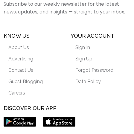
Subscribe to our weekly newsletter for the latest
news, updates, and insights — straight to your inbox.
KNOW US
YOUR ACCOUNT
About Us
Sign In
Advertising
Sign Up
Contact Us
Forgot Password
Guest Blogging
Data Policy
Careers
DISCOVER OUR APP