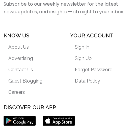
Subscribe to our weekly newsletter for the latest
news, updates, and insights — straight to your inbox.
KNOW US
YOUR ACCOUNT
About Us
Sign In
Advertising
Sign Up
Contact Us
Forgot Password
Guest Blogging
Data Policy
Careers
DISCOVER OUR APP