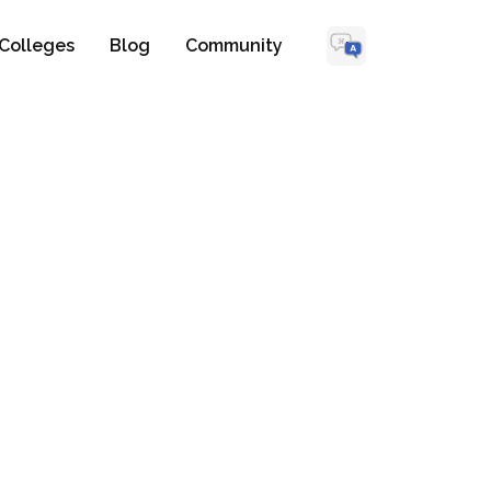
Colleges
Blog
Community