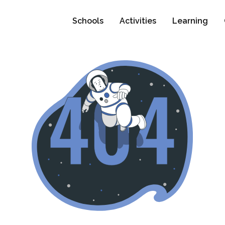
Schools
Activities
Learning