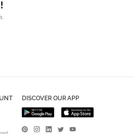
!
t.
OUNT
DISCOVER OUR APP
word