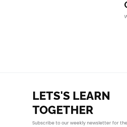
404
W
LETS'S LEARN
TOGETHER
Subscribe to our weekly newsletter for th