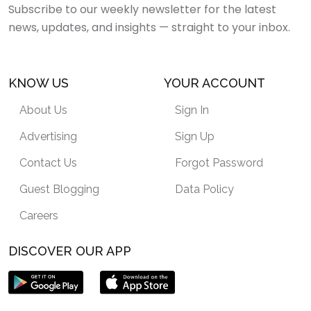
Subscribe to our weekly newsletter for the latest
news, updates, and insights — straight to your inbox.
KNOW US
YOUR ACCOUNT
About Us
Sign In
Advertising
Sign Up
Contact Us
Forgot Password
Guest Blogging
Data Policy
Careers
DISCOVER OUR APP