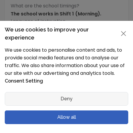
What are the school timings?
The school works in Shift 1 (Morning).
Language of Instruction
We use cookies to improve your
English
experience
What is the typical school vacation schedule?
We use cookies to personalise content and ads, to
The School holidays are from
provide social media features and to analyse our
traffic. We also share information about your use of
School Level & Classes
our site with our advertising and analytics tools.
Which grades will you have in the new
Consent Setting
session?
Dr. B.R. Ambedkar School of Specialised
Deny
Excellence, Andrews Ganj is a Secondary School
(IX-X) to Senior Secondary School (XI-XII) for
Allow all
both boys and girls and has following
grades/levels