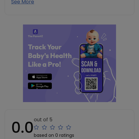
See More
out of 5
0.0
based on 0 ratings