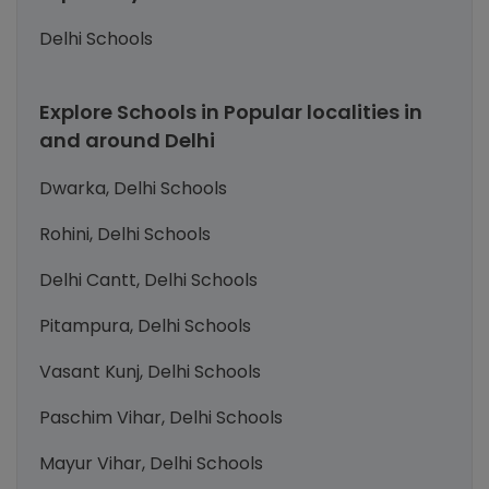
Delhi Schools
Explore Schools in Popular localities in
and around Delhi
Dwarka, Delhi Schools
Rohini, Delhi Schools
Delhi Cantt, Delhi Schools
Pitampura, Delhi Schools
Vasant Kunj, Delhi Schools
Paschim Vihar, Delhi Schools
Mayur Vihar, Delhi Schools