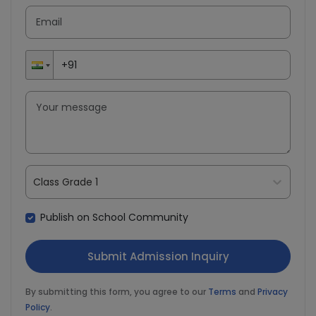
Class Grade 1
Publish on School Community
By submitting this form, you agree to our
Terms
and
Privacy
Policy
.