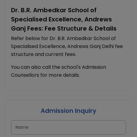
Dr. B.R. Ambedkar School of
Specialised Excellence, Andrews
Ganj Fees: Fee Structure & Details
Refer below for Dr. B.R. Ambedkar School of
Specialised Excellence, Andrews Ganj Delhi fee
structure and current fees.
You can also call the school's Admission
Counsellors for more details.
Admission Inquiry