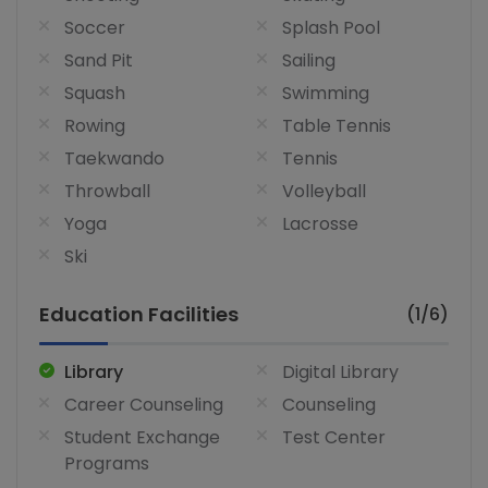
Soccer
Splash Pool
Sand Pit
Sailing
Squash
Swimming
Rowing
Table Tennis
Taekwando
Tennis
Throwball
Volleyball
Yoga
Lacrosse
Ski
Education Facilities
(1/6)
Library
Digital Library
Career Counseling
Counseling
Student Exchange
Test Center
Programs