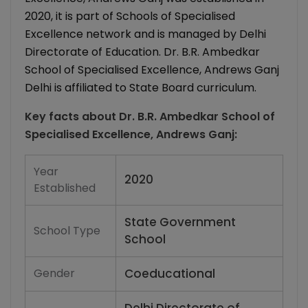
2020, it is part of Schools of Specialised
Excellence network and is managed by Delhi
Directorate of Education. Dr. B.R. Ambedkar
School of Specialised Excellence, Andrews Ganj
Delhi is affiliated to State Board curriculum.
Key facts about
Dr. B.R. Ambedkar School of
Specialised Excellence, Andrews Ganj
:
Year
2020
Established
State Government
School Type
School
Gender
Coeducational