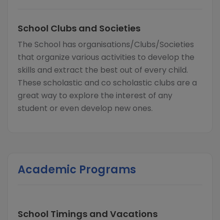
School Clubs and Societies
The School has organisations/Clubs/Societies
that organize various activities to develop the
skills and extract the best out of every child.
These scholastic and co scholastic clubs are a
great way to explore the interest of any
student or even develop new ones.
Academic Programs
School Timings and Vacations