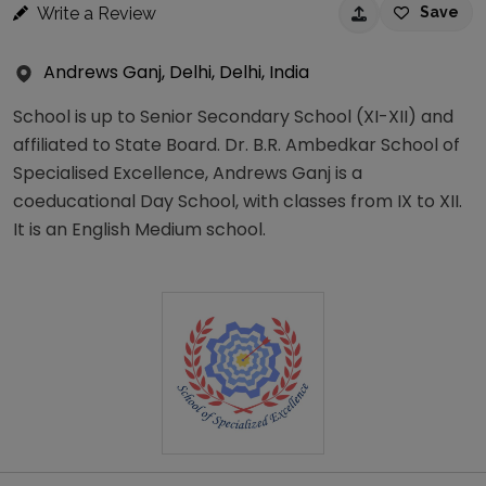
Write a Review
Save
Andrews Ganj, Delhi, Delhi, India
School is up to Senior Secondary School (XI-XII) and
affiliated to State Board. Dr. B.R. Ambedkar School of
Specialised Excellence, Andrews Ganj is a
coeducational Day School, with classes from IX to XII.
It is an English Medium school.