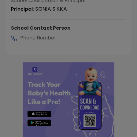
School Chairperson & Principal
:
SONIA SIKKA
Principal
School Contact Person
Phone Number