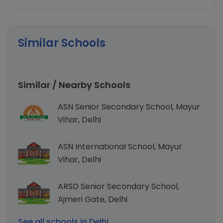
Similar Schools
Similar / Nearby Schools
ASN Senior Secondary School, Mayur
Vihar, Delhi
ASN International School, Mayur
Vihar, Delhi
ARSD Senior Secondary School,
Ajmeri Gate, Delhi
See all schools in Delhi