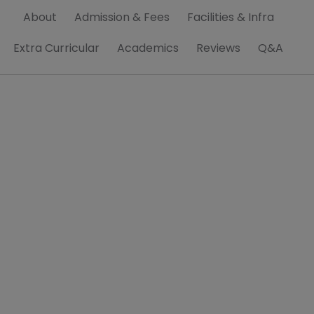
About
Admission & Fees
Facilities & Infra
Extra Curricular
Academics
Reviews
Q&A