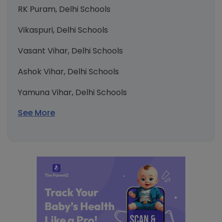
RK Puram, Delhi Schools
Vikaspuri, Delhi Schools
Vasant Vihar, Delhi Schools
Ashok Vihar, Delhi Schools
Yamuna Vihar, Delhi Schools
See More