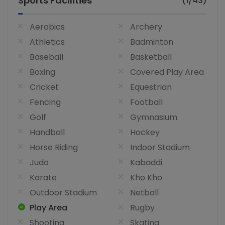
Sports Facilities
(1/43)
Aerobics
Archery
Athletics
Badminton
Baseball
Basketball
Boxing
Covered Play Area
Cricket
Equestrian
Fencing
Football
Golf
Gymnasium
Handball
Hockey
Horse Riding
Indoor Stadium
Judo
Kabaddi
Karate
Kho Kho
Outdoor Stadium
Netball
Play Area
Rugby
Shooting
Skating