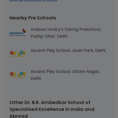
Nearby Pre Schools
Amiown Amity’s Caring Preschool,
Pushp Vihar, Delhi
Ascent Play School, Jivan Park, Delhi
Ascent Play School, Uttam Nagar,
Delhi
Other Dr. B.R. Ambedkar School of
Specialised Excellence in India and
Abroad