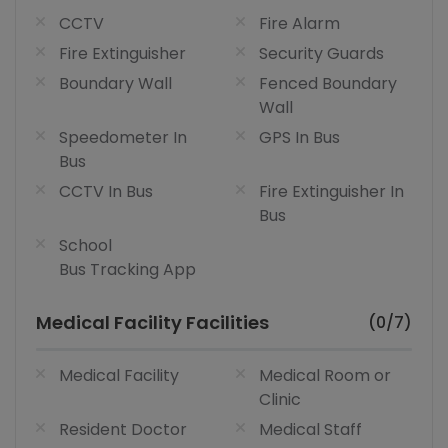
CCTV
Fire Alarm
Fire Extinguisher
Security Guards
Boundary Wall
Fenced Boundary
Wall
Speedometer In
GPS In Bus
Bus
CCTV In Bus
Fire Extinguisher In
Bus
School
Bus Tracking App
Medical Facility Facilities
(0/7)
Medical Facility
Medical Room or
Clinic
Resident Doctor
Medical Staff