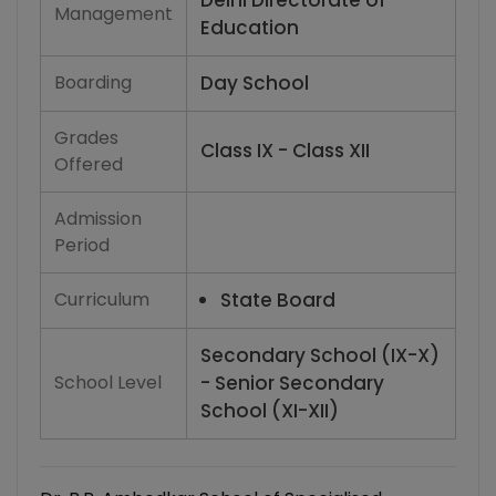
Delhi Directorate of
Management
Education
Boarding
Day School
Grades
Class IX - Class XII
Offered
Admission
Period
Curriculum
State Board
Secondary School (IX-X)
School Level
- Senior Secondary
School (XI-XII)