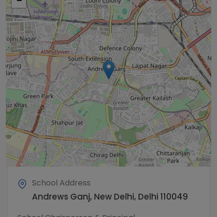
−
School Address
Andrews Ganj, New Delhi, Delhi 110049