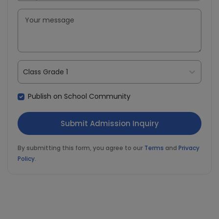
Class Grade 1
Publish on School Community
By submitting this form, you agree to our
Terms
and
Privacy
Policy
.