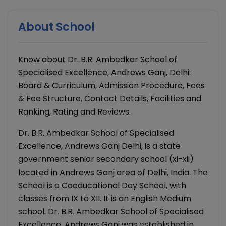
About School
Know about Dr. B.R. Ambedkar School of
Specialised Excellence, Andrews Ganj, Delhi:
Board & Curriculum, Admission Procedure, Fees
& Fee Structure, Contact Details, Facilities and
Ranking, Rating and Reviews.
Dr. B.R. Ambedkar School of Specialised
Excellence, Andrews Ganj Delhi, is a state
government senior secondary school (xi-xii)
located in Andrews Ganj area of Delhi, India. The
School is a Coeducational Day School, with
classes from IX to XII. It is an English Medium
school. Dr. B.R. Ambedkar School of Specialised
Excellence, Andrews Ganj was established in