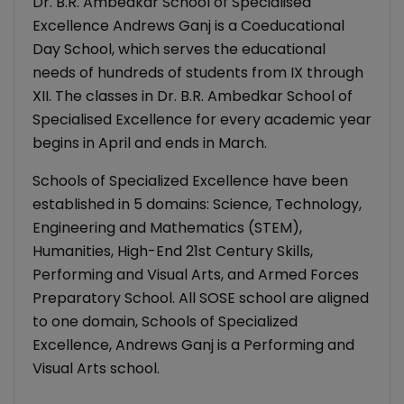
Dr. B.R. Ambedkar School of Specialised
Excellence Andrews Ganj is a Coeducational
Day School, which serves the educational
needs of hundreds of students from IX through
XII. The classes in Dr. B.R. Ambedkar School of
Specialised Excellence for every academic year
begins in April and ends in March.
Schools of Specialized Excellence have been
established in 5 domains: Science, Technology,
Engineering and Mathematics (STEM),
Humanities, High-End 21st Century Skills,
Performing and Visual Arts, and Armed Forces
Preparatory School. All SOSE school are aligned
to one domain, Schools of Specialized
Excellence, Andrews Ganj is a Performing and
Visual Arts school.