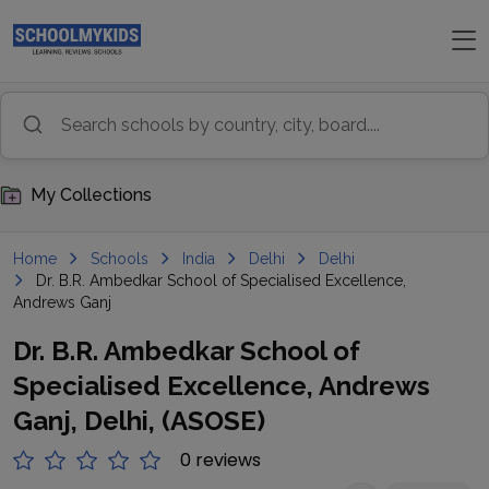
My Collections
Home
Schools
India
Delhi
Delhi
Dr. B.R. Ambedkar School of Specialised Excellence,
Andrews Ganj
Dr. B.R. Ambedkar School of
Specialised Excellence, Andrews
Ganj, Delhi, (ASOSE)
0 reviews