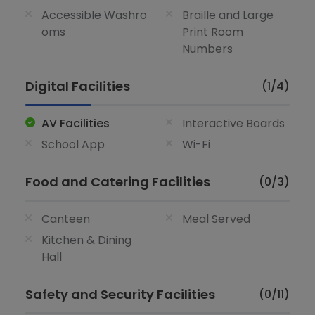
Accessible Washro
Braille and Large
oms
Print Room
Numbers
Digital Facilities
(1/4)
AV Facilities
Interactive Boards
School App
Wi-Fi
Food and Catering Facilities
(0/3)
Canteen
Meal Served
Kitchen & Dining
Hall
Safety and Security Facilities
(0/11)