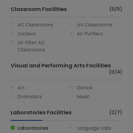
Classroom Facilities
(0/5)
AC Classrooms
AV Classrooms
Lockers
Air Purifiers
Air Filter AC
Classrooms
Visual and Performing Arts Facilities
(0/4)
Art
Dance
Dramatics
Music
Laboratories Facilities
(2/7)
Laboratories
Language Labs