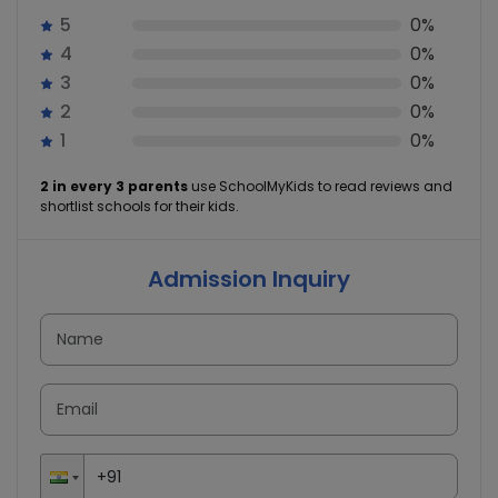
5
0%
4
0%
3
0%
2
0%
1
0%
2 in every 3 parents
use SchoolMyKids to read reviews and
shortlist schools for their kids.
Admission Inquiry