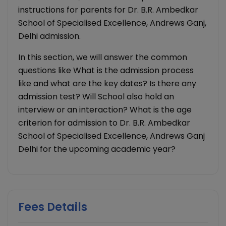
instructions for parents for Dr. B.R. Ambedkar
School of Specialised Excellence, Andrews Ganj,
Delhi admission.
In this section, we will answer the common
questions like What is the admission process
like and what are the key dates? Is there any
admission test? Will School also hold an
interview or an interaction? What is the age
criterion for admission to Dr. B.R. Ambedkar
School of Specialised Excellence, Andrews Ganj
Delhi for the upcoming academic year?
Fees Details