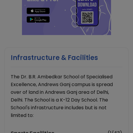
Infrastructure & Facilities
The Dr. B.R. Ambedkar School of Specialised
Excellence, Andrews Ganj campus is spread
over of land in Andrews Ganj area of Delhi,
Delhi. The School is a K-12 Day School. The
School's infrastructure includes but is not
limited to: