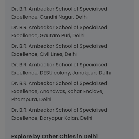
Dr. B.R. Ambedkar School of Specialised
Excellence, Gandhi Nagar, Delhi
Dr. B.R. Ambedkar School of Specialised
Excellence, Gautam Puri, Delhi
Dr. B.R. Ambedkar School of Specialised
Excellence, Civil Lines, Delhi
Dr. B.R. Ambedkar School of Specialised
Excellence, DESU colony, Janakpuri, Delhi
Dr. B.R. Ambedkar School of Specialised
Excellence, Anandwas, Kohat Enclave,
Pitampura, Delhi
Dr. B.R. Ambedkar School of Specialised
Excellence, Daryapur Kalan, Delhi
Explore by Other Cities in Delhi