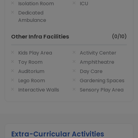
Isolation Room
ICU
Dedicated
Ambulance
Other Infra Facilities
(0/10)
Kids Play Area
Activity Center
Toy Room
Amphitheatre
Auditorium
Day Care
Lego Room
Gardening Spaces
Interactive Walls
Sensory Play Area
Extra-Curricular Activities