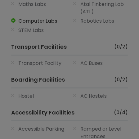
Maths Labs
Atal Tinkering Lab
(ATL)
Computer Labs
Robotics Labs
STEM Labs
Transport Facilities
(0/2)
Transport Facility
AC Buses
Boarding Facilities
(0/2)
Hostel
AC Hostels
Accessibility Facilities
(0/4)
Accessible Parking
Ramped or Level
Entrances