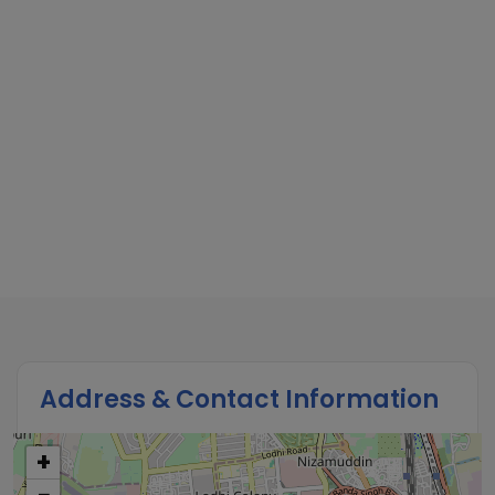
Address & Contact Information
+