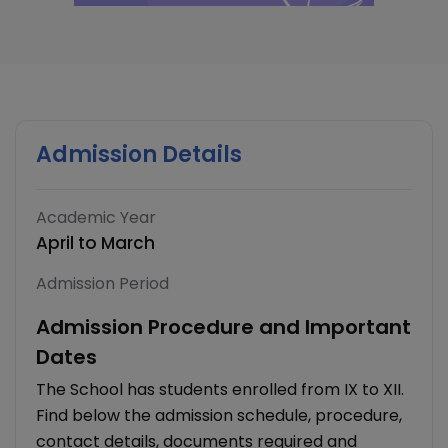
Admission Details
Academic Year
April to March
Admission Period
Admission Procedure and Important
Dates
The School has students enrolled from IX to XII.
Find below the admission schedule, procedure,
contact details, documents required and